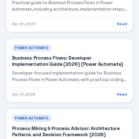
Practical guide to Business Process Flows in Power
Automate, including architecture, implementation steps,
troubleshooting, and production best practices.
Apr 01, 2026
Read
POWER AUTOMATE
Business Process Flows: Developer
Implementation Guide (2026) (Power Automate)
Developer-focused implementation guide for Business
Process Flows in Power Automate, with practical coding
patterns, integration steps, and production-ready
practices.
Apr 01, 2026
Read
POWER AUTOMATE
Process Mining & Process Advisor: Architecture
Patterns and Decision Framework (2026)