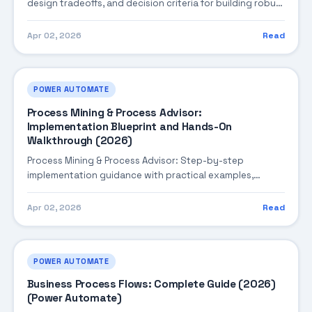
design tradeoffs, and decision criteria for building robust
enterprise solutions.
Apr 02, 2026
Read
POWER AUTOMATE
Process Mining & Process Advisor:
Implementation Blueprint and Hands-On
Walkthrough (2026)
Process Mining & Process Advisor: Step-by-step
implementation guidance with practical examples,
integration tips, and validation checkpoints.
Apr 02, 2026
Read
POWER AUTOMATE
Business Process Flows: Complete Guide (2026)
(Power Automate)