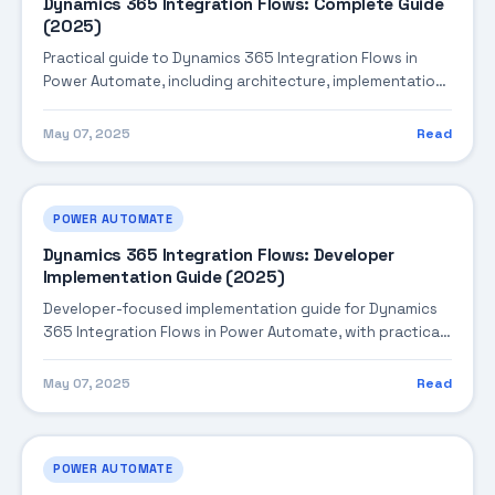
Dynamics 365 Integration Flows: Complete Guide
(2025)
Practical guide to Dynamics 365 Integration Flows in
Power Automate, including architecture, implementation
steps, troubleshooting, and production best practices.
May 07, 2025
Read
POWER AUTOMATE
Dynamics 365 Integration Flows: Developer
Implementation Guide (2025)
Developer-focused implementation guide for Dynamics
365 Integration Flows in Power Automate, with practical
coding patterns, integration steps, and production-
ready practices.
May 07, 2025
Read
POWER AUTOMATE