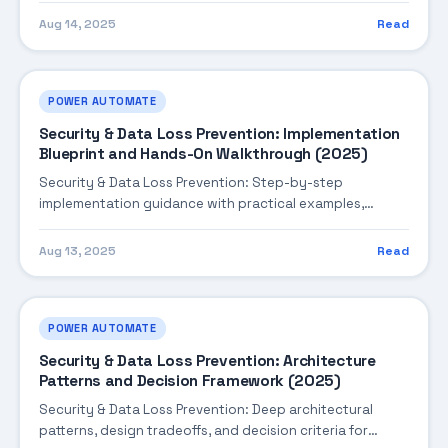
Aug 14, 2025
Read
POWER AUTOMATE
Security & Data Loss Prevention: Implementation
Blueprint and Hands-On Walkthrough (2025)
Security & Data Loss Prevention: Step-by-step
implementation guidance with practical examples,
integration tips, and validation checkpoints.
Aug 13, 2025
Read
POWER AUTOMATE
Security & Data Loss Prevention: Architecture
Patterns and Decision Framework (2025)
Security & Data Loss Prevention: Deep architectural
patterns, design tradeoffs, and decision criteria for