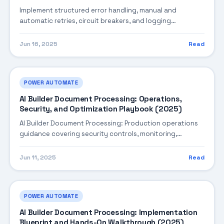
Implement structured error handling, manual and
automatic retries, circuit breakers, and logging
strategies for resilient Power Automate flows.
Jun 16, 2025
Read
POWER AUTOMATE
AI Builder Document Processing: Operations,
Security, and Optimization Playbook (2025)
AI Builder Document Processing: Production operations
guidance covering security controls, monitoring,
performance tuning, and cost optimization.
Jun 11, 2025
Read
POWER AUTOMATE
AI Builder Document Processing: Implementation
Blueprint and Hands-On Walkthrough (2025)