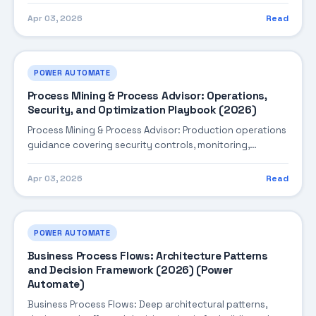
Apr 03, 2026
Read
POWER AUTOMATE
Process Mining & Process Advisor: Operations,
Security, and Optimization Playbook (2026)
Process Mining & Process Advisor: Production operations
guidance covering security controls, monitoring,
performance tuning, and cost optimization.
Apr 03, 2026
Read
POWER AUTOMATE
Business Process Flows: Architecture Patterns
and Decision Framework (2026) (Power
Automate)
Business Process Flows: Deep architectural patterns,