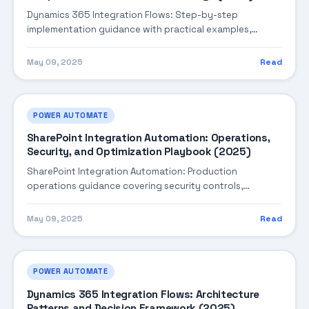
Dynamics 365 Integration Flows: Step-by-step
implementation guidance with practical examples,
integration tips, and validation checkpoints.
May 09, 2025
Read
POWER AUTOMATE
SharePoint Integration Automation: Operations,
Security, and Optimization Playbook (2025)
SharePoint Integration Automation: Production
operations guidance covering security controls,
monitoring, performance tuning, and cost optimization.
May 09, 2025
Read
POWER AUTOMATE
Dynamics 365 Integration Flows: Architecture
Patterns and Decision Framework (2025)