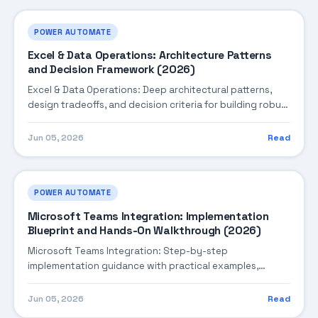
POWER AUTOMATE
Excel & Data Operations: Architecture Patterns
and Decision Framework (2026)
Excel & Data Operations: Deep architectural patterns,
design tradeoffs, and decision criteria for building robust
enterprise solutions.
Jun 05, 2026
Read
POWER AUTOMATE
Microsoft Teams Integration: Implementation
Blueprint and Hands-On Walkthrough (2026)
Microsoft Teams Integration: Step-by-step
implementation guidance with practical examples,
integration tips, and validation checkpoints.
Jun 05, 2026
Read