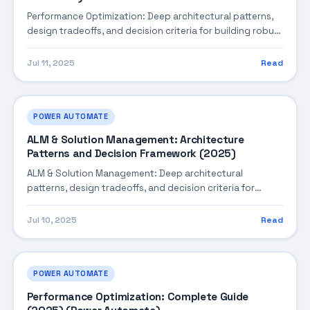
Performance Optimization: Deep architectural patterns,
design tradeoffs, and decision criteria for building robust
enterprise solutions.
Jul 11, 2025
Read
POWER AUTOMATE
ALM & Solution Management: Architecture
Patterns and Decision Framework (2025)
ALM & Solution Management: Deep architectural
patterns, design tradeoffs, and decision criteria for
building robust enterprise solutions.
Jul 10, 2025
Read
POWER AUTOMATE
Performance Optimization: Complete Guide