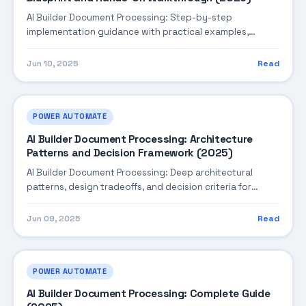
AI Builder Document Processing: Step-by-step
implementation guidance with practical examples,
integration tips, and validation checkpoints.
Jun 10, 2025
Read
POWER AUTOMATE
AI Builder Document Processing: Architecture
Patterns and Decision Framework (2025)
AI Builder Document Processing: Deep architectural
patterns, design tradeoffs, and decision criteria for
building robust enterprise solutions.
Jun 09, 2025
Read
POWER AUTOMATE
AI Builder Document Processing: Complete Guide