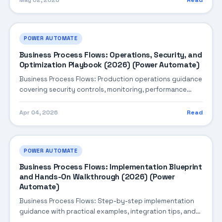
May 02, 2026
Read
POWER AUTOMATE
Business Process Flows: Operations, Security, and
Optimization Playbook (2026) (Power Automate)
Business Process Flows: Production operations guidance
covering security controls, monitoring, performance
tuning, and cost optimization.
Apr 04, 2026
Read
POWER AUTOMATE
Business Process Flows: Implementation Blueprint
and Hands-On Walkthrough (2026) (Power
Automate)
Business Process Flows: Step-by-step implementation
guidance with practical examples, integration tips, and
validation checkpoints.