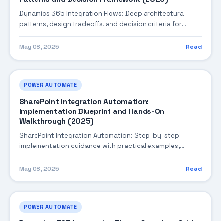
Dynamics 365 Integration Flows: Deep architectural
patterns, design tradeoffs, and decision criteria for
building robust enterprise solutions.
May 08, 2025
Read
POWER AUTOMATE
SharePoint Integration Automation:
Implementation Blueprint and Hands-On
Walkthrough (2025)
SharePoint Integration Automation: Step-by-step
implementation guidance with practical examples,
integration tips, and validation checkpoints.
May 08, 2025
Read
POWER AUTOMATE