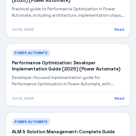
(2025) (Power Automate)
Practical guide to Performance Optimization in Power
Automate, including architecture, implementation steps,
troubleshooting, and production best practices.
Jul 10, 2025
Read
POWER AUTOMATE
Performance Optimization: Developer
Implementation Guide (2025) (Power Automate)
Developer-focused implementation guide for
Performance Optimization in Power Automate, with
practical coding patterns, integration steps, and
production-ready practices.
Jul 10, 2025
Read
POWER AUTOMATE
ALM & Solution Management: Complete Guide