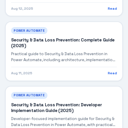
building robust enterprise solutions.
Aug 12, 2025
Read
POWER AUTOMATE
Security & Data Loss Prevention: Complete Guide
(2025)
Practical guide to Security & Data Loss Prevention in
Power Automate, including architecture, implementation
steps, troubleshooting, and production best practices.
Aug 11, 2025
Read
POWER AUTOMATE
Security & Data Loss Prevention: Developer
Implementation Guide (2025)
Developer-focused implementation guide for Security &
Data Loss Prevention in Power Automate, with practical