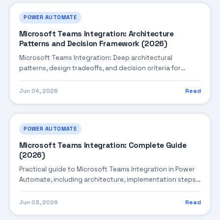
POWER AUTOMATE
Microsoft Teams Integration: Architecture
Patterns and Decision Framework (2026)
Microsoft Teams Integration: Deep architectural
patterns, design tradeoffs, and decision criteria for
building robust enterprise solutions.
Jun 04, 2026
Read
POWER AUTOMATE
Microsoft Teams Integration: Complete Guide
(2026)
Practical guide to Microsoft Teams Integration in Power
Automate, including architecture, implementation steps,
troubleshooting, and production best practices.
Jun 03, 2026
Read