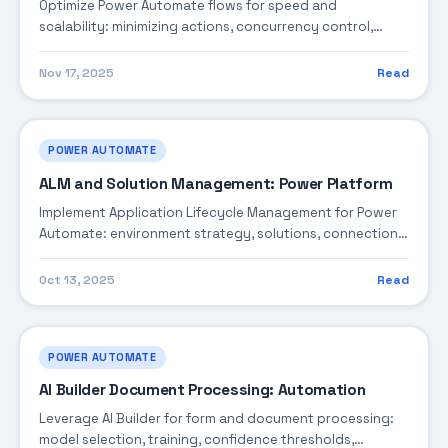
Optimize Power Automate flows for speed and
scalability: minimizing actions, concurrency control,
pagination, caching, and design reviews.
Nov 17, 2025
Read
POWER AUTOMATE
ALM and Solution Management: Power Platform
Implement Application Lifecycle Management for Power
Automate: environment strategy, solutions, connection
references, pipelines, and deployment automation.
Oct 13, 2025
Read
POWER AUTOMATE
AI Builder Document Processing: Automation
Leverage AI Builder for form and document processing:
model selection, training, confidence thresholds,