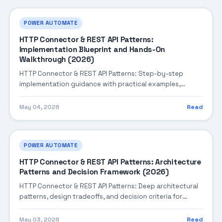
POWER AUTOMATE
HTTP Connector & REST API Patterns:
Implementation Blueprint and Hands-On
Walkthrough (2026)
HTTP Connector & REST API Patterns: Step-by-step
implementation guidance with practical examples,
integration tips, and validation checkpoints.
May 04, 2026
Read
POWER AUTOMATE
HTTP Connector & REST API Patterns: Architecture
Patterns and Decision Framework (2026)
HTTP Connector & REST API Patterns: Deep architectural
patterns, design tradeoffs, and decision criteria for
building robust enterprise solutions.
May 03, 2026
Read