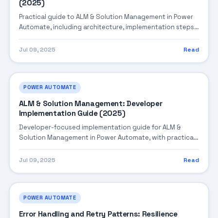
(2025)
Practical guide to ALM & Solution Management in Power
Automate, including architecture, implementation steps,
troubleshooting, and production best practices.
Jul 09, 2025
Read
POWER AUTOMATE
ALM & Solution Management: Developer
Implementation Guide (2025)
Developer-focused implementation guide for ALM &
Solution Management in Power Automate, with practical
coding patterns, integration steps, and production-
ready practices.
Jul 09, 2025
Read
POWER AUTOMATE
Error Handling and Retry Patterns: Resilience