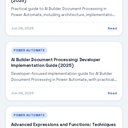
(2025)
Practical guide to AI Builder Document Processing in
Power Automate, including architecture, implementation
steps, troubleshooting, and production best practices.
Jun 08, 2025
Read
POWER AUTOMATE
AI Builder Document Processing: Developer
Implementation Guide (2025)
Developer-focused implementation guide for AI Builder
Document Processing in Power Automate, with practical
coding patterns, integration steps, and production-
ready practices.
Jun 08, 2025
Read
POWER AUTOMATE
Advanced Expressions and Functions: Techniques