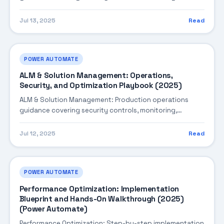
performance tuning, and cost optimization.
Jul 13, 2025
Read
POWER AUTOMATE
ALM & Solution Management: Operations,
Security, and Optimization Playbook (2025)
ALM & Solution Management: Production operations
guidance covering security controls, monitoring,
performance tuning, and cost optimization.
Jul 12, 2025
Read
POWER AUTOMATE
Performance Optimization: Implementation
Blueprint and Hands-On Walkthrough (2025)
(Power Automate)
Performance Optimization: Step-by-step implementation