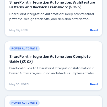
SharePoint Integration Automation: Architecture
Patterns and Decision Framework (2025)
SharePoint Integration Automation: Deep architectural
patterns, design tradeoffs, and decision criteria for
building robust enterprise solutions.
May 07, 2025
Read
POWER AUTOMATE
SharePoint Integration Automation: Complete
Guide (2025)
Practical guide to SharePoint Integration Automation in
Power Automate, including architecture, implementation
steps, troubleshooting, and production best practices.
May 06, 2025
Read
POWER AUTOMATE