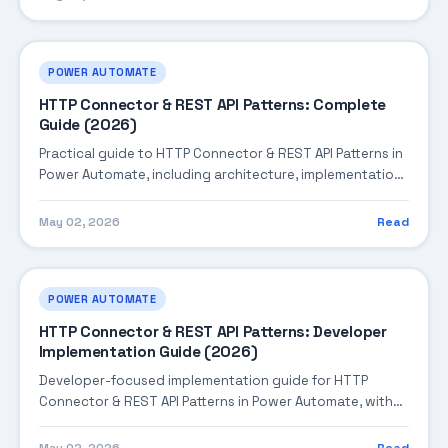
POWER AUTOMATE
HTTP Connector & REST API Patterns: Complete
Guide (2026)
Practical guide to HTTP Connector & REST API Patterns in
Power Automate, including architecture, implementation
steps, troubleshooting, and production best practices.
May 02, 2026
Read
POWER AUTOMATE
HTTP Connector & REST API Patterns: Developer
Implementation Guide (2026)
Developer-focused implementation guide for HTTP
Connector & REST API Patterns in Power Automate, with
practical coding patterns, integration steps, and
production-ready practices.