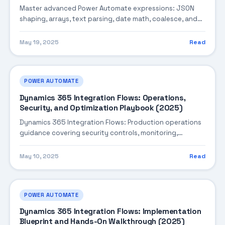
Master advanced Power Automate expressions: JSON
shaping, arrays, text parsing, date math, coalesce, and
performance-aware patterns.
May 19, 2025
Read
POWER AUTOMATE
Dynamics 365 Integration Flows: Operations,
Security, and Optimization Playbook (2025)
Dynamics 365 Integration Flows: Production operations
guidance covering security controls, monitoring,
performance tuning, and cost optimization.
May 10, 2025
Read
POWER AUTOMATE
Dynamics 365 Integration Flows: Implementation
Blueprint and Hands-On Walkthrough (2025)