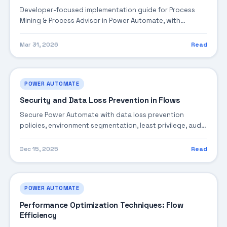
Developer-focused implementation guide for Process
Mining & Process Advisor in Power Automate, with
practical coding patterns, integration steps, and
production-ready practices.
Mar 31, 2026
Read
POWER AUTOMATE
Security and Data Loss Prevention in Flows
Secure Power Automate with data loss prevention
policies, environment segmentation, least privilege, audit
logging, and threat mitigation.
Dec 15, 2025
Read
POWER AUTOMATE
Performance Optimization Techniques: Flow
Efficiency