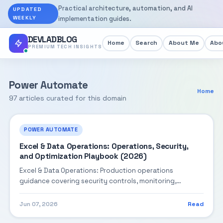
Practical architecture, automation, and AI
UPDATED
WEEKLY
implementation guides.
DEVLADBLOG
Home
Search
About Me
Abou
PREMIUM TECH INSIGHTS
Power Automate
Home
97 articles curated for this domain
POWER AUTOMATE
Excel & Data Operations: Operations, Security,
and Optimization Playbook (2026)
Excel & Data Operations: Production operations
guidance covering security controls, monitoring,
performance tuning, and cost optimization.
Jun 07, 2026
Read