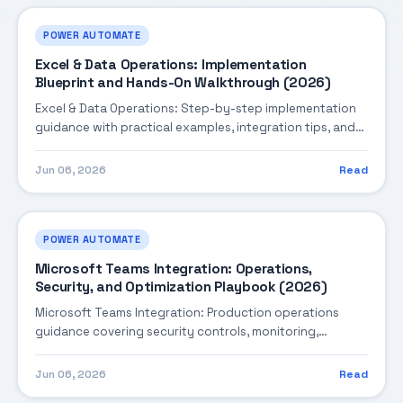
POWER AUTOMATE
Excel & Data Operations: Implementation
Blueprint and Hands-On Walkthrough (2026)
Excel & Data Operations: Step-by-step implementation
guidance with practical examples, integration tips, and
validation checkpoints.
Jun 06, 2026
Read
POWER AUTOMATE
Microsoft Teams Integration: Operations,
Security, and Optimization Playbook (2026)
Microsoft Teams Integration: Production operations
guidance covering security controls, monitoring,
performance tuning, and cost optimization.
Jun 06, 2026
Read