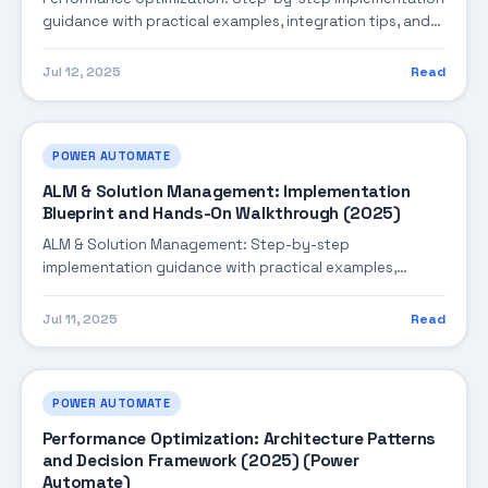
guidance with practical examples, integration tips, and
validation checkpoints.
Jul 12, 2025
Read
POWER AUTOMATE
ALM & Solution Management: Implementation
Blueprint and Hands-On Walkthrough (2025)
ALM & Solution Management: Step-by-step
implementation guidance with practical examples,
integration tips, and validation checkpoints.
Jul 11, 2025
Read
POWER AUTOMATE
Performance Optimization: Architecture Patterns
and Decision Framework (2025) (Power
Automate)