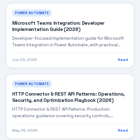
POWER AUTOMATE
Microsoft Teams Integration: Developer
Implementation Guide (2026)
Developer-focused implementation guide for Microsoft
Teams Integration in Power Automate, with practical
coding patterns, integration steps, and production-
ready practices.
Jun 03, 2026
Read
POWER AUTOMATE
HTTP Connector & REST API Patterns: Operations,
Security, and Optimization Playbook (2026)
HTTP Connector & REST API Patterns: Production
operations guidance covering security controls,
monitoring, performance tuning, and cost optimization.
May 05, 2026
Read