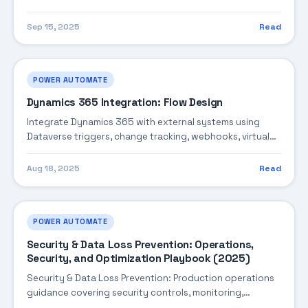
exception routing, and optimization.
Sep 15, 2025
Read
POWER AUTOMATE
Dynamics 365 Integration: Flow Design
Integrate Dynamics 365 with external systems using
Dataverse triggers, change tracking, webhooks, virtual
tables, and synchronization patterns.
Aug 18, 2025
Read
POWER AUTOMATE
Security & Data Loss Prevention: Operations,
Security, and Optimization Playbook (2025)
Security & Data Loss Prevention: Production operations
guidance covering security controls, monitoring,
performance tuning, and cost optimization.