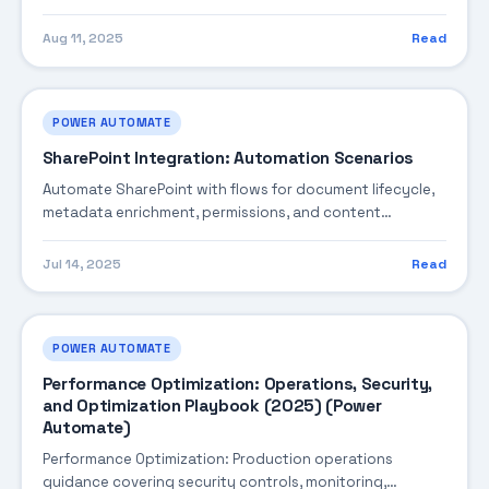
coding patterns, integration steps, and production-
ready practices.
Aug 11, 2025
Read
POWER AUTOMATE
SharePoint Integration: Automation Scenarios
Automate SharePoint with flows for document lifecycle,
metadata enrichment, permissions, and content
governance patterns.
Jul 14, 2025
Read
POWER AUTOMATE
Performance Optimization: Operations, Security,
and Optimization Playbook (2025) (Power
Automate)
Performance Optimization: Production operations
guidance covering security controls, monitoring,