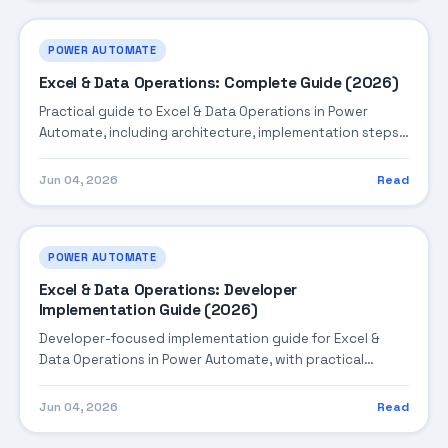
POWER AUTOMATE
Excel & Data Operations: Complete Guide (2026)
Practical guide to Excel & Data Operations in Power
Automate, including architecture, implementation steps,
troubleshooting, and production best practices.
Jun 04, 2026
Read
POWER AUTOMATE
Excel & Data Operations: Developer
Implementation Guide (2026)
Developer-focused implementation guide for Excel &
Data Operations in Power Automate, with practical
coding patterns, integration steps, and production-
ready practices.
Jun 04, 2026
Read