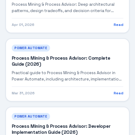
Process Mining & Process Advisor: Deep architectural
patterns, design tradeoffs, and decision criteria for
building robust enterprise solutions.
Apr 01, 2026
Read
POWER AUTOMATE
Process Mining & Process Advisor: Complete
Guide (2026)
Practical guide to Process Mining & Process Advisor in
Power Automate, including architecture, implementation
steps, troubleshooting, and production best practices.
Mar 31, 2026
Read
POWER AUTOMATE
Process Mining & Process Advisor: Developer
Implementation Guide (2026)