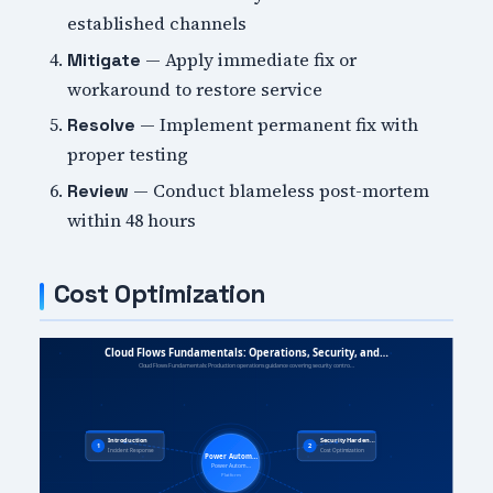
established channels
— Apply immediate fix or
Mitigate
workaround to restore service
— Implement permanent fix with
Resolve
proper testing
— Conduct blameless post-mortem
Review
within 48 hours
Cost Optimization