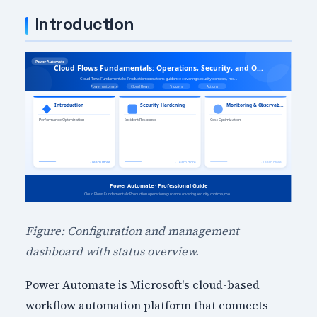
Introduction
Figure: Configuration and management
dashboard with status overview.
Power Automate is Microsoft's cloud-based
workflow automation platform that connects