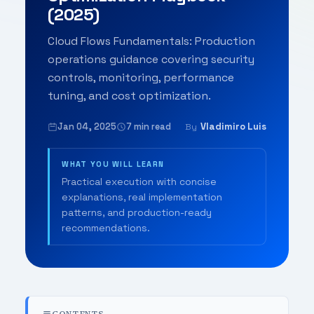
(2025)
Cloud Flows Fundamentals: Production
operations guidance covering security
controls, monitoring, performance
tuning, and cost optimization.
Jan 04, 2025
7 min read
Vladimiro Luis
By
WHAT YOU WILL LEARN
Practical execution with concise
explanations, real implementation
patterns, and production-ready
recommendations.