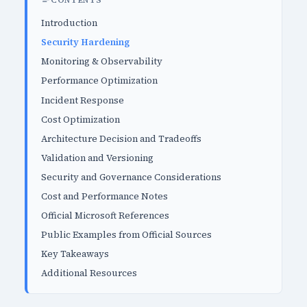
CONTENTS
Introduction
Security Hardening
Monitoring & Observability
Performance Optimization
Incident Response
Cost Optimization
Architecture Decision and Tradeoffs
Validation and Versioning
Security and Governance Considerations
Cost and Performance Notes
Official Microsoft References
Public Examples from Official Sources
Key Takeaways
Additional Resources