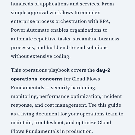
hundreds of applications and services. From
simple approval workflows to complex
enterprise process orchestration with RPA,
Power Automate enables organizations to
automate repetitive tasks, streamline business
processes, and build end-to-end solutions
without extensive coding.
This operations playbook covers the
day-2
for Cloud Flows
operational concerns
Fundamentals — security hardening,
monitoring, performance optimization, incident
response, and cost management. Use this guide
as a living document for your operations team to
maintain, troubleshoot, and optimize Cloud
Flows Fundamentals in production.