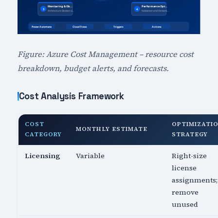
Figure: Azure Cost Management – resource cost
breakdown, budget alerts, and forecasts.
Cost Analysis Framework
COST
OPTIMIZATI
MONTHLY ESTIMATE
CATEGORY
STRATEGY
Licensing
Variable
Right-size
license
assignments;
remove
unused