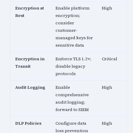
Encryption at
Enable platform
High
Rest
encryption;
consider
customer-
managed keys for
sensitive data
Encryption in
Enforce TLS 1.2+;
Critical
Transit
disable legacy
protocols
Audit Logging
Enable
High
comprehensive
audit logging;
forward to SIEM
DLP Policies
Configure data
High
loss prevention