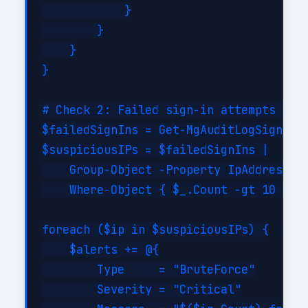
            }

        }

    }

}

# Check 2: Failed sign-in attempts (bru
$failedSignIns = Get-MgAuditLogSignIn -
$suspiciousIPs = $failedSignIns |

    Group-Object -Property IpAddress |

    Where-Object { $_.Count -gt 10 }

foreach ($ip in $suspiciousIPs) {

    $alerts += @{

        Type     = "BruteForce"

        Severity = "Critical"
