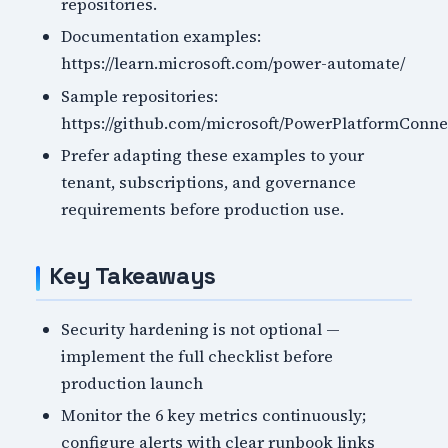
repositories.
Documentation examples:
https://learn.microsoft.com/power-automate/
Sample repositories:
https://github.com/microsoft/PowerPlatformConne
Prefer adapting these examples to your
tenant, subscriptions, and governance
requirements before production use.
Key Takeaways
Security hardening is not optional —
implement the full checklist before
production launch
Monitor the 6 key metrics continuously;
configure alerts with clear runbook links