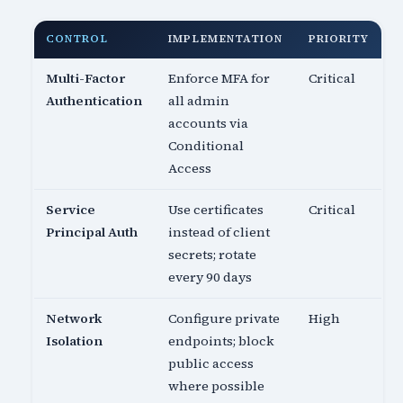
CONTROL
IMPLEMENTATION
PRIORITY
Multi-Factor
Enforce MFA for
Critical
Authentication
all admin
accounts via
Conditional
Access
Service
Use certificates
Critical
Principal Auth
instead of client
secrets; rotate
every 90 days
Network
Configure private
High
Isolation
endpoints; block
public access
where possible