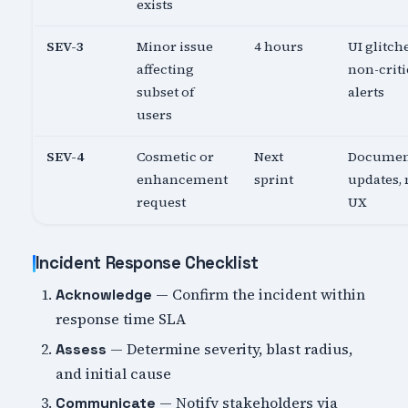
exists
SEV-3
Minor issue
4 hours
UI glitch
affecting
non-criti
subset of
alerts
users
SEV-4
Cosmetic or
Next
Documen
enhancement
sprint
updates,
request
UX
Incident Response Checklist
— Confirm the incident within
Acknowledge
response time SLA
— Determine severity, blast radius,
Assess
and initial cause
— Notify stakeholders via
Communicate