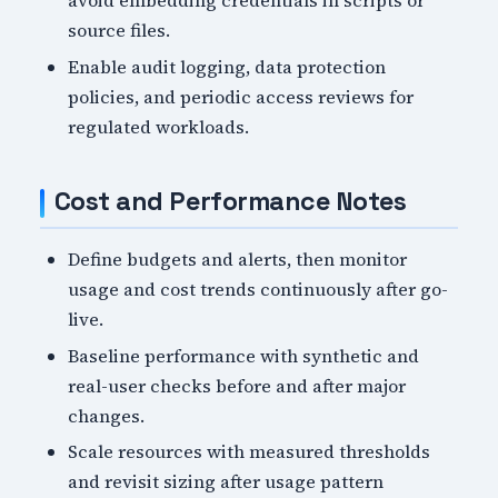
avoid embedding credentials in scripts or
source files.
Enable audit logging, data protection
policies, and periodic access reviews for
regulated workloads.
Cost and Performance Notes
Define budgets and alerts, then monitor
usage and cost trends continuously after go-
live.
Baseline performance with synthetic and
real-user checks before and after major
changes.
Scale resources with measured thresholds
and revisit sizing after usage pattern