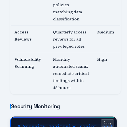
policies
matching data
classification
Access
Quarterly access
Medium
Reviews
reviews for all
privileged roles
Vulnerability
Monthly
High
Scanning
automated scans;
remediate critical
findings within
48 hours
Security Monitoring
Copy
# Security monitoring script for Cloud 