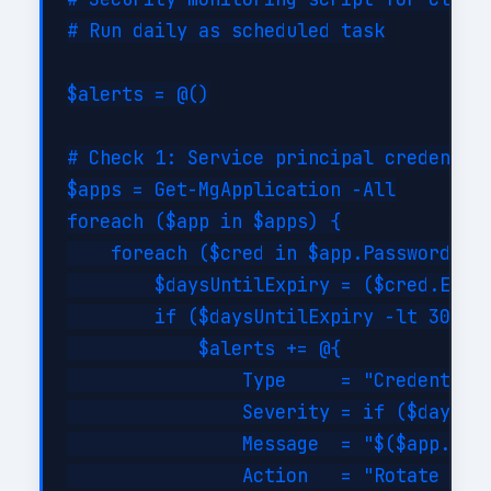
# Run daily as scheduled task

$alerts = @()

# Check 1: Service principal credential
$apps = Get-MgApplication -All

foreach ($app in $apps) {

    foreach ($cred in $app.PasswordCred
        $daysUntilExpiry = ($cred.EndDa
        if ($daysUntilExpiry -lt 30 -an
            $alerts += @{

                Type     = "CredentialE
                Severity = if ($daysUnt
                Message  = "$($app.Disp
                Action   = "Rotate cred