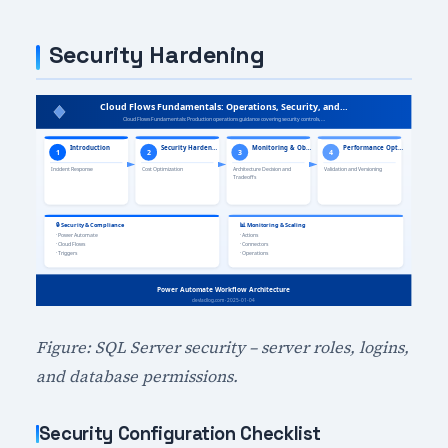
Security Hardening
Figure: SQL Server security – server roles, logins,
and database permissions.
Security Configuration Checklist