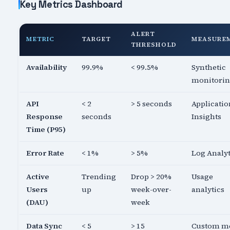
Key Metrics Dashboard
ALERT
METRIC
TARGET
MEASURE
THRESHOLD
Availability
99.9%
< 99.5%
Synthetic
monitori
API
< 2
> 5 seconds
Applicatio
Response
seconds
Insights
Time (P95)
Error Rate
< 1%
> 5%
Log Analyt
Active
Trending
Drop > 20%
Usage
Users
up
week-over-
analytics
(DAU)
week
Data Sync
< 5
> 15
Custom me