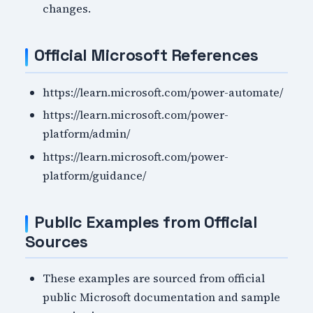
changes.
Official Microsoft References
https://learn.microsoft.com/power-automate/
https://learn.microsoft.com/power-
platform/admin/
https://learn.microsoft.com/power-
platform/guidance/
Public Examples from Official
Sources
These examples are sourced from official
public Microsoft documentation and sample