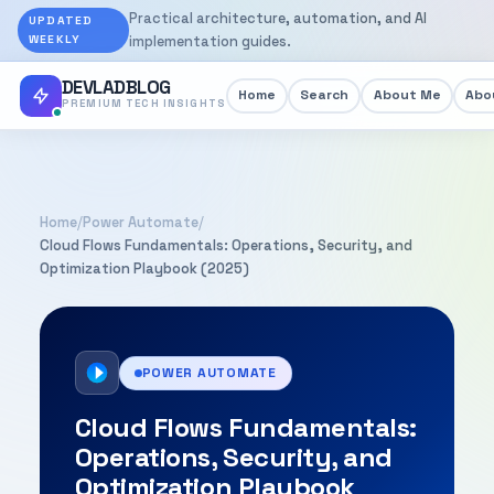
Practical architecture, automation, and AI
UPDATED
WEEKLY
implementation guides.
DEVLADBLOG
Home
Search
About Me
Abou
PREMIUM TECH INSIGHTS
Home
/
Power Automate
/
Cloud Flows Fundamentals: Operations, Security, and
Optimization Playbook (2025)
POWER AUTOMATE
Cloud Flows Fundamentals:
Operations, Security, and
Optimization Playbook