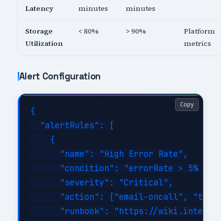
Latency
minutes
minutes
Storage
< 80%
> 90%
Platform
Utilization
metrics
Alert Configuration
Copy
{

  "alertRules": [

    {

      "name": "High Error Rate",

      "condition": "errorRate > 5% for 
      "severity": "Critical",

      "action": ["email-oncall", "teams
      "runbook": "https://wiki.internal