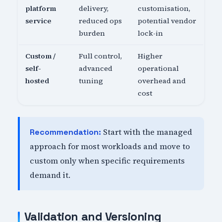
platform
delivery,
customisation,
service
reduced ops
potential vendor
burden
lock-in
Custom /
Full control,
Higher
self-
advanced
operational
hosted
tuning
overhead and
cost
Start with the managed
Recommendation:
approach for most workloads and move to
custom only when specific requirements
demand it.
Validation and Versioning