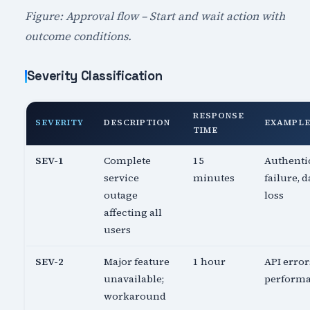
Figure: Approval flow – Start and wait action with
outcome conditions.
Severity Classification
RESPONSE
SEVERITY
DESCRIPTION
EXAMPL
TIME
SEV-1
Complete
15
Authenti
service
minutes
failure, d
outage
loss
affecting all
users
SEV-2
Major feature
1 hour
API error
unavailable;
perform
workaround