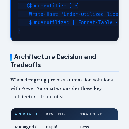
if ($underutilized) {

    Write-Host "Under-utilized licenses
    $underutilized | Format-Table -Auto
Architecture Decision and
Tradeoffs
When designing process automation solutions
with Power Automate, consider these key
architectural trade-offs:
APPROACH
BEST FOR
TRADEOFF
Managed /
Rapid
Less