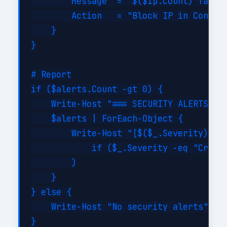
        Message  = "$($ip.Count) failed
        Action   = "Block IP in Conditi
    }

}

# Report

if ($alerts.Count -gt 0) {

    Write-Host "=== SECURITY ALERTS ===
    $alerts | ForEach-Object {

        Write-Host "[$($_.Severity)] $(
            if ($_.Severity -eq "Critic
        )

    }

} else {

    Write-Host "No security alerts" -Fo