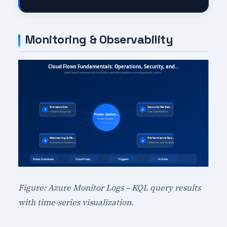
Monitoring & Observability
Figure: Azure Monitor Logs – KQL query results
with time-series visualization.