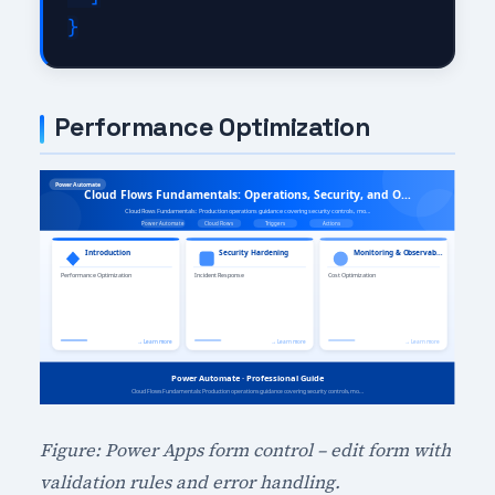
Performance Optimization
Figure: Power Apps form control – edit form with
validation rules and error handling.