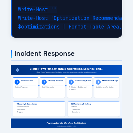
Write-Host ""

Write-Host "Optimization Recommendation
Incident Response