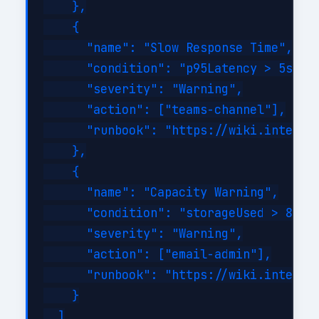
    },

    {

      "name": "Slow Response Time",

      "condition": "p95Latency > 5s for
      "severity": "Warning",

      "action": ["teams-channel"],

      "runbook": "https://wiki.internal
    },

    {

      "name": "Capacity Warning",

      "condition": "storageUsed > 80%",
      "severity": "Warning",

      "action": ["email-admin"],

      "runbook": "https://wiki.internal
    }

  ]
