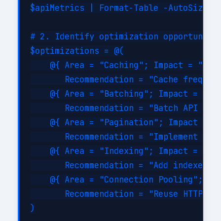
$apiMetrics | Format-Table -AutoSize

# 2. Identify optimization opportunitie
$optimizations = @(

    @{ Area = "Caching"; Impact = "High
       Recommendation = "Cache frequent
    @{ Area = "Batching"; Impact = "Hig
       Recommendation = "Batch API call
    @{ Area = "Pagination"; Impact = "M
       Recommendation = "Implement serv
    @{ Area = "Indexing"; Impact = "Hig
       Recommendation = "Add indexes on
    @{ Area = "Connection Pooling"; Imp
       Recommendation = "Reuse HTTP con
)
