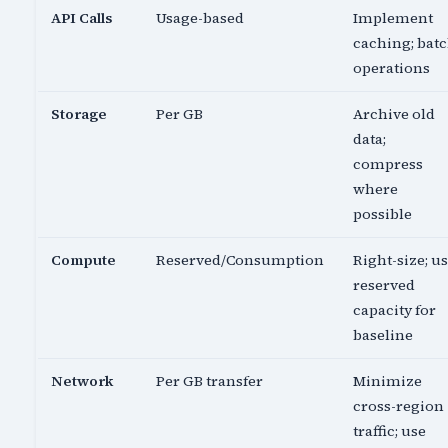
API Calls
Usage-based
Implement
caching; bat
operations
Storage
Per GB
Archive old
data;
compress
where
possible
Compute
Reserved/Consumption
Right-size; u
reserved
capacity for
baseline
Network
Per GB transfer
Minimize
cross-region
traffic; use