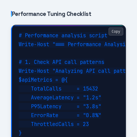
Performance Tuning Checklist
Copy
# Performance analysis script

Write-Host "=== Performance Analysis fo
# 1. Check API call patterns

Write-Host "Analyzing API call patterns
$apiMetrics = @{

    TotalCalls     = 15432

    AverageLatency = "1.2s"

    P95Latency     = "3.8s"

    ErrorRate      = "0.8%"

    ThrottledCalls = 23

}
