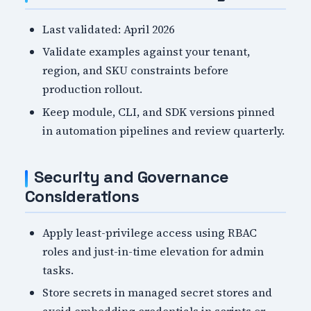
Last validated: April 2026
Validate examples against your tenant,
region, and SKU constraints before
production rollout.
Keep module, CLI, and SDK versions pinned
in automation pipelines and review quarterly.
Security and Governance
Considerations
Apply least-privilege access using RBAC
roles and just-in-time elevation for admin
tasks.
Store secrets in managed secret stores and