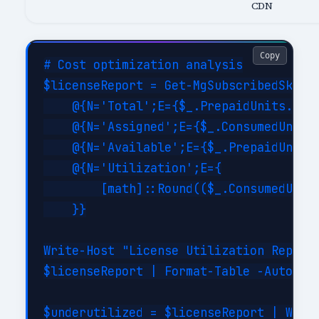
CDN
Copy
# Cost optimization analysis

$licenseReport = Get-MgSubscribedSku | 
    @{N='Total';E={$_.PrepaidUnits.Enab
    @{N='Assigned';E={$_.ConsumedUnits}
    @{N='Available';E={$_.PrepaidUnits.
    @{N='Utilization';E={

        [math]::Round(($_.ConsumedUnits
    }}

Write-Host "License Utilization Report:
$licenseReport | Format-Table -AutoSize
$underutilized = $licenseReport | Where