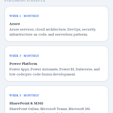
PUBLISHING SCHEDULE
WEEK 1 · MONTHLY
Azure
Azure services, cloud architecture, DevOps, security,
infrastructure-as-code, and serverless patterns.
WEEK 2 · MONTHLY
Power Platform
Power Apps, Power Automate, Power BI, Dataverse, and
low-code/pro-code fusion development.
WEEK 3 · MONTHLY
SharePoint & M365
SharePoint Online, Microsoft Teams, Microsoft 365