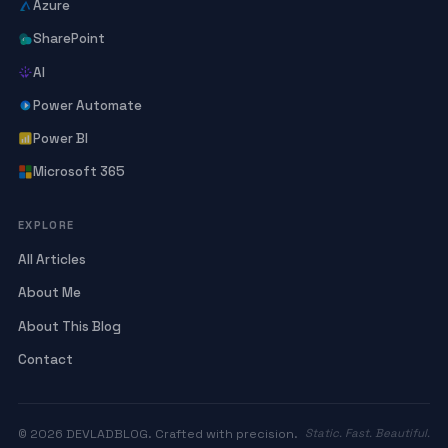
Azure
SharePoint
AI
Power Automate
Power BI
Microsoft 365
EXPLORE
All Articles
About Me
About This Blog
Contact
© 2026 DEVLADBLOG. Crafted with precision.
Static. Fast. Beautiful.