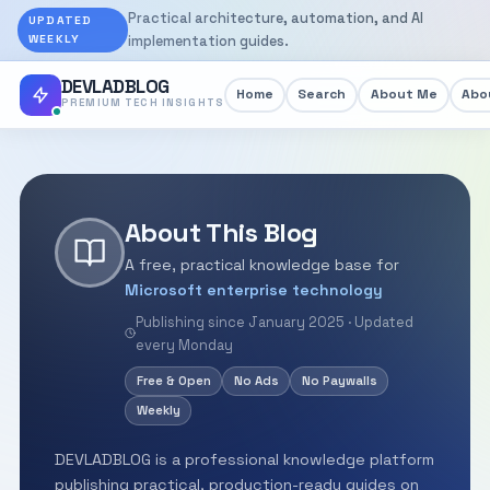
Practical architecture, automation, and AI
UPDATED
WEEKLY
implementation guides.
DEVLADBLOG
Home
Search
About Me
Abou
PREMIUM TECH INSIGHTS
About This Blog
A free, practical knowledge base for
Microsoft enterprise technology
Publishing since January 2025 · Updated
every Monday
Free & Open
No Ads
No Paywalls
Weekly
DEVLADBLOG is a professional knowledge platform
publishing practical, production-ready guides on