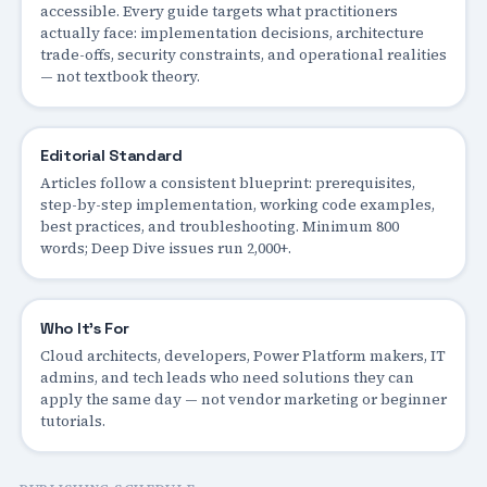
accessible. Every guide targets what practitioners
actually face: implementation decisions, architecture
trade-offs, security constraints, and operational realities
— not textbook theory.
Editorial Standard
Articles follow a consistent blueprint: prerequisites,
step-by-step implementation, working code examples,
best practices, and troubleshooting. Minimum 800
words; Deep Dive issues run 2,000+.
Who It's For
Cloud architects, developers, Power Platform makers, IT
admins, and tech leads who need solutions they can
apply the same day — not vendor marketing or beginner
tutorials.