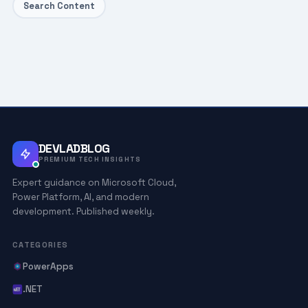
Search Content
DEVLADBLOG
PREMIUM TECH INSIGHTS
Expert guidance on Microsoft Cloud,
Power Platform, AI, and modern
development. Published weekly.
CATEGORIES
PowerApps
.NET