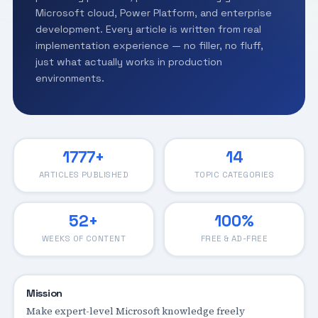
Microsoft cloud, Power Platform, and enterprise
development. Every article is written from real
implementation experience — no filler, no fluff,
just what actually works in production
environments.
1777+
14
ARTICLES PUBLISHED
TOPIC CATEGORIES
52+
100%
WEEKS OF CONTENT
FREE & AD-FREE
Mission
Make expert-level Microsoft knowledge freely