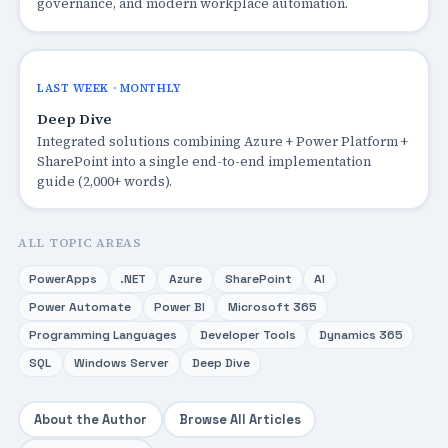
governance, and modern workplace automation.
LAST WEEK · MONTHLY
Deep Dive
Integrated solutions combining Azure + Power Platform +
SharePoint into a single end-to-end implementation
guide (2,000+ words).
ALL TOPIC AREAS
PowerApps
.NET
Azure
SharePoint
AI
Power Automate
Power BI
Microsoft 365
Programming Languages
Developer Tools
Dynamics 365
SQL
Windows Server
Deep Dive
About the Author
Browse All Articles