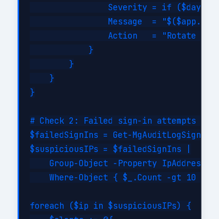
                Severity = if ($daysUnt
                Message  = "$($app.Disp
                Action   = "Rotate cred
            }

        }

    }

}

# Check 2: Failed sign-in attempts (bru
$failedSignIns = Get-MgAuditLogSignIn -
$suspiciousIPs = $failedSignIns |

    Group-Object -Property IpAddress |

    Where-Object { $_.Count -gt 10 }

foreach ($ip in $suspiciousIPs) {
