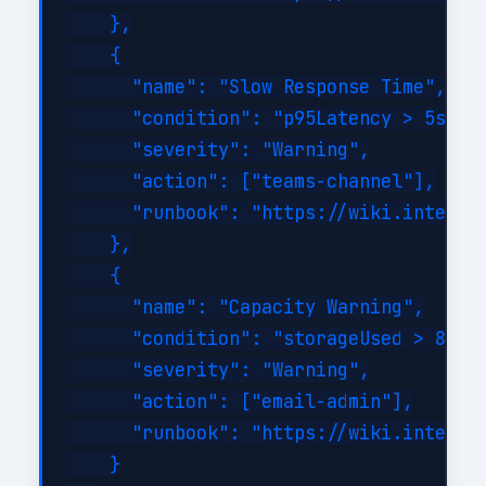
    },

    {

      "name": "Slow Response Time",

      "condition": "p95Latency > 5s for
      "severity": "Warning",

      "action": ["teams-channel"],

      "runbook": "https://wiki.internal
    },

    {

      "name": "Capacity Warning",

      "condition": "storageUsed > 80%",
      "severity": "Warning",

      "action": ["email-admin"],

      "runbook": "https://wiki.internal
    }
