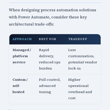
When designing process automation solutions
with Power Automate, consider these key
architectural trade-offs:
APPROACH
BEST FOR
TRADEOFF
Managed /
Rapid
Less
platform
delivery,
customisation,
service
reduced ops
potential vendor
burden
lock-in
Custom /
Full control,
Higher
self-
advanced
operational
hosted
tuning
overhead and
cost