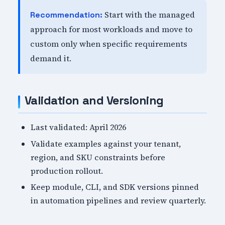
Start with the managed
Recommendation:
approach for most workloads and move to
custom only when specific requirements
demand it.
Validation and Versioning
Last validated: April 2026
Validate examples against your tenant,
region, and SKU constraints before
production rollout.
Keep module, CLI, and SDK versions pinned
in automation pipelines and review quarterly.