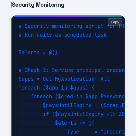
Security Monitoring
Copy
# Security monitoring script for HTTP C
# Run daily as scheduled task

$alerts = @()

# Check 1: Service principal credential
$apps = Get-MgApplication -All

foreach ($app in $apps) {

    foreach ($cred in $app.PasswordCred
        $daysUntilExpiry = ($cred.EndDa
        if ($daysUntilExpiry -lt 30 -an
            $alerts += @{

                Type     = "CredentialE