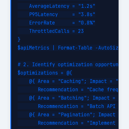
    AverageLatency = "1.2s"

    P95Latency     = "3.8s"

    ErrorRate      = "0.8%"

    ThrottledCalls = 23

}

$apiMetrics | Format-Table -AutoSize

# 2. Identify optimization opportunitie
$optimizations = @(

    @{ Area = "Caching"; Impact = "High
       Recommendation = "Cache frequent
    @{ Area = "Batching"; Impact = "Hig
       Recommendation = "Batch API call
    @{ Area = "Pagination"; Impact = "M
       Recommendation = "Implement serv