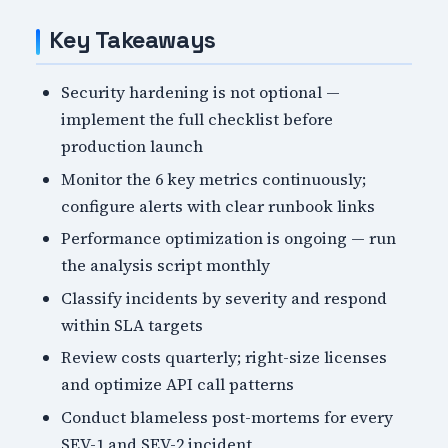
Key Takeaways
Security hardening is not optional —
implement the full checklist before
production launch
Monitor the 6 key metrics continuously;
configure alerts with clear runbook links
Performance optimization is ongoing — run
the analysis script monthly
Classify incidents by severity and respond
within SLA targets
Review costs quarterly; right-size licenses
and optimize API call patterns
Conduct blameless post-mortems for every
SEV-1 and SEV-2 incident