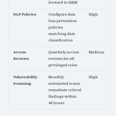
forward to SIEM
DLP Policies
Configure data
High
loss prevention
policies
matching data
classification
Access
Quarterly access
Medium
Reviews
reviews for all
privileged roles
Vulnerability
Monthly
High
Scanning
automated scans;
remediate critical
findings within
48 hours