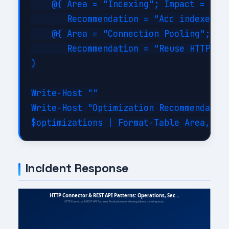
    @{ Area = "Indexing"; Impact = "Hig
       Recommendation = "Add indexes on
    @{ Area = "Connection Pooling"; Imp
       Recommendation = "Reuse HTTP con
)

Write-Host ""

Write-Host "Optimization Recommendation
Incident Response