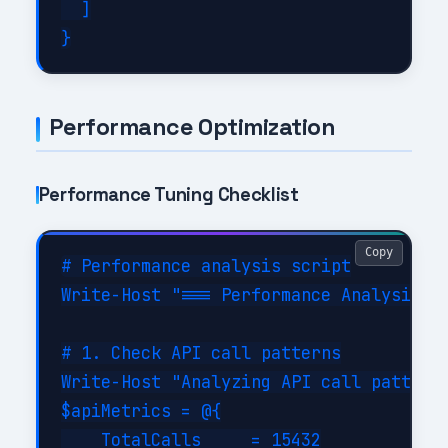
  ]

Performance Optimization
Performance Tuning Checklist
Copy
# Performance analysis script

Write-Host "=== Performance Analysis fo
# 1. Check API call patterns

Write-Host "Analyzing API call patterns
$apiMetrics = @{

    TotalCalls     = 15432
