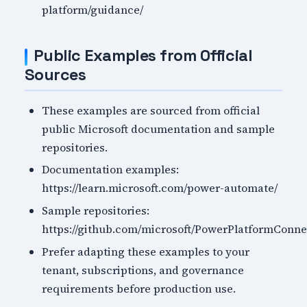
platform/guidance/
Public Examples from Official
Sources
These examples are sourced from official
public Microsoft documentation and sample
repositories.
Documentation examples:
https://learn.microsoft.com/power-automate/
Sample repositories:
https://github.com/microsoft/PowerPlatformConne
Prefer adapting these examples to your
tenant, subscriptions, and governance
requirements before production use.