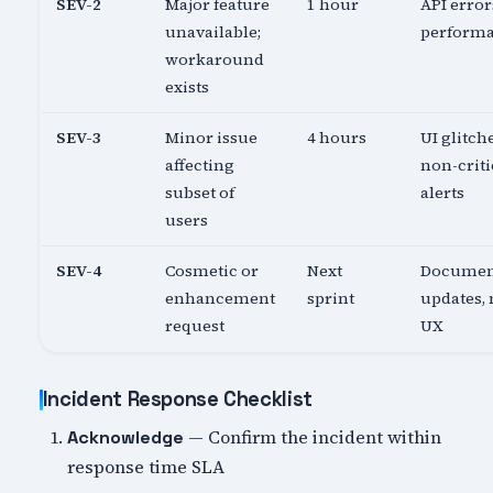
SEV-2
Major feature
1 hour
API error
unavailable;
perform
workaround
exists
SEV-3
Minor issue
4 hours
UI glitch
affecting
non-criti
subset of
alerts
users
SEV-4
Cosmetic or
Next
Documen
enhancement
sprint
updates,
request
UX
Incident Response Checklist
— Confirm the incident within
Acknowledge
response time SLA