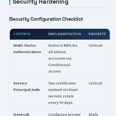
Security Hardening
Security Configuration Checklist
CONTROL
IMPLEMENTATION
PRIORITY
Multi-Factor
Enforce MFA for
Critical
Authentication
all admin
accounts via
Conditional
Access
Service
Use certificates
Critical
Principal Auth
instead of client
secrets; rotate
every 90 days
Network
Configure private
High