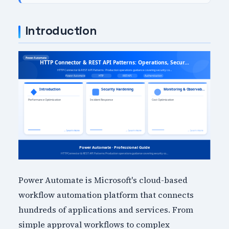
Introduction
Power Automate is Microsoft's cloud-based
workflow automation platform that connects
hundreds of applications and services. From
simple approval workflows to complex