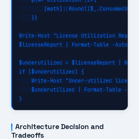
        [math]::Round(($_.ConsumedUnits
    }}

Write-Host "License Utilization Report:
$licenseReport | Format-Table -AutoSize
$underutilized = $licenseReport | Where
if ($underutilized) {

    Write-Host "Under-utilized licenses
    $underutilized | Format-Table -Auto
Architecture Decision and
Tradeoffs