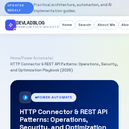
Practical architecture, automation, and AI
UPDATED
WEEKLY
implementation guides.
DEVLADBLOG
Home
Search
About Me
Abou
PREMIUM TECH INSIGHTS
Home
/
Power Automate
/
HTTP Connector & REST API Patterns: Operations, Security,
and Optimization Playbook (2026)
POWER AUTOMATE
HTTP Connector & REST API
Patterns: Operations,
Security, and Optimization