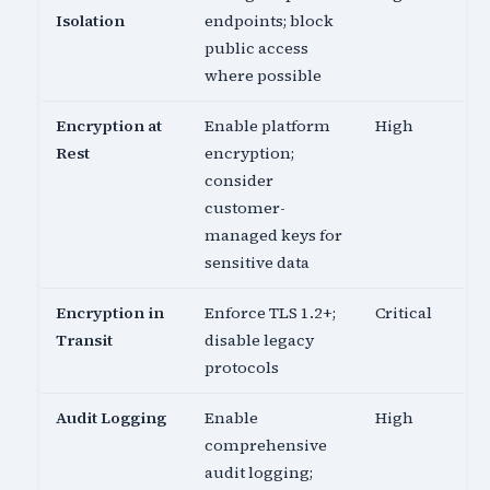
Isolation
endpoints; block
public access
where possible
Encryption at
Enable platform
High
Rest
encryption;
consider
customer-
managed keys for
sensitive data
Encryption in
Enforce TLS 1.2+;
Critical
Transit
disable legacy
protocols
Audit Logging
Enable
High
comprehensive
audit logging;