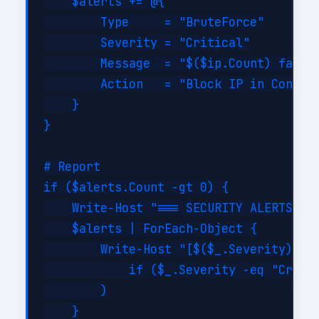
    $alerts += @{

        Type     = "BruteForce"

        Severity = "Critical"

        Message  = "$($ip.Count) failed
        Action   = "Block IP in Conditi
    }

}

# Report

if ($alerts.Count -gt 0) {

    Write-Host "=== SECURITY ALERTS ===
    $alerts | ForEach-Object {

        Write-Host "[$($_.Severity)] $(
            if ($_.Severity -eq "Critic
        )

    }
