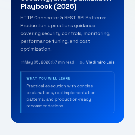
Playbook (2026)
HTTP Connector & REST API Patterns:
Production operations guidance
covering security controls, monitoring,
performance tuning, and cost
optimization.
May 05, 2026
7 min read
Vladimiro Luis
By
WHAT YOU WILL LEARN
Practical execution with concise
explanations, real implementation
patterns, and production-ready
recommendations.