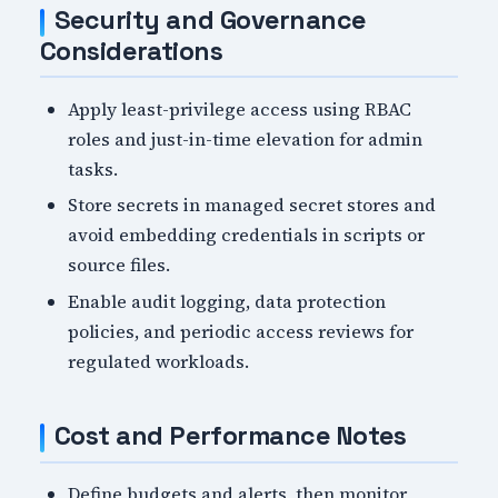
Security and Governance
Considerations
Apply least-privilege access using RBAC
roles and just-in-time elevation for admin
tasks.
Store secrets in managed secret stores and
avoid embedding credentials in scripts or
source files.
Enable audit logging, data protection
policies, and periodic access reviews for
regulated workloads.
Cost and Performance Notes
Define budgets and alerts, then monitor