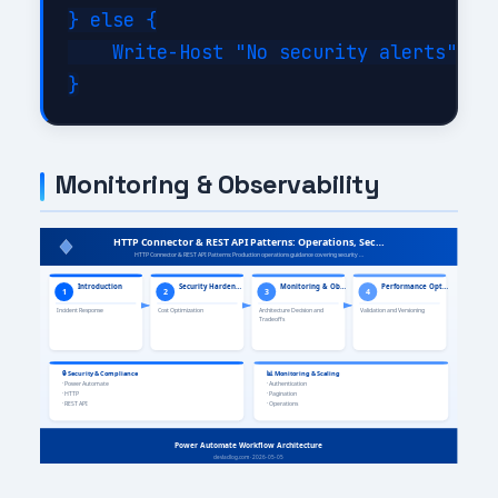
} else {

    Write-Host "No security alerts" -Fo
Monitoring & Observability