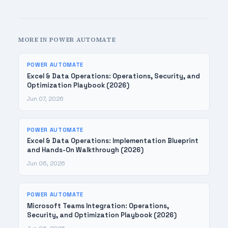
MORE IN POWER AUTOMATE
POWER AUTOMATE
Excel & Data Operations: Operations, Security, and
Optimization Playbook (2026)
Jun 07, 2026
POWER AUTOMATE
Excel & Data Operations: Implementation Blueprint
and Hands-On Walkthrough (2026)
Jun 06, 2026
POWER AUTOMATE
Microsoft Teams Integration: Operations,
Security, and Optimization Playbook (2026)