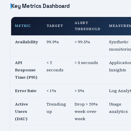
Key Metrics Dashboard
ALERT
METRIC
TARGET
MEASURE
THRESHOLD
Availability
99.9%
< 99.5%
Synthetic
monitori
API
< 2
> 5 seconds
Applicatio
Response
seconds
Insights
Time (P95)
Error Rate
< 1%
> 5%
Log Analyt
Active
Trending
Drop > 20%
Usage
Users
up
week-over-
analytics
(DAU)
week