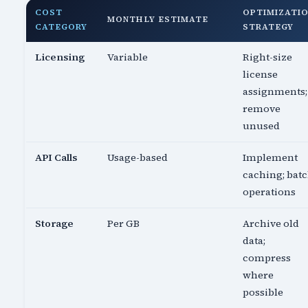
COST
OPTIMIZATI
MONTHLY ESTIMATE
CATEGORY
STRATEGY
Licensing
Variable
Right-size
license
assignments;
remove
unused
API Calls
Usage-based
Implement
caching; bat
operations
Storage
Per GB
Archive old
data;
compress
where
possible