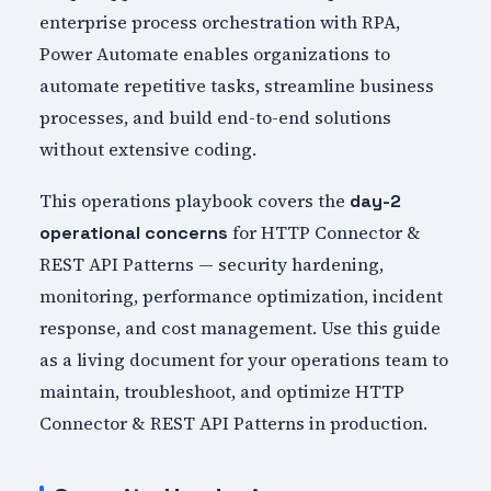
enterprise process orchestration with RPA,
Power Automate enables organizations to
automate repetitive tasks, streamline business
processes, and build end-to-end solutions
without extensive coding.
This operations playbook covers the
day-2
for HTTP Connector &
operational concerns
REST API Patterns — security hardening,
monitoring, performance optimization, incident
response, and cost management. Use this guide
as a living document for your operations team to
maintain, troubleshoot, and optimize HTTP
Connector & REST API Patterns in production.