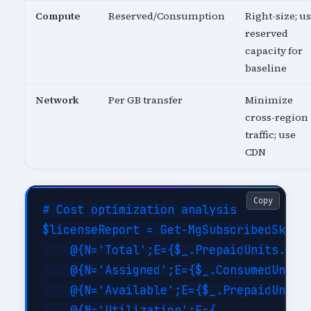
Compute
Reserved/Consumption
Right-size; u
reserved
capacity for
baseline
Network
Per GB transfer
Minimize
cross-region
traffic; use
CDN
Copy
# Cost optimization analysis

$licenseReport = Get-MgSubscribedSku | 
    @{N='Total';E={$_.PrepaidUnits.Enab
    @{N='Assigned';E={$_.ConsumedUnits}
    @{N='Available';E={$_.PrepaidUnits.
    @{N='Utilization';E={
