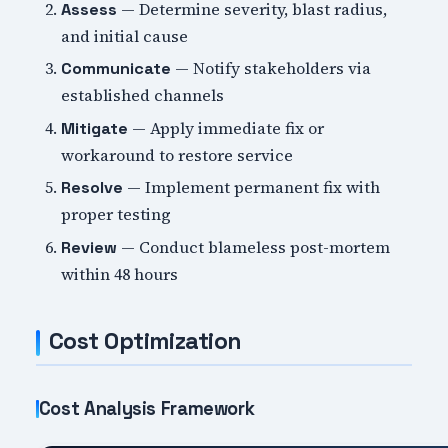
— Determine severity, blast radius,
Assess
and initial cause
— Notify stakeholders via
Communicate
established channels
— Apply immediate fix or
Mitigate
workaround to restore service
— Implement permanent fix with
Resolve
proper testing
— Conduct blameless post-mortem
Review
within 48 hours
Cost Optimization
Cost Analysis Framework