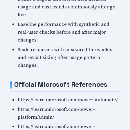
usage and cost trends continuously after go-
live.
Baseline performance with synthetic and
real-user checks before and after major
changes.
Scale resources with measured thresholds
and revisit sizing after usage pattern
changes.
Official Microsoft References
https://learn.microsoft.com/power-automate/
https://learn.microsoft.com/power-
platform/admin/
https://learn.microsoft.com/power-