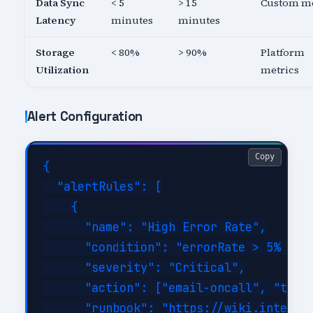
Data Sync
< 5
> 15
Custom me
Latency
minutes
minutes
Storage
< 80%
> 90%
Platform
Utilization
metrics
Alert Configuration
Copy
{

  "alertRules": [

    {

      "name": "High Error Rate",

      "condition": "errorRate > 5% for 
      "severity": "Critical",

      "action": ["email-oncall", "teams
      "runbook": "https://wiki.internal