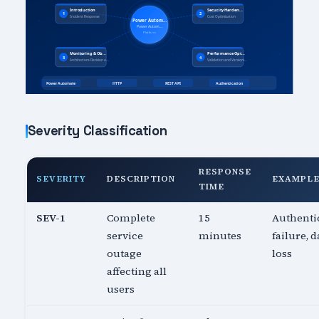
Severity Classification
RESPONSE
SEVERITY
DESCRIPTION
EXAMPL
TIME
SEV-1
Complete
15
Authenti
service
minutes
failure, d
outage
loss
affecting all
users