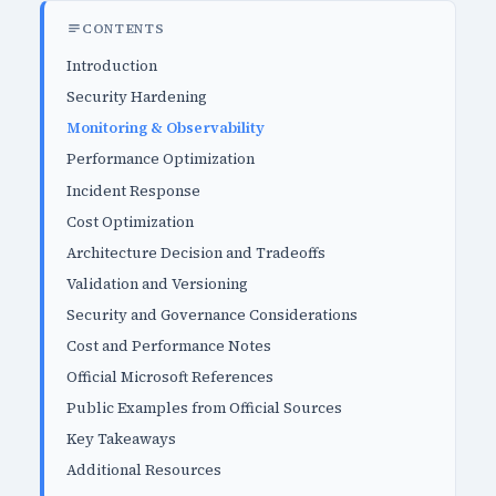
CONTENTS
Introduction
Security Hardening
Monitoring & Observability
Performance Optimization
Incident Response
Cost Optimization
Architecture Decision and Tradeoffs
Validation and Versioning
Security and Governance Considerations
Cost and Performance Notes
Official Microsoft References
Public Examples from Official Sources
Key Takeaways
Additional Resources