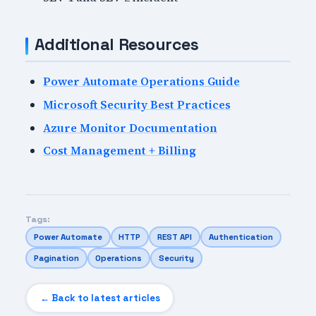
Additional Resources
Power Automate Operations Guide
Microsoft Security Best Practices
Azure Monitor Documentation
Cost Management + Billing
Tags:
Power Automate
HTTP
REST API
Authentication
Pagination
Operations
Security
← Back to latest articles