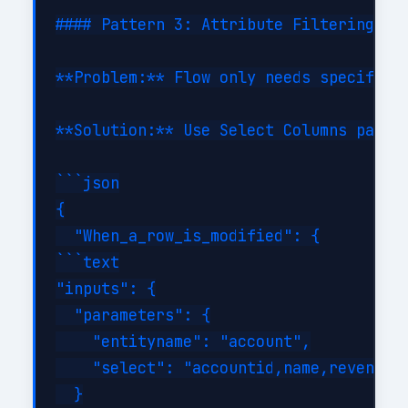
#### Pattern 3: Attribute Filtering

**Problem:** Flow only needs specific c
**Solution:** Use Select Columns parame
```json

{

  "When_a_row_is_modified": {

```text

"inputs": {

  "parameters": {

    "entityname": "account",

    "select": "accountid,name,revenue,i
  }
