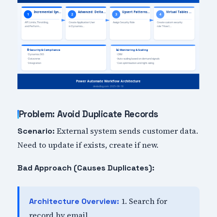
Problem: Avoid Duplicate Records
External system sends customer data.
Scenario:
Need to update if exists, create if new.
Bad Approach (Causes Duplicates):
1. Search for
Architecture Overview:
record by email