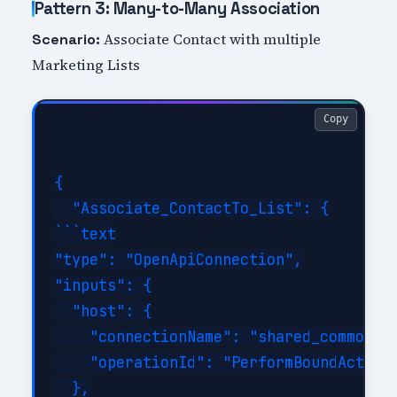
Pattern 3: Many-to-Many Association
Associate Contact with multiple
Scenario:
Marketing Lists
Copy
{

  "Associate_ContactTo_List": {

```text

"type": "OpenApiConnection",

"inputs": {

  "host": {

    "connectionName": "shared_commondat
    "operationId": "PerformBoundAction"
  },
