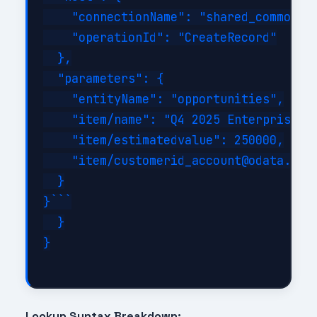
    "connectionName": "shared_commondat
    "operationId": "CreateRecord"

  },

  "parameters": {

    "entityName": "opportunities",

    "item/name": "Q4 2025 Enterprise De
    "item/estimatedvalue": 250000,

    "item/customerid_account@odata.bind
  }

}```

  }

}

Lookup Syntax Breakdown: