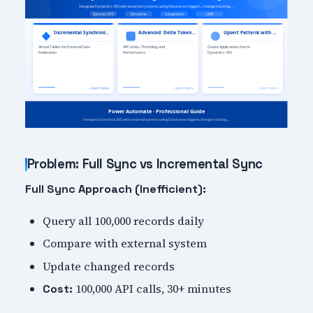
Problem: Full Sync vs Incremental Sync
Full Sync Approach (Inefficient):
Query all 100,000 records daily
Compare with external system
Update changed records
100,000 API calls, 30+ minutes
Cost: