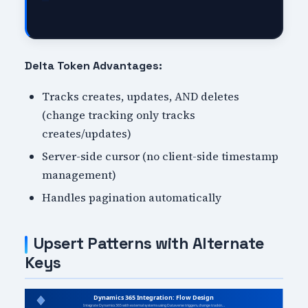
Delta Token Advantages:
Tracks creates, updates, AND deletes
(change tracking only tracks
creates/updates)
Server-side cursor (no client-side timestamp
management)
Handles pagination automatically
Upsert Patterns with Alternate
Keys