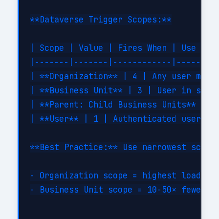
**Dataverse Trigger Scopes:**

| Scope | Value | Fires When | Use Case
|-------|-------|------------|---------
| **Organization** | 4 | Any user modif
| **Business Unit** | 3 | User in same 
| **Parent: Child Business Units** | 2 
| **User** | 1 | Authenticated user mod
**Best Practice:** Use narrowest scope 
- Organization scope = highest load (fi
- Business Unit scope = 10-50× fewer tr