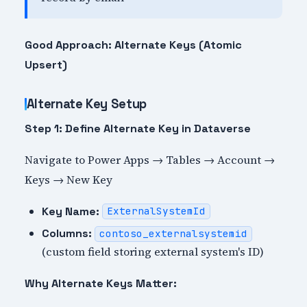
Good Approach: Alternate Keys (Atomic
Upsert)
Alternate Key Setup
Step 1: Define Alternate Key in Dataverse
Navigate to Power Apps → Tables → Account →
Keys → New Key
Key Name:
ExternalSystemId
Columns:
contoso_externalsystemid
(custom field storing external system's ID)
Why Alternate Keys Matter: