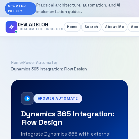
Practical architecture, automation, and AI
UPDATED
WEEKLY
implementation guides.
DEVLADBLOG
Home
Search
About Me
Abou
PREMIUM TECH INSIGHTS
Home
/
Power Automate
/
Dynamics 365 Integration: Flow Design
POWER AUTOMATE
Dynamics 365 Integration:
Flow Design
Integrate Dynamics 365 with external