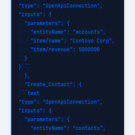
"type": "OpenApiConnection",

"inputs": {

  "parameters": {

    "entityName": "accounts",

    "item/name": "Contoso Corp",

    "item/revenue": 5000000

  }

}```

  },

  "Create_Contact": {

```text

"type": "OpenApiConnection",

"inputs": {

  "parameters": {

    "entityName": "contacts",
