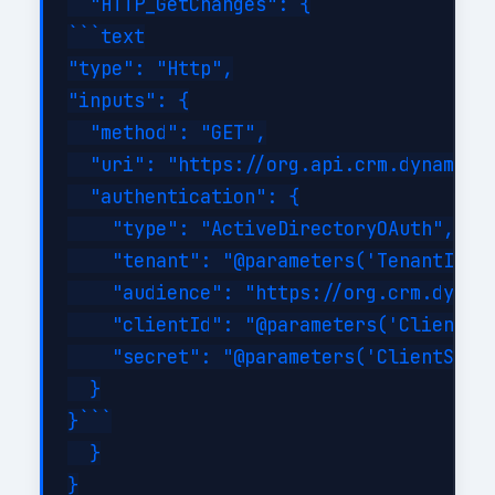
  "HTTP_GetChanges": {

```text

"type": "Http",

"inputs": {

  "method": "GET",

  "uri": "https://org.api.crm.dynamics
  "authentication": {

    "type": "ActiveDirectoryOAuth",

    "tenant": "@parameters('TenantId')"
    "audience": "https://org.crm.dynami
    "clientId": "@parameters('ClientId'
    "secret": "@parameters('ClientSecre
  }

}```

  }

}
