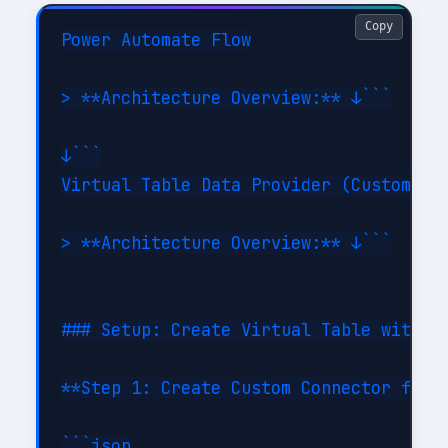
Copy
Power Automate Flow

> **Architecture Overview:** ↓```

↓```

Virtual Table Data Provider (Custom con
> **Architecture Overview:** ↓```

### Setup: Create Virtual Table with Cu
**Step 1: Create Custom Connector for E
```json
