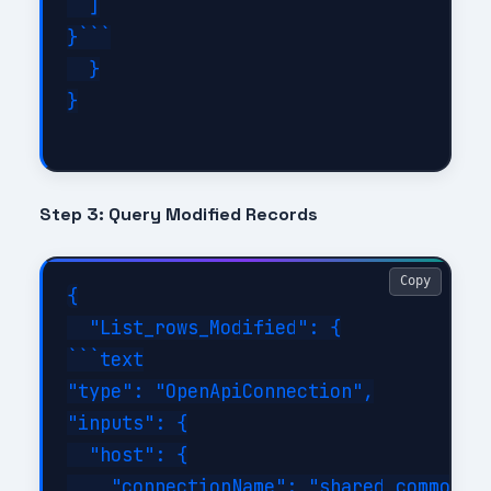
  ]

}```

  }

}

Step 3: Query Modified Records
Copy
{

  "List_rows_Modified": {

```text

"type": "OpenApiConnection",

"inputs": {

  "host": {

    "connectionName": "shared_commondat