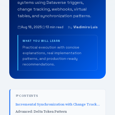
systems using Dataverse triggers,
change tracking, webhooks, virtual
tables, and synchronization patterns.
Aug 18, 2025
13 min read
Vladimiro Luis
By
WHAT YOU WILL LEARN
Practical execution with concise
explanations, real implementation
patterns, and production-ready
recommendations.
CONTENTS
Incremental Synchronization with Change Tracking
Advanced: Delta Token Pattern