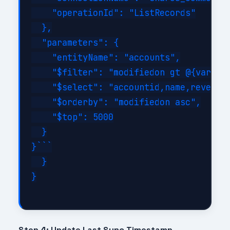
    "operationId": "ListRecords"

  },

  "parameters": {

    "entityName": "accounts",

    "$filter": "modifiedon gt @{variabl
    "$select": "accountid,name,revenue,
    "$orderby": "modifiedon asc",

    "$top": 5000

  }

}```

  }

}

Step 4: Update Last Sync Timestamp