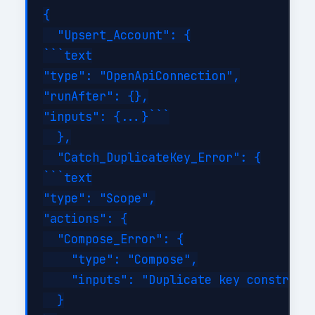
{

  "Upsert_Account": {

```text

"type": "OpenApiConnection",

"runAfter": {},

"inputs": {...}```

  },

  "Catch_DuplicateKey_Error": {

```text

"type": "Scope",

"actions": {

  "Compose_Error": {

    "type": "Compose",

    "inputs": "Duplicate key constraint
  }
