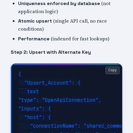
(not
Uniqueness enforced by database
application logic)
(single API call, no race
Atomic upsert
conditions)
(indexed for fast lookups)
Performance
Step 2: Upsert with Alternate Key
Copy
{

  "Upsert_Account": {

```text

"type": "OpenApiConnection",

"inputs": {

  "host": {

    "connectionName": "shared_commondat