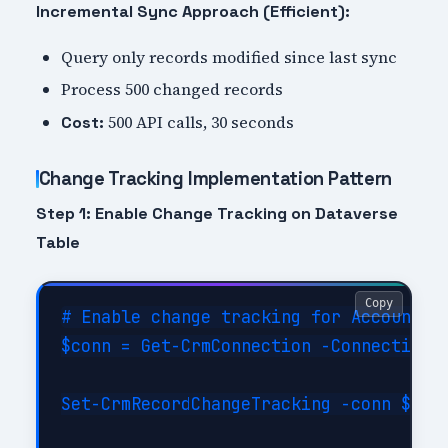
Incremental Sync Approach (Efficient):
Query only records modified since last sync
Process 500 changed records
500 API calls, 30 seconds
Cost:
Change Tracking Implementation Pattern
Step 1: Enable Change Tracking on Dataverse
Table
Copy
# Enable change tracking for Account ta
$conn = Get-CrmConnection -ConnectionSt
Set-CrmRecordChangeTracking -conn $conn