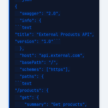
{

  "swagger": "2.0",

  "info": {

```text

"title": "External Products API",

"version": "1.0"```

  },

  "host": "api.external.com",

  "basePath": "/",

  "schemes": ["https"],

  "paths": {

```text

"/products": {

  "get": {

    "summary": "Get products",
