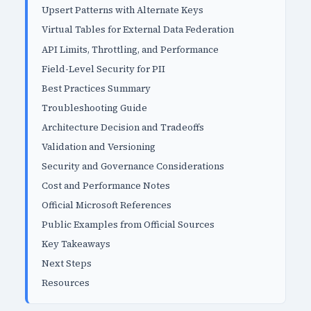
Upsert Patterns with Alternate Keys
Virtual Tables for External Data Federation
API Limits, Throttling, and Performance
Field-Level Security for PII
Best Practices Summary
Troubleshooting Guide
Architecture Decision and Tradeoffs
Validation and Versioning
Security and Governance Considerations
Cost and Performance Notes
Official Microsoft References
Public Examples from Official Sources
Key Takeaways
Next Steps
Resources