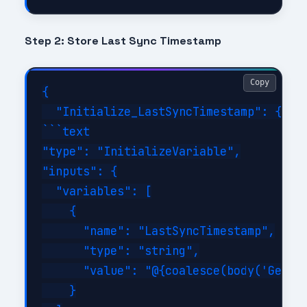
Step 2: Store Last Sync Timestamp
Copy
{

  "Initialize_LastSyncTimestamp": {

```text

"type": "InitializeVariable",

"inputs": {

  "variables": [

    {

      "name": "LastSyncTimestamp",

      "type": "string",

      "value": "@{coalesce(body('Get_La
    }
