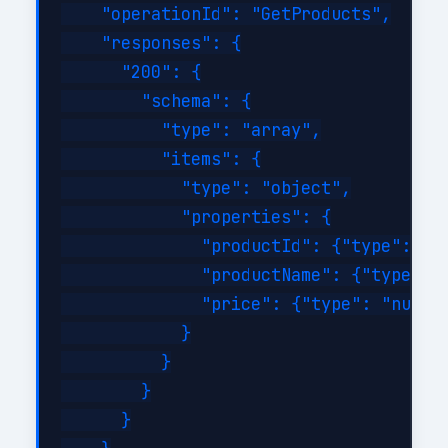
    "operationId": "GetProducts",

    "responses": {

      "200": {

        "schema": {

          "type": "array",

          "items": {

            "type": "object",

            "properties": {

              "productId": {"type": "st
              "productName": {"type": "
              "price": {"type": "number
            }

          }

        }

      }
