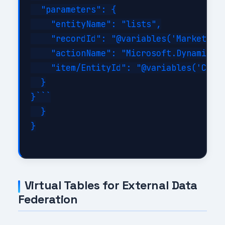
  "parameters": {

    "entityName": "lists",

    "recordId": "@variables('MarketingL
    "actionName": "Microsoft.Dynamics.C
    "item/EntityId": "@variables('Conta
  }

}```

  }

}

Virtual Tables for External Data
Federation