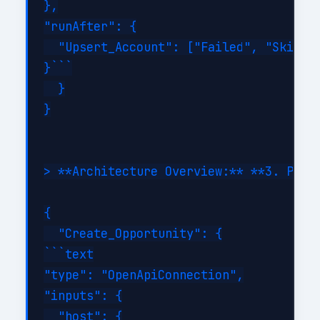
},

"runAfter": {

  "Upsert_Account": ["Failed", "Skipped
}```

  }

}

> **Architecture Overview:** **3. Perfo
{

  "Create_Opportunity": {

```text

"type": "OpenApiConnection",

"inputs": {

  "host": {
