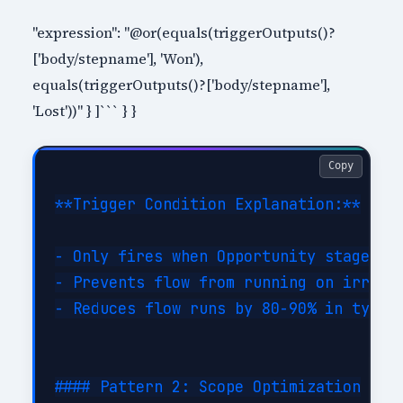
"expression": "@or(equals(triggerOutputs()?
['body/stepname'], 'Won'),
equals(triggerOutputs()?['body/stepname'],
'Lost'))" } ]``` } }
Copy
**Trigger Condition Explanation:**

- Only fires when Opportunity stage cha
- Prevents flow from running on irrelev
- Reduces flow runs by 80-90% in typica
#### Pattern 2: Scope Optimization
