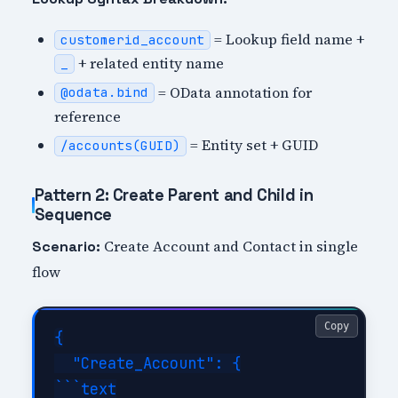
= Lookup field name +
customerid_account
+ related entity name
_
= OData annotation for
@odata.bind
reference
= Entity set + GUID
/accounts(GUID)
Pattern 2: Create Parent and Child in
Sequence
Create Account and Contact in single
Scenario:
flow
Copy
{

  "Create_Account": {

```text
