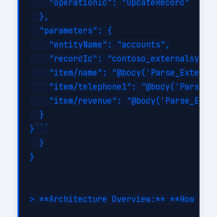
    "operationId": "UpdateRecord"

  },

  "parameters": {

    "entityName": "accounts",

    "recordId": "contoso_externalsystem
    "item/name": "@body('Parse_External
    "item/telephone1": "@body('Parse_Ex
    "item/revenue": "@body('Parse_Exter
  }

}```

  }

}

> **Architecture Overview:** **How It W