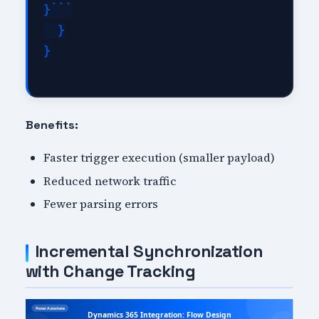
}```

  }

}

Benefits:
Faster trigger execution (smaller payload)
Reduced network traffic
Fewer parsing errors
Incremental Synchronization
with Change Tracking