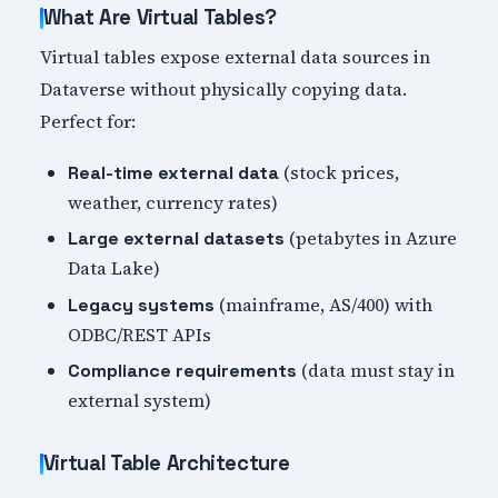
What Are Virtual Tables?
Virtual tables expose external data sources in
Dataverse without physically copying data.
Perfect for:
(stock prices,
Real-time external data
weather, currency rates)
(petabytes in Azure
Large external datasets
Data Lake)
(mainframe, AS/400) with
Legacy systems
ODBC/REST APIs
(data must stay in
Compliance requirements
external system)
Virtual Table Architecture