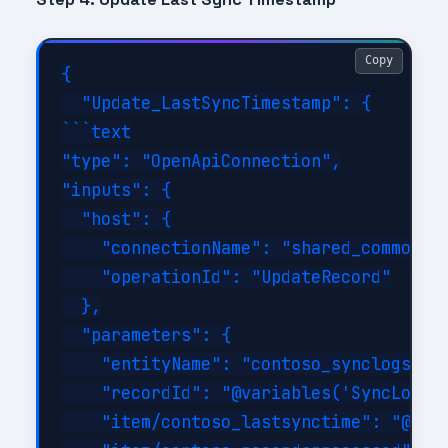
Copy
{

  "Update_LastSyncTimestamp": {

```text

"type": "OpenApiConnection",

"inputs": {

  "host": {

    "connectionName": "shared_commondat
    "operationId": "UpdateRecord"

  },

  "parameters": {

    "entityName": "contoso_synclogs",

    "recordId": "@variables('SyncLogRec
    "item/contoso_lastsynctime": "@utcN