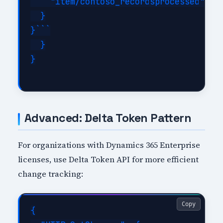
    "item/contoso_recordsprocessed": "@
  }

}```

  }

}

Advanced: Delta Token Pattern
For organizations with Dynamics 365 Enterprise
licenses, use Delta Token API for more efficient
change tracking:
Copy
{
