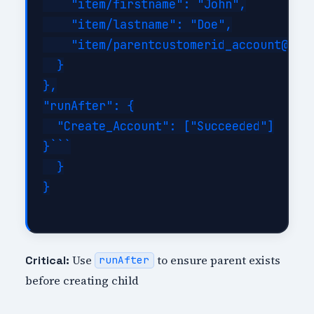
    "item/firstname": "John",

    "item/lastname": "Doe",

    "item/parentcustomerid_account@odat
  }

},

"runAfter": {

  "Create_Account": ["Succeeded"]

}```

  }

}

Use
to ensure parent exists
Critical:
runAfter
before creating child