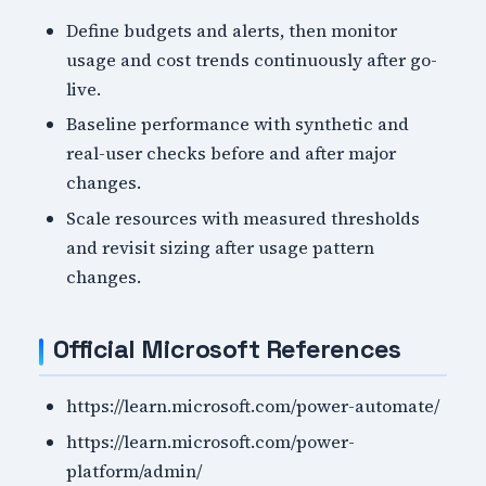
Define budgets and alerts, then monitor
usage and cost trends continuously after go-
live.
Baseline performance with synthetic and
real-user checks before and after major
changes.
Scale resources with measured thresholds
and revisit sizing after usage pattern
changes.
Official Microsoft References
https://learn.microsoft.com/power-automate/
https://learn.microsoft.com/power-
platform/admin/