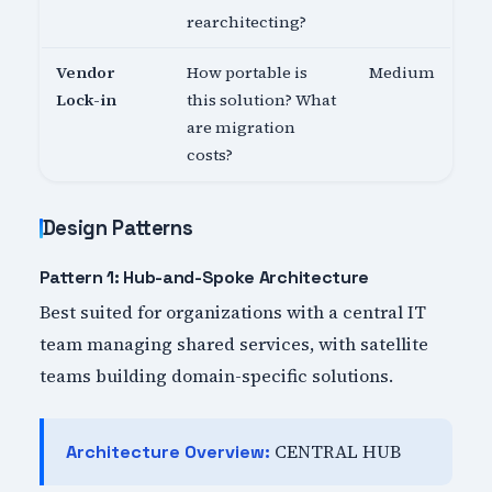
rearchitecting?
Vendor
How portable is
Medium
Lock-in
this solution? What
are migration
costs?
Design Patterns
Pattern 1: Hub-and-Spoke Architecture
Best suited for organizations with a central IT
team managing shared services, with satellite
teams building domain-specific solutions.
CENTRAL HUB
Architecture Overview: