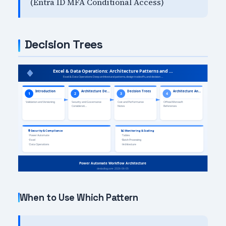
(Entra ID MFA Conditional Access)
Decision Trees
When to Use Which Pattern