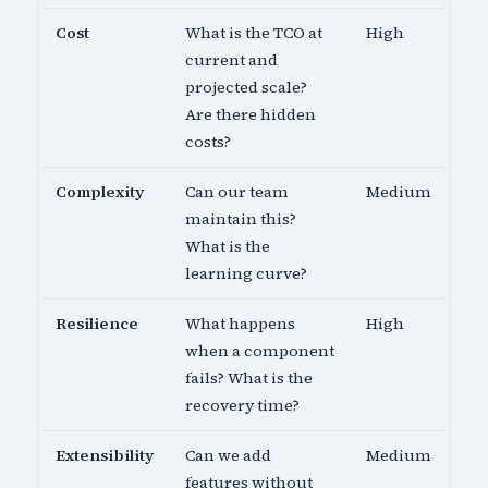
Cost
What is the TCO at
High
current and
projected scale?
Are there hidden
costs?
Complexity
Can our team
Medium
maintain this?
What is the
learning curve?
Resilience
What happens
High
when a component
fails? What is the
recovery time?
Extensibility
Can we add
Medium
features without