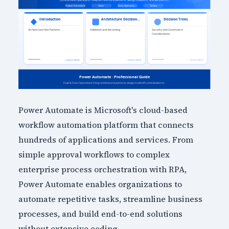
Power Automate is Microsoft's cloud-based
workflow automation platform that connects
hundreds of applications and services. From
simple approval workflows to complex
enterprise process orchestration with RPA,
Power Automate enables organizations to
automate repetitive tasks, streamline business
processes, and build end-to-end solutions
without extensive coding.