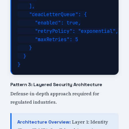
    ],

    "deadLetterQueue": {

      "enabled": true,

      "retryPolicy": "exponential",

      "maxRetries": 5

    }

  }

Pattern 3: Layered Security Architecture
Defense-in-depth approach required for
regulated industries.
Layer 1: Identity
Architecture Overview: