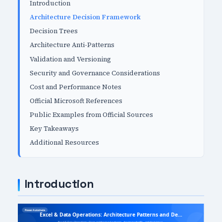
Introduction
Architecture Decision Framework
Decision Trees
Architecture Anti-Patterns
Validation and Versioning
Security and Governance Considerations
Cost and Performance Notes
Official Microsoft References
Public Examples from Official Sources
Key Takeaways
Additional Resources
Introduction