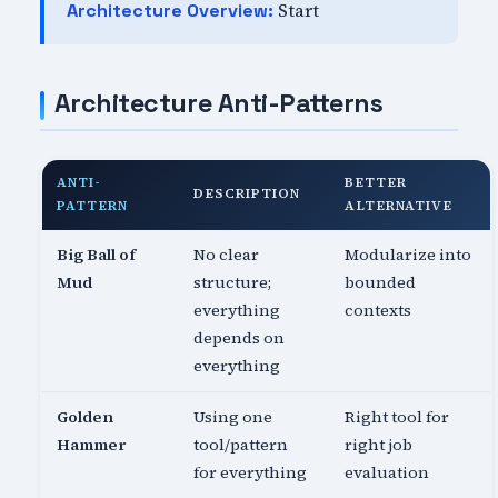
Start
Architecture Overview:
Architecture Anti-Patterns
ANTI-
BETTER
DESCRIPTION
PATTERN
ALTERNATIVE
Big Ball of
No clear
Modularize into
Mud
structure;
bounded
everything
contexts
depends on
everything
Golden
Using one
Right tool for
Hammer
tool/pattern
right job
for everything
evaluation