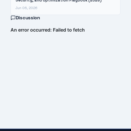
Security, and Optimization Playbook (2026)
Jun 06, 2026
Discussion