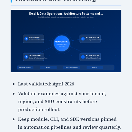
Last validated: April 2026
Validate examples against your tenant,
region, and SKU constraints before
production rollout.
Keep module, CLI, and SDK versions pinned
in automation pipelines and review quarterly.