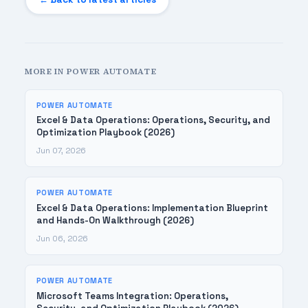
MORE IN POWER AUTOMATE
POWER AUTOMATE
Excel & Data Operations: Operations, Security, and
Optimization Playbook (2026)
Jun 07, 2026
POWER AUTOMATE
Excel & Data Operations: Implementation Blueprint
and Hands-On Walkthrough (2026)
Jun 06, 2026
POWER AUTOMATE
Microsoft Teams Integration: Operations,