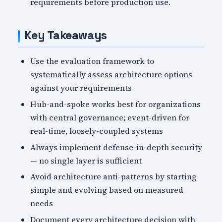
requirements before production use.
Key Takeaways
Use the evaluation framework to
systematically assess architecture options
against your requirements
Hub-and-spoke works best for organizations
with central governance; event-driven for
real-time, loosely-coupled systems
Always implement defense-in-depth security
— no single layer is sufficient
Avoid architecture anti-patterns by starting
simple and evolving based on measured
needs
Document every architecture decision with