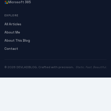
Microsoft 365
EXPLORE
All Articles
About Me
About This Blog
Contact
© 2026 DEVLADBLOG. Crafted with precision.
Static. Fast. Beautiful.