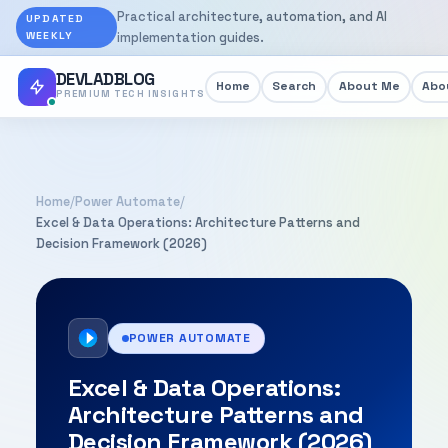
Practical architecture, automation, and AI
UPDATED
WEEKLY
implementation guides.
DEVLADBLOG
Home
Search
About Me
Abou
PREMIUM TECH INSIGHTS
Home
/
Power Automate
/
Excel & Data Operations: Architecture Patterns and
Decision Framework (2026)
POWER AUTOMATE
Excel & Data Operations:
Architecture Patterns and
Decision Framework (2026)