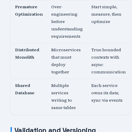
Premature
Over-
Start simple,
Optimization
engineering
measure, then
before
optimize
understanding
requirements
Distributed
Microservices
True bounded
Monolith
that must
contexts with
deploy
async
together
communication
Shared
Multiple
Each service
Database
services
owns its data;
writing to
sync via events
same tables
Validation and Versioning