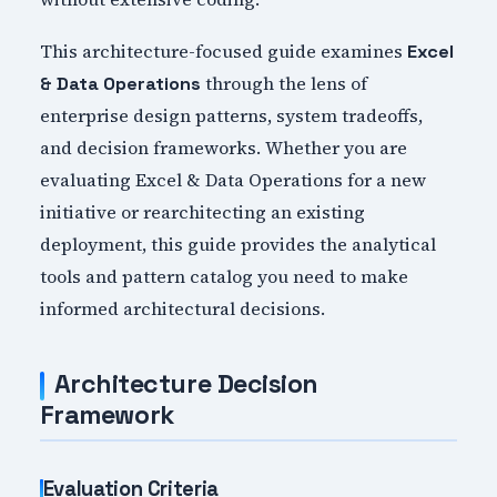
This architecture-focused guide examines
Excel
through the lens of
& Data Operations
enterprise design patterns, system tradeoffs,
and decision frameworks. Whether you are
evaluating Excel & Data Operations for a new
initiative or rearchitecting an existing
deployment, this guide provides the analytical
tools and pattern catalog you need to make
informed architectural decisions.
Architecture Decision
Framework
Evaluation Criteria