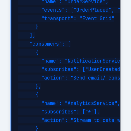
        "name": "OrderService",

        "events": ["OrderPlaced", "Orde
        "transport": "Event Grid"

      }

    ],

    "consumers": [

      {

        "name": "NotificationService",

        "subscribes": ["UserCreated", "
        "action": "Send email/Teams not
      },

      {

        "name": "AnalyticsService",

        "subscribes": ["*"],

        "action": "Stream to data wareh
      }
