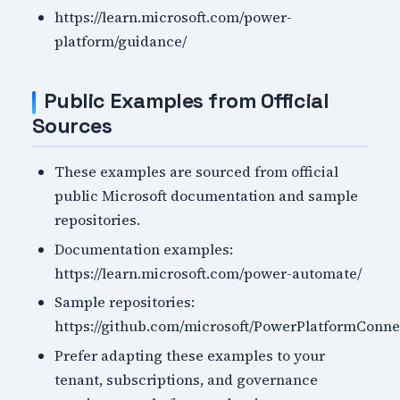
https://learn.microsoft.com/power-
platform/guidance/
Public Examples from Official
Sources
These examples are sourced from official
public Microsoft documentation and sample
repositories.
Documentation examples:
https://learn.microsoft.com/power-automate/
Sample repositories:
https://github.com/microsoft/PowerPlatformConne
Prefer adapting these examples to your
tenant, subscriptions, and governance