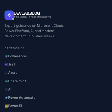
DEVLADBLOG
PREMIUM TECH INSIGHTS
Expert guidance on Microsoft Cloud,
Power Platform, AI, and modern
development. Published weekly.
CATEGORIES
PowerApps
.NET
Azure
SharePoint
AI
Power Automate
Power BI