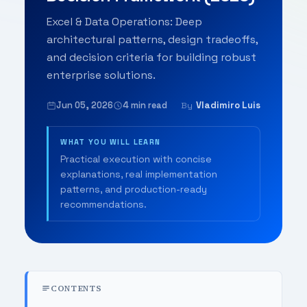
Excel & Data Operations: Deep
architectural patterns, design tradeoffs,
and decision criteria for building robust
enterprise solutions.
Jun 05, 2026
4 min read
Vladimiro Luis
By
WHAT YOU WILL LEARN
Practical execution with concise
explanations, real implementation
patterns, and production-ready
recommendations.
CONTENTS