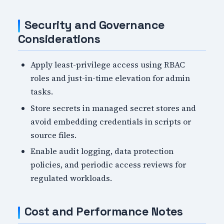
Security and Governance
Considerations
Apply least-privilege access using RBAC
roles and just-in-time elevation for admin
tasks.
Store secrets in managed secret stores and
avoid embedding credentials in scripts or
source files.
Enable audit logging, data protection
policies, and periodic access reviews for
regulated workloads.
Cost and Performance Notes