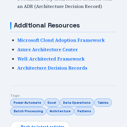
an ADR (Architecture Decision Record)
Additional Resources
Microsoft Cloud Adoption Framework
Azure Architecture Center
Well-Architected Framework
Architecture Decision Records
Tags:
Power Automate
Excel
Data Operations
Tables
Batch Processing
Architecture
Patterns
← Back to latest articles