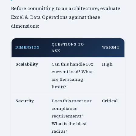
Before committing to an architecture, evaluate
Excel & Data Operations against these
dimensions:
QUESTIONS TO
DIMENSION
WEIGHT
ASK
Scalability
Can this handle 10x
High
current load? What
are the scaling
limits?
Security
Does this meet our
Critical
compliance
requirements?
What is the blast
radius?