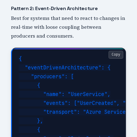
Pattern 2: Event-Driven Architecture
Best for systems that need to react to changes in
real-time with loose coupling between
producers and consumers.
Copy
{

  "eventDrivenArchitecture": {

    "producers": [

      {

        "name": "UserService",

        "events": ["UserCreated", "User
        "transport": "Azure Service Bus
      },

      {
