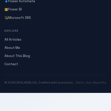
Power Automate
Power BI
Microsoft 365
EXPLORE
All Articles
About Me
About This Blog
Contact
© 2026 DEVLADBLOG. Crafted with precision.
Static. Fast. Beautiful.