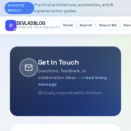
Practical architecture, automation, and AI
UPDATED
WEEKLY
implementation guides.
DEVLADBLOG
Home
Search
About Me
Abou
PREMIUM TECH INSIGHTS
Get in Touch
Questions, feedback, or
collaboration ideas —
I read every
message
Usually responds within 24 hours