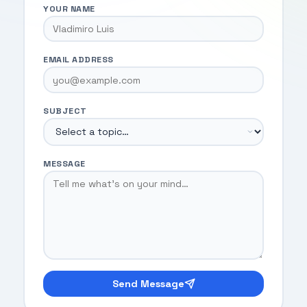
YOUR NAME
EMAIL ADDRESS
SUBJECT
MESSAGE
Send Message