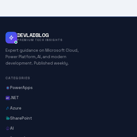
DEVLADBLOG
PREMIUM TECH INSIGHTS
Expert guidance on Microsoft Cloud,
Power Platform, AI, and modern
development. Published weekly.
CATEGORIES
PowerApps
.NET
Azure
SharePoint
AI