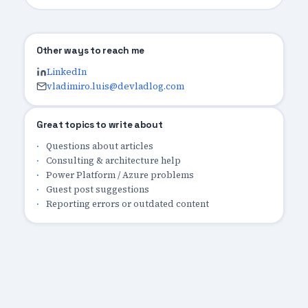
Other ways to reach me
LinkedIn
vladimiro.luis@devladlog.com
Great topics to write about
Questions about articles
Consulting & architecture help
Power Platform / Azure problems
Guest post suggestions
Reporting errors or outdated content