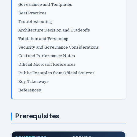
Governance and Templates
Best Practices
Troubleshooting
Architecture Decision and Tradeoffs
Validation and Versioning
Security and Governance Considerations
Cost and Performance Notes
Official Microsoft References
Public Examples from Official Sources
Key Takeaways
References
Prerequisites