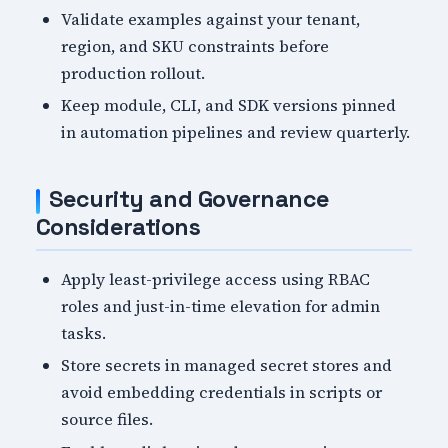
Validate examples against your tenant,
region, and SKU constraints before
production rollout.
Keep module, CLI, and SDK versions pinned
in automation pipelines and review quarterly.
Security and Governance
Considerations
Apply least-privilege access using RBAC
roles and just-in-time elevation for admin
tasks.
Store secrets in managed secret stores and
avoid embedding credentials in scripts or
source files.