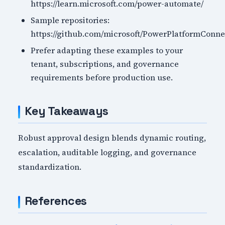
https://learn.microsoft.com/power-automate/
Sample repositories:
https://github.com/microsoft/PowerPlatformConne
Prefer adapting these examples to your
tenant, subscriptions, and governance
requirements before production use.
Key Takeaways
Robust approval design blends dynamic routing,
escalation, auditable logging, and governance
standardization.
References