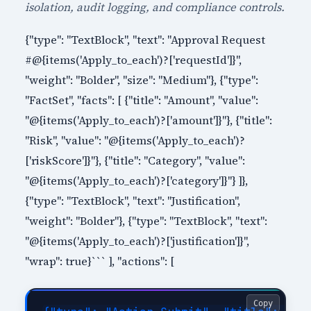
isolation, audit logging, and compliance controls.
{"type": "TextBlock", "text": "Approval Request
#@{items('Apply_to_each')?['requestId']}",
"weight": "Bolder", "size": "Medium"}, {"type":
"FactSet", "facts": [ {"title": "Amount", "value":
"@{items('Apply_to_each')?['amount']}"}, {"title":
"Risk", "value": "@{items('Apply_to_each')?
['riskScore']}"}, {"title": "Category", "value":
"@{items('Apply_to_each')?['category']}"} ]},
{"type": "TextBlock", "text": "Justification",
"weight": "Bolder"}, {"type": "TextBlock", "text":
"@{items('Apply_to_each')?['justification']}",
"wrap": true}``` ], "actions": [
Copy