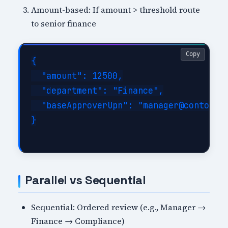
Amount-based: If amount > threshold route
to senior finance
Copy
{

  "amount": 12500,

  "department": "Finance",

  "baseApproverUpn": "manager@contoso.c
}

Parallel vs Sequential
Sequential: Ordered review (e.g., Manager →
Finance → Compliance)