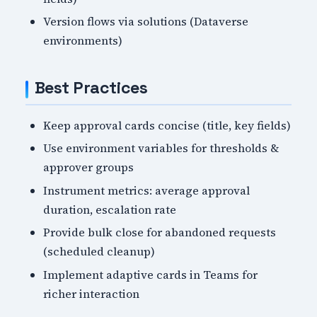
Version flows via solutions (Dataverse
environments)
Best Practices
Keep approval cards concise (title, key fields)
Use environment variables for thresholds &
approver groups
Instrument metrics: average approval
duration, escalation rate
Provide bulk close for abandoned requests
(scheduled cleanup)
Implement adaptive cards in Teams for
richer interaction