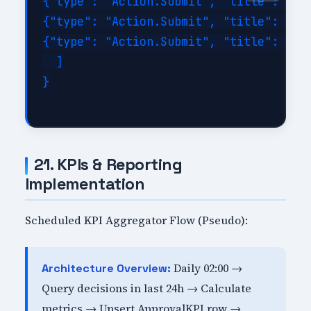
{"type": "Action.Submit", "title": "App
{"type": "Action.Submit", "title": "Rej
{"type": "Action.Submit", "title": "Nee
  ]

}

21. KPIs & Reporting
Implementation
Scheduled KPI Aggregator Flow (Pseudo):
Daily 02:00 →
Architecture Overview:
Query decisions in last 24h → Calculate
metrics → Upsert ApprovalKPI row →