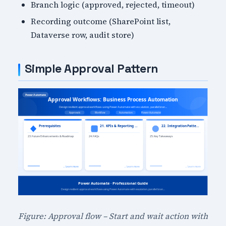
Branch logic (approved, rejected, timeout)
Recording outcome (SharePoint list,
Dataverse row, audit store)
Simple Approval Pattern
Figure: Approval flow – Start and wait action with