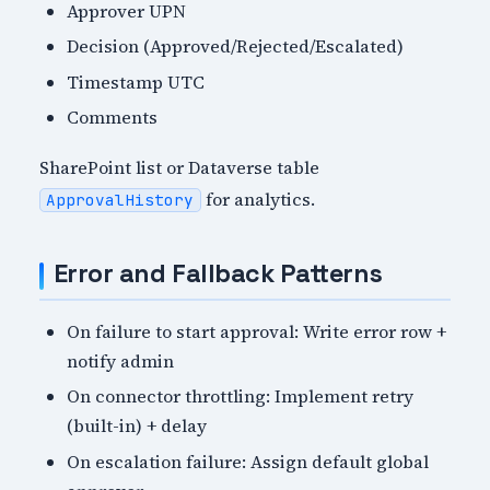
Approver UPN
Decision (Approved/Rejected/Escalated)
Timestamp UTC
Comments
SharePoint list or Dataverse table
for analytics.
ApprovalHistory
Error and Fallback Patterns
On failure to start approval: Write error row +
notify admin
On connector throttling: Implement retry
(built-in) + delay
On escalation failure: Assign default global