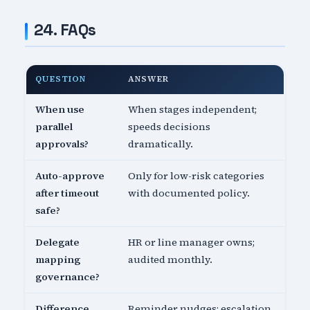
24. FAQs
QUESTION
ANSWER
When use
When stages independent;
parallel
speeds decisions
approvals?
dramatically.
Auto-approve
Only for low-risk categories
after timeout
with documented policy.
safe?
Delegate
HR or line manager owns;
mapping
audited monthly.
governance?
Difference
Reminder nudges; escalation