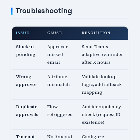
Troubleshooting
ISSUE
CAUSE
RESOLUTION
Stuck in
Approver
Send Teams
pending
missed
adaptive reminder
email
after X hours
Wrong
Attribute
Validate lookup
approver
mismatch
logic; add fallback
mapping
Duplicate
Flow
Add idempotency
approvals
retriggered
check (request ID
existence)
Timeout
No timeout
Configure