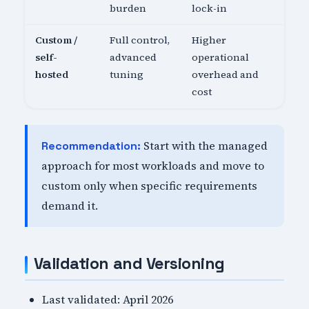
burden
lock-in
Custom /
Full control,
Higher
self-
advanced
operational
hosted
tuning
overhead and
cost
Start with the managed
Recommendation:
approach for most workloads and move to
custom only when specific requirements
demand it.
Validation and Versioning
Last validated: April 2026