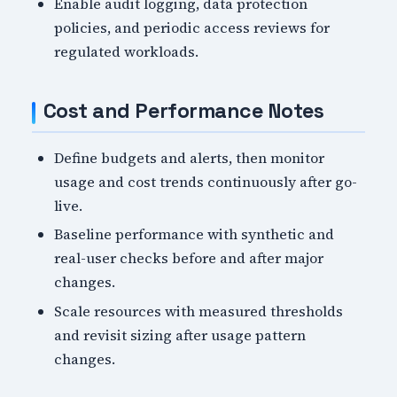
Enable audit logging, data protection
policies, and periodic access reviews for
regulated workloads.
Cost and Performance Notes
Define budgets and alerts, then monitor
usage and cost trends continuously after go-
live.
Baseline performance with synthetic and
real-user checks before and after major
changes.
Scale resources with measured thresholds
and revisit sizing after usage pattern
changes.