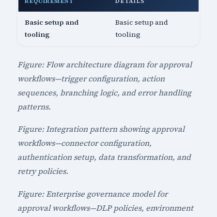
REQUIREMENT
DETAILS
Basic setup and
Basic setup and
tooling
tooling
Figure: Flow architecture diagram for approval
workflows—trigger configuration, action
sequences, branching logic, and error handling
patterns.
Figure: Integration pattern showing approval
workflows—connector configuration,
authentication setup, data transformation, and
retry policies.
Figure: Enterprise governance model for
approval workflows—DLP policies, environment