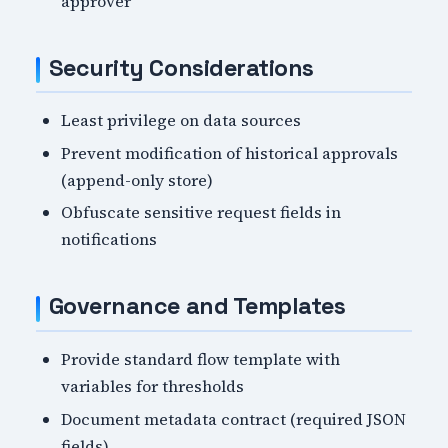
approver
Security Considerations
Least privilege on data sources
Prevent modification of historical approvals
(append-only store)
Obfuscate sensitive request fields in
notifications
Governance and Templates
Provide standard flow template with
variables for thresholds
Document metadata contract (required JSON
fields)