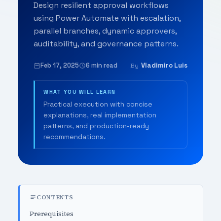
Design resilient approval workflows
using Power Automate with escalation,
parallel branches, dynamic approvers,
auditability, and governance patterns.
Feb 17, 2025
6 min read
Vladimiro Luis
By
WHAT YOU WILL LEARN
Practical execution with concise
explanations, real implementation
patterns, and production-ready
recommendations.
CONTENTS
Prerequisites