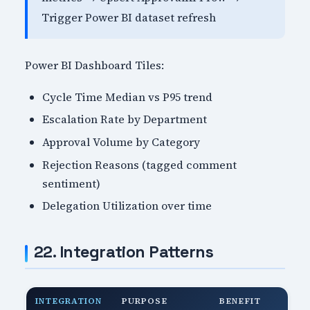
Trigger Power BI dataset refresh
Power BI Dashboard Tiles:
Cycle Time Median vs P95 trend
Escalation Rate by Department
Approval Volume by Category
Rejection Reasons (tagged comment
sentiment)
Delegation Utilization over time
22. Integration Patterns
INTEGRATION
PURPOSE
BENEFIT