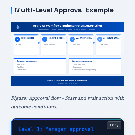
Multi-Level Approval Example
Figure: Approval flow – Start and wait action with
outcome conditions.
Copy
Level 1: Manager approval
