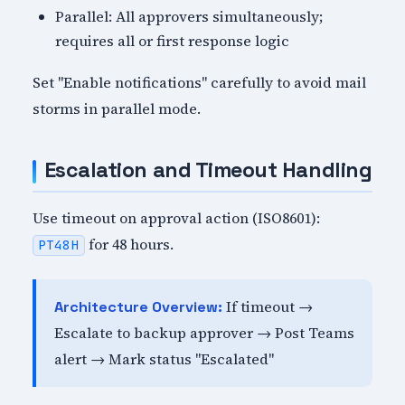
Parallel: All approvers simultaneously;
requires all or first response logic
Set "Enable notifications" carefully to avoid mail
storms in parallel mode.
Escalation and Timeout Handling
Use timeout on approval action (ISO8601):
for 48 hours.
PT48H
If timeout →
Architecture Overview:
Escalate to backup approver → Post Teams
alert → Mark status "Escalated"