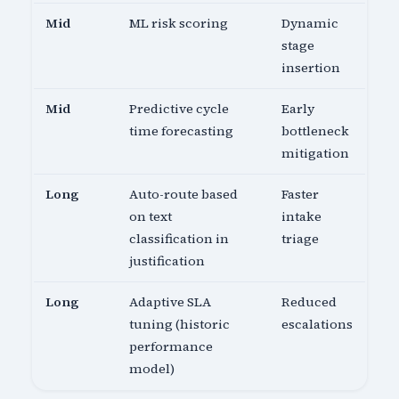
Mid
ML risk scoring
Dynamic
stage
insertion
Mid
Predictive cycle
Early
time forecasting
bottleneck
mitigation
Long
Auto-route based
Faster
on text
intake
classification in
triage
justification
Long
Adaptive SLA
Reduced
tuning (historic
escalations
performance
model)