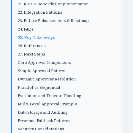
21. KPIs & Reporting Implementation
22. Integration Patterns
23. Future Enhancements & Roadmap
24. FAQs
25. Key Takeaways
26. References
27. Next Steps
Core Approval Components
Simple Approval Pattern
Dynamic Approver Resolution
Parallel vs Sequential
Escalation and Timeout Handling
Multi-Level Approval Example
Data Storage and Auditing
Error and Fallback Patterns
Security Considerations