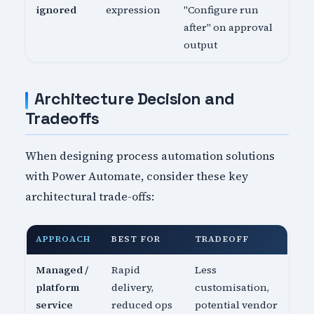
ignored
expression
"Configure run
after" on approval
output
Architecture Decision and
Tradeoffs
When designing process automation solutions
with Power Automate, consider these key
architectural trade-offs:
APPROACH
BEST FOR
TRADEOFF
Managed /
Rapid
Less
platform
delivery,
customisation,
service
reduced ops
potential vendor