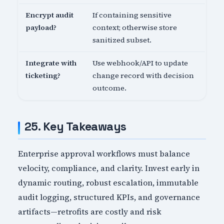
Encrypt audit
If containing sensitive
payload?
context; otherwise store
sanitized subset.
Integrate with
Use webhook/API to update
ticketing?
change record with decision
outcome.
25. Key Takeaways
Enterprise approval workflows must balance
velocity, compliance, and clarity. Invest early in
dynamic routing, robust escalation, immutable
audit logging, structured KPIs, and governance
artifacts—retrofits are costly and risk