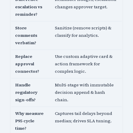
escalation vs
changes approver target.
reminder?
Store
Sanitize (remove scripts) &
comments
classify for analytics.
verbatim?
Replace
Use custom adaptive card &
approval
action framework for
connector?
complex logic.
Handle
Multi-stage with immutable
regulatory
decision append & hash
sign-offs?
chain.
Why measure
Captures tail delays beyond
P95 cycle
median; drives SLA tuning.
time?