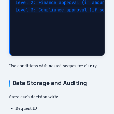
Level 2: Finance approval (if amount >=
Level 3: Compliance approval (if sensit
Use conditions with nested scopes for clarity.
Data Storage and Auditing
Store each decision with:
Request ID