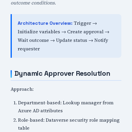
outcome conditions.
Trigger →
Architecture Overview:
Initialize variables → Create approval →
Wait outcome → Update status → Notify
requester
Dynamic Approver Resolution
Approach:
Department-based: Lookup manager from
Azure AD attributes
Role-based: Dataverse security role mapping
table