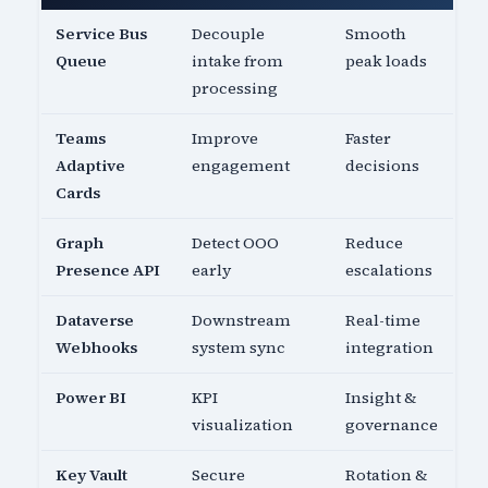
Service Bus
Decouple
Smooth
Queue
intake from
peak loads
processing
Teams
Improve
Faster
Adaptive
engagement
decisions
Cards
Graph
Detect OOO
Reduce
Presence API
early
escalations
Dataverse
Downstream
Real-time
Webhooks
system sync
integration
Power BI
KPI
Insight &
visualization
governance
Key Vault
Secure
Rotation &