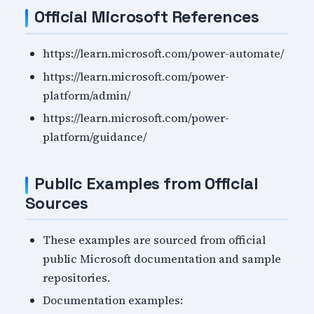
Official Microsoft References
https://learn.microsoft.com/power-automate/
https://learn.microsoft.com/power-
platform/admin/
https://learn.microsoft.com/power-
platform/guidance/
Public Examples from Official
Sources
These examples are sourced from official
public Microsoft documentation and sample
repositories.
Documentation examples: