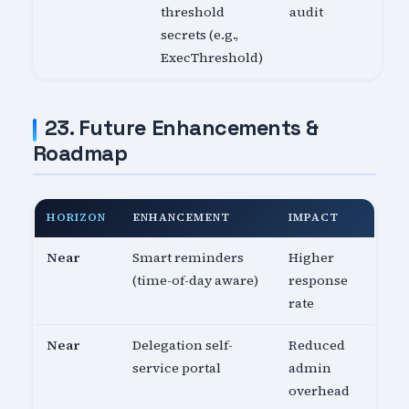
threshold
audit
secrets (e.g.,
ExecThreshold)
23. Future Enhancements &
Roadmap
HORIZON
ENHANCEMENT
IMPACT
Near
Smart reminders
Higher
(time-of-day aware)
response
rate
Near
Delegation self-
Reduced
service portal
admin
overhead