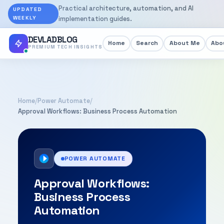
Practical architecture, automation, and AI
UPDATED
WEEKLY
implementation guides.
DEVLADBLOG
Home
Search
About Me
Abou
PREMIUM TECH INSIGHTS
Home
/
Power Automate
/
Approval Workflows: Business Process Automation
POWER AUTOMATE
Approval Workflows:
Business Process
Automation