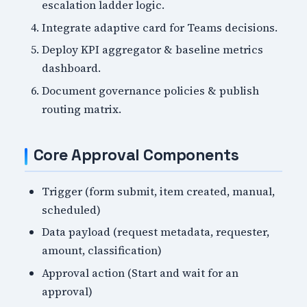
escalation ladder logic.
Integrate adaptive card for Teams decisions.
Deploy KPI aggregator & baseline metrics
dashboard.
Document governance policies & publish
routing matrix.
Core Approval Components
Trigger (form submit, item created, manual,
scheduled)
Data payload (request metadata, requester,
amount, classification)
Approval action (Start and wait for an
approval)