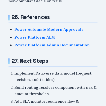
non‑compliant decision trails.
26. References
Power Automate Modern Approvals
Power Platform ALM
Power Platform Admin Documentation
27. Next Steps
Implement Dataverse data model (request,
decision, audit tables).
Build routing resolver component with risk &
amount thresholds.
Add SLA monitor recurrence flow &