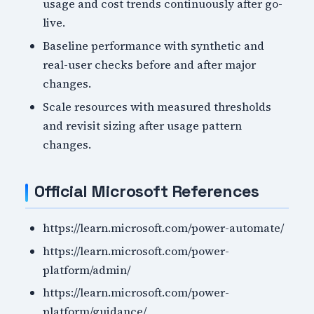
usage and cost trends continuously after go-
live.
Baseline performance with synthetic and
real-user checks before and after major
changes.
Scale resources with measured thresholds
and revisit sizing after usage pattern
changes.
Official Microsoft References
https://learn.microsoft.com/power-automate/
https://learn.microsoft.com/power-
platform/admin/
https://learn.microsoft.com/power-
platform/guidance/