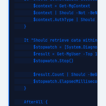
        $context = Get-MgContext

        $context | Should -Not -BeNullO
        $context.AuthType | Should -Be 
    }

    It "Should retrieve data within SLA
        $stopwatch = [System.Diagnostic
        $result = Get-MgUser -Top 10

        $stopwatch.Stop()

        $result.Count | Should -BeGreat
        $stopwatch.ElapsedMilliseconds 
    }

    AfterAll {
