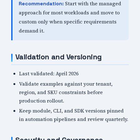
Start with the managed
Recommendation:
approach for most workloads and move to
custom only when specific requirements
demand it.
Validation and Versioning
Last validated: April 2026
Validate examples against your tenant,
region, and SKU constraints before
production rollout.
Keep module, CLI, and SDK versions pinned
in automation pipelines and review quarterly.