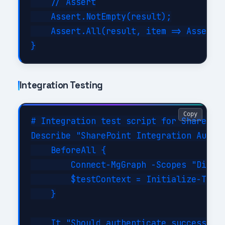
    // Assert

    Assert.NotEmpty(result);

    Assert.All(result, item => Assert.E
Integration Testing
Copy
# Integration test script for SharePoin
Describe "SharePoint Integration Automa
    BeforeAll {

        Connect-MgGraph -Scopes "Direct
        $testContext = Initialize-TestE
    }

    It "Should authenticate successfull