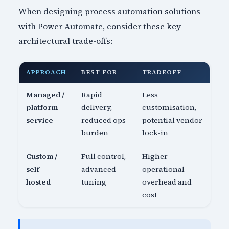
When designing process automation solutions
with Power Automate, consider these key
architectural trade-offs:
APPROACH
BEST FOR
TRADEOFF
Managed /
Rapid
Less
platform
delivery,
customisation,
service
reduced ops
potential vendor
burden
lock-in
Custom /
Full control,
Higher
self-
advanced
operational
hosted
tuning
overhead and
cost