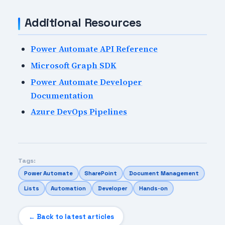
Additional Resources
Power Automate API Reference
Microsoft Graph SDK
Power Automate Developer
Documentation
Azure DevOps Pipelines
Tags:
Power Automate
SharePoint
Document Management
Lists
Automation
Developer
Hands-on
← Back to latest articles