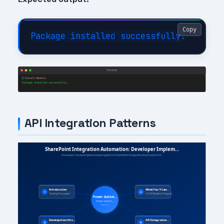
Copy
API Integration Patterns