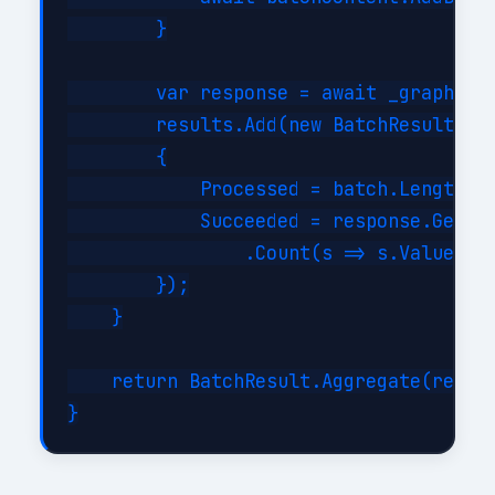
        }

        var response = await _graph.Bat
        results.Add(new BatchResult

        {

            Processed = batch.Length,

            Succeeded = response.GetRes
                .Count(s => s.Value < 3
        });

    }

    return BatchResult.Aggregate(result