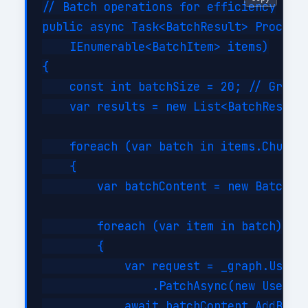
// Batch operations for efficiency

public async Task<BatchResult> ProcessB
    IEnumerable<BatchItem> items)

{

    const int batchSize = 20; // Graph 
    var results = new List<BatchResult>
    foreach (var batch in items.Chunk(b
    {

        var batchContent = new BatchReq
        foreach (var item in batch)

        {

            var request = _graph.Users[
                .PatchAsync(new User { 
            await batchContent.AddBatch