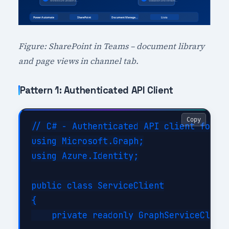
Figure: SharePoint in Teams – document library
and page views in channel tab.
Pattern 1: Authenticated API Client
Copy
// C# - Authenticated API client for Sh
using Microsoft.Graph;

using Azure.Identity;

public class ServiceClient

{

    private readonly GraphServiceClient