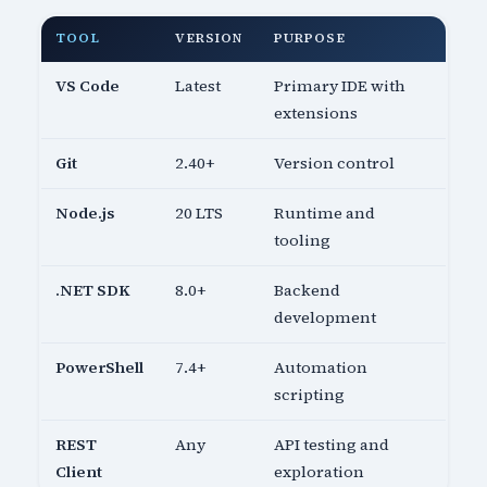
TOOL
VERSION
PURPOSE
VS Code
Latest
Primary IDE with
extensions
Git
2.40+
Version control
Node.js
20 LTS
Runtime and
tooling
.NET SDK
8.0+
Backend
development
PowerShell
7.4+
Automation
scripting
REST
Any
API testing and
Client
exploration