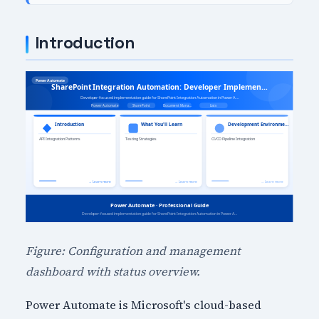
Introduction
Figure: Configuration and management
dashboard with status overview.
Power Automate is Microsoft's cloud-based