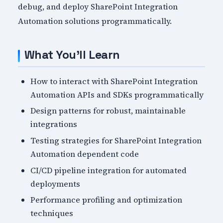
debug, and deploy SharePoint Integration
Automation solutions programmatically.
What You'll Learn
How to interact with SharePoint Integration
Automation APIs and SDKs programmatically
Design patterns for robust, maintainable
integrations
Testing strategies for SharePoint Integration
Automation dependent code
CI/CD pipeline integration for automated
deployments
Performance profiling and optimization
techniques