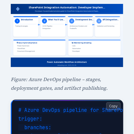
Figure: Azure DevOps pipeline – stages,
deployment gates, and artifact publishing.
Copy
# Azure DevOps pipeline for SharePoint 
trigger:

  branches:
