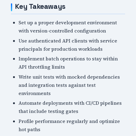
Key Takeaways
Set up a proper development environment
with version-controlled configuration
Use authenticated API clients with service
principals for production workloads
Implement batch operations to stay within
API throttling limits
Write unit tests with mocked dependencies
and integration tests against test
environments
Automate deployments with CI/CD pipelines
that include testing gates
Profile performance regularly and optimize
hot paths