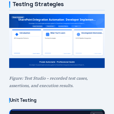
Testing Strategies
Figure: Test Studio – recorded test cases,
assertions, and execution results.
Unit Testing