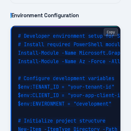
Environment Configuration
Copy
# Developer environment setup for Share
# Install required PowerShell modules

Install-Module -Name Microsoft.Graph -F
Install-Module -Name Az -Force -AllowCl
# Configure development variables

$env:TENANT_ID = "your-tenant-id"

$env:CLIENT_ID = "your-app-client-id"

$env:ENVIRONMENT = "development"

# Initialize project structure

New-Item -ItemType Directory -Path @(
