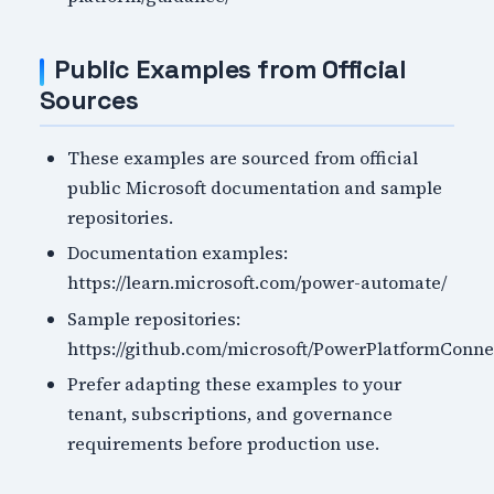
Public Examples from Official
Sources
These examples are sourced from official
public Microsoft documentation and sample
repositories.
Documentation examples:
https://learn.microsoft.com/power-automate/
Sample repositories:
https://github.com/microsoft/PowerPlatformConne
Prefer adapting these examples to your
tenant, subscriptions, and governance
requirements before production use.