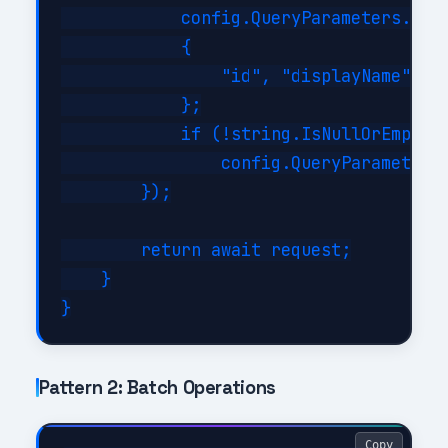
            config.QueryParameters.Sele
            {

                "id", "displayName", "m
            };

            if (!string.IsNullOrEmpty(f
                config.QueryParameters.
        });

        return await request;

    }

Pattern 2: Batch Operations
Copy