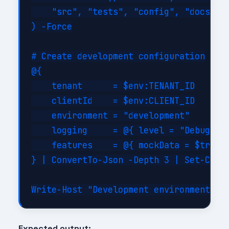
    "src", "tests", "config", "docs", "
) -Force

# Create development configuration

@{

    tenant      = $env:TENANT_ID

    clientId    = $env:CLIENT_ID

    environment = "development"

    logging     = @{ level = "Debug"; c
    features    = @{ mockData = $true; 
} | ConvertTo-Json -Depth 3 | Set-Conte
Expected output: