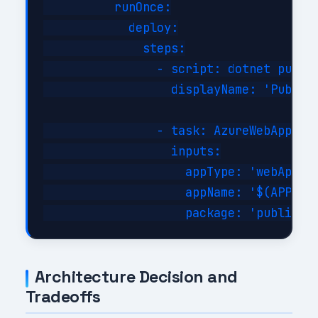
          runOnce:

            deploy:

              steps:

                - script: dotnet publis
                  displayName: 'Publish
                - task: AzureWebApp@1

                  inputs:

                    appType: 'webApp'

                    appName: '$(APP_NAM
Architecture Decision and
Tradeoffs