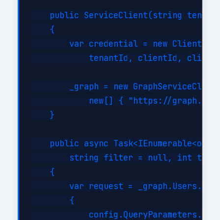
    public ServiceClient(string tenantI
    {

        var credential = new ClientSecr
            tenantId, clientId, clientS
        _graph = new GraphServiceClient
            new[] { "https://graph.micr
    }

    public async Task<IEnumerable<objec
        string filter = null, int top =
    {

        var request = _graph.Users.GetA
        {

            config.QueryParameters.Top 