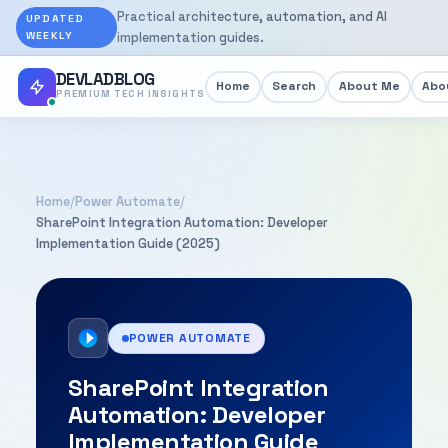
Practical architecture, automation, and AI
UPDATED
WEEKLY
implementation guides.
DEVLADBLOG
Home
Search
About Me
Abou
PREMIUM TECH INSIGHTS
Home
/
Power Automate
/
SharePoint Integration Automation: Developer
Implementation Guide (2025)
POWER AUTOMATE
SharePoint Integration
Automation: Developer
Implementation Guide