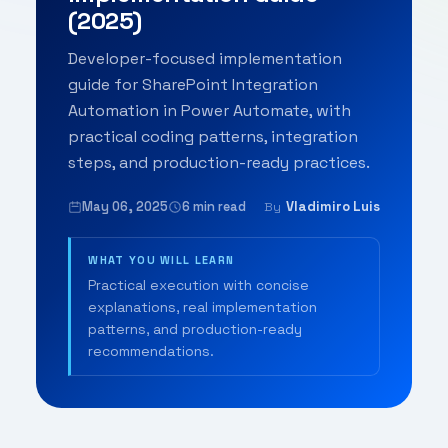
(2025)
Developer-focused implementation
guide for SharePoint Integration
Automation in Power Automate, with
practical coding patterns, integration
steps, and production-ready practices.
May 06, 2025
6 min read
Vladimiro Luis
By
WHAT YOU WILL LEARN
Practical execution with concise
explanations, real implementation
patterns, and production-ready
recommendations.