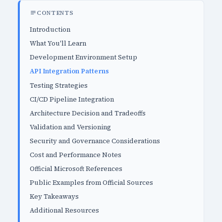
CONTENTS
Introduction
What You'll Learn
Development Environment Setup
API Integration Patterns
Testing Strategies
CI/CD Pipeline Integration
Architecture Decision and Tradeoffs
Validation and Versioning
Security and Governance Considerations
Cost and Performance Notes
Official Microsoft References
Public Examples from Official Sources
Key Takeaways
Additional Resources