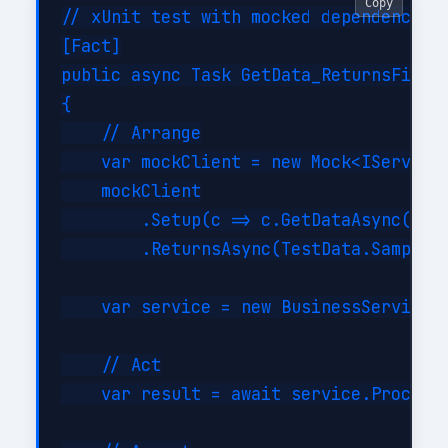
Copy
// xUnit test with mocked dependencies

[Fact]

public async Task GetData_ReturnsFilter
{

    // Arrange

    var mockClient = new Mock<IServiceC
    mockClient

        .Setup(c => c.GetDataAsync(It.I
        .ReturnsAsync(TestData.SampleIt
    var service = new BusinessService(m
    // Act

    var result = await service.ProcessA