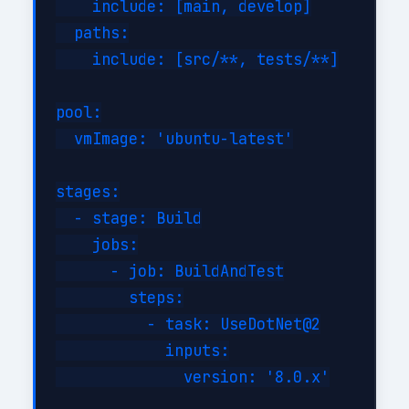
    include: [main, develop]

  paths:

    include: [src/**, tests/**]

pool:

  vmImage: 'ubuntu-latest'

stages:

  - stage: Build

    jobs:

      - job: BuildAndTest

        steps:

          - task: UseDotNet@2

            inputs:

              version: '8.0.x'
