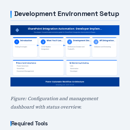
Development Environment Setup
Figure: Configuration and management
dashboard with status overview.
Required Tools