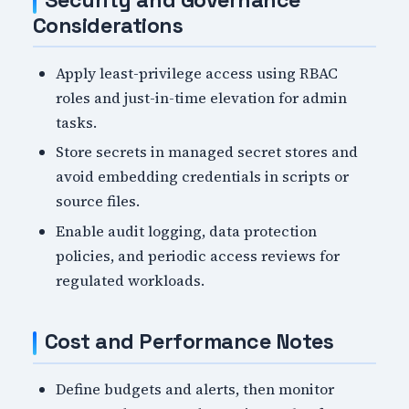
Security and Governance
Considerations
Apply least-privilege access using RBAC
roles and just-in-time elevation for admin
tasks.
Store secrets in managed secret stores and
avoid embedding credentials in scripts or
source files.
Enable audit logging, data protection
policies, and periodic access reviews for
regulated workloads.
Cost and Performance Notes
Define budgets and alerts, then monitor