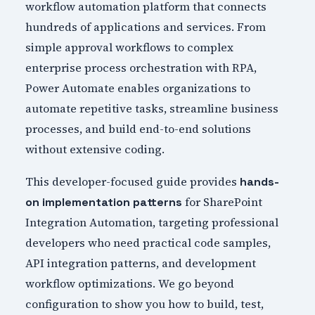
workflow automation platform that connects
hundreds of applications and services. From
simple approval workflows to complex
enterprise process orchestration with RPA,
Power Automate enables organizations to
automate repetitive tasks, streamline business
processes, and build end-to-end solutions
without extensive coding.
This developer-focused guide provides
hands-
for SharePoint
on implementation patterns
Integration Automation, targeting professional
developers who need practical code samples,
API integration patterns, and development
workflow optimizations. We go beyond
configuration to show you how to build, test,