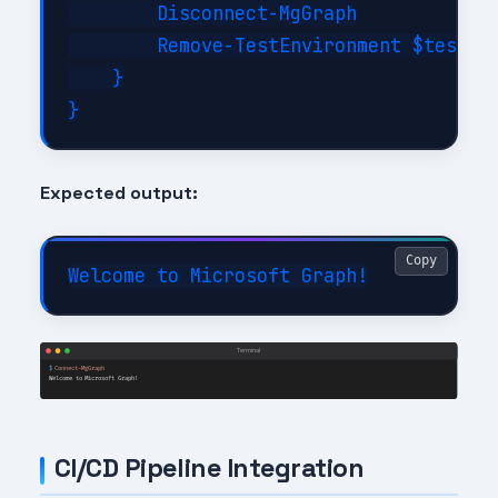
        Disconnect-MgGraph

        Remove-TestEnvironment $testCon
    }

Expected output:
Copy
CI/CD Pipeline Integration