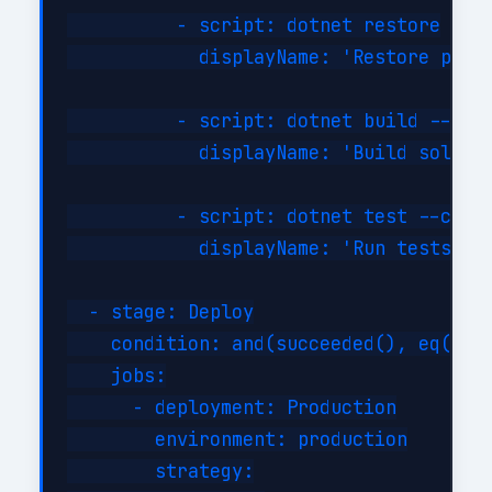
          - script: dotnet restore

            displayName: 'Restore packa
          - script: dotnet build --conf
            displayName: 'Build solutio
          - script: dotnet test --confi
            displayName: 'Run tests'

  - stage: Deploy

    condition: and(succeeded(), eq(vari
    jobs:

      - deployment: Production

        environment: production

        strategy:
