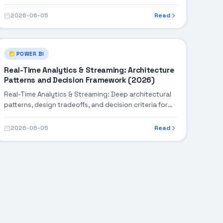
robust enterprise solutions.
2026-06-05
Read
POWER BI
Real-Time Analytics & Streaming: Architecture
Patterns and Decision Framework (2026)
Real-Time Analytics & Streaming: Deep architectural
patterns, design tradeoffs, and decision criteria for
building robust enterprise solutions.
2026-06-05
Read