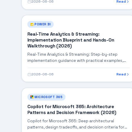
2026-06-06
Read
POWER BI
Real-Time Analytics & Streaming:
Implementation Blueprint and Hands-On
Walkthrough (2026)
Real-Time Analytics & Streaming: Step-by-step
implementation guidance with practical examples,
integration tips, and validation checkpoints.
2026-06-06
Read
MICROSOFT 365
Copilot for Microsoft 365: Architecture
Patterns and Decision Framework (2026)
Copilot for Microsoft 365: Deep architectural
patterns, design tradeoffs, and decision criteria for