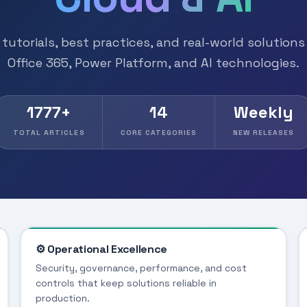
tutorials, best practices, and real-world solutions
Office 365, Power Platform, and AI technologies.
1777+
14
Weekly
TOTAL ARTICLES
CORE CATEGORIES
NEW RELEASES
⚙️ Operational Excellence
Security, governance, performance, and cost
controls that keep solutions reliable in
production.