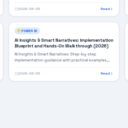
integration tips, and validation checkpoints.
2026-06-05
Read
POWER BI
AI Insights & Smart Narratives: Implementation
Blueprint and Hands-On Walkthrough (2026)
AI Insights & Smart Narratives: Step-by-step
implementation guidance with practical examples,
integration tips, and validation checkpoints.
2026-06-05
Read