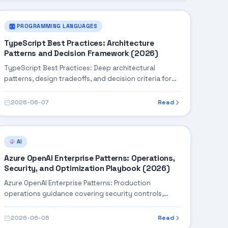
PROGRAMMING LANGUAGES
TypeScript Best Practices: Architecture
Patterns and Decision Framework (2026)
TypeScript Best Practices: Deep architectural
patterns, design tradeoffs, and decision criteria for
building robust enterprise solutions.
2026-06-07
Read
AI
Azure OpenAI Enterprise Patterns: Operations,
Security, and Optimization Playbook (2026)
Azure OpenAI Enterprise Patterns: Production
operations guidance covering security controls,
monitoring, performance tuning, and cost
optimization.
2026-06-06
Read