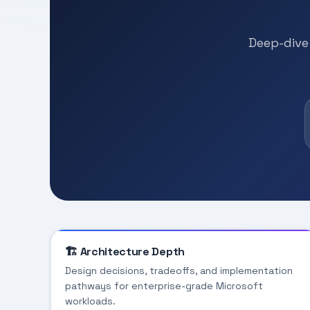
Deep-dive 
🏗️ Architecture Depth
Design decisions, tradeoffs, and implementation
pathways for enterprise-grade Microsoft
workloads.