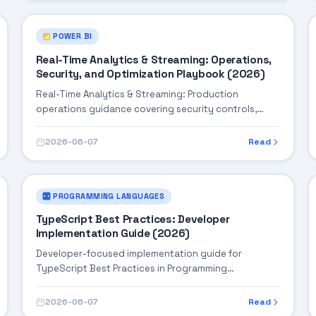
POWER BI
Real-Time Analytics & Streaming: Operations,
Security, and Optimization Playbook (2026)
Real-Time Analytics & Streaming: Production
operations guidance covering security controls,
monitoring, performance tuning, and cost
optimization.
2026-06-07
Read
PROGRAMMING LANGUAGES
TypeScript Best Practices: Developer
Implementation Guide (2026)
Developer-focused implementation guide for
TypeScript Best Practices in Programming
Languages, with practical coding patterns,
integration steps, and production-ready practices.
2026-06-07
Read