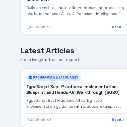
Build an end-to-end intelligent document processing
platform that uses Azure AI Document Intelligence for
extraction, Power Automate for orchestration, and
SharePoint for document management — automating
2026-05-18
Read
invoice processing, contract analysis, and
compliance checks.
Latest Articles
Fresh insights from our experts
PROGRAMMING LANGUAGES
TypeScript Best Practices: Implementation
Blueprint and Hands-On Walkthrough (2026)
TypeScript Best Practices: Step-by-step
implementation guidance with practical examples,
integration tips, and validation checkpoints.
2026-06-08
Read