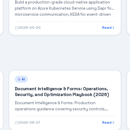
Build a production-grade cloud-native application
platform on Azure Kubernetes Service using Dapr for
microservice communication, KEDA for event-driven
autoscaling, and Azure Service Bus for reliable
messaging — complete with observability, CI/CD, and
2026-04-20
Read
GitOps.
AI
Document Intelligence & Forms: Operations,
Security, and Optimization Playbook (2026)
Document Intelligence & Forms: Production
operations guidance covering security controls,
monitoring, performance tuning, and cost
optimization.
2026-06-07
Read