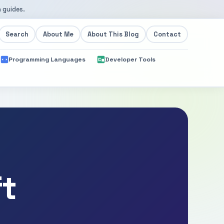
 guides.
Search
About Me
About This Blog
Contact
Programming Languages
Developer Tools
ft