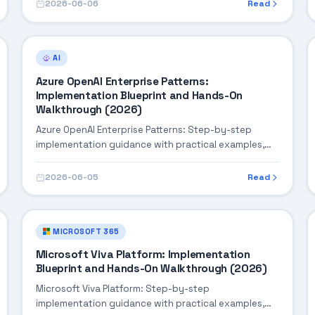
2026-06-06
Read
AI
Azure OpenAI Enterprise Patterns:
Implementation Blueprint and Hands-On
Walkthrough (2026)
Azure OpenAI Enterprise Patterns: Step-by-step
implementation guidance with practical examples,
integration tips, and validation checkpoints.
2026-06-05
Read
MICROSOFT 365
Microsoft Viva Platform: Implementation
Blueprint and Hands-On Walkthrough (2026)
Microsoft Viva Platform: Step-by-step
implementation guidance with practical examples,