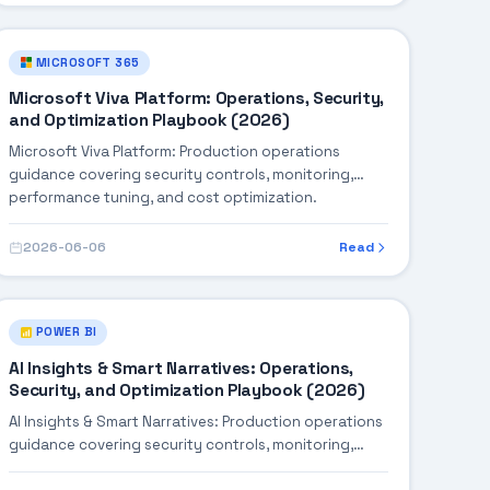
MICROSOFT 365
Microsoft Viva Platform: Operations, Security,
and Optimization Playbook (2026)
Microsoft Viva Platform: Production operations
guidance covering security controls, monitoring,
performance tuning, and cost optimization.
2026-06-06
Read
POWER BI
AI Insights & Smart Narratives: Operations,
Security, and Optimization Playbook (2026)
AI Insights & Smart Narratives: Production operations
guidance covering security controls, monitoring,
performance tuning, and cost optimization.