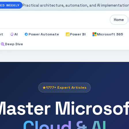
Practical architecture, automation, and AI implementation
ED WEEKLY
Home
nt
AI
Power Automate
Power BI
Microsoft 365
Deep Dive
1777+ Expert Articles
aster Microso
Cloud & AI