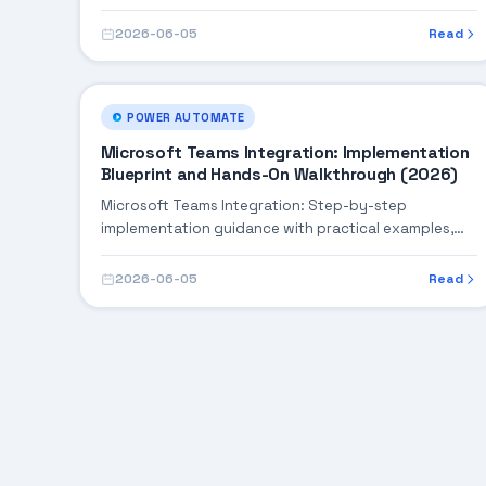
building robust enterprise solutions.
2026-06-05
Read
POWER AUTOMATE
Microsoft Teams Integration: Implementation
Blueprint and Hands-On Walkthrough (2026)
Microsoft Teams Integration: Step-by-step
implementation guidance with practical examples,
integration tips, and validation checkpoints.
2026-06-05
Read