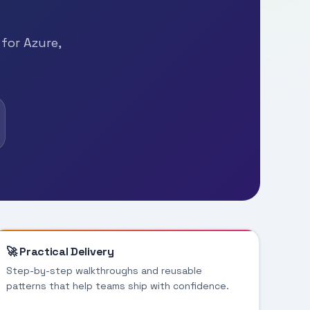
 for Azure,
🚀 Practical Delivery
Step-by-step walkthroughs and reusable
patterns that help teams ship with confidence.