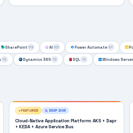
SharePoint
AI
Power Automate
P
113
101
97
s
Dynamics 365
SQL
Windows Serve
72
72
72
FEATURED
DEEP DIVE
Cloud-Native Application Platform: AKS + Dapr
+ KEDA + Azure Service Bus