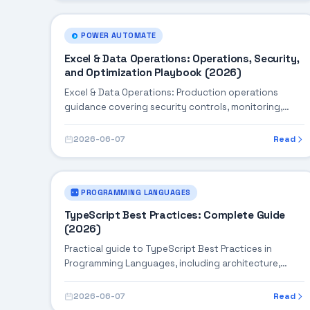
POWER AUTOMATE
Excel & Data Operations: Operations, Security,
and Optimization Playbook (2026)
Excel & Data Operations: Production operations
guidance covering security controls, monitoring,
performance tuning, and cost optimization.
2026-06-07
Read
PROGRAMMING LANGUAGES
TypeScript Best Practices: Complete Guide
(2026)
Practical guide to TypeScript Best Practices in
Programming Languages, including architecture,
implementation steps, troubleshooting, and
production best practices.
2026-06-07
Read