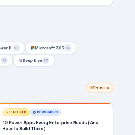
ower BI
Microsoft 365
97
85
r
Deep Dive
72
20
Trending
FEATURED
POWERAPPS
10 Power Apps Every Enterprise Needs (And
How to Build Them)