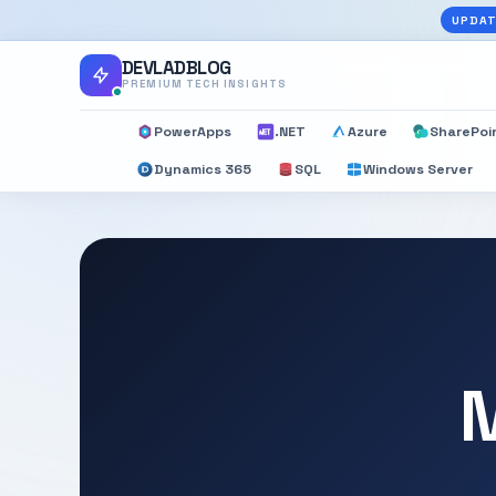
UPDAT
DEVLADBLOG
PREMIUM TECH INSIGHTS
PowerApps
.NET
Azure
SharePoi
Dynamics 365
SQL
Windows Server
M