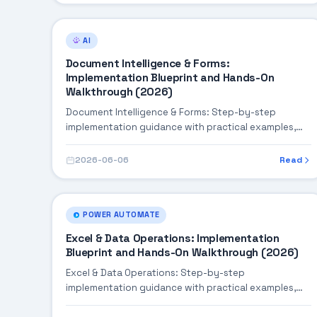
AI
Document Intelligence & Forms:
Implementation Blueprint and Hands-On
Walkthrough (2026)
Document Intelligence & Forms: Step-by-step
implementation guidance with practical examples,
integration tips, and validation checkpoints.
2026-06-06
Read
POWER AUTOMATE
Excel & Data Operations: Implementation
Blueprint and Hands-On Walkthrough (2026)
Excel & Data Operations: Step-by-step
implementation guidance with practical examples,
integration tips, and validation checkpoints.