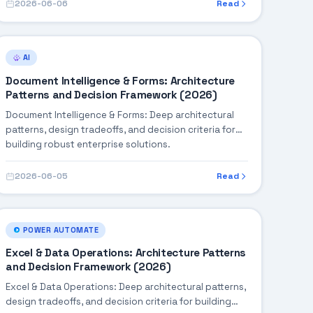
2026-06-06
Read
AI
Document Intelligence & Forms: Architecture
Patterns and Decision Framework (2026)
Document Intelligence & Forms: Deep architectural
patterns, design tradeoffs, and decision criteria for
building robust enterprise solutions.
2026-06-05
Read
POWER AUTOMATE
Excel & Data Operations: Architecture Patterns
and Decision Framework (2026)
Excel & Data Operations: Deep architectural patterns,
design tradeoffs, and decision criteria for building