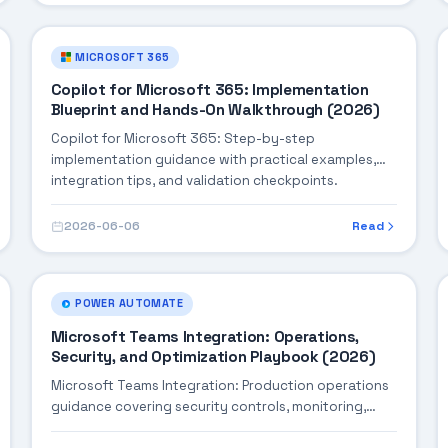
MICROSOFT 365
Copilot for Microsoft 365: Implementation
Blueprint and Hands-On Walkthrough (2026)
Copilot for Microsoft 365: Step-by-step
implementation guidance with practical examples,
integration tips, and validation checkpoints.
2026-06-06
Read
POWER AUTOMATE
Microsoft Teams Integration: Operations,
Security, and Optimization Playbook (2026)
Microsoft Teams Integration: Production operations
guidance covering security controls, monitoring,
performance tuning, and cost optimization.