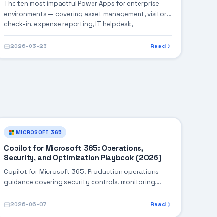
The ten most impactful Power Apps for enterprise
environments — covering asset management, visitor
check-in, expense reporting, IT helpdesk,
onboarding, and more, with architecture blueprints
and implementation timelines for each.
2026-03-23
Read
MICROSOFT 365
Copilot for Microsoft 365: Operations,
Security, and Optimization Playbook (2026)
Copilot for Microsoft 365: Production operations
guidance covering security controls, monitoring,
performance tuning, and cost optimization.
2026-06-07
Read