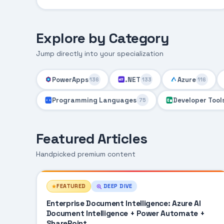
Explore by Category
Jump directly into your specialization
PowerApps
.NET
Azure
136
133
116
Programming Languages
Developer Tool
75
Featured Articles
Handpicked premium content
FEATURED
DEEP DIVE
Enterprise Document Intelligence: Azure AI
Document Intelligence + Power Automate +
SharePoint