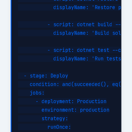
            displayName: 'Restore packa
          - script: dotnet build --conf
            displayName: 'Build solutio
          - script: dotnet test --confi
            displayName: 'Run tests'

  - stage: Deploy

    condition: and(succeeded(), eq(vari
    jobs:

      - deployment: Production

        environment: production

        strategy:

          runOnce:
