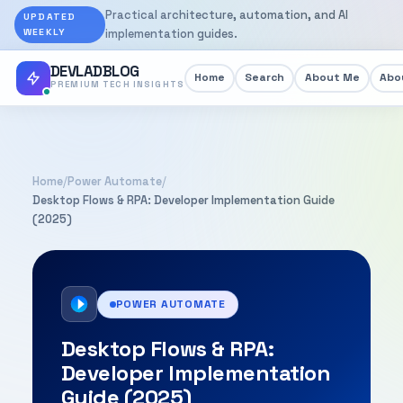
Practical architecture, automation, and AI
UPDATED
WEEKLY
implementation guides.
DEVLADBLOG
Home
Search
About Me
Abou
PREMIUM TECH INSIGHTS
Home
/
Power Automate
/
Desktop Flows & RPA: Developer Implementation Guide
(2025)
POWER AUTOMATE
Desktop Flows & RPA:
Developer Implementation
Guide (2025)