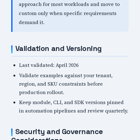
approach for most workloads and move to
custom only when specific requirements
demand it.
Validation and Versioning
Last validated: April 2026
Validate examples against your tenant,
region, and SKU constraints before
production rollout.
Keep module, CLI, and SDK versions pinned
in automation pipelines and review quarterly.
Security and Governance