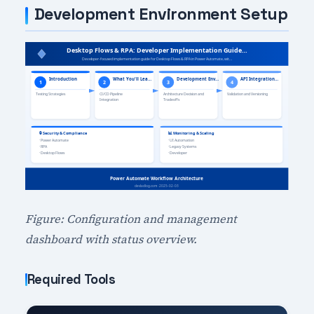
Development Environment Setup
Figure: Configuration and management
dashboard with status overview.
Required Tools