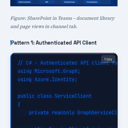
Figure: SharePoint in Teams – document library
and page views in channel tab.
Pattern 1: Authenticated API Client
Copy
// C# - Authenticated API client for De
using Microsoft.Graph;

using Azure.Identity;

public class ServiceClient

{

    private readonly GraphServiceClient