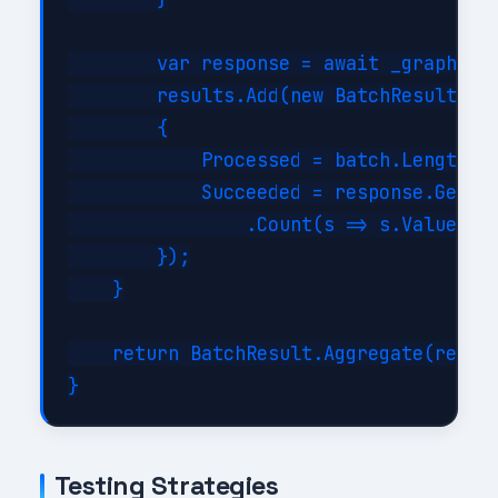
        var response = await _graph.Bat
        results.Add(new BatchResult

        {

            Processed = batch.Length,

            Succeeded = response.GetRes
                .Count(s => s.Value < 3
        });

    }

    return BatchResult.Aggregate(result
Testing Strategies