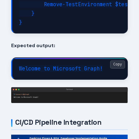
        Remove-TestEnvironment $testCon
    }

Expected output:
Copy
CI/CD Pipeline Integration