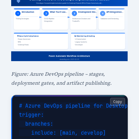
Figure: Azure DevOps pipeline – stages,
deployment gates, and artifact publishing.
Copy
# Azure DevOps pipeline for Desktop Flo
trigger:

  branches:

    include: [main, develop]
