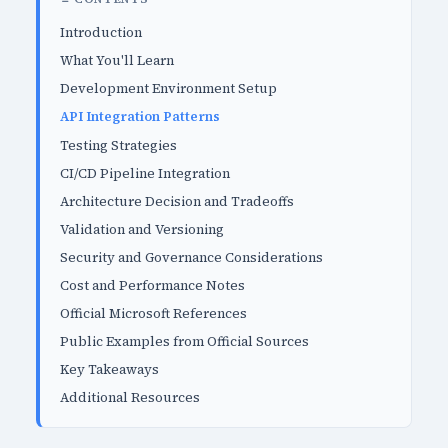
Introduction
What You'll Learn
Development Environment Setup
API Integration Patterns
Testing Strategies
CI/CD Pipeline Integration
Architecture Decision and Tradeoffs
Validation and Versioning
Security and Governance Considerations
Cost and Performance Notes
Official Microsoft References
Public Examples from Official Sources
Key Takeaways
Additional Resources