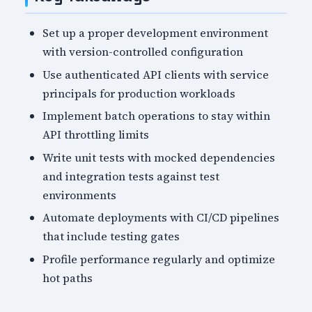
Set up a proper development environment
with version-controlled configuration
Use authenticated API clients with service
principals for production workloads
Implement batch operations to stay within
API throttling limits
Write unit tests with mocked dependencies
and integration tests against test
environments
Automate deployments with CI/CD pipelines
that include testing gates
Profile performance regularly and optimize
hot paths