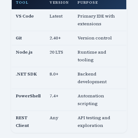
TOOL
VERSION
PURPOSE
VS Code
Latest
Primary IDE with
extensions
Git
2.40+
Version control
Node.js
20 LTS
Runtime and
tooling
.NET SDK
8.0+
Backend
development
PowerShell
7.4+
Automation
scripting
REST
Any
API testing and
Client
exploration