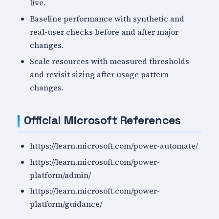
live.
Baseline performance with synthetic and
real-user checks before and after major
changes.
Scale resources with measured thresholds
and revisit sizing after usage pattern
changes.
Official Microsoft References
https://learn.microsoft.com/power-automate/
https://learn.microsoft.com/power-
platform/admin/
https://learn.microsoft.com/power-
platform/guidance/