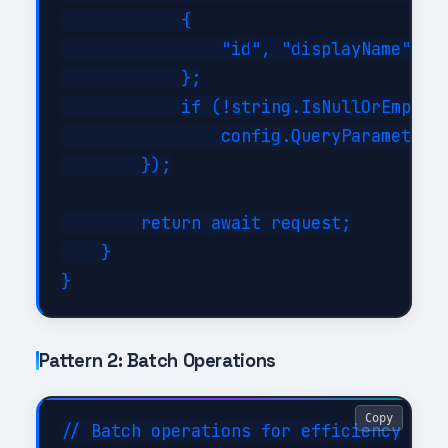
            {

                "id", "displayName", "m
            };

            if (!string.IsNullOrEmpty(f
                config.QueryParameters.
        });

        return await request;

    }

Pattern 2: Batch Operations
Copy
// Batch operations for efficiency
