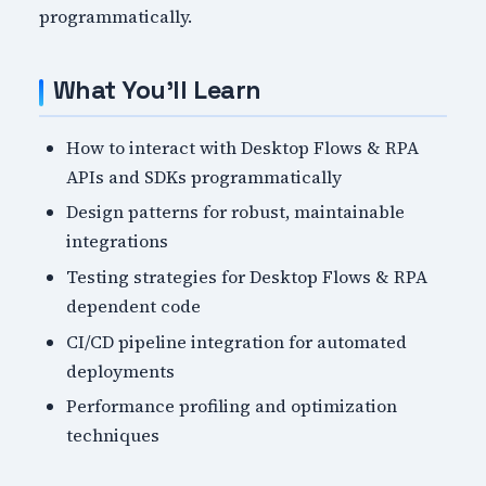
programmatically.
What You'll Learn
How to interact with Desktop Flows & RPA
APIs and SDKs programmatically
Design patterns for robust, maintainable
integrations
Testing strategies for Desktop Flows & RPA
dependent code
CI/CD pipeline integration for automated
deployments
Performance profiling and optimization
techniques