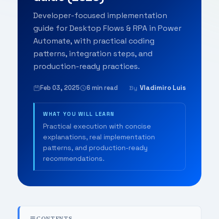
Developer-focused implementation
guide for Desktop Flows & RPA in Power
Automate, with practical coding
patterns, integration steps, and
production-ready practices.
Feb 03, 2025
6 min read
Vladimiro Luis
By
WHAT YOU WILL LEARN
Practical execution with concise
explanations, real implementation
patterns, and production-ready
recommendations.
CONTENTS