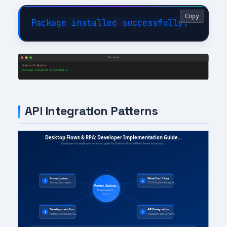
Copy
API Integration Patterns