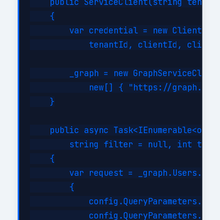
    public ServiceClient(string tenantI
    {

        var credential = new ClientSecr
            tenantId, clientId, clientS
        _graph = new GraphServiceClient
            new[] { "https://graph.micr
    }

    public async Task<IEnumerable<objec
        string filter = null, int top =
    {

        var request = _graph.Users.GetA
        {

            config.QueryParameters.Top 
            config.QueryParameters.Sele