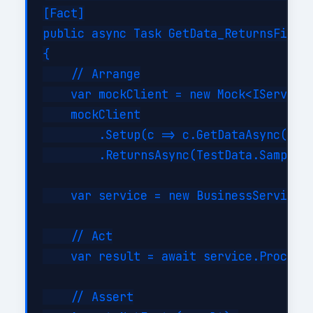
[Fact]

public async Task GetData_ReturnsFilter
{

    // Arrange

    var mockClient = new Mock<IServiceC
    mockClient

        .Setup(c => c.GetDataAsync(It.I
        .ReturnsAsync(TestData.SampleIt
    var service = new BusinessService(m
    // Act

    var result = await service.ProcessA
    // Assert
