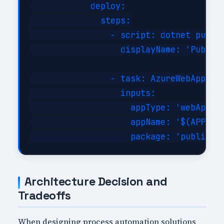
            deploy:

              steps:

                - script: dotnet publis
                  displayName: 'Publish
                - task: AzureWebApp@1

                  inputs:

                    appType: 'webApp'

                    appName: '$(APP_NAM
Architecture Decision and
Tradeoffs
When designing process automation solutions