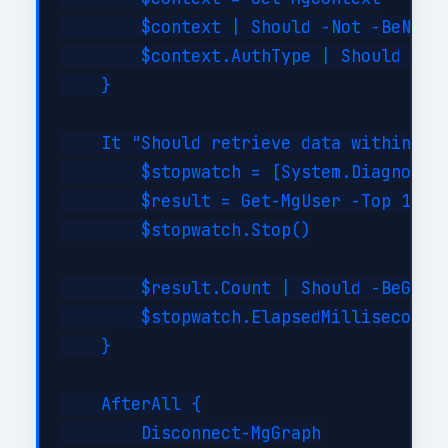
        $context | Should -Not -BeNullO
        $context.AuthType | Should -Be 
    }

    It "Should retrieve data within SLA
        $stopwatch = [System.Diagnostic
        $result = Get-MgUser -Top 10

        $stopwatch.Stop()

        $result.Count | Should -BeGreat
        $stopwatch.ElapsedMilliseconds 
    }

    AfterAll {

        Disconnect-MgGraph
