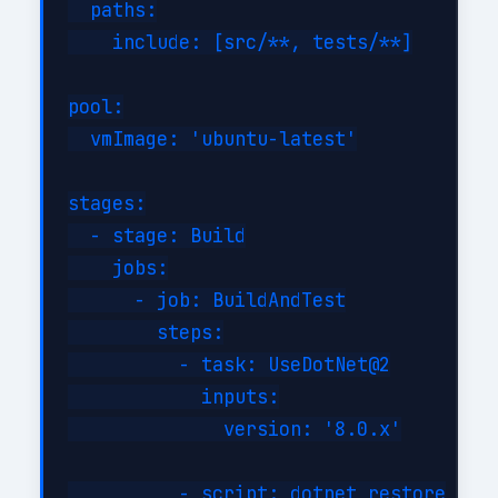
  paths:

    include: [src/**, tests/**]

pool:

  vmImage: 'ubuntu-latest'

stages:

  - stage: Build

    jobs:

      - job: BuildAndTest

        steps:

          - task: UseDotNet@2

            inputs:

              version: '8.0.x'

          - script: dotnet restore
