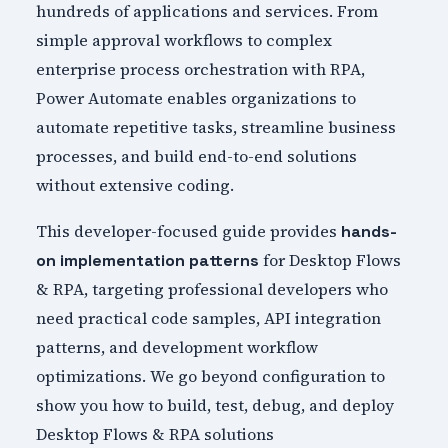
hundreds of applications and services. From
simple approval workflows to complex
enterprise process orchestration with RPA,
Power Automate enables organizations to
automate repetitive tasks, streamline business
processes, and build end-to-end solutions
without extensive coding.
This developer-focused guide provides
hands-
for Desktop Flows
on implementation patterns
& RPA, targeting professional developers who
need practical code samples, API integration
patterns, and development workflow
optimizations. We go beyond configuration to
show you how to build, test, debug, and deploy
Desktop Flows & RPA solutions