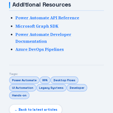
Additional Resources
Power Automate API Reference
Microsoft Graph SDK
Power Automate Developer
Documentation
Azure DevOps Pipelines
Tags:
Power Automate
RPA
Desktop Flows
UI Automation
Legacy Systems
Developer
Hands-on
← Back to latest articles