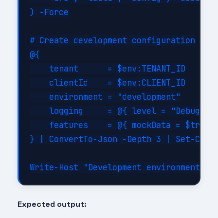
) -Force

# Create development configuration

@{

    tenant      = $env:TENANT_ID

    clientId    = $env:CLIENT_ID

    environment = "development"

    logging     = @{ level = "Debug"; c
    features    = @{ mockData = $true; 
} | ConvertTo-Json -Depth 3 | Set-Conte
Expected output: