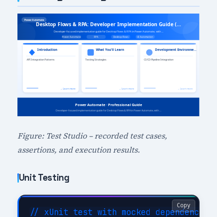
Figure: Test Studio – recorded test cases,
assertions, and execution results.
Unit Testing
Copy
// xUnit test with mocked dependencies
