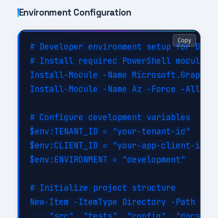
Environment Configuration
Copy
# Developer environment setup for Deskt
# Install required PowerShell modules

Install-Module -Name Microsoft.Graph -F
Install-Module -Name Az -Force -AllowCl
# Configure development variables

$env:TENANT_ID = "your-tenant-id"

$env:CLIENT_ID = "your-app-client-id"

$env:ENVIRONMENT = "development"

# Initialize project structure

New-Item -ItemType Directory -Path @(

    "src", "tests", "config", "docs", "