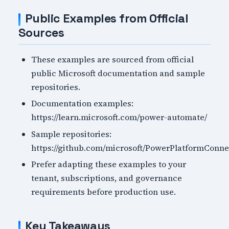
Public Examples from Official
Sources
These examples are sourced from official
public Microsoft documentation and sample
repositories.
Documentation examples:
https://learn.microsoft.com/power-automate/
Sample repositories:
https://github.com/microsoft/PowerPlatformConne
Prefer adapting these examples to your
tenant, subscriptions, and governance
requirements before production use.
Key Takeaways