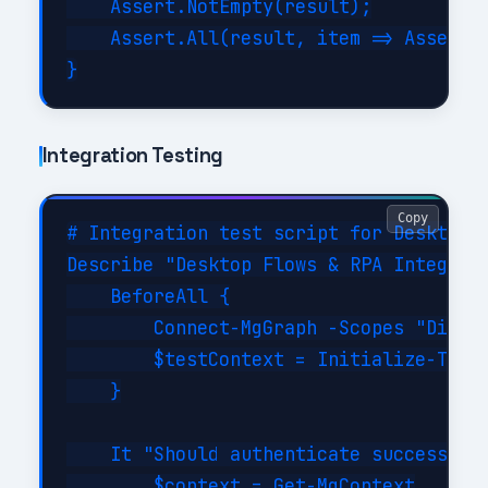
    Assert.NotEmpty(result);

    Assert.All(result, item => Assert.E
Integration Testing
Copy
# Integration test script for Desktop F
Describe "Desktop Flows & RPA Integrati
    BeforeAll {

        Connect-MgGraph -Scopes "Direct
        $testContext = Initialize-TestE
    }

    It "Should authenticate successfull
        $context = Get-MgContext
