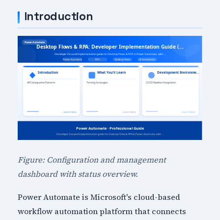
Introduction
Figure: Configuration and management
dashboard with status overview.
Power Automate is Microsoft's cloud-based
workflow automation platform that connects