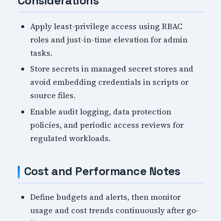
Considerations
Apply least-privilege access using RBAC
roles and just-in-time elevation for admin
tasks.
Store secrets in managed secret stores and
avoid embedding credentials in scripts or
source files.
Enable audit logging, data protection
policies, and periodic access reviews for
regulated workloads.
Cost and Performance Notes
Define budgets and alerts, then monitor
usage and cost trends continuously after go-