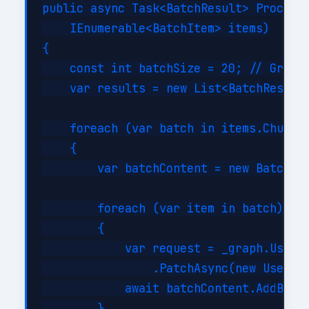
public async Task<BatchResult> ProcessB
    IEnumerable<BatchItem> items)

{

    const int batchSize = 20; // Graph 
    var results = new List<BatchResult>
    foreach (var batch in items.Chunk(b
    {

        var batchContent = new BatchReq
        foreach (var item in batch)

        {

            var request = _graph.Users[
                .PatchAsync(new User { 
            await batchContent.AddBatch
        }
