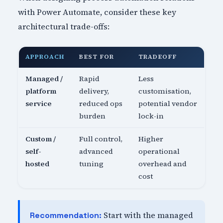
with Power Automate, consider these key
architectural trade-offs:
APPROACH
BEST FOR
TRADEOFF
Managed /
Rapid
Less
platform
delivery,
customisation,
service
reduced ops
potential vendor
burden
lock-in
Custom /
Full control,
Higher
self-
advanced
operational
hosted
tuning
overhead and
cost
Start with the managed
Recommendation: