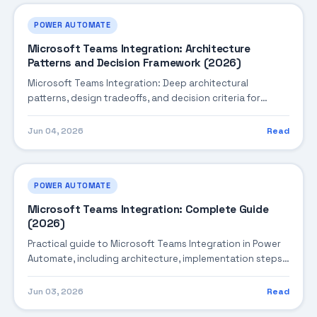
POWER AUTOMATE
Microsoft Teams Integration: Architecture
Patterns and Decision Framework (2026)
Microsoft Teams Integration: Deep architectural
patterns, design tradeoffs, and decision criteria for
building robust enterprise solutions.
Jun 04, 2026
Read
POWER AUTOMATE
Microsoft Teams Integration: Complete Guide
(2026)
Practical guide to Microsoft Teams Integration in Power
Automate, including architecture, implementation steps,
troubleshooting, and production best practices.
Jun 03, 2026
Read