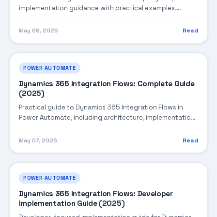
implementation guidance with practical examples,
integration tips, and validation checkpoints.
May 08, 2025
Read
POWER AUTOMATE
Dynamics 365 Integration Flows: Complete Guide
(2025)
Practical guide to Dynamics 365 Integration Flows in
Power Automate, including architecture, implementation
steps, troubleshooting, and production best practices.
May 07, 2025
Read
POWER AUTOMATE
Dynamics 365 Integration Flows: Developer
Implementation Guide (2025)