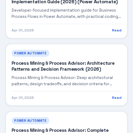
Implementation Guide (2026) (Power Automate)
Developer-focused implementation guide for Business
Process Flows in Power Automate, with practical coding
patterns, integration steps, and production-ready
practices.
Apr 01, 2026
Read
POWER AUTOMATE
Process Mining & Process Advisor: Architecture
Patterns and Decision Framework (2026)
Process Mining & Process Advisor: Deep architectural
patterns, design tradeoffs, and decision criteria for
building robust enterprise solutions.
Apr 01, 2026
Read
POWER AUTOMATE
Process Mining & Process Advisor: Complete