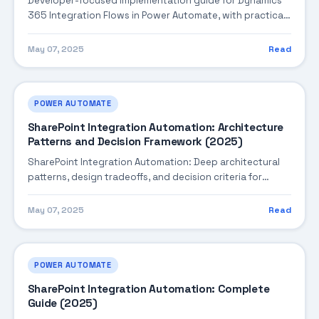
Developer-focused implementation guide for Dynamics
365 Integration Flows in Power Automate, with practical
coding patterns, integration steps, and production-
ready practices.
May 07, 2025
Read
POWER AUTOMATE
SharePoint Integration Automation: Architecture
Patterns and Decision Framework (2025)
SharePoint Integration Automation: Deep architectural
patterns, design tradeoffs, and decision criteria for
building robust enterprise solutions.
May 07, 2025
Read
POWER AUTOMATE
SharePoint Integration Automation: Complete
Guide (2025)