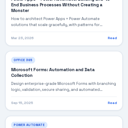
End Business Processes Without Creating a
Monster
How to architect Power Apps + Power Automate
solutions that scale gracefully, with patterns for
orchestration, complexity management, flow
governance, and bulletproof error handling.
Mar 23, 2026
Read
OFFICE 365
Microsoft Forms: Automation and Data
Collection
Design enterprise-grade Microsoft Forms with branching
logic, validation, secure sharing, and automated
processing via Power Automate.
Sep 15, 2025
Read
POWER AUTOMATE