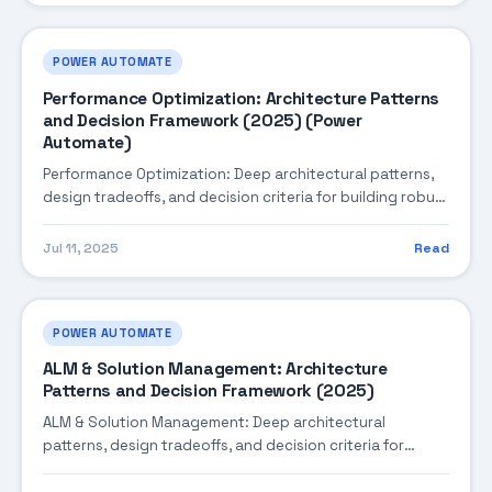
POWER AUTOMATE
Performance Optimization: Architecture Patterns
and Decision Framework (2025) (Power
Automate)
Performance Optimization: Deep architectural patterns,
design tradeoffs, and decision criteria for building robust
enterprise solutions.
Jul 11, 2025
Read
POWER AUTOMATE
ALM & Solution Management: Architecture
Patterns and Decision Framework (2025)
ALM & Solution Management: Deep architectural
patterns, design tradeoffs, and decision criteria for
building robust enterprise solutions.