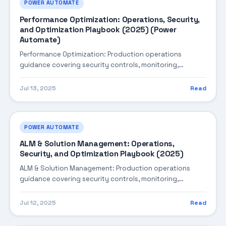
POWER AUTOMATE
Performance Optimization: Operations, Security,
and Optimization Playbook (2025) (Power
Automate)
Performance Optimization: Production operations
guidance covering security controls, monitoring,
performance tuning, and cost optimization.
Jul 13, 2025
Read
POWER AUTOMATE
ALM & Solution Management: Operations,
Security, and Optimization Playbook (2025)
ALM & Solution Management: Production operations
guidance covering security controls, monitoring,
performance tuning, and cost optimization.
Jul 12, 2025
Read