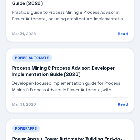
Guide (2026)
Practical guide to Process Mining & Process Advisor in
Power Automate, including architecture, implementation
steps, troubleshooting, and production best practices.
Mar 31, 2026
Read
POWER AUTOMATE
Process Mining & Process Advisor: Developer
Implementation Guide (2026)
Developer-focused implementation guide for Process
Mining & Process Advisor in Power Automate, with
practical coding patterns, integration steps, and
production-ready practices.
Mar 31, 2026
Read
POWERAPPS
Power Apps + Power Automate: Building End-to-