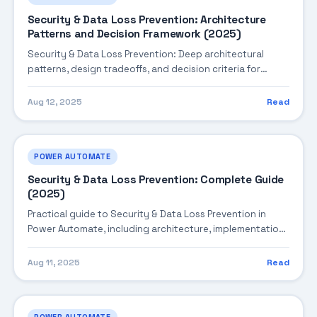
Security & Data Loss Prevention: Architecture
Patterns and Decision Framework (2025)
Security & Data Loss Prevention: Deep architectural
patterns, design tradeoffs, and decision criteria for
building robust enterprise solutions.
Aug 12, 2025
Read
POWER AUTOMATE
Security & Data Loss Prevention: Complete Guide
(2025)
Practical guide to Security & Data Loss Prevention in
Power Automate, including architecture, implementation
steps, troubleshooting, and production best practices.
Aug 11, 2025
Read
POWER AUTOMATE