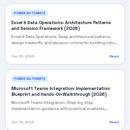
POWER AUTOMATE
Excel & Data Operations: Architecture Patterns
and Decision Framework (2026)
Excel & Data Operations: Deep architectural patterns,
design tradeoffs, and decision criteria for building robust
enterprise solutions.
Jun 05, 2026
Read
POWER AUTOMATE
Microsoft Teams Integration: Implementation
Blueprint and Hands-On Walkthrough (2026)
Microsoft Teams Integration: Step-by-step
implementation guidance with practical examples,
integration tips, and validation checkpoints.
Jun 05, 2026
Read