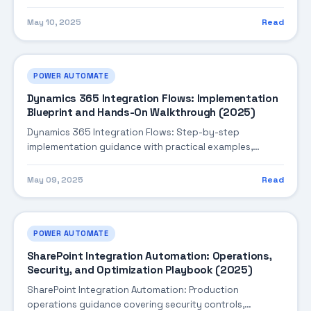
performance tuning, and cost optimization.
May 10, 2025
Read
POWER AUTOMATE
Dynamics 365 Integration Flows: Implementation
Blueprint and Hands-On Walkthrough (2025)
Dynamics 365 Integration Flows: Step-by-step
implementation guidance with practical examples,
integration tips, and validation checkpoints.
May 09, 2025
Read
POWER AUTOMATE
SharePoint Integration Automation: Operations,
Security, and Optimization Playbook (2025)
SharePoint Integration Automation: Production
operations guidance covering security controls,