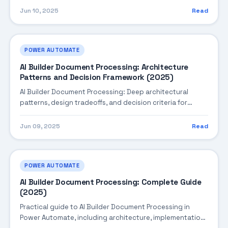
Jun 10, 2025
Read
POWER AUTOMATE
AI Builder Document Processing: Architecture
Patterns and Decision Framework (2025)
AI Builder Document Processing: Deep architectural
patterns, design tradeoffs, and decision criteria for
building robust enterprise solutions.
Jun 09, 2025
Read
POWER AUTOMATE
AI Builder Document Processing: Complete Guide
(2025)
Practical guide to AI Builder Document Processing in
Power Automate, including architecture, implementation