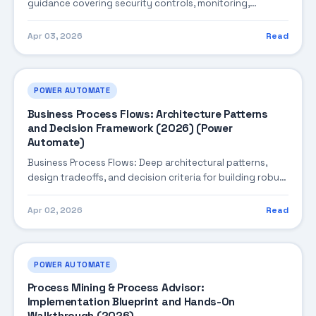
guidance covering security controls, monitoring,
performance tuning, and cost optimization.
Apr 03, 2026
Read
POWER AUTOMATE
Business Process Flows: Architecture Patterns
and Decision Framework (2026) (Power
Automate)
Business Process Flows: Deep architectural patterns,
design tradeoffs, and decision criteria for building robust
enterprise solutions.
Apr 02, 2026
Read
POWER AUTOMATE
Process Mining & Process Advisor:
Implementation Blueprint and Hands-On