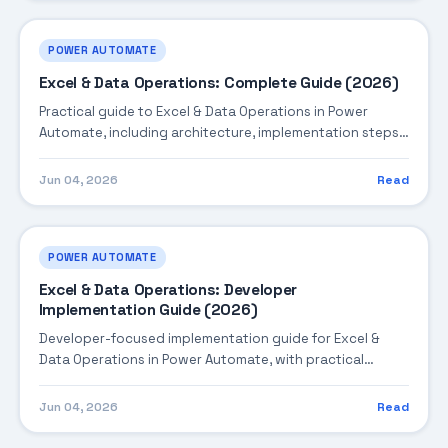
POWER AUTOMATE
Excel & Data Operations: Complete Guide (2026)
Practical guide to Excel & Data Operations in Power
Automate, including architecture, implementation steps,
troubleshooting, and production best practices.
Jun 04, 2026
Read
POWER AUTOMATE
Excel & Data Operations: Developer
Implementation Guide (2026)
Developer-focused implementation guide for Excel &
Data Operations in Power Automate, with practical
coding patterns, integration steps, and production-
ready practices.
Jun 04, 2026
Read