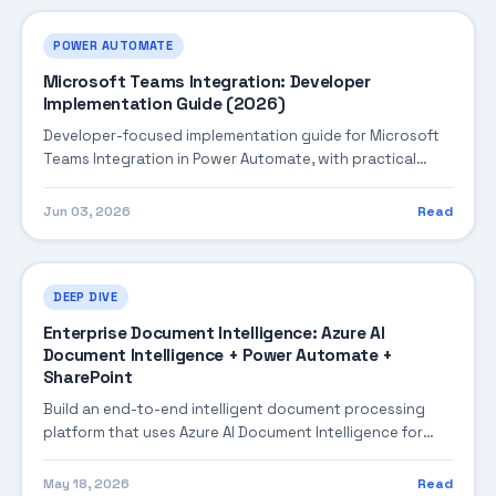
POWER AUTOMATE
Microsoft Teams Integration: Developer
Implementation Guide (2026)
Developer-focused implementation guide for Microsoft
Teams Integration in Power Automate, with practical
coding patterns, integration steps, and production-
ready practices.
Jun 03, 2026
Read
DEEP DIVE
Enterprise Document Intelligence: Azure AI
Document Intelligence + Power Automate +
SharePoint
Build an end-to-end intelligent document processing
platform that uses Azure AI Document Intelligence for
extraction, Power Automate for orchestration, and
SharePoint for document management — automating
May 18, 2026
Read