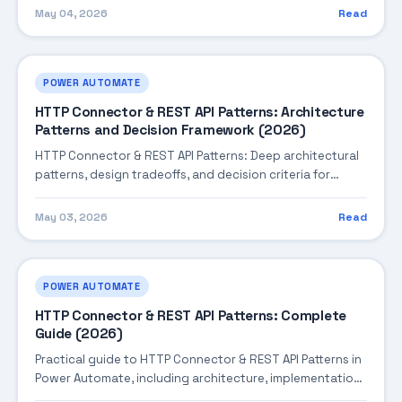
May 04, 2026
Read
POWER AUTOMATE
HTTP Connector & REST API Patterns: Architecture
Patterns and Decision Framework (2026)
HTTP Connector & REST API Patterns: Deep architectural
patterns, design tradeoffs, and decision criteria for
building robust enterprise solutions.
May 03, 2026
Read
POWER AUTOMATE
HTTP Connector & REST API Patterns: Complete
Guide (2026)
Practical guide to HTTP Connector & REST API Patterns in
Power Automate, including architecture, implementation
steps, troubleshooting, and production best practices.