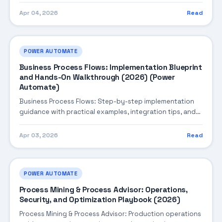
Apr 04, 2026
Read
POWER AUTOMATE
Business Process Flows: Implementation Blueprint
and Hands-On Walkthrough (2026) (Power
Automate)
Business Process Flows: Step-by-step implementation
guidance with practical examples, integration tips, and
validation checkpoints.
Apr 03, 2026
Read
POWER AUTOMATE
Process Mining & Process Advisor: Operations,
Security, and Optimization Playbook (2026)
Process Mining & Process Advisor: Production operations