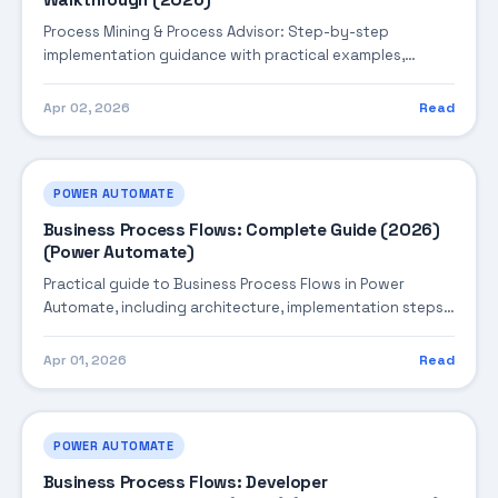
Walkthrough (2026)
Process Mining & Process Advisor: Step-by-step
implementation guidance with practical examples,
integration tips, and validation checkpoints.
Apr 02, 2026
Read
POWER AUTOMATE
Business Process Flows: Complete Guide (2026)
(Power Automate)
Practical guide to Business Process Flows in Power
Automate, including architecture, implementation steps,
troubleshooting, and production best practices.
Apr 01, 2026
Read
POWER AUTOMATE
Business Process Flows: Developer