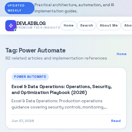
Practical architecture, automation, and AI
UPDATED
WEEKLY
implementation guides.
DEVLADBLOG
Home
Search
About Me
Abou
PREMIUM TECH INSIGHTS
Tag: Power Automate
Home
92 related articles and implementation references
POWER AUTOMATE
Excel & Data Operations: Operations, Security,
and Optimization Playbook (2026)
Excel & Data Operations: Production operations
guidance covering security controls, monitoring,
performance tuning, and cost optimization.
Jun 07, 2026
Read