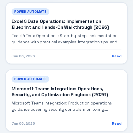
POWER AUTOMATE
Excel & Data Operations: Implementation
Blueprint and Hands-On Walkthrough (2026)
Excel & Data Operations: Step-by-step implementation
guidance with practical examples, integration tips, and
validation checkpoints.
Jun 06, 2026
Read
POWER AUTOMATE
Microsoft Teams Integration: Operations,
Security, and Optimization Playbook (2026)
Microsoft Teams Integration: Production operations
guidance covering security controls, monitoring,
performance tuning, and cost optimization.
Jun 06, 2026
Read