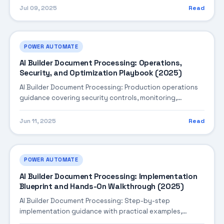
ready practices.
Jul 09, 2025
Read
POWER AUTOMATE
AI Builder Document Processing: Operations,
Security, and Optimization Playbook (2025)
AI Builder Document Processing: Production operations
guidance covering security controls, monitoring,
performance tuning, and cost optimization.
Jun 11, 2025
Read
POWER AUTOMATE
AI Builder Document Processing: Implementation
Blueprint and Hands-On Walkthrough (2025)
AI Builder Document Processing: Step-by-step
implementation guidance with practical examples,
integration tips, and validation checkpoints.