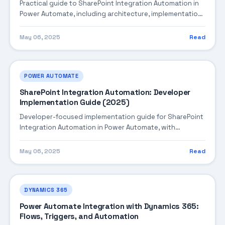
Practical guide to SharePoint Integration Automation in
Power Automate, including architecture, implementation
steps, troubleshooting, and production best practices.
May 06, 2025
Read
POWER AUTOMATE
SharePoint Integration Automation: Developer
Implementation Guide (2025)
Developer-focused implementation guide for SharePoint
Integration Automation in Power Automate, with
practical coding patterns, integration steps, and
production-ready practices.
May 06, 2025
Read
DYNAMICS 365
Power Automate Integration with Dynamics 365:
Flows, Triggers, and Automation