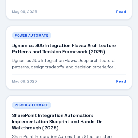
monitoring, performance tuning, and cost optimization.
May 09, 2025
Read
POWER AUTOMATE
Dynamics 365 Integration Flows: Architecture
Patterns and Decision Framework (2025)
Dynamics 365 Integration Flows: Deep architectural
patterns, design tradeoffs, and decision criteria for
building robust enterprise solutions.
May 08, 2025
Read
POWER AUTOMATE
SharePoint Integration Automation:
Implementation Blueprint and Hands-On
Walkthrough (2025)
SharePoint Integration Automation: Step-by-step