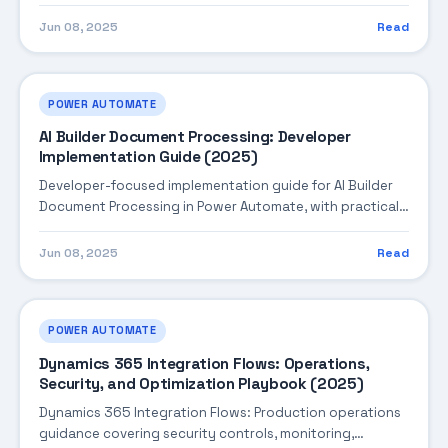
steps, troubleshooting, and production best practices.
Jun 08, 2025
Read
POWER AUTOMATE
AI Builder Document Processing: Developer
Implementation Guide (2025)
Developer-focused implementation guide for AI Builder
Document Processing in Power Automate, with practical
coding patterns, integration steps, and production-
ready practices.
Jun 08, 2025
Read
POWER AUTOMATE
Dynamics 365 Integration Flows: Operations,
Security, and Optimization Playbook (2025)
Dynamics 365 Integration Flows: Production operations
guidance covering security controls, monitoring,