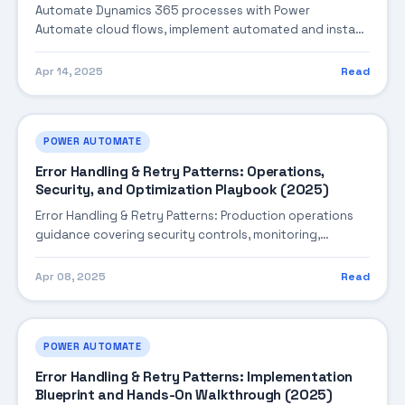
Automate Dynamics 365 processes with Power
Automate cloud flows, implement automated and instant
triggers, use Dataverse connectors, handle approvals,
and in...
Apr 14, 2025
Read
POWER AUTOMATE
Error Handling & Retry Patterns: Operations,
Security, and Optimization Playbook (2025)
Error Handling & Retry Patterns: Production operations
guidance covering security controls, monitoring,
performance tuning, and cost optimization.
Apr 08, 2025
Read
POWER AUTOMATE
Error Handling & Retry Patterns: Implementation
Blueprint and Hands-On Walkthrough (2025)