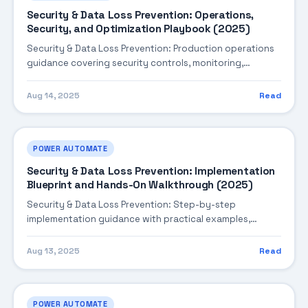
Security & Data Loss Prevention: Operations,
Security, and Optimization Playbook (2025)
Security & Data Loss Prevention: Production operations
guidance covering security controls, monitoring,
performance tuning, and cost optimization.
Aug 14, 2025
Read
POWER AUTOMATE
Security & Data Loss Prevention: Implementation
Blueprint and Hands-On Walkthrough (2025)
Security & Data Loss Prevention: Step-by-step
implementation guidance with practical examples,
integration tips, and validation checkpoints.
Aug 13, 2025
Read
POWER AUTOMATE