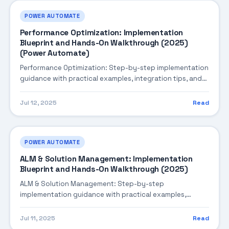
POWER AUTOMATE
Performance Optimization: Implementation
Blueprint and Hands-On Walkthrough (2025)
(Power Automate)
Performance Optimization: Step-by-step implementation
guidance with practical examples, integration tips, and
validation checkpoints.
Jul 12, 2025
Read
POWER AUTOMATE
ALM & Solution Management: Implementation
Blueprint and Hands-On Walkthrough (2025)
ALM & Solution Management: Step-by-step
implementation guidance with practical examples,
integration tips, and validation checkpoints.
Jul 11, 2025
Read