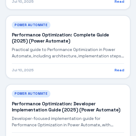
Jul 10, 2025
Read
POWER AUTOMATE
Performance Optimization: Complete Guide
(2025) (Power Automate)
Practical guide to Performance Optimization in Power
Automate, including architecture, implementation steps,
troubleshooting, and production best practices.
Jul 10, 2025
Read
POWER AUTOMATE
Performance Optimization: Developer
Implementation Guide (2025) (Power Automate)
Developer-focused implementation guide for
Performance Optimization in Power Automate, with
practical coding patterns, integration steps, and