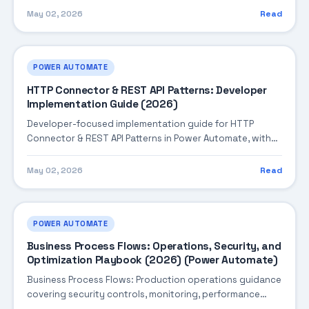
May 02, 2026
Read
POWER AUTOMATE
HTTP Connector & REST API Patterns: Developer
Implementation Guide (2026)
Developer-focused implementation guide for HTTP
Connector & REST API Patterns in Power Automate, with
practical coding patterns, integration steps, and
production-ready practices.
May 02, 2026
Read
POWER AUTOMATE
Business Process Flows: Operations, Security, and
Optimization Playbook (2026) (Power Automate)
Business Process Flows: Production operations guidance
covering security controls, monitoring, performance
tuning, and cost optimization.