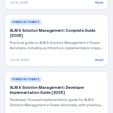
production-ready practices.
Jul 10, 2025
Read
POWER AUTOMATE
ALM & Solution Management: Complete Guide
(2025)
Practical guide to ALM & Solution Management in Power
Automate, including architecture, implementation steps,
troubleshooting, and production best practices.
Jul 09, 2025
Read
POWER AUTOMATE
ALM & Solution Management: Developer
Implementation Guide (2025)
Developer-focused implementation guide for ALM &
Solution Management in Power Automate, with practical
coding patterns, integration steps, and production-