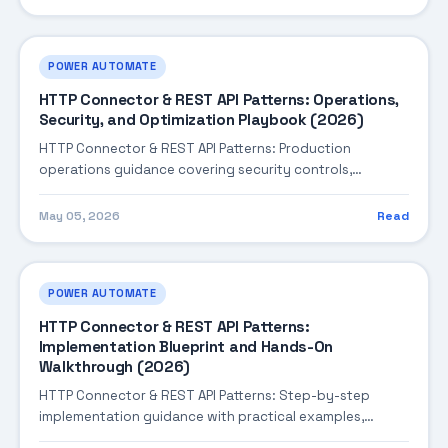
invoice processing, contract analysis, and compliance
checks.
POWER AUTOMATE
HTTP Connector & REST API Patterns: Operations,
Security, and Optimization Playbook (2026)
HTTP Connector & REST API Patterns: Production
operations guidance covering security controls,
monitoring, performance tuning, and cost optimization.
May 05, 2026
Read
POWER AUTOMATE
HTTP Connector & REST API Patterns:
Implementation Blueprint and Hands-On
Walkthrough (2026)
HTTP Connector & REST API Patterns: Step-by-step
implementation guidance with practical examples,
integration tips, and validation checkpoints.