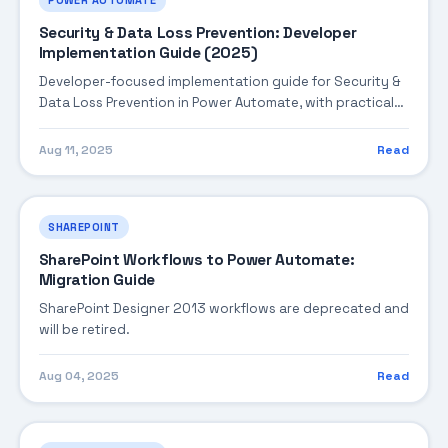
Security & Data Loss Prevention: Developer
Implementation Guide (2025)
Developer-focused implementation guide for Security &
Data Loss Prevention in Power Automate, with practical
coding patterns, integration steps, and production-
ready practices.
Aug 11, 2025
Read
SHAREPOINT
SharePoint Workflows to Power Automate:
Migration Guide
SharePoint Designer 2013 workflows are deprecated and
will be retired.
Aug 04, 2025
Read