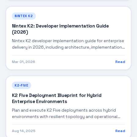
NINTEX K2
Nintex K2: Developer Implementation Guide
(2026)
Nintex K2 developer implementation guide for enterprise
delivery in 2026, including architecture, implementation
strategy, governance, and production operations.
Mar 01, 2026
Read
K2-FIVE
K2 Five Deployment Blueprint for Hybrid
Enterprise Environments
Plan and execute K2 Five deployments across hybrid
environments with resilient topology and operational
guardrails.
Aug 14, 2025
Read