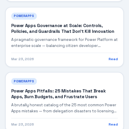
POWERAPPS
Power Apps Governance at Scale: Controls,
Policies, and Guardrails That Don't Kill Innovation
A pragmatic governance framework for Power Platform at
enterprise scale — balancing citizen developer
empowerment with IT control through environment
strategy, DLP tiers, ALM pipelines, and monitoring that
Mar 23, 2026
Read
catches problems before they become incidents.
POWERAPPS
Power Apps Pitfalls: 25 Mistakes That Break
Apps, Burn Budgets, and Frustrate Users
A brutally honest catalog of the 25 most common Power
Apps mistakes — from delegation disasters to licensing
landmines — with concrete fixes for each one. Based on
real incidents across banking, government, and
Mar 23, 2026
Read