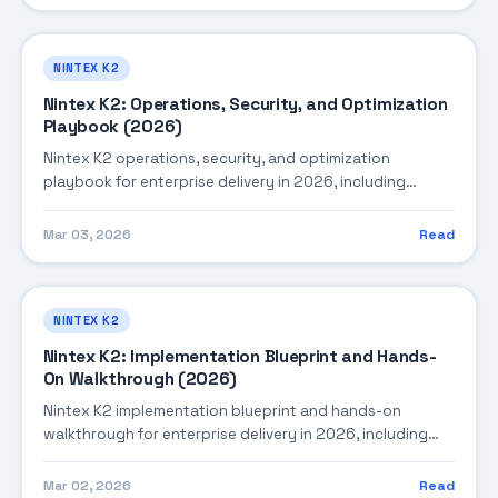
enterprise deployments.
NINTEX K2
Nintex K2: Operations, Security, and Optimization
Playbook (2026)
Nintex K2 operations, security, and optimization
playbook for enterprise delivery in 2026, including
architecture, implementation strategy, governance, and
production operations.
Mar 03, 2026
Read
NINTEX K2
Nintex K2: Implementation Blueprint and Hands-
On Walkthrough (2026)
Nintex K2 implementation blueprint and hands-on
walkthrough for enterprise delivery in 2026, including
architecture, implementation strategy, governance, and
production operations.
Mar 02, 2026
Read