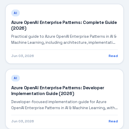
AI
Azure OpenAI Enterprise Patterns: Complete Guide
(2026)
Practical guide to Azure OpenAI Enterprise Patterns in AI &
Machine Learning, including architecture, implementation
steps, troubleshooting, and production best practices.
Jun 03, 2026
Read
AI
Azure OpenAI Enterprise Patterns: Developer
Implementation Guide (2026)
Developer-focused implementation guide for Azure
OpenAI Enterprise Patterns in AI & Machine Learning, with
practical coding patterns, integration steps, and
production-ready practices.
Jun 03, 2026
Read