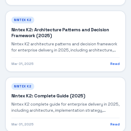
NINTEX K2
Nintex K2: Architecture Patterns and Decision
Framework (2025)
Nintex K2 architecture patterns and decision framework
for enterprise delivery in 2025, including architecture,
implementation strategy, governance, and production
operations.
Mar 01, 2025
Read
NINTEX K2
Nintex K2: Complete Guide (2025)
Nintex K2 complete guide for enterprise delivery in 2025,
including architecture, implementation strategy,
governance, and production operations.
Mar 01, 2025
Read