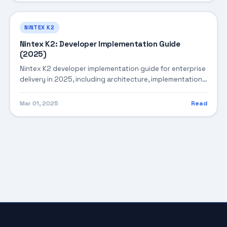
NINTEX K2
Nintex K2: Developer Implementation Guide
(2025)
Nintex K2 developer implementation guide for enterprise
delivery in 2025, including architecture, implementation
strategy, governance, and production operations.
Mar 01, 2025
Read