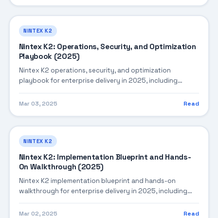
NINTEX K2
Nintex K2: Operations, Security, and Optimization
Playbook (2025)
Nintex K2 operations, security, and optimization
playbook for enterprise delivery in 2025, including
architecture, implementation strategy, governance, and
production operations.
Mar 03, 2025
Read
NINTEX K2
Nintex K2: Implementation Blueprint and Hands-
On Walkthrough (2025)
Nintex K2 implementation blueprint and hands-on
walkthrough for enterprise delivery in 2025, including
architecture, implementation strategy, governance, and
production operations.
Mar 02, 2025
Read