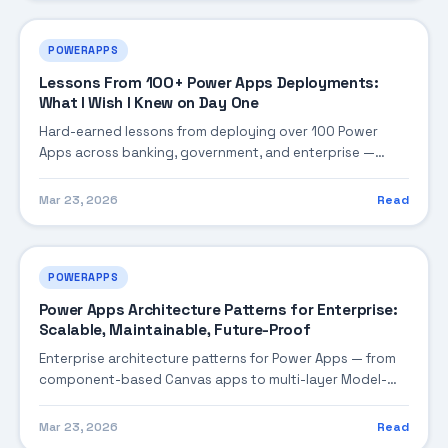
POWERAPPS
Lessons From 100+ Power Apps Deployments:
What I Wish I Knew on Day One
Hard-earned lessons from deploying over 100 Power
Apps across banking, government, and enterprise —
covering the mistakes that cost time, the patterns that
saved projects, and the non-obvious truths about low-
Mar 23, 2026
Read
code at scale.
POWERAPPS
Power Apps Architecture Patterns for Enterprise:
Scalable, Maintainable, Future-Proof
Enterprise architecture patterns for Power Apps — from
component-based Canvas apps to multi-layer Model-
Driven solutions, covering data architecture, component
reuse, offline-first design, and patterns that scale from 10
Mar 23, 2026
Read
to 10,000 users.