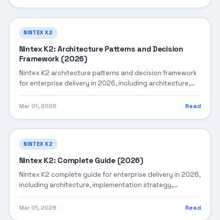
NINTEX K2
Nintex K2: Architecture Patterns and Decision
Framework (2026)
Nintex K2 architecture patterns and decision framework
for enterprise delivery in 2026, including architecture,
implementation strategy, governance, and production
operations.
Mar 01, 2026
Read
NINTEX K2
Nintex K2: Complete Guide (2026)
Nintex K2 complete guide for enterprise delivery in 2026,
including architecture, implementation strategy,
governance, and production operations.
Mar 01, 2026
Read