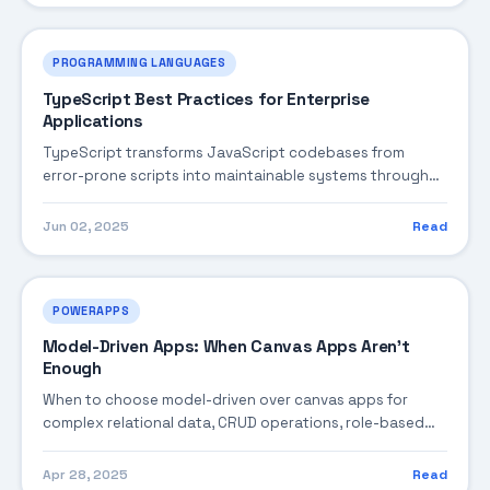
PROGRAMMING LANGUAGES
TypeScript Best Practices for Enterprise
Applications
TypeScript transforms JavaScript codebases from
error-prone scripts into maintainable systems through
static type checking and modern language features.
For...
Jun 02, 2025
Read
POWERAPPS
Model-Driven Apps: When Canvas Apps Aren't
Enough
When to choose model-driven over canvas apps for
complex relational data, CRUD operations, role-based
security, and enterprise governance.
Apr 28, 2025
Read