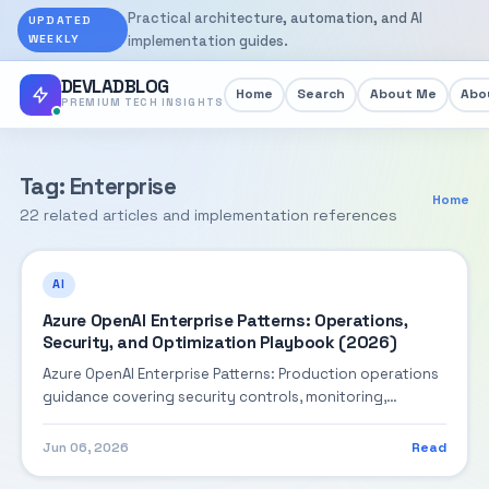
Practical architecture, automation, and AI
UPDATED
WEEKLY
implementation guides.
DEVLADBLOG
Home
Search
About Me
Abou
PREMIUM TECH INSIGHTS
Tag: Enterprise
Home
22 related articles and implementation references
AI
Azure OpenAI Enterprise Patterns: Operations,
Security, and Optimization Playbook (2026)
Azure OpenAI Enterprise Patterns: Production operations
guidance covering security controls, monitoring,
performance tuning, and cost optimization.
Jun 06, 2026
Read