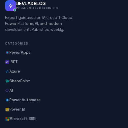
DEVLADBLOG
PREMIUM TECH INSIGHTS
Expert guidance on Microsoft Cloud,
Power Platform, AI, and modern
development. Published weekly.
CATEGORIES
PowerApps
.NET
Azure
SharePoint
AI
Power Automate
Power BI
Microsoft 365