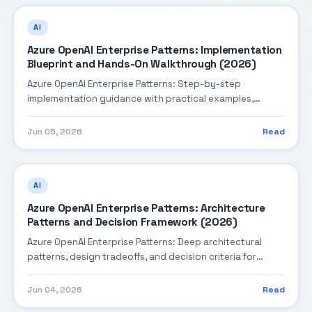
AI
Azure OpenAI Enterprise Patterns: Implementation
Blueprint and Hands-On Walkthrough (2026)
Azure OpenAI Enterprise Patterns: Step-by-step
implementation guidance with practical examples,
integration tips, and validation checkpoints.
Jun 05, 2026
Read
AI
Azure OpenAI Enterprise Patterns: Architecture
Patterns and Decision Framework (2026)
Azure OpenAI Enterprise Patterns: Deep architectural
patterns, design tradeoffs, and decision criteria for
building robust enterprise solutions.
Jun 04, 2026
Read