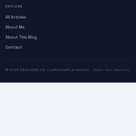
EXPLORE
All Articles
About Me
About This Blog
Contact
© 2026 DEVLADBLOG. Crafted with precision.
Static. Fast. Beautiful.