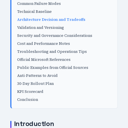
Common Failure Modes
Technical Baseline
Architecture Decision and Tradeoffs
Validation and Versioning
Security and Governance Considerations
Cost and Performance Notes
Troubleshooting and Operations Tips
Official Microsoft References
Public Examples from Official Sources
Anti-Patterns to Avoid
30-Day Rollout Plan
KPI Scorecard
Conclusion
Introduction