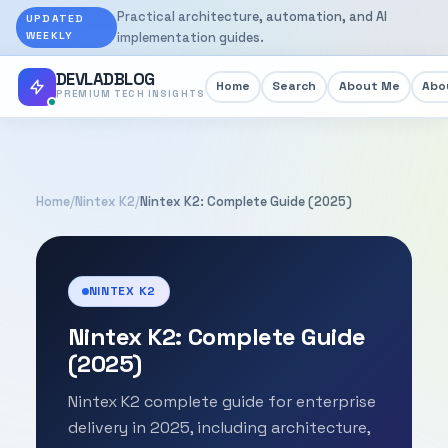
Practical architecture, automation, and AI
UPDATED
WEEKLY
implementation guides.
DEVLADBLOG
Home
Search
About Me
Abou
PREMIUM TECH INSIGHTS
Home
/
Nintex K2
/
Nintex K2: Complete Guide (2025)
NINTEX K2
Nintex K2: Complete Guide
(2025)
Nintex K2 complete guide for enterprise
delivery in 2025, including architecture,