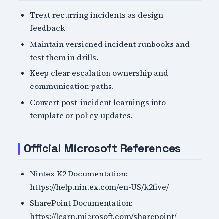
Treat recurring incidents as design
feedback.
Maintain versioned incident runbooks and
test them in drills.
Keep clear escalation ownership and
communication paths.
Convert post-incident learnings into
template or policy updates.
Official Microsoft References
Nintex K2 Documentation:
https://help.nintex.com/en-US/k2five/
SharePoint Documentation:
https://learn.microsoft.com/sharepoint/