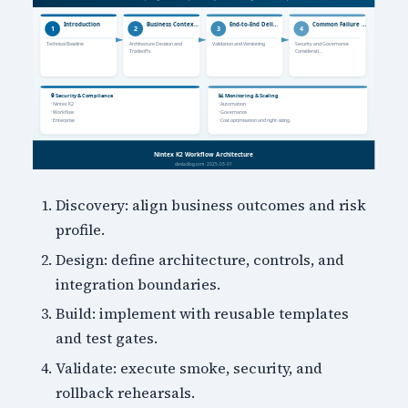
Discovery: align business outcomes and risk
profile.
Design: define architecture, controls, and
integration boundaries.
Build: implement with reusable templates
and test gates.
Validate: execute smoke, security, and
rollback rehearsals.