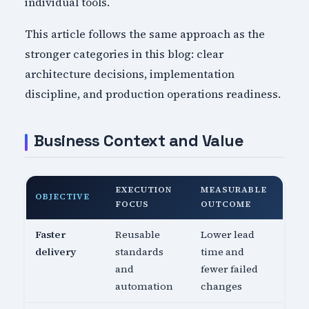
individual tools.
This article follows the same approach as the
stronger categories in this blog: clear
architecture decisions, implementation
discipline, and production operations readiness.
Business Context and Value
EXECUTION
MEASURABLE
OBJECTIVE
FOCUS
OUTCOME
Faster
Reusable
Lower lead
delivery
standards
time and
and
fewer failed
automation
changes