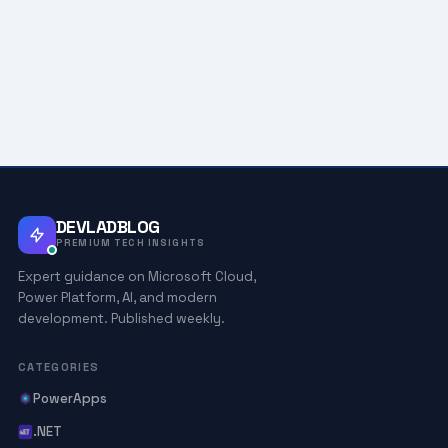
DEVLADBLOG
PREMIUM TECH INSIGHTS
Expert guidance on Microsoft Cloud,
Power Platform, AI, and modern
development. Published weekly.
CATEGORIES
PowerApps
.NET