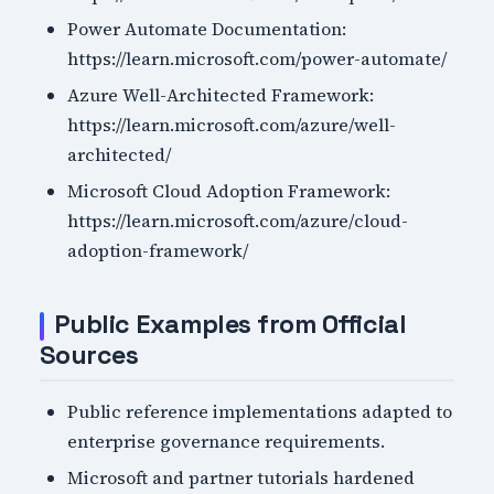
Power Automate Documentation:
https://learn.microsoft.com/power-automate/
Azure Well-Architected Framework:
https://learn.microsoft.com/azure/well-
architected/
Microsoft Cloud Adoption Framework:
https://learn.microsoft.com/azure/cloud-
adoption-framework/
Public Examples from Official
Sources
Public reference implementations adapted to
enterprise governance requirements.
Microsoft and partner tutorials hardened