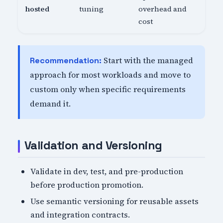
hosted
tuning
overhead and
cost
Start with the managed
Recommendation:
approach for most workloads and move to
custom only when specific requirements
demand it.
Validation and Versioning
Validate in dev, test, and pre-production
before production promotion.
Use semantic versioning for reusable assets
and integration contracts.