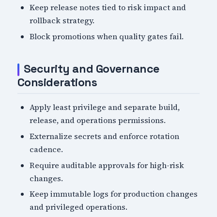
Keep release notes tied to risk impact and
rollback strategy.
Block promotions when quality gates fail.
Security and Governance
Considerations
Apply least privilege and separate build,
release, and operations permissions.
Externalize secrets and enforce rotation
cadence.
Require auditable approvals for high-risk
changes.
Keep immutable logs for production changes
and privileged operations.