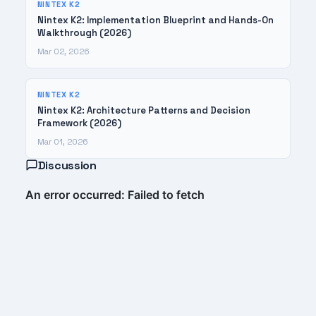
NINTEX K2
Nintex K2: Implementation Blueprint and Hands-On
Walkthrough (2026)
Mar 02, 2026
NINTEX K2
Nintex K2: Architecture Patterns and Decision
Framework (2026)
Mar 01, 2026
Discussion