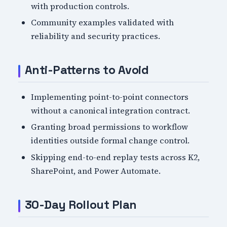
with production controls.
Community examples validated with
reliability and security practices.
Anti-Patterns to Avoid
Implementing point-to-point connectors
without a canonical integration contract.
Granting broad permissions to workflow
identities outside formal change control.
Skipping end-to-end replay tests across K2,
SharePoint, and Power Automate.
30-Day Rollout Plan