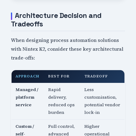
Architecture Decision and
Tradeoffs
When designing process automation solutions
with Nintex K2, consider these key architectural
trade-offs:
APPROACH
BEST FOR
TRADEOFF
Managed /
Rapid
Less
platform
delivery,
customisation,
service
reduced ops
potential vendor
burden
lock-in
Custom /
Full control,
Higher
self-
advanced
operational