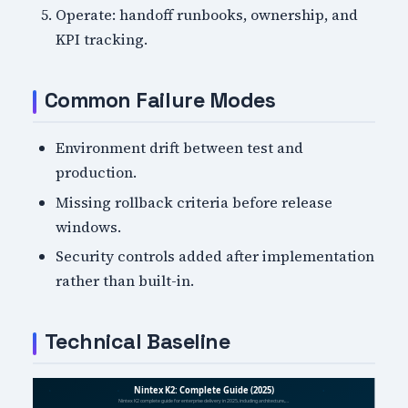
Operate: handoff runbooks, ownership, and
KPI tracking.
Common Failure Modes
Environment drift between test and
production.
Missing rollback criteria before release
windows.
Security controls added after implementation
rather than built-in.
Technical Baseline