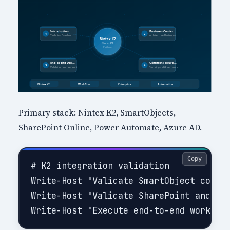
Primary stack: Nintex K2, SmartObjects,
SharePoint Online, Power Automate, Azure AD.
Copy
# K2 integration validation

Write-Host "Validate SmartObject connec
Write-Host "Validate SharePoint and ide