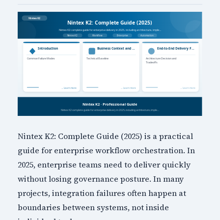
Nintex K2: Complete Guide (2025) is a practical
guide for enterprise workflow orchestration. In
2025, enterprise teams need to deliver quickly
without losing governance posture. In many
projects, integration failures often happen at
boundaries between systems, not inside