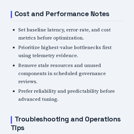
Cost and Performance Notes
Set baseline latency, error-rate, and cost
metrics before optimization.
Prioritize highest-value bottlenecks first
using telemetry evidence.
Remove stale resources and unused
components in scheduled governance
reviews.
Prefer reliability and predictability before
advanced tuning.
Troubleshooting and Operations
Tips