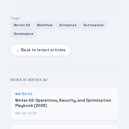
Tags:
Nintex K2
Workflow
Enterprise
Automation
Governance
← Back to latest articles
MORE IN NINTEX K2
NINTEX K2
Nintex K2: Operations, Security, and Optimization
Playbook (2026)
Mar 03, 2026