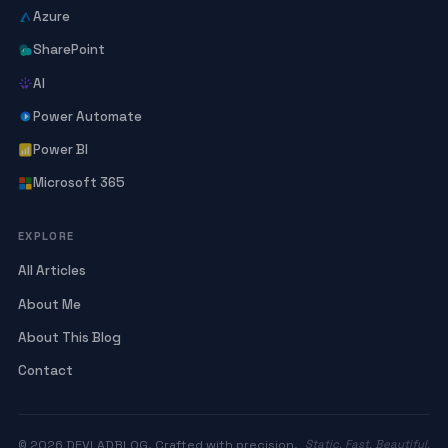
Azure
SharePoint
AI
Power Automate
Power BI
Microsoft 365
EXPLORE
All Articles
About Me
About This Blog
Contact
© 2026 DEVLADBLOG. Crafted with precision.
Static. Fast. Beautiful.