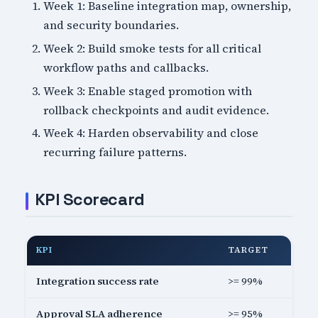
Week 1: Baseline integration map, ownership,
and security boundaries.
Week 2: Build smoke tests for all critical
workflow paths and callbacks.
Week 3: Enable staged promotion with
rollback checkpoints and audit evidence.
Week 4: Harden observability and close
recurring failure patterns.
KPI Scorecard
KPI
TARGET
Integration success rate
>= 99%
Approval SLA adherence
>= 95%