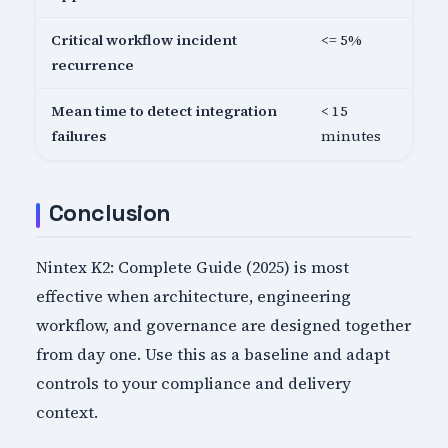
Critical workflow incident
<= 5%
recurrence
Mean time to detect integration
< 15
failures
minutes
Conclusion
Nintex K2: Complete Guide (2025) is most
effective when architecture, engineering
workflow, and governance are designed together
from day one. Use this as a baseline and adapt
controls to your compliance and delivery
context.