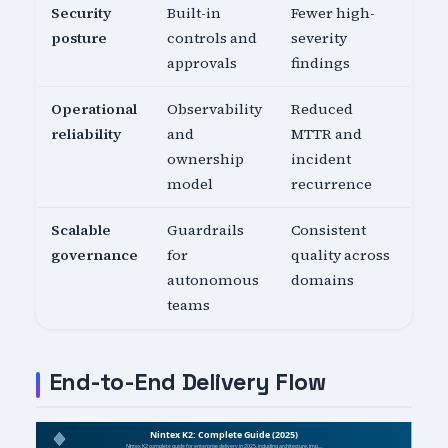
Security
Built-in
Fewer high-
posture
controls and
severity
approvals
findings
Operational
Observability
Reduced
reliability
and
MTTR and
ownership
incident
model
recurrence
Scalable
Guardrails
Consistent
governance
for
quality across
autonomous
domains
teams
End-to-End Delivery Flow