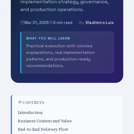
implementation strategy, governance,
and production operations.
Mar 01, 2025
4 min read
Vladimiro Luis
By
WHAT YOU WILL LEARN
Practical execution with concise
explanations, real implementation
patterns, and production-ready
recommendations.
CONTENTS
Introduction
Business Context and Value
End-to-End Delivery Flow