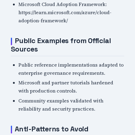
Microsoft Cloud Adoption Framework:
https://learn.microsoft.com/azure/cloud-
adoption-framework/
Public Examples from Official
Sources
Public reference implementations adapted to
enterprise governance requirements.
Microsoft and partner tutorials hardened
with production controls.
Community examples validated with
reliability and security practices.
Anti-Patterns to Avoid