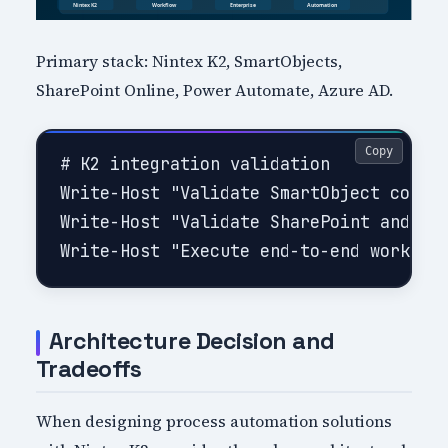
Primary stack: Nintex K2, SmartObjects,
SharePoint Online, Power Automate, Azure AD.
Copy
# K2 integration validation

Write-Host "Validate SmartObject connec
Write-Host "Validate SharePoint and ide
Architecture Decision and
Tradeoffs
When designing process automation solutions