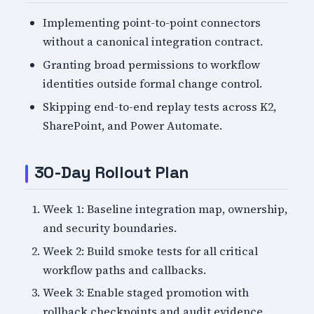
Implementing point-to-point connectors
without a canonical integration contract.
Granting broad permissions to workflow
identities outside formal change control.
Skipping end-to-end replay tests across K2,
SharePoint, and Power Automate.
30-Day Rollout Plan
Week 1: Baseline integration map, ownership,
and security boundaries.
Week 2: Build smoke tests for all critical
workflow paths and callbacks.
Week 3: Enable staged promotion with
rollback checkpoints and audit evidence.