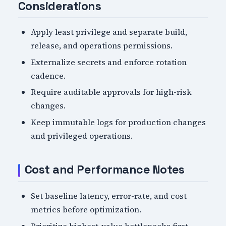
Considerations
Apply least privilege and separate build,
release, and operations permissions.
Externalize secrets and enforce rotation
cadence.
Require auditable approvals for high-risk
changes.
Keep immutable logs for production changes
and privileged operations.
Cost and Performance Notes
Set baseline latency, error-rate, and cost
metrics before optimization.
Prioritize highest-value bottlenecks first