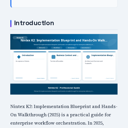
Introduction
Nintex K2: Implementation Blueprint and Hands-
On Walkthrough (2025) is a practical guide for
enterprise workflow orchestration. In 2025,