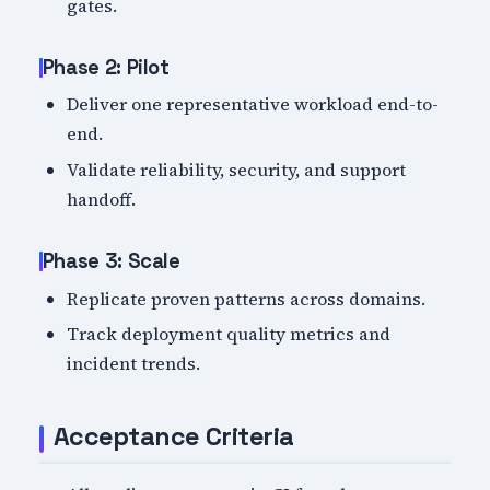
gates.
Phase 2: Pilot
Deliver one representative workload end-to-
end.
Validate reliability, security, and support
handoff.
Phase 3: Scale
Replicate proven patterns across domains.
Track deployment quality metrics and
incident trends.
Acceptance Criteria