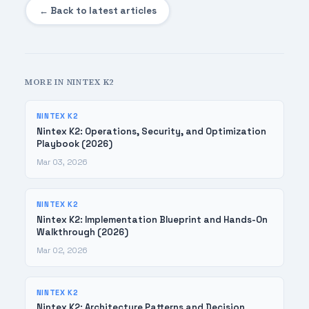
← Back to latest articles
MORE IN NINTEX K2
NINTEX K2
Nintex K2: Operations, Security, and Optimization
Playbook (2026)
Mar 03, 2026
NINTEX K2
Nintex K2: Implementation Blueprint and Hands-On
Walkthrough (2026)
Mar 02, 2026
NINTEX K2
Nintex K2: Architecture Patterns and Decision