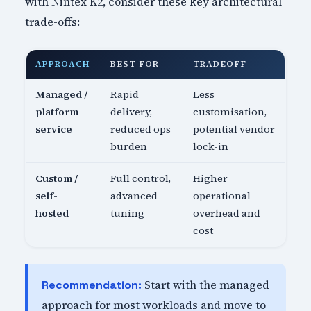
with Nintex K2, consider these key architectural
trade-offs:
APPROACH
BEST FOR
TRADEOFF
Managed /
Rapid
Less
platform
delivery,
customisation,
service
reduced ops
potential vendor
burden
lock-in
Custom /
Full control,
Higher
self-
advanced
operational
hosted
tuning
overhead and
cost
Start with the managed
Recommendation:
approach for most workloads and move to