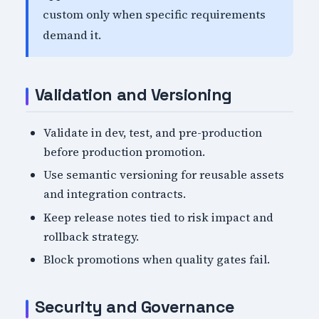
custom only when specific requirements
demand it.
Validation and Versioning
Validate in dev, test, and pre-production
before production promotion.
Use semantic versioning for reusable assets
and integration contracts.
Keep release notes tied to risk impact and
rollback strategy.
Block promotions when quality gates fail.
Security and Governance