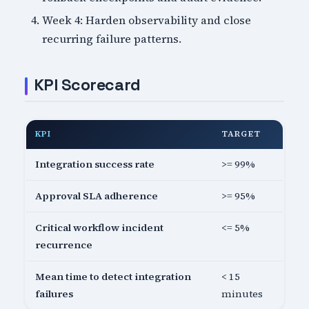
Week 4: Harden observability and close
recurring failure patterns.
KPI Scorecard
KPI
TARGET
Integration success rate
>= 99%
Approval SLA adherence
>= 95%
Critical workflow incident
<= 5%
recurrence
Mean time to detect integration
< 15
failures
minutes