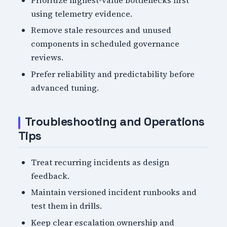
using telemetry evidence.
Remove stale resources and unused
components in scheduled governance
reviews.
Prefer reliability and predictability before
advanced tuning.
Troubleshooting and Operations
Tips
Treat recurring incidents as design
feedback.
Maintain versioned incident runbooks and
test them in drills.
Keep clear escalation ownership and