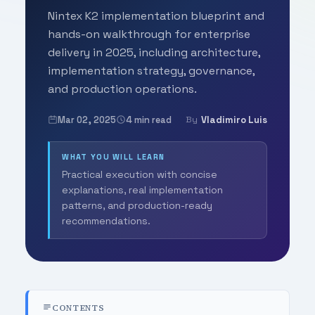
Nintex K2 implementation blueprint and
hands-on walkthrough for enterprise
delivery in 2025, including architecture,
implementation strategy, governance,
and production operations.
Mar 02, 2025
4 min read
Vladimiro Luis
By
WHAT YOU WILL LEARN
Practical execution with concise
explanations, real implementation
patterns, and production-ready
recommendations.
CONTENTS