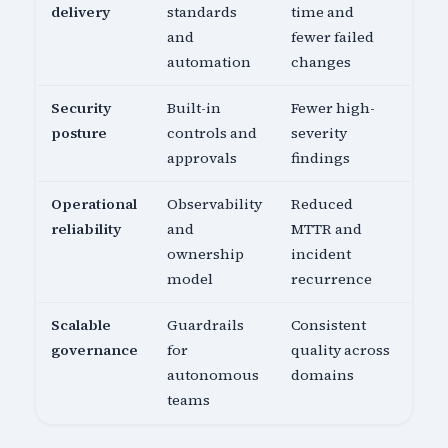
delivery
standards
time and
and
fewer failed
automation
changes
Security
Built-in
Fewer high-
posture
controls and
severity
approvals
findings
Operational
Observability
Reduced
reliability
and
MTTR and
ownership
incident
model
recurrence
Scalable
Guardrails
Consistent
governance
for
quality across
autonomous
domains
teams