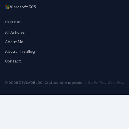
Microsoft 365
EXPLORE
All Articles
About Me
About This Blog
Contact
© 2026 DEVLADBLOG. Crafted with precision.
Static. Fast. Beautiful.