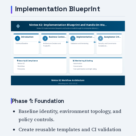
Implementation Blueprint
Phase 1: Foundation
Baseline identity, environment topology, and
policy controls.
Create reusable templates and CI validation