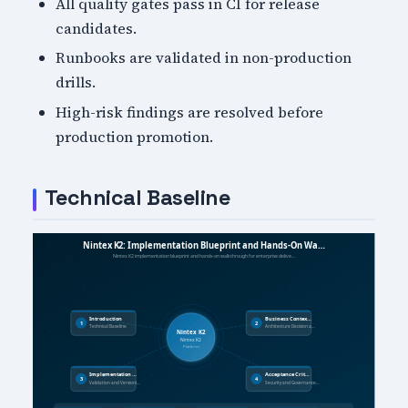
All quality gates pass in CI for release
candidates.
Runbooks are validated in non-production
drills.
High-risk findings are resolved before
production promotion.
Technical Baseline