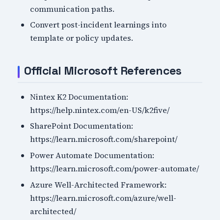
communication paths.
Convert post-incident learnings into
template or policy updates.
Official Microsoft References
Nintex K2 Documentation:
https://help.nintex.com/en-US/k2five/
SharePoint Documentation:
https://learn.microsoft.com/sharepoint/
Power Automate Documentation:
https://learn.microsoft.com/power-automate/
Azure Well-Architected Framework:
https://learn.microsoft.com/azure/well-
architected/