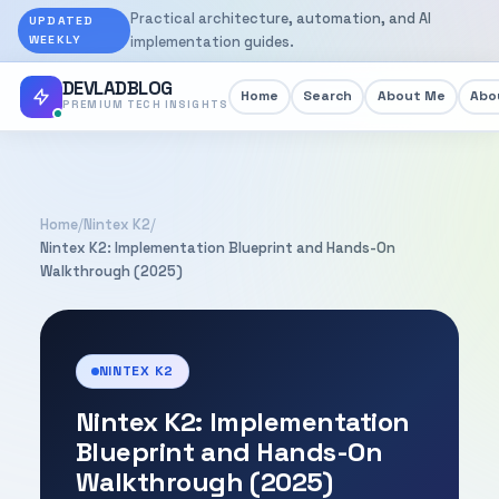
Practical architecture, automation, and AI
UPDATED
WEEKLY
implementation guides.
DEVLADBLOG
Home
Search
About Me
Abou
PREMIUM TECH INSIGHTS
Home
/
Nintex K2
/
Nintex K2: Implementation Blueprint and Hands-On
Walkthrough (2025)
NINTEX K2
Nintex K2: Implementation
Blueprint and Hands-On
Walkthrough (2025)