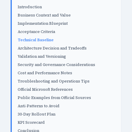
Introduction
Business Context and Value
Implementation Blueprint
Acceptance Criteria
Technical Baseline
Architecture Decision and Tradeoffs
Validation and Versioning
Security and Governance Considerations
Cost and Performance Notes
Troubleshooting and Operations Tips
Official Microsoft References
Public Examples from Official Sources
Anti-Patterns to Avoid
30-Day Rollout Plan
KPI Scorecard
Conclusion