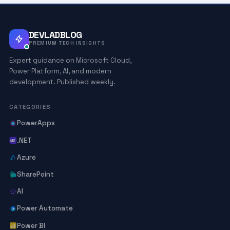
DEVLADBLOG
PREMIUM TECH INSIGHTS
Expert guidance on Microsoft Cloud,
Power Platform, AI, and modern
development. Published weekly.
CATEGORIES
PowerApps
.NET
Azure
SharePoint
AI
Power Automate
Power BI