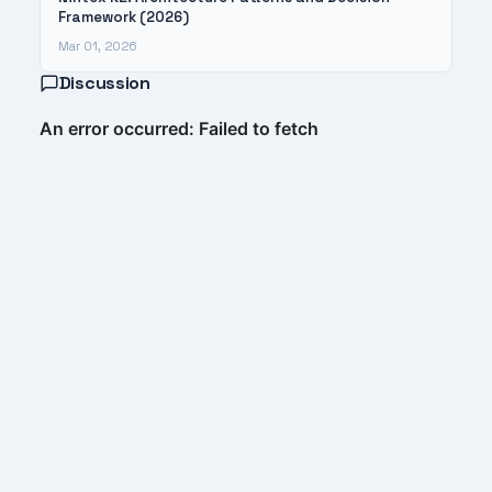
Framework (2026)
Mar 01, 2026
Discussion