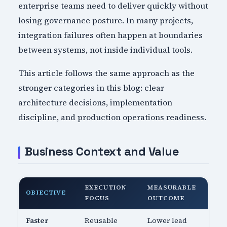
enterprise teams need to deliver quickly without
losing governance posture. In many projects,
integration failures often happen at boundaries
between systems, not inside individual tools.
This article follows the same approach as the
stronger categories in this blog: clear
architecture decisions, implementation
discipline, and production operations readiness.
Business Context and Value
EXECUTION
MEASURABLE
OBJECTIVE
FOCUS
OUTCOME
Faster
Reusable
Lower lead