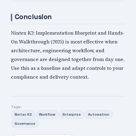
Conclusion
Nintex K2: Implementation Blueprint and Hands-
On Walkthrough (2025) is most effective when
architecture, engineering workflow, and
governance are designed together from day one.
Use this as a baseline and adapt controls to your
compliance and delivery context.
Tags:
Nintex K2
Workflow
Enterprise
Automation
Governance