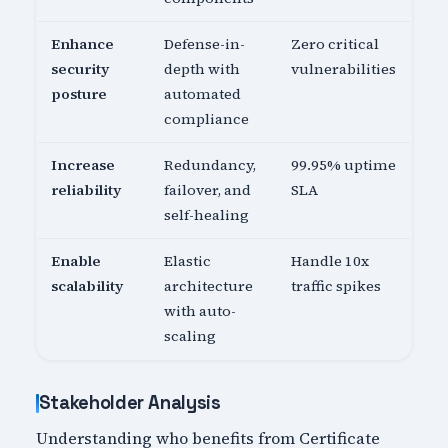
Enhance
Defense-in-
Zero critical
security
depth with
vulnerabilities
posture
automated
compliance
Increase
Redundancy,
99.95% uptime
reliability
failover, and
SLA
self-healing
Enable
Elastic
Handle 10x
scalability
architecture
traffic spikes
with auto-
scaling
Stakeholder Analysis
Understanding who benefits from Certificate