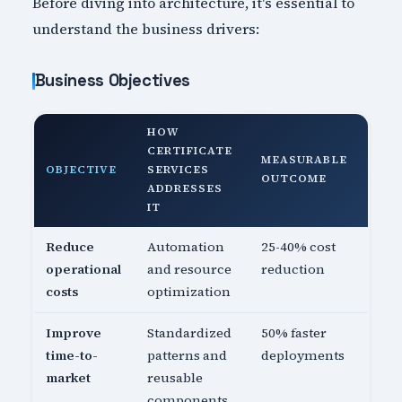
Before diving into architecture, it's essential to
understand the business drivers:
Business Objectives
HOW
CERTIFICATE
MEASURABLE
OBJECTIVE
SERVICES
OUTCOME
ADDRESSES
IT
Reduce
Automation
25-40% cost
operational
and resource
reduction
costs
optimization
Improve
Standardized
50% faster
time-to-
patterns and
deployments
market
reusable
components