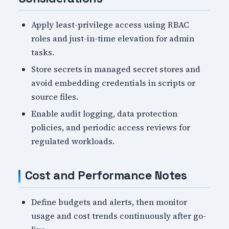
Apply least-privilege access using RBAC
roles and just-in-time elevation for admin
tasks.
Store secrets in managed secret stores and
avoid embedding credentials in scripts or
source files.
Enable audit logging, data protection
policies, and periodic access reviews for
regulated workloads.
Cost and Performance Notes
Define budgets and alerts, then monitor
usage and cost trends continuously after go-