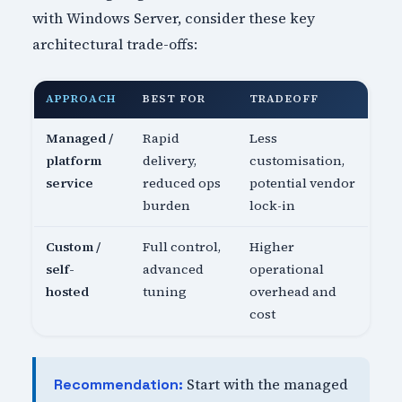
with Windows Server, consider these key
architectural trade-offs:
APPROACH
BEST FOR
TRADEOFF
Managed /
Rapid
Less
platform
delivery,
customisation,
service
reduced ops
potential vendor
burden
lock-in
Custom /
Full control,
Higher
self-
advanced
operational
hosted
tuning
overhead and
cost
Start with the managed
Recommendation: