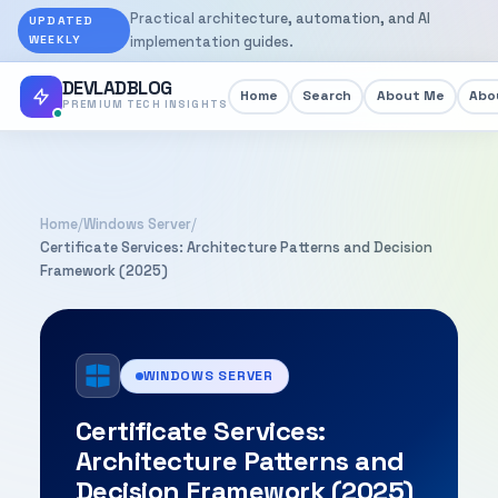
Practical architecture, automation, and AI
UPDATED
WEEKLY
implementation guides.
DEVLADBLOG
Home
Search
About Me
Abou
PREMIUM TECH INSIGHTS
Home
/
Windows Server
/
Certificate Services: Architecture Patterns and Decision
Framework (2025)
WINDOWS SERVER
Certificate Services:
Architecture Patterns and
Decision Framework (2025)