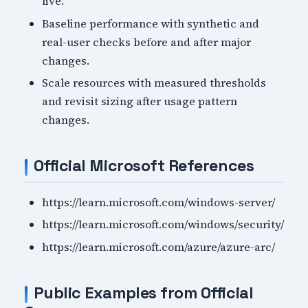
live.
Baseline performance with synthetic and
real-user checks before and after major
changes.
Scale resources with measured thresholds
and revisit sizing after usage pattern
changes.
Official Microsoft References
https://learn.microsoft.com/windows-server/
https://learn.microsoft.com/windows/security/
https://learn.microsoft.com/azure/azure-arc/
Public Examples from Official