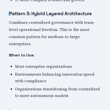
Pattern 3: Hybrid Layered Architecture
Combines centralized governance with team-
level operational freedom. This is the most
common pattern for medium-to-large
enterprises.
:
When to Use
Most enterprise organizations
Environments balancing innovation speed
with compliance
Organizations transitioning from centralized
to more autonomous models