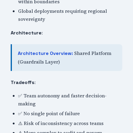
within boundaries
Global deployments requiring regional
sovereignty
:
Architecture
Shared Platform
Architecture Overview:
(Guardrails Layer)
:
Tradeoffs
✅ Team autonomy and faster decision-
making
✅ No single point of failure
⚠️ Risk of inconsistency across teams
⚠️ More complex to audit and govern