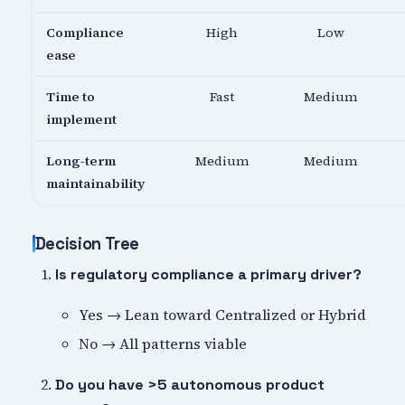
Compliance
High
Low
ease
Time to
Fast
Medium
implement
Long-term
Medium
Medium
maintainability
Decision Tree
Is regulatory compliance a primary driver?
Yes → Lean toward Centralized or Hybrid
No → All patterns viable
Do you have >5 autonomous product