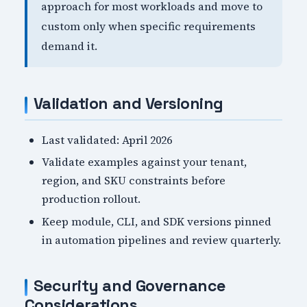
approach for most workloads and move to
custom only when specific requirements
demand it.
Validation and Versioning
Last validated: April 2026
Validate examples against your tenant,
region, and SKU constraints before
production rollout.
Keep module, CLI, and SDK versions pinned
in automation pipelines and review quarterly.
Security and Governance
Considerations