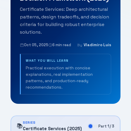
Certificate Services: Deep architectural
patterns, design tradeoffs, and decision
criteria for building robust enterprise
solutions.
Oct 05, 2025
6 min read
Vladimiro Luis
By
WHAT YOU WILL LEARN
Practical execution with concise
explanations, real implementation
patterns, and production-ready
recommendations.
SERIES
📚
Part 1 / 3
Certificate Services (2025)