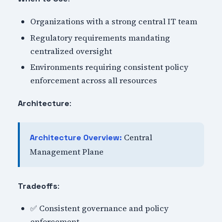
Organizations with a strong central IT team
Regulatory requirements mandating
centralized oversight
Environments requiring consistent policy
enforcement across all resources
:
Architecture
Central
Architecture Overview:
Management Plane
:
Tradeoffs
✅ Consistent governance and policy
enforcement