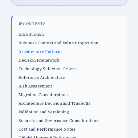
CONTENTS
Introduction
Business Context and Value Proposition
Architecture Patterns
Decision Framework
Technology Selection Criteria
Reference Architecture
Risk Assessment
Migration Considerations
Architecture Decision and Tradeoffs
Validation and Versioning
Security and Governance Considerations
Cost and Performance Notes
Official Microsoft References