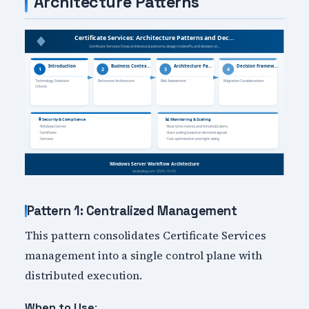
Architecture Patterns
Pattern 1: Centralized Management
This pattern consolidates Certificate Services
management into a single control plane with
distributed execution.
:
When to Use