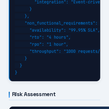
        "integration": "Event-driven wi
      }

    },

    "non_functional_requirements": {

      "availability": "99.95% SLA",

      "rto": "4 hours",

      "rpo": "1 hour",

      "throughput": "1000 requests/sec 
    }

  }

Risk Assessment