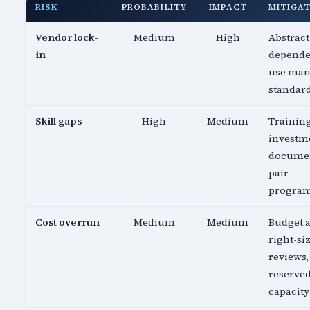
RISK
PROBABILITY
IMPACT
MITIGA
Vendor lock-
Medium
High
Abstract
in
depende
use ma
standar
Skill gaps
High
Medium
Trainin
investm
documen
pair
progra
Cost overrun
Medium
Medium
Budget a
right-si
reviews,
reserve
capacity