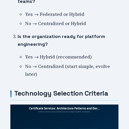
teams?
Yes → Federated or Hybrid
No → Centralized or Hybrid
Is the organization ready for platform
engineering?
Yes → Hybrid (recommended)
No → Centralized (start simple, evolve
later)
Technology Selection Criteria