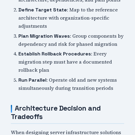
: Map to the reference
Define Target State
architecture with organization-specific
adjustments
: Group components by
Plan Migration Waves
dependency and risk for phased migration
: Every
Establish Rollback Procedures
migration step must have a documented
rollback plan
: Operate old and new systems
Run Parallel
simultaneously during transition periods
Architecture Decision and
Tradeoffs
When designing server infrastructure solutions