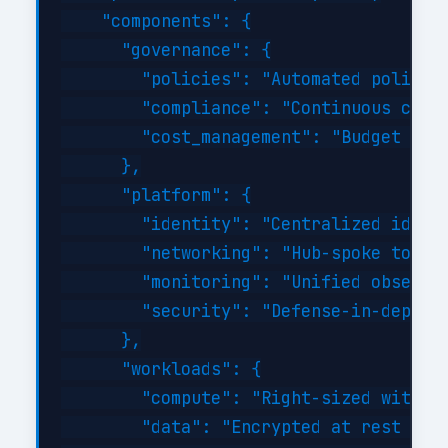
    "components": {

      "governance": {

        "policies": "Automated policy-a
        "compliance": "Continuous compl
        "cost_management": "Budget aler
      },

      "platform": {

        "identity": "Centralized identi
        "networking": "Hub-spoke topolo
        "monitoring": "Unified observab
        "security": "Defense-in-depth w
      },

      "workloads": {

        "compute": "Right-sized with au
        "data": "Encrypted at rest and 