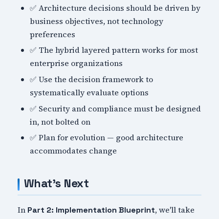
✅ Architecture decisions should be driven by
business objectives, not technology
preferences
✅ The hybrid layered pattern works for most
enterprise organizations
✅ Use the decision framework to
systematically evaluate options
✅ Security and compliance must be designed
in, not bolted on
✅ Plan for evolution — good architecture
accommodates change
What's Next
In
, we'll take
Part 2: Implementation Blueprint