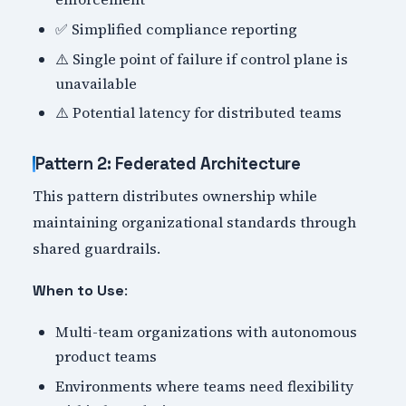
✅ Simplified compliance reporting
⚠️ Single point of failure if control plane is
unavailable
⚠️ Potential latency for distributed teams
Pattern 2: Federated Architecture
This pattern distributes ownership while
maintaining organizational standards through
shared guardrails.
:
When to Use
Multi-team organizations with autonomous
product teams
Environments where teams need flexibility