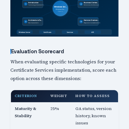
Evaluation Scorecard
When evaluating specific technologies for your
Certificate Services implementation, score each
option across these dimensions:
CRITERION
WEIGHT
HOW TO ASSESS
Maturity &
25%
GA status, version
Stability
history, known
issues