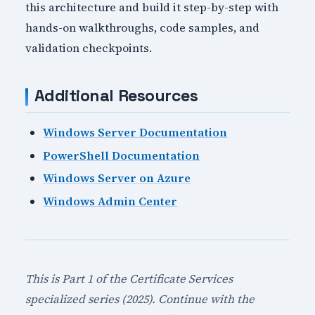
this architecture and build it step-by-step with
hands-on walkthroughs, code samples, and
validation checkpoints.
Additional Resources
Windows Server Documentation
PowerShell Documentation
Windows Server on Azure
Windows Admin Center
This is Part 1 of the Certificate Services
specialized series (2025). Continue with the