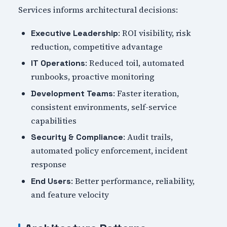
Services informs architectural decisions:
: ROI visibility, risk
Executive Leadership
reduction, competitive advantage
: Reduced toil, automated
IT Operations
runbooks, proactive monitoring
: Faster iteration,
Development Teams
consistent environments, self-service
capabilities
: Audit trails,
Security & Compliance
automated policy enforcement, incident
response
: Better performance, reliability,
End Users
and feature velocity