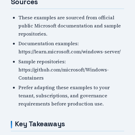
Sources
These examples are sourced from official
public Microsoft documentation and sample
repositories.
Documentation examples:
https://learn.microsoft.com/windows-server/
Sample repositories:
https://github.com/microsoft/Windows-
Containers
Prefer adapting these examples to your
tenant, subscriptions, and governance
requirements before production use.
Key Takeaways