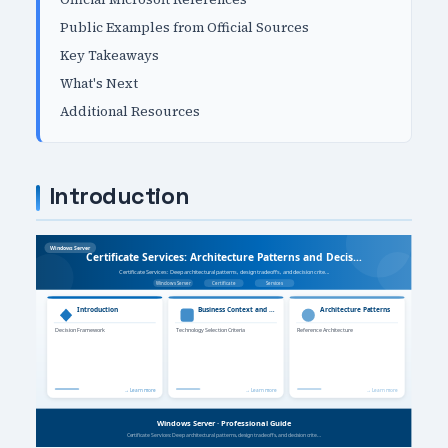
Public Examples from Official Sources
Key Takeaways
What's Next
Additional Resources
Introduction