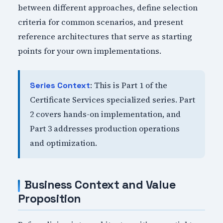
between different approaches, define selection
criteria for common scenarios, and present
reference architectures that serve as starting
points for your own implementations.
: This is Part 1 of the
Series Context
Certificate Services specialized series. Part
2 covers hands-on implementation, and
Part 3 addresses production operations
and optimization.
Business Context and Value
Proposition