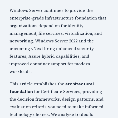
Windows Server continues to provide the
enterprise-grade infrastructure foundation that
organizations depend on for identity
management, file services, virtualization, and
networking. Windows Server 2022 and the
upcoming vNext bring enhanced security
features, Azure hybrid capabilities, and
improved container support for modern
workloads.
This article establishes the
architectural
for Certificate Services, providing
foundation
the decision frameworks, design patterns, and
evaluation criteria you need to make informed
technology choices. We analyze tradeoffs