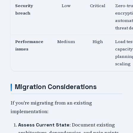
Security
Low
Critical
Zero-tru
breach
encrypti
automa
threat d
Performance
Medium
High
Load tes
issues
capacity
planning
scaling
Migration Considerations
If you're migrating from an existing
implementation:
: Document existing
Assess Current State
architecture, dependencies, and pain points