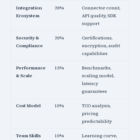
Integration
20%
Connector count,
Ecosystem
API quality, SDK
support
Security &
20%
Certifications,
Compliance
encryption, audit
capabilities
Performance
15%
Benchmarks,
& Scale
scaling model,
latency
guarantees
Cost Model
10%
TCO analysis,
pricing
predictability
Team Skills
10%
Learning curve,