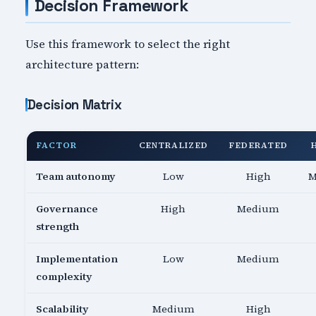
Decision Framework
Use this framework to select the right
architecture pattern:
Decision Matrix
FACTOR
CENTRALIZED
FEDERATED
Team autonomy
Low
High
M
Governance
High
Medium
strength
Implementation
Low
Medium
complexity
Scalability
Medium
High