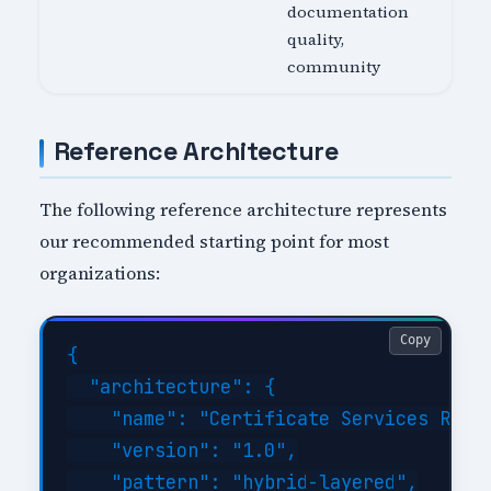
documentation
quality,
community
Reference Architecture
The following reference architecture represents
our recommended starting point for most
organizations:
Copy
{

  "architecture": {

    "name": "Certificate Services Refer
    "version": "1.0",

    "pattern": "hybrid-layered",
