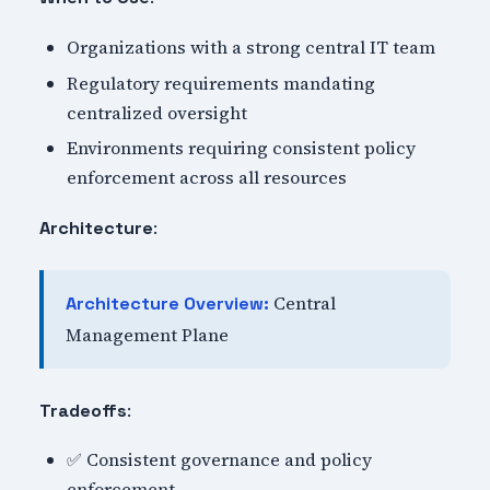
Organizations with a strong central IT team
Regulatory requirements mandating
centralized oversight
Environments requiring consistent policy
enforcement across all resources
:
Architecture
Central
Architecture Overview:
Management Plane
:
Tradeoffs
✅ Consistent governance and policy
enforcement