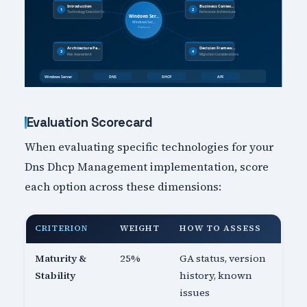
Evaluation Scorecard
When evaluating specific technologies for your
Dns Dhcp Management implementation, score
each option across these dimensions:
CRITERION
WEIGHT
HOW TO ASSESS
Maturity &
25%
GA status, version
Stability
history, known
issues