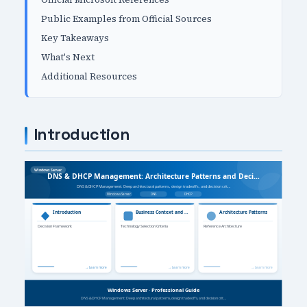
Public Examples from Official Sources
Key Takeaways
What's Next
Additional Resources
Introduction