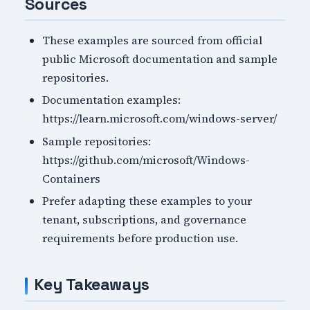
Sources
These examples are sourced from official
public Microsoft documentation and sample
repositories.
Documentation examples:
https://learn.microsoft.com/windows-server/
Sample repositories:
https://github.com/microsoft/Windows-
Containers
Prefer adapting these examples to your
tenant, subscriptions, and governance
requirements before production use.
Key Takeaways