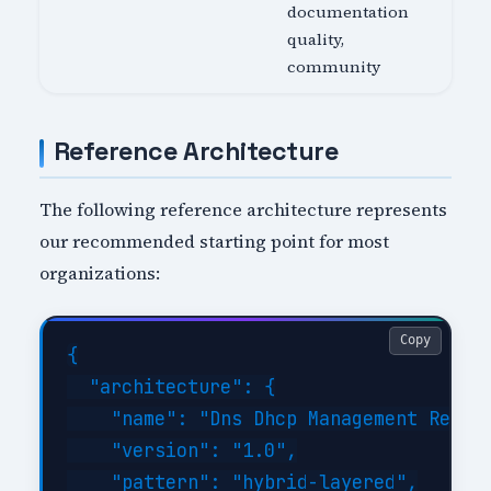
documentation
quality,
community
Reference Architecture
The following reference architecture represents
our recommended starting point for most
organizations:
Copy
{

  "architecture": {

    "name": "Dns Dhcp Management Refere
    "version": "1.0",

    "pattern": "hybrid-layered",
