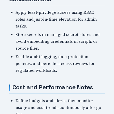
Apply least-privilege access using RBAC
roles and just-in-time elevation for admin
tasks.
Store secrets in managed secret stores and
avoid embedding credentials in scripts or
source files.
Enable audit logging, data protection
policies, and periodic access reviews for
regulated workloads.
Cost and Performance Notes
Define budgets and alerts, then monitor
usage and cost trends continuously after go-