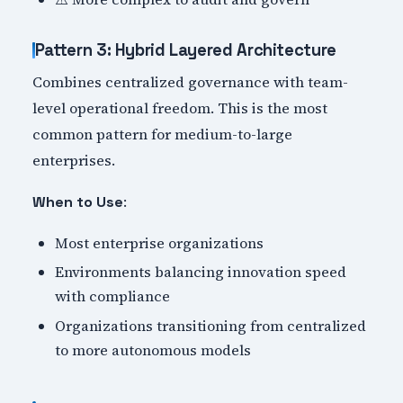
Pattern 3: Hybrid Layered Architecture
Combines centralized governance with team-
level operational freedom. This is the most
common pattern for medium-to-large
enterprises.
:
When to Use
Most enterprise organizations
Environments balancing innovation speed
with compliance
Organizations transitioning from centralized
to more autonomous models