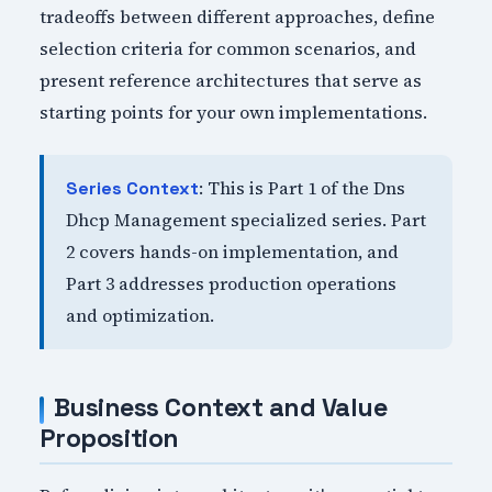
tradeoffs between different approaches, define
selection criteria for common scenarios, and
present reference architectures that serve as
starting points for your own implementations.
: This is Part 1 of the Dns
Series Context
Dhcp Management specialized series. Part
2 covers hands-on implementation, and
Part 3 addresses production operations
and optimization.
Business Context and Value
Proposition