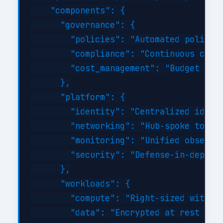
    "components": {

      "governance": {

        "policies": "Automated policy-a
        "compliance": "Continuous compl
        "cost_management": "Budget aler
      },

      "platform": {

        "identity": "Centralized identi
        "networking": "Hub-spoke topolo
        "monitoring": "Unified observab
        "security": "Defense-in-depth w
      },

      "workloads": {

        "compute": "Right-sized with au
        "data": "Encrypted at rest and 