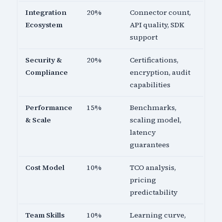
Integration
20%
Connector count,
Ecosystem
API quality, SDK
support
Security &
20%
Certifications,
Compliance
encryption, audit
capabilities
Performance
15%
Benchmarks,
& Scale
scaling model,
latency
guarantees
Cost Model
10%
TCO analysis,
pricing
predictability
Team Skills
10%
Learning curve,