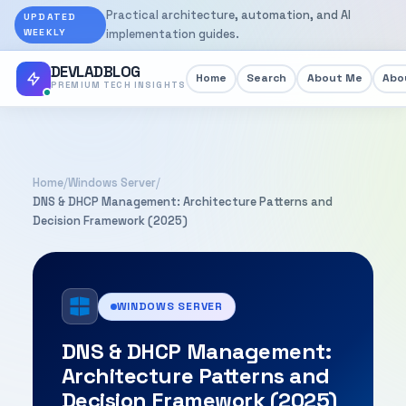
Practical architecture, automation, and AI
UPDATED
WEEKLY
implementation guides.
DEVLADBLOG
Home
Search
About Me
Abou
PREMIUM TECH INSIGHTS
Home
/
Windows Server
/
DNS & DHCP Management: Architecture Patterns and
Decision Framework (2025)
WINDOWS SERVER
DNS & DHCP Management:
Architecture Patterns and
Decision Framework (2025)