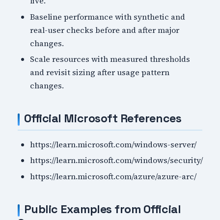
live.
Baseline performance with synthetic and
real-user checks before and after major
changes.
Scale resources with measured thresholds
and revisit sizing after usage pattern
changes.
Official Microsoft References
https://learn.microsoft.com/windows-server/
https://learn.microsoft.com/windows/security/
https://learn.microsoft.com/azure/azure-arc/
Public Examples from Official