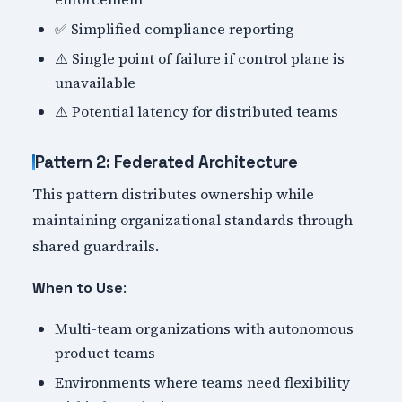
✅ Simplified compliance reporting
⚠️ Single point of failure if control plane is
unavailable
⚠️ Potential latency for distributed teams
Pattern 2: Federated Architecture
This pattern distributes ownership while
maintaining organizational standards through
shared guardrails.
:
When to Use
Multi-team organizations with autonomous
product teams
Environments where teams need flexibility