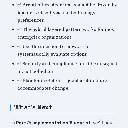
✅ Architecture decisions should be driven by
business objectives, not technology
preferences
✅ The hybrid layered pattern works for most
enterprise organizations
✅ Use the decision framework to
systematically evaluate options
✅ Security and compliance must be designed
in, not bolted on
✅ Plan for evolution — good architecture
accommodates change
What's Next
In
, we'll take
Part 2: Implementation Blueprint