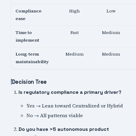
Compliance
High
Low
ease
Time to
Fast
Medium
implement
Long-term
Medium
Medium
maintainability
Decision Tree
Is regulatory compliance a primary driver?
Yes → Lean toward Centralized or Hybrid
No → All patterns viable
Do you have >5 autonomous product