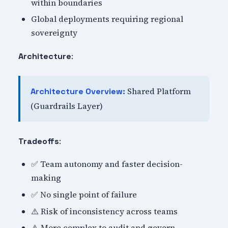
within boundaries
Global deployments requiring regional
sovereignty
:
Architecture
Shared Platform
Architecture Overview:
(Guardrails Layer)
:
Tradeoffs
✅ Team autonomy and faster decision-
making
✅ No single point of failure
⚠️ Risk of inconsistency across teams
⚠️ More complex to audit and govern