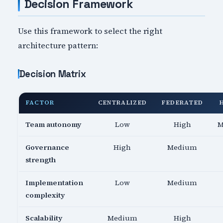
Decision Framework
Use this framework to select the right
architecture pattern:
Decision Matrix
FACTOR
CENTRALIZED
FEDERATED
Team autonomy
Low
High
M
Governance
High
Medium
strength
Implementation
Low
Medium
complexity
Scalability
Medium
High