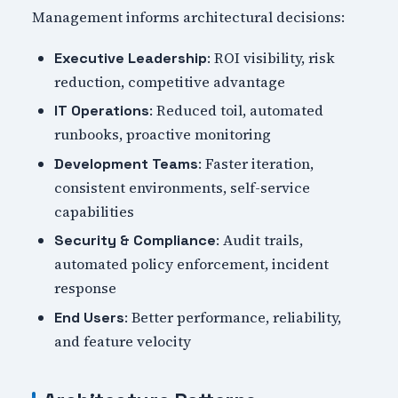
Management informs architectural decisions:
: ROI visibility, risk
Executive Leadership
reduction, competitive advantage
: Reduced toil, automated
IT Operations
runbooks, proactive monitoring
: Faster iteration,
Development Teams
consistent environments, self-service
capabilities
: Audit trails,
Security & Compliance
automated policy enforcement, incident
response
: Better performance, reliability,
End Users
and feature velocity