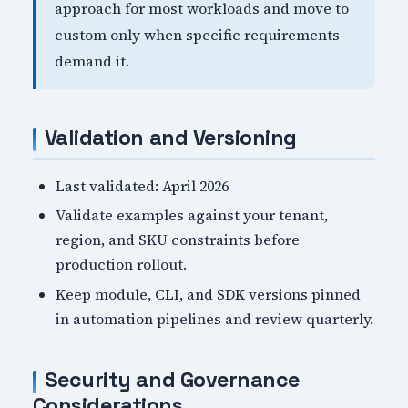
approach for most workloads and move to
custom only when specific requirements
demand it.
Validation and Versioning
Last validated: April 2026
Validate examples against your tenant,
region, and SKU constraints before
production rollout.
Keep module, CLI, and SDK versions pinned
in automation pipelines and review quarterly.
Security and Governance
Considerations