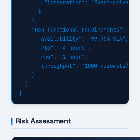
        "integration": "Event-driven wi
      }

    },

    "non_functional_requirements": {

      "availability": "99.95% SLA",

      "rto": "4 hours",

      "rpo": "1 hour",

      "throughput": "1000 requests/sec 
    }

  }

Risk Assessment