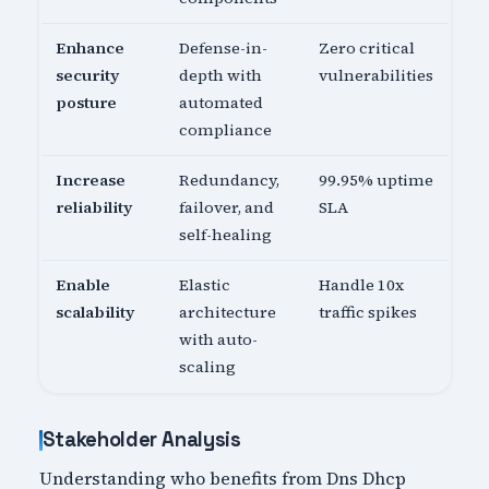
Enhance
Defense-in-
Zero critical
security
depth with
vulnerabilities
posture
automated
compliance
Increase
Redundancy,
99.95% uptime
reliability
failover, and
SLA
self-healing
Enable
Elastic
Handle 10x
scalability
architecture
traffic spikes
with auto-
scaling
Stakeholder Analysis
Understanding who benefits from Dns Dhcp