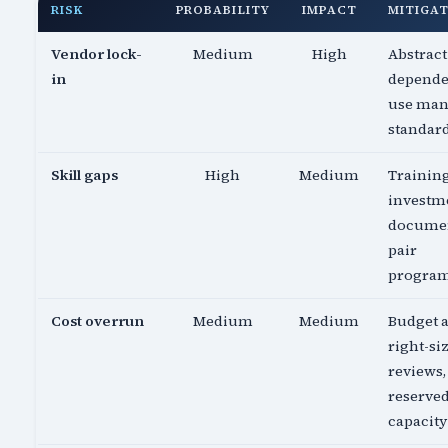
RISK
PROBABILITY
IMPACT
MITIGA
Vendor lock-
Medium
High
Abstract
in
depende
use ma
standar
Skill gaps
High
Medium
Trainin
investm
documen
pair
progra
Cost overrun
Medium
Medium
Budget a
right-si
reviews,
reserve
capacity