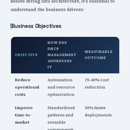
Before diving into architecture, it's essential to
understand the business drivers:
Business Objectives
HOW DNS
DHCP
MEASURABLE
OBJECTIVE
MANAGEMENT
OUTCOME
ADDRESSES
IT
Reduce
Automation
25-40% cost
operational
and resource
reduction
costs
optimization
Improve
Standardized
50% faster
time-to-
patterns and
deployments
market
reusable
components