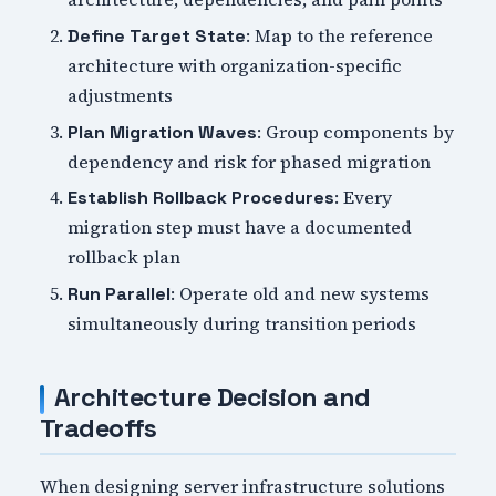
: Map to the reference
Define Target State
architecture with organization-specific
adjustments
: Group components by
Plan Migration Waves
dependency and risk for phased migration
: Every
Establish Rollback Procedures
migration step must have a documented
rollback plan
: Operate old and new systems
Run Parallel
simultaneously during transition periods
Architecture Decision and
Tradeoffs
When designing server infrastructure solutions