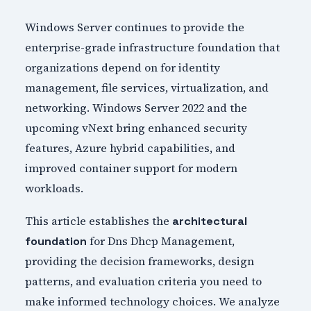
Windows Server continues to provide the
enterprise-grade infrastructure foundation that
organizations depend on for identity
management, file services, virtualization, and
networking. Windows Server 2022 and the
upcoming vNext bring enhanced security
features, Azure hybrid capabilities, and
improved container support for modern
workloads.
This article establishes the
architectural
for Dns Dhcp Management,
foundation
providing the decision frameworks, design
patterns, and evaluation criteria you need to
make informed technology choices. We analyze