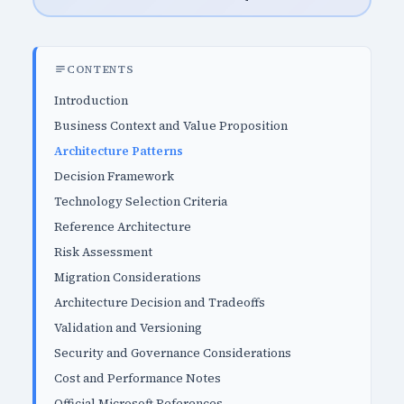
CONTENTS
Introduction
Business Context and Value Proposition
Architecture Patterns
Decision Framework
Technology Selection Criteria
Reference Architecture
Risk Assessment
Migration Considerations
Architecture Decision and Tradeoffs
Validation and Versioning
Security and Governance Considerations
Cost and Performance Notes
Official Microsoft References