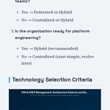
teams?
Yes → Federated or Hybrid
No → Centralized or Hybrid
Is the organization ready for platform
engineering?
Yes → Hybrid (recommended)
No → Centralized (start simple, evolve
later)
Technology Selection Criteria