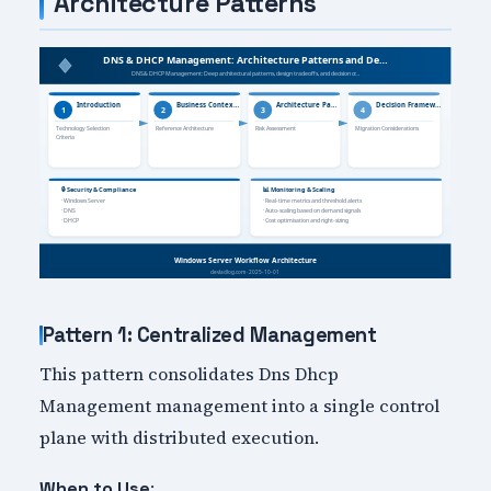
Architecture Patterns
Pattern 1: Centralized Management
This pattern consolidates Dns Dhcp
Management management into a single control
plane with distributed execution.
:
When to Use