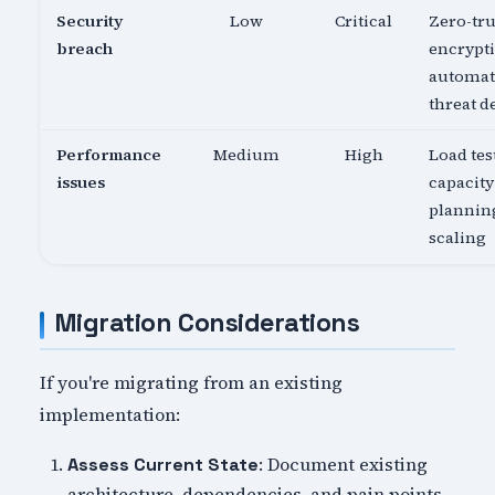
Security
Low
Critical
Zero-tru
breach
encrypti
automa
threat d
Performance
Medium
High
Load tes
issues
capacity
planning
scaling
Migration Considerations
If you're migrating from an existing
implementation:
: Document existing
Assess Current State
architecture, dependencies, and pain points