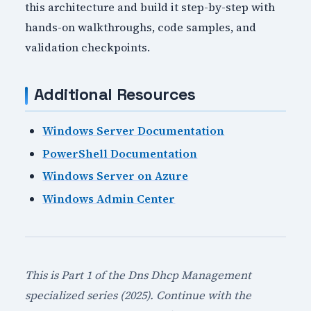
this architecture and build it step-by-step with
hands-on walkthroughs, code samples, and
validation checkpoints.
Additional Resources
Windows Server Documentation
PowerShell Documentation
Windows Server on Azure
Windows Admin Center
This is Part 1 of the Dns Dhcp Management
specialized series (2025). Continue with the