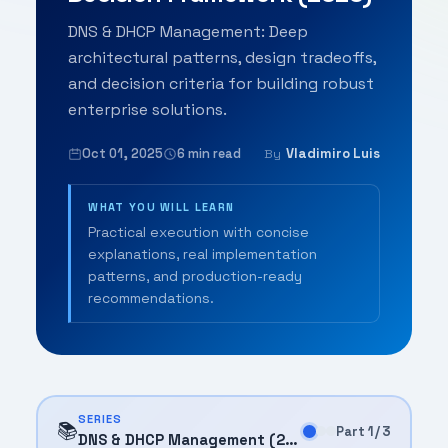
DNS & DHCP Management: Deep
architectural patterns, design tradeoffs,
and decision criteria for building robust
enterprise solutions.
Oct 01, 2025
6 min read
Vladimiro Luis
By
WHAT YOU WILL LEARN
Practical execution with concise
explanations, real implementation
patterns, and production-ready
recommendations.
SERIES
📚
Part 1 / 3
DNS & DHCP Management (2025)