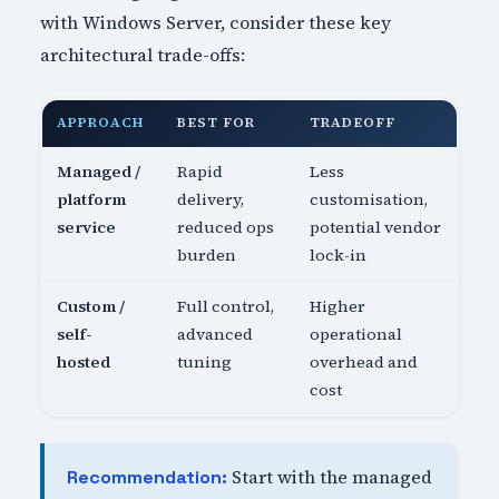
with Windows Server, consider these key
architectural trade-offs:
APPROACH
BEST FOR
TRADEOFF
Managed /
Rapid
Less
platform
delivery,
customisation,
service
reduced ops
potential vendor
burden
lock-in
Custom /
Full control,
Higher
self-
advanced
operational
hosted
tuning
overhead and
cost
Start with the managed
Recommendation: