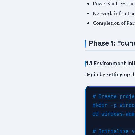
PowerShell 7+ and
Network infrastr
Completion of Par
Phase 1: Foun
1.1 Environment Init
Begin by setting up th
# Create proje
mkdir -p windo
cd windows-adm
# Initialize v