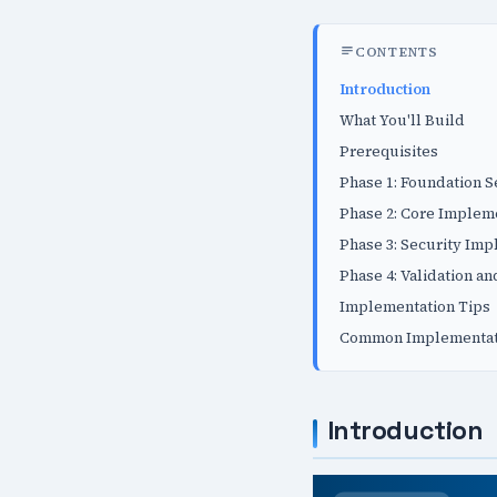
CONTENTS
Introduction
What You'll Build
Prerequisites
Phase 1: Foundation 
Phase 2: Core Implem
Phase 3: Security Im
Phase 4: Validation an
Implementation Tips
Common Implementati
Introduction