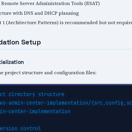
 Remote Server Administration Tools (RSAT)
ucture with DNS and DHCP planning
t 1 (Architecture Patterns) is recommended but not requir
dation Setup
ialization
e project structure and configuration files:
ct directory structure

ws-admin-center-implementation/{src,config,sc
in-center-implementation

ersion control
