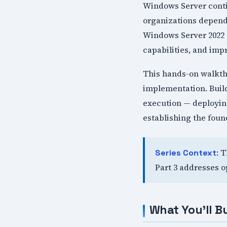
Windows Server contin
organizations depend 
Windows Server 2022 
capabilities, and im
This hands-on walkth
implementation. Build
execution — deploying
establishing the foun
: 
Series Context
Part 3 addresses o
What You'll Bu