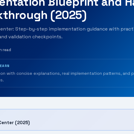
entation Blueprint and 
kthrough (2025)
nter: Step-by-step implementation guidance with practi
 and validation checkpoints.
n read
LEARN
ion with concise explanations, real implementation patterns, and 
s.
Center (2025)