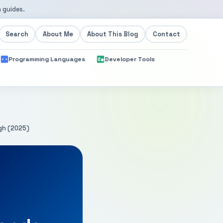
 guides.
Search
About Me
About This Blog
Contact
Programming Languages
Developer Tools
gh (2025)