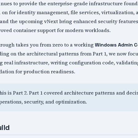
ues to provide the enterprise-grade infrastructure found
on for identity management, file services, virtualization,
and the upcoming vNext bring enhanced security features
proved container support for modern workloads.
rough takes you from zero to a working
Windows Admin C
ing on the architectural patterns from Part 1, we now focu
 real infrastructure, writing configuration code, validatin
dation for production readiness.
This is Part 2. Part 1 covered architecture patterns and dec
perations, security, and optimization.
ild