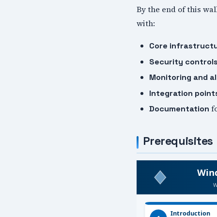
By the end of this wa
with:
Core infrastruct
Security control
Monitoring and al
Integration point
f
Documentation
Prerequisites