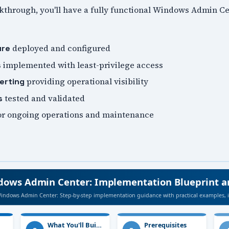
lkthrough, you'll have a fully functional Windows Admin 
deployed and configured
ure
implemented with least-privilege access
s
providing operational visibility
erting
tested and validated
s
or ongoing operations and maintenance