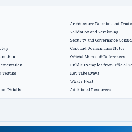
Architecture Decision and Trade
Validation and Versioning
Security and Governance Consid
Setup
Cost and Performance Notes
entation
Official Microsoft References
plementation
Public Examples from Official S
d Testing
Key Takeaways
What's Next
on Pitfalls
Additional Resources