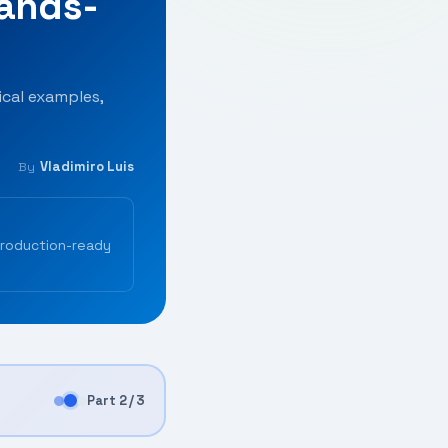
Hands-
cal examples,
Vladimiro Luis
By
production-ready
Part 2 / 3