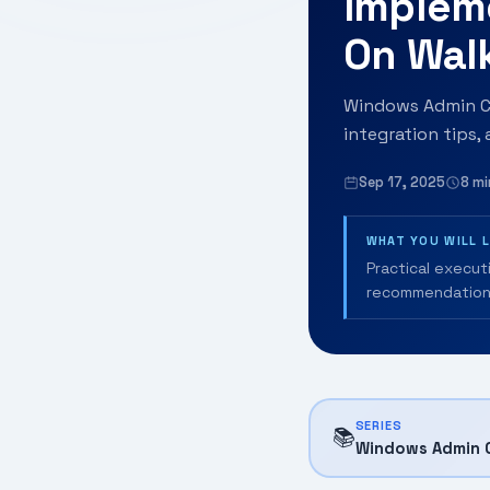
Implem
On Wal
Windows Admin Ce
integration tips,
Sep 17, 2025
8 mi
WHAT YOU WILL 
Practical execut
recommendation
SERIES
📚
Windows Admin 