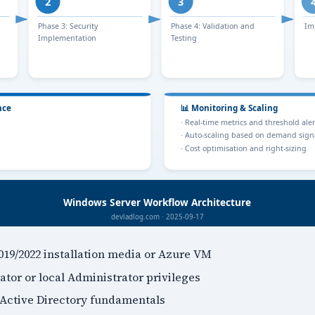
19/2022 installation media or Azure VM
tor or local Administrator privileges
Active Directory fundamentals