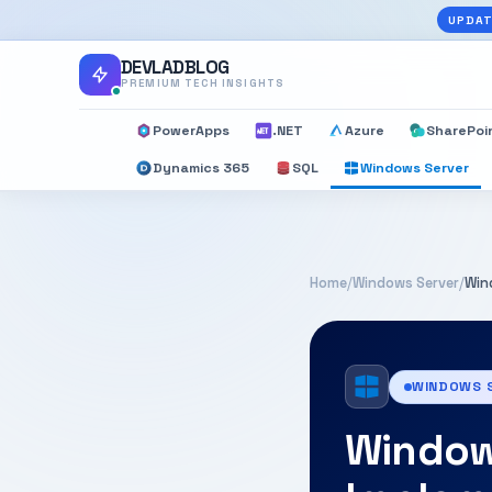
UPDAT
DEVLADBLOG
PREMIUM TECH INSIGHTS
PowerApps
.NET
Azure
SharePoi
Dynamics 365
SQL
Windows Server
Home
/
Windows Server
/
Win
WINDOWS 
Window