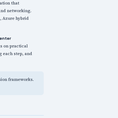
ation that
 and networking.
, Azure hybrid
enter
s on practical
g each step, and
ision frameworks.