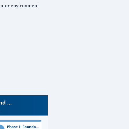
Center environment