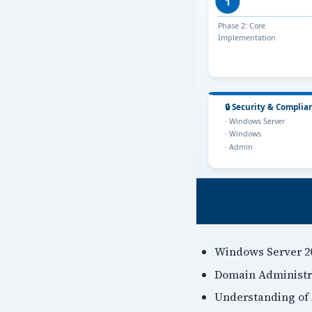
Windows Server 20
Domain Administra
Understanding of 