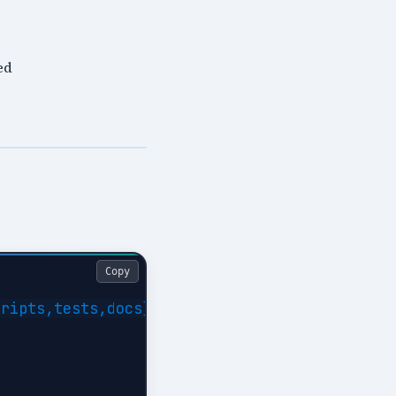
ed
Copy
ripts,tests,docs}
