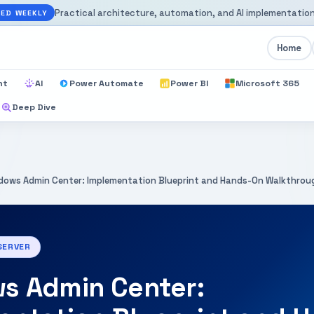
Practical architecture, automation, and AI implementation
ED WEEKLY
Home
nt
AI
Power Automate
Power BI
Microsoft 365
Deep Dive
dows Admin Center: Implementation Blueprint and Hands-On Walkthrou
SERVER
s Admin Center: