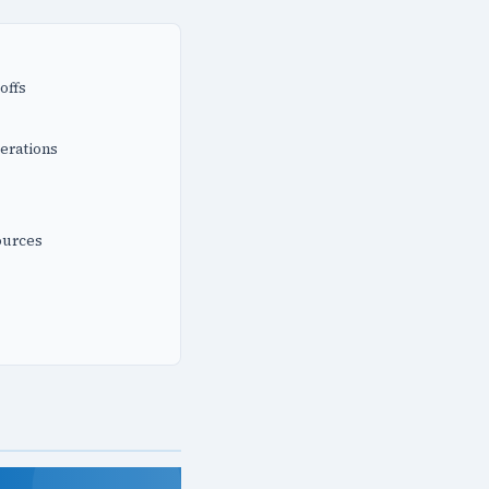
offs
erations
ources