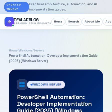
Practical architecture, automation, and AI
UPDATED
WEEKLY
implementation guides.
DEVLADBLOG
Home
Search
About Me
Abou
PREMIUM TECH INSIGHTS
Home
/
Windows Server
/
PowerShell Automation: Developer Implementation Guide
(2025) (Windows Server)
WINDOWS SERVER
PowerShell Automation:
Developer Implementation
Guide (2025) (Windows