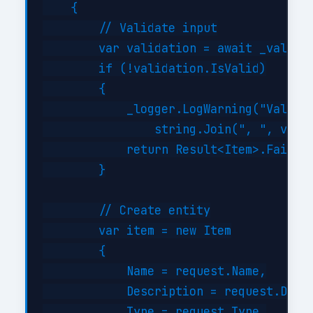
    {

        // Validate input

        var validation = await _validat
        if (!validation.IsValid)

        {

            _logger.LogWarning("Validat
                string.Join(", ", valid
            return Result<Item>.Failure
        }

        // Create entity

        var item = new Item

        {

            Name = request.Name,

            Description = request.Descr
            Type = request.Type,
