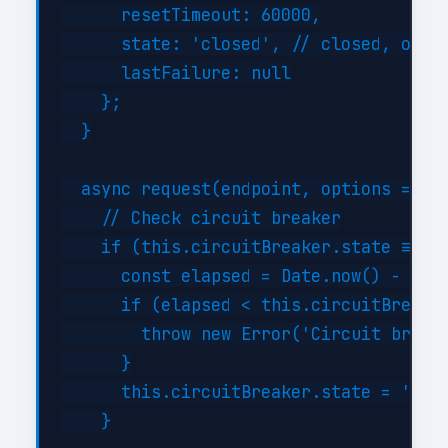
      resetTimeout: 60000,

      state: 'closed', // closed, open,
      lastFailure: null

    };

  }

  async request(endpoint, options = {})
    // Check circuit breaker

    if (this.circuitBreaker.state === '
      const elapsed = Date.now() - this
      if (elapsed < this.circuitBreaker
        throw new Error('Circuit breake
      }

      this.circuitBreaker.state = 'half
    }
