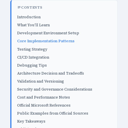
CONTENTS
Introduction
What You'll Learn
Development Environment Setup
Core Implementation Patterns
Testing Strategy
CI/CD Integration
Debugging Tips
Architecture Decision and Tradeoffs
Validation and Versioning
Security and Governance Considerations
Cost and Performance Notes
Official Microsoft References
Public Examples from Official Sources
Key Takeaways