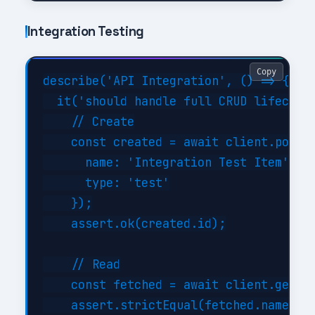
Integration Testing
Copy
describe('API Integration', () => {

  it('should handle full CRUD lifecycle
    // Create

    const created = await client.post('
      name: 'Integration Test Item',

      type: 'test'

    });

    assert.ok(created.id);

    // Read

    const fetched = await client.get('/
    assert.strictEqual(fetched.name, 'I