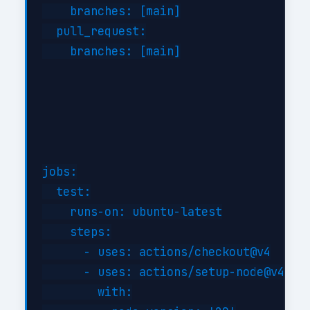
    branches: [main]

  pull_request:

    branches: [main]

jobs:

  test:

    runs-on: ubuntu-latest

    steps:

      - uses: actions/checkout@v4

      - uses: actions/setup-node@v4

        with:
