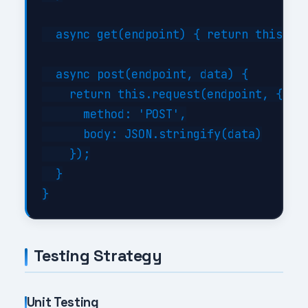
  async get(endpoint) { return this.req
  async post(endpoint, data) {

    return this.request(endpoint, {

      method: 'POST',

      body: JSON.stringify(data)

    });

  }

Testing Strategy
Unit Testing