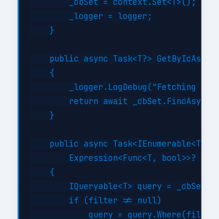
        _dbSet = context.Set<T>();

        _logger = logger;

    }

    public async Task<T?> GetByIdAsync(
    {

        _logger.LogDebug("Fetching {Typ
        return await _dbSet.FindAsync(i
    }

    public async Task<IEnumerable<T>> G
        Expression<Func<T, bool>>? filt
    {

        IQueryable<T> query = _dbSet;

        if (filter != null)

            query = query.Where(filter)