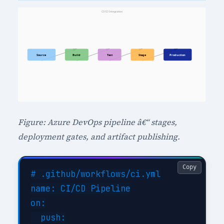
Figure: Azure DevOps pipeline â€“ stages,
deployment gates, and artifact publishing.
Copy
# .github/workflows/ci.yml

name: CI/CD Pipeline

on:

  push:
