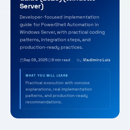
Server)
Developer-focused implementation
guide for PowerShell Automation in
Windows Server, with practical coding
patterns, integration steps, and
production-ready practices.
Sep 09, 2025
9 min read
Vladimiro Luis
By
WHAT YOU WILL LEARN
Practical execution with concise
explanations, real implementation
patterns, and production-ready
recommendations.