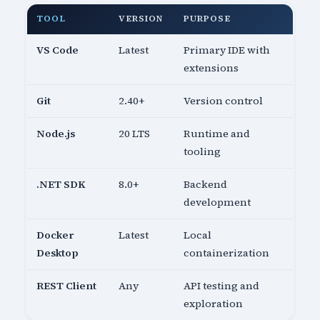
TOOL
VERSION
PURPOSE
VS Code
Latest
Primary IDE with
extensions
Git
2.40+
Version control
Node.js
20 LTS
Runtime and
tooling
.NET SDK
8.0+
Backend
development
Docker
Latest
Local
Desktop
containerization
REST Client
Any
API testing and
exploration