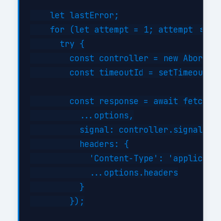
    let lastError;

    for (let attempt = 1; attempt <= th
      try {

        const controller = new AbortCon
        const timeoutId = setTimeout(()
        const response = await fetch(th
          ...options,

          signal: controller.signal,

          headers: {

            'Content-Type': 'applicatio
            ...options.headers

          }

        });
