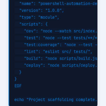
  "name": "powershell-automation-develo
  "version": "1.0.0",

  "type": "module",

  "scripts": {

    "dev": "node --watch src/index.js",
    "test": "node --test tests/**/*.tes
    "test:coverage": "node --test --exp
    "lint": "eslint src/ tests/",

    "build": "node scripts/build.js",

    "deploy": "node scripts/deploy.js"

  }

}

EOF
