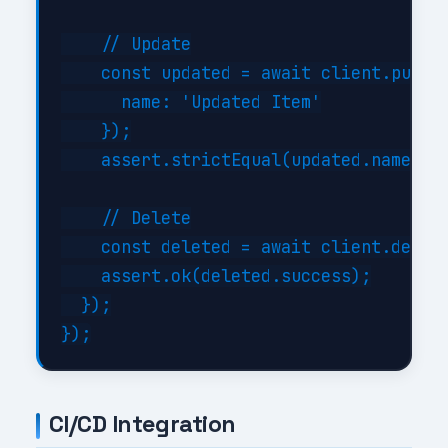
    // Update

    const updated = await client.put('/
      name: 'Updated Item'

    });

    assert.strictEqual(updated.name, 'U
    // Delete

    const deleted = await client.delete
    assert.ok(deleted.success);

  });

CI/CD Integration