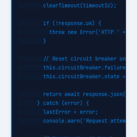
        clearTimeout(timeoutId);

        if (!response.ok) {

          throw new Error('HTTP ' + res
        }

        // Reset circuit breaker on suc
        this.circuitBreaker.failures = 
        this.circuitBreaker.state = 'cl
        return await response.json();

      } catch (error) {

        lastError = error;

        console.warn('Request attempt '