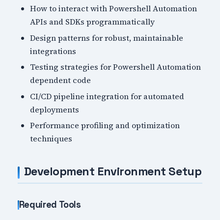
How to interact with Powershell Automation
APIs and SDKs programmatically
Design patterns for robust, maintainable
integrations
Testing strategies for Powershell Automation
dependent code
CI/CD pipeline integration for automated
deployments
Performance profiling and optimization
techniques
Development Environment Setup
Required Tools