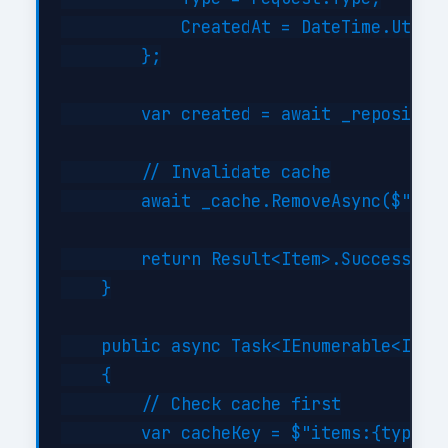
            CreatedAt = DateTime.UtcNow
        };

        var created = await _repository
        // Invalidate cache

        await _cache.RemoveAsync($"item
        return Result<Item>.Success(cre
    }

    public async Task<IEnumerable<Item>
    {

        // Check cache first

        var cacheKey = $"items:{type}";