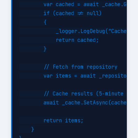
        var cached = await _cache.GetAs
        if (cached != null)

        {

            _logger.LogDebug("Cache hit
            return cached;

        }

        // Fetch from repository

        var items = await _repository.G
        // Cache results (5-minute TTL)
        await _cache.SetAsync(cacheKey,
        return items;

    }
