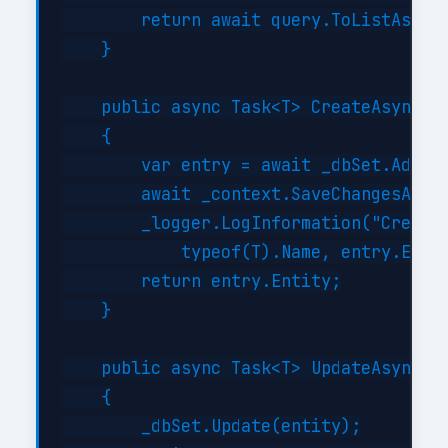
        return await query.ToListAsync(
    }

    public async Task<T> CreateAsync(T 
    {

        var entry = await _dbSet.AddAsy
        await _context.SaveChangesAsync
        _logger.LogInformation("Created
            typeof(T).Name, entry.Entit
        return entry.Entity;

    }

    public async Task<T> UpdateAsync(T 
    {

        _dbSet.Update(entity);
