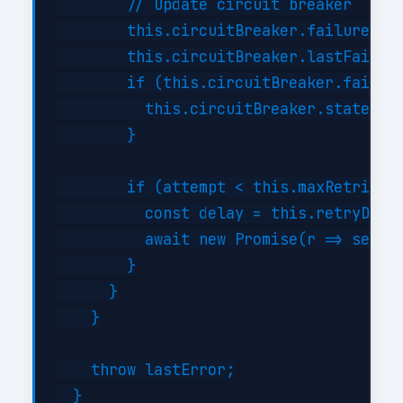
        // Update circuit breaker

        this.circuitBreaker.failures++;
        this.circuitBreaker.lastFailure
        if (this.circuitBreaker.failure
          this.circuitBreaker.state = '
        }

        if (attempt < this.maxRetries) 
          const delay = this.retryDelay
          await new Promise(r => setTim
        }

      }

    }

    throw lastError;

  }
