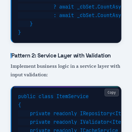
            ? await _dbSet.CountAsync()
            : await _dbSet.CountAsync(f
    }

Pattern 2: Service Layer with Validation
Implement business logic in a service layer with
input validation:
Copy
public class ItemService

{

    private readonly IRepository<Item> 
    private readonly IValidator<ItemReq
    private readonly ICacheService _cac