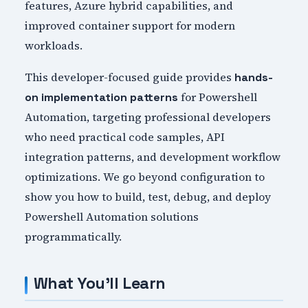
features, Azure hybrid capabilities, and
improved container support for modern
workloads.
This developer-focused guide provides
hands-
for Powershell
on implementation patterns
Automation, targeting professional developers
who need practical code samples, API
integration patterns, and development workflow
optimizations. We go beyond configuration to
show you how to build, test, debug, and deploy
Powershell Automation solutions
programmatically.
What You'll Learn