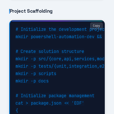
Project Scaffolding
Copy
# Initialize the development project

mkdir powershell-automation-dev && cd p
# Create solution structure

mkdir -p src/{core,api,services,models}
mkdir -p tests/{unit,integration,e2e}

mkdir -p scripts

mkdir -p docs

# Initialize package management

cat > package.json << 'EOF'

{
