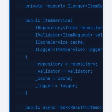
    private readonly ILogger<ItemServic
    public ItemService(

        IRepository<Item> repository,

        IValidator<ItemRequest> validat
        ICacheService cache,

        ILogger<ItemService> logger)

    {

        _repository = repository;

        _validator = validator;

        _cache = cache;

        _logger = logger;

    }

    public async Task<Result<Item>> Cre