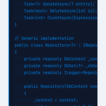
    Task<T> UpdateAsync(T entity);

    Task<bool> DeleteAsync(int id);

    Task<int> CountAsync(Expression<Fun
}

// Generic implementation

public class Repository<T> : IRepositor
{

    private readonly DbContext _context
    private readonly DbSet<T> _dbSet;

    private readonly ILogger<Repository
    public Repository(DbContext context
    {

        _context = context;
