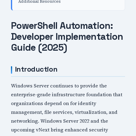
Additional Resources
PowerShell Automation:
Developer Implementation
Guide (2025)
Introduction
Windows Server continues to provide the
enterprise-grade infrastructure foundation that
organizations depend on for identity
management, file services, virtualization, and
networking. Windows Server 2022 and the
upcoming vNext bring enhanced security