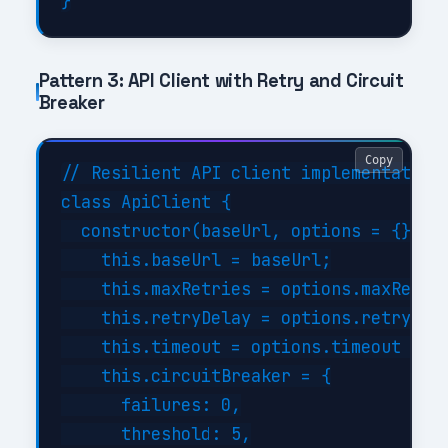
Pattern 3: API Client with Retry and Circuit
Breaker
Copy
// Resilient API client implementation

class ApiClient {

  constructor(baseUrl, options = {}) {

    this.baseUrl = baseUrl;

    this.maxRetries = options.maxRetrie
    this.retryDelay = options.retryDela
    this.timeout = options.timeout || 3
    this.circuitBreaker = {

      failures: 0,

      threshold: 5,
