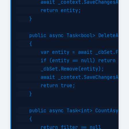
        await _context.SaveChangesAsync
        return entity;

    }

    public async Task<bool> DeleteAsync
    {

        var entity = await _dbSet.FindA
        if (entity == null) return fals
        _dbSet.Remove(entity);

        await _context.SaveChangesAsync
        return true;

    }

    public async Task<int> CountAsync(E
    {

        return filter == null
