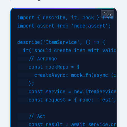
Copy
import { describe, it, mock } from 'nod
import assert from 'node:assert';

describe('ItemService', () => {

  it('should create item with valid dat
    // Arrange

    const mockRepo = {

      createAsync: mock.fn(async (item)
    };

    const service = new ItemService(moc
    const request = { name: 'Test', typ
    // Act

    const result = await service.create