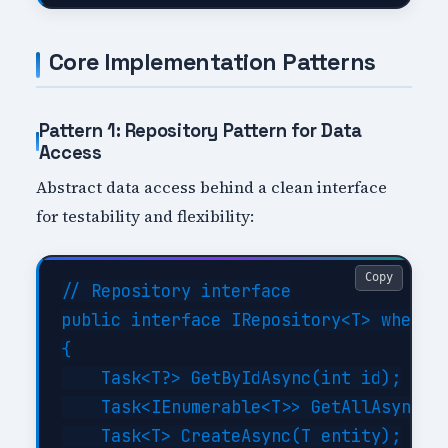
Core Implementation Patterns
Pattern 1: Repository Pattern for Data
Access
Abstract data access behind a clean interface
for testability and flexibility:
Copy
// Repository interface

public interface IRepository<T> where T
{

    Task<T?> GetByIdAsync(int id);

    Task<IEnumerable<T>> GetAllAsync(Ex
    Task<T> CreateAsync(T entity);
