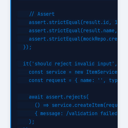
    // Assert

    assert.strictEqual(result.id, 1);

    assert.strictEqual(result.name, 'Te
    assert.strictEqual(mockRepo.createA
  });

  it('should reject invalid input', asy
    const service = new ItemService({})
    const request = { name: '', type: '
    await assert.rejects(

      () => service.createItem(request)
      { message: /validation failed/i }
    );
