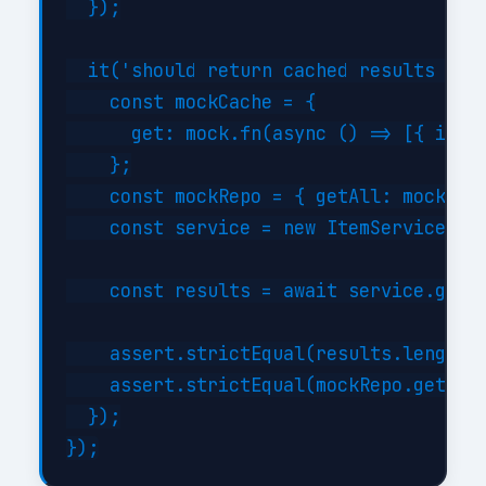
  });

  it('should return cached results when
    const mockCache = {

      get: mock.fn(async () => [{ id: 1
    };

    const mockRepo = { getAll: mock.fn(
    const service = new ItemService(moc
    const results = await service.getBy
    assert.strictEqual(results.length, 
    assert.strictEqual(mockRepo.getAll.
  });
