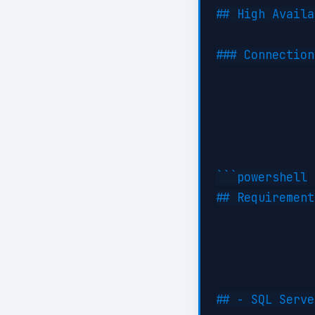
## High Availa
### Connection
```powershell

## Requirement
## - SQL Serve