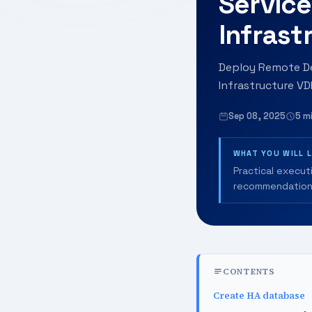
Service
Infrast
Deploy Remote De
Infrastructure VD
Sep 08, 2025
5 m
WHAT YOU WILL 
Practical execut
recommendation
CONTENTS
Create HA database