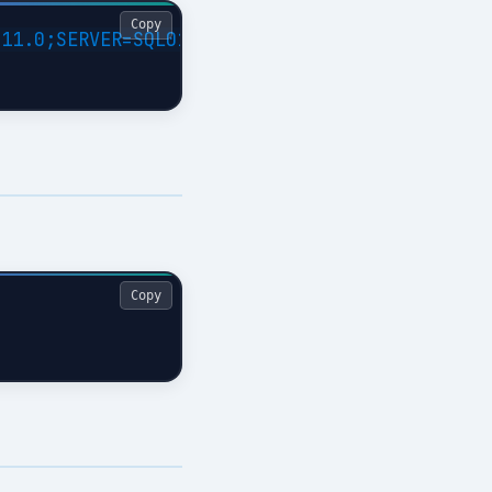
Copy
11.0;SERVER=SQL01;Trusted_Connection=Yes;APP=
Copy