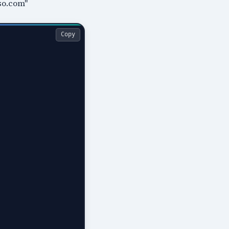
so.com"
Copy