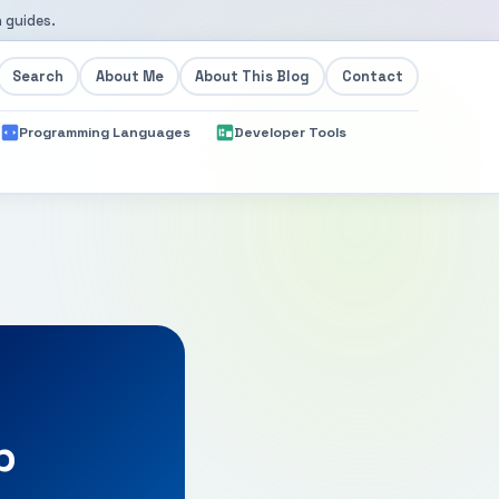
 guides.
Search
About Me
About This Blog
Contact
Programming Languages
Developer Tools
p