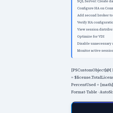
SQL Server: Create d
Configure HA on Conn
Add second broker t
Verify HA configurati
View session distribu
Optimize for VDI
Disable unnecessary 
Monitor active sessio
[PSCustomObject]@{ P
= $license.TotalLicen
PercentUsed = [math]::
Format-Table -AutoSi