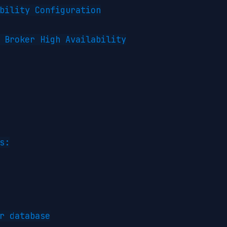
bility Configuration

 Broker High Availability

s:

r database
