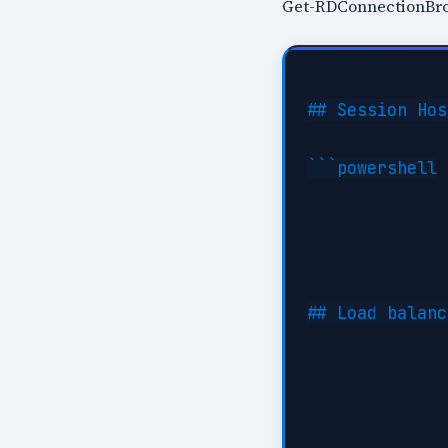
Get-RDConnectionBrok
## Session Hos
```powershell

## Load balanc