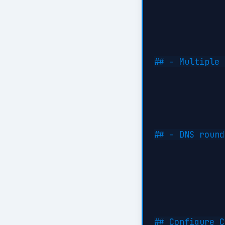
## - Multiple 
## - DNS round
## Configure C