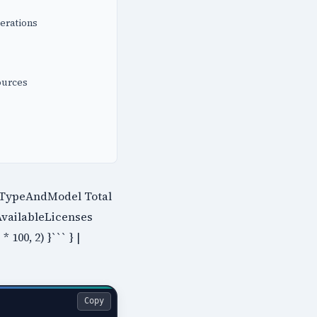
erations
ources
e.TypeAndModel Total
AvailableLicenses
100, 2) }``` } |
Copy