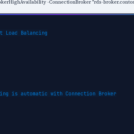
erHighAvailability -ConnectionBroker "rds-broker.conto
t Load Balancing

ing is automatic with Connection Broker
