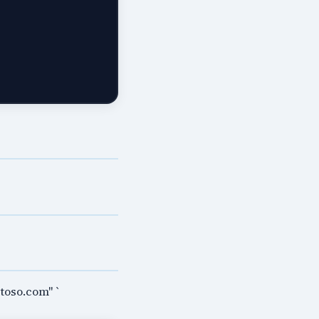
toso.com" `