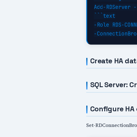
Add-RDServer -
```text

-Role RDS-CONN
Create HA da
SQL Server: C
Configure HA 
Set-RDConnectionBrok