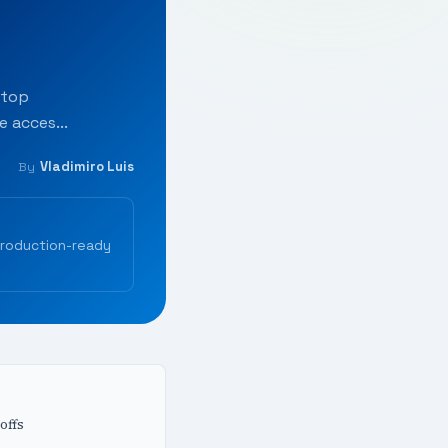
ktop
 acces...
Vladimiro Luis
By
production-ready
offs