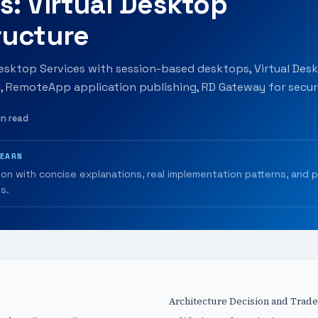
s: Virtual Desktop
ructure
sktop Services with session-based desktops, Virtual Des
I, RemoteApp application publishing, RD Gateway for secure
in read
LEARN
ion with concise explanations, real implementation patterns, and 
s.
Architecture Decision and Trade