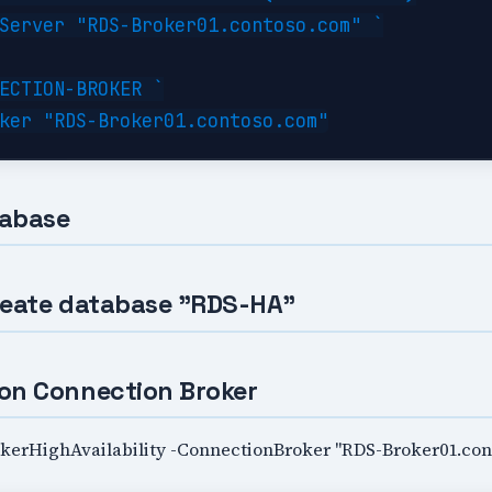
Server "RDS-Broker01.contoso.com" `

ECTION-BROKER `

tabase
reate database "RDS-HA"
on Connection Broker
erHighAvailability -ConnectionBroker "RDS-Broker01.con