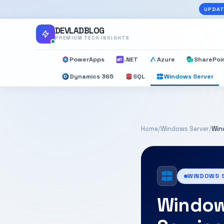
UPDAT
DEVLADBLOG
PREMIUM TECH INSIGHTS
PowerApps
.NET
Azure
SharePoi
Dynamics 365
SQL
Windows Server
Home
/
Windows Server
/
Win
WINDOWS 
Window