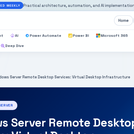
Practical architecture, automation, and AI implementation
ED WEEKLY
Home
nt
AI
Power Automate
Power BI
Microsoft 365
Deep Dive
dows Server Remote Desktop Services: Virtual Desktop Infrastructure
SERVER
s Server Remote Deskto