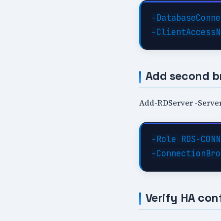
-DatabaseConne
Add second b
Add-RDServer -Server
-Role RDS-CONN
Verify HA con