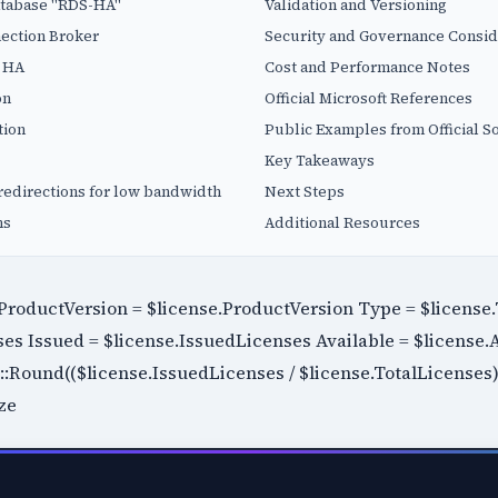
atabase "RDS-HA"
Validation and Versioning
ection Broker
Security and Governance Consid
o HA
Cost and Performance Notes
on
Official Microsoft References
tion
Public Examples from Official S
Key Takeaways
redirections for low bandwidth
Next Steps
ns
Additional Resources
roductVersion = $license.ProductVersion Type = $licens
ses Issued = $license.IssuedLicenses Available = $license.
Round(($license.IssuedLicenses / $license.TotalLicenses) * 
ze