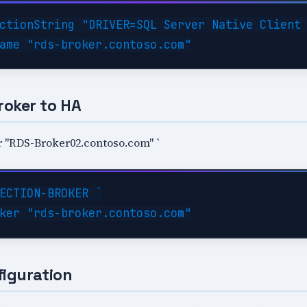
ctionString "DRIVER=SQL Server Native Client 
roker to HA
 "RDS-Broker02.contoso.com" `
ECTION-BROKER `

figuration