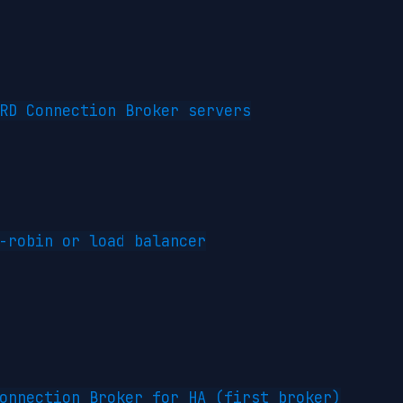
RD Connection Broker servers

-robin or load balancer

onnection Broker for HA (first broker)
