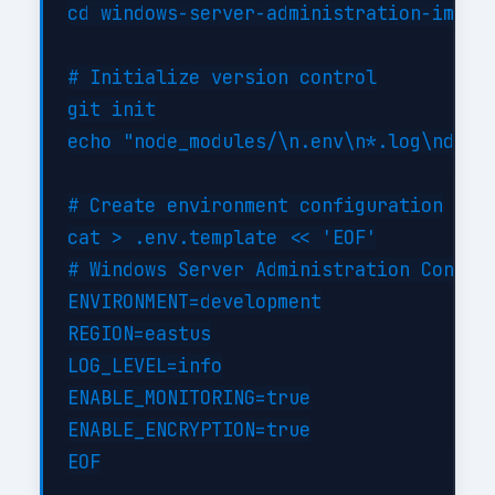
cd windows-server-administration-implem
# Initialize version control

git init

echo "node_modules/\n.env\n*.log\ndist/
# Create environment configuration

cat > .env.template << 'EOF'

# Windows Server Administration Configu
ENVIRONMENT=development

REGION=eastus

LOG_LEVEL=info

ENABLE_MONITORING=true

ENABLE_ENCRYPTION=true

EOF
