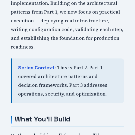
implementation. Building on the architectural
patterns from Part 1, we now focus on practical
execution — deploying real infrastructure,
writing configuration code, validating each step,
and establishing the foundation for production
readiness.
: This is Part 2. Part 1
Series Context
covered architecture patterns and
decision frameworks. Part 3 addresses
operations, security, and optimization.
What You'll Build