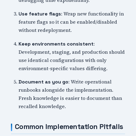
debugging time exponentially.
: Wrap new functionality in
Use feature flags
feature flags so it can be enabled/disabled
without redeployment.
:
Keep environments consistent
Development, staging, and production should
use identical configurations with only
environment-specific values differing.
: Write operational
Document as you go
runbooks alongside the implementation.
Fresh knowledge is easier to document than
recalled knowledge.
Common Implementation Pitfalls