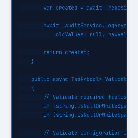
        var created = await _repository
        await _auditService.LogAsync("C
            oldValues: null, newValues:
        return created;

    }

    public async Task<bool> ValidateAsy
    {

        // Validate required fields

        if (string.IsNullOrWhiteSpace(i
        if (string.IsNullOrWhiteSpace(i
        // Validate configuration JSON 