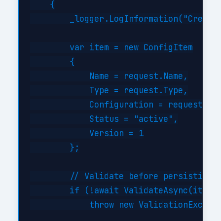
    {

        _logger.LogInformation("Creatin
        var item = new ConfigItem

        {

            Name = request.Name,

            Type = request.Type,

            Configuration = request.Con
            Status = "active",

            Version = 1

        };

        // Validate before persisting

        if (!await ValidateAsync(item))
            throw new ValidationExcepti