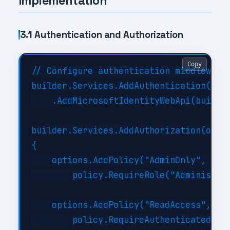
Implementation
3.1 Authentication and Authorization
Copy
// Configure authentication middleware

builder.Services.AddAuthentication(JwtB
    .AddMicrosoftIdentityWebApi(builder
builder.Services.AddAuthorization(optio
{

    options.AddPolicy("AdminOnly", poli
        policy.RequireRole("Administrat
    options.AddPolicy("ReadAccess", pol
        policy.RequireAuthenticatedUser