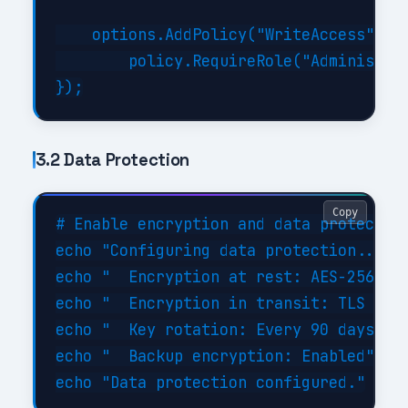
    options.AddPolicy("WriteAccess", po
        policy.RequireRole("Administrat
3.2 Data Protection
Copy
# Enable encryption and data protection
echo "Configuring data protection..."

echo "  Encryption at rest: AES-256"

echo "  Encryption in transit: TLS 1.3"
echo "  Key rotation: Every 90 days"

echo "  Backup encryption: Enabled"
