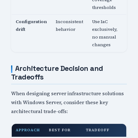
thresholds
Configuration
Inconsistent
Use IaC
drift
behavior
exclusively,
no manual
changes
Architecture Decision and
Tradeoffs
When designing server infrastructure solutions
with Windows Server, consider these key
architectural trade-offs:
APPROACH
BEST FOR
TRADEOFF