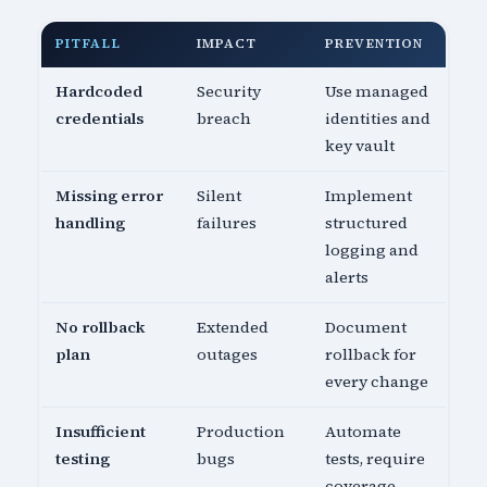
PITFALL
IMPACT
PREVENTION
Hardcoded
Security
Use managed
credentials
breach
identities and
key vault
Missing error
Silent
Implement
handling
failures
structured
logging and
alerts
No rollback
Extended
Document
plan
outages
rollback for
every change
Insufficient
Production
Automate
testing
bugs
tests, require
coverage