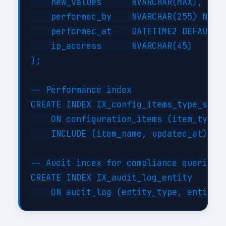
    new_values      NVARCHAR(MAX),

    performed_by    NVARCHAR(255) NOT N
    performed_at    DATETIME2 DEFAULT G
    ip_address      NVARCHAR(45)

);

-- Performance index

CREATE INDEX IX_config_items_type_statu
    ON configuration_items (item_type, 
    INCLUDE (item_name, updated_at);

-- Audit index for compliance queries

CREATE INDEX IX_audit_log_entity
