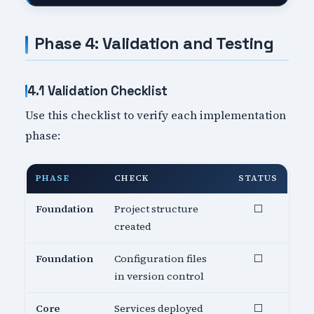
Phase 4: Validation and Testing
4.1 Validation Checklist
Use this checklist to verify each implementation
phase:
PHASE
CHECK
STATUS
Foundation
Project structure
⬜
created
Foundation
Configuration files
⬜
in version control
Core
Services deployed
⬜