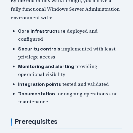
By the end of this walkthrough, you'll have a
fully functional Windows Server Administration
environment with:
deployed and
Core infrastructure
configured
implemented with least-
Security controls
privilege access
providing
Monitoring and alerting
operational visibility
tested and validated
Integration points
for ongoing operations and
Documentation
maintenance
Prerequisites