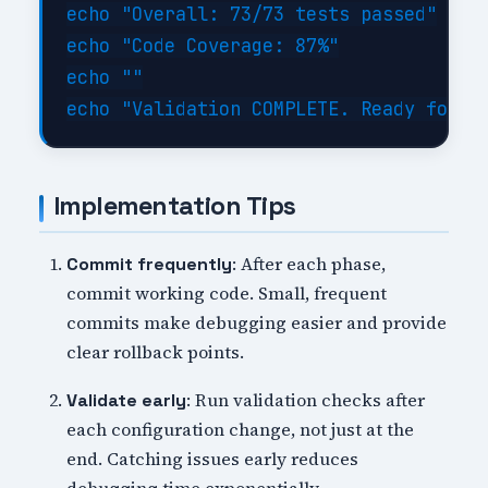
echo "Overall: 73/73 tests passed"

echo "Code Coverage: 87%"

echo ""

Implementation Tips
: After each phase,
Commit frequently
commit working code. Small, frequent
commits make debugging easier and provide
clear rollback points.
: Run validation checks after
Validate early
each configuration change, not just at the
end. Catching issues early reduces