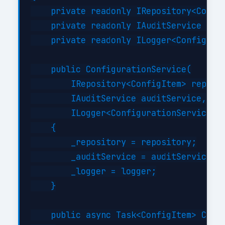
    private readonly IRepository<Config
    private readonly IAuditService _aud
    private readonly ILogger<Configurat
    public ConfigurationService(

        IRepository<ConfigItem> reposit
        IAuditService auditService,

        ILogger<ConfigurationService> l
    {

        _repository = repository;

        _auditService = auditService;

        _logger = logger;

    }

    public async Task<ConfigItem> Creat