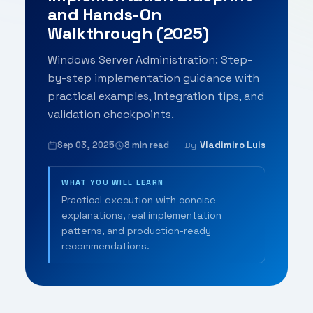
and Hands-On
Walkthrough (2025)
Windows Server Administration: Step-
by-step implementation guidance with
practical examples, integration tips, and
validation checkpoints.
Sep 03, 2025
8 min read
Vladimiro Luis
By
WHAT YOU WILL LEARN
Practical execution with concise
explanations, real implementation
patterns, and production-ready
recommendations.