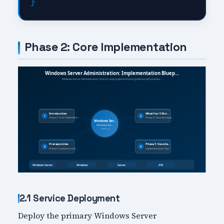
Phase 2: Core Implementation
2.1 Service Deployment
Deploy the primary Windows Server