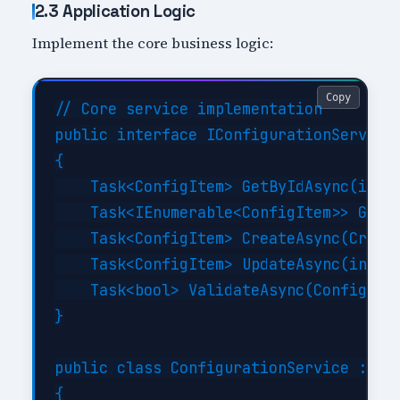
2.3 Application Logic
Implement the core business logic:
Copy
// Core service implementation

public interface IConfigurationService

{

    Task<ConfigItem> GetByIdAsync(int i
    Task<IEnumerable<ConfigItem>> GetBy
    Task<ConfigItem> CreateAsync(Create
    Task<ConfigItem> UpdateAsync(int id
    Task<bool> ValidateAsync(ConfigItem
}

public class ConfigurationService : ICo
{
