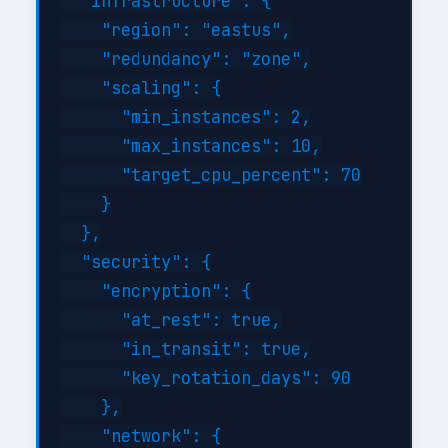
  "infrastructure": {

    "region": "eastus",

    "redundancy": "zone",

    "scaling": {

      "min_instances": 2,

      "max_instances": 10,

      "target_cpu_percent": 70

    }

  },

  "security": {

    "encryption": {

      "at_rest": true,

      "in_transit": true,

      "key_rotation_days": 90

    },

    "network": {
