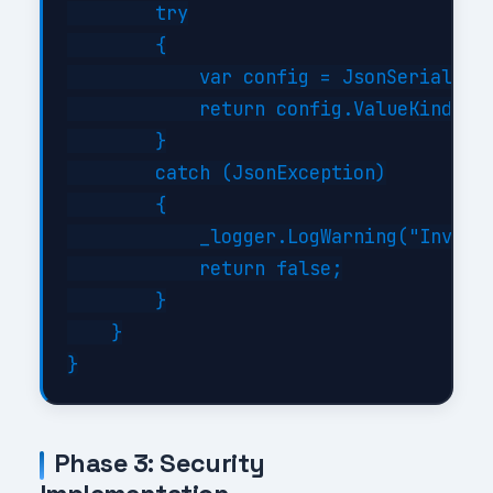
        try

        {

            var config = JsonSerializer
            return config.ValueKind != 
        }

        catch (JsonException)

        {

            _logger.LogWarning("Invalid
            return false;

        }

    }

Phase 3: Security