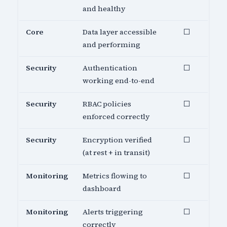
and healthy
Core
Data layer accessible
⬜
and performing
Security
Authentication
⬜
working end-to-end
Security
RBAC policies
⬜
enforced correctly
Security
Encryption verified
⬜
(at rest + in transit)
Monitoring
Metrics flowing to
⬜
dashboard
Monitoring
Alerts triggering
⬜
correctly