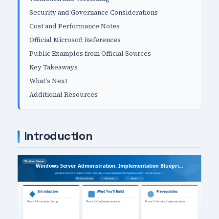
Security and Governance Considerations
Cost and Performance Notes
Official Microsoft References
Public Examples from Official Sources
Key Takeaways
What's Next
Additional Resources
Introduction