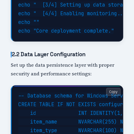
echo "  [3/4] Setting up data storage..
echo "  [4/4] Enabling monitoring... DO
echo ""

2.2 Data Layer Configuration
Set up the data persistence layer with proper
security and performance settings:
Copy
-- Database schema for Windows Server A
CREATE TABLE IF NOT EXISTS configuratio
    id              INT IDENTITY(1,1) P
    item_name       NVARCHAR(255) NOT N
    item_type       NVARCHAR(100) NOT N