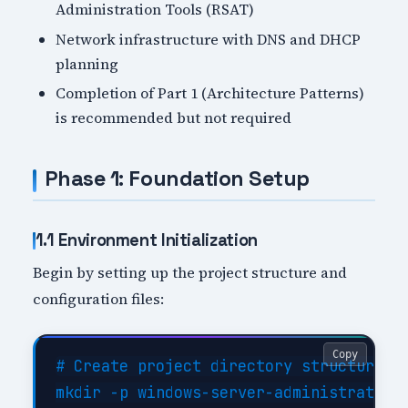
Administration Tools (RSAT)
Network infrastructure with DNS and DHCP
planning
Completion of Part 1 (Architecture Patterns)
is recommended but not required
Phase 1: Foundation Setup
1.1 Environment Initialization
Begin by setting up the project structure and
configuration files:
Copy
# Create project directory structure

mkdir -p windows-server-administration-