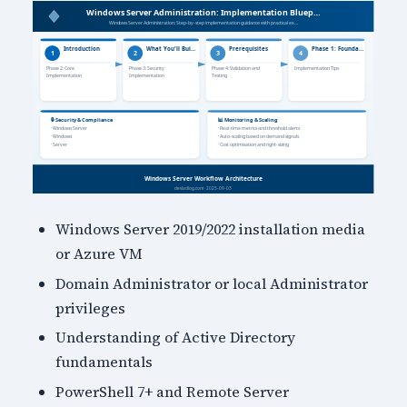
Windows Server 2019/2022 installation media
or Azure VM
Domain Administrator or local Administrator
privileges
Understanding of Active Directory
fundamentals
PowerShell 7+ and Remote Server