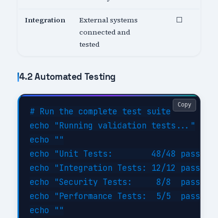
Integration
External systems
⬜
connected and
tested
4.2 Automated Testing
Copy
# Run the complete test suite

echo "Running validation tests..."

echo ""

echo "Unit Tests:        48/48 passed (
echo "Integration Tests: 12/12 passed (
echo "Security Tests:     8/8  passed (
echo "Performance Tests:  5/5  passed (
echo ""
