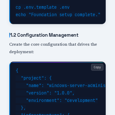
cp .env.template .env

1.2 Configuration Management
Create the core configuration that drives the
deployment:
Copy
{

  "project": {

    "name": "windows-server-administrat
    "version": "1.0.0",

    "environment": "development"

  },
