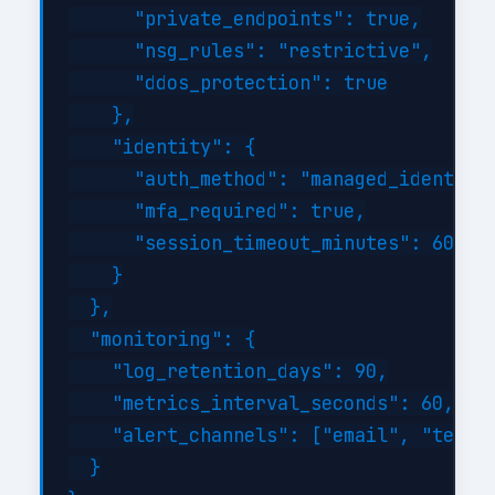
      "private_endpoints": true,

      "nsg_rules": "restrictive",

      "ddos_protection": true

    },

    "identity": {

      "auth_method": "managed_identity"
      "mfa_required": true,

      "session_timeout_minutes": 60

    }

  },

  "monitoring": {

    "log_retention_days": 90,

    "metrics_interval_seconds": 60,

    "alert_channels": ["email", "teams"
  }
