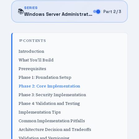
SERIES
📚
Part 2 / 3
Windows Server Administration (2025)
CONTENTS
Introduction
What You'll Build
Prerequisites
Phase 1: Foundation Setup
Phase 2: Core Implementation
Phase 3: Security Implementation
Phase 4: Validation and Testing
Implementation Tips
Common Implementation Pitfalls
Architecture Decision and Tradeoffs
Validation and Versioning