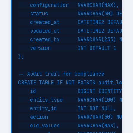
    configuration   NVARCHAR(MAX),     
    status          NVARCHAR(50) DEFAUL
    created_at      DATETIME2 DEFAULT G
    updated_at      DATETIME2 DEFAULT G
    created_by      NVARCHAR(255) NOT N
    version         INT DEFAULT 1

);

-- Audit trail for compliance

CREATE TABLE IF NOT EXISTS audit_log (

    id              BIGINT IDENTITY(1,1
    entity_type     NVARCHAR(100) NOT N
    entity_id       INT NOT NULL,

    action          NVARCHAR(50) NOT NU
    old_values      NVARCHAR(MAX),
