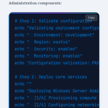
Administration components:
Copy
# Step 1: Validate configuration

echo "Validating deployment configurati
echo "  Environment: development"

echo "  Region: eastus"

echo "  Security: enabled"

echo "  Monitoring: enabled"

echo "Configuration validation: PASSED"
# Step 2: Deploy core services

echo ""

echo "Deploying Windows Server Administ
echo "  [1/4] Provisioning compute reso
echo "  [2/4] Configuring networking...