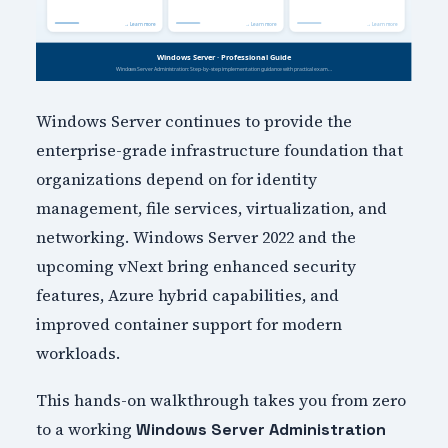
Windows Server continues to provide the
enterprise-grade infrastructure foundation that
organizations depend on for identity
management, file services, virtualization, and
networking. Windows Server 2022 and the
upcoming vNext bring enhanced security
features, Azure hybrid capabilities, and
improved container support for modern
workloads.
This hands-on walkthrough takes you from zero
to a working
Windows Server Administration