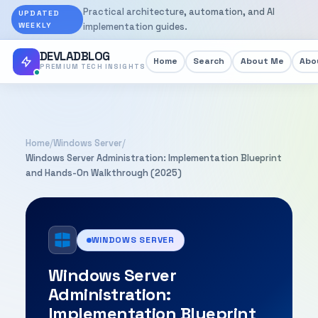
Practical architecture, automation, and AI
UPDATED
WEEKLY
implementation guides.
DEVLADBLOG
Home
Search
About Me
Abou
PREMIUM TECH INSIGHTS
Home
/
Windows Server
/
Windows Server Administration: Implementation Blueprint
and Hands-On Walkthrough (2025)
WINDOWS SERVER
Windows Server
Administration:
Implementation Blueprint