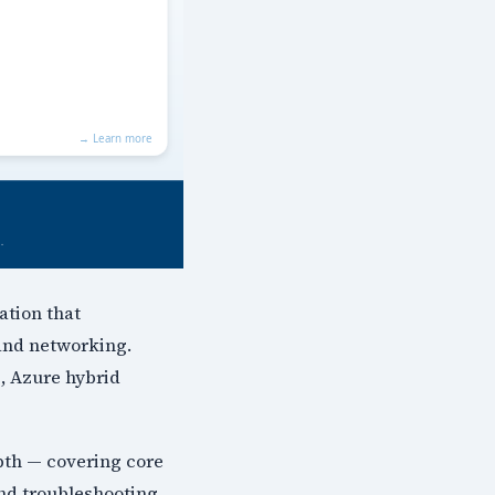
ation that
 and networking.
, Azure hybrid
pth — covering core
and troubleshooting