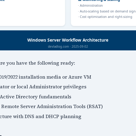
ure you have the following ready:
19/2022 installation media or Azure VM
tor or local Administrator privileges
Active Directory fundamentals
 Remote Server Administration Tools (RSAT)
ucture with DNS and DHCP planning