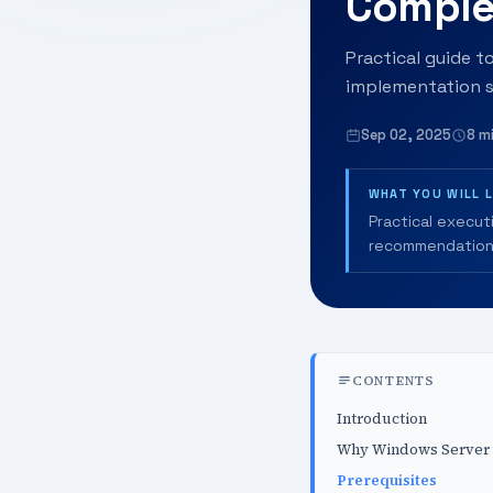
Comple
Practical guide t
implementation s
Sep 02, 2025
8 m
WHAT YOU WILL 
Practical execut
recommendation
CONTENTS
Introduction
Why Windows Server A
Prerequisites