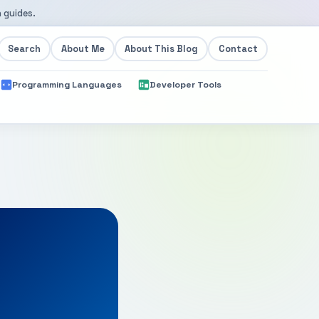
 guides.
Search
About Me
About This Blog
Contact
Programming Languages
Developer Tools