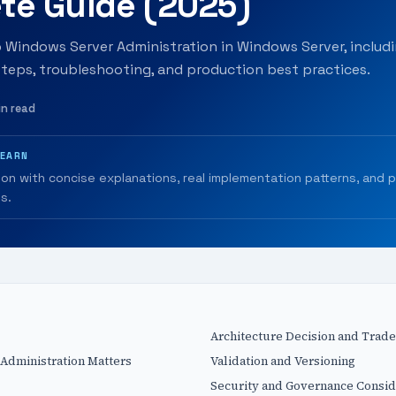
te Guide (2025)
o Windows Server Administration in Windows Server, includi
teps, troubleshooting, and production best practices.
in read
LEARN
ion with concise explanations, real implementation patterns, and 
s.
Architecture Decision and Trade
dministration Matters
Validation and Versioning
Security and Governance Consid