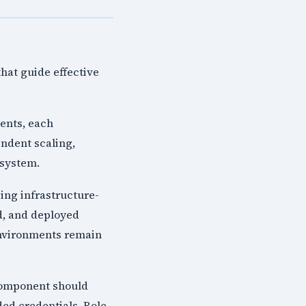
hat guide effective
ents, each
endent scaling,
 system.
ing infrastructure-
d, and deployed
environments remain
 component should
ed credentials. Role-