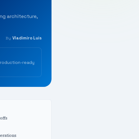
ng architecture,
Vladimiro Luis
By
production-ready
offs
erations