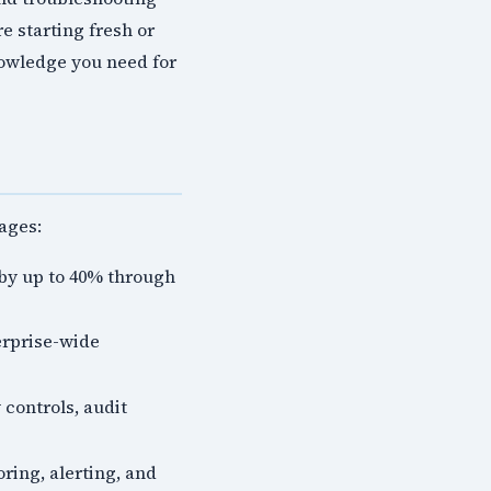
e starting fresh or
nowledge you need for
ages:
by up to 40% through
erprise-wide
 controls, audit
ring, alerting, and