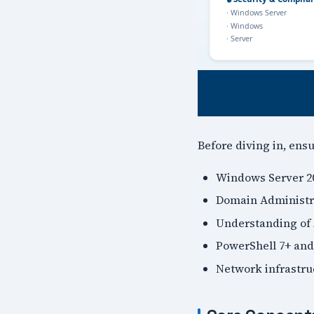
Before diving in, ens
Windows Server 20
Domain Administra
Understanding of 
PowerShell 7+ and
Network infrastr