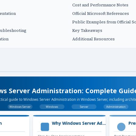
Cost and Performance Notes
entation
Official Microsoft References
Public Examples from Official S
ubleshooting
Key Takeaways
tion
Additional Resources