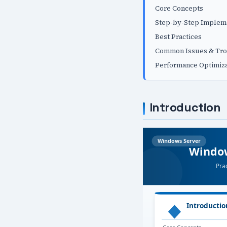
Core Concepts
Step-by-Step Implem
Best Practices
Common Issues & Tro
Performance Optimiza
Introduction