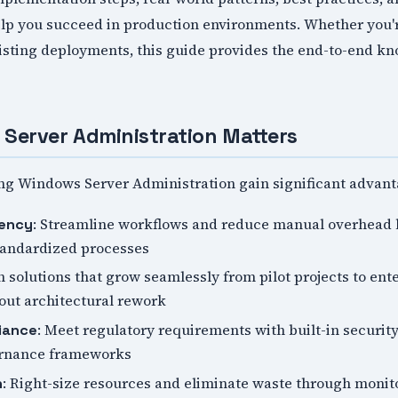
help you succeed in production environments. Whether you'r
xisting deployments, this guide provides the end-to-end k
Server Administration Matters
ng Windows Server Administration gain significant advant
: Streamline workflows and reduce manual overhead 
iency
tandardized processes
n solutions that grow seamlessly from pilot projects to ent
ut architectural rework
: Meet regulatory requirements with built-in security
iance
ernance frameworks
: Right-size resources and eliminate waste through monito
n