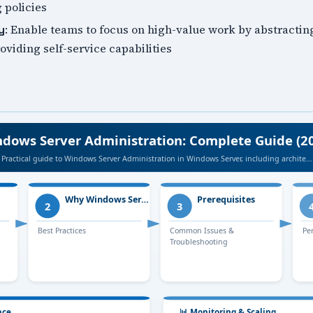
 policies
: Enable teams to focus on high-value work by abstractin
y
viding self-service capabilities