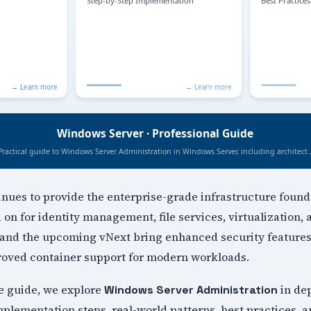
ues to provide the enterprise-grade infrastructure found
on for identity management, file services, virtualization,
and the upcoming vNext bring enhanced security features
proved container support for modern workloads.
e guide, we explore
in de
Windows Server Administration
mplementation steps, real-world patterns, best practices, 