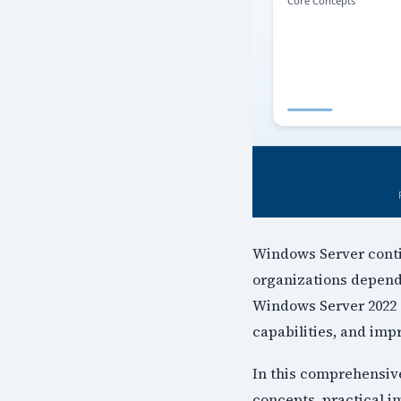
Windows Server contin
organizations depend 
Windows Server 2022 
capabilities, and im
In this comprehensiv
concepts, practical i