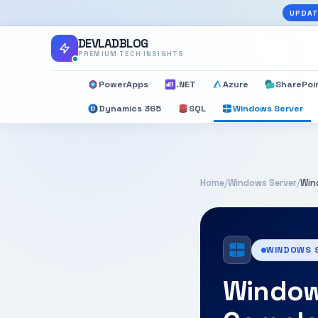
UPDAT
DEVLADBLOG
PREMIUM TECH INSIGHTS
PowerApps
.NET
Azure
SharePoi
Dynamics 365
SQL
Windows Server
Home
/
Windows Server
/
Win
WINDOWS 
Windows