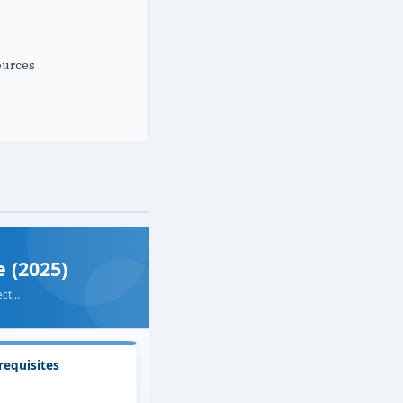
ources