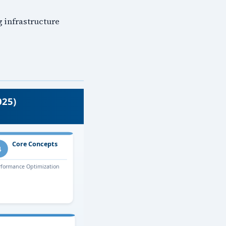
g infrastructure