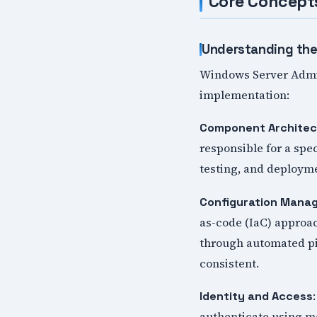
Core Concept
Understanding the
Windows Server Admini
implementation:
Component Architec
responsible for a spe
testing, and deployme
Configuration Mana
as-code (IaC) approa
through automated pi
consistent.
Identity and Access
authenticate using ma