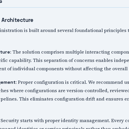
s
 Architecture
stration is built around several foundational principles t
: The solution comprises multiple interacting compon
ture
cific capability. This separation of concerns enables indep
nt of individual components without affecting the overall
: Proper configuration is critical. We recommend us
gement
ches where configurations are version-controlled, reviewe
pelines. This eliminates configuration drift and ensures 
: Security starts with proper identity management. Every
naged identities or service principals rather than embedd