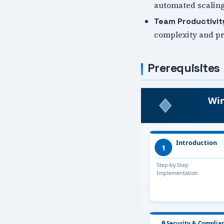
automated scaling
Team Productivit
complexity and pro
Prerequisites