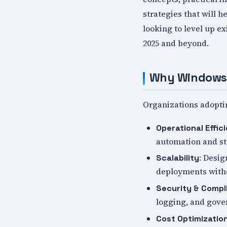
strategies that will 
looking to level up e
2025 and beyond.
Why Windows 
Organizations adopti
Operational Effic
automation and s
: Desig
Scalability
deployments witho
Security & Compl
logging, and gov
Cost Optimizatio