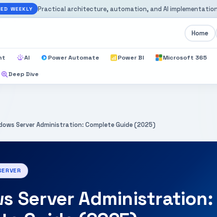
Practical architecture, automation, and AI implementation
ED WEEKLY
Home
nt
AI
Power Automate
Power BI
Microsoft 365
Deep Dive
dows Server Administration: Complete Guide (2025)
SERVER
 Server Administration: