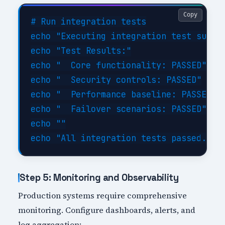
Copy
# Run integration tests

echo "Executing integration test suite.
echo "Test Results:"

echo "  Core functionality: PASSED"

echo "  Security controls: PASSED"

echo "  Performance baseline: PASSED"

echo "  Failover scenarios: PASSED"

echo ""

Step 5: Monitoring and Observability
Production systems require comprehensive
monitoring. Configure dashboards, alerts, and
log aggregation: