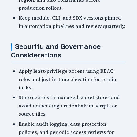
production rollout.
Keep module, CLI, and SDK versions pinned
in automation pipelines and review quarterly.
Security and Governance
Considerations
Apply least-privilege access using RBAC
roles and just-in-time elevation for admin
tasks.
Store secrets in managed secret stores and
avoid embedding credentials in scripts or
source files.
Enable audit logging, data protection
policies, and periodic access reviews for