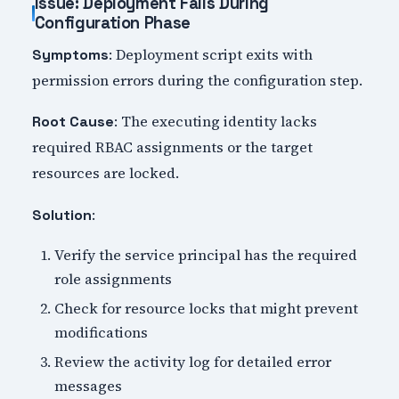
Issue: Deployment Fails During
Configuration Phase
: Deployment script exits with
Symptoms
permission errors during the configuration step.
: The executing identity lacks
Root Cause
required RBAC assignments or the target
resources are locked.
:
Solution
Verify the service principal has the required
role assignments
Check for resource locks that might prevent
modifications
Review the activity log for detailed error
messages