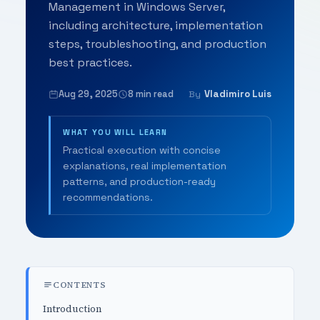
Management in Windows Server,
including architecture, implementation
steps, troubleshooting, and production
best practices.
Aug 29, 2025
8 min read
Vladimiro Luis
By
WHAT YOU WILL LEARN
Practical execution with concise
explanations, real implementation
patterns, and production-ready
recommendations.
CONTENTS
Introduction