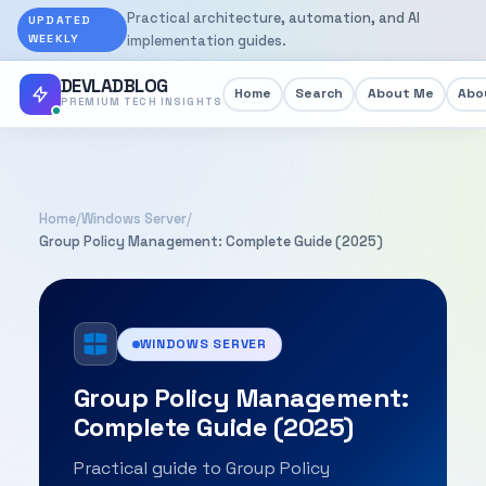
Practical architecture, automation, and AI
UPDATED
WEEKLY
implementation guides.
DEVLADBLOG
Home
Search
About Me
Abou
PREMIUM TECH INSIGHTS
Home
/
Windows Server
/
Group Policy Management: Complete Guide (2025)
WINDOWS SERVER
Group Policy Management:
Complete Guide (2025)
Practical guide to Group Policy