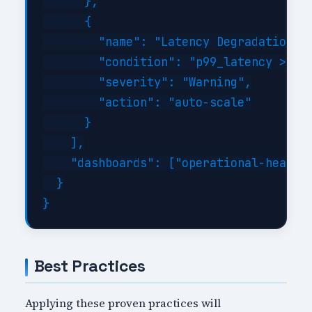
      },

      {

        "name": "Latency Degradation",

        "condition": "p99_latency > 500
        "severity": "Warning",

        "action": "auto-scale"

      }

    ],

    "dashboards": ["operational-health"
  }

Best Practices
Applying these proven practices will