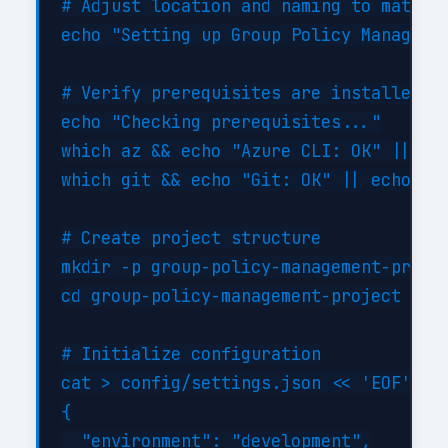
# Adjust location and naming to match y
echo "Setting up Group Policy Managemen
# Verify prerequisites are installed

echo "Checking prerequisites..."

which az && echo "Azure CLI: OK" || ech
which git && echo "Git: OK" || echo "Gi
# Create project structure

mkdir -p group-policy-management-projec
cd group-policy-management-project

# Initialize configuration

cat > config/settings.json << 'EOF'

{

  "environment": "development",
