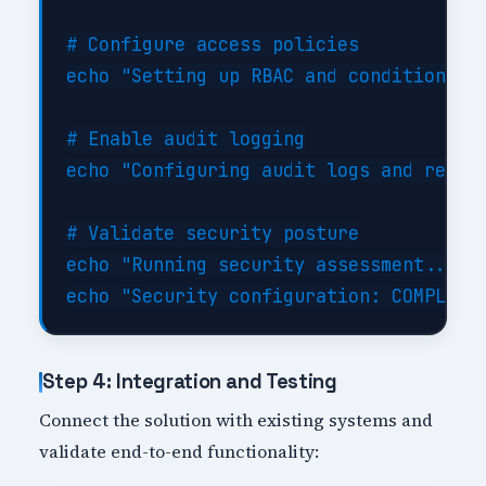
# Configure access policies

echo "Setting up RBAC and conditional a
# Enable audit logging

echo "Configuring audit logs and retent
# Validate security posture

echo "Running security assessment..."

Step 4: Integration and Testing
Connect the solution with existing systems and
validate end-to-end functionality: