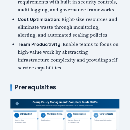
requirements with built-in security controls,
audit logging, and governance frameworks
: Right-size resources and
Cost Optimization
eliminate waste through monitoring,
alerting, and automated scaling policies
: Enable teams to focus on
Team Productivity
high-value work by abstracting
infrastructure complexity and providing self-
service capabilities
Prerequisites