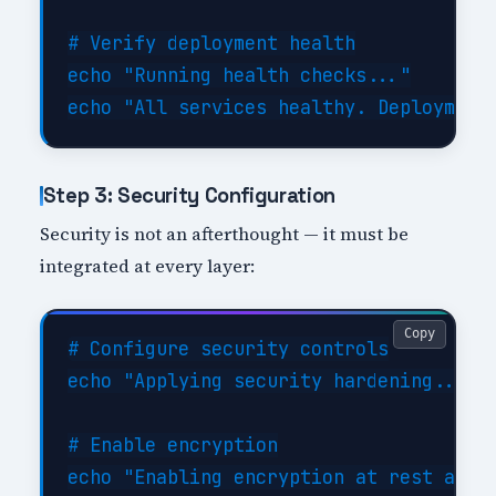
# Verify deployment health

echo "Running health checks..."

Step 3: Security Configuration
Security is not an afterthought — it must be
integrated at every layer:
Copy
# Configure security controls

echo "Applying security hardening..."

# Enable encryption

echo "Enabling encryption at rest and i