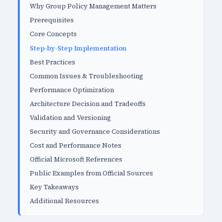
Why Group Policy Management Matters
Prerequisites
Core Concepts
Step-by-Step Implementation
Best Practices
Common Issues & Troubleshooting
Performance Optimization
Architecture Decision and Tradeoffs
Validation and Versioning
Security and Governance Considerations
Cost and Performance Notes
Official Microsoft References
Public Examples from Official Sources
Key Takeaways
Additional Resources