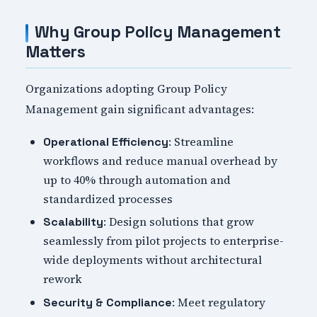
Why Group Policy Management
Matters
Organizations adopting Group Policy
Management gain significant advantages:
: Streamline
Operational Efficiency
workflows and reduce manual overhead by
up to 40% through automation and
standardized processes
: Design solutions that grow
Scalability
seamlessly from pilot projects to enterprise-
wide deployments without architectural
rework
: Meet regulatory
Security & Compliance