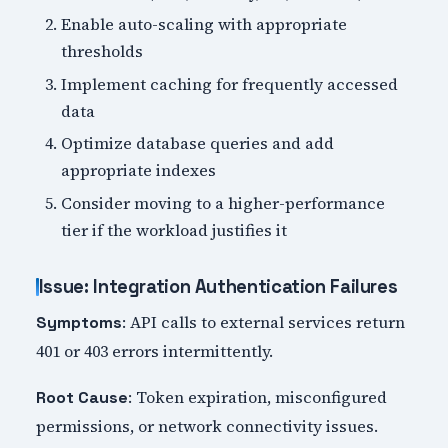
Enable auto-scaling with appropriate
thresholds
Implement caching for frequently accessed
data
Optimize database queries and add
appropriate indexes
Consider moving to a higher-performance
tier if the workload justifies it
Issue: Integration Authentication Failures
: API calls to external services return
Symptoms
401 or 403 errors intermittently.
: Token expiration, misconfigured
Root Cause
permissions, or network connectivity issues.