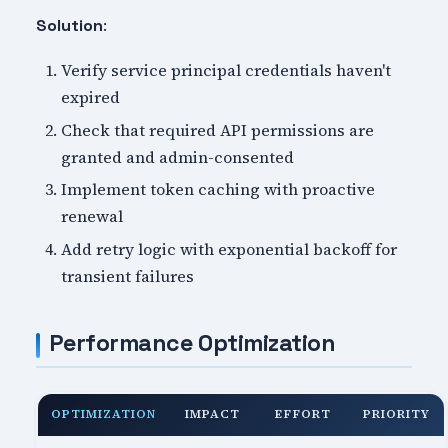
:
Solution
Verify service principal credentials haven't
expired
Check that required API permissions are
granted and admin-consented
Implement token caching with proactive
renewal
Add retry logic with exponential backoff for
transient failures
Performance Optimization
OPTIMIZATION
IMPACT
EFFORT
PRIORITY