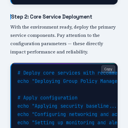
Step 2: Core Service Deployment
With the environment ready, deploy the primary
service components. Pay attention to the
configuration parameters — these directly
impact performance and reliability.
Copy
# Deploy core services with recommended
echo "Deploying Group Policy Management
# Apply configuration

echo "Applying security baseline..."

echo "Configuring networking and access
echo "Setting up monitoring and alertin