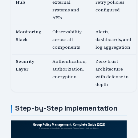
Hub
external
retry policies
systems and
configured
APIs
Monitoring
Observability
Alerts,
Stack
across all
dashboards, and
components
log aggregation
Security
Authentication,
Zero-trust
Layer
authorization,
architecture
encryption
with defense in
depth
Step-by-Step Implementation