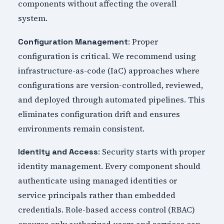
components without affecting the overall
system.
: Proper
Configuration Management
configuration is critical. We recommend using
infrastructure-as-code (IaC) approaches where
configurations are version-controlled, reviewed,
and deployed through automated pipelines. This
eliminates configuration drift and ensures
environments remain consistent.
: Security starts with proper
Identity and Access
identity management. Every component should
authenticate using managed identities or
service principals rather than embedded
credentials. Role-based access control (RBAC)