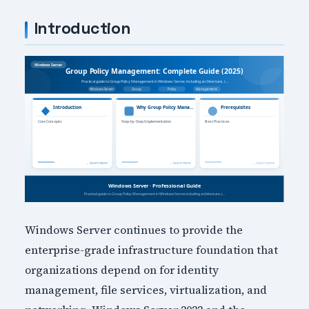
Introduction
Windows Server continues to provide the
enterprise-grade infrastructure foundation that
organizations depend on for identity
management, file services, virtualization, and