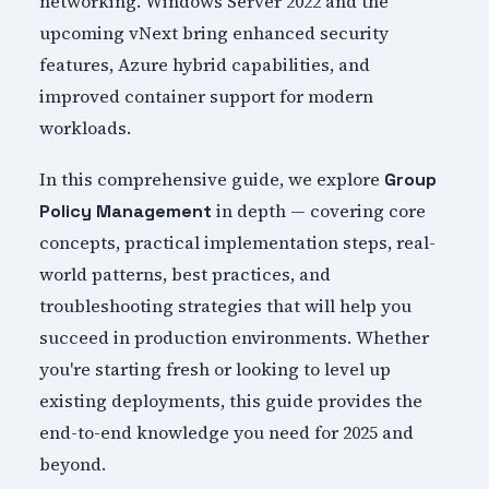
networking. Windows Server 2022 and the
upcoming vNext bring enhanced security
features, Azure hybrid capabilities, and
improved container support for modern
workloads.
In this comprehensive guide, we explore
Group
in depth — covering core
Policy Management
concepts, practical implementation steps, real-
world patterns, best practices, and
troubleshooting strategies that will help you
succeed in production environments. Whether
you're starting fresh or looking to level up
existing deployments, this guide provides the
end-to-end knowledge you need for 2025 and
beyond.