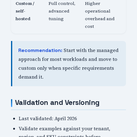
Custom /
Full control,
Higher
self-
advanced
operational
hosted
tuning
overhead and
cost
Start with the managed
Recommendation:
approach for most workloads and move to
custom only when specific requirements
demand it.
Validation and Versioning
Last validated: April 2026
Validate examples against your tenant,
region, and SKU constraints before