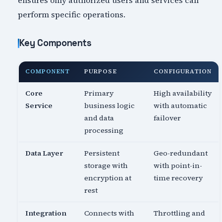
ensures only authorized users and services can
perform specific operations.
Key Components
COMPONENT
PURPOSE
CONFIGURATION
Core
Primary
High availability
Service
business logic
with automatic
and data
failover
processing
Data Layer
Persistent
Geo-redundant
storage with
with point-in-
encryption at
time recovery
rest
Integration
Connects with
Throttling and