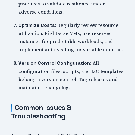
practices to validate resilience under
adverse conditions.
: Regularly review resource
Optimize Costs
utilization. Right-size VMs, use reserved
instances for predictable workloads, and
implement auto-scaling for variable demand.
: All
Version Control Configuration
configuration files, scripts, and IaC templates
belong in version control. Tag releases and
maintain a changelog.
Common Issues &
Troubleshooting