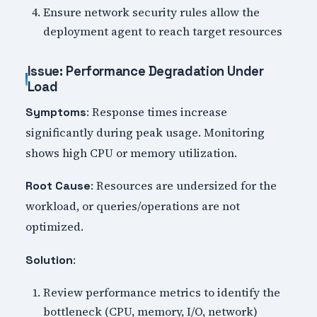
Ensure network security rules allow the
deployment agent to reach target resources
Issue: Performance Degradation Under
Load
: Response times increase
Symptoms
significantly during peak usage. Monitoring
shows high CPU or memory utilization.
: Resources are undersized for the
Root Cause
workload, or queries/operations are not
optimized.
:
Solution
Review performance metrics to identify the
bottleneck (CPU, memory, I/O, network)