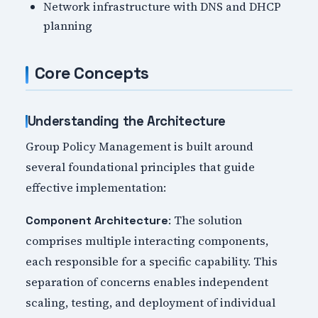
Network infrastructure with DNS and DHCP
planning
Core Concepts
Understanding the Architecture
Group Policy Management is built around
several foundational principles that guide
effective implementation:
: The solution
Component Architecture
comprises multiple interacting components,
each responsible for a specific capability. This
separation of concerns enables independent
scaling, testing, and deployment of individual