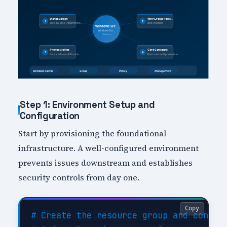
Step 1: Environment Setup and
Configuration
Start by provisioning the foundational
infrastructure. A well-configured environment
prevents issues downstream and establishes
security controls from day one.
Copy
# Create the resource group and configu