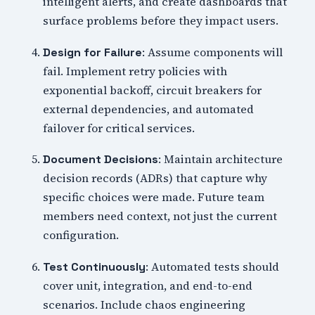
intelligent alerts, and create dashboards that
surface problems before they impact users.
: Assume components will
Design for Failure
fail. Implement retry policies with
exponential backoff, circuit breakers for
external dependencies, and automated
failover for critical services.
: Maintain architecture
Document Decisions
decision records (ADRs) that capture why
specific choices were made. Future team
members need context, not just the current
configuration.
: Automated tests should
Test Continuously
cover unit, integration, and end-to-end
scenarios. Include chaos engineering