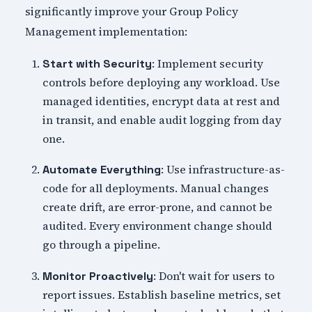
significantly improve your Group Policy
Management implementation:
: Implement security
Start with Security
controls before deploying any workload. Use
managed identities, encrypt data at rest and
in transit, and enable audit logging from day
one.
: Use infrastructure-as-
Automate Everything
code for all deployments. Manual changes
create drift, are error-prone, and cannot be
audited. Every environment change should
go through a pipeline.
: Don't wait for users to
Monitor Proactively
report issues. Establish baseline metrics, set