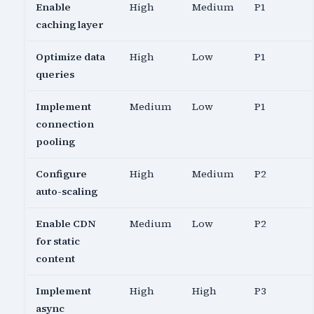
Enable
High
Medium
P1
caching layer
Optimize data
High
Low
P1
queries
Implement
Medium
Low
P1
connection
pooling
Configure
High
Medium
P2
auto-scaling
Enable CDN
Medium
Low
P2
for static
content
Implement
High
High
P3
async