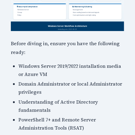
Before diving in, ensure you have the following
ready:
Windows Server 2019/2022 installation media
or Azure VM
Domain Administrator or local Administrator
privileges
Understanding of Active Directory
fundamentals
PowerShell 7+ and Remote Server
Administration Tools (RSAT)