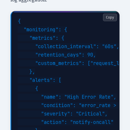
Copy
{

  "monitoring": {

    "metrics": {

      "collection_interval": "60s",

      "retention_days": 90,

      "custom_metrics": ["request_laten
    },

    "alerts": [

      {

        "name": "High Error Rate",

        "condition": "error_rate > 1%",
        "severity": "Critical",

        "action": "notify-oncall"
