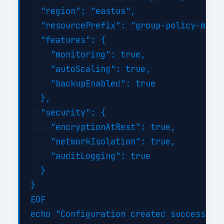
  "region": "eastus",

  "resourcePrefix": "group-policy-manag
  "features": {

    "monitoring": true,

    "autoScaling": true,

    "backupEnabled": true

  },

  "security": {

    "encryptionAtRest": true,

    "networkIsolation": true,

    "auditLogging": true

  }

}

EOF
