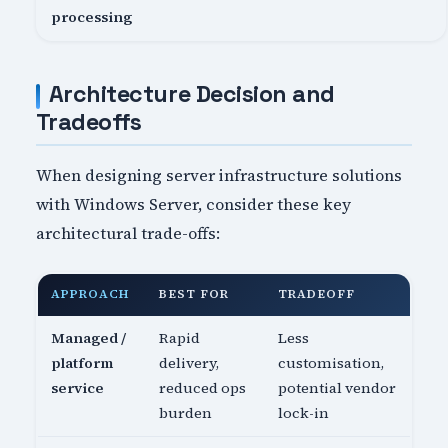
processing
Architecture Decision and
Tradeoffs
When designing server infrastructure solutions
with Windows Server, consider these key
architectural trade-offs:
APPROACH
BEST FOR
TRADEOFF
Managed /
Rapid
Less
platform
delivery,
customisation,
service
reduced ops
potential vendor
burden
lock-in