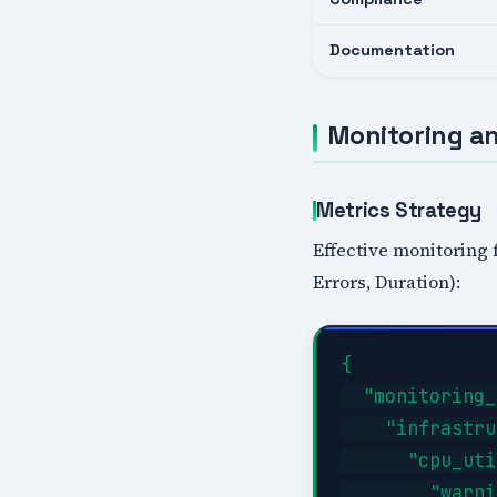
Documentation
Monitoring an
Metrics Strategy
Effective monitoring 
Errors, Duration):
{

  "monitoring_
    "infrastru
      "cpu_uti
        "warni