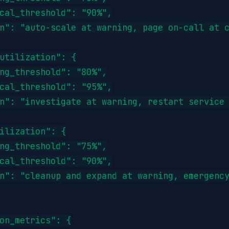
cal_threshold": "90%",

n": "auto-scale at warning, page on-call at c
utilization": {

ng_threshold": "80%",

cal_threshold": "95%",

n": "investigate at warning, restart service 
ilization": {

ng_threshold": "75%",

cal_threshold": "90%",

n": "cleanup and expand at warning, emergency
on_metrics": {
