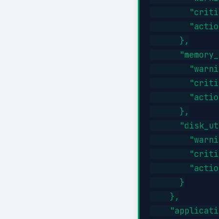
        "criti
        "actio
      },

      "memory_
        "warni
        "criti
        "actio
      },

      "disk_ut
        "warni
        "criti
        "actio
      }

    },

    "applicati