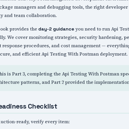
ackage managers and debugging tools, the right developer 
ty and team collaboration.
book provides the
you need to run Api Tes
day-2 guidance
lly. We cover monitoring strategies, security hardening, 
nt response procedures, and cost management — everythin
ecure, and efficient Api Testing With Postman deployment.
This is Part 3, completing the Api Testing With Postman spec
hitecture patterns, and Part 2 provided the implementatio
eadiness Checklist
uction-ready, verify every item: