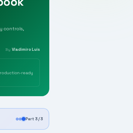
ybook
y controls,
Vladimiro Luis
By
production-ready
Part 3 / 3