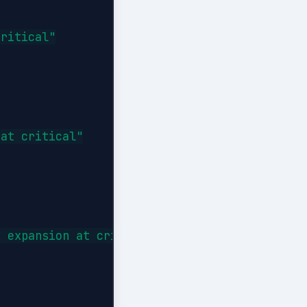
ritical"

at critical"

 expansion at critical"
