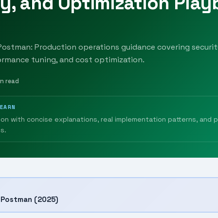
y, and Optimization Pla
Postman: Production operations guidance covering securit
ormance tuning, and cost optimization.
in read
LEARN
ion with concise explanations, real implementation patterns, and 
s.
h Postman (2025)