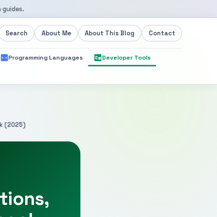
 guides.
Search
About Me
About This Blog
Contact
Programming Languages
Developer Tools
ok (2025)
tions,