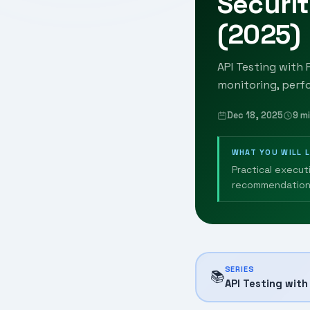
Securit
(2025)
API Testing with 
monitoring, perf
Dec 18, 2025
9 m
WHAT YOU WILL 
Practical execut
recommendation
SERIES
📚
API Testing wit