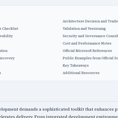
Architecture Decision and Trade
s Checklist
Validation and Versioning
vability
Security and Governance Consid
Cost and Performance Notes
tion
Official Microsoft References
Recovery
Public Examples from Official S
Key Takeaways
s
Additional Resources
lopment demands a sophisticated toolkit that enhances pr
celerates delivery. From integrated development environme