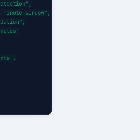
etection",

-minute window",

dation",

nutes"

nts",
