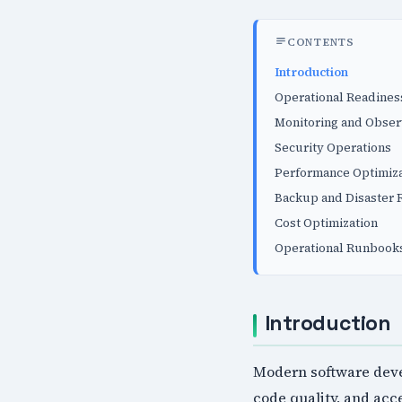
CONTENTS
Introduction
Operational Readines
Monitoring and Obser
Security Operations
Performance Optimiza
Backup and Disaster 
Cost Optimization
Operational Runbook
Introduction
Modern software deve
code quality, and ac