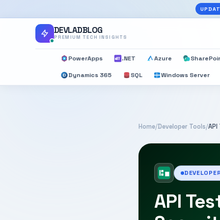
UPDAT
DEVLADBLOG
PREMIUM TECH INSIGHTS
PowerApps
.NET
Azure
SharePoi
Dynamics 365
SQL
Windows Server
Home
/
Developer Tools
/
API
DEVELOPE
API Tes