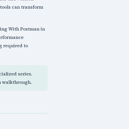
tools can transform
ting With Postman in
performance
g required to
ialized series.
n walkthrough.