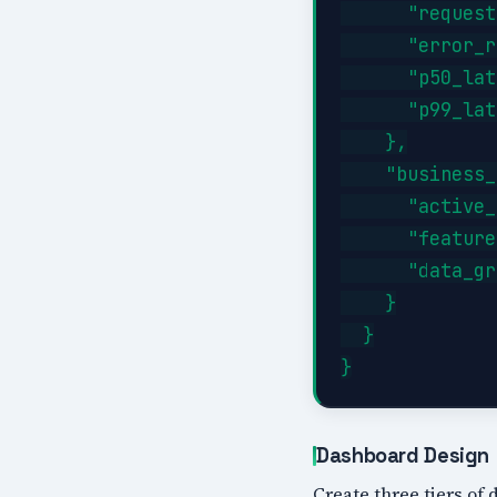
      "request
      "error_r
      "p50_lat
      "p99_lat
    },

    "business_
      "active_
      "feature
      "data_gr
    }

  }

Dashboard Design
Create three tiers of