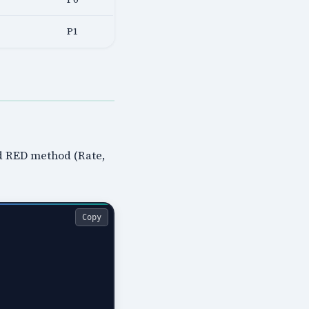
P1
nd RED method (Rate,
Copy