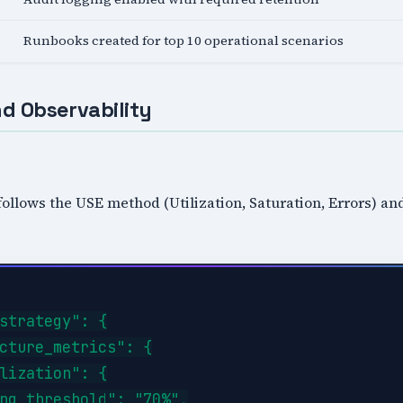
Runbooks created for top 10 operational scenarios
d Observability
follows the USE method (Utilization, Saturation, Errors) a
strategy": {

cture_metrics": {

lization": {

ng_threshold": "70%",
