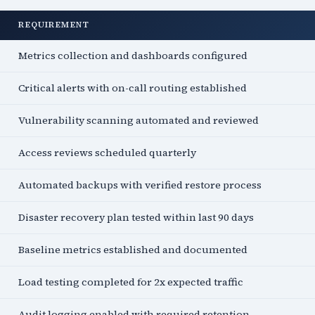
REQUIREMENT
Metrics collection and dashboards configured
Critical alerts with on-call routing established
Vulnerability scanning automated and reviewed
Access reviews scheduled quarterly
Automated backups with verified restore process
Disaster recovery plan tested within last 90 days
Baseline metrics established and documented
Load testing completed for 2x expected traffic
Audit logging enabled with required retention