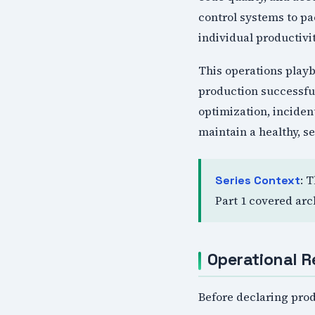
control systems to p
individual productivi
This operations play
production successfu
optimization, incide
maintain a healthy, s
: 
Series Context
Part 1 covered arc
Operational R
Before declaring prod