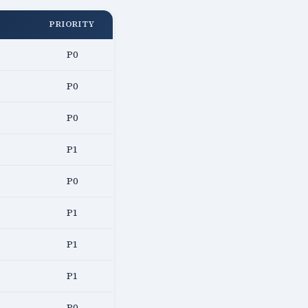
PRIORITY
P0
P0
P0
P1
P0
P1
P1
P1
P0