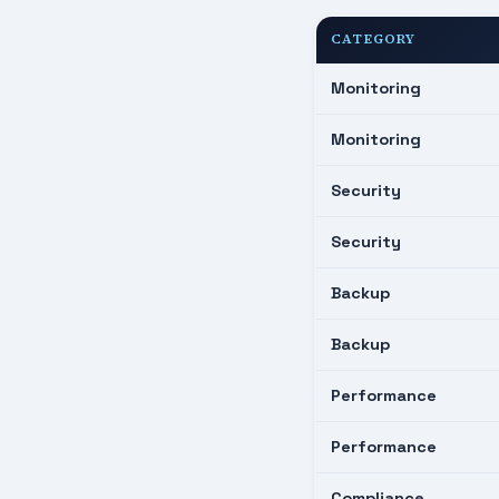
CATEGORY
Monitoring
Monitoring
Security
Security
Backup
Backup
Performance
Performance
Compliance