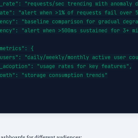
_rate": "requests/sec trending with anomaly d
ate": "alert when >1% of requests fail over 5
ency": "baseline comparison for gradual degra
ency": "alert when >500ms sustained for 3+ mi
metrics": {

users": "daily/weekly/monthly active user cou
_adoption": "usage rates for key features",

owth": "storage consumption trends"

 dashboards for different audiences: