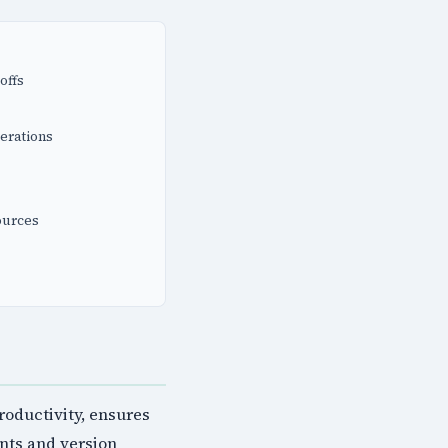
offs
erations
ources
oductivity, ensures
nts and version