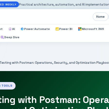
Practical architecture, automation, and AI implementation
ED WEEKLY
Home
nt
AI
Power Automate
Power BI
Microsoft 365
Deep Dive
 Testing with Postman: Operations, Security, and Optimization Playbo
R TOOLS
ting with Postman: Opera