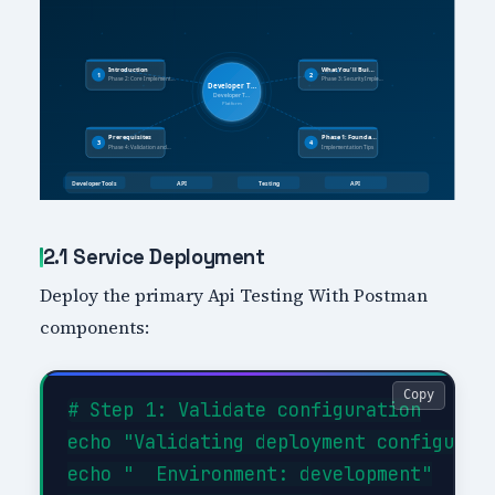
2.1 Service Deployment
Deploy the primary Api Testing With Postman
components:
Copy
# Step 1: Validate configuration

echo "Validating deployment configurati
echo "  Environment: development"
