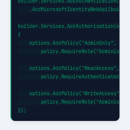
builder.Services.AddAuthentication(JwtB
    .AddMicrosoftIdentityWebApi(builder
builder.Services.AddAuthorization(optio
{

    options.AddPolicy("AdminOnly", poli
        policy.RequireRole("Administrat
    options.AddPolicy("ReadAccess", pol
        policy.RequireAuthenticatedUser
    options.AddPolicy("WriteAccess", po
        policy.RequireRole("Administrat