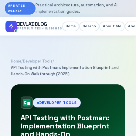
Practical architecture, automation, and AI
UPDATED
WEEKLY
implementation guides.
DEVLADBLOG
Home
Search
About Me
Abou
PREMIUM TECH INSIGHTS
Home
/
Developer Tools
/
API Testing with Postman: Implementation Blueprint and
Hands-On Walkthrough (2025)
DEVELOPER TOOLS
API Testing with Postman:
Implementation Blueprint
and Hands-On