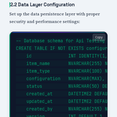
2.2 Data Layer Configuration
Set up the data persistence layer with proper
security and performance settings:
Copy
-- Database schema for Api Testing With
CREATE TABLE IF NOT EXISTS configuratio
    id              INT IDENTITY(1,1) P
    item_name       NVARCHAR(255) NOT N
    item_type       NVARCHAR(100) NOT N
    configuration   NVARCHAR(MAX),     
    status          NVARCHAR(50) DEFAUL
    created_at      DATETIME2 DEFAULT G
    updated_at      DATETIME2 DEFAULT G
    created_by      NVARCHAR(255) NOT N
    version         INT DEFAULT 1
