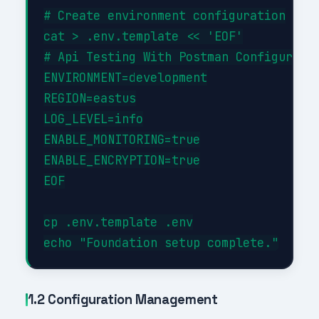
# Create environment configuration

cat > .env.template << 'EOF'

# Api Testing With Postman Configuratio
ENVIRONMENT=development

REGION=eastus

LOG_LEVEL=info

ENABLE_MONITORING=true

ENABLE_ENCRYPTION=true

EOF

cp .env.template .env

1.2 Configuration Management