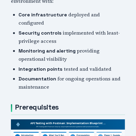
environment with:
deployed and
Core infrastructure
configured
implemented with least-
Security controls
privilege access
providing
Monitoring and alerting
operational visibility
tested and validated
Integration points
for ongoing operations and
Documentation
maintenance
Prerequisites