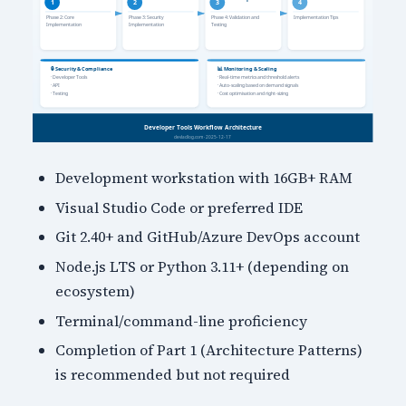
Development workstation with 16GB+ RAM
Visual Studio Code or preferred IDE
Git 2.40+ and GitHub/Azure DevOps account
Node.js LTS or Python 3.11+ (depending on
ecosystem)
Terminal/command-line proficiency
Completion of Part 1 (Architecture Patterns)
is recommended but not required