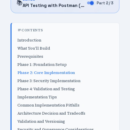
📚
Part 2 / 3
API Testing with Postman (2025)
CONTENTS
Introduction
What You'll Build
Prerequisites
Phase 1: Foundation Setup
Phase 2: Core Implementation
Phase 3: Security Implementation
Phase 4: Validation and Testing
Implementation Tips
Common Implementation Pitfalls
Architecture Decision and Tradeoffs
Validation and Versioning
Security and Governance Considerations