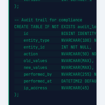
);

-- Audit trail for compliance

CREATE TABLE IF NOT EXISTS audit_log (

    id              BIGINT IDENTITY(1,1
    entity_type     NVARCHAR(100) NOT N
    entity_id       INT NOT NULL,

    action          NVARCHAR(50) NOT NU
    old_values      NVARCHAR(MAX),

    new_values      NVARCHAR(MAX),

    performed_by    NVARCHAR(255) NOT N
    performed_at    DATETIME2 DEFAULT G
    ip_address      NVARCHAR(45)

);
