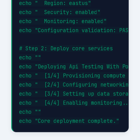
echo "  Region: eastus"

echo "  Security: enabled"

echo "  Monitoring: enabled"

echo "Configuration validation: PASSED"
# Step 2: Deploy core services

echo ""

echo "Deploying Api Testing With Postma
echo "  [1/4] Provisioning compute reso
echo "  [2/4] Configuring networking...
echo "  [3/4] Setting up data storage..
echo "  [4/4] Enabling monitoring... DO
echo ""
