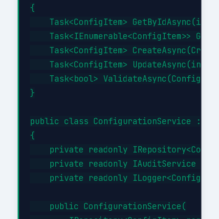
{

    Task<ConfigItem> GetByIdAsync(int i
    Task<IEnumerable<ConfigItem>> GetBy
    Task<ConfigItem> CreateAsync(Create
    Task<ConfigItem> UpdateAsync(int id
    Task<bool> ValidateAsync(ConfigItem
}

public class ConfigurationService : ICo
{

    private readonly IRepository<Config
    private readonly IAuditService _aud
    private readonly ILogger<Configurat
    public ConfigurationService(
