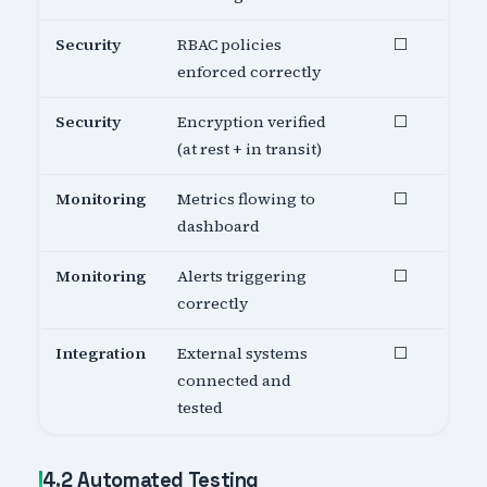
Security
RBAC policies
⬜
enforced correctly
Security
Encryption verified
⬜
(at rest + in transit)
Monitoring
Metrics flowing to
⬜
dashboard
Monitoring
Alerts triggering
⬜
correctly
Integration
External systems
⬜
connected and
tested
4.2 Automated Testing