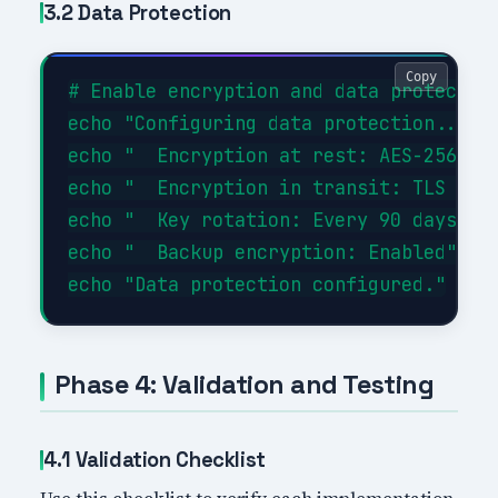
3.2 Data Protection
Copy
# Enable encryption and data protection
echo "Configuring data protection..."

echo "  Encryption at rest: AES-256"

echo "  Encryption in transit: TLS 1.3"
echo "  Key rotation: Every 90 days"

echo "  Backup encryption: Enabled"

Phase 4: Validation and Testing
4.1 Validation Checklist