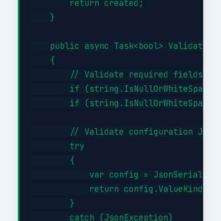
        return created;

    }

    public async Task<bool> ValidateAsy
    {

        // Validate required fields

        if (string.IsNullOrWhiteSpace(i
        if (string.IsNullOrWhiteSpace(i
        // Validate configuration JSON 
        try

        {

            var config = JsonSerializer
            return config.ValueKind != 
        }

        catch (JsonException)
