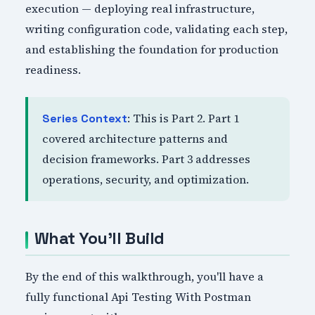
execution — deploying real infrastructure,
writing configuration code, validating each step,
and establishing the foundation for production
readiness.
: This is Part 2. Part 1
Series Context
covered architecture patterns and
decision frameworks. Part 3 addresses
operations, security, and optimization.
What You'll Build
By the end of this walkthrough, you'll have a
fully functional Api Testing With Postman