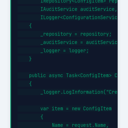
        IRepository<ConfigItem> reposit
        IAuditService auditService,

        ILogger<ConfigurationService> l
    {

        _repository = repository;

        _auditService = auditService;

        _logger = logger;

    }

    public async Task<ConfigItem> Creat
    {

        _logger.LogInformation("Creatin
        var item = new ConfigItem

        {

            Name = request.Name,
