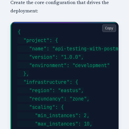
Create the core configuration that drives the
deployment:
Copy
{

  "project": {

    "name": "api-testing-with-postman-i
    "version": "1.0.0",

    "environment": "development"

  },

  "infrastructure": {

    "region": "eastus",

    "redundancy": "zone",

    "scaling": {

      "min_instances": 2,

      "max_instances": 10,
