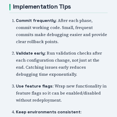
Implementation Tips
: After each phase,
Commit frequently
commit working code. Small, frequent
commits make debugging easier and provide
clear rollback points.
: Run validation checks after
Validate early
each configuration change, not just at the
end. Catching issues early reduces
debugging time exponentially.
: Wrap new functionality in
Use feature flags
feature flags so it can be enabled/disabled
without redeployment.
:
Keep environments consistent