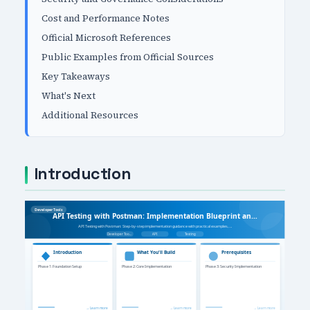
Cost and Performance Notes
Official Microsoft References
Public Examples from Official Sources
Key Takeaways
What's Next
Additional Resources
Introduction