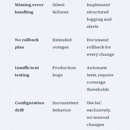
Missing error
Silent
Implement
handling
failures
structured
logging and
alerts
No rollback
Extended
Document
plan
outages
rollback for
every change
Insufficient
Production
Automate
testing
bugs
tests, require
coverage
thresholds
Configuration
Inconsistent
Use IaC
drift
behavior
exclusively,
no manual
changes