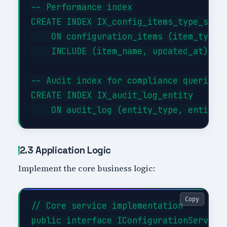
-- Performance index

CREATE INDEX IX_config_items_type_statu
    ON configuration_items (item_type, 
    INCLUDE (item_name, updated_at);

-- Audit index for compliance queries

CREATE INDEX IX_audit_log_entity

2.3 Application Logic
Implement the core business logic:
Copy
// Core service implementation

public interface IConfigurationService
