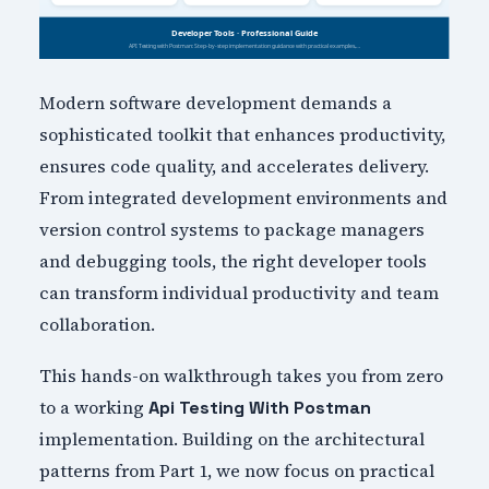
Modern software development demands a
sophisticated toolkit that enhances productivity,
ensures code quality, and accelerates delivery.
From integrated development environments and
version control systems to package managers
and debugging tools, the right developer tools
can transform individual productivity and team
collaboration.
This hands-on walkthrough takes you from zero
to a working
Api Testing With Postman
implementation. Building on the architectural
patterns from Part 1, we now focus on practical