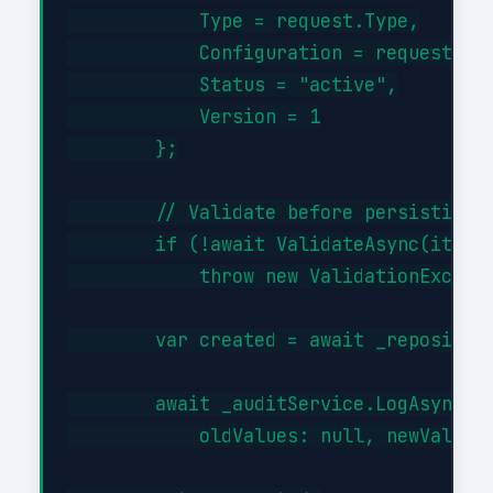
            Type = request.Type,

            Configuration = request.Con
            Status = "active",

            Version = 1

        };

        // Validate before persisting

        if (!await ValidateAsync(item))
            throw new ValidationExcepti
        var created = await _repository
        await _auditService.LogAsync("C
            oldValues: null, newValues: