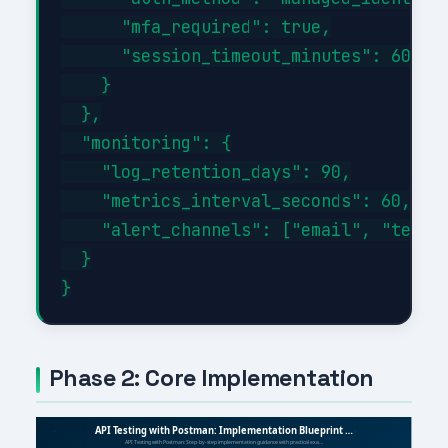
      "mfa_required": true,

      "session_timeout_minutes": 60

    }

  },

  "monitoring": {

    "log_retention_days": 90,

    "metrics_interval_seconds": 60,

    "alert_channels": ["email", "teams"
  }

Phase 2: Core Implementation