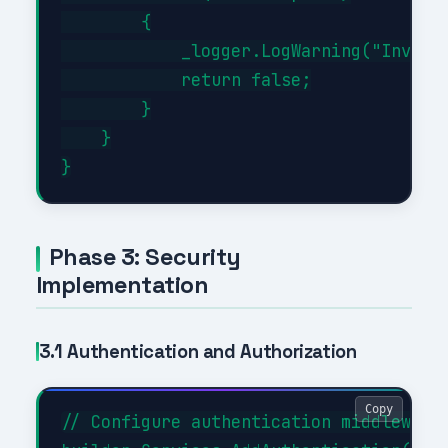
        {

            _logger.LogWarning("Invalid
            return false;

        }

    }

Phase 3: Security
Implementation
3.1 Authentication and Authorization
Copy
// Configure authentication middleware
