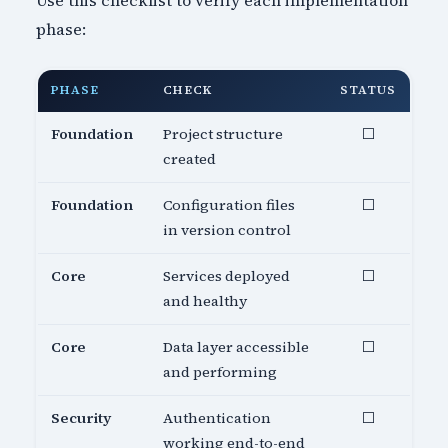
Use this checklist to verify each implementation
phase:
PHASE
CHECK
STATUS
Foundation
Project structure
⬜
created
Foundation
Configuration files
⬜
in version control
Core
Services deployed
⬜
and healthy
Core
Data layer accessible
⬜
and performing
Security
Authentication
⬜
working end-to-end