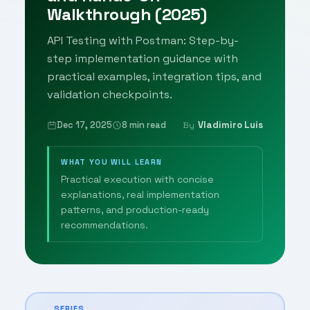
Walkthrough (2025)
API Testing with Postman: Step-by-
step implementation guidance with
practical examples, integration tips, and
validation checkpoints.
Dec 17, 2025
8 min read
Vladimiro Luis
By
WHAT YOU WILL LEARN
Practical execution with concise
explanations, real implementation
patterns, and production-ready
recommendations.
SERIES