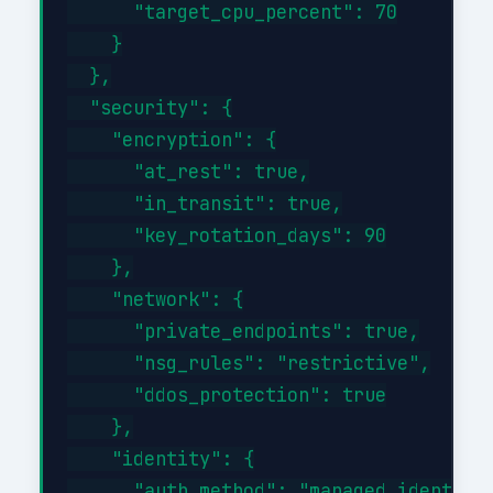
      "target_cpu_percent": 70

    }

  },

  "security": {

    "encryption": {

      "at_rest": true,

      "in_transit": true,

      "key_rotation_days": 90

    },

    "network": {

      "private_endpoints": true,

      "nsg_rules": "restrictive",

      "ddos_protection": true

    },

    "identity": {

      "auth_method": "managed_identity"