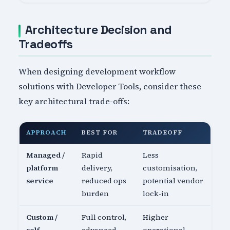
Architecture Decision and
Tradeoffs
When designing development workflow
solutions with Developer Tools, consider these
key architectural trade-offs:
APPROACH
BEST FOR
TRADEOFF
Managed /
Rapid
Less
platform
delivery,
customisation,
service
reduced ops
potential vendor
burden
lock-in
Custom /
Full control,
Higher
self-
advanced
operational