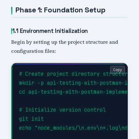
Phase 1: Foundation Setup
1.1 Environment Initialization
Begin by setting up the project structure and
configuration files:
Copy
# Create project directory structure

mkdir -p api-testing-with-postman-imple
cd api-testing-with-postman-implementat
# Initialize version control

git init

echo "node_modules/\n.env\n*.log\ndist/