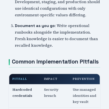
Development, staging, and production should
use identical configurations with only
environment-specific values differing.
: Write operational
Document as you go
runbooks alongside the implementation.
Fresh knowledge is easier to document than
recalled knowledge.
Common Implementation Pitfalls
PITFALL
IMPACT
PREVENTION
Hardcoded
Security
Use managed
credentials
breach
identities and
key vault