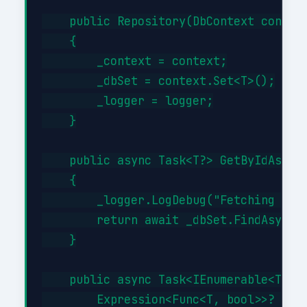
    public Repository(DbContext context
    {

        _context = context;

        _dbSet = context.Set<T>();

        _logger = logger;

    }

    public async Task<T?> GetByIdAsync(
    {

        _logger.LogDebug("Fetching {Typ
        return await _dbSet.FindAsync(i
    }

    public async Task<IEnumerable<T>> G
        Expression<Func<T, bool>>? filt