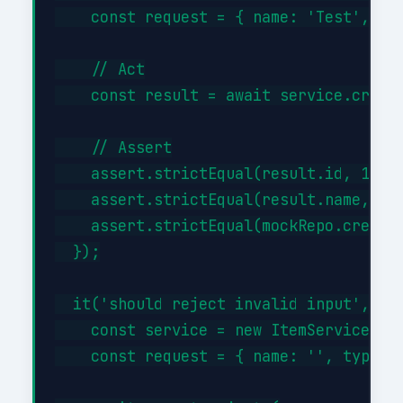
    const request = { name: 'Test', typ
    // Act

    const result = await service.create
    // Assert

    assert.strictEqual(result.id, 1);

    assert.strictEqual(result.name, 'Te
    assert.strictEqual(mockRepo.createA
  });

  it('should reject invalid input', asy
    const service = new ItemService({})
    const request = { name: '', type: '