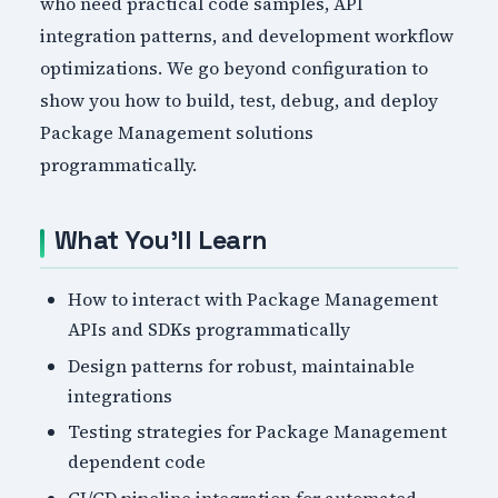
who need practical code samples, API
integration patterns, and development workflow
optimizations. We go beyond configuration to
show you how to build, test, debug, and deploy
Package Management solutions
programmatically.
What You'll Learn
How to interact with Package Management
APIs and SDKs programmatically
Design patterns for robust, maintainable
integrations
Testing strategies for Package Management
dependent code
CI/CD pipeline integration for automated