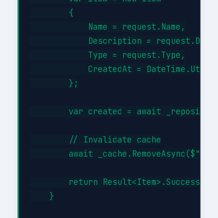
        {

            Name = request.Name,

            Description = request.Descr
            Type = request.Type,

            CreatedAt = DateTime.UtcNow
        };

        var created = await _repository
        // Invalidate cache

        await _cache.RemoveAsync($"item
        return Result<Item>.Success(cre
    }
