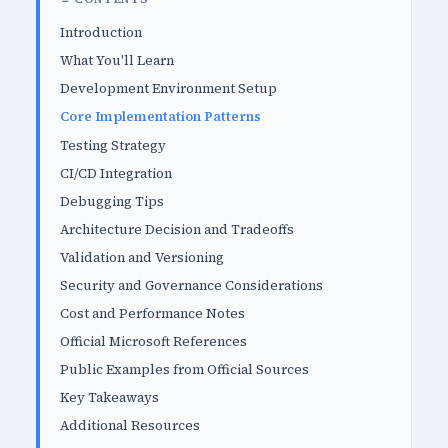
Introduction
What You'll Learn
Development Environment Setup
Core Implementation Patterns
Testing Strategy
CI/CD Integration
Debugging Tips
Architecture Decision and Tradeoffs
Validation and Versioning
Security and Governance Considerations
Cost and Performance Notes
Official Microsoft References
Public Examples from Official Sources
Key Takeaways
Additional Resources