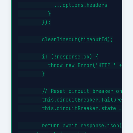
            ...options.headers

          }

        });

        clearTimeout(timeoutId);

        if (!response.ok) {

          throw new Error('HTTP ' + res
        }

        // Reset circuit breaker on suc
        this.circuitBreaker.failures = 
        this.circuitBreaker.state = 'cl
        return await response.json();
