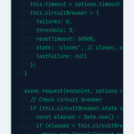
    this.timeout = options.timeout || 3
    this.circuitBreaker = {

      failures: 0,

      threshold: 5,

      resetTimeout: 60000,

      state: 'closed', // closed, open,
      lastFailure: null

    };

  }

  async request(endpoint, options = {})
    // Check circuit breaker

    if (this.circuitBreaker.state === '
      const elapsed = Date.now() - this
      if (elapsed < this.circuitBreaker