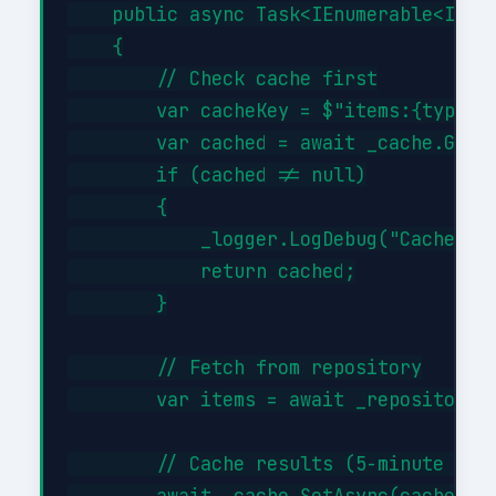
    public async Task<IEnumerable<Item>
    {

        // Check cache first

        var cacheKey = $"items:{type}";
        var cached = await _cache.GetAs
        if (cached != null)

        {

            _logger.LogDebug("Cache hit
            return cached;

        }

        // Fetch from repository

        var items = await _repository.G
        // Cache results (5-minute TTL)
        await _cache.SetAsync(cacheKey,