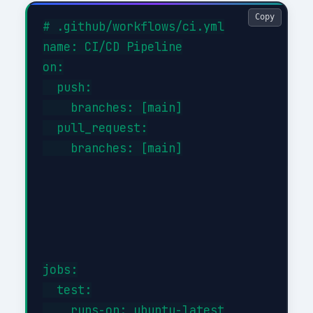
Copy
# .github/workflows/ci.yml

name: CI/CD Pipeline

on:

  push:

    branches: [main]

  pull_request:

    branches: [main]

jobs:

  test:

    runs-on: ubuntu-latest
