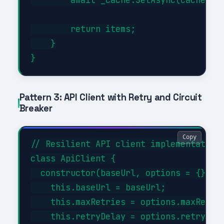
        return items;

    }

Pattern 3: API Client with Retry and Circuit
Breaker
Copy
// Resilient API client implementation

class ApiClient {

  constructor(baseUrl, options = {}) {

    this.baseUrl = baseUrl;

    this.maxRetries = options.maxRetrie
    this.retryDelay = options.retryDela