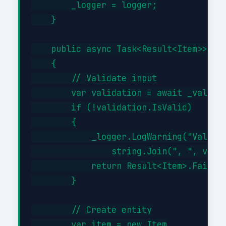
        _logger = logger;

    }

    public async Task<Result<Item>> Cre
    {

        // Validate input

        var validation = await _validat
        if (!validation.IsValid)

        {

            _logger.LogWarning("Validat
                string.Join(", ", valid
            return Result<Item>.Failure
        }

        // Create entity

        var item = new Item
