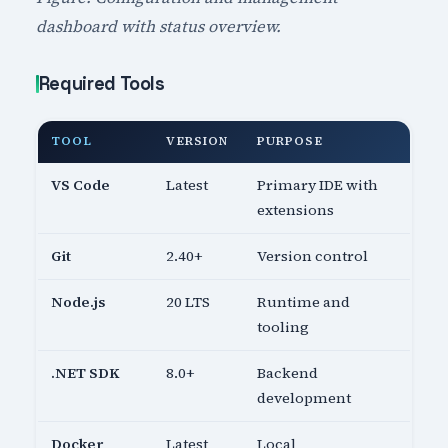
dashboard with status overview.
Required Tools
TOOL
VERSION
PURPOSE
VS Code
Latest
Primary IDE with
extensions
Git
2.40+
Version control
Node.js
20 LTS
Runtime and
tooling
.NET SDK
8.0+
Backend
development
Docker
Latest
Local