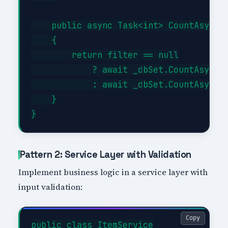
    public async Task<int> CountAsync(E
    {

        return filter == null

            ? await _dbSet.CountAsync()
            : await _dbSet.CountAsync(f
    }

Pattern 2: Service Layer with Validation
Implement business logic in a service layer with
input validation:
Copy
public class ItemService
