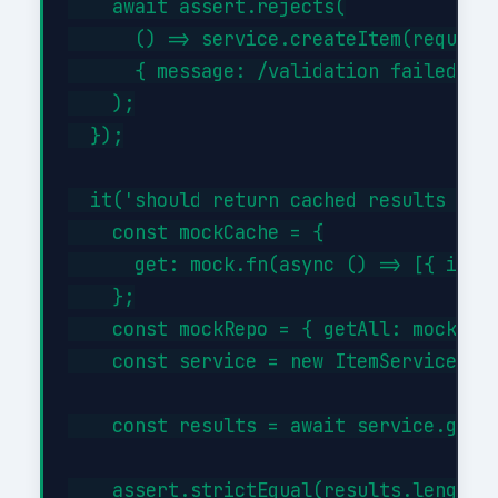
    await assert.rejects(

      () => service.createItem(request)
      { message: /validation failed/i }
    );

  });

  it('should return cached results when
    const mockCache = {

      get: mock.fn(async () => [{ id: 1
    };

    const mockRepo = { getAll: mock.fn(
    const service = new ItemService(moc
    const results = await service.getBy
    assert.strictEqual(results.length, 