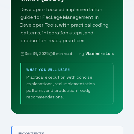
Developer-focused implementation
guide for Package Management in
Developer Tools, with practical coding
patterns, integration steps, and
production-ready practices.
Dec 31, 2025
9 min read
Vladimiro Luis
By
WHAT YOU WILL LEARN
Practical execution with concise
explanations, real implementation
patterns, and production-ready
recommendations.
CONTENTS