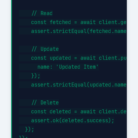
    // Read

    const fetched = await client.get('/
    assert.strictEqual(fetched.name, 'I
    // Update

    const updated = await client.put('/
      name: 'Updated Item'

    });

    assert.strictEqual(updated.name, 'U
    // Delete

    const deleted = await client.delete
    assert.ok(deleted.success);

  });
