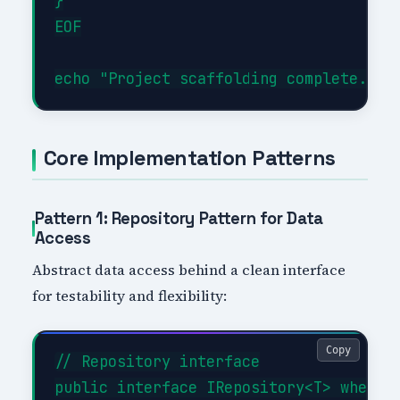
}

EOF

Core Implementation Patterns
Pattern 1: Repository Pattern for Data
Access
Abstract data access behind a clean interface
for testability and flexibility:
Copy
// Repository interface

public interface IRepository<T> where T