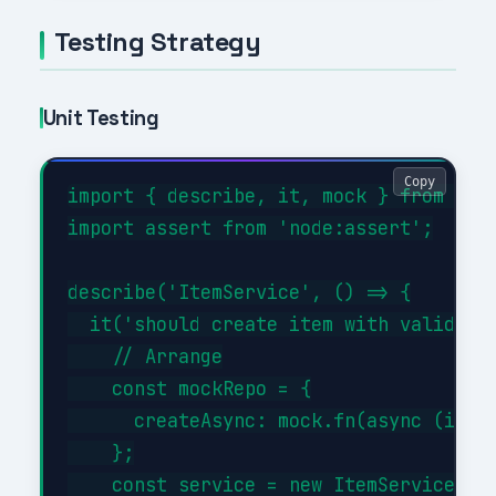
Testing Strategy
Unit Testing
Copy
import { describe, it, mock } from 'nod
import assert from 'node:assert';

describe('ItemService', () => {

  it('should create item with valid dat
    // Arrange

    const mockRepo = {

      createAsync: mock.fn(async (item)
    };

    const service = new ItemService(moc