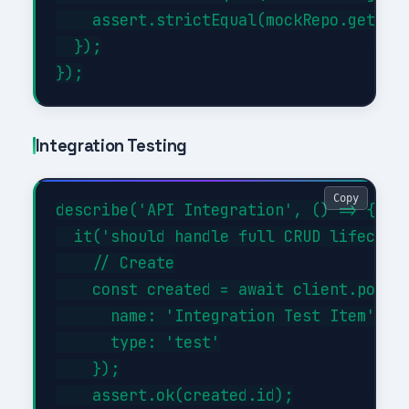
    assert.strictEqual(mockRepo.getAll.
  });

Integration Testing
Copy
describe('API Integration', () => {

  it('should handle full CRUD lifecycle
    // Create

    const created = await client.post('
      name: 'Integration Test Item',

      type: 'test'

    });

    assert.ok(created.id);
