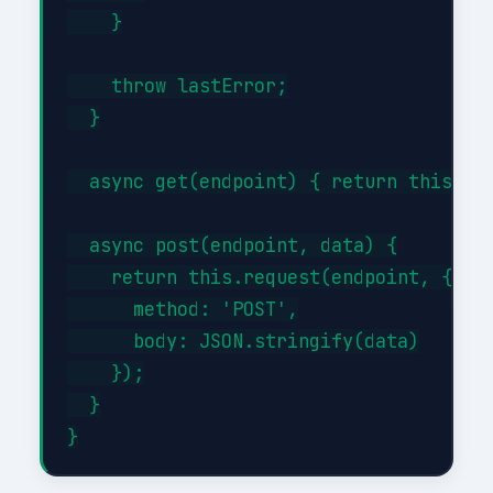
    }

    throw lastError;

  }

  async get(endpoint) { return this.req
  async post(endpoint, data) {

    return this.request(endpoint, {

      method: 'POST',

      body: JSON.stringify(data)

    });

  }
