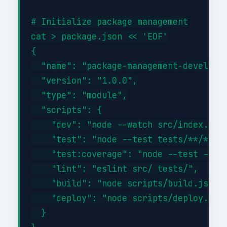
# Initialize package management

cat > package.json << 'EOF'

{

  "name": "package-management-developme
  "version": "1.0.0",

  "type": "module",

  "scripts": {

    "dev": "node --watch src/index.js",
    "test": "node --test tests/**/*.tes
    "test:coverage": "node --test --exp
    "lint": "eslint src/ tests/",

    "build": "node scripts/build.js",

    "deploy": "node scripts/deploy.js"

  }
