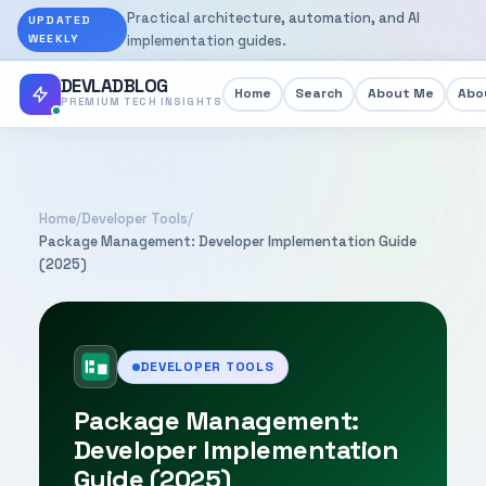
Practical architecture, automation, and AI
UPDATED
WEEKLY
implementation guides.
DEVLADBLOG
Home
Search
About Me
Abou
PREMIUM TECH INSIGHTS
Home
/
Developer Tools
/
Package Management: Developer Implementation Guide
(2025)
DEVELOPER TOOLS
Package Management:
Developer Implementation
Guide (2025)