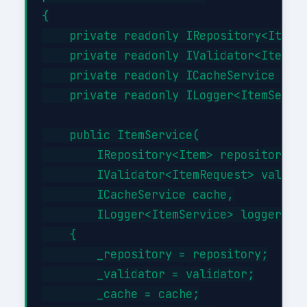
{

    private readonly IRepository<Item> 
    private readonly IValidator<ItemReq
    private readonly ICacheService _cac
    private readonly ILogger<ItemServic
    public ItemService(

        IRepository<Item> repository,

        IValidator<ItemRequest> validat
        ICacheService cache,

        ILogger<ItemService> logger)

    {

        _repository = repository;

        _validator = validator;

        _cache = cache;
