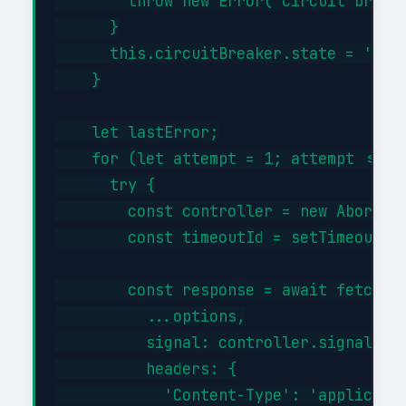
        throw new Error('Circuit breake
      }

      this.circuitBreaker.state = 'half
    }

    let lastError;

    for (let attempt = 1; attempt <= th
      try {

        const controller = new AbortCon
        const timeoutId = setTimeout(()
        const response = await fetch(th
          ...options,

          signal: controller.signal,

          headers: {

            'Content-Type': 'applicatio