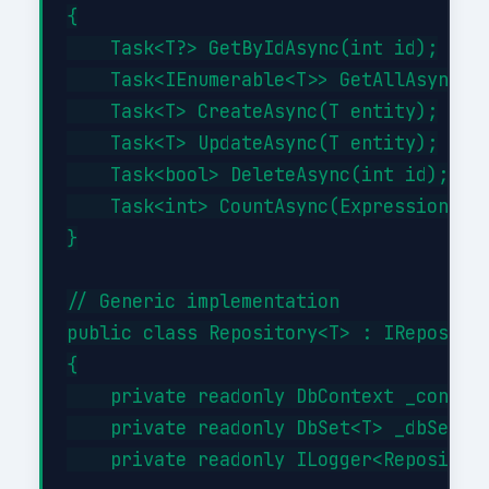
{

    Task<T?> GetByIdAsync(int id);

    Task<IEnumerable<T>> GetAllAsync(Ex
    Task<T> CreateAsync(T entity);

    Task<T> UpdateAsync(T entity);

    Task<bool> DeleteAsync(int id);

    Task<int> CountAsync(Expression<Fun
}

// Generic implementation

public class Repository<T> : IRepositor
{

    private readonly DbContext _context
    private readonly DbSet<T> _dbSet;

    private readonly ILogger<Repository