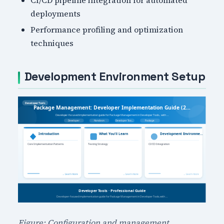
deployments
Performance profiling and optimization
techniques
Development Environment Setup
Figure: Configuration and management