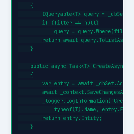
    {

        IQueryable<T> query = _dbSet;

        if (filter != null)

            query = query.Where(filter)
        return await query.ToListAsync(
    }

    public async Task<T> CreateAsync(T 
    {

        var entry = await _dbSet.AddAsy
        await _context.SaveChangesAsync
        _logger.LogInformation("Created
            typeof(T).Name, entry.Entit
        return entry.Entity;

    }
