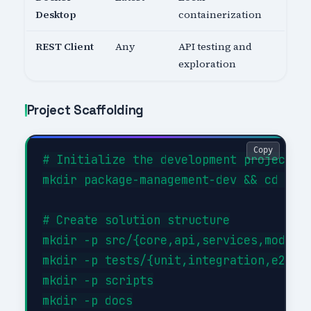
Desktop
containerization
REST Client
Any
API testing and
exploration
Project Scaffolding
Copy
# Initialize the development project

mkdir package-management-dev && cd pack
# Create solution structure

mkdir -p src/{core,api,services,models}
mkdir -p tests/{unit,integration,e2e}

mkdir -p scripts

mkdir -p docs
