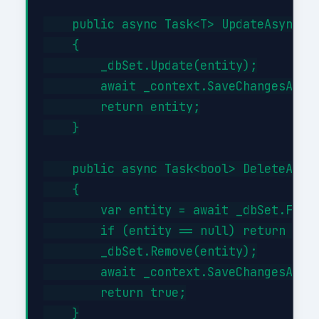
    public async Task<T> UpdateAsync(T 
    {

        _dbSet.Update(entity);

        await _context.SaveChangesAsync
        return entity;

    }

    public async Task<bool> DeleteAsync
    {

        var entity = await _dbSet.FindA
        if (entity == null) return fals
        _dbSet.Remove(entity);

        await _context.SaveChangesAsync
        return true;

    }
