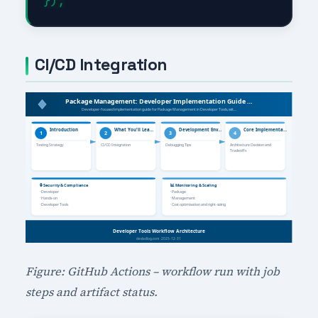
CI/CD Integration
Figure: GitHub Actions – workflow run with job
steps and artifact status.