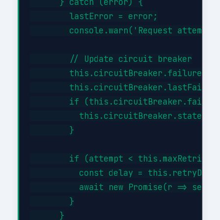
      } catch (error) {

        lastError = error;

        console.warn('Request attempt '
        // Update circuit breaker

        this.circuitBreaker.failures++;
        this.circuitBreaker.lastFailure
        if (this.circuitBreaker.failure
          this.circuitBreaker.state = '
        }

        if (attempt < this.maxRetries) 
          const delay = this.retryDelay
          await new Promise(r => setTim
        }

      }
