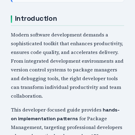
Introduction
Modern software development demands a
sophisticated toolkit that enhances productivity,
ensures code quality, and accelerates delivery.
From integrated development environments and
version control systems to package managers
and debugging tools, the right developer tools
can transform individual productivity and team
collaboration.
This developer-focused guide provides
hands-
for Package
on implementation patterns
Management, targeting professional developers