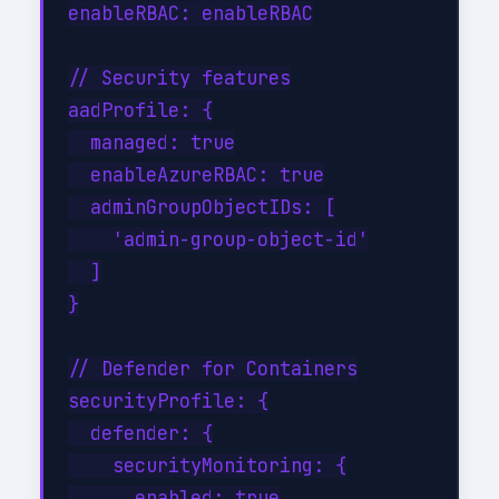
enableRBAC: enableRBAC

// Security features

aadProfile: {

  managed: true

  enableAzureRBAC: true

  adminGroupObjectIDs: [

    'admin-group-object-id'

  ]

}

// Defender for Containers

securityProfile: {

  defender: {

    securityMonitoring: {

      enabled: true
