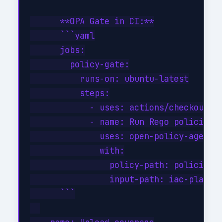
      **OPA Gate in CI:**

      ```yaml

      jobs:

        policy-gate:

          runs-on: ubuntu-latest

          steps:

            - uses: actions/checkout@v4
            - name: Run Rego policies

              uses: open-policy-agent/o
              with:

                policy-path: policies/

                input-path: iac-plan.js
      ```
