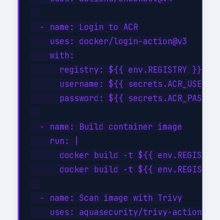
  - name: Login to ACR

    uses: docker/login-action@v3

    with:

      registry: ${{ env.REGISTRY }}

      username: ${{ secrets.ACR_USERNAM
      password: ${{ secrets.ACR_PASSWOR
  - name: Build container image

    run: |

      docker build -t ${{ env.REGISTRY 
      docker build -t ${{ env.REGISTRY 
  - name: Scan image with Trivy

    uses: aquasecurity/trivy-action@mas