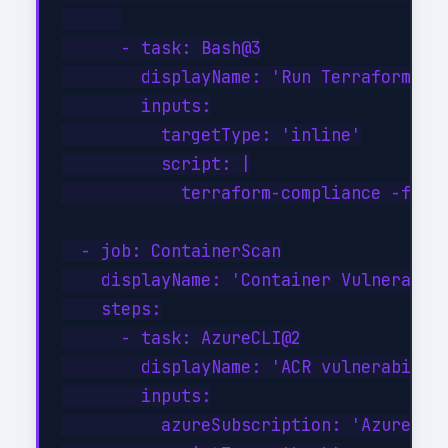
      - task: Bash@3

        displayName: 'Run Terraform com
        inputs:

          targetType: 'inline'

          script: |

            terraform-compliance -f com
  - job: ContainerScan

    displayName: 'Container Vulnerabili
    steps:

      - task: AzureCLI@2

        displayName: 'ACR vulnerability
        inputs:

          azureSubscription: 'Azure-Pro