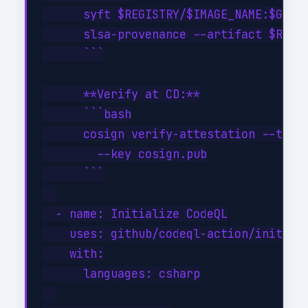
      syft $REGISTRY/$IMAGE_NAME:$GITHU
      slsa-provenance --artifact $REGIS
      ```

      **Verify at CD:**

      ```bash

      cosign verify-attestation --type 
        --key cosign.pub

      ```

  - name: Initialize CodeQL

    uses: github/codeql-action/init@v3

    with:

      languages: csharp
