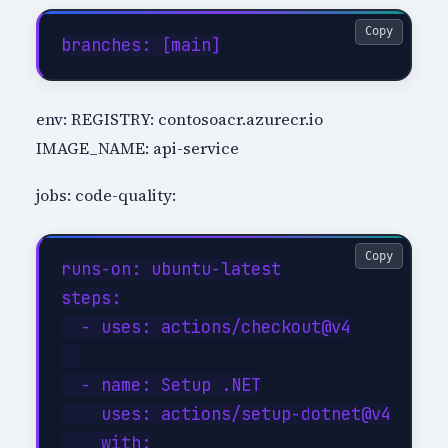
Copy
env: REGISTRY: contosoacr.azurecr.io
IMAGE_NAME: api-service
jobs: code-quality:
Copy
runs-on: ubuntu-latest

steps:

  - uses: actions/checkout@v4

  - name: Setup .NET

    uses: actions/setup-dotnet@v4

    with:
