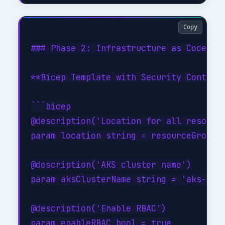
Copy
### Phase 2: Infrastructure as Code Sec
**Bicep Template with Security Controls
```bicep

@description('Location for all resource
param location string = resourceGroup()
@description('AKS cluster name')

param aksClusterName string = 'aks-devs
@description('Enable RBAC')

param enableRBAC bool = true
