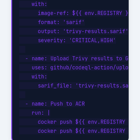
    with:

      image-ref: ${{ env.REGISTRY }}/${
      format: 'sarif'

      output: 'trivy-results.sarif'

      severity: 'CRITICAL,HIGH'

  - name: Upload Trivy results to GitHu
    uses: github/codeql-action/upload-s
    with:

      sarif_file: 'trivy-results.sarif'
  - name: Push to ACR

    run: |

      docker push ${{ env.REGISTRY }}/$