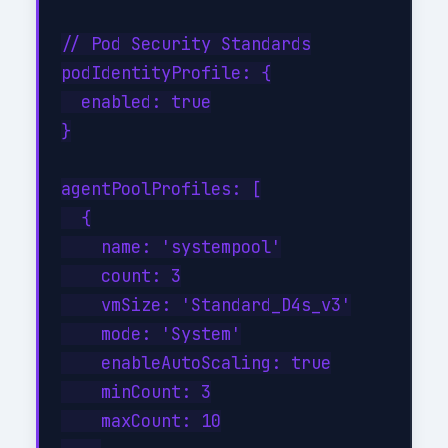
// Pod Security Standards

podIdentityProfile: {

  enabled: true

}

agentPoolProfiles: [

  {

    name: 'systempool'

    count: 3

    vmSize: 'Standard_D4s_v3'

    mode: 'System'

    enableAutoScaling: true

    minCount: 3

    maxCount: 10
