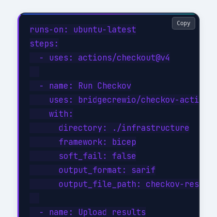
Copy
runs-on: ubuntu-latest

steps:

  - uses: actions/checkout@v4

  - name: Run Checkov

    uses: bridgecrewio/checkov-action@m
    with:

      directory: ./infrastructure

      framework: bicep

      soft_fail: false

      output_format: sarif

      output_file_path: checkov-results
  - name: Upload results
