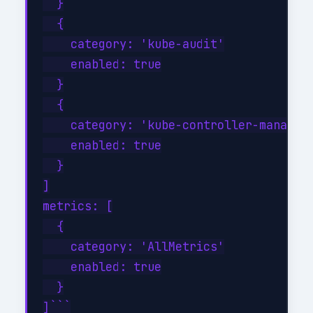
  }

  {

    category: 'kube-audit'

    enabled: true

  }

  {

    category: 'kube-controller-manager'
    enabled: true

  }

]

metrics: [

  {

    category: 'AllMetrics'

    enabled: true

  }

]```
