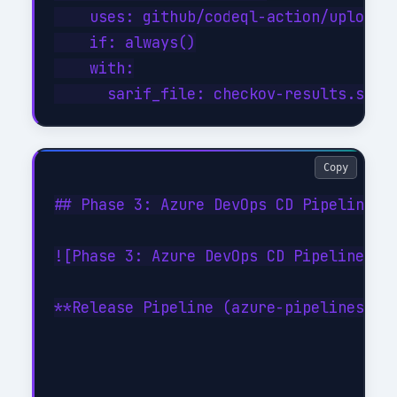
    uses: github/codeql-action/upload-s
    if: always()

    with:

Copy
## Phase 3: Azure DevOps CD Pipeline

![Phase 3: Azure DevOps CD Pipeline](/
**Release Pipeline (azure-pipelines-cd.