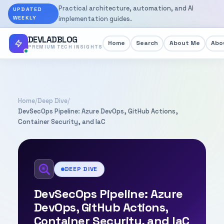
Practical architecture, automation, and AI
UPDATED
WEEKLY
implementation guides.
DEVLADBLOG
Home
Search
About Me
Abou
PREMIUM TECH INSIGHTS
Home
/
Deep Dive
/
DevSecOps Pipeline: Azure DevOps, GitHub Actions,
Container Security, and IaC
DEEP DIVE
DevSecOps Pipeline: Azure
DevOps, GitHub Actions,
Container Security, and IaC