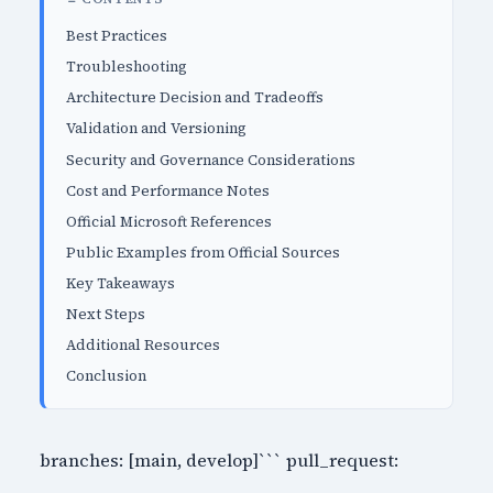
Best Practices
Troubleshooting
Architecture Decision and Tradeoffs
Validation and Versioning
Security and Governance Considerations
Cost and Performance Notes
Official Microsoft References
Public Examples from Official Sources
Key Takeaways
Next Steps
Additional Resources
Conclusion
branches: [main, develop]``` pull_request: