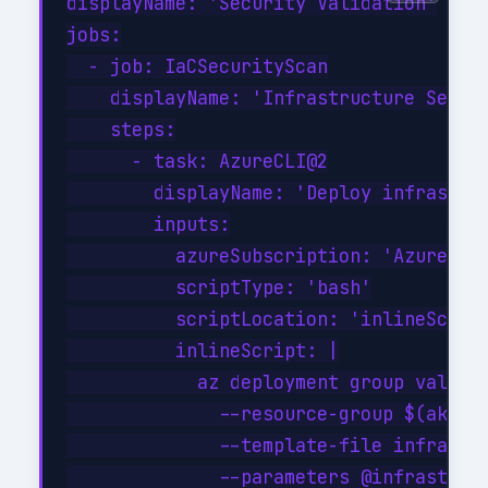
displayName: 'Security Validation'

jobs:

  - job: IaCSecurityScan

    displayName: 'Infrastructure Securi
    steps:

      - task: AzureCLI@2

        displayName: 'Deploy infrastruc
        inputs:

          azureSubscription: 'Azure-Pro
          scriptType: 'bash'

          scriptLocation: 'inlineScript
          inlineScript: |

            az deployment group validat
              --resource-group $(aksRes
              --template-file infrastru
              --parameters @infrastruct