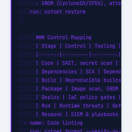
      - SBOM (CycloneDX/SPDX), attesta
    run: dotnet restore

      ### Control Mapping

      | Stage | Control | Tooling |

      |-------|---------|---------|

      | Code | SAST, secret scan | Code
      | Dependencies | SCA | Dependency
      | Build | Reproducible builds, at
      | Package | Image scan, SBOM atta
      | Deploy | IaC policy gates | Azu
      | Run | Runtime threats | Defende
      | Respond | SIEM & playbooks | Mi
  - name: Code linting

    run: dotnet format --verify-no-chan