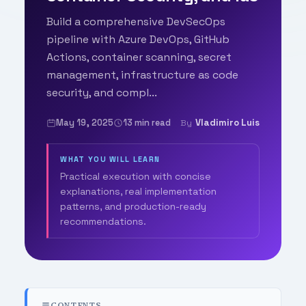
Build a comprehensive DevSecOps
pipeline with Azure DevOps, GitHub
Actions, container scanning, secret
management, infrastructure as code
security, and compl...
May 19, 2025
13 min read
Vladimiro Luis
By
WHAT YOU WILL LEARN
Practical execution with concise
explanations, real implementation
patterns, and production-ready
recommendations.
CONTENTS