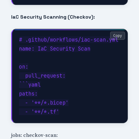
IaC Security Scanning (Checkov):
Copy
# .github/workflows/iac-scan.yml

name: IaC Security Scan

on:

  pull_request:

```yaml

paths:

  - '**/*.bicep'

jobs: checkov-scan: