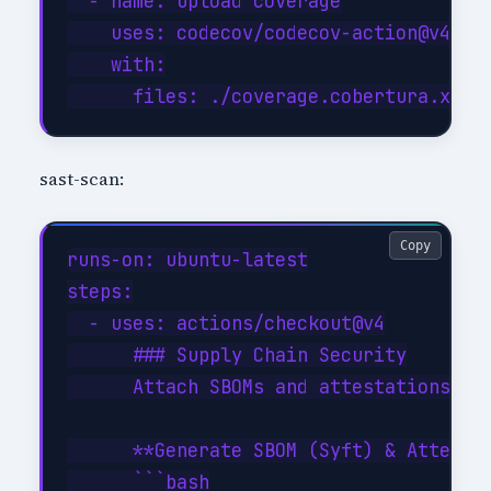
  - name: Upload coverage

    uses: codecov/codecov-action@v4

    with:

sast-scan:
Copy
runs-on: ubuntu-latest

steps:

  - uses: actions/checkout@v4

      ### Supply Chain Security

      Attach SBOMs and attestations; ve
      **Generate SBOM (Syft) & Attestat
      ```bash
