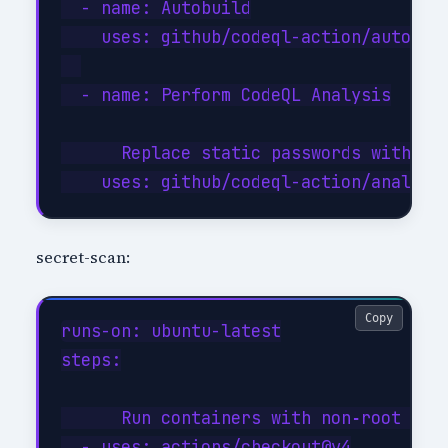
  - name: Autobuild

    uses: github/codeql-action/autobuil
  - name: Perform CodeQL Analysis

      Replace static passwords with ma
secret-scan:
Copy
runs-on: ubuntu-latest

steps:

      Run containers with non‑root use
  - uses: actions/checkout@v4
