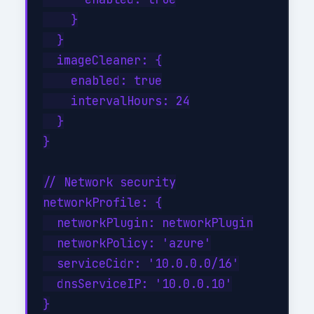
    }

  }

  imageCleaner: {

    enabled: true

    intervalHours: 24

  }

}

// Network security

networkProfile: {

  networkPlugin: networkPlugin

  networkPolicy: 'azure'

  serviceCidr: '10.0.0.0/16'

  dnsServiceIP: '10.0.0.10'

}
