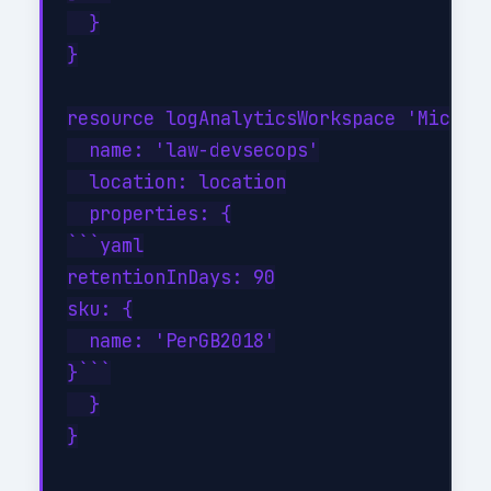
  }

}

resource logAnalyticsWorkspace 'Microso
  name: 'law-devsecops'

  location: location

  properties: {

```yaml

retentionInDays: 90

sku: {

  name: 'PerGB2018'

}```

  }

}
