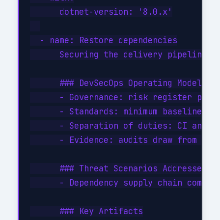
      dotnet-version: '8.0.x'

  - name: Restore dependencies

      Securing the delivery pipeline i
      ### DevSecOps Operating Model

      - Governance: risk register per p
      - Standards: minimum baseline (SA
      - Separation of duties: CI and CD
      - Evidence: audits draw from cent
      ### Threat Scenarios Addressed

      - Dependency supply chain compro
      ### Key Artifacts
