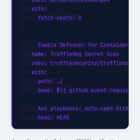
    with:

      fetch-depth: 0

      Enable Defender for Containers (
  - name: TruffleHog Secret Scan

    uses: trufflesecurity/trufflehog@ma
    with:

      path: ./

      base: ${{ github.event.repository
      Add playbooks: auto‑open GitHub i