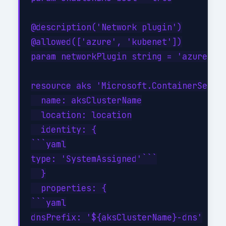
@description('Network plugin')

@allowed(['azure', 'kubenet'])

param networkPlugin string = 'azure'

resource aks 'Microsoft.ContainerServic
  name: aksClusterName

  location: location

  identity: {

```yaml

type: 'SystemAssigned'```

  }

  properties: {

```yaml

dnsPrefix: '${aksClusterName}-dns'
