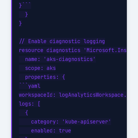
}```

  }

}

// Enable diagnostic logging

resource diagnostics 'Microsoft.Insight
  name: 'aks-diagnostics'

  scope: aks

  properties: {

```yaml

workspaceId: logAnalyticsWorkspace.id

logs: [

  {

    category: 'kube-apiserver'

    enabled: true
