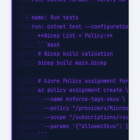
  - name: Run tests

    run: dotnet test --configuration Re
      **Bicep Lint + Policy:**

      ```bash

      # Bicep build validation

      bicep build main.bicep

      # Azure Policy assignment for all
      az policy assignment create \

        --name enforce-tags-skus \

        --policy "/providers/Microsoft.
        --scope "/subscriptions/<sub>/r
        --params '{"allowedSkus": ["Sta
      ```
