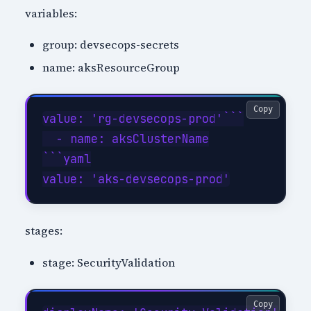
variables:
group: devsecops-secrets
name: aksResourceGroup
Copy
value: 'rg-devsecops-prod'```

  - name: aksClusterName

```yaml

stages:
stage: SecurityValidation
Copy