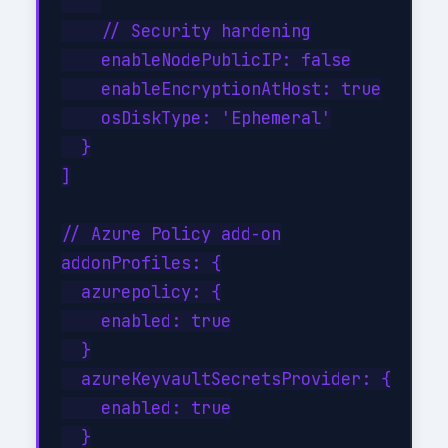
    // Security hardening

    enableNodePublicIP: false

    enableEncryptionAtHost: true

    osDiskType: 'Ephemeral'

  }

]

// Azure Policy add-on

addonProfiles: {

  azurepolicy: {

    enabled: true

  }

  azureKeyvaultSecretsProvider: {

    enabled: true

  }
