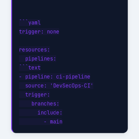
```yaml

trigger: none

resources:

  pipelines:

```text

- pipeline: ci-pipeline

  source: 'DevSecOps-CI'

  trigger:

    branches:

      include:
