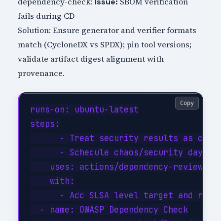
dependency-check:
SBOM verification
Issue:
fails during CD
Solution: Ensure generator and verifier formats
match (CycloneDX vs SPDX); pin tool versions;
validate artifact digest alignment with
provenance.
Copy
runs-on: ubuntu-latest

steps:

      - Treat security results as code:
      - Schedule chaos/security days: 
    uses: actions/dependency-review-act
    with:

      - Add SLSA level target and roadm
  - name: OWASP Dependency Check
