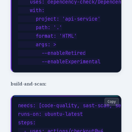
    uses: dependency-check/Dependency-C
    with:

      project: 'api-service'

      path: '.'

      format: 'HTML'

      args: >

        --enableRetired

build-and-scan:
Copy
needs: [code-quality, sast-scan, secret
runs-on: ubuntu-latest

steps:

  - uses: actions/checkout@v4
