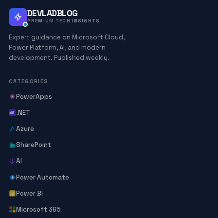
DEVLADBLOG
PREMIUM TECH INSIGHTS
Expert guidance on Microsoft Cloud,
Power Platform, AI, and modern
development. Published weekly.
CATEGORIES
PowerApps
.NET
Azure
SharePoint
AI
Power Automate
Power BI
Microsoft 365