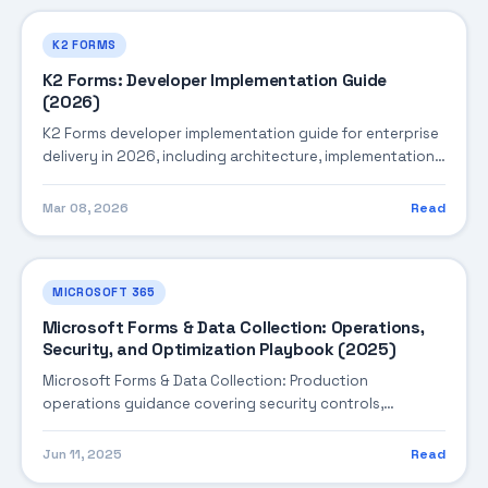
K2 FORMS
K2 Forms: Developer Implementation Guide
(2026)
K2 Forms developer implementation guide for enterprise
delivery in 2026, including architecture, implementation
strategy, governance, and production operations.
Mar 08, 2026
Read
MICROSOFT 365
Microsoft Forms & Data Collection: Operations,
Security, and Optimization Playbook (2025)
Microsoft Forms & Data Collection: Production
operations guidance covering security controls,
monitoring, performance tuning, and cost optimization.
Jun 11, 2025
Read