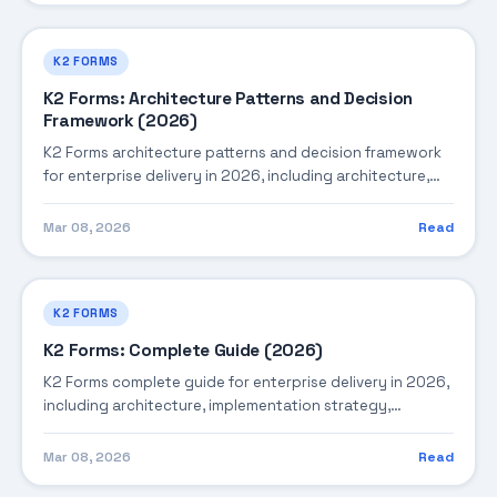
K2 FORMS
K2 Forms: Architecture Patterns and Decision
Framework (2026)
K2 Forms architecture patterns and decision framework
for enterprise delivery in 2026, including architecture,
implementation strategy, governance, and production
operations.
Mar 08, 2026
Read
K2 FORMS
K2 Forms: Complete Guide (2026)
K2 Forms complete guide for enterprise delivery in 2026,
including architecture, implementation strategy,
governance, and production operations.
Mar 08, 2026
Read