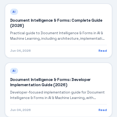
AI
Document Intelligence & Forms: Complete Guide
(2026)
Practical guide to Document Intelligence & Forms in AI &
Machine Learning, including architecture, implementation
steps, troubleshooting, and production best practices.
Jun 04, 2026
Read
AI
Document Intelligence & Forms: Developer
Implementation Guide (2026)
Developer-focused implementation guide for Document
Intelligence & Forms in AI & Machine Learning, with
practical coding patterns, integration steps, and
production-ready practices.
Jun 04, 2026
Read