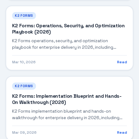
K2 FORMS
K2 Forms: Operations, Security, and Optimization
Playbook (2026)
K2 Forms operations, security, and optimization
playbook for enterprise delivery in 2026, including
architecture, implementation strategy, governance, and
production operations.
Mar 10, 2026
Read
K2 FORMS
K2 Forms: Implementation Blueprint and Hands-
On Walkthrough (2026)
K2 Forms implementation blueprint and hands-on
walkthrough for enterprise delivery in 2026, including
architecture, implementation strategy, governance, and
production operations.
Mar 09, 2026
Read