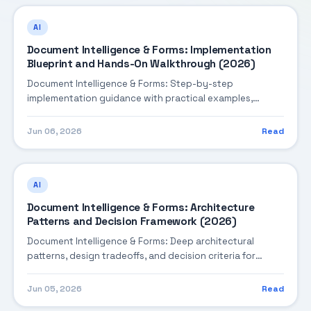
AI
Document Intelligence & Forms: Implementation
Blueprint and Hands-On Walkthrough (2026)
Document Intelligence & Forms: Step-by-step
implementation guidance with practical examples,
integration tips, and validation checkpoints.
Jun 06, 2026
Read
AI
Document Intelligence & Forms: Architecture
Patterns and Decision Framework (2026)
Document Intelligence & Forms: Deep architectural
patterns, design tradeoffs, and decision criteria for
building robust enterprise solutions.
Jun 05, 2026
Read