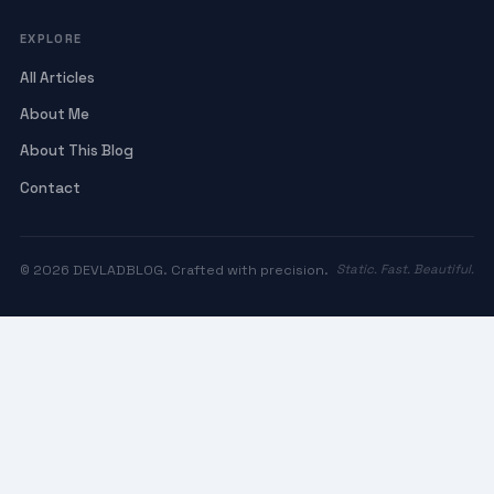
EXPLORE
All Articles
About Me
About This Blog
Contact
© 2026 DEVLADBLOG. Crafted with precision.
Static. Fast. Beautiful.