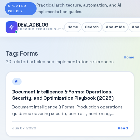
Practical architecture, automation, and AI
UPDATED
WEEKLY
implementation guides.
DEVLADBLOG
Home
Search
About Me
Abou
PREMIUM TECH INSIGHTS
Tag: Forms
Home
20 related articles and implementation references
AI
Document Intelligence & Forms: Operations,
Security, and Optimization Playbook (2026)
Document Intelligence & Forms: Production operations
guidance covering security controls, monitoring,
performance tuning, and cost optimization.
Jun 07, 2026
Read