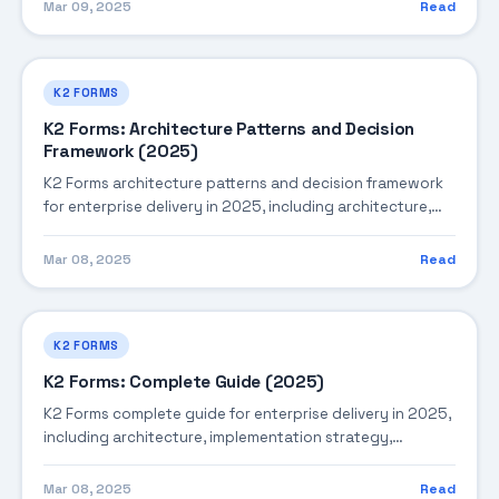
production operations.
Mar 09, 2025
Read
K2 FORMS
K2 Forms: Architecture Patterns and Decision
Framework (2025)
K2 Forms architecture patterns and decision framework
for enterprise delivery in 2025, including architecture,
implementation strategy, governance, and production
operations.
Mar 08, 2025
Read
K2 FORMS
K2 Forms: Complete Guide (2025)
K2 Forms complete guide for enterprise delivery in 2025,
including architecture, implementation strategy,
governance, and production operations.
Mar 08, 2025
Read