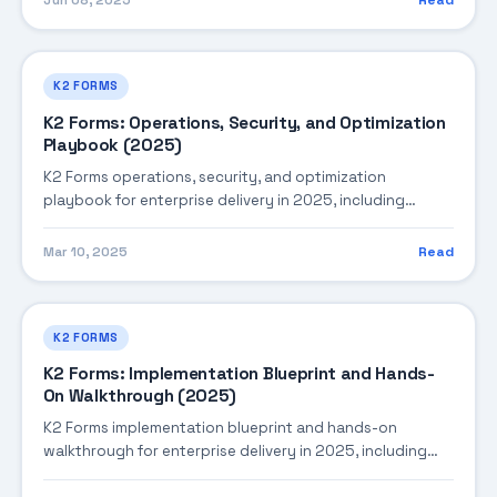
Jun 08, 2025
Read
K2 FORMS
K2 Forms: Operations, Security, and Optimization
Playbook (2025)
K2 Forms operations, security, and optimization
playbook for enterprise delivery in 2025, including
architecture, implementation strategy, governance, and
production operations.
Mar 10, 2025
Read
K2 FORMS
K2 Forms: Implementation Blueprint and Hands-
On Walkthrough (2025)
K2 Forms implementation blueprint and hands-on
walkthrough for enterprise delivery in 2025, including
architecture, implementation strategy, governance, and