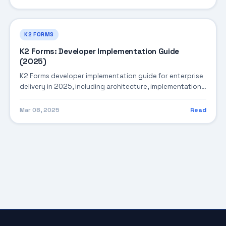
K2 FORMS
K2 Forms: Developer Implementation Guide
(2025)
K2 Forms developer implementation guide for enterprise
delivery in 2025, including architecture, implementation
strategy, governance, and production operations.
Mar 08, 2025
Read