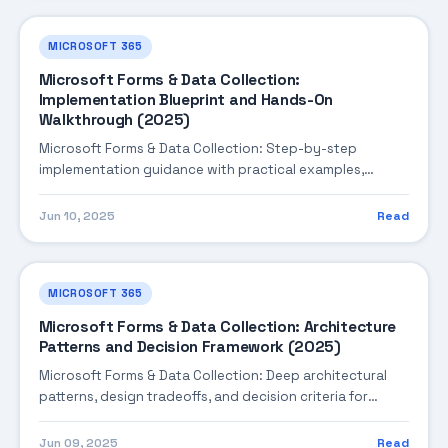
MICROSOFT 365
Microsoft Forms & Data Collection:
Implementation Blueprint and Hands-On
Walkthrough (2025)
Microsoft Forms & Data Collection: Step-by-step
implementation guidance with practical examples,
integration tips, and validation checkpoints.
Jun 10, 2025
Read
MICROSOFT 365
Microsoft Forms & Data Collection: Architecture
Patterns and Decision Framework (2025)
Microsoft Forms & Data Collection: Deep architectural
patterns, design tradeoffs, and decision criteria for
building robust enterprise solutions.
Jun 09, 2025
Read