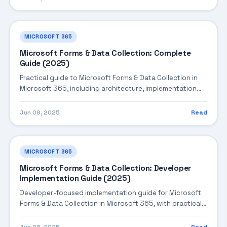
MICROSOFT 365
Microsoft Forms & Data Collection: Complete
Guide (2025)
Practical guide to Microsoft Forms & Data Collection in
Microsoft 365, including architecture, implementation
steps, troubleshooting, and production best practices.
Jun 08, 2025
Read
MICROSOFT 365
Microsoft Forms & Data Collection: Developer
Implementation Guide (2025)
Developer-focused implementation guide for Microsoft
Forms & Data Collection in Microsoft 365, with practical
coding patterns, integration steps, and production-
ready practices.