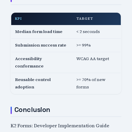
KPI
TARGET
Median form load time
< 2 seconds
Submission success rate
>= 99%
Accessibility
WCAG AA target
conformance
Reusable control
>= 70% of new
adoption
forms
Conclusion
K2 Forms: Developer Implementation Guide