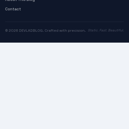
Contact
© 2026 DEVLADBLOG. Crafted with precision.
Static. Fast. Beautiful.