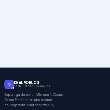
DEVLADBLOG
PREMIUM TECH INSIGHTS
Expert guidance on Microsoft Cloud,
Power Platform, AI, and modern
development. Published weekly.