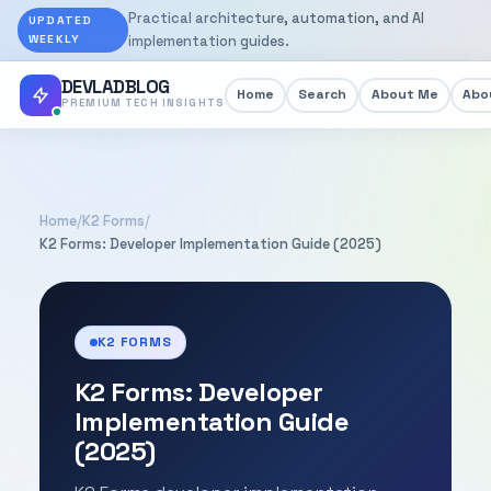
Practical architecture, automation, and AI
UPDATED
WEEKLY
implementation guides.
DEVLADBLOG
Home
Search
About Me
Abou
PREMIUM TECH INSIGHTS
Home
/
K2 Forms
/
K2 Forms: Developer Implementation Guide (2025)
K2 FORMS
K2 Forms: Developer
Implementation Guide
(2025)