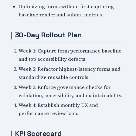
Optimizing forms without first capturing
baseline render and submit metrics.
30-Day Rollout Plan
Week 1: Capture form performance baseline
and top accessibility defects.
Week 2: Refactor highest-latency forms and
standardize reusable controls.
Week 3: Enforce governance checks for
validation, accessibility, and maintainability.
Week 4: Establish monthly UX and
performance review loop.
KPI Scorecard