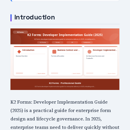
Introduction
K2 Forms: Developer Implementation Guide
(2025) is a practical guide for enterprise form
design and lifecycle governance. In 2025,
enterprise teams need to deliver quickly without