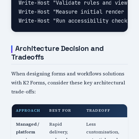
Write-Host "Validate rules and view sta
Write-Host "Measure initial render and 
Architecture Decision and
Tradeoffs
When designing forms and workflows solutions
with K2 Forms, consider these key architectural
trade-offs:
APPROACH
BEST FOR
TRADEOFF
Managed /
Rapid
Less
platform
delivery,
customisation,