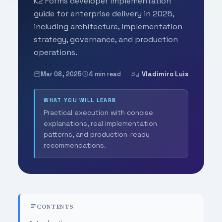
K2 Forms developer implementation
guide for enterprise delivery in 2025,
including architecture, implementation
strategy, governance, and production
operations.
Mar 08, 2025
4 min read
Vladimiro Luis
By
WHAT YOU WILL LEARN
Practical execution with concise
explanations, real implementation
patterns, and production-ready
recommendations.
CONTENTS