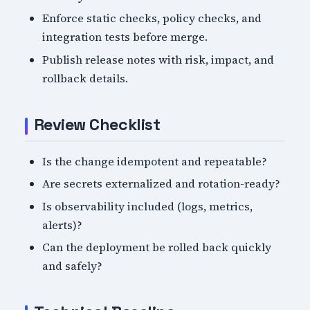
Enforce static checks, policy checks, and
integration tests before merge.
Publish release notes with risk, impact, and
rollback details.
Review Checklist
Is the change idempotent and repeatable?
Are secrets externalized and rotation-ready?
Is observability included (logs, metrics,
alerts)?
Can the deployment be rolled back quickly
and safely?