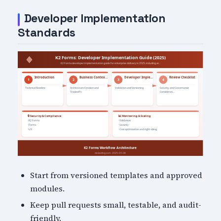
Developer Implementation
Standards
Start from versioned templates and approved
modules.
Keep pull requests small, testable, and audit-
friendly.