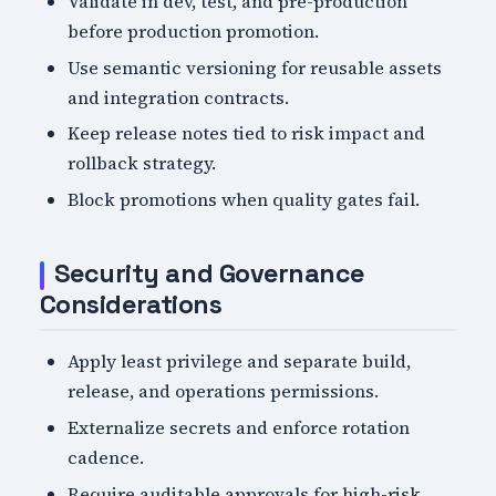
Validate in dev, test, and pre-production
before production promotion.
Use semantic versioning for reusable assets
and integration contracts.
Keep release notes tied to risk impact and
rollback strategy.
Block promotions when quality gates fail.
Security and Governance
Considerations
Apply least privilege and separate build,
release, and operations permissions.
Externalize secrets and enforce rotation
cadence.
Require auditable approvals for high-risk