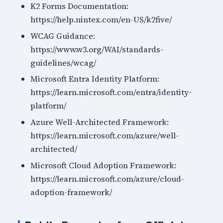
K2 Forms Documentation:
https://help.nintex.com/en-US/k2five/
WCAG Guidance:
https://www.w3.org/WAI/standards-
guidelines/wcag/
Microsoft Entra Identity Platform:
https://learn.microsoft.com/entra/identity-
platform/
Azure Well-Architected Framework:
https://learn.microsoft.com/azure/well-
architected/
Microsoft Cloud Adoption Framework:
https://learn.microsoft.com/azure/cloud-
adoption-framework/