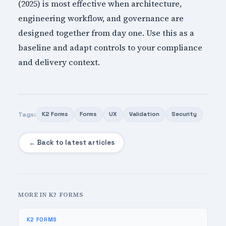
(2025) is most effective when architecture,
engineering workflow, and governance are
designed together from day one. Use this as a
baseline and adapt controls to your compliance
and delivery context.
Tags:
K2 Forms
Forms
UX
Validation
Security
← Back to latest articles
MORE IN K2 FORMS
K2 FORMS