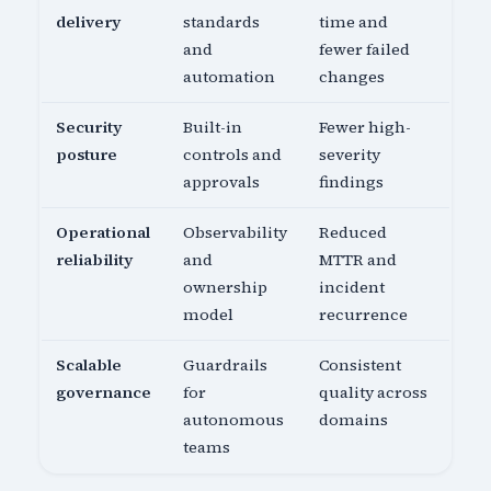
delivery
standards
time and
and
fewer failed
automation
changes
Security
Built-in
Fewer high-
posture
controls and
severity
approvals
findings
Operational
Observability
Reduced
reliability
and
MTTR and
ownership
incident
model
recurrence
Scalable
Guardrails
Consistent
governance
for
quality across
autonomous
domains
teams