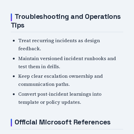
Troubleshooting and Operations
Tips
Treat recurring incidents as design
feedback.
Maintain versioned incident runbooks and
test them in drills.
Keep clear escalation ownership and
communication paths.
Convert post-incident learnings into
template or policy updates.
Official Microsoft References