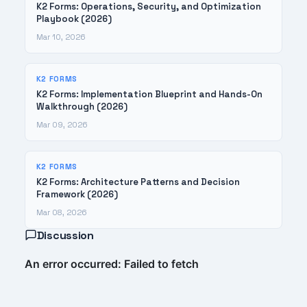
K2 Forms: Operations, Security, and Optimization
Playbook (2026)
Mar 10, 2026
K2 FORMS
K2 Forms: Implementation Blueprint and Hands-On
Walkthrough (2026)
Mar 09, 2026
K2 FORMS
K2 Forms: Architecture Patterns and Decision
Framework (2026)
Mar 08, 2026
Discussion