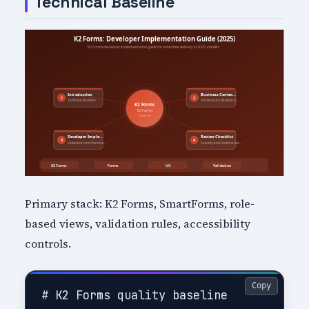
Technical Baseline
Primary stack: K2 Forms, SmartForms, role-
based views, validation rules, accessibility
controls.
Copy
# K2 Forms quality baseline
