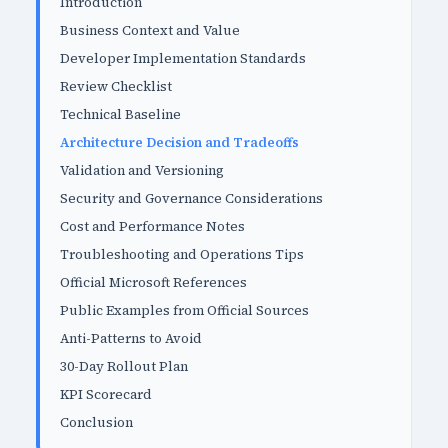
Introduction
Business Context and Value
Developer Implementation Standards
Review Checklist
Technical Baseline
Architecture Decision and Tradeoffs
Validation and Versioning
Security and Governance Considerations
Cost and Performance Notes
Troubleshooting and Operations Tips
Official Microsoft References
Public Examples from Official Sources
Anti-Patterns to Avoid
30-Day Rollout Plan
KPI Scorecard
Conclusion