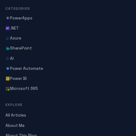
CATEGORIES
PowerApps
.NET
Azure
SharePoint
AI
Power Automate
Power BI
Microsoft 365
EXPLORE
All Articles
About Me
About This Blog