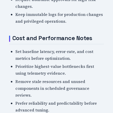
changes.
Keep immutable logs for production changes
and privileged operations.
Cost and Performance Notes
Set baseline latency, error-rate, and cost
metrics before optimization.
Prioritize highest-value bottlenecks first
using telemetry evidence.
Remove stale resources and unused
components in scheduled governance
reviews.
Prefer reliability and predictability before
advanced tuning.