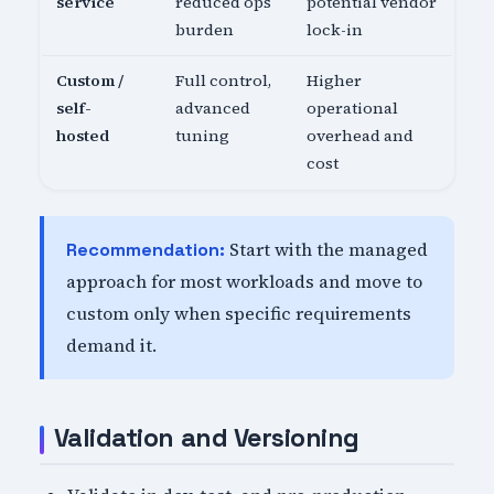
service
reduced ops
potential vendor
burden
lock-in
Custom /
Full control,
Higher
self-
advanced
operational
hosted
tuning
overhead and
cost
Start with the managed
Recommendation:
approach for most workloads and move to
custom only when specific requirements
demand it.
Validation and Versioning