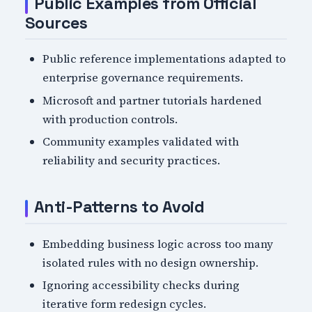
Public Examples from Official
Sources
Public reference implementations adapted to
enterprise governance requirements.
Microsoft and partner tutorials hardened
with production controls.
Community examples validated with
reliability and security practices.
Anti-Patterns to Avoid
Embedding business logic across too many
isolated rules with no design ownership.
Ignoring accessibility checks during
iterative form redesign cycles.