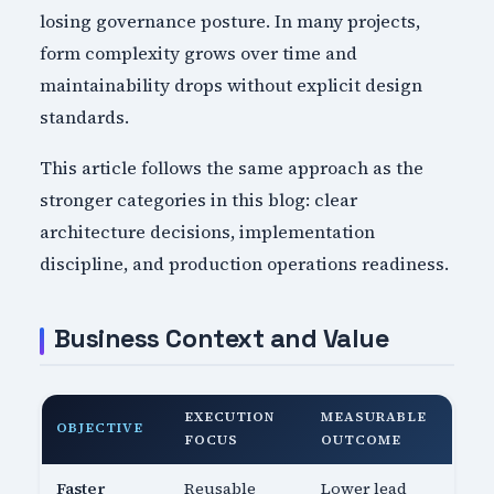
losing governance posture. In many projects,
form complexity grows over time and
maintainability drops without explicit design
standards.
This article follows the same approach as the
stronger categories in this blog: clear
architecture decisions, implementation
discipline, and production operations readiness.
Business Context and Value
EXECUTION
MEASURABLE
OBJECTIVE
FOCUS
OUTCOME
Faster
Reusable
Lower lead