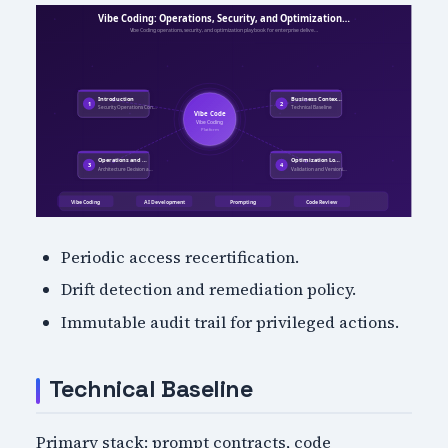
Periodic access recertification.
Drift detection and remediation policy.
Immutable audit trail for privileged actions.
Technical Baseline
Primary stack: prompt contracts, code