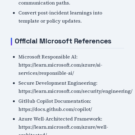
communication paths.
Convert post-incident learnings into
template or policy updates.
Official Microsoft References
Microsoft Responsible AI:
https://learn.microsoft.com/azure/ai-
services/responsible-ai/
Secure Development Engineering:
https://learn.microsoft.com/security/engineering/
GitHub Copilot Documentation:
https://docs.github.com/copilot/
Azure Well-Architected Framework:
https://learn.microsoft.com/azure/well-