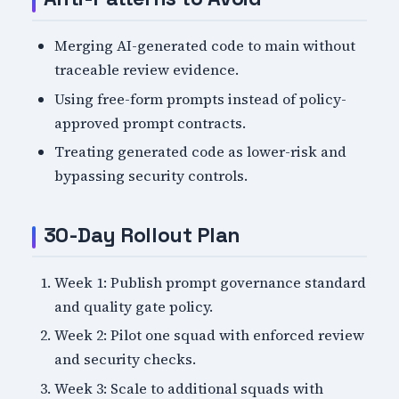
Merging AI-generated code to main without
traceable review evidence.
Using free-form prompts instead of policy-
approved prompt contracts.
Treating generated code as lower-risk and
bypassing security controls.
30-Day Rollout Plan
Week 1: Publish prompt governance standard
and quality gate policy.
Week 2: Pilot one squad with enforced review
and security checks.
Week 3: Scale to additional squads with