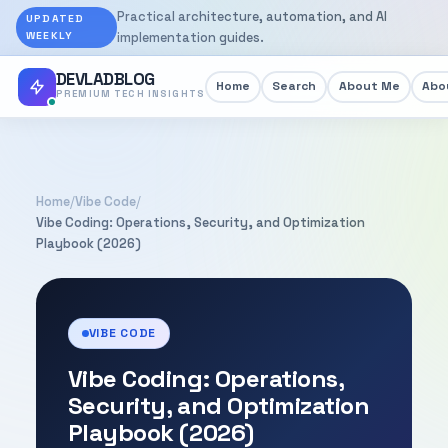
Practical architecture, automation, and AI
UPDATED
WEEKLY
implementation guides.
DEVLADBLOG
Home
Search
About Me
Abou
PREMIUM TECH INSIGHTS
Home
/
Vibe Code
/
Vibe Coding: Operations, Security, and Optimization
Playbook (2026)
VIBE CODE
Vibe Coding: Operations,
Security, and Optimization
Playbook (2026)