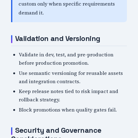
custom only when specific requirements
demand it.
Validation and Versioning
Validate in dev, test, and pre-production
before production promotion.
Use semantic versioning for reusable assets
and integration contracts.
Keep release notes tied to risk impact and
rollback strategy.
Block promotions when quality gates fail.
Security and Governance