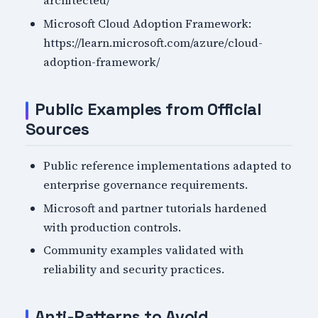
architected/
Microsoft Cloud Adoption Framework:
https://learn.microsoft.com/azure/cloud-
adoption-framework/
Public Examples from Official
Sources
Public reference implementations adapted to
enterprise governance requirements.
Microsoft and partner tutorials hardened
with production controls.
Community examples validated with
reliability and security practices.
Anti-Patterns to Avoid