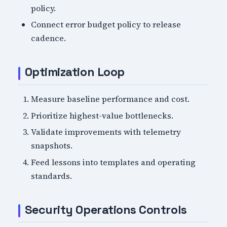
policy.
Connect error budget policy to release
cadence.
Optimization Loop
Measure baseline performance and cost.
Prioritize highest-value bottlenecks.
Validate improvements with telemetry
snapshots.
Feed lessons into templates and operating
standards.
Security Operations Controls