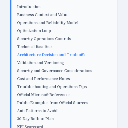
Introduction
Business Context and Value
Operations and Reliability Model
Optimization Loop
Security Operations Controls
Technical Baseline
Architecture Decision and Tradeoffs
Validation and Versioning
Security and Governance Considerations
Cost and Performance Notes
Troubleshooting and Operations Tips
Official Microsoft References
Public Examples from Official Sources
Anti-Patterns to Avoid
30-Day Rollout Plan
KPI Scorecard