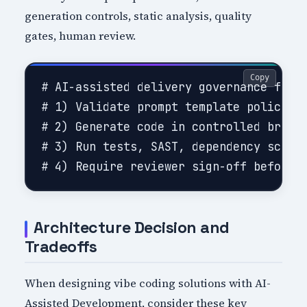
generation controls, static analysis, quality
gates, human review.
Copy
# AI-assisted delivery governance flow

# 1) Validate prompt template policy co
# 2) Generate code in controlled branch
# 3) Run tests, SAST, dependency scanni
Architecture Decision and
Tradeoffs
When designing vibe coding solutions with AI-
Assisted Development, consider these key