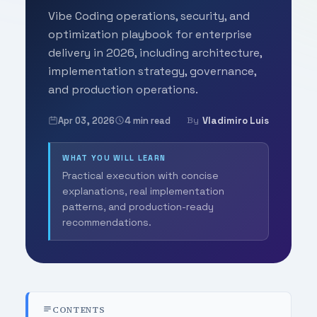
Vibe Coding operations, security, and
optimization playbook for enterprise
delivery in 2026, including architecture,
implementation strategy, governance,
and production operations.
Apr 03, 2026
4 min read
Vladimiro Luis
By
WHAT YOU WILL LEARN
Practical execution with concise
explanations, real implementation
patterns, and production-ready
recommendations.
CONTENTS