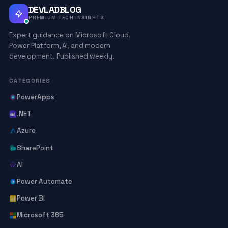
DEVLADBLOG
PREMIUM TECH INSIGHTS
Expert guidance on Microsoft Cloud,
Power Platform, AI, and modern
development. Published weekly.
CATEGORIES
PowerApps
.NET
Azure
SharePoint
AI
Power Automate
Power BI
Microsoft 365