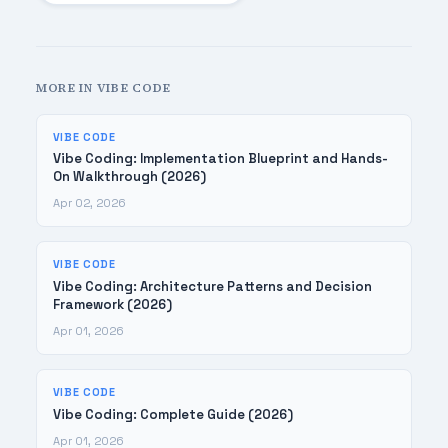
MORE IN VIBE CODE
VIBE CODE
Vibe Coding: Implementation Blueprint and Hands-
On Walkthrough (2026)
Apr 02, 2026
VIBE CODE
Vibe Coding: Architecture Patterns and Decision
Framework (2026)
Apr 01, 2026
VIBE CODE
Vibe Coding: Complete Guide (2026)
Apr 01, 2026