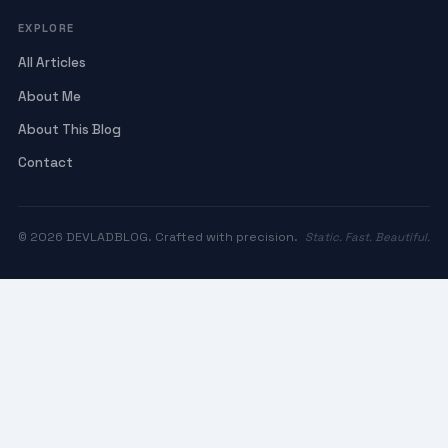
EXPLORE
All Articles
About Me
About This Blog
Contact
© 2026 DEVLADBLOG. Crafted with precision.
Static. Fast. Beautiful.