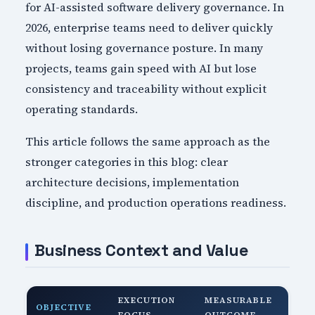
for AI-assisted software delivery governance. In
2026, enterprise teams need to deliver quickly
without losing governance posture. In many
projects, teams gain speed with AI but lose
consistency and traceability without explicit
operating standards.
This article follows the same approach as the
stronger categories in this blog: clear
architecture decisions, implementation
discipline, and production operations readiness.
Business Context and Value
EXECUTION
MEASURABLE
OBJECTIVE