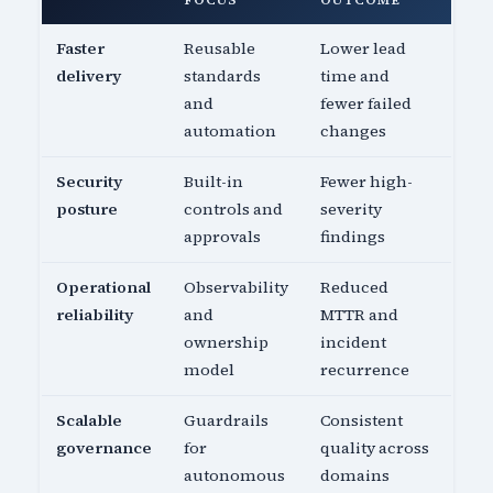
FOCUS
OUTCOME
Faster
Reusable
Lower lead
delivery
standards
time and
and
fewer failed
automation
changes
Security
Built-in
Fewer high-
posture
controls and
severity
approvals
findings
Operational
Observability
Reduced
reliability
and
MTTR and
ownership
incident
model
recurrence
Scalable
Guardrails
Consistent
governance
for
quality across
autonomous
domains