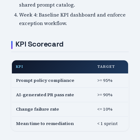
shared prompt catalog.
Week 4: Baseline KPI dashboard and enforce
exception workflow.
KPI Scorecard
KPI
TARGET
Prompt policy compliance
>= 95%
AI-generated PR pass rate
>= 90%
Change failure rate
<= 10%
Mean time to remediation
< 1 sprint