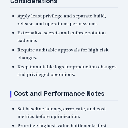
Considerations
Apply least privilege and separate build,
release, and operations permissions.
Externalize secrets and enforce rotation
cadence.
Require auditable approvals for high-risk
changes.
Keep immutable logs for production changes
and privileged operations.
Cost and Performance Notes
Set baseline latency, error-rate, and cost
metrics before optimization.
Prioritize highest-value bottlenecks first