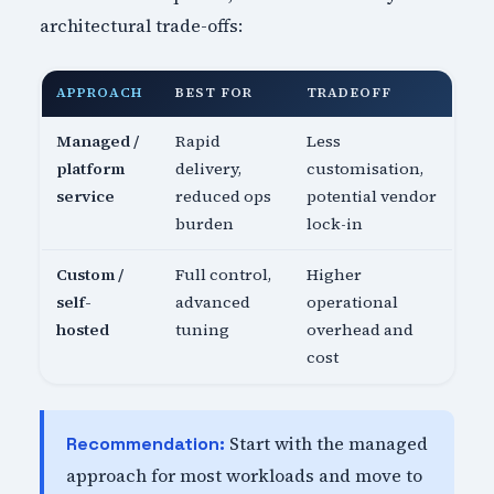
architectural trade-offs:
APPROACH
BEST FOR
TRADEOFF
Managed /
Rapid
Less
platform
delivery,
customisation,
service
reduced ops
potential vendor
burden
lock-in
Custom /
Full control,
Higher
self-
advanced
operational
hosted
tuning
overhead and
cost
Start with the managed
Recommendation:
approach for most workloads and move to