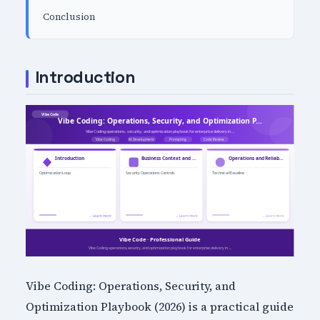
Conclusion
Introduction
Vibe Coding: Operations, Security, and
Optimization Playbook (2026) is a practical guide