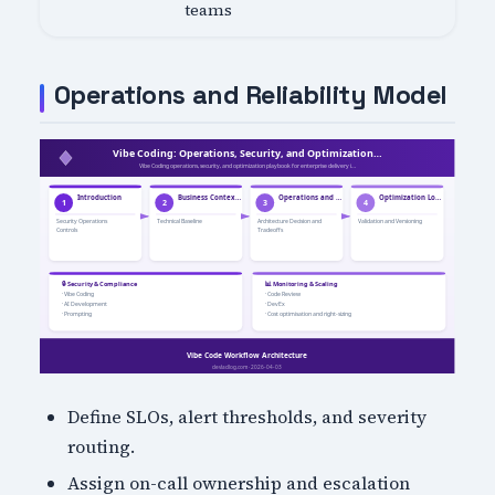
teams
Operations and Reliability Model
Define SLOs, alert thresholds, and severity
routing.
Assign on-call ownership and escalation