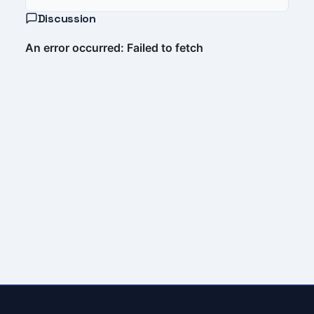
Discussion