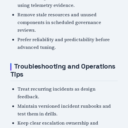
using telemetry evidence.
Remove stale resources and unused
components in scheduled governance
reviews.
Prefer reliability and predictability before
advanced tuning.
Troubleshooting and Operations
Tips
Treat recurring incidents as design
feedback.
Maintain versioned incident runbooks and
test them in drills.
Keep clear escalation ownership and