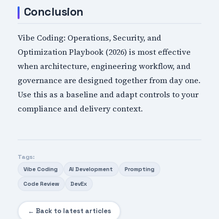
Conclusion
Vibe Coding: Operations, Security, and
Optimization Playbook (2026) is most effective
when architecture, engineering workflow, and
governance are designed together from day one.
Use this as a baseline and adapt controls to your
compliance and delivery context.
Tags:
Vibe Coding
AI Development
Prompting
Code Review
DevEx
← Back to latest articles