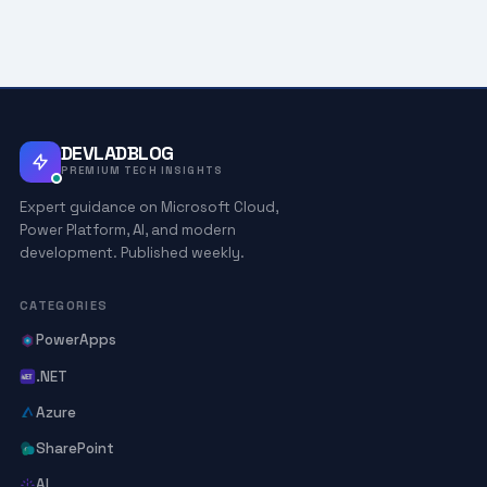
DEVLADBLOG
PREMIUM TECH INSIGHTS
Expert guidance on Microsoft Cloud,
Power Platform, AI, and modern
development. Published weekly.
CATEGORIES
PowerApps
.NET
Azure
SharePoint
AI