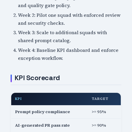
and quality gate policy.
Week 2: Pilot one squad with enforced review
and security checks.
Week 3: Scale to additional squads with
shared prompt catalog.
Week 4: Baseline KPI dashboard and enforce
exception workflow.
KPI Scorecard
KPI
TARGET
Prompt policy compliance
>= 95%
AI-generated PR pass rate
>= 90%