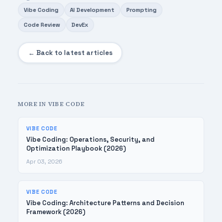
Vibe Coding
AI Development
Prompting
Code Review
DevEx
← Back to latest articles
MORE IN VIBE CODE
VIBE CODE
Vibe Coding: Operations, Security, and
Optimization Playbook (2026)
Apr 03, 2026
VIBE CODE
Vibe Coding: Architecture Patterns and Decision
Framework (2026)