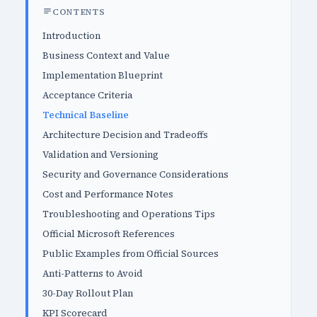
CONTENTS
Introduction
Business Context and Value
Implementation Blueprint
Acceptance Criteria
Technical Baseline
Architecture Decision and Tradeoffs
Validation and Versioning
Security and Governance Considerations
Cost and Performance Notes
Troubleshooting and Operations Tips
Official Microsoft References
Public Examples from Official Sources
Anti-Patterns to Avoid
30-Day Rollout Plan
KPI Scorecard