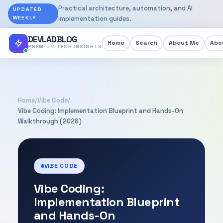
Practical architecture, automation, and AI
UPDATED
WEEKLY
implementation guides.
DEVLADBLOG
Home
Search
About Me
Abou
PREMIUM TECH INSIGHTS
Home
/
Vibe Code
/
Vibe Coding: Implementation Blueprint and Hands-On
Walkthrough (2026)
VIBE CODE
Vibe Coding:
Implementation Blueprint
and Hands-On