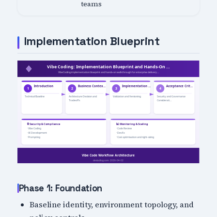
teams
Implementation Blueprint
Phase 1: Foundation
Baseline identity, environment topology, and