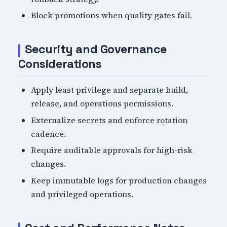
Block promotions when quality gates fail.
Security and Governance
Considerations
Apply least privilege and separate build,
release, and operations permissions.
Externalize secrets and enforce rotation
cadence.
Require auditable approvals for high-risk
changes.
Keep immutable logs for production changes
and privileged operations.