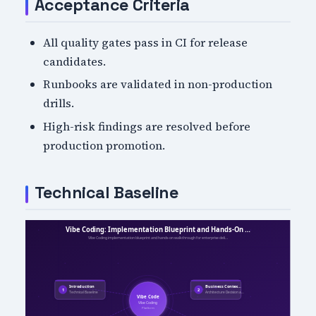
Acceptance Criteria
All quality gates pass in CI for release
candidates.
Runbooks are validated in non-production
drills.
High-risk findings are resolved before
production promotion.
Technical Baseline