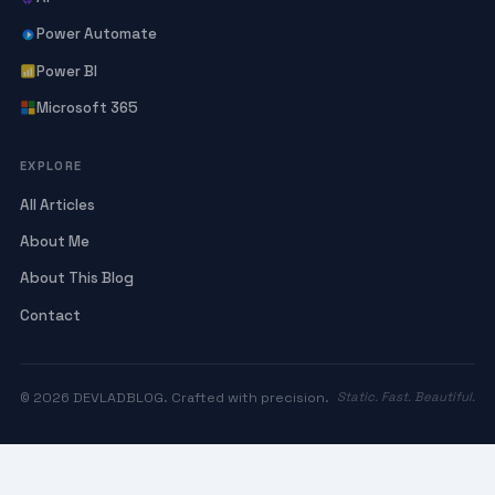
Power Automate
Power BI
Microsoft 365
EXPLORE
All Articles
About Me
About This Blog
Contact
© 2026 DEVLADBLOG. Crafted with precision.
Static. Fast. Beautiful.