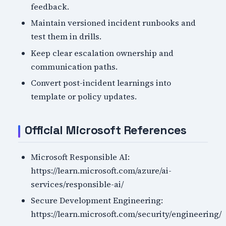
feedback.
Maintain versioned incident runbooks and
test them in drills.
Keep clear escalation ownership and
communication paths.
Convert post-incident learnings into
template or policy updates.
Official Microsoft References
Microsoft Responsible AI:
https://learn.microsoft.com/azure/ai-
services/responsible-ai/
Secure Development Engineering:
https://learn.microsoft.com/security/engineering/