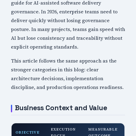
guide for AI-assisted software delivery
governance. In 2026, enterprise teams need to
deliver quickly without losing governance
posture. In many projects, teams gain speed with
AI but lose consistency and traceability without
explicit operating standards.
This article follows the same approach as the
stronger categories in this blog: clear
architecture decisions, implementation
discipline, and production operations readiness.
Business Context and Value
EXECUTION
MEASURABLE
OBJECTIVE
FOCUS
OUTCOME