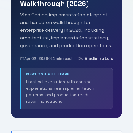
Walkthrough (2026)
Vibe Coding implementation blueprint
and hands-on walkthrough for
enterprise delivery in 2026, including
architecture, implementation strategy,
governance, and production operations.
Apr 02, 2026
4 min read
Vladimiro Luis
By
WHAT YOU WILL LEARN
Practical execution with concise
explanations, real implementation
patterns, and production-ready
recommendations.