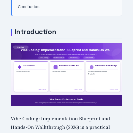
Conclusion
Introduction
Vibe Coding: Implementation Blueprint and
Hands-On Walkthrough (2026) is a practical