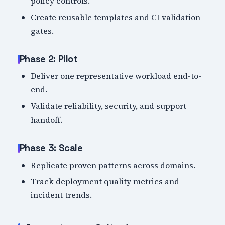
policy controls.
Create reusable templates and CI validation
gates.
Phase 2: Pilot
Deliver one representative workload end-to-
end.
Validate reliability, security, and support
handoff.
Phase 3: Scale
Replicate proven patterns across domains.
Track deployment quality metrics and
incident trends.