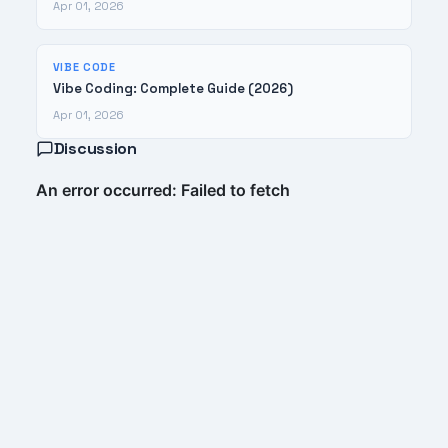
Apr 01, 2026
VIBE CODE
Vibe Coding: Complete Guide (2026)
Apr 01, 2026
Discussion