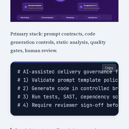
Primary stack: prompt contracts, code
generation controls, static analysis, quality
gates, human review.
Copy
# AI-assisted delivery governance flow

# 1) Validate prompt template policy co
# 2) Generate code in controlled branch
# 3) Run tests, SAST, dependency scanni