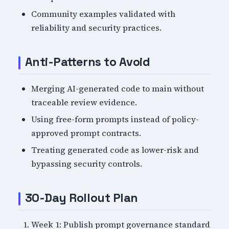
Community examples validated with
reliability and security practices.
Anti-Patterns to Avoid
Merging AI-generated code to main without
traceable review evidence.
Using free-form prompts instead of policy-
approved prompt contracts.
Treating generated code as lower-risk and
bypassing security controls.
30-Day Rollout Plan
Week 1: Publish prompt governance standard