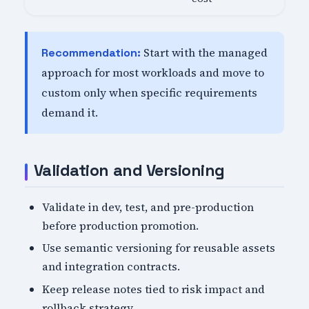
Start with the managed
Recommendation:
approach for most workloads and move to
custom only when specific requirements
demand it.
Validation and Versioning
Validate in dev, test, and pre-production
before production promotion.
Use semantic versioning for reusable assets
and integration contracts.
Keep release notes tied to risk impact and
rollback strategy.