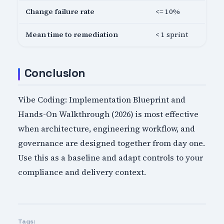
Change failure rate
<= 10%
Mean time to remediation
< 1 sprint
Conclusion
Vibe Coding: Implementation Blueprint and
Hands-On Walkthrough (2026) is most effective
when architecture, engineering workflow, and
governance are designed together from day one.
Use this as a baseline and adapt controls to your
compliance and delivery context.
Tags: