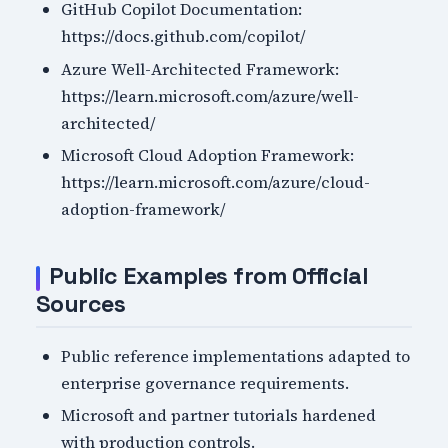
GitHub Copilot Documentation:
https://docs.github.com/copilot/
Azure Well-Architected Framework:
https://learn.microsoft.com/azure/well-
architected/
Microsoft Cloud Adoption Framework:
https://learn.microsoft.com/azure/cloud-
adoption-framework/
Public Examples from Official
Sources
Public reference implementations adapted to
enterprise governance requirements.
Microsoft and partner tutorials hardened
with production controls.