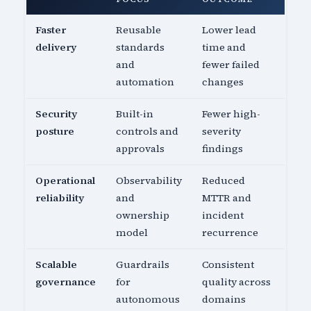
Faster
Reusable
Lower lead
delivery
standards
time and
and
fewer failed
automation
changes
Security
Built-in
Fewer high-
posture
controls and
severity
approvals
findings
Operational
Observability
Reduced
reliability
and
MTTR and
ownership
incident
model
recurrence
Scalable
Guardrails
Consistent
governance
for
quality across
autonomous
domains