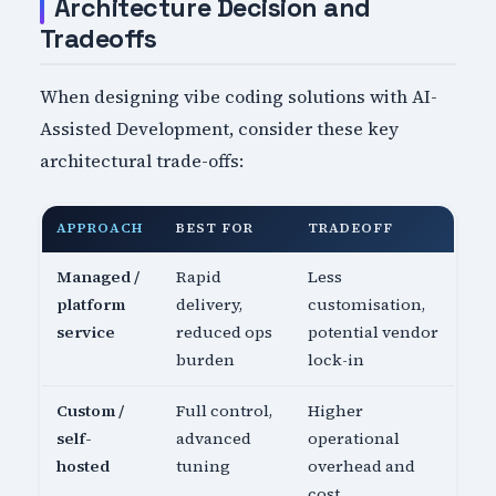
Architecture Decision and
Tradeoffs
When designing vibe coding solutions with AI-
Assisted Development, consider these key
architectural trade-offs:
APPROACH
BEST FOR
TRADEOFF
Managed /
Rapid
Less
platform
delivery,
customisation,
service
reduced ops
potential vendor
burden
lock-in
Custom /
Full control,
Higher
self-
advanced
operational
hosted
tuning
overhead and
cost