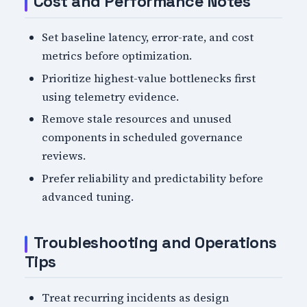
Cost and Performance Notes
Set baseline latency, error-rate, and cost
metrics before optimization.
Prioritize highest-value bottlenecks first
using telemetry evidence.
Remove stale resources and unused
components in scheduled governance
reviews.
Prefer reliability and predictability before
advanced tuning.
Troubleshooting and Operations
Tips
Treat recurring incidents as design