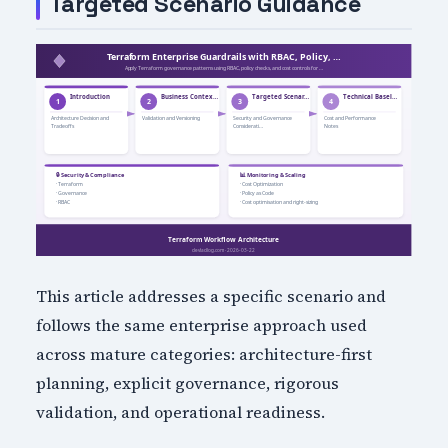
Targeted Scenario Guidance
This article addresses a specific scenario and
follows the same enterprise approach used
across mature categories: architecture-first
planning, explicit governance, rigorous
validation, and operational readiness.