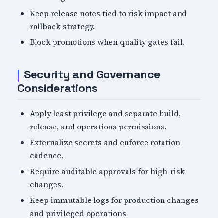
Keep release notes tied to risk impact and
rollback strategy.
Block promotions when quality gates fail.
Security and Governance
Considerations
Apply least privilege and separate build,
release, and operations permissions.
Externalize secrets and enforce rotation
cadence.
Require auditable approvals for high-risk
changes.
Keep immutable logs for production changes
and privileged operations.