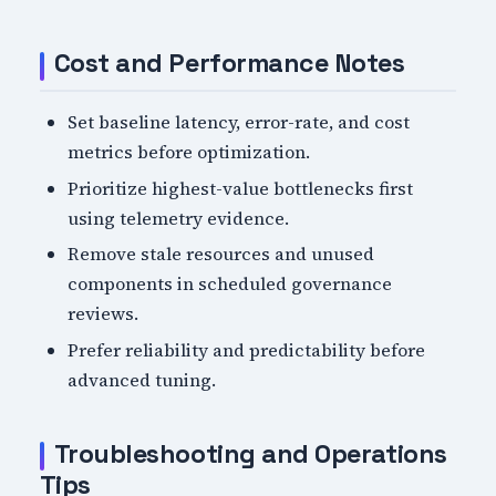
Cost and Performance Notes
Set baseline latency, error-rate, and cost
metrics before optimization.
Prioritize highest-value bottlenecks first
using telemetry evidence.
Remove stale resources and unused
components in scheduled governance
reviews.
Prefer reliability and predictability before
advanced tuning.
Troubleshooting and Operations
Tips