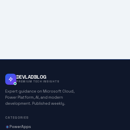
DEVLADBLOG
PREMIUM TECH INSIGHTS
Expert guidance on Microsoft Cloud,
Power Platform, AI, and modern
development. Published weekly.
CATEGORIES
PowerApps