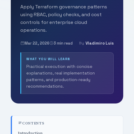
Apply Terraform governance patterns
using RBAC, policy checks, and cost
controls for enterprise cloud
operations.
Mar 22, 2026
3 min read
Vladimiro Luis
By
WHAT YOU WILL LEARN
Practical execution with concise
explanations, real implementation
patterns, and production-ready
recommendations.
CONTENTS
Introduction