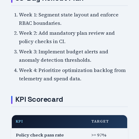
Week 1: Segment state layout and enforce
RBAC boundaries.
Week 2: Add mandatory plan review and
policy checks in CI.
Week 3: Implement budget alerts and
anomaly detection thresholds.
Week 4: Prioritize optimization backlog from
telemetry and spend data.
KPI Scorecard
KPI
TARGET
Policy check pass rate
>= 97%