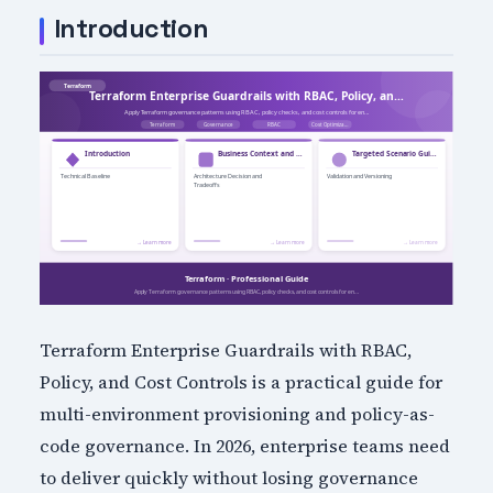
Introduction
Terraform Enterprise Guardrails with RBAC,
Policy, and Cost Controls is a practical guide for
multi-environment provisioning and policy-as-
code governance. In 2026, enterprise teams need
to deliver quickly without losing governance