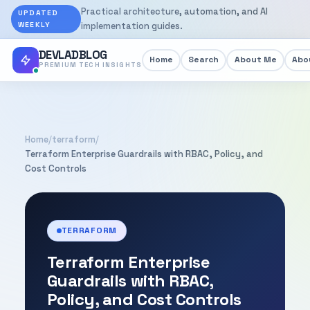
Practical architecture, automation, and AI
UPDATED
WEEKLY
implementation guides.
DEVLADBLOG
Home
Search
About Me
Abou
PREMIUM TECH INSIGHTS
Home
/
terraform
/
Terraform Enterprise Guardrails with RBAC, Policy, and
Cost Controls
TERRAFORM
Terraform Enterprise
Guardrails with RBAC,
Policy, and Cost Controls