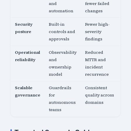
and
fewer failed
automation
changes
Security
Built-in
Fewer high-
posture
controls and
severity
approvals
findings
Operational
Observability
Reduced
reliability
and
MTTR and
ownership
incident
model
recurrence
Scalable
Guardrails
Consistent
governance
for
quality across
autonomous
domains
teams