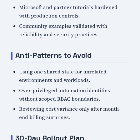
Microsoft and partner tutorials hardened
with production controls.
Community examples validated with
reliability and security practices.
Anti-Patterns to Avoid
Using one shared state for unrelated
environments and workloads.
Over-privileged automation identities
without scoped RBAC boundaries.
Reviewing cost variance only after month-
end billing surprises.
30-Day Rollout Plan