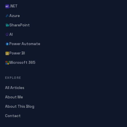
.NET
Azure
SharePoint
AI
Power Automate
Power BI
Microsoft 365
EXPLORE
All Articles
About Me
About This Blog
Contact