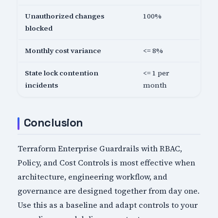
Unauthorized changes
100%
blocked
Monthly cost variance
<= 8%
State lock contention
<= 1 per
incidents
month
Conclusion
Terraform Enterprise Guardrails with RBAC,
Policy, and Cost Controls is most effective when
architecture, engineering workflow, and
governance are designed together from day one.
Use this as a baseline and adapt controls to your