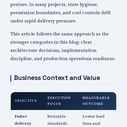
posture. In many projects, state hygiene,
permission boundaries, and cost controls drift
under rapid delivery pressure.
This article follows the same approach as the
stronger categories in this blog: clear
architecture decisions, implementation
discipline, and production operations readiness.
Business Context and Value
EXECUTION
MEASURABLE
OBJECTIVE
FOCUS
OUTCOME
Faster
Reusable
Lower lead
delivery
standards
time and