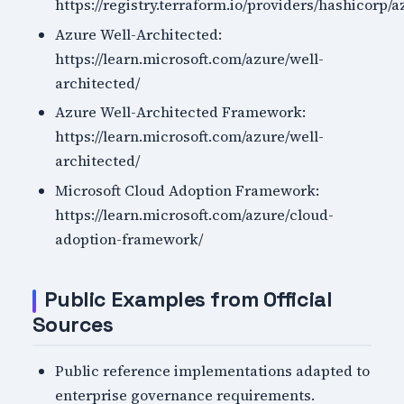
https://registry.terraform.io/providers/hashicorp/
Azure Well-Architected:
https://learn.microsoft.com/azure/well-
architected/
Azure Well-Architected Framework:
https://learn.microsoft.com/azure/well-
architected/
Microsoft Cloud Adoption Framework:
https://learn.microsoft.com/azure/cloud-
adoption-framework/
Public Examples from Official
Sources
Public reference implementations adapted to
enterprise governance requirements.