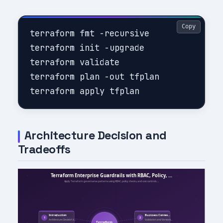
Copy
terraform fmt -recursive

terraform init -upgrade

terraform validate

terraform plan -out tfplan

Architecture Decision and
Tradeoffs