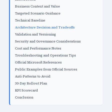
Business Context and Value
Targeted Scenario Guidance
Technical Baseline
Architecture Decision and Tradeoffs
Validation and Versioning
Security and Governance Considerations
Cost and Performance Notes
Troubleshooting and Operations Tips
Official Microsoft References
Public Examples from Official Sources
Anti-Patterns to Avoid
30-Day Rollout Plan
KPI Scorecard
Conclusion