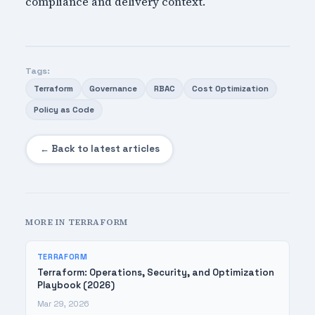
compliance and delivery context.
Tags:
Terraform
Governance
RBAC
Cost Optimization
Policy as Code
← Back to latest articles
MORE IN TERRAFORM
TERRAFORM
Terraform: Operations, Security, and Optimization
Playbook (2026)
Mar 29, 2026