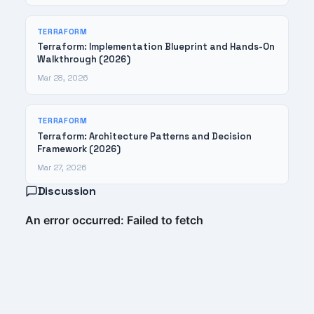
TERRAFORM
Terraform: Implementation Blueprint and Hands-On
Walkthrough (2026)
Mar 28, 2026
TERRAFORM
Terraform: Architecture Patterns and Decision
Framework (2026)
Mar 27, 2026
Discussion