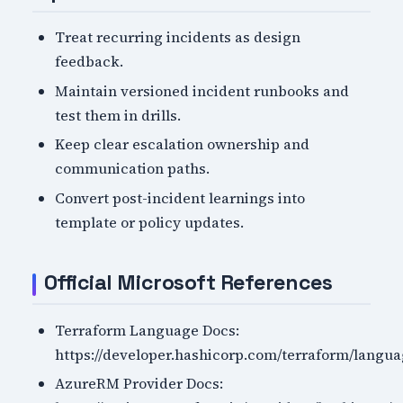
Treat recurring incidents as design
feedback.
Maintain versioned incident runbooks and
test them in drills.
Keep clear escalation ownership and
communication paths.
Convert post-incident learnings into
template or policy updates.
Official Microsoft References
Terraform Language Docs:
https://developer.hashicorp.com/terraform/langu
AzureRM Provider Docs: