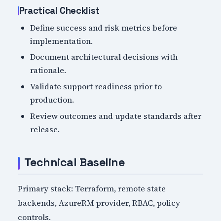
Practical Checklist
Define success and risk metrics before
implementation.
Document architectural decisions with
rationale.
Validate support readiness prior to
production.
Review outcomes and update standards after
release.
Technical Baseline
Primary stack: Terraform, remote state
backends, AzureRM provider, RBAC, policy
controls.