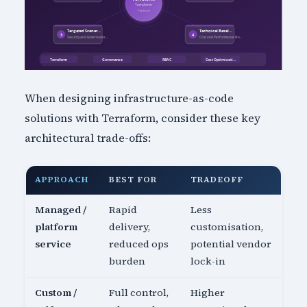
When designing infrastructure-as-code
solutions with Terraform, consider these key
architectural trade-offs:
APPROACH
BEST FOR
TRADEOFF
Managed /
Rapid
Less
platform
delivery,
customisation,
service
reduced ops
potential vendor
burden
lock-in
Custom /
Full control,
Higher