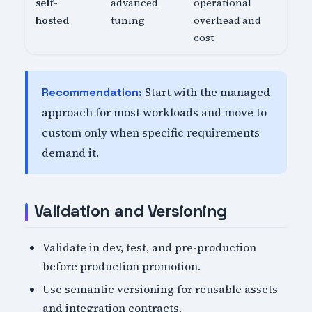
self-
advanced
operational
hosted
tuning
overhead and
cost
Start with the managed
Recommendation:
approach for most workloads and move to
custom only when specific requirements
demand it.
Validation and Versioning
Validate in dev, test, and pre-production
before production promotion.
Use semantic versioning for reusable assets
and integration contracts.