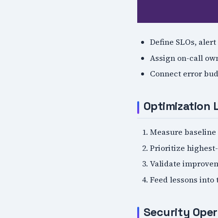
Define SLOs, alert
Assign on-call own
Connect error bud
Optimization 
Measure baseline 
Prioritize highest
Validate improvem
Feed lessons into
Security Oper