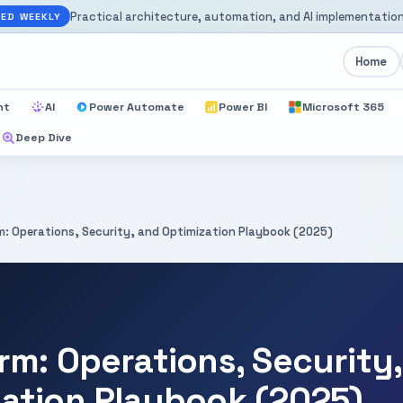
Practical architecture, automation, and AI implementation
ED WEEKLY
Home
nt
AI
Power Automate
Power BI
Microsoft 365
Deep Dive
m: Operations, Security, and Optimization Playbook (2025)
rm: Operations, Security
zation Playbook (2025)