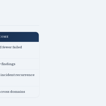
COME
 fewer failed
y findings
incident recurrence
 across domains