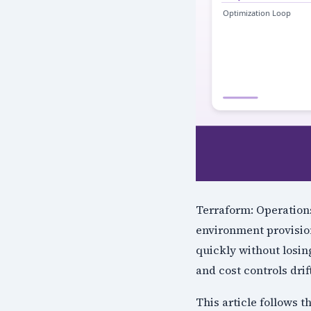
Terraform: Operations
environment provision
quickly without losin
and cost controls drif
This article follows 