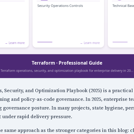
, Security, and Optimization Playbook (2025) is a practical 
ing and policy-as-code governance. In 2025, enterprise te
g governance posture. In many projects, state hygiene, pe
t under rapid delivery pressure.
the same approach as the stronger categories in this blog: c