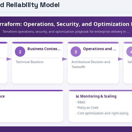
d Reliability Model