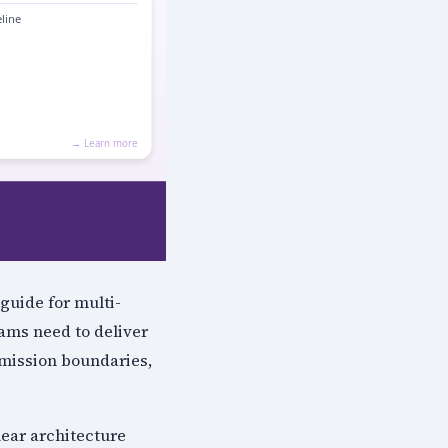
guide for multi-
ams need to deliver
rmission boundaries,
lear architecture