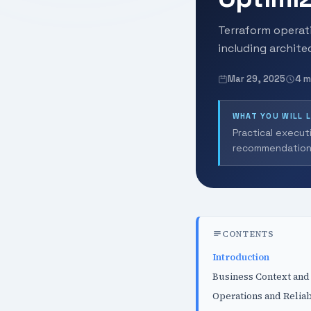
Terraform operati
including archit
Mar 29, 2025
4 m
WHAT YOU WILL 
Practical execut
recommendation
CONTENTS
Introduction
Business Context and
Operations and Reliab