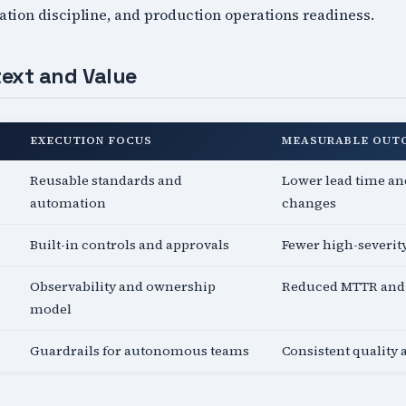
tion discipline, and production operations readiness.
ext and Value
EXECUTION FOCUS
MEASURABLE OUT
Reusable standards and
Lower lead time and
automation
changes
Built-in controls and approvals
Fewer high-severit
Observability and ownership
Reduced MTTR and 
model
Guardrails for autonomous teams
Consistent quality