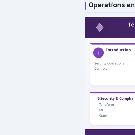
Operations an