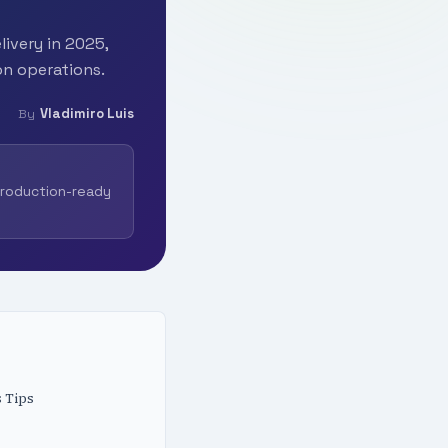
livery in 2025,
on operations.
Vladimiro Luis
By
production-ready
 Tips