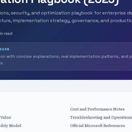
ons, security, and optimization playbook for enterprise de
ecture, implementation strategy, governance, and producti
in read
LEARN
ion with concise explanations, real implementation patterns, and 
s.
Cost and Performance Notes
 Value
Troubleshooting and Operations
ility Model
Official Microsoft References