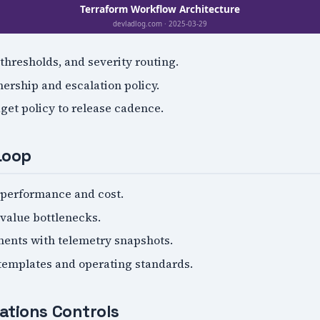
 thresholds, and severity routing.
ership and escalation policy.
get policy to release cadence.
Loop
performance and cost.
-value bottlenecks.
ents with telemetry snapshots.
 templates and operating standards.
ations Controls