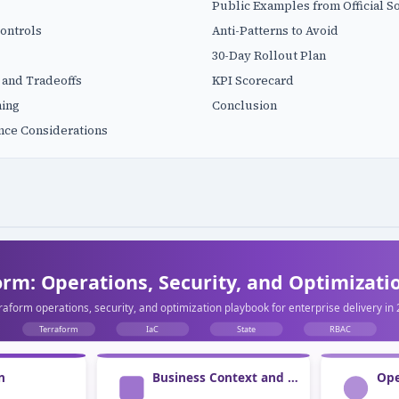
Public Examples from Official S
ontrols
Anti-Patterns to Avoid
30-Day Rollout Plan
 and Tradeoffs
KPI Scorecard
ning
Conclusion
nce Considerations