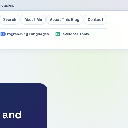
 guides.
Search
About Me
About This Blog
Contact
Programming Languages
Developer Tools
, and