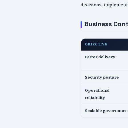
decisions, implementa
Business Cont
OBJECTIVE
Faster delivery
Security posture
Operational
reliability
Scalable governance