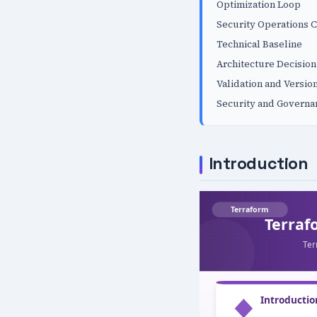
Optimization Loop
Security Operations C
Technical Baseline
Architecture Decision
Validation and Versio
Security and Governa
Introduction