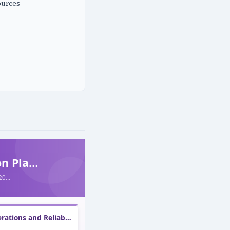
ources