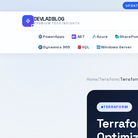
UPDAT
DEVLADBLOG
PREMIUM TECH INSIGHTS
PowerApps
.NET
Azure
SharePoi
Dynamics 365
SQL
Windows Server
Home
/
Terraform
/
Terrafor
TERRAFORM
Terrafo
Optimi