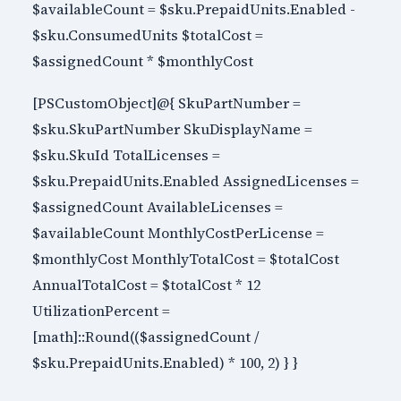
$availableCount = $sku.PrepaidUnits.Enabled -
$sku.ConsumedUnits $totalCost =
$assignedCount * $monthlyCost
[PSCustomObject]@{ SkuPartNumber =
$sku.SkuPartNumber SkuDisplayName =
$sku.SkuId TotalLicenses =
$sku.PrepaidUnits.Enabled AssignedLicenses =
$assignedCount AvailableLicenses =
$availableCount MonthlyCostPerLicense =
$monthlyCost MonthlyTotalCost = $totalCost
AnnualTotalCost = $totalCost * 12
UtilizationPercent =
[math]::Round(($assignedCount /
$sku.PrepaidUnits.Enabled) * 100, 2) } }