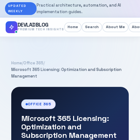
Practical architecture, automation, and AI
UPDATED
WEEKLY
implementation guides.
DEVLADBLOG
Home
Search
About Me
Abou
PREMIUM TECH INSIGHTS
Home
/
Office 365
/
Microsoft 365 Licensing: Optimization and Subscription
Management
OFFICE 365
Microsoft 365 Licensing:
Optimization and
Subscription Management