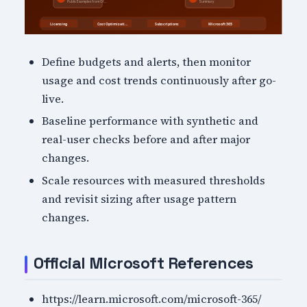
Define budgets and alerts, then monitor
usage and cost trends continuously after go-
live.
Baseline performance with synthetic and
real-user checks before and after major
changes.
Scale resources with measured thresholds
and revisit sizing after usage pattern
changes.
Official Microsoft References
https://learn.microsoft.com/microsoft-365/