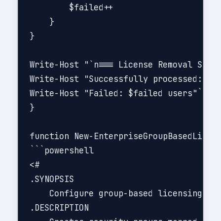
        $failed++

    }

}

Write-Host "`n=== License Removal Summa
Write-Host "Successfully processed: $re
Write-Host "Failed: $failed users"```

}

function New-EnterpriseGroupBasedLicens
```powershell

<#

.SYNOPSIS

    Configure group-based licensing for
.DESCRIPTION
