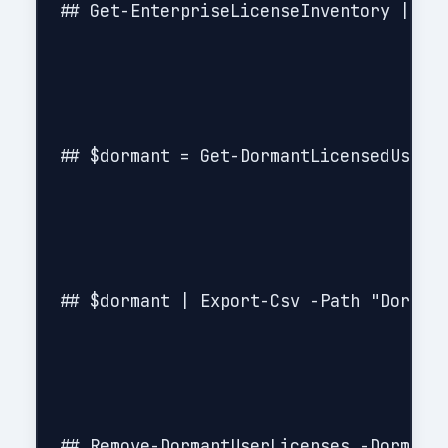
## Get-EnterpriseLicenseInventory | Exp
## $dormant = Get-DormantLicensedUsers 
## $dormant | Export-Csv -Path "Dormant
## Remove-DormantUserLicenses -DormantU