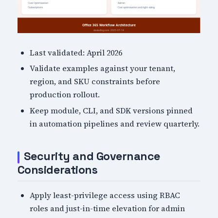
Last validated: April 2026
Validate examples against your tenant,
region, and SKU constraints before
production rollout.
Keep module, CLI, and SDK versions pinned
in automation pipelines and review quarterly.
Security and Governance
Considerations
Apply least-privilege access using RBAC
roles and just-in-time elevation for admin