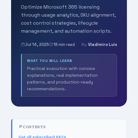
Optimize Microsoft 365 licensing
through usage analytics, SKU alignment,
cost control strategies, lifecycle
management, and automation scripts.
Jul 14, 2025
18 min read
Vladimiro Luis
By
WHAT YOU WILL LEARN
Practical execution with concise
explanations, real implementation
patterns, and production-ready
recommendations.
CONTENTS
Get all subscribed SKUs