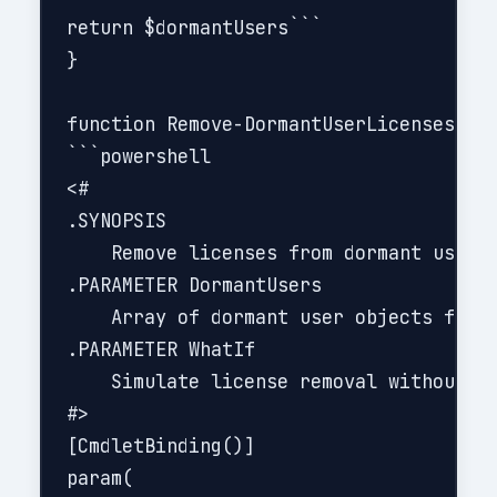
return $dormantUsers```

}

function Remove-DormantUserLicenses {

```powershell

<#

.SYNOPSIS

    Remove licenses from dormant users 
.PARAMETER DormantUsers

    Array of dormant user objects from 
.PARAMETER WhatIf

    Simulate license removal without ma
#>

[CmdletBinding()]

param(
