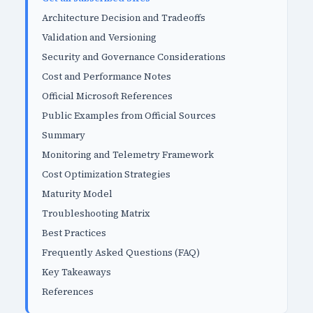
Architecture Decision and Tradeoffs
Validation and Versioning
Security and Governance Considerations
Cost and Performance Notes
Official Microsoft References
Public Examples from Official Sources
Summary
Monitoring and Telemetry Framework
Cost Optimization Strategies
Maturity Model
Troubleshooting Matrix
Best Practices
Frequently Asked Questions (FAQ)
Key Takeaways
References