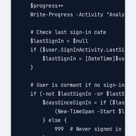
    $progress++

    Write-Progress -Activity "Analyzing
    # Check last sign-in date

    $lastSignIn = $null

    if ($user.SignInActivity.LastSignIn
        $lastSignIn = [DateTime]$user.S
    }

    # User is dormant if no sign-in or 
    if (-not $lastSignIn -or $lastSignI
        $daysSinceSignIn = if ($lastSig
            (New-TimeSpan -Start $lastS
        } else { 

            999  # Never signed in
