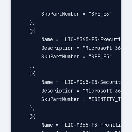
        SkuPartNumber = "SPE_E3"

    },

    @{

        Name = "LIC-M365-E5-Executive"

        Description = "Microsoft 365 E5
        SkuPartNumber = "SPE_E5"

    },

    @{

        Name = "LIC-M365-E5-Security-Ad
        Description = "Microsoft 365 E5
        SkuPartNumber = "IDENTITY_THREA
    },

    @{

        Name = "LIC-M365-F3-Frontline"
