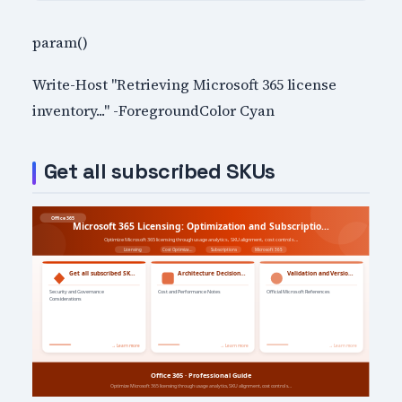
param()
Write-Host "Retrieving Microsoft 365 license
inventory..." -ForegroundColor Cyan
Get all subscribed SKUs