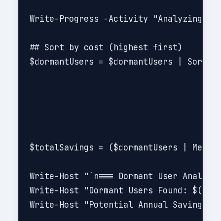
Write-Progress -Activity "Analyzing use
## Sort by cost (highest first)

$dormantUsers = $dormantUsers | Sort-Ob
$totalSavings = ($dormantUsers | Measur
Write-Host "`n=== Dormant User Analysis
Write-Host "Dormant Users Found: $($dor
Write-Host "Potential Annual Savings: $