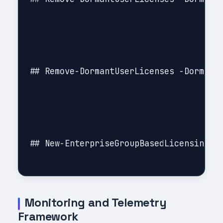
## Remove-DormantUserLicenses -DormantU
## New-EnterpriseGroupBasedLicensing

Monitoring and Telemetry
Framework