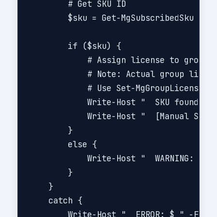
        # Get SKU ID

        $sku = Get-MgSubscribedSku | Wh
        if ($sku) {

            # Assign license to group (
            # Note: Actual group licens
            # Use Set-MgGroupLicense cm
            Write-Host "  SKU found: $(
            Write-Host "  [Manual Step 
        }

        else {

            Write-Host "  WARNING: SKU 
        }

    }

    catch {

        Write-Host "  ERROR: $_" -Foreg