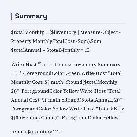
Summary
$totalMonthly = ($inventory | Measure-Object -
Property MonthlyTotalCost -Sum).Sum
$totalAnnual = $totalMonthly * 12
Write-Host "`n=== License Inventory Summary
===" -ForegroundColor Green Write-Host "Total
Monthly Cost: $([math]::Round($totalMonthly,
2))" -ForegroundColor Yellow Write-Host "Total
Annual Cost: $([math]::Round($totalAnnual, 2))" -
ForegroundColor Yellow Write-Host "Total SKUs:
$($inventory.Count)" -ForegroundColor Yellow
return $inventory``` }