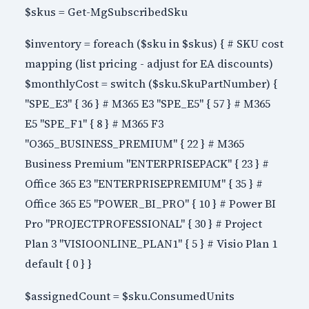
$skus = Get-MgSubscribedSku
$inventory = foreach ($sku in $skus) { # SKU cost
mapping (list pricing - adjust for EA discounts)
$monthlyCost = switch ($sku.SkuPartNumber) {
"SPE_E3" { 36 } # M365 E3 "SPE_E5" { 57 } # M365
E5 "SPE_F1" { 8 } # M365 F3
"O365_BUSINESS_PREMIUM" { 22 } # M365
Business Premium "ENTERPRISEPACK" { 23 } #
Office 365 E3 "ENTERPRISEPREMIUM" { 35 } #
Office 365 E5 "POWER_BI_PRO" { 10 } # Power BI
Pro "PROJECTPROFESSIONAL" { 30 } # Project
Plan 3 "VISIOONLINE_PLAN1" { 5 } # Visio Plan 1
default { 0 } }
$assignedCount = $sku.ConsumedUnits