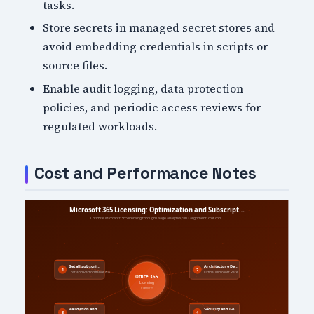
tasks.
Store secrets in managed secret stores and
avoid embedding credentials in scripts or
source files.
Enable audit logging, data protection
policies, and periodic access reviews for
regulated workloads.
Cost and Performance Notes