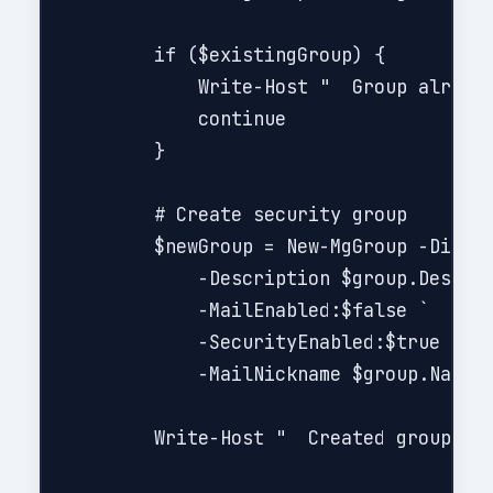
        if ($existingGroup) {

            Write-Host "  Group already
            continue

        }

        # Create security group

        $newGroup = New-MgGroup -Displa
            -Description $group.Descrip
            -MailEnabled:$false `

            -SecurityEnabled:$true `

            -MailNickname $group.Name.R
        Write-Host "  Created group: $(