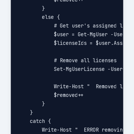
        }

        else {

            # Get user's assigned licen
            $user = Get-MgUser -UserId 
            $licenseIds = $user.Assigne
            # Remove all licenses

            Set-MgUserLicense -UserId $
            Write-Host "  Removed licen
            $removed++

        }

    }

    catch {

        Write-Host "  ERROR removing li