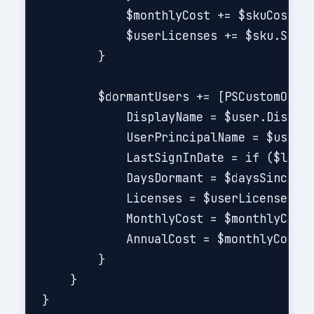
            $monthlyCost += $skuCost

            $userLicenses += $sku.SkuPa
        }

        $dormantUsers += [PSCustomObjec
            DisplayName = $user.Display
            UserPrincipalName = $user.U
            LastSignInDate = if ($lastS
            DaysDormant = $daysSinceSig
            Licenses = $userLicenses -j
            MonthlyCost = $monthlyCost

            AnnualCost = $monthlyCost *
        }

    }

}
