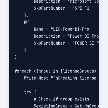
        Description = "Microsoft 365 F3
        SkuPartNumber = "SPE_F1"

    },

    @{

        Name = "LIC-PowerBI-Pro"

        Description = "Power BI Pro - D
        SkuPartNumber = "POWER_BI_PRO"

    }

)

foreach ($group in $licenseGroups) {

    Write-Host "`nCreating license grou
    try {

        # Check if group exists

        $existingGroup = Get-MgGroup -F