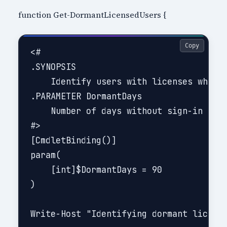
function Get-DormantLicensedUsers {
Copy
<#

.SYNOPSIS

    Identify users with licenses who ha
.PARAMETER DormantDays

    Number of days without sign-in to c
#>

[CmdletBinding()]

param(

    [int]$DormantDays = 90

)

Write-Host "Identifying dormant license