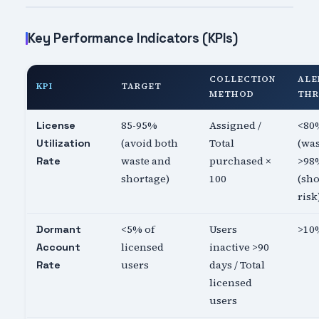
Key Performance Indicators (KPIs)
COLLECTION
ALE
KPI
TARGET
METHOD
THR
85-95%
Assigned /
<80
License
(avoid both
Total
(was
Utilization
waste and
purchased ×
>98
Rate
shortage)
100
(sh
risk
<5% of
Users
>10
Dormant
licensed
inactive >90
Account
users
days / Total
Rate
licensed
users