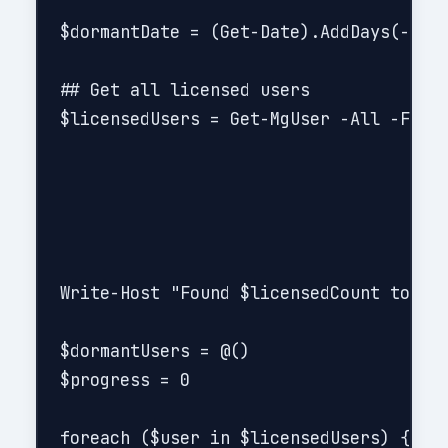
$dormantDate = (Get-Date).AddDays(-$Dor
## Get all licensed users

$licensedUsers = Get-MgUser -All -Filte
Write-Host "Found $licensedCount total 
$dormantUsers = @()

$progress = 0

foreach ($user in $licensedUsers) {
