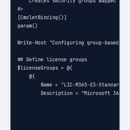
    Creates security groups mapped to b
#>

[CmdletBinding()]

param()

Write-Host "Configuring group-based lic
## Define license groups

$licenseGroups = @(

    @{

        Name = "LIC-M365-E3-Standard"

        Description = "Microsoft 365 E3