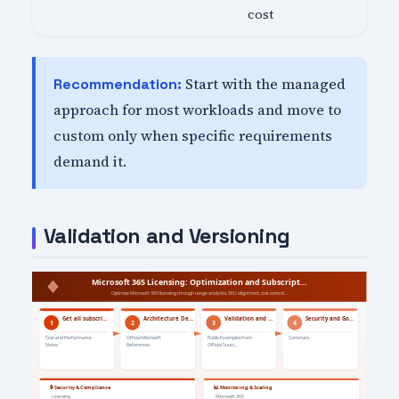
cost
Start with the managed
Recommendation:
approach for most workloads and move to
custom only when specific requirements
demand it.
Validation and Versioning