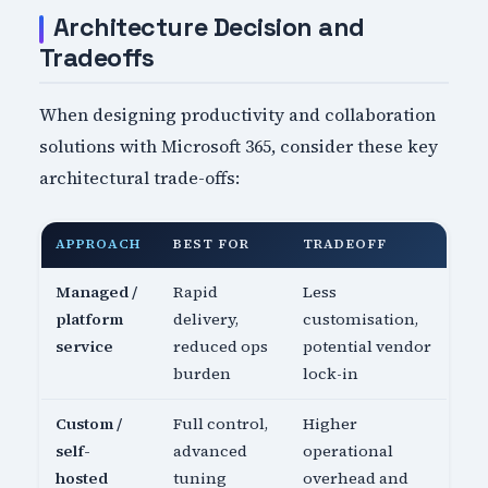
Architecture Decision and
Tradeoffs
When designing productivity and collaboration
solutions with Microsoft 365, consider these key
architectural trade-offs:
APPROACH
BEST FOR
TRADEOFF
Managed /
Rapid
Less
platform
delivery,
customisation,
service
reduced ops
potential vendor
burden
lock-in
Custom /
Full control,
Higher
self-
advanced
operational
hosted
tuning
overhead and