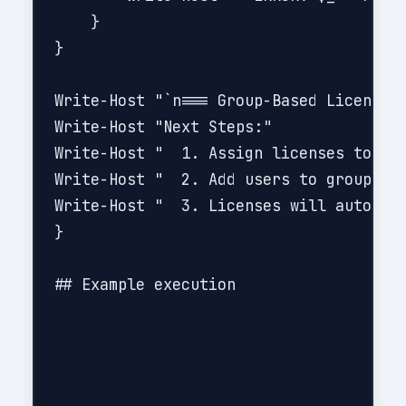
    }

}

Write-Host "`n=== Group-Based Licensing
Write-Host "Next Steps:"

Write-Host "  1. Assign licenses to gro
Write-Host "  2. Add users to groups ba
Write-Host "  3. Licenses will auto-ass
}

## Example execution
