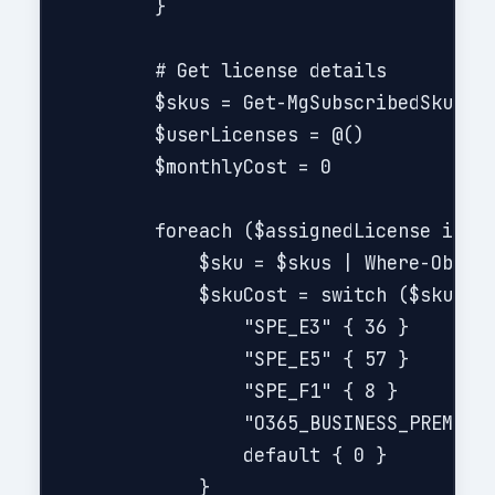
        }

        # Get license details

        $skus = Get-MgSubscribedSku

        $userLicenses = @()

        $monthlyCost = 0

        foreach ($assignedLicense in $u
            $sku = $skus | Where-Object
            $skuCost = switch ($sku.Sku
                "SPE_E3" { 36 }

                "SPE_E5" { 57 }

                "SPE_F1" { 8 }

                "O365_BUSINESS_PREMIUM"
                default { 0 }

            }
