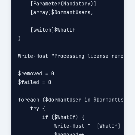
    [Parameter(Mandatory)]

    [array]$DormantUsers,

    [switch]$WhatIf

)

Write-Host "Processing license removal 
$removed = 0

$failed = 0

foreach ($dormantUser in $DormantUsers)
    try {

        if ($WhatIf) {

            Write-Host "  [WhatIf] Woul
            $removed++
