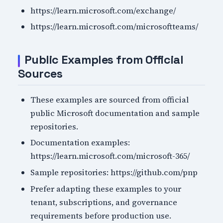
https://learn.microsoft.com/exchange/
https://learn.microsoft.com/microsoftteams/
Public Examples from Official
Sources
These examples are sourced from official
public Microsoft documentation and sample
repositories.
Documentation examples:
https://learn.microsoft.com/microsoft-365/
Sample repositories: https://github.com/pnp
Prefer adapting these examples to your
tenant, subscriptions, and governance
requirements before production use.