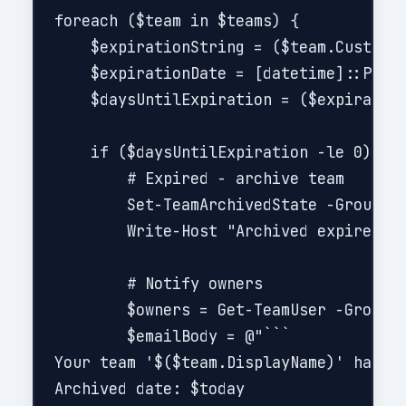
foreach ($team in $teams) {

    $expirationString = ($team.CustomAt
    $expirationDate = [datetime]::Parse
    $daysUntilExpiration = ($expiration
    if ($daysUntilExpiration -le 0) {

        # Expired - archive team

        Set-TeamArchivedState -GroupId 
        Write-Host "Archived expired te
        # Notify owners

        $owners = Get-TeamUser -GroupId
        $emailBody = @"```

Your team '$($team.DisplayName)' has be
Archived date: $today
