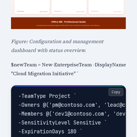
Figure: Configuration and management
dashboard with status overview.
$newTeam = New-EnterpriseTeam -DisplayName
"Cloud Migration Initiative" `
Copy
-TeamType Project `

-Owners @('pm@contoso.com', 'lead@conto
-Members @('dev1@contoso.com', 'dev2@co
-SensitivityLevel Sensitive `

-ExpirationDays 180 `
