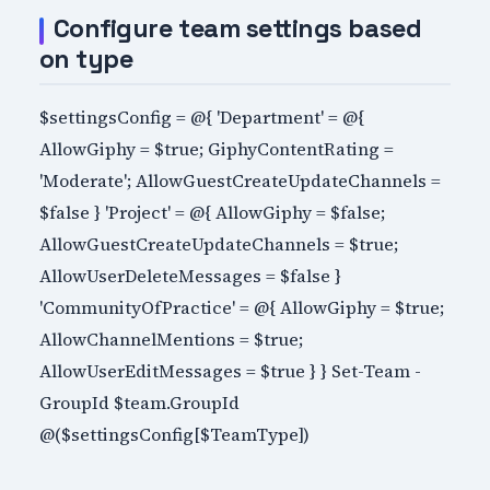
Configure team settings based
on type
$settingsConfig = @{ 'Department' = @{
AllowGiphy = $true; GiphyContentRating =
'Moderate'; AllowGuestCreateUpdateChannels =
$false } 'Project' = @{ AllowGiphy = $false;
AllowGuestCreateUpdateChannels = $true;
AllowUserDeleteMessages = $false }
'CommunityOfPractice' = @{ AllowGiphy = $true;
AllowChannelMentions = $true;
AllowUserEditMessages = $true } } Set-Team -
GroupId $team.GroupId
@($settingsConfig[$TeamType])