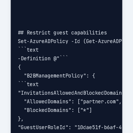
## Restrict guest capabilities

Set-AzureADPolicy -Id (Get-AzureADPolic
```text

-Definition @"```

{

  "B2BManagementPolicy": {

```text

"InvitationsAllowedAndBlockedDomainsPol
  "AllowedDomains": ["partner.com", "ve
  "BlockedDomains": ["*"]

},

"GuestUserRoleId": "10dae51f-b6af-4016-