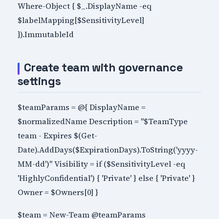
Where-Object { $_.DisplayName -eq
$labelMapping[$SensitivityLevel]
}).ImmutableId
Create team with governance
settings
$teamParams = @{ DisplayName =
$normalizedName Description = "$TeamType
team - Expires $(Get-
Date).AddDays($ExpirationDays).ToString('yyyy-
MM-dd')" Visibility = if ($SensitivityLevel -eq
'HighlyConfidential') { 'Private' } else { 'Private' }
Owner = $Owners[0] }
$team = New-Team @teamParams