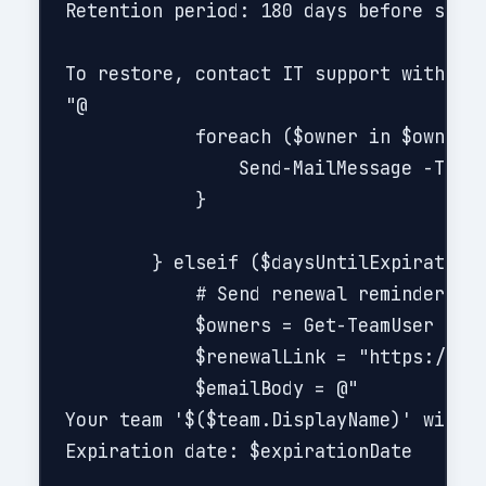
Retention period: 180 days before soft-
To restore, contact IT support within t
"@

            foreach ($owner in $owners)
                Send-MailMessage -To $o
            }

        } elseif ($daysUntilExpiration 
            # Send renewal reminder

            $owners = Get-TeamUser -Gro
            $renewalLink = "https://por
            $emailBody = @"

Your team '$($team.DisplayName)' will e
Expiration date: $expirationDate
