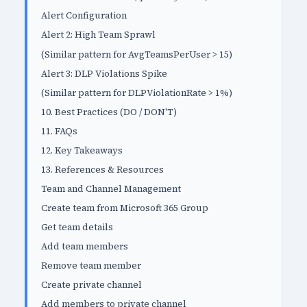
Alert Configuration
Alert 2: High Team Sprawl
(Similar pattern for AvgTeamsPerUser > 15)
Alert 3: DLP Violations Spike
(Similar pattern for DLPViolationRate > 1%)
10. Best Practices (DO / DON'T)
11. FAQs
12. Key Takeaways
13. References & Resources
Team and Channel Management
Create team from Microsoft 365 Group
Get team details
Add team members
Remove team member
Create private channel
Add members to private channel