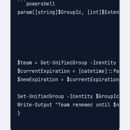
```powershell

param([string]$GroupId, [int]$Extension
$team = Get-UnifiedGroup -Identity $Gro
$currentExpiration = [datetime]::ParseE
$newExpiration = $currentExpiration.Add
Set-UnifiedGroup -Identity $GroupId -Cu
Write-Output "Team renewed until $newEx
}
