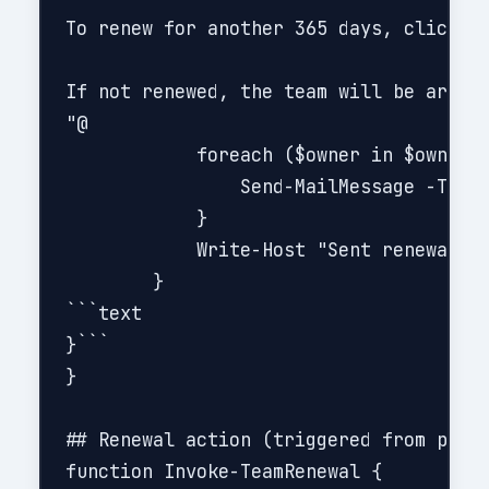
To renew for another 365 days, click he
If not renewed, the team will be archiv
"@

            foreach ($owner in $owners)
                Send-MailMessage -To $o
            }

            Write-Host "Sent renewal re
        }

```text

}```

}

## Renewal action (triggered from porta
function Invoke-TeamRenewal {
