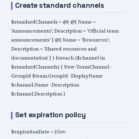
Create standard channels
$standardChannels = @( @{ Name =
'Announcements'; Description = 'Official team
announcements' } @{ Name = 'Resources';
Description = 'Shared resources and
documentation' } ) foreach ($channel in
$standardChannels) { New-TeamChannel -
GroupId $team.GroupId -DisplayName
$channel.Name -Description
$channel.Description }
Set expiration policy
$expirationDate = (Get-