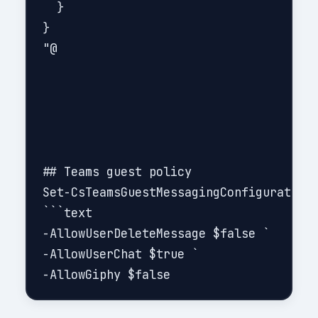
  }

}

"@

## Teams guest policy

Set-CsTeamsGuestMessagingConfiguration 
```text

-AllowUserDeleteMessage $false `

-AllowUserChat $true `
