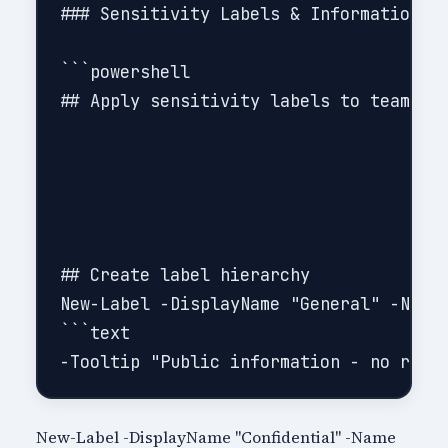
### Sensitivity Labels & Information Pr
```powershell

## Apply sensitivity labels to teams (r
## Create label hierarchy

New-Label -DisplayName "General" -Name 
```text

New-Label -DisplayName "Confidential" -Name