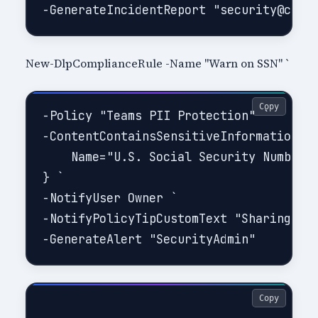
New-DlpComplianceRule -Name "Warn on SSN" `
Copy
-Policy "Teams PII Protection" `

-ContentContainsSensitiveInformation @{
    Name="U.S. Social Security Number (
} `

-NotifyUser Owner `

-NotifyPolicyTipCustomText "Sharing SSN
Copy