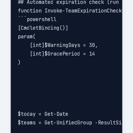
## Automated expiration check (run dail
function Invoke-TeamExpirationCheck {

```powershell

[CmdletBinding()]

param(

    [int]$WarningDays = 30,

    [int]$GracePeriod = 14

)

$today = Get-Date

$teams = Get-UnifiedGroup -ResultSize U