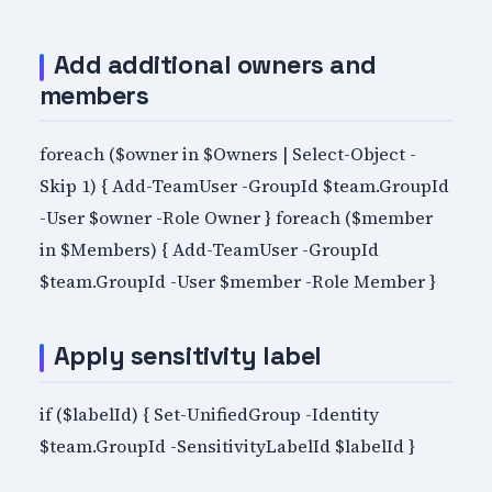
Add additional owners and
members
foreach ($owner in $Owners | Select-Object -
Skip 1) { Add-TeamUser -GroupId $team.GroupId
-User $owner -Role Owner } foreach ($member
in $Members) { Add-TeamUser -GroupId
$team.GroupId -User $member -Role Member }
Apply sensitivity label
if ($labelId) { Set-UnifiedGroup -Identity
$team.GroupId -SensitivityLabelId $labelId }