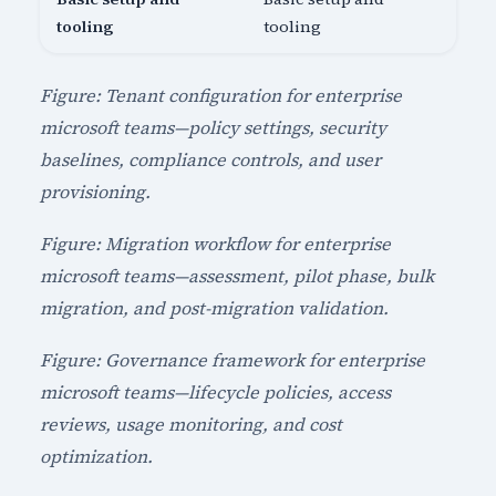
tooling
tooling
Figure: Tenant configuration for enterprise
microsoft teams—policy settings, security
baselines, compliance controls, and user
provisioning.
Figure: Migration workflow for enterprise
microsoft teams—assessment, pilot phase, bulk
migration, and post-migration validation.
Figure: Governance framework for enterprise
microsoft teams—lifecycle policies, access
reviews, usage monitoring, and cost
optimization.