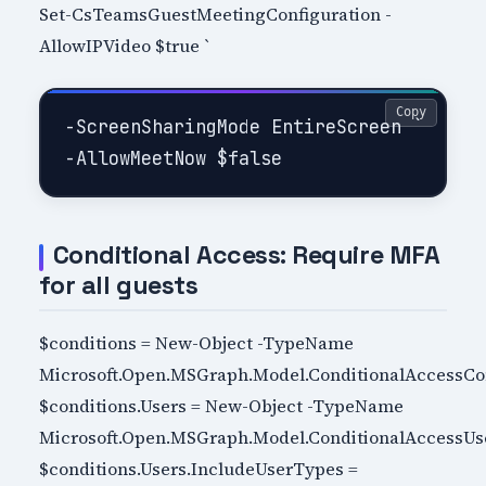
Set-CsTeamsGuestMeetingConfiguration -
AllowIPVideo $true `
Copy
-ScreenSharingMode EntireScreen `

Conditional Access: Require MFA
for all guests
$conditions = New-Object -TypeName
Microsoft.Open.MSGraph.Model.ConditionalAccessCo
$conditions.Users = New-Object -TypeName
Microsoft.Open.MSGraph.Model.ConditionalAccessUs
$conditions.Users.IncludeUserTypes =