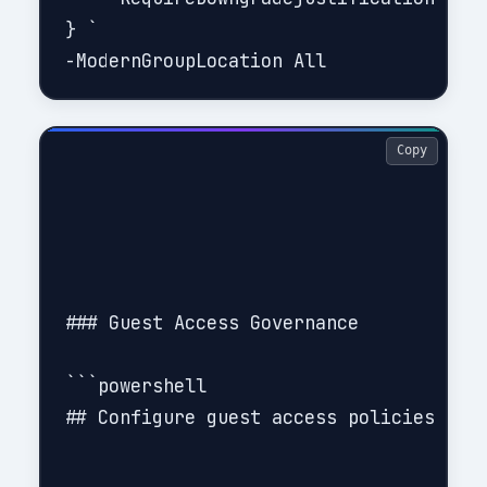
} `

Copy
### Guest Access Governance

```powershell

## Configure guest access policies (lea