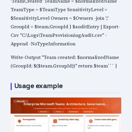
'TeamCreated' TeamName = $normalizedName
TeamType = $TeamType SensitivityLevel =
$SensitivityLevel Owners = $Owners -join ';'
GroupId = $team.GroupId } $auditEntry | Export-
Csv "C:\Logs\TeamProvisioningAudit.csv" -
Append -NoTypeInformation
Write-Output "Team created: $normalizedName
(GroupId: $($team.GroupId))" return $team``` }
Usage example