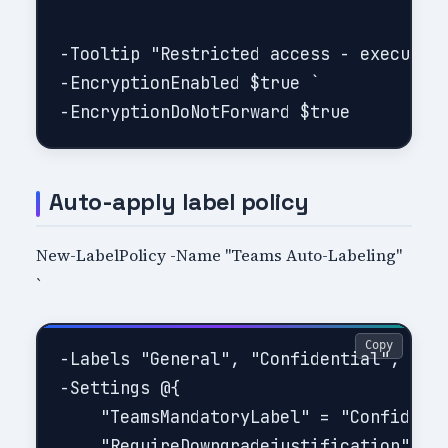
-Tooltip "Restricted access - executive
-EncryptionEnabled $true `

Auto-apply label policy
New-LabelPolicy -Name "Teams Auto-Labeling"
`
Copy
-Labels "General", "Confidential", "Hig
-Settings @{

    "TeamsMandatoryLabel" = "Confidenti
    "RequireDowngradejustification" = $