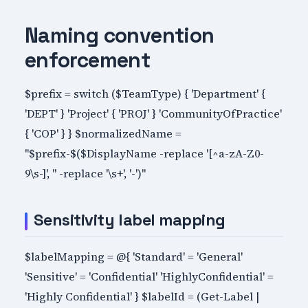
Naming convention
enforcement
$prefix = switch ($TeamType) { 'Department' {
'DEPT' } 'Project' { 'PROJ' } 'CommunityOfPractice'
{ 'COP' } } $normalizedName =
"$prefix-$($DisplayName -replace '[^a-zA-Z0-
9\s-]', '' -replace '\s+', '-')"
Sensitivity label mapping
$labelMapping = @{ 'Standard' = 'General'
'Sensitive' = 'Confidential' 'HighlyConfidential' =
'Highly Confidential' } $labelId = (Get-Label |