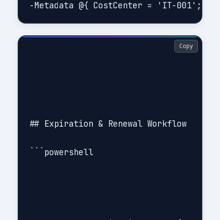
Copy
## Expiration & Renewal Workflow

```powershell
