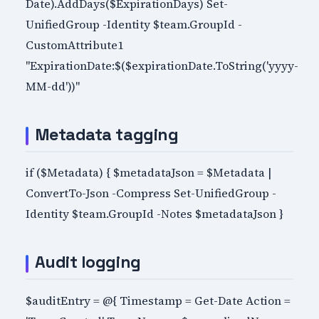
Date).AddDays($ExpirationDays) Set-
UnifiedGroup -Identity $team.GroupId -
CustomAttribute1
"ExpirationDate:$($expirationDate.ToString('yyyy-
MM-dd'))"
Metadata tagging
if ($Metadata) { $metadataJson = $Metadata |
ConvertTo-Json -Compress Set-UnifiedGroup -
Identity $team.GroupId -Notes $metadataJson }
Audit logging
$auditEntry = @{ Timestamp = Get-Date Action =