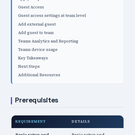
Guest Access
Guest access settings at team level
Add external guest
Add guest to team
Teams Analytics and Reporting
Teams device usage
Key Takeaways
Next Steps
Additional Resources
Prerequisites
REQUIREMENT
DETAILS
Basic setup and
Basic setup and