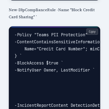
New-DlpComplianceRule -Name "Block Credit
Card Sharing" `
Copy
-Policy "Teams PII Protection" `

-ContentContainsSensitiveInformation @{
    Name="Credit Card Number"; minCount
} `

-BlockAccess $true `

-NotifyUser Owner, LastModifier `

-IncidentReportContent DetectionDetails