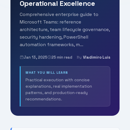
Operational Excellence
Comprehensive enterprise guide to
Microsoft Teams: reference
architecture, team lifecycle governance,
security hardening, PowerShell
automation frameworks, m...
Jan 13, 2025
25 min read
Vladimiro Luis
By
WHAT YOU WILL LEARN
Practical execution with concise
explanations, real implementation
patterns, and production-ready
recommendations.