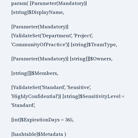
param( [Parameter(Mandatory)]
[string]$DisplayName,
[Parameter(Mandatory)]
[ValidateSet('Department', 'Project',
'CommunityOfPractice')] [string]$TeamType,
[Parameter(Mandatory)] [string[]]$Owners,
[string[]]$Members,
[ValidateSet('Standard', 'Sensitive',
'HighlyConfidential')] [string]$SensitivityLevel =
'Standard',
[int]$ExpirationDays = 365,
[hashtable]$Metadata )