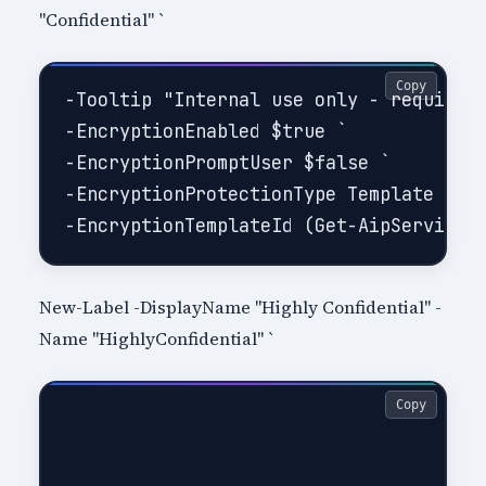
"Confidential" `
Copy
-Tooltip "Internal use only - requires 
-EncryptionEnabled $true `

-EncryptionPromptUser $false `

-EncryptionProtectionType Template `

New-Label -DisplayName "Highly Confidential" -
Name "HighlyConfidential" `
Copy