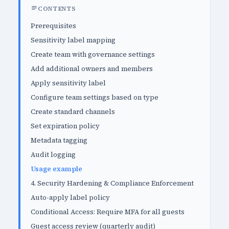
CONTENTS
Prerequisites
Sensitivity label mapping
Create team with governance settings
Add additional owners and members
Apply sensitivity label
Configure team settings based on type
Create standard channels
Set expiration policy
Metadata tagging
Audit logging
Usage example
4. Security Hardening & Compliance Enforcement
Auto-apply label policy
Conditional Access: Require MFA for all guests
Guest access review (quarterly audit)