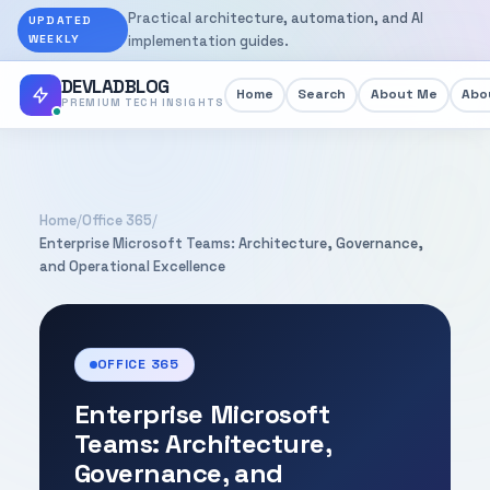
Practical architecture, automation, and AI
UPDATED
WEEKLY
implementation guides.
DEVLADBLOG
Home
Search
About Me
Abou
PREMIUM TECH INSIGHTS
Home
/
Office 365
/
Enterprise Microsoft Teams: Architecture, Governance,
and Operational Excellence
OFFICE 365
Enterprise Microsoft
Teams: Architecture,
Governance, and