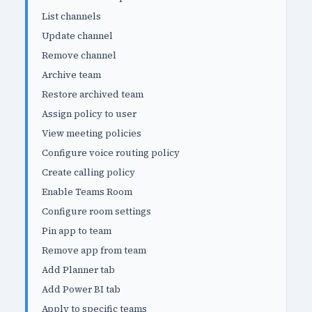
List channels
Update channel
Remove channel
Archive team
Restore archived team
Assign policy to user
View meeting policies
Configure voice routing policy
Create calling policy
Enable Teams Room
Configure room settings
Pin app to team
Remove app from team
Add Planner tab
Add Power BI tab
Apply to specific teams