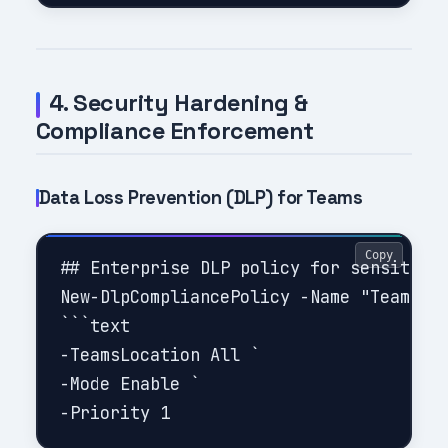
4. Security Hardening &
Compliance Enforcement
Data Loss Prevention (DLP) for Teams
Copy
## Enterprise DLP policy for sensitive 
New-DlpCompliancePolicy -Name "Teams PI
```text

-TeamsLocation All `

-Mode Enable `
