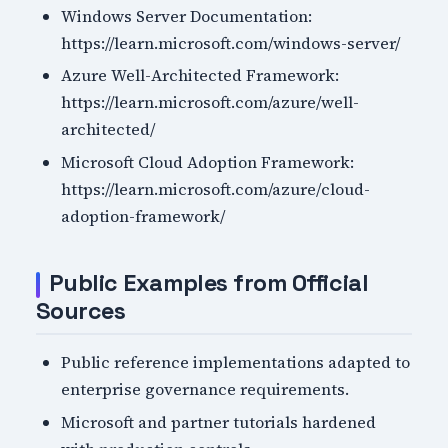
Windows Server Documentation:
https://learn.microsoft.com/windows-server/
Azure Well-Architected Framework:
https://learn.microsoft.com/azure/well-
architected/
Microsoft Cloud Adoption Framework:
https://learn.microsoft.com/azure/cloud-
adoption-framework/
Public Examples from Official
Sources
Public reference implementations adapted to
enterprise governance requirements.
Microsoft and partner tutorials hardened