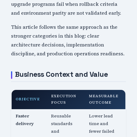
upgrade programs fail when rollback criteria
and environment parity are not validated early.
This article follows the same approach as the
stronger categories in this blog: clear
architecture decisions, implementation
discipline, and production operations readiness.
Business Context and Value
EXECUTION
MEASURABLE
OBJECTIVE
FOCUS
OUTCOME
Faster
Reusable
Lower lead
delivery
standards
time and
and
fewer failed