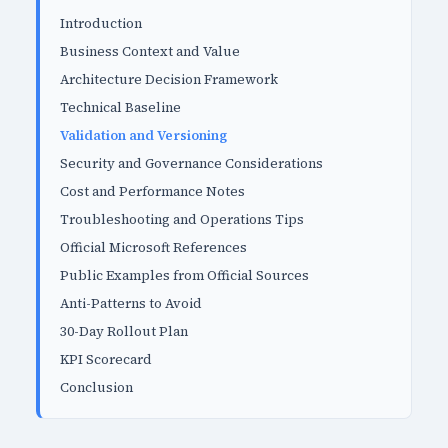
Introduction
Business Context and Value
Architecture Decision Framework
Technical Baseline
Validation and Versioning
Security and Governance Considerations
Cost and Performance Notes
Troubleshooting and Operations Tips
Official Microsoft References
Public Examples from Official Sources
Anti-Patterns to Avoid
30-Day Rollout Plan
KPI Scorecard
Conclusion