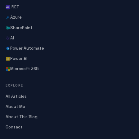
.NET
Azure
SharePoint
AI
Power Automate
Power BI
Microsoft 365
EXPLORE
All Articles
About Me
About This Blog
Contact