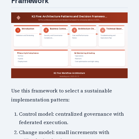
Framework
Use this framework to select a sustainable
implementation pattern:
Control model: centralized governance with
federated execution.
Change model: small increments with