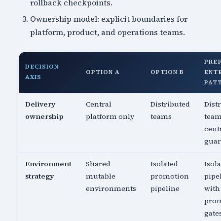
rollback checkpoints.
Ownership model: explicit boundaries for
platform, product, and operations teams.
PRE
DECISION
OPTION A
OPTION B
ENT
AXIS
PAT
Delivery
Central
Distributed
Dist
ownership
platform only
teams
team
cent
guar
Environment
Shared
Isolated
Isol
strategy
mutable
promotion
pipe
environments
pipeline
with
pro
gate