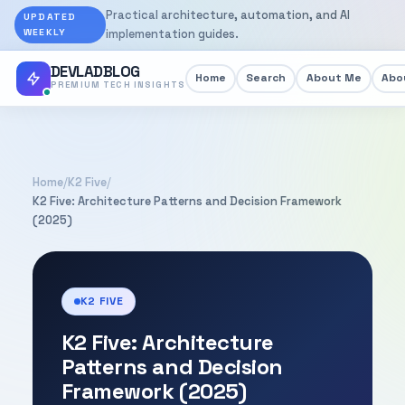
Practical architecture, automation, and AI
UPDATED
WEEKLY
implementation guides.
DEVLADBLOG
Home
Search
About Me
Abou
PREMIUM TECH INSIGHTS
Home
/
K2 Five
/
K2 Five: Architecture Patterns and Decision Framework
(2025)
K2 FIVE
K2 Five: Architecture
Patterns and Decision
Framework (2025)