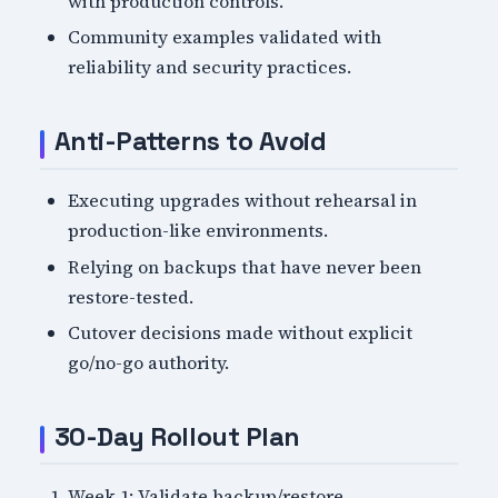
with production controls.
Community examples validated with
reliability and security practices.
Anti-Patterns to Avoid
Executing upgrades without rehearsal in
production-like environments.
Relying on backups that have never been
restore-tested.
Cutover decisions made without explicit
go/no-go authority.
30-Day Rollout Plan
Week 1: Validate backup/restore,