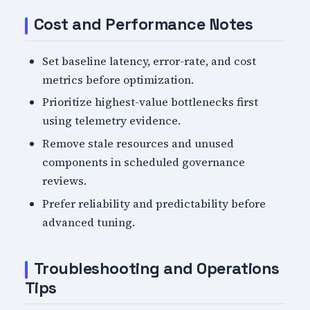
Cost and Performance Notes
Set baseline latency, error-rate, and cost
metrics before optimization.
Prioritize highest-value bottlenecks first
using telemetry evidence.
Remove stale resources and unused
components in scheduled governance
reviews.
Prefer reliability and predictability before
advanced tuning.
Troubleshooting and Operations
Tips