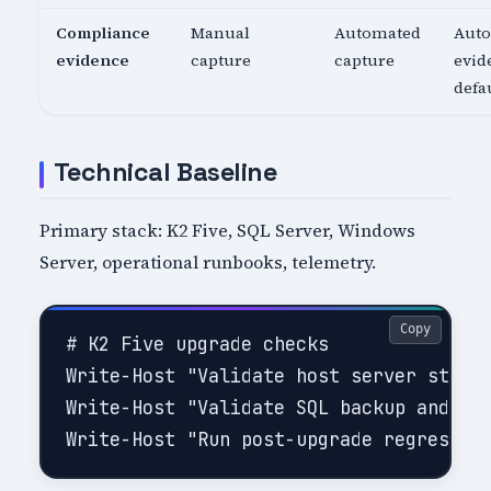
Compliance
Manual
Automated
Aut
evidence
capture
capture
evid
defa
Technical Baseline
Primary stack: K2 Five, SQL Server, Windows
Server, operational runbooks, telemetry.
Copy
# K2 Five upgrade checks

Write-Host "Validate host server status
Write-Host "Validate SQL backup and rec