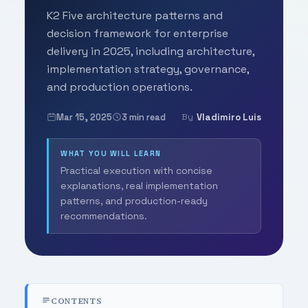
K2 Five architecture patterns and
decision framework for enterprise
delivery in 2025, including architecture,
implementation strategy, governance,
and production operations.
Mar 15, 2025
3 min read
Vladimiro Luis
By
WHAT YOU WILL LEARN
Practical execution with concise
explanations, real implementation
patterns, and production-ready
recommendations.
CONTENTS