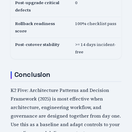
Post-upgrade critical
0
defects
Rollback readiness
100% checklist pass
score
Post-cutover stability
>= 14 days incident-
free
Conclusion
K2 Five: Architecture Patterns and Decision
Framework (2025) is most effective when
architecture, engineering workflow, and
governance are designed together from day one.
Use this as a baseline and adapt controls to your