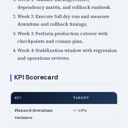
dependency matrix, and rollback runbook.
Week 2: Execute full dry-run and measure
downtime and rollback timings.
Week 3: Perform production cutover with
checkpoints and comms plan.
Week 4: Stabilization window with regression
and operations reviews.
KPI Scorecard
KPI
TARGET
Planned downtime
<= 10%
variance