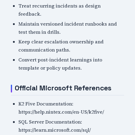
Treat recurring incidents as design
feedback.
Maintain versioned incident runbooks and
test them in drills.
Keep clear escalation ownership and
communication paths.
Convert post-incident learnings into
template or policy updates.
Official Microsoft References
K2 Five Documentation:
https://help.nintex.com/en-US/k2five/
SQL Server Documentation:
https://learn.microsoft.com/sql/