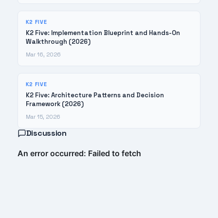
K2 FIVE
K2 Five: Implementation Blueprint and Hands-On
Walkthrough (2026)
Mar 16, 2026
K2 FIVE
K2 Five: Architecture Patterns and Decision
Framework (2026)
Mar 15, 2026
Discussion