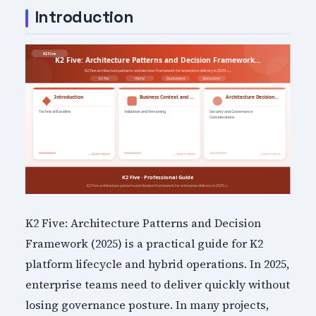
Introduction
K2 Five: Architecture Patterns and Decision
Framework (2025) is a practical guide for K2
platform lifecycle and hybrid operations. In 2025,
enterprise teams need to deliver quickly without
losing governance posture. In many projects,