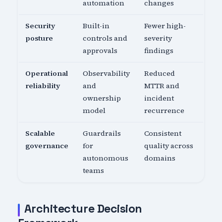
automation
changes
Security
Built-in
Fewer high-
posture
controls and
severity
approvals
findings
Operational
Observability
Reduced
reliability
and
MTTR and
ownership
incident
model
recurrence
Scalable
Guardrails
Consistent
governance
for
quality across
autonomous
domains
teams
Architecture Decision