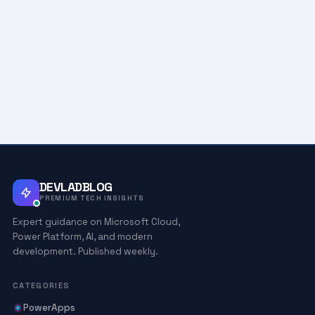
DEVLADBLOG
PREMIUM TECH INSIGHTS
Expert guidance on Microsoft Cloud,
Power Platform, AI, and modern
development. Published weekly.
CATEGORIES
PowerApps