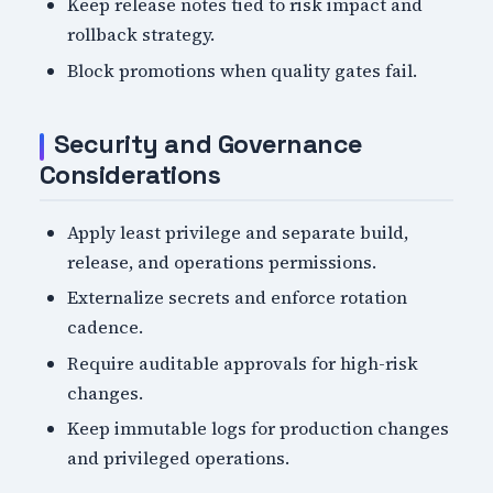
Keep release notes tied to risk impact and
rollback strategy.
Block promotions when quality gates fail.
Security and Governance
Considerations
Apply least privilege and separate build,
release, and operations permissions.
Externalize secrets and enforce rotation
cadence.
Require auditable approvals for high-risk
changes.
Keep immutable logs for production changes
and privileged operations.