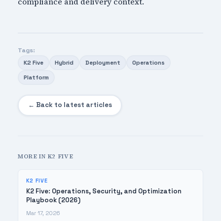
compliance and delivery context.
Tags:
K2 Five
Hybrid
Deployment
Operations
Platform
← Back to latest articles
MORE IN K2 FIVE
K2 FIVE
K2 Five: Operations, Security, and Optimization
Playbook (2026)
Mar 17, 2026