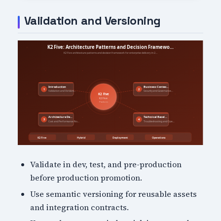
Validation and Versioning
Validate in dev, test, and pre-production
before production promotion.
Use semantic versioning for reusable assets
and integration contracts.