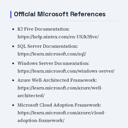
Official Microsoft References
K2 Five Documentation:
https://help.nintex.com/en-US/k2five/
SQL Server Documentation:
https://learn.microsoft.com/sql/
Windows Server Documentation:
https://learn.microsoft.com/windows-server/
Azure Well-Architected Framework:
https://learn.microsoft.com/azure/well-
architected/
Microsoft Cloud Adoption Framework:
https://learn.microsoft.com/azure/cloud-
adoption-framework/