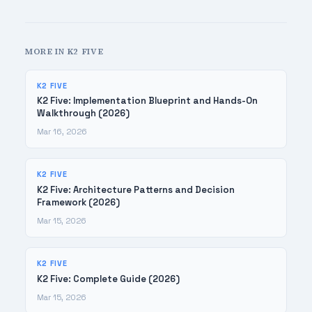
MORE IN K2 FIVE
K2 FIVE
K2 Five: Implementation Blueprint and Hands-On
Walkthrough (2026)
Mar 16, 2026
K2 FIVE
K2 Five: Architecture Patterns and Decision
Framework (2026)
Mar 15, 2026
K2 FIVE
K2 Five: Complete Guide (2026)
Mar 15, 2026