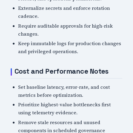
Externalize secrets and enforce rotation
cadence.
Require auditable approvals for high-risk
changes.
Keep immutable logs for production changes
and privileged operations.
Cost and Performance Notes
Set baseline latency, error-rate, and cost
metrics before optimization.
Prioritize highest-value bottlenecks first
using telemetry evidence.
Remove stale resources and unused
components in scheduled governance