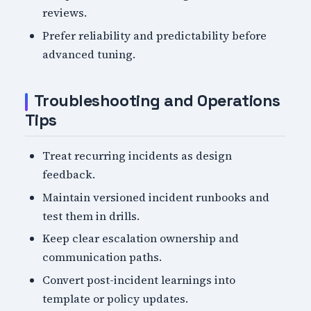
reviews.
Prefer reliability and predictability before
advanced tuning.
Troubleshooting and Operations
Tips
Treat recurring incidents as design
feedback.
Maintain versioned incident runbooks and
test them in drills.
Keep clear escalation ownership and
communication paths.
Convert post-incident learnings into
template or policy updates.