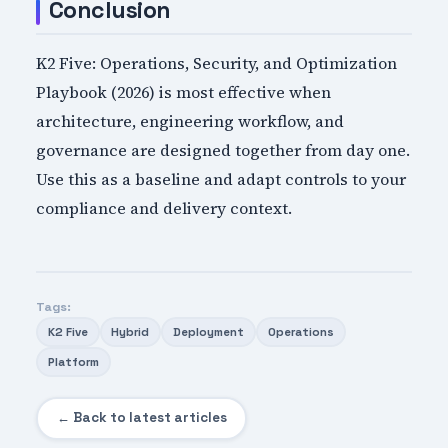
Conclusion
K2 Five: Operations, Security, and Optimization
Playbook (2026) is most effective when
architecture, engineering workflow, and
governance are designed together from day one.
Use this as a baseline and adapt controls to your
compliance and delivery context.
Tags:
K2 Five
Hybrid
Deployment
Operations
Platform
← Back to latest articles