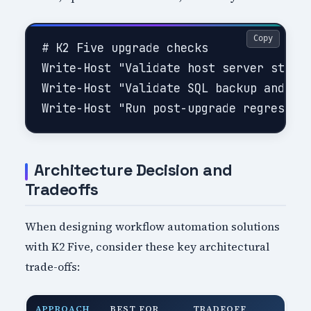
Copy
# K2 Five upgrade checks

Write-Host "Validate host server status
Write-Host "Validate SQL backup and rec
Architecture Decision and
Tradeoffs
When designing workflow automation solutions
with K2 Five, consider these key architectural
trade-offs:
APPROACH
BEST FOR
TRADEOFF