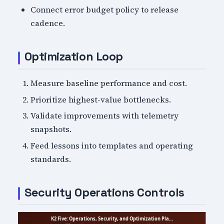
Connect error budget policy to release
cadence.
Optimization Loop
Measure baseline performance and cost.
Prioritize highest-value bottlenecks.
Validate improvements with telemetry
snapshots.
Feed lessons into templates and operating
standards.
Security Operations Controls