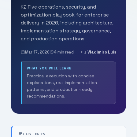
K2 Five operations, security, and
optimization playbook for enterprise
delivery in 2026, including architecture,
implementation strategy, governance,
and production operations.
Mar 17, 2026
4 min read
Vladimiro Luis
By
WHAT YOU WILL LEARN
Practical execution with concise
explanations, real implementation
patterns, and production-ready
recommendations.
CONTENTS