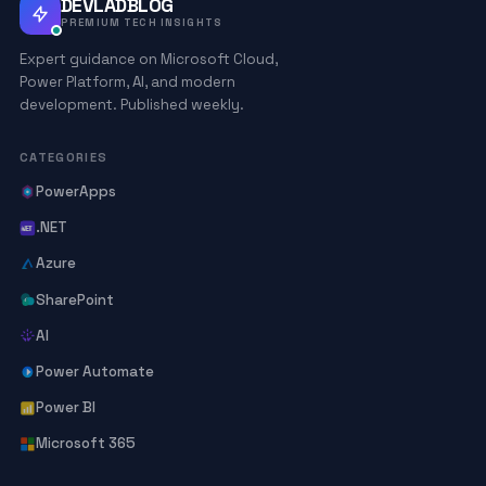
DEVLADBLOG
PREMIUM TECH INSIGHTS
Expert guidance on Microsoft Cloud,
Power Platform, AI, and modern
development. Published weekly.
CATEGORIES
PowerApps
.NET
Azure
SharePoint
AI
Power Automate
Power BI
Microsoft 365