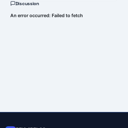
Discussion