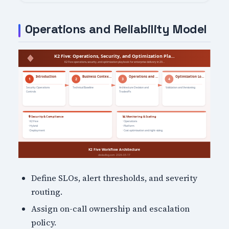
Operations and Reliability Model
Define SLOs, alert thresholds, and severity
routing.
Assign on-call ownership and escalation
policy.