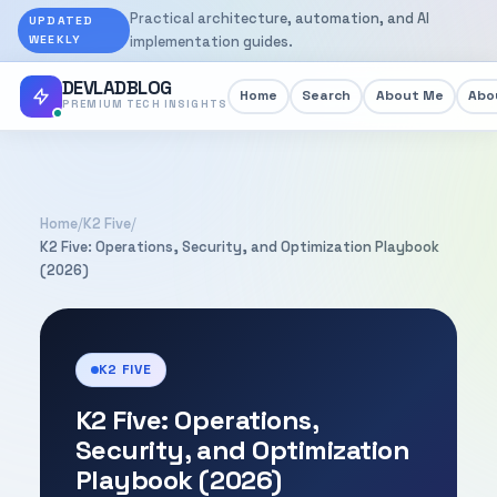
Practical architecture, automation, and AI
UPDATED
WEEKLY
implementation guides.
DEVLADBLOG
Home
Search
About Me
Abou
PREMIUM TECH INSIGHTS
Home
/
K2 Five
/
K2 Five: Operations, Security, and Optimization Playbook
(2026)
K2 FIVE
K2 Five: Operations,
Security, and Optimization
Playbook (2026)