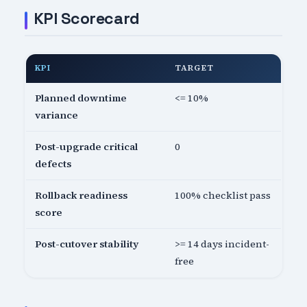
KPI Scorecard
KPI
TARGET
Planned downtime
<= 10%
variance
Post-upgrade critical
0
defects
Rollback readiness
100% checklist pass
score
Post-cutover stability
>= 14 days incident-
free