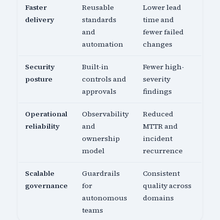
Faster
Reusable
Lower lead
delivery
standards
time and
and
fewer failed
automation
changes
Security
Built-in
Fewer high-
posture
controls and
severity
approvals
findings
Operational
Observability
Reduced
reliability
and
MTTR and
ownership
incident
model
recurrence
Scalable
Guardrails
Consistent
governance
for
quality across
autonomous
domains
teams