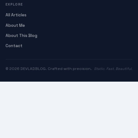
EXPLORE
All Articles
About Me
About This Blog
Contact
© 2026 DEVLADBLOG. Crafted with precision.
Static. Fast. Beautiful.