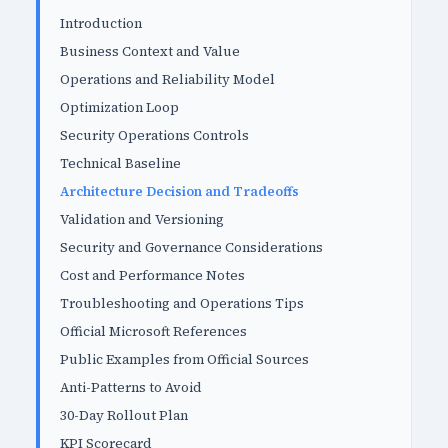
Introduction
Business Context and Value
Operations and Reliability Model
Optimization Loop
Security Operations Controls
Technical Baseline
Architecture Decision and Tradeoffs
Validation and Versioning
Security and Governance Considerations
Cost and Performance Notes
Troubleshooting and Operations Tips
Official Microsoft References
Public Examples from Official Sources
Anti-Patterns to Avoid
30-Day Rollout Plan
KPI Scorecard