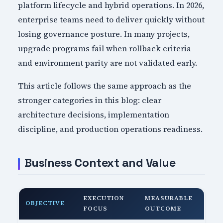
platform lifecycle and hybrid operations. In 2026,
enterprise teams need to deliver quickly without
losing governance posture. In many projects,
upgrade programs fail when rollback criteria
and environment parity are not validated early.
This article follows the same approach as the
stronger categories in this blog: clear
architecture decisions, implementation
discipline, and production operations readiness.
Business Context and Value
EXECUTION
MEASURABLE
OBJECTIVE
FOCUS
OUTCOME