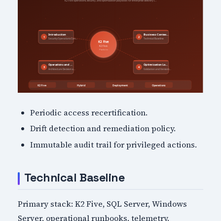
Periodic access recertification.
Drift detection and remediation policy.
Immutable audit trail for privileged actions.
Technical Baseline
Primary stack: K2 Five, SQL Server, Windows
Server, operational runbooks, telemetry.