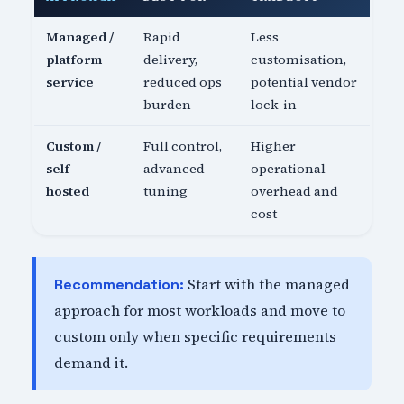
Managed /
Rapid
Less
platform
delivery,
customisation,
service
reduced ops
potential vendor
burden
lock-in
Custom /
Full control,
Higher
self-
advanced
operational
hosted
tuning
overhead and
cost
Start with the managed
Recommendation:
approach for most workloads and move to
custom only when specific requirements
demand it.