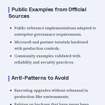
Public Examples from Official
Sources
Public reference implementations adapted to
enterprise governance requirements.
Microsoft and partner tutorials hardened
with production controls.
Community examples validated with
reliability and security practices.
Anti-Patterns to Avoid
Executing upgrades without rehearsal in
production-like environments.
Relying on backups that have never been