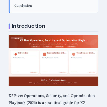
Conclusion
Introduction
K2 Five: Operations, Security, and Optimization
Playbook (2026) is a practical guide for K2