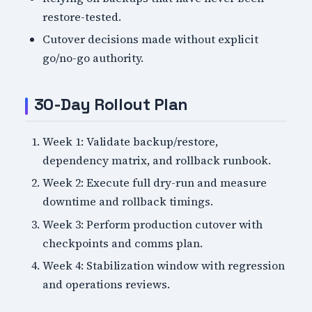
restore-tested.
Cutover decisions made without explicit
go/no-go authority.
30-Day Rollout Plan
Week 1: Validate backup/restore,
dependency matrix, and rollback runbook.
Week 2: Execute full dry-run and measure
downtime and rollback timings.
Week 3: Perform production cutover with
checkpoints and comms plan.
Week 4: Stabilization window with regression
and operations reviews.