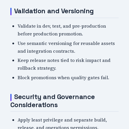
Validation and Versioning
Validate in dev, test, and pre-production
before production promotion.
Use semantic versioning for reusable assets
and integration contracts.
Keep release notes tied to risk impact and
rollback strategy.
Block promotions when quality gates fail.
Security and Governance
Considerations
Apply least privilege and separate build,
release, and operations permissions.