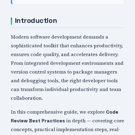
Introduction
Modern software development demands a
sophisticated toolkit that enhances productivity,
ensures code quality, and accelerates delivery.
From integrated development environments and
version control systems to package managers
and debugging tools, the right developer tools
can transform individual productivity and team
collaboration.
In this comprehensive guide, we explore
Code
in depth — covering core
Review Best Practices
concepts, practical implementation steps, real-