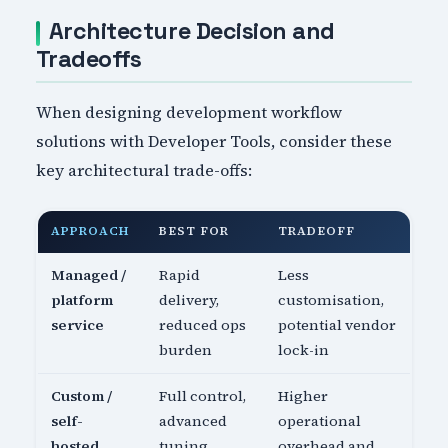
Architecture Decision and
Tradeoffs
When designing development workflow
solutions with Developer Tools, consider these
key architectural trade-offs:
APPROACH
BEST FOR
TRADEOFF
Managed /
Rapid
Less
platform
delivery,
customisation,
service
reduced ops
potential vendor
burden
lock-in
Custom /
Full control,
Higher
self-
advanced
operational
hosted
tuning
overhead and