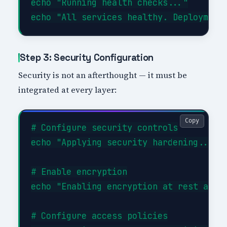
echo "Running health checks..."

Step 3: Security Configuration
Security is not an afterthought — it must be
integrated at every layer:
Copy
# Configure security controls

echo "Applying security hardening..."

# Enable encryption

echo "Enabling encryption at rest and i
# Configure access policies
