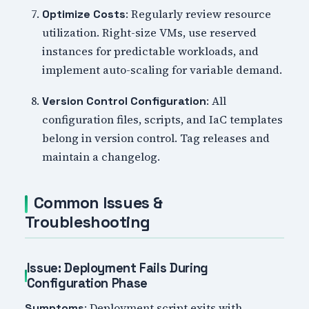
: Regularly review resource
Optimize Costs
utilization. Right-size VMs, use reserved
instances for predictable workloads, and
implement auto-scaling for variable demand.
: All
Version Control Configuration
configuration files, scripts, and IaC templates
belong in version control. Tag releases and
maintain a changelog.
Common Issues &
Troubleshooting
Issue: Deployment Fails During
Configuration Phase
: Deployment script exits with
Symptoms