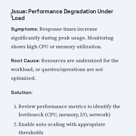
Issue: Performance Degradation Under
Load
: Response times increase
Symptoms
significantly during peak usage. Monitoring
shows high CPU or memory utilization.
: Resources are undersized for the
Root Cause
workload, or queries/operations are not
optimized.
:
Solution
Review performance metrics to identify the
bottleneck (CPU, memory, I/O, network)
Enable auto-scaling with appropriate
thresholds