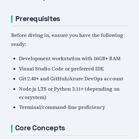
Prerequisites
Before diving in, ensure you have the following
ready:
Development workstation with 16GB+ RAM
Visual Studio Code or preferred IDE
Git 2.40+ and GitHub/Azure DevOps account
Node.js LTS or Python 3.11+ (depending on
ecosystem)
Terminal/command-line proficiency
Core Concepts