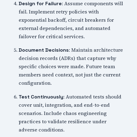
: Assume components will
Design for Failure
fail. Implement retry policies with
exponential backoff, circuit breakers for
external dependencies, and automated
failover for critical services.
: Maintain architecture
Document Decisions
decision records (ADRs) that capture why
specific choices were made. Future team
members need context, not just the current
configuration.
: Automated tests should
Test Continuously
cover unit, integration, and end-to-end
scenarios. Include chaos engineering
practices to validate resilience under
adverse conditions.