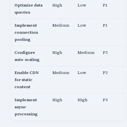
Optimize data
High
Low
P1
queries
Implement
Medium
Low
P1
connection
pooling
Configure
High
Medium
P2
auto-scaling
Enable CDN
Medium
Low
P2
for static
content
Implement
High
High
P3
async
processing