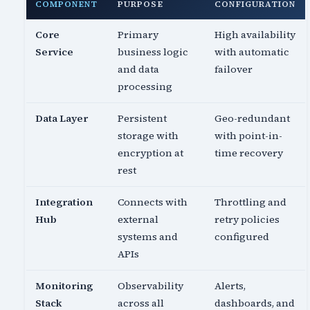
COMPONENT
PURPOSE
CONFIGURATION
Core
Primary
High availability
Service
business logic
with automatic
and data
failover
processing
Data Layer
Persistent
Geo-redundant
storage with
with point-in-
encryption at
time recovery
rest
Integration
Connects with
Throttling and
Hub
external
retry policies
systems and
configured
APIs
Monitoring
Observability
Alerts,
Stack
across all
dashboards, and