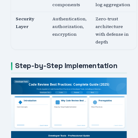
components
log aggregation
Security
Authentication,
Zero-trust
Layer
authorization,
architecture
encryption
with defense in
depth
Step-by-Step Implementation