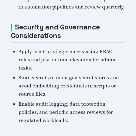
in automation pipelines and review quarterly.
Security and Governance
Considerations
Apply least-privilege access using RBAC
roles and just-in-time elevation for admin
tasks.
Store secrets in managed secret stores and
avoid embedding credentials in scripts or
source files.
Enable audit logging, data protection
policies, and periodic access reviews for
regulated workloads.