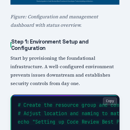
Figure: Configuration and management
dashboard with status overview.
Step 1: Environment Setup and
Configuration
Start by provisioning the foundational
infrastructure. A well-configured environment
prevents issues downstream and establishes
security controls from day one.
Copy
# Create the resource group and configu
# Adjust location and naming to match y
echo "Setting up Code Review Best Pract