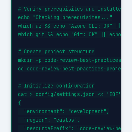
# Verify prerequisites are installed

echo "Checking prerequisites..."

which az && echo "Azure CLI: OK" || ech
which git && echo "Git: OK" || echo "Gi
# Create project structure

mkdir -p code-review-best-practices-pro
cd code-review-best-practices-project

# Initialize configuration

cat > config/settings.json << 'EOF'

{

  "environment": "development",

  "region": "eastus",

  "resourcePrefix": "code-review-best-p