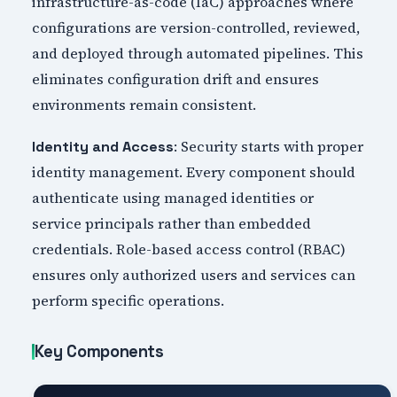
infrastructure-as-code (IaC) approaches where
configurations are version-controlled, reviewed,
and deployed through automated pipelines. This
eliminates configuration drift and ensures
environments remain consistent.
: Security starts with proper
Identity and Access
identity management. Every component should
authenticate using managed identities or
service principals rather than embedded
credentials. Role-based access control (RBAC)
ensures only authorized users and services can
perform specific operations.
Key Components