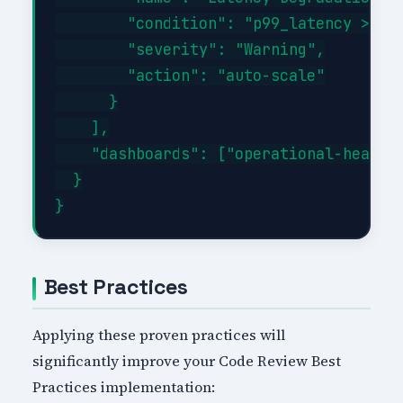
        "condition": "p99_latency > 500
        "severity": "Warning",

        "action": "auto-scale"

      }

    ],

    "dashboards": ["operational-health"
  }

Best Practices
Applying these proven practices will
significantly improve your Code Review Best
Practices implementation: