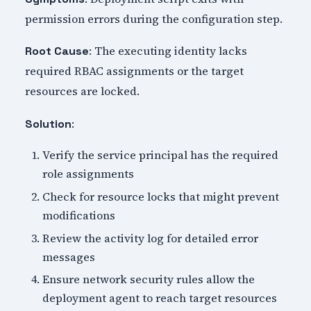
permission errors during the configuration step.
: The executing identity lacks
Root Cause
required RBAC assignments or the target
resources are locked.
:
Solution
Verify the service principal has the required
role assignments
Check for resource locks that might prevent
modifications
Review the activity log for detailed error
messages
Ensure network security rules allow the
deployment agent to reach target resources