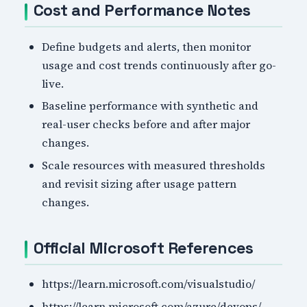
Cost and Performance Notes
Define budgets and alerts, then monitor
usage and cost trends continuously after go-
live.
Baseline performance with synthetic and
real-user checks before and after major
changes.
Scale resources with measured thresholds
and revisit sizing after usage pattern
changes.
Official Microsoft References
https://learn.microsoft.com/visualstudio/
https://learn.microsoft.com/azure/devops/