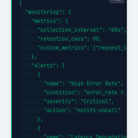
{

  "monitoring": {

    "metrics": {

      "collection_interval": "60s",

      "retention_days": 90,

      "custom_metrics": ["request_laten
    },

    "alerts": [

      {

        "name": "High Error Rate",

        "condition": "error_rate > 1%",
        "severity": "Critical",

        "action": "notify-oncall"

      },

      {

        "name": "Latency Degradation",
