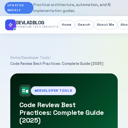
Practical architecture, automation, and AI
UPDATED
WEEKLY
implementation guides.
DEVLADBLOG
Home
Search
About Me
Abou
PREMIUM TECH INSIGHTS
Home
/
Developer Tools
/
Code Review Best Practices: Complete Guide (2025)
DEVELOPER TOOLS
Code Review Best
Practices: Complete Guide
(2025)