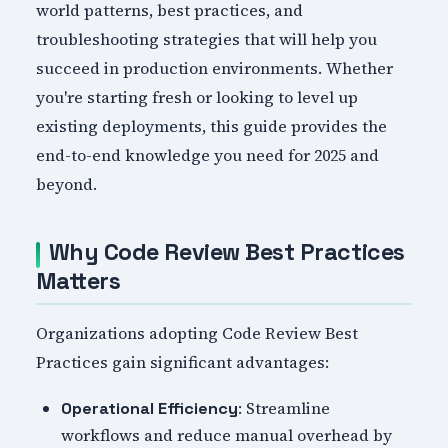
world patterns, best practices, and
troubleshooting strategies that will help you
succeed in production environments. Whether
you're starting fresh or looking to level up
existing deployments, this guide provides the
end-to-end knowledge you need for 2025 and
beyond.
Why Code Review Best Practices
Matters
Organizations adopting Code Review Best
Practices gain significant advantages:
: Streamline
Operational Efficiency
workflows and reduce manual overhead by