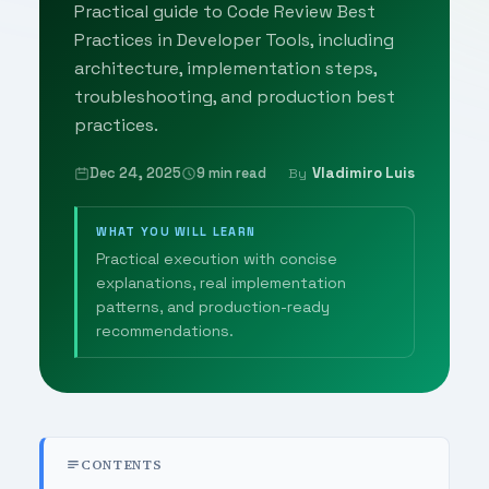
Practical guide to Code Review Best
Practices in Developer Tools, including
architecture, implementation steps,
troubleshooting, and production best
practices.
Dec 24, 2025
9 min read
Vladimiro Luis
By
WHAT YOU WILL LEARN
Practical execution with concise
explanations, real implementation
patterns, and production-ready
recommendations.
CONTENTS