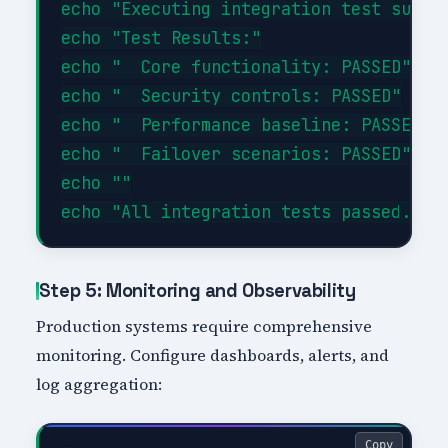
echo "Executing integration test suite.
echo "Test Results:"

echo "  Core functionality: PASSED"

echo "  Security controls: PASSED"

echo "  Performance baseline: PASSED"

echo "  Failover scenarios: PASSED"

echo ""

Step 5: Monitoring and Observability
Production systems require comprehensive
monitoring. Configure dashboards, alerts, and
log aggregation:
Copy