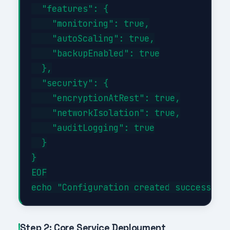
  "features": {

    "monitoring": true,

    "autoScaling": true,

    "backupEnabled": true

  },

  "security": {

    "encryptionAtRest": true,

    "networkIsolation": true,

    "auditLogging": true

  }

}

EOF

Step 2: Core Service Deployment