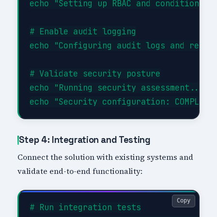
echo "Setting up RBAC and conditional a
# Enable audit logging

echo "Configuring audit logs and retent
# Validate security posture

echo "Running security assessment..."

Step 4: Integration and Testing
Connect the solution with existing systems and
validate end-to-end functionality:
Copy
# Run integration tests
