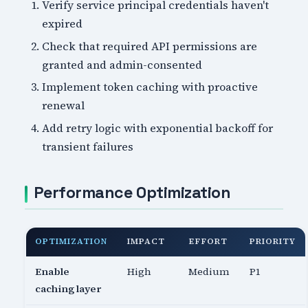
Verify service principal credentials haven't
expired
Check that required API permissions are
granted and admin-consented
Implement token caching with proactive
renewal
Add retry logic with exponential backoff for
transient failures
Performance Optimization
OPTIMIZATION
IMPACT
EFFORT
PRIORITY
Enable
High
Medium
P1
caching layer