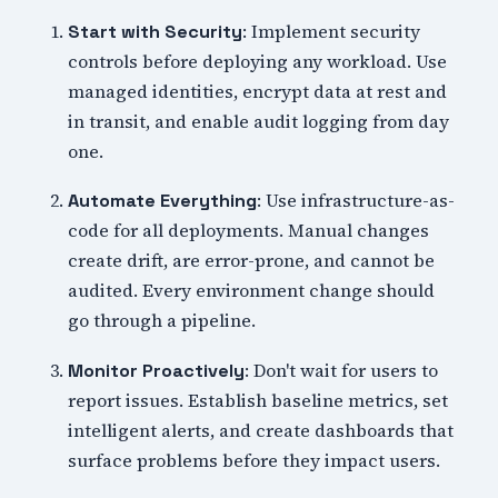
: Implement security
Start with Security
controls before deploying any workload. Use
managed identities, encrypt data at rest and
in transit, and enable audit logging from day
one.
: Use infrastructure-as-
Automate Everything
code for all deployments. Manual changes
create drift, are error-prone, and cannot be
audited. Every environment change should
go through a pipeline.
: Don't wait for users to
Monitor Proactively
report issues. Establish baseline metrics, set
intelligent alerts, and create dashboards that
surface problems before they impact users.