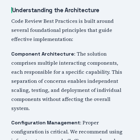
Understanding the Architecture
Code Review Best Practices is built around
several foundational principles that guide
effective implementation:
: The solution
Component Architecture
comprises multiple interacting components,
each responsible for a specific capability. This
separation of concerns enables independent
scaling, testing, and deployment of individual
components without affecting the overall
system.
: Proper
Configuration Management
configuration is critical. We recommend using