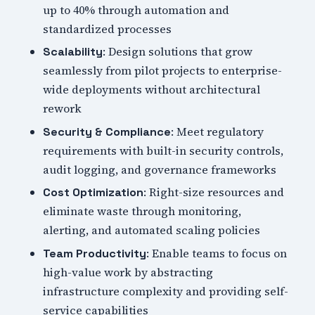
up to 40% through automation and
standardized processes
: Design solutions that grow
Scalability
seamlessly from pilot projects to enterprise-
wide deployments without architectural
rework
: Meet regulatory
Security & Compliance
requirements with built-in security controls,
audit logging, and governance frameworks
: Right-size resources and
Cost Optimization
eliminate waste through monitoring,
alerting, and automated scaling policies
: Enable teams to focus on
Team Productivity
high-value work by abstracting
infrastructure complexity and providing self-
service capabilities