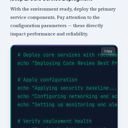
With the environment ready, deploy the primary
service components. Pay attention to the
configuration parameters — these directly
impact performance and reliability.
Copy
# Deploy core services with recommended
echo "Deploying Code Review Best Practi
# Apply configuration

echo "Applying security baseline..."

echo "Configuring networking and access
echo "Setting up monitoring and alertin
# Verify deployment health
