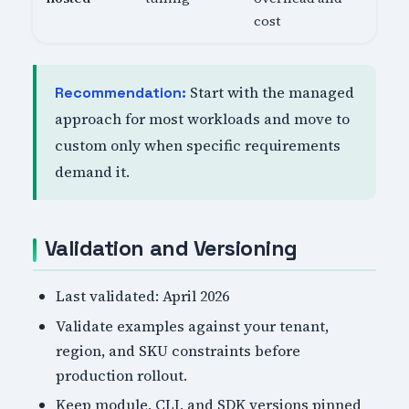
cost
Start with the managed
Recommendation:
approach for most workloads and move to
custom only when specific requirements
demand it.
Validation and Versioning
Last validated: April 2026
Validate examples against your tenant,
region, and SKU constraints before
production rollout.
Keep module, CLI, and SDK versions pinned