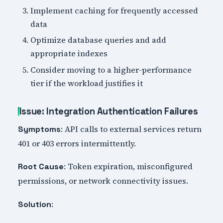
Implement caching for frequently accessed
data
Optimize database queries and add
appropriate indexes
Consider moving to a higher-performance
tier if the workload justifies it
Issue: Integration Authentication Failures
: API calls to external services return
Symptoms
401 or 403 errors intermittently.
: Token expiration, misconfigured
Root Cause
permissions, or network connectivity issues.
:
Solution