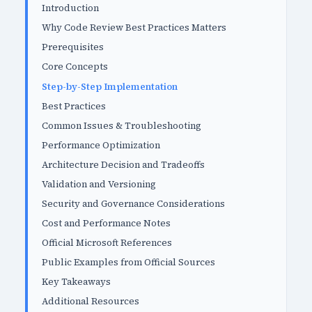
Introduction
Why Code Review Best Practices Matters
Prerequisites
Core Concepts
Step-by-Step Implementation
Best Practices
Common Issues & Troubleshooting
Performance Optimization
Architecture Decision and Tradeoffs
Validation and Versioning
Security and Governance Considerations
Cost and Performance Notes
Official Microsoft References
Public Examples from Official Sources
Key Takeaways
Additional Resources