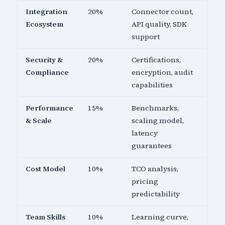
Integration
20%
Connector count,
Ecosystem
API quality, SDK
support
Security &
20%
Certifications,
Compliance
encryption, audit
capabilities
Performance
15%
Benchmarks,
& Scale
scaling model,
latency
guarantees
Cost Model
10%
TCO analysis,
pricing
predictability
Team Skills
10%
Learning curve,