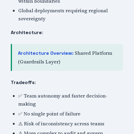
within boundaries
Global deployments requiring regional
sovereignty
:
Architecture
Shared Platform
Architecture Overview:
(Guardrails Layer)
:
Tradeoffs
✅ Team autonomy and faster decision-
making
✅ No single point of failure
⚠️ Risk of inconsistency across teams
⚠️ More complex to audit and govern