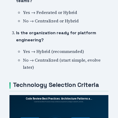
teams?
Yes → Federated or Hybrid
No → Centralized or Hybrid
Is the organization ready for platform
engineering?
Yes → Hybrid (recommended)
No → Centralized (start simple, evolve
later)
Technology Selection Criteria