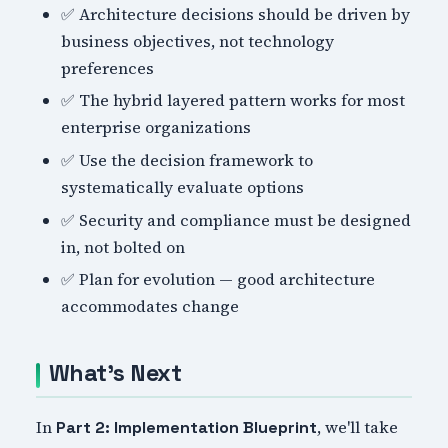
✅ Architecture decisions should be driven by
business objectives, not technology
preferences
✅ The hybrid layered pattern works for most
enterprise organizations
✅ Use the decision framework to
systematically evaluate options
✅ Security and compliance must be designed
in, not bolted on
✅ Plan for evolution — good architecture
accommodates change
What's Next
In
, we'll take
Part 2: Implementation Blueprint