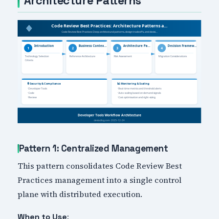
Architecture Patterns
Pattern 1: Centralized Management
This pattern consolidates Code Review Best
Practices management into a single control
plane with distributed execution.
:
When to Use