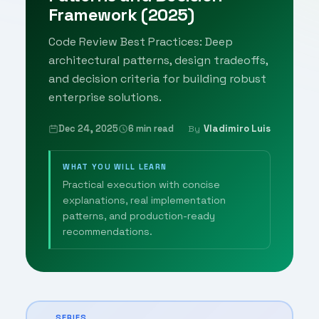
Framework (2025)
Code Review Best Practices: Deep
architectural patterns, design tradeoffs,
and decision criteria for building robust
enterprise solutions.
Dec 24, 2025
6 min read
Vladimiro Luis
By
WHAT YOU WILL LEARN
Practical execution with concise
explanations, real implementation
patterns, and production-ready
recommendations.
SERIES