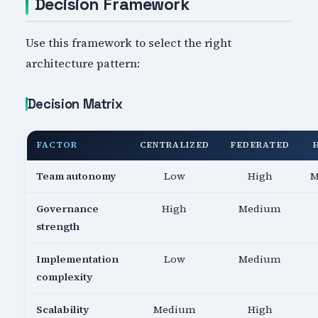
Decision Framework
Use this framework to select the right
architecture pattern:
Decision Matrix
FACTOR
CENTRALIZED
FEDERATED
Team autonomy
Low
High
M
Governance
High
Medium
strength
Implementation
Low
Medium
complexity
Scalability
Medium
High