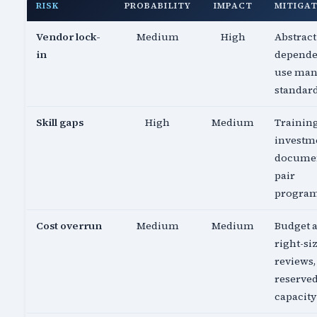
RISK
PROBABILITY
IMPACT
MITIGA
Vendor lock-
Medium
High
Abstract
in
depende
use ma
standar
Skill gaps
High
Medium
Trainin
investm
documen
pair
progra
Cost overrun
Medium
Medium
Budget a
right-si
reviews,
reserve
capacity