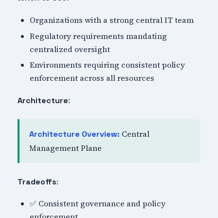
Organizations with a strong central IT team
Regulatory requirements mandating
centralized oversight
Environments requiring consistent policy
enforcement across all resources
:
Architecture
Central
Architecture Overview:
Management Plane
:
Tradeoffs
✅ Consistent governance and policy
enforcement