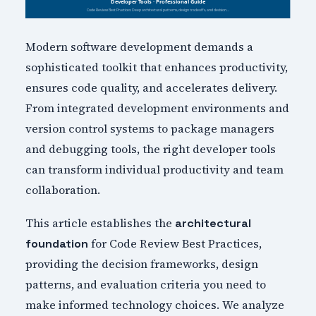
Modern software development demands a
sophisticated toolkit that enhances productivity,
ensures code quality, and accelerates delivery.
From integrated development environments and
version control systems to package managers
and debugging tools, the right developer tools
can transform individual productivity and team
collaboration.
This article establishes the
architectural
for Code Review Best Practices,
foundation
providing the decision frameworks, design
patterns, and evaluation criteria you need to
make informed technology choices. We analyze