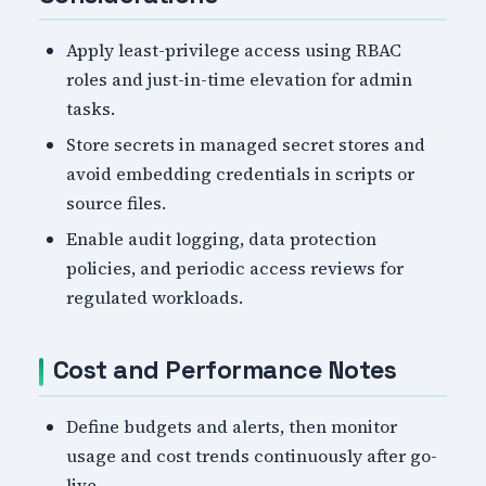
Apply least-privilege access using RBAC
roles and just-in-time elevation for admin
tasks.
Store secrets in managed secret stores and
avoid embedding credentials in scripts or
source files.
Enable audit logging, data protection
policies, and periodic access reviews for
regulated workloads.
Cost and Performance Notes
Define budgets and alerts, then monitor
usage and cost trends continuously after go-
live.