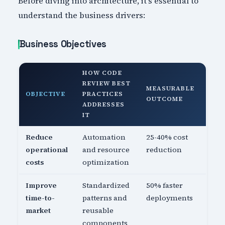
Before diving into architecture, it's essential to
understand the business drivers:
Business Objectives
HOW CODE
REVIEW BEST
MEASURABLE
OBJECTIVE
PRACTICES
OUTCOME
ADDRESSES
IT
Reduce
Automation
25-40% cost
operational
and resource
reduction
costs
optimization
Improve
Standardized
50% faster
time-to-
patterns and
deployments
market
reusable
components