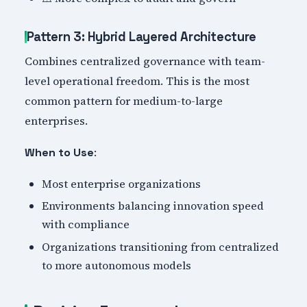
Pattern 3: Hybrid Layered Architecture
Combines centralized governance with team-
level operational freedom. This is the most
common pattern for medium-to-large
enterprises.
:
When to Use
Most enterprise organizations
Environments balancing innovation speed
with compliance
Organizations transitioning from centralized
to more autonomous models