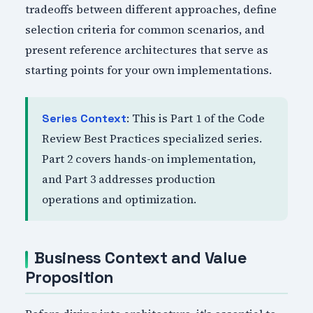
tradeoffs between different approaches, define
selection criteria for common scenarios, and
present reference architectures that serve as
starting points for your own implementations.
: This is Part 1 of the Code
Series Context
Review Best Practices specialized series.
Part 2 covers hands-on implementation,
and Part 3 addresses production
operations and optimization.
Business Context and Value
Proposition