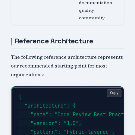
documentation
quality,
community
Reference Architecture
The following reference architecture represents
our recommended starting point for most
organizations:
Copy
{

  "architecture": {

    "name": "Code Review Best Practices
    "version": "1.0",

    "pattern": "hybrid-layered",
