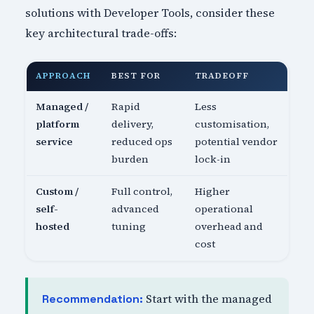
solutions with Developer Tools, consider these
key architectural trade-offs:
APPROACH
BEST FOR
TRADEOFF
Managed /
Rapid
Less
platform
delivery,
customisation,
service
reduced ops
potential vendor
burden
lock-in
Custom /
Full control,
Higher
self-
advanced
operational
hosted
tuning
overhead and
cost
Start with the managed
Recommendation: