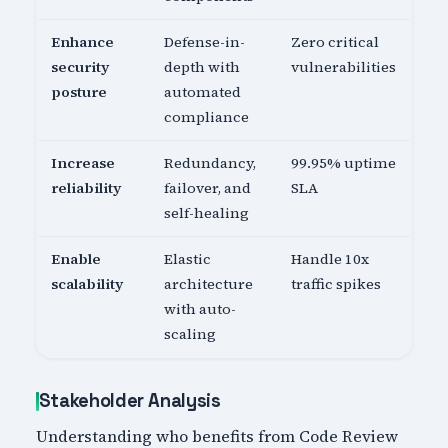
Enhance
Defense-in-
Zero critical
security
depth with
vulnerabilities
posture
automated
compliance
Increase
Redundancy,
99.95% uptime
reliability
failover, and
SLA
self-healing
Enable
Elastic
Handle 10x
scalability
architecture
traffic spikes
with auto-
scaling
Stakeholder Analysis
Understanding who benefits from Code Review