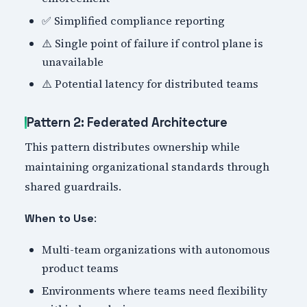
✅ Simplified compliance reporting
⚠️ Single point of failure if control plane is
unavailable
⚠️ Potential latency for distributed teams
Pattern 2: Federated Architecture
This pattern distributes ownership while
maintaining organizational standards through
shared guardrails.
:
When to Use
Multi-team organizations with autonomous
product teams
Environments where teams need flexibility