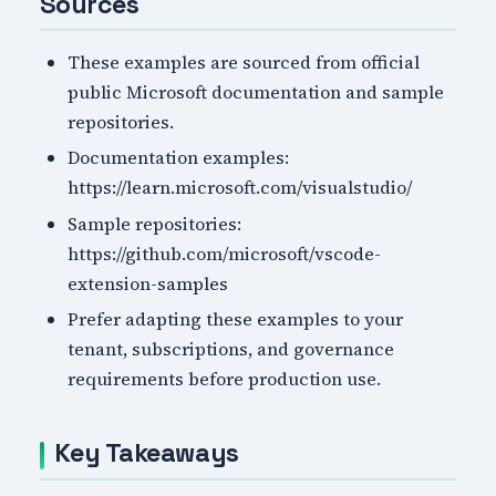
Sources
These examples are sourced from official
public Microsoft documentation and sample
repositories.
Documentation examples:
https://learn.microsoft.com/visualstudio/
Sample repositories:
https://github.com/microsoft/vscode-
extension-samples
Prefer adapting these examples to your
tenant, subscriptions, and governance
requirements before production use.
Key Takeaways