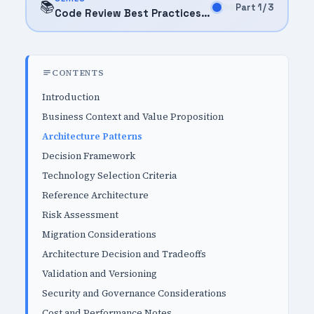
📚
Part 1 / 3
Code Review Best Practices (2025)
CONTENTS
Introduction
Business Context and Value Proposition
Architecture Patterns
Decision Framework
Technology Selection Criteria
Reference Architecture
Risk Assessment
Migration Considerations
Architecture Decision and Tradeoffs
Validation and Versioning
Security and Governance Considerations
Cost and Performance Notes