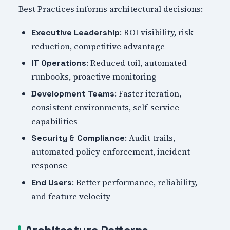
Best Practices informs architectural decisions:
: ROI visibility, risk
Executive Leadership
reduction, competitive advantage
: Reduced toil, automated
IT Operations
runbooks, proactive monitoring
: Faster iteration,
Development Teams
consistent environments, self-service
capabilities
: Audit trails,
Security & Compliance
automated policy enforcement, incident
response
: Better performance, reliability,
End Users
and feature velocity