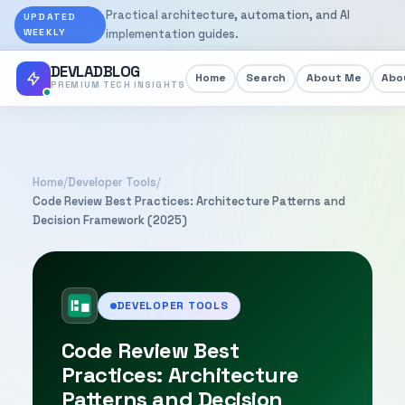
Practical architecture, automation, and AI
UPDATED
WEEKLY
implementation guides.
DEVLADBLOG
Home
Search
About Me
Abou
PREMIUM TECH INSIGHTS
Home
/
Developer Tools
/
Code Review Best Practices: Architecture Patterns and
Decision Framework (2025)
DEVELOPER TOOLS
Code Review Best
Practices: Architecture
Patterns and Decision