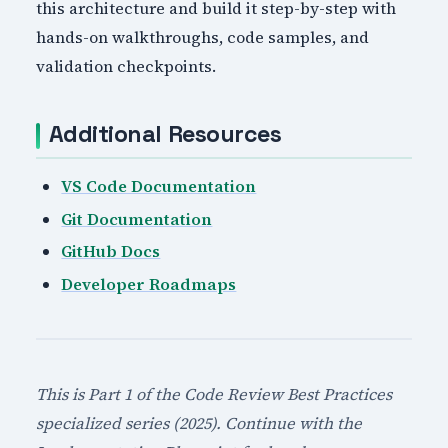
this architecture and build it step-by-step with
hands-on walkthroughs, code samples, and
validation checkpoints.
Additional Resources
VS Code Documentation
Git Documentation
GitHub Docs
Developer Roadmaps
This is Part 1 of the Code Review Best Practices
specialized series (2025). Continue with the