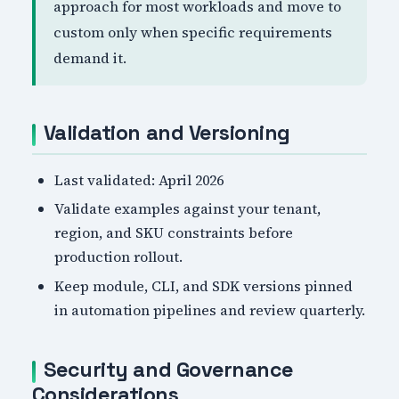
approach for most workloads and move to
custom only when specific requirements
demand it.
Validation and Versioning
Last validated: April 2026
Validate examples against your tenant,
region, and SKU constraints before
production rollout.
Keep module, CLI, and SDK versions pinned
in automation pipelines and review quarterly.
Security and Governance
Considerations