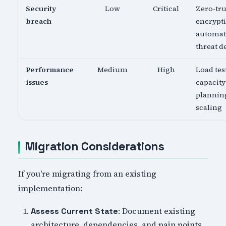
Security
Low
Critical
Zero-tru
breach
encrypti
automa
threat d
Performance
Medium
High
Load tes
issues
capacity
planning
scaling
Migration Considerations
If you're migrating from an existing
implementation:
: Document existing
Assess Current State
architecture, dependencies, and pain points