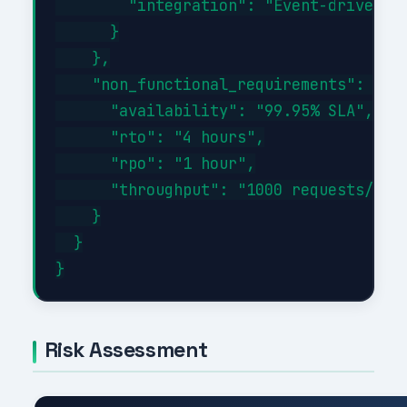
        "integration": "Event-driven wi
      }

    },

    "non_functional_requirements": {

      "availability": "99.95% SLA",

      "rto": "4 hours",

      "rpo": "1 hour",

      "throughput": "1000 requests/sec 
    }

  }

Risk Assessment