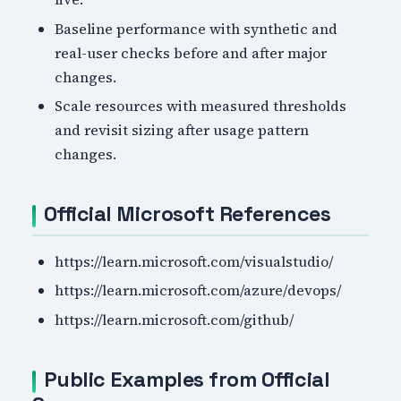
Baseline performance with synthetic and
real-user checks before and after major
changes.
Scale resources with measured thresholds
and revisit sizing after usage pattern
changes.
Official Microsoft References
https://learn.microsoft.com/visualstudio/
https://learn.microsoft.com/azure/devops/
https://learn.microsoft.com/github/
Public Examples from Official