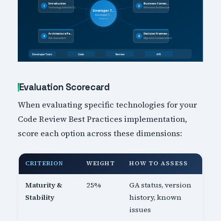
Evaluation Scorecard
When evaluating specific technologies for your
Code Review Best Practices implementation,
score each option across these dimensions:
CRITERION
WEIGHT
HOW TO ASSESS
Maturity &
25%
GA status, version
Stability
history, known
issues