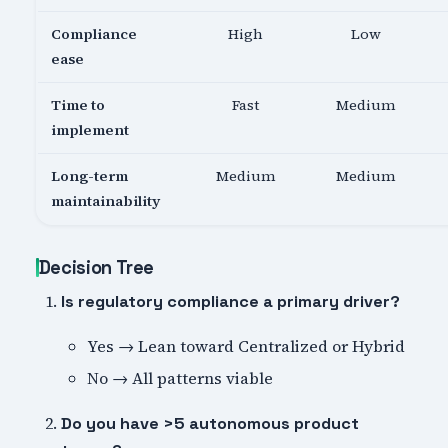
Compliance
High
Low
ease
Time to
Fast
Medium
implement
Long-term
Medium
Medium
maintainability
Decision Tree
Is regulatory compliance a primary driver?
Yes → Lean toward Centralized or Hybrid
No → All patterns viable
Do you have >5 autonomous product