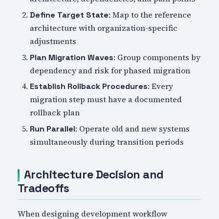
: Map to the reference
Define Target State
architecture with organization-specific
adjustments
: Group components by
Plan Migration Waves
dependency and risk for phased migration
: Every
Establish Rollback Procedures
migration step must have a documented
rollback plan
: Operate old and new systems
Run Parallel
simultaneously during transition periods
Architecture Decision and
Tradeoffs
When designing development workflow