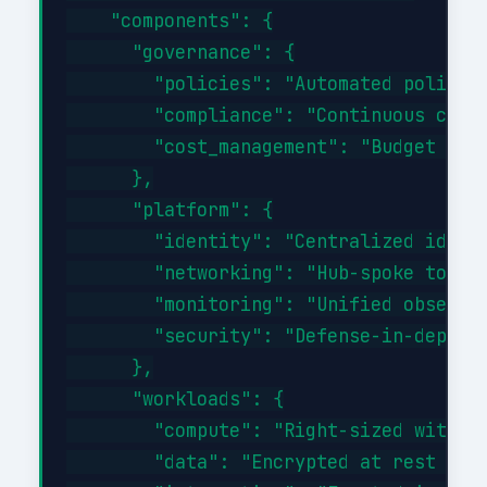
    "components": {

      "governance": {

        "policies": "Automated policy-a
        "compliance": "Continuous compl
        "cost_management": "Budget aler
      },

      "platform": {

        "identity": "Centralized identi
        "networking": "Hub-spoke topolo
        "monitoring": "Unified observab
        "security": "Defense-in-depth w
      },

      "workloads": {

        "compute": "Right-sized with au
        "data": "Encrypted at rest and 