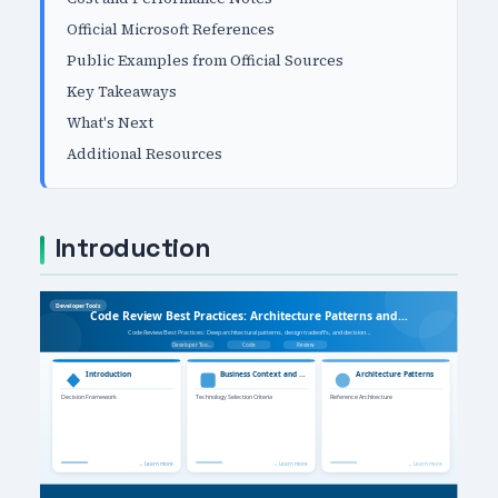
Official Microsoft References
Public Examples from Official Sources
Key Takeaways
What's Next
Additional Resources
Introduction