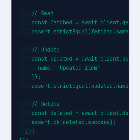
    // Read

    const fetched = await client.get('/
    assert.strictEqual(fetched.name, 'I
    // Update

    const updated = await client.put('/
      name: 'Updated Item'

    });

    assert.strictEqual(updated.name, 'U
    // Delete

    const deleted = await client.delete
    assert.ok(deleted.success);

  });
