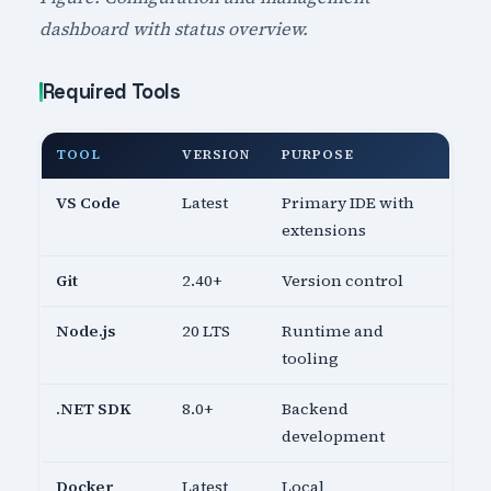
dashboard with status overview.
Required Tools
TOOL
VERSION
PURPOSE
VS Code
Latest
Primary IDE with
extensions
Git
2.40+
Version control
Node.js
20 LTS
Runtime and
tooling
.NET SDK
8.0+
Backend
development
Docker
Latest
Local