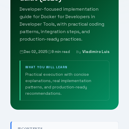
Developer-focused implementation
guide for Docker for Developers in
Developer Tools, with practical coding
patterns, integration steps, and
production-ready practices.
Dec 02, 2025
9 min read
Vladimiro Luis
By
WHAT YOU WILL LEARN
Practical execution with concise
explanations, real implementation
patterns, and production-ready
recommendations.
CONTENTS