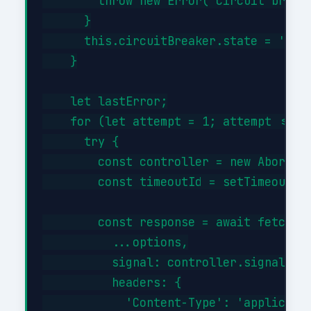
        throw new Error('Circuit breake
      }

      this.circuitBreaker.state = 'half
    }

    let lastError;

    for (let attempt = 1; attempt <= th
      try {

        const controller = new AbortCon
        const timeoutId = setTimeout(()
        const response = await fetch(th
          ...options,

          signal: controller.signal,

          headers: {

            'Content-Type': 'applicatio