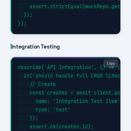
    assert.strictEqual(mockRepo.getAll.
  });

Integration Testing
Copy
describe('API Integration', () => {

  it('should handle full CRUD lifecycle
    // Create

    const created = await client.post('
      name: 'Integration Test Item',

      type: 'test'

    });

    assert.ok(created.id);
