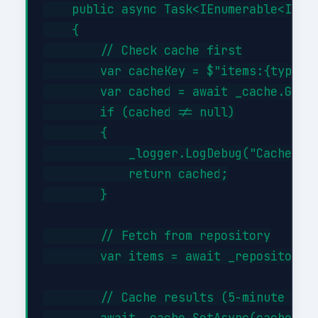
    public async Task<IEnumerable<Item>
    {

        // Check cache first

        var cacheKey = $"items:{type}";
        var cached = await _cache.GetAs
        if (cached != null)

        {

            _logger.LogDebug("Cache hit
            return cached;

        }

        // Fetch from repository

        var items = await _repository.G
        // Cache results (5-minute TTL)
        await _cache.SetAsync(cacheKey,