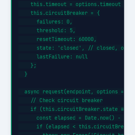
    this.timeout = options.timeout || 3
    this.circuitBreaker = {

      failures: 0,

      threshold: 5,

      resetTimeout: 60000,

      state: 'closed', // closed, open,
      lastFailure: null

    };

  }

  async request(endpoint, options = {})
    // Check circuit breaker

    if (this.circuitBreaker.state === '
      const elapsed = Date.now() - this
      if (elapsed < this.circuitBreaker