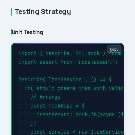
Testing Strategy
Unit Testing
Copy
import { describe, it, mock } from 'nod
import assert from 'node:assert';

describe('ItemService', () => {

  it('should create item with valid dat
    // Arrange

    const mockRepo = {

      createAsync: mock.fn(async (item)
    };

    const service = new ItemService(moc