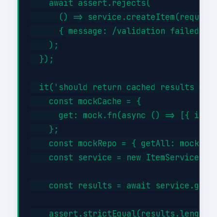
    await assert.rejects(

      () => service.createItem(request)
      { message: /validation failed/i }
    );

  });

  it('should return cached results when
    const mockCache = {

      get: mock.fn(async () => [{ id: 1
    };

    const mockRepo = { getAll: mock.fn(
    const service = new ItemService(moc
    const results = await service.getBy
    assert.strictEqual(results.length, 