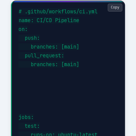
Copy
# .github/workflows/ci.yml

name: CI/CD Pipeline

on:

  push:

    branches: [main]

  pull_request:

    branches: [main]

jobs:

  test:

    runs-on: ubuntu-latest
