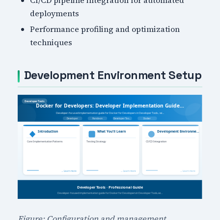
deployments
Performance profiling and optimization
techniques
Development Environment Setup
Figure: Configuration and management