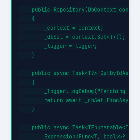
    public Repository(DbContext context
    {

        _context = context;

        _dbSet = context.Set<T>();

        _logger = logger;

    }

    public async Task<T?> GetByIdAsync(
    {

        _logger.LogDebug("Fetching {Typ
        return await _dbSet.FindAsync(i
    }

    public async Task<IEnumerable<T>> G
        Expression<Func<T, bool>>? filt