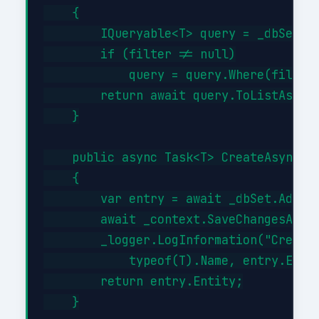
    {

        IQueryable<T> query = _dbSet;

        if (filter != null)

            query = query.Where(filter)
        return await query.ToListAsync(
    }

    public async Task<T> CreateAsync(T 
    {

        var entry = await _dbSet.AddAsy
        await _context.SaveChangesAsync
        _logger.LogInformation("Created
            typeof(T).Name, entry.Entit
        return entry.Entity;

    }
