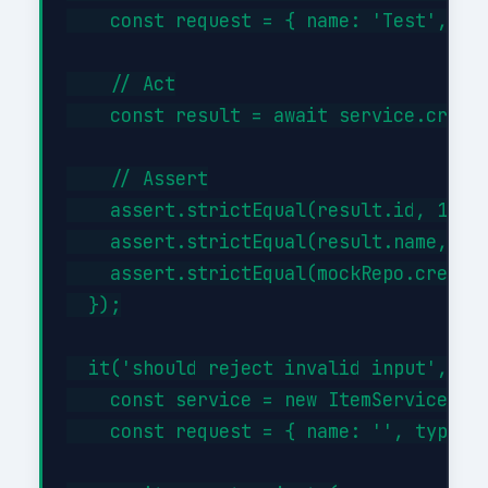
    const request = { name: 'Test', typ
    // Act

    const result = await service.create
    // Assert

    assert.strictEqual(result.id, 1);

    assert.strictEqual(result.name, 'Te
    assert.strictEqual(mockRepo.createA
  });

  it('should reject invalid input', asy
    const service = new ItemService({})
    const request = { name: '', type: '