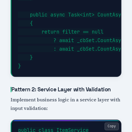
    public async Task<int> CountAsync(E
    {

        return filter == null

            ? await _dbSet.CountAsync()
            : await _dbSet.CountAsync(f
    }

Pattern 2: Service Layer with Validation
Implement business logic in a service layer with
input validation:
Copy
public class ItemService
