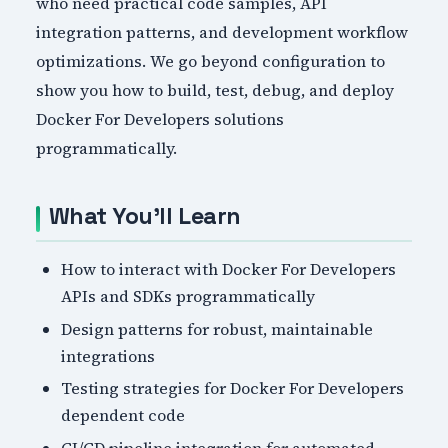
who need practical code samples, API
integration patterns, and development workflow
optimizations. We go beyond configuration to
show you how to build, test, debug, and deploy
Docker For Developers solutions
programmatically.
What You'll Learn
How to interact with Docker For Developers
APIs and SDKs programmatically
Design patterns for robust, maintainable
integrations
Testing strategies for Docker For Developers
dependent code
CI/CD pipeline integration for automated