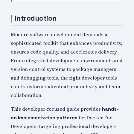
Introduction
Modern software development demands a
sophisticated toolkit that enhances productivity,
ensures code quality, and accelerates delivery.
From integrated development environments and
version control systems to package managers
and debugging tools, the right developer tools
can transform individual productivity and team
collaboration.
This developer-focused guide provides
hands-
for Docker For
on implementation patterns
Developers, targeting professional developers