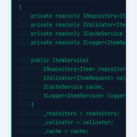
{

    private readonly IRepository<Item> 
    private readonly IValidator<ItemReq
    private readonly ICacheService _cac
    private readonly ILogger<ItemServic
    public ItemService(

        IRepository<Item> repository,

        IValidator<ItemRequest> validat
        ICacheService cache,

        ILogger<ItemService> logger)

    {

        _repository = repository;

        _validator = validator;

        _cache = cache;
