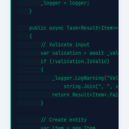
        _logger = logger;

    }

    public async Task<Result<Item>> Cre
    {

        // Validate input

        var validation = await _validat
        if (!validation.IsValid)

        {

            _logger.LogWarning("Validat
                string.Join(", ", valid
            return Result<Item>.Failure
        }

        // Create entity

        var item = new Item
