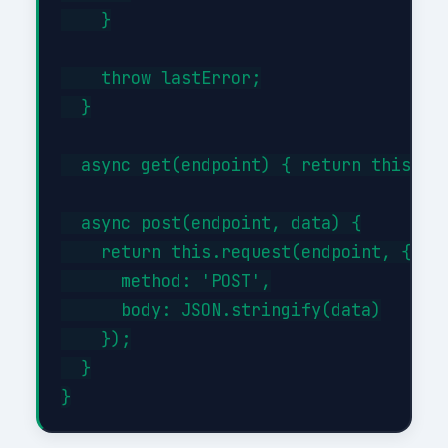
    }

    throw lastError;

  }

  async get(endpoint) { return this.req
  async post(endpoint, data) {

    return this.request(endpoint, {

      method: 'POST',

      body: JSON.stringify(data)

    });

  }
