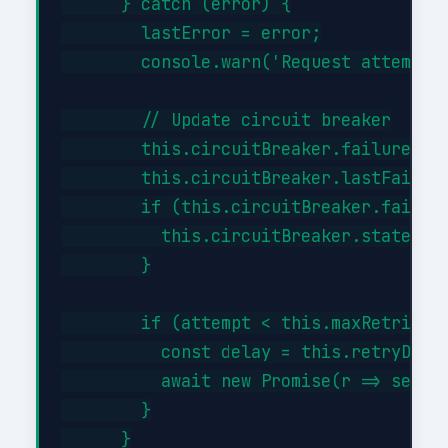
      } catch (error) {

        lastError = error;

        console.warn('Request attempt '
        // Update circuit breaker

        this.circuitBreaker.failures++;
        this.circuitBreaker.lastFailure
        if (this.circuitBreaker.failure
          this.circuitBreaker.state = '
        }

        if (attempt < this.maxRetries) 
          const delay = this.retryDelay
          await new Promise(r => setTim
        }

      }
