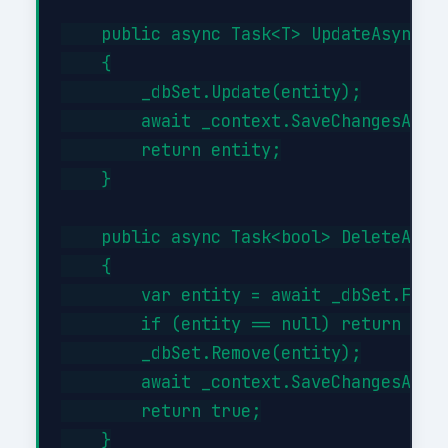
    public async Task<T> UpdateAsync(T 
    {

        _dbSet.Update(entity);

        await _context.SaveChangesAsync
        return entity;

    }

    public async Task<bool> DeleteAsync
    {

        var entity = await _dbSet.FindA
        if (entity == null) return fals
        _dbSet.Remove(entity);

        await _context.SaveChangesAsync
        return true;

    }
