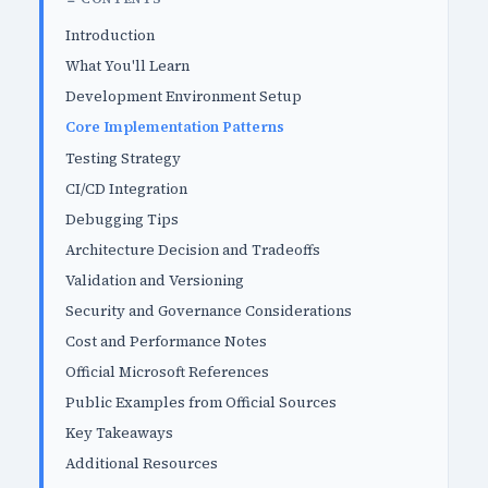
Introduction
What You'll Learn
Development Environment Setup
Core Implementation Patterns
Testing Strategy
CI/CD Integration
Debugging Tips
Architecture Decision and Tradeoffs
Validation and Versioning
Security and Governance Considerations
Cost and Performance Notes
Official Microsoft References
Public Examples from Official Sources
Key Takeaways
Additional Resources