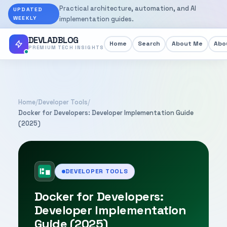
Practical architecture, automation, and AI
UPDATED
WEEKLY
implementation guides.
DEVLADBLOG
Home
Search
About Me
Abou
PREMIUM TECH INSIGHTS
Home
/
Developer Tools
/
Docker for Developers: Developer Implementation Guide
(2025)
DEVELOPER TOOLS
Docker for Developers:
Developer Implementation
Guide (2025)