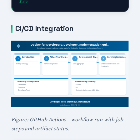
CI/CD Integration
Figure: GitHub Actions – workflow run with job
steps and artifact status.