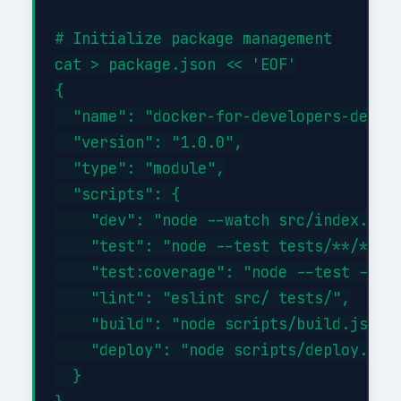
# Initialize package management

cat > package.json << 'EOF'

{

  "name": "docker-for-developers-develo
  "version": "1.0.0",

  "type": "module",

  "scripts": {

    "dev": "node --watch src/index.js",
    "test": "node --test tests/**/*.tes
    "test:coverage": "node --test --exp
    "lint": "eslint src/ tests/",

    "build": "node scripts/build.js",

    "deploy": "node scripts/deploy.js"

  }
