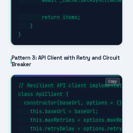
        return items;

    }

Pattern 3: API Client with Retry and Circuit
Breaker
Copy
// Resilient API client implementation

class ApiClient {

  constructor(baseUrl, options = {}) {

    this.baseUrl = baseUrl;

    this.maxRetries = options.maxRetrie
    this.retryDelay = options.retryDela