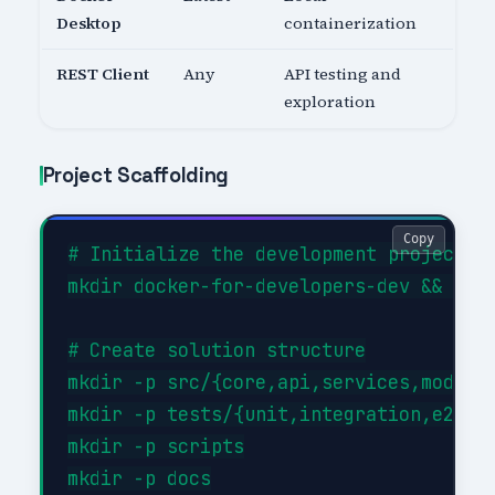
Desktop
containerization
REST Client
Any
API testing and
exploration
Project Scaffolding
Copy
# Initialize the development project

mkdir docker-for-developers-dev && cd d
# Create solution structure

mkdir -p src/{core,api,services,models}
mkdir -p tests/{unit,integration,e2e}

mkdir -p scripts

mkdir -p docs
