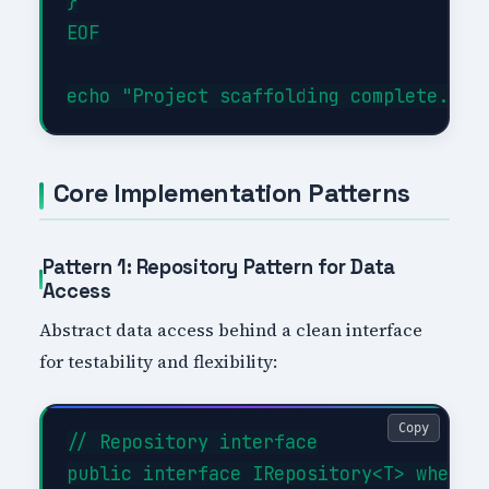
}

EOF

Core Implementation Patterns
Pattern 1: Repository Pattern for Data
Access
Abstract data access behind a clean interface
for testability and flexibility:
Copy
// Repository interface

public interface IRepository<T> where T