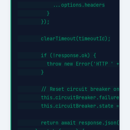
            ...options.headers

          }

        });

        clearTimeout(timeoutId);

        if (!response.ok) {

          throw new Error('HTTP ' + res
        }

        // Reset circuit breaker on suc
        this.circuitBreaker.failures = 
        this.circuitBreaker.state = 'cl
        return await response.json();
