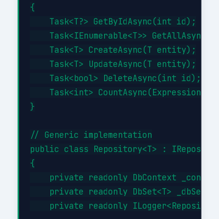
{

    Task<T?> GetByIdAsync(int id);

    Task<IEnumerable<T>> GetAllAsync(Ex
    Task<T> CreateAsync(T entity);

    Task<T> UpdateAsync(T entity);

    Task<bool> DeleteAsync(int id);

    Task<int> CountAsync(Expression<Fun
}

// Generic implementation

public class Repository<T> : IRepositor
{

    private readonly DbContext _context
    private readonly DbSet<T> _dbSet;

    private readonly ILogger<Repository