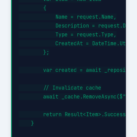
        {

            Name = request.Name,

            Description = request.Descr
            Type = request.Type,

            CreatedAt = DateTime.UtcNow
        };

        var created = await _repository
        // Invalidate cache

        await _cache.RemoveAsync($"item
        return Result<Item>.Success(cre
    }
