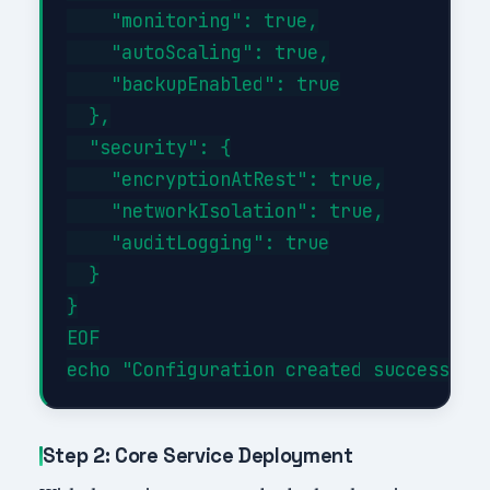
    "monitoring": true,

    "autoScaling": true,

    "backupEnabled": true

  },

  "security": {

    "encryptionAtRest": true,

    "networkIsolation": true,

    "auditLogging": true

  }

}

EOF

Step 2: Core Service Deployment