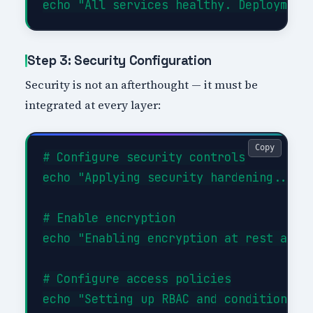
Step 3: Security Configuration
Security is not an afterthought — it must be
integrated at every layer:
Copy
# Configure security controls

echo "Applying security hardening..."

# Enable encryption

echo "Enabling encryption at rest and i
# Configure access policies

echo "Setting up RBAC and conditional a