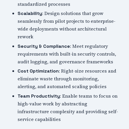
standardized processes
: Design solutions that grow
Scalability
seamlessly from pilot projects to enterprise-
wide deployments without architectural
rework
: Meet regulatory
Security & Compliance
requirements with built-in security controls,
audit logging, and governance frameworks
: Right-size resources and
Cost Optimization
eliminate waste through monitoring,
alerting, and automated scaling policies
: Enable teams to focus on
Team Productivity
high-value work by abstracting
infrastructure complexity and providing self-
service capabilities