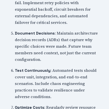
fail. Implement retry policies with
exponential backoff, circuit breakers for
external dependencies, and automated
failover for critical services.
: Maintain architecture
Document Decisions
decision records (ADRs) that capture why
specific choices were made. Future team
members need context, not just the current
configuration.
: Automated tests should
Test Continuously
cover unit, integration, and end-to-end
scenarios. Include chaos engineering
practices to validate resilience under
adverse conditions.
: Regularly review resource
Optimize Costs