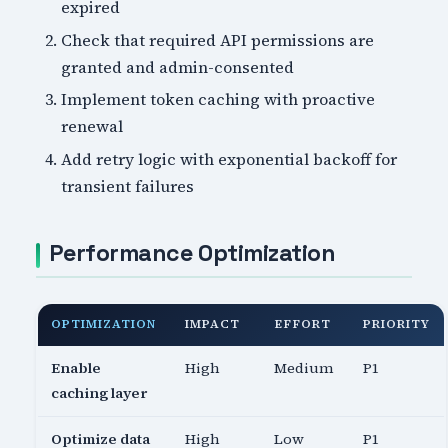
expired
Check that required API permissions are
granted and admin-consented
Implement token caching with proactive
renewal
Add retry logic with exponential backoff for
transient failures
Performance Optimization
OPTIMIZATION
IMPACT
EFFORT
PRIORITY
Enable
High
Medium
P1
caching layer
Optimize data
High
Low
P1