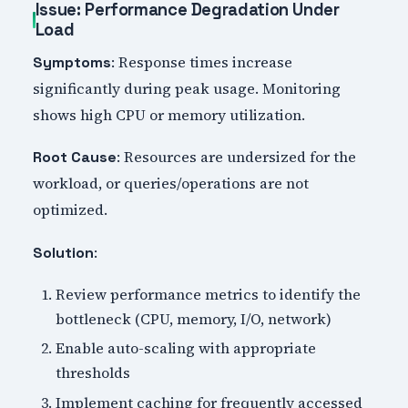
Issue: Performance Degradation Under
Load
: Response times increase
Symptoms
significantly during peak usage. Monitoring
shows high CPU or memory utilization.
: Resources are undersized for the
Root Cause
workload, or queries/operations are not
optimized.
:
Solution
Review performance metrics to identify the
bottleneck (CPU, memory, I/O, network)
Enable auto-scaling with appropriate
thresholds
Implement caching for frequently accessed