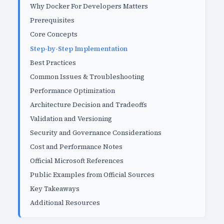
Why Docker For Developers Matters
Prerequisites
Core Concepts
Step-by-Step Implementation
Best Practices
Common Issues & Troubleshooting
Performance Optimization
Architecture Decision and Tradeoffs
Validation and Versioning
Security and Governance Considerations
Cost and Performance Notes
Official Microsoft References
Public Examples from Official Sources
Key Takeaways
Additional Resources