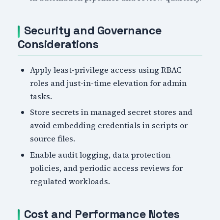
Security and Governance
Considerations
Apply least-privilege access using RBAC
roles and just-in-time elevation for admin
tasks.
Store secrets in managed secret stores and
avoid embedding credentials in scripts or
source files.
Enable audit logging, data protection
policies, and periodic access reviews for
regulated workloads.
Cost and Performance Notes