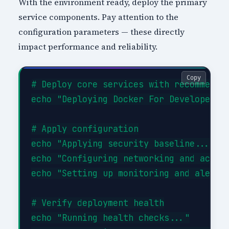
With the environment ready, deploy the primary
service components. Pay attention to the
configuration parameters — these directly
impact performance and reliability.
Copy
# Deploy core services with recommended
echo "Deploying Docker For Developers c
# Apply configuration

echo "Applying security baseline..."

echo "Configuring networking and access
echo "Setting up monitoring and alertin
# Verify deployment health

echo "Running health checks..."
