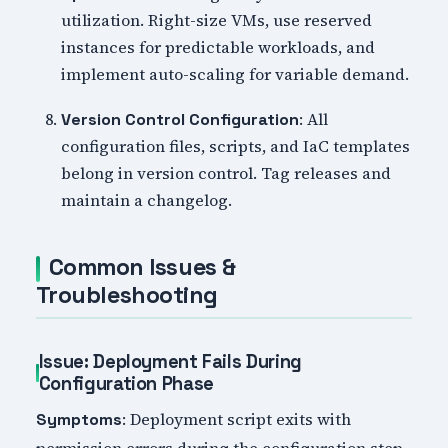
utilization. Right-size VMs, use reserved
instances for predictable workloads, and
implement auto-scaling for variable demand.
: All
Version Control Configuration
configuration files, scripts, and IaC templates
belong in version control. Tag releases and
maintain a changelog.
Common Issues &
Troubleshooting
Issue: Deployment Fails During
Configuration Phase
: Deployment script exits with
Symptoms
permission errors during the configuration step.