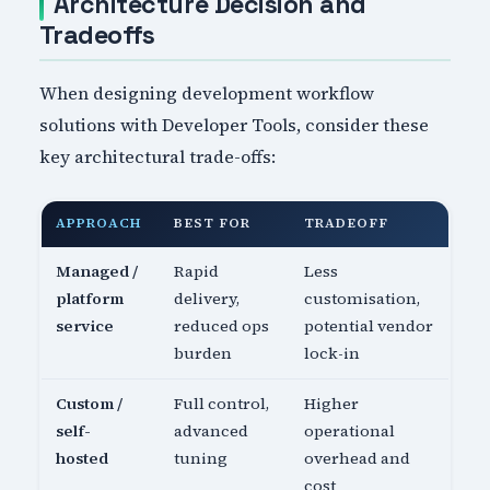
Architecture Decision and
Tradeoffs
When designing development workflow
solutions with Developer Tools, consider these
key architectural trade-offs:
APPROACH
BEST FOR
TRADEOFF
Managed /
Rapid
Less
platform
delivery,
customisation,
service
reduced ops
potential vendor
burden
lock-in
Custom /
Full control,
Higher
self-
advanced
operational
hosted
tuning
overhead and
cost