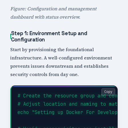
Figure: Configuration and management
dashboard with status overview.
Step 1: Environment Setup and
Configuration
Start by provisioning the foundational
infrastructure. A well-configured environment
prevents issues downstream and establishes
security controls from day one.
Copy
# Create the resource group and configu
# Adjust location and naming to match y
echo "Setting up Docker For Developers 