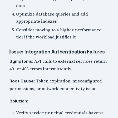
data
Optimize database queries and add
appropriate indexes
Consider moving to a higher-performance
tier if the workload justifies it
Issue: Integration Authentication Failures
: API calls to external services return
Symptoms
401 or 403 errors intermittently.
: Token expiration, misconfigured
Root Cause
permissions, or network connectivity issues.
:
Solution
Verify service principal credentials haven't