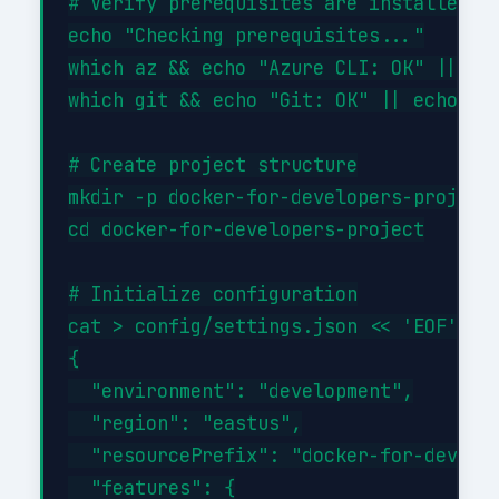
# Verify prerequisites are installed

echo "Checking prerequisites..."

which az && echo "Azure CLI: OK" || ech
which git && echo "Git: OK" || echo "Gi
# Create project structure

mkdir -p docker-for-developers-project/
cd docker-for-developers-project

# Initialize configuration

cat > config/settings.json << 'EOF'

{

  "environment": "development",

  "region": "eastus",

  "resourcePrefix": "docker-for-develop
  "features": {
