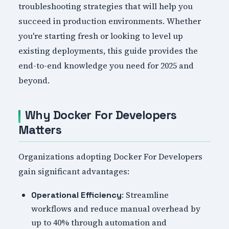
troubleshooting strategies that will help you
succeed in production environments. Whether
you're starting fresh or looking to level up
existing deployments, this guide provides the
end-to-end knowledge you need for 2025 and
beyond.
Why Docker For Developers
Matters
Organizations adopting Docker For Developers
gain significant advantages:
: Streamline
Operational Efficiency
workflows and reduce manual overhead by
up to 40% through automation and