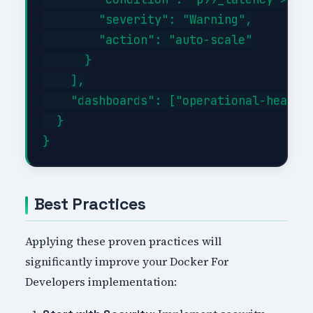
        "severity": "Warning",

        "action": "auto-scale"

      }

    ],

    "dashboards": ["operational-health"
  }

Best Practices
Applying these proven practices will
significantly improve your Docker For
Developers implementation: