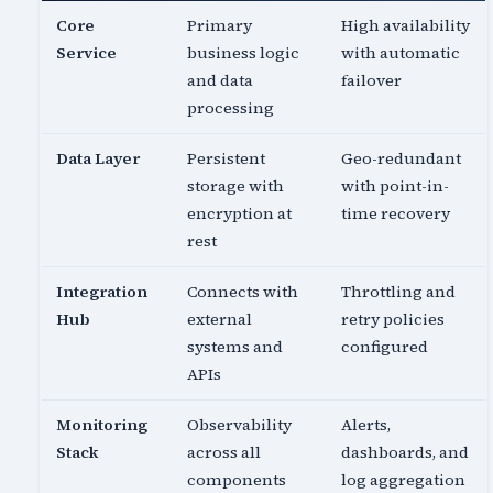
Core
Primary
High availability
Service
business logic
with automatic
and data
failover
processing
Data Layer
Persistent
Geo-redundant
storage with
with point-in-
encryption at
time recovery
rest
Integration
Connects with
Throttling and
Hub
external
retry policies
systems and
configured
APIs
Monitoring
Observability
Alerts,
Stack
across all
dashboards, and
components
log aggregation