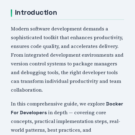
Introduction
Modern software development demands a
sophisticated toolkit that enhances productivity,
ensures code quality, and accelerates delivery.
From integrated development environments and
version control systems to package managers
and debugging tools, the right developer tools
can transform individual productivity and team
collaboration.
In this comprehensive guide, we explore
Docker
in depth — covering core
For Developers
concepts, practical implementation steps, real-
world patterns, best practices, and