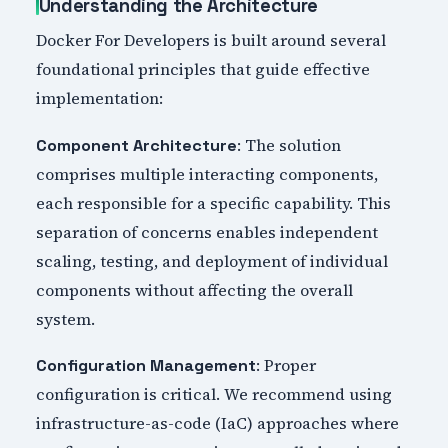
Understanding the Architecture
Docker For Developers is built around several
foundational principles that guide effective
implementation:
: The solution
Component Architecture
comprises multiple interacting components,
each responsible for a specific capability. This
separation of concerns enables independent
scaling, testing, and deployment of individual
components without affecting the overall
system.
: Proper
Configuration Management
configuration is critical. We recommend using
infrastructure-as-code (IaC) approaches where