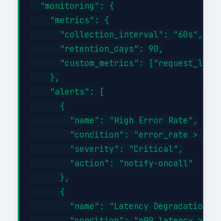
  "monitoring": {

    "metrics": {

      "collection_interval": "60s",

      "retention_days": 90,

      "custom_metrics": ["request_laten
    },

    "alerts": [

      {

        "name": "High Error Rate",

        "condition": "error_rate > 1%",
        "severity": "Critical",

        "action": "notify-oncall"

      },

      {

        "name": "Latency Degradation",

        "condition": "p99_latency > 500