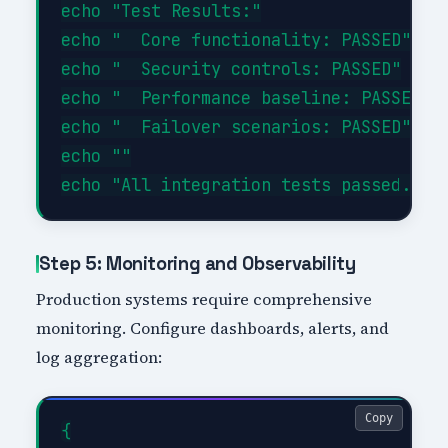
echo "Test Results:"

echo "  Core functionality: PASSED"

echo "  Security controls: PASSED"

echo "  Performance baseline: PASSED"

echo "  Failover scenarios: PASSED"

echo ""

Step 5: Monitoring and Observability
Production systems require comprehensive
monitoring. Configure dashboards, alerts, and
log aggregation:
Copy
{
