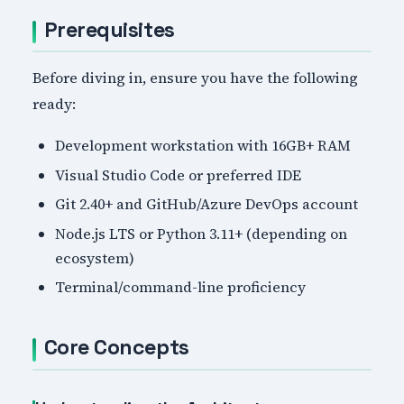
Prerequisites
Before diving in, ensure you have the following
ready:
Development workstation with 16GB+ RAM
Visual Studio Code or preferred IDE
Git 2.40+ and GitHub/Azure DevOps account
Node.js LTS or Python 3.11+ (depending on
ecosystem)
Terminal/command-line proficiency
Core Concepts