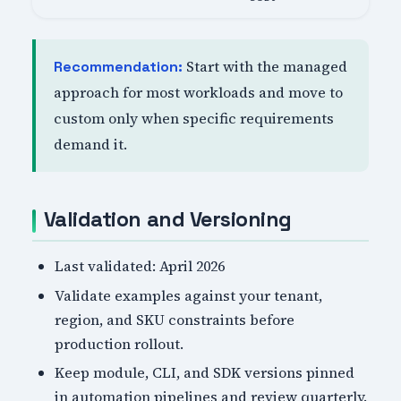
Start with the managed
Recommendation:
approach for most workloads and move to
custom only when specific requirements
demand it.
Validation and Versioning
Last validated: April 2026
Validate examples against your tenant,
region, and SKU constraints before
production rollout.
Keep module, CLI, and SDK versions pinned
in automation pipelines and review quarterly.