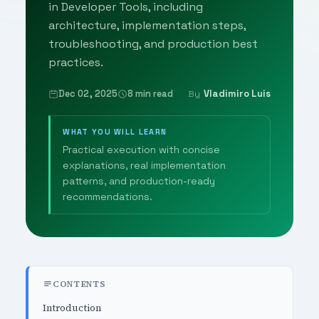
in Developer Tools, including
architecture, implementation steps,
troubleshooting, and production best
practices.
Dec 02, 2025
8 min read
Vladimiro Luis
By
WHAT YOU WILL LEARN
Practical execution with concise
explanations, real implementation
patterns, and production-ready
recommendations.
CONTENTS
Introduction