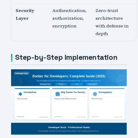
Security
Authentication,
Zero-trust
Layer
authorization,
architecture
encryption
with defense in
depth
Step-by-Step Implementation