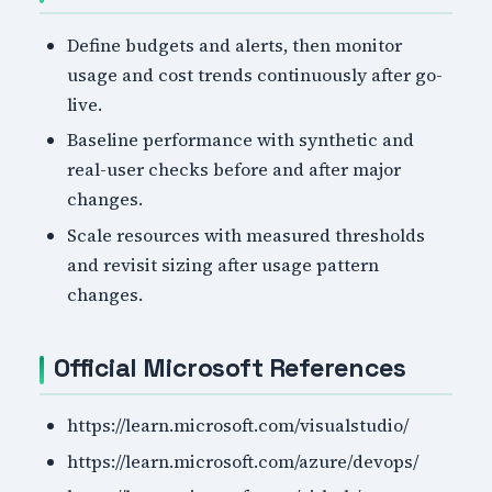
Define budgets and alerts, then monitor
usage and cost trends continuously after go-
live.
Baseline performance with synthetic and
real-user checks before and after major
changes.
Scale resources with measured thresholds
and revisit sizing after usage pattern
changes.
Official Microsoft References
https://learn.microsoft.com/visualstudio/
https://learn.microsoft.com/azure/devops/