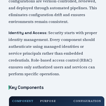
configurations are version-controlled, reviewed,
and deployed through automated pipelines. This
eliminates configuration drift and ensures
environments remain consistent.
: Security starts with proper
Identity and Access
identity management. Every component should
authenticate using managed identities or
service principals rather than embedded
credentials. Role-based access control (RBAC)
ensures only authorized users and services can
perform specific operations.
Key Components
COMPONENT
PURPOSE
CONFIGURATION