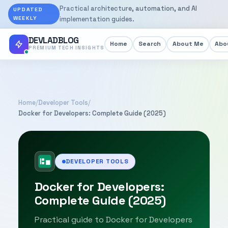
Practical architecture, automation, and AI
UPDATED
WEEKLY
implementation guides.
DEVLADBLOG
Home
Search
About Me
Abou
PREMIUM TECH INSIGHTS
Home
/
Developer Tools
/
Docker for Developers: Complete Guide (2025)
DEVELOPER TOOLS
Docker for Developers:
Complete Guide (2025)
Practical guide to Docker for Developers