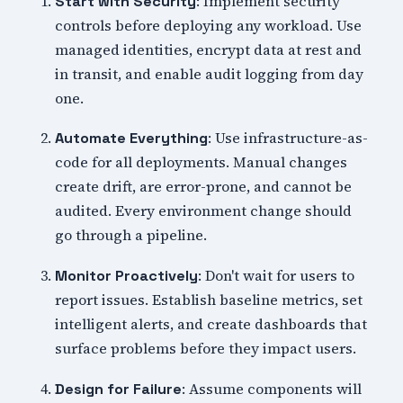
: Implement security
Start with Security
controls before deploying any workload. Use
managed identities, encrypt data at rest and
in transit, and enable audit logging from day
one.
: Use infrastructure-as-
Automate Everything
code for all deployments. Manual changes
create drift, are error-prone, and cannot be
audited. Every environment change should
go through a pipeline.
: Don't wait for users to
Monitor Proactively
report issues. Establish baseline metrics, set
intelligent alerts, and create dashboards that
surface problems before they impact users.
: Assume components will
Design for Failure