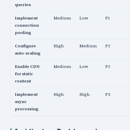
queries
Implement
Medium
Low
P1
connection
pooling
Configure
High
Medium
P2
auto-scaling
Enable CDN
Medium
Low
P2
for static
content
Implement
High
High
P3
async
processing