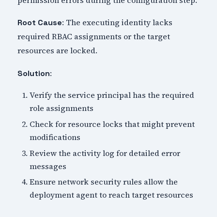
: The executing identity lacks
Root Cause
required RBAC assignments or the target
resources are locked.
:
Solution
Verify the service principal has the required
role assignments
Check for resource locks that might prevent
modifications
Review the activity log for detailed error
messages
Ensure network security rules allow the
deployment agent to reach target resources