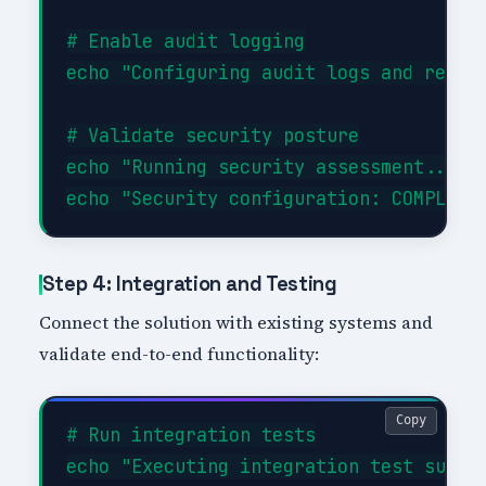
# Enable audit logging

echo "Configuring audit logs and retent
# Validate security posture

echo "Running security assessment..."

Step 4: Integration and Testing
Connect the solution with existing systems and
validate end-to-end functionality:
Copy
# Run integration tests

echo "Executing integration test suite.