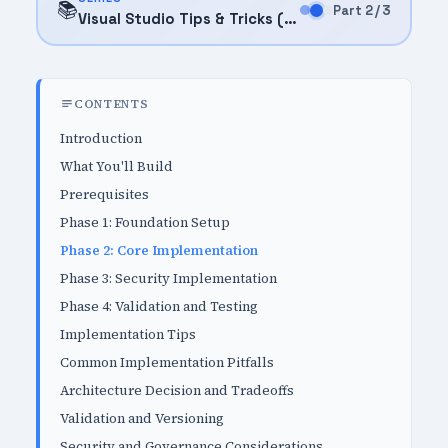
📚
Part 2 / 3
Visual Studio Tips & Tricks (2025)
CONTENTS
Introduction
What You'll Build
Prerequisites
Phase 1: Foundation Setup
Phase 2: Core Implementation
Phase 3: Security Implementation
Phase 4: Validation and Testing
Implementation Tips
Common Implementation Pitfalls
Architecture Decision and Tradeoffs
Validation and Versioning
Security and Governance Considerations