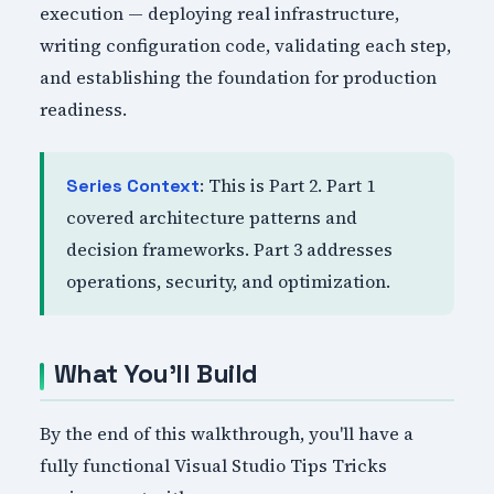
execution — deploying real infrastructure,
writing configuration code, validating each step,
and establishing the foundation for production
readiness.
: This is Part 2. Part 1
Series Context
covered architecture patterns and
decision frameworks. Part 3 addresses
operations, security, and optimization.
What You'll Build
By the end of this walkthrough, you'll have a
fully functional Visual Studio Tips Tricks