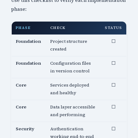
Use this checklist to verify each implementation
phase:
PHASE
CHECK
STATUS
Foundation
Project structure
⬜
created
Foundation
Configuration files
⬜
in version control
Core
Services deployed
⬜
and healthy
Core
Data layer accessible
⬜
and performing
Security
Authentication
⬜
working end-to-end