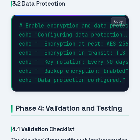
3.2 Data Protection
Copy
# Enable encryption and data protection
echo "Configuring data protection..."

echo "  Encryption at rest: AES-256"

echo "  Encryption in transit: TLS 1.3"
echo "  Key rotation: Every 90 days"

echo "  Backup encryption: Enabled"

Phase 4: Validation and Testing
4.1 Validation Checklist