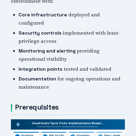
environment with:
deployed and
Core infrastructure
configured
implemented with least-
Security controls
privilege access
providing
Monitoring and alerting
operational visibility
tested and validated
Integration points
for ongoing operations and
Documentation
maintenance
Prerequisites