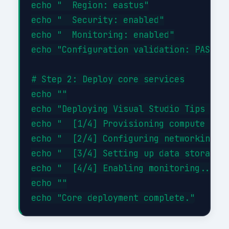
echo "  Region: eastus"

echo "  Security: enabled"

echo "  Monitoring: enabled"

echo "Configuration validation: PASSED"
# Step 2: Deploy core services

echo ""

echo "Deploying Visual Studio Tips Tric
echo "  [1/4] Provisioning compute reso
echo "  [2/4] Configuring networking...
echo "  [3/4] Setting up data storage..
echo "  [4/4] Enabling monitoring... DO
echo ""
