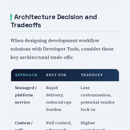
Architecture Decision and
Tradeoffs
When designing development workflow
solutions with Developer Tools, consider these
key architectural trade-offs:
APPROACH
BEST FOR
TRADEOFF
Managed /
Rapid
Less
platform
delivery,
customisation,
service
reduced ops
potential vendor
burden
lock-in
Custom /
Full control,
Higher
self-
advanced
operational