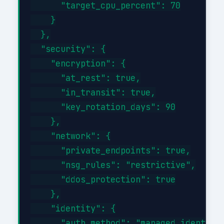
      "target_cpu_percent": 70

    }

  },

  "security": {

    "encryption": {

      "at_rest": true,

      "in_transit": true,

      "key_rotation_days": 90

    },

    "network": {

      "private_endpoints": true,

      "nsg_rules": "restrictive",

      "ddos_protection": true

    },

    "identity": {

      "auth_method": "managed_identity"