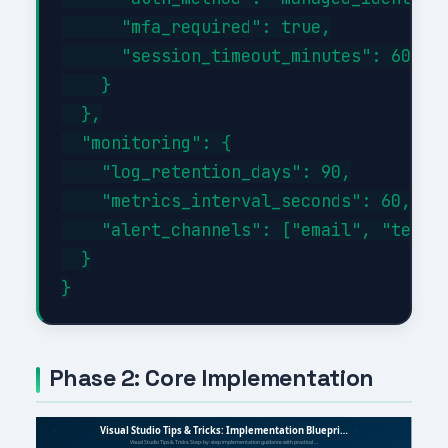
      "mfa_required": true,

      "session_timeout_minutes": 60

    }

  },

  "monitoring": {

    "log_retention_days": 90,

    "metrics_interval_seconds": 60,

    "alert_channels": ["email", "teams"
  }

Phase 2: Core Implementation