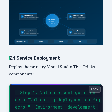
2.1 Service Deployment
Deploy the primary Visual Studio Tips Tricks
components:
Copy
# Step 1: Validate configuration

echo "Validating deployment configurati
echo "  Environment: development"
