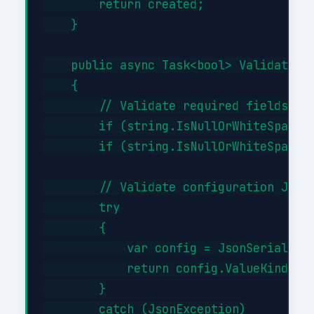
        return created;

    }

    public async Task<bool> ValidateAsy
    {

        // Validate required fields

        if (string.IsNullOrWhiteSpace(i
        if (string.IsNullOrWhiteSpace(i
        // Validate configuration JSON 
        try

        {

            var config = JsonSerializer
            return config.ValueKind != 
        }

        catch (JsonException)
