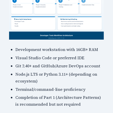
Development workstation with 16GB+ RAM
Visual Studio Code or preferred IDE
Git 2.40+ and GitHub/Azure DevOps account
Node.js LTS or Python 3.11+ (depending on
ecosystem)
Terminal/command-line proficiency
Completion of Part 1 (Architecture Patterns)
is recommended but not required