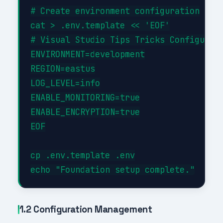
# Create environment configuration

cat > .env.template << 'EOF'

# Visual Studio Tips Tricks Configurati
ENVIRONMENT=development

REGION=eastus

LOG_LEVEL=info

ENABLE_MONITORING=true

ENABLE_ENCRYPTION=true

EOF

cp .env.template .env

1.2 Configuration Management