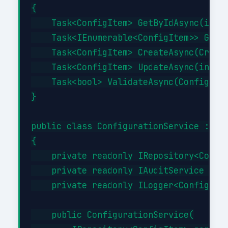
{

    Task<ConfigItem> GetByIdAsync(int i
    Task<IEnumerable<ConfigItem>> GetBy
    Task<ConfigItem> CreateAsync(Create
    Task<ConfigItem> UpdateAsync(int id
    Task<bool> ValidateAsync(ConfigItem
}

public class ConfigurationService : ICo
{

    private readonly IRepository<Config
    private readonly IAuditService _aud
    private readonly ILogger<Configurat
    public ConfigurationService(
