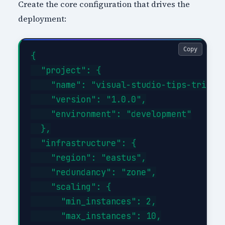
Create the core configuration that drives the
deployment:
Copy
{

  "project": {

    "name": "visual-studio-tips-tricks-
    "version": "1.0.0",

    "environment": "development"

  },

  "infrastructure": {

    "region": "eastus",

    "redundancy": "zone",

    "scaling": {

      "min_instances": 2,

      "max_instances": 10,
