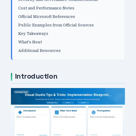
Cost and Performance Notes
Official Microsoft References
Public Examples from Official Sources
Key Takeaways
What's Next
Additional Resources
Introduction