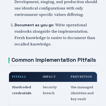
Development, staging, and production should
use identical configurations with only
environment-specific values differing.
: Write operational
Document as you go
runbooks alongside the implementation.
Fresh knowledge is easier to document than
recalled knowledge.
Common Implementation Pitfalls
PITFALL
IMPACT
PREVENTION
Hardcoded
Security
Use managed
credentials
breach
identities and
key vault