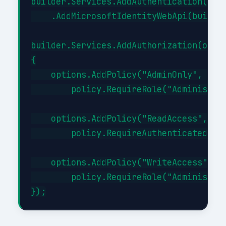
builder.Services.AddAuthentication(JwtB
    .AddMicrosoftIdentityWebApi(builder
builder.Services.AddAuthorization(optio
{

    options.AddPolicy("AdminOnly", poli
        policy.RequireRole("Administrat
    options.AddPolicy("ReadAccess", pol
        policy.RequireAuthenticatedUser
    options.AddPolicy("WriteAccess", po
        policy.RequireRole("Administrat