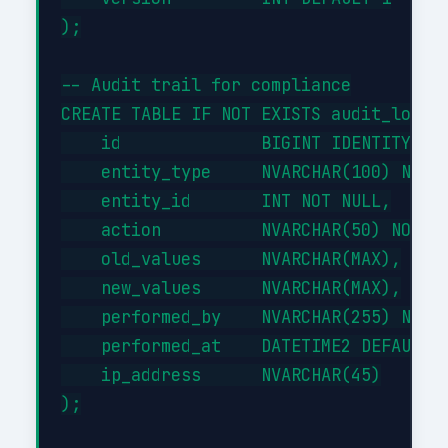
);

-- Audit trail for compliance

CREATE TABLE IF NOT EXISTS audit_log (

    id              BIGINT IDENTITY(1,1
    entity_type     NVARCHAR(100) NOT N
    entity_id       INT NOT NULL,

    action          NVARCHAR(50) NOT NU
    old_values      NVARCHAR(MAX),

    new_values      NVARCHAR(MAX),

    performed_by    NVARCHAR(255) NOT N
    performed_at    DATETIME2 DEFAULT G
    ip_address      NVARCHAR(45)

);
