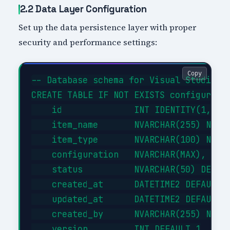
2.2 Data Layer Configuration
Set up the data persistence layer with proper
security and performance settings:
Copy
-- Database schema for Visual Studio Ti
CREATE TABLE IF NOT EXISTS configuratio
    id              INT IDENTITY(1,1) P
    item_name       NVARCHAR(255) NOT N
    item_type       NVARCHAR(100) NOT N
    configuration   NVARCHAR(MAX),     
    status          NVARCHAR(50) DEFAUL
    created_at      DATETIME2 DEFAULT G
    updated_at      DATETIME2 DEFAULT G
    created_by      NVARCHAR(255) NOT N
    version         INT DEFAULT 1
