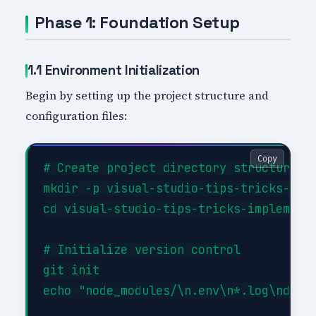
Phase 1: Foundation Setup
1.1 Environment Initialization
Begin by setting up the project structure and
configuration files:
Copy
# Create project directory structure

mkdir -p visual-studio-tips-tricks-impl
cd visual-studio-tips-tricks-implementa
# Initialize version control

git init

echo "node_modules/\n.env\n*.log\ndist/