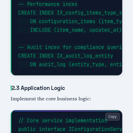
-- Performance index

CREATE INDEX IX_config_items_type_statu
    ON configuration_items (item_type, 
    INCLUDE (item_name, updated_at);

-- Audit index for compliance queries

CREATE INDEX IX_audit_log_entity

2.3 Application Logic
Implement the core business logic:
Copy
// Core service implementation

public interface IConfigurationService
