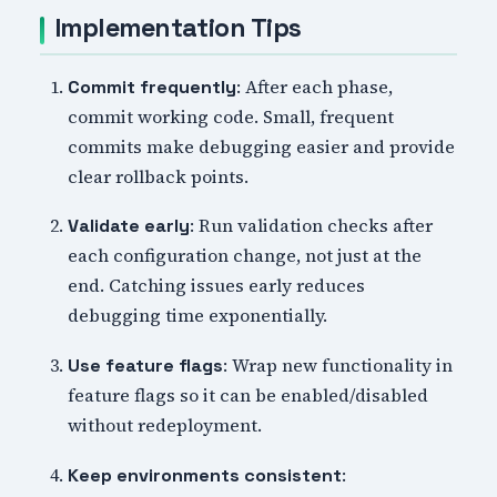
Implementation Tips
: After each phase,
Commit frequently
commit working code. Small, frequent
commits make debugging easier and provide
clear rollback points.
: Run validation checks after
Validate early
each configuration change, not just at the
end. Catching issues early reduces
debugging time exponentially.
: Wrap new functionality in
Use feature flags
feature flags so it can be enabled/disabled
without redeployment.
:
Keep environments consistent