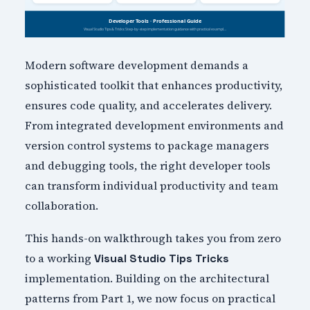
Modern software development demands a
sophisticated toolkit that enhances productivity,
ensures code quality, and accelerates delivery.
From integrated development environments and
version control systems to package managers
and debugging tools, the right developer tools
can transform individual productivity and team
collaboration.
This hands-on walkthrough takes you from zero
to a working
Visual Studio Tips Tricks
implementation. Building on the architectural
patterns from Part 1, we now focus on practical