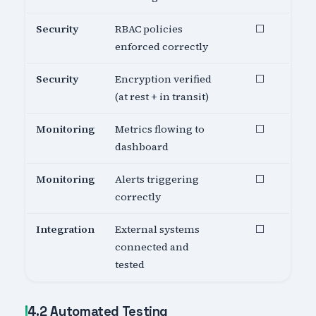
Security
RBAC policies
⬜
enforced correctly
Security
Encryption verified
⬜
(at rest + in transit)
Monitoring
Metrics flowing to
⬜
dashboard
Monitoring
Alerts triggering
⬜
correctly
Integration
External systems
⬜
connected and
tested
4.2 Automated Testing