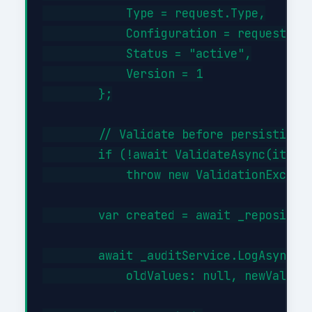
            Type = request.Type,

            Configuration = request.Con
            Status = "active",

            Version = 1

        };

        // Validate before persisting

        if (!await ValidateAsync(item))
            throw new ValidationExcepti
        var created = await _repository
        await _auditService.LogAsync("C
            oldValues: null, newValues: