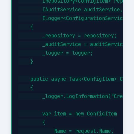
        IRepository<ConfigItem> reposit
        IAuditService auditService,

        ILogger<ConfigurationService> l
    {

        _repository = repository;

        _auditService = auditService;

        _logger = logger;

    }

    public async Task<ConfigItem> Creat
    {

        _logger.LogInformation("Creatin
        var item = new ConfigItem

        {

            Name = request.Name,
