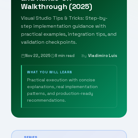
Walkthrough (2025)
Visual Studio Tips & Tricks: Step-by-
step implementation guidance with
practical examples, integration tips, and
validation checkpoints.
Nov 22, 2025
8 min read
Vladimiro Luis
By
WHAT YOU WILL LEARN
Practical execution with concise
explanations, real implementation
patterns, and production-ready
recommendations.
SERIES