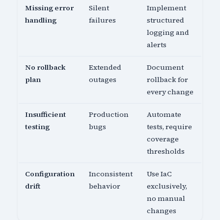
Missing error
Silent
Implement
handling
failures
structured
logging and
alerts
No rollback
Extended
Document
plan
outages
rollback for
every change
Insufficient
Production
Automate
testing
bugs
tests, require
coverage
thresholds
Configuration
Inconsistent
Use IaC
drift
behavior
exclusively,
no manual
changes