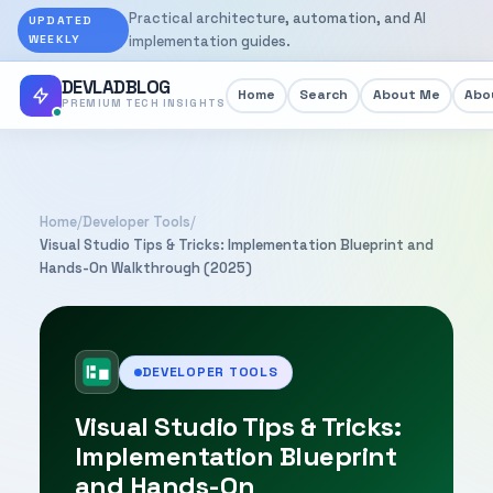
Practical architecture, automation, and AI
UPDATED
WEEKLY
implementation guides.
DEVLADBLOG
Home
Search
About Me
Abou
PREMIUM TECH INSIGHTS
Home
/
Developer Tools
/
Visual Studio Tips & Tricks: Implementation Blueprint and
Hands-On Walkthrough (2025)
DEVELOPER TOOLS
Visual Studio Tips & Tricks:
Implementation Blueprint
and Hands-On