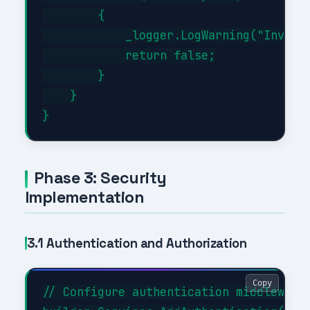
        {

            _logger.LogWarning("Invalid
            return false;

        }

    }

Phase 3: Security
Implementation
3.1 Authentication and Authorization
Copy
// Configure authentication middleware
