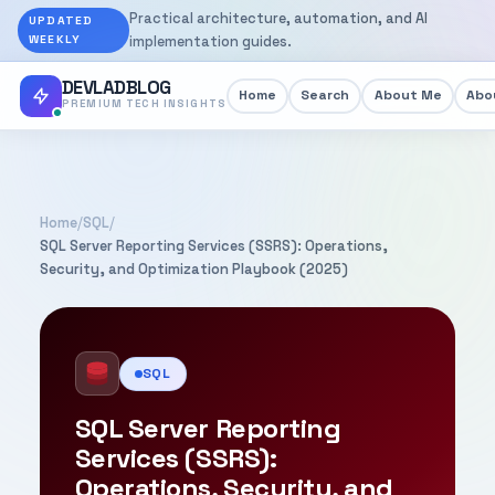
Practical architecture, automation, and AI
UPDATED
WEEKLY
implementation guides.
DEVLADBLOG
Home
Search
About Me
Abou
PREMIUM TECH INSIGHTS
Home
/
SQL
/
SQL Server Reporting Services (SSRS): Operations,
Security, and Optimization Playbook (2025)
SQL
SQL Server Reporting
Services (SSRS):
Operations, Security, and