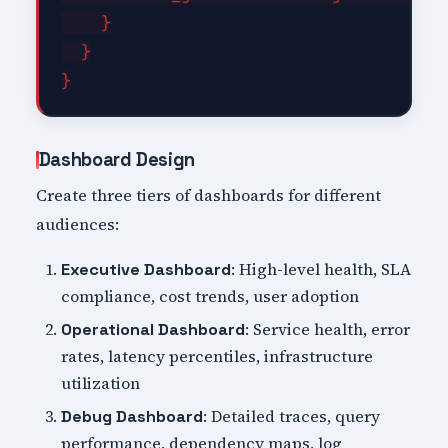
    }

  }

Dashboard Design
Create three tiers of dashboards for different
audiences:
: High-level health, SLA
Executive Dashboard
compliance, cost trends, user adoption
: Service health, error
Operational Dashboard
rates, latency percentiles, infrastructure
utilization
: Detailed traces, query
Debug Dashboard
performance, dependency maps, log