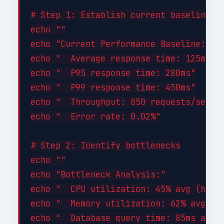
# Step 1: Establish current baseline

echo ""

echo "Current Performance Baseline:"

echo "  Average response time: 125ms"

echo "  P95 response time: 280ms"

echo "  P99 response time: 450ms"

echo "  Throughput: 850 requests/sec"

echo "  Error rate: 0.02%"

# Step 2: Identify bottlenecks

echo ""

echo "Bottleneck Analysis:"

echo "  CPU utilization: 45% avg (healt
echo "  Memory utilization: 62% avg (he
echo "  Database query time: 85ms avg (