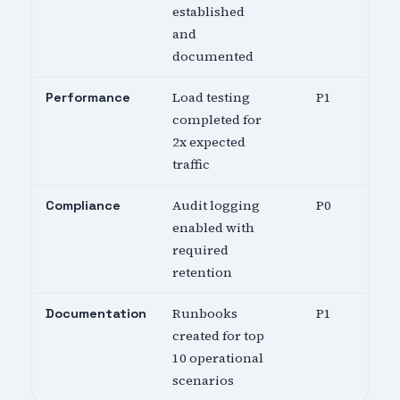
established
and
documented
Load testing
P1
Performance
completed for
2x expected
traffic
Audit logging
P0
Compliance
enabled with
required
retention
Runbooks
P1
Documentation
created for top
10 operational
scenarios