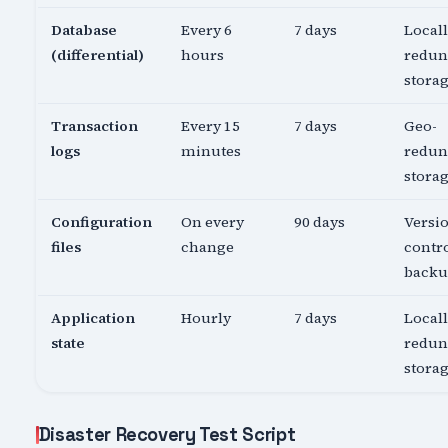
Database
Every 6
7 days
Local
(differential)
hours
redun
stora
Transaction
Every 15
7 days
Geo-
logs
minutes
redun
stora
Configuration
On every
90 days
Versi
files
change
contro
back
Application
Hourly
7 days
Local
state
redun
stora
Disaster Recovery Test Script