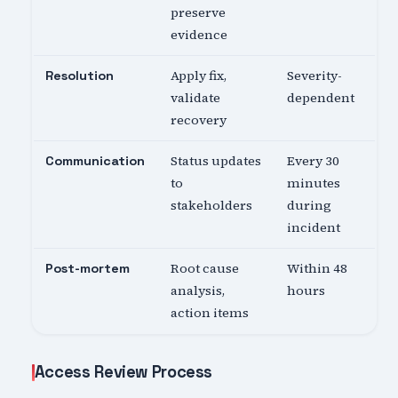
preserve
evidence
Apply fix,
Severity-
Resolution
validate
dependent
recovery
Status updates
Every 30
Communication
to
minutes
stakeholders
during
incident
Root cause
Within 48
Post-mortem
analysis,
hours
action items
Access Review Process