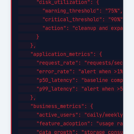
      "disk_utilization": {

        "warning_threshold": "75%",

        "critical_threshold": "90%",

        "action": "cleanup and expand a
      }

    },

    "application_metrics": {

      "request_rate": "requests/sec tre
      "error_rate": "alert when >1% of 
      "p50_latency": "baseline comparis
      "p99_latency": "alert when >500ms
    },

    "business_metrics": {

      "active_users": "daily/weekly/mon
      "feature_adoption": "usage rates 
      "data_growth": "storage consumpti