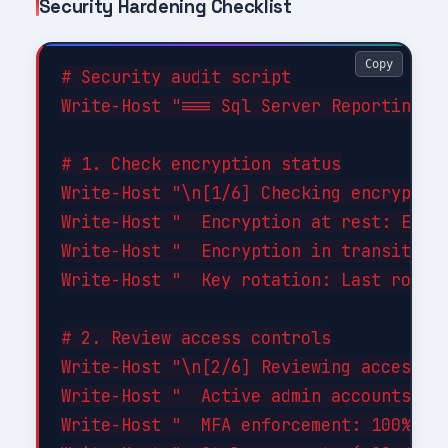
Security Hardening Checklist
Copy
# Security audit script

Write-Host "=== Sql Server Reporting Se
# 1. Check encryption status

Write-Host "\n[1/6] Checking encryption
Write-Host "  Encryption at rest: ENABL
Write-Host "  Encryption in transit: EN
Write-Host "  Key rotation: Last rotate
# 2. Review access controls

Write-Host "\n[2/6] Reviewing access co
Write-Host "  Active admin accounts: 3 
Write-Host "  MFA enforcement: 100% of 