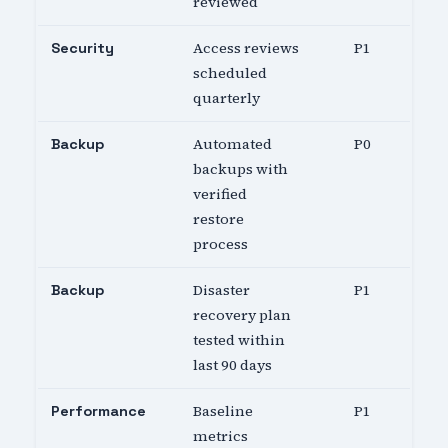
reviewed
Access reviews
P1
Security
scheduled
quarterly
Automated
P0
Backup
backups with
verified
restore
process
Disaster
P1
Backup
recovery plan
tested within
last 90 days
Baseline
P1
Performance
metrics