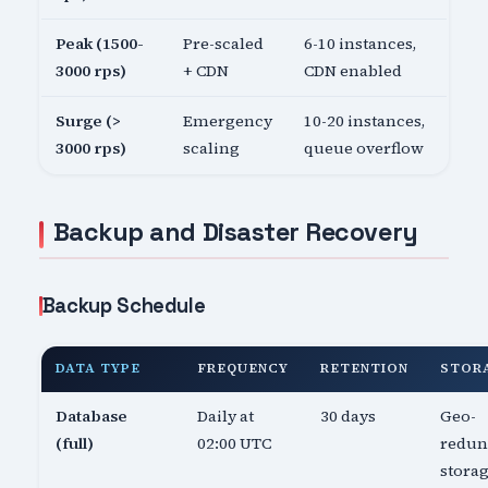
Peak (1500-
Pre-scaled
6-10 instances,
3000 rps)
+ CDN
CDN enabled
Surge (>
Emergency
10-20 instances,
3000 rps)
scaling
queue overflow
Backup and Disaster Recovery
Backup Schedule
DATA TYPE
FREQUENCY
RETENTION
STOR
Database
Daily at
30 days
Geo-
(full)
02:00 UTC
redun
stora