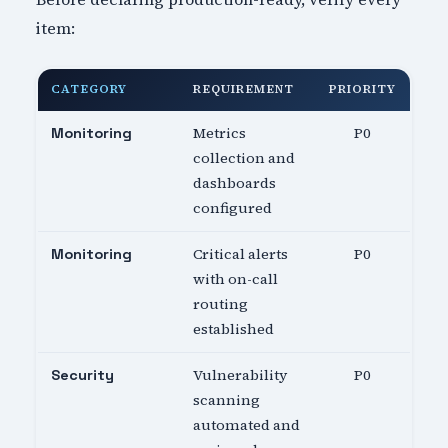
item:
CATEGORY
REQUIREMENT
PRIORITY
Metrics
P0
Monitoring
collection and
dashboards
configured
Critical alerts
P0
Monitoring
with on-call
routing
established
Vulnerability
P0
Security
scanning
automated and