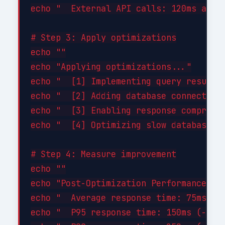
echo "  External API calls: 120ms avg (
# Step 3: Apply optimizations

echo ""

echo "Applying optimizations..."

echo "  [1] Implementing query result c
echo "  [2] Adding database connection 
echo "  [3] Enabling response compressi
echo "  [4] Optimizing slow database qu
# Step 4: Measure improvement

echo ""

echo "Post-Optimization Performance:"

echo "  Average response time: 75ms (-4
echo "  P95 response time: 150ms (-46%)