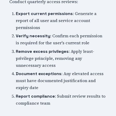
Conduct quarterly access reviews:
: Generate a
Export current permissions
report of all user and service account
permissions
: Confirm each permission
Verify necessity
is required for the user's current role
: Apply least-
Remove excess privileges
privilege principle, removing any
unnecessary access
: Any elevated access
Document exceptions
must have documented justification and
expiry date
: Submit review results to
Report compliance
compliance team