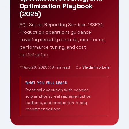
Optimization Playbook
(2025)
SQL Server Reporting Services (SSRS):
Production operations guidance
covering security controls, monitoring,
performance tuning, and cost
optimization.
Aug 20, 2025
9 min read
Vladimiro Luis
By
WHAT YOU WILL LEARN
Practical execution with concise
explanations, real implementation
patterns, and production-ready
recommendations.