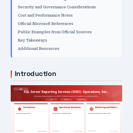
Security and Governance Considerations
Cost and Performance Notes
Official Microsoft References
Public Examples from Official Sources
Key Takeaways
Additional Resources
Introduction