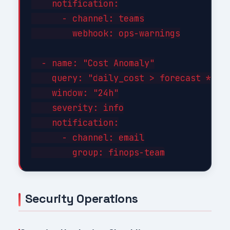
    notification:

      - channel: teams

        webhook: ops-warnings

  - name: "Cost Anomaly"

    query: "daily_cost > forecast * 1.3
    window: "24h"

    severity: info

    notification:

      - channel: email

Security Operations