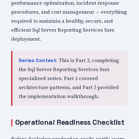
performance optimization, incident response
procedures, and cost management — everything
required to maintain a healthy, secure, and
efficient Sql Server Reporting Services Ssrs
deployment.
: This is Part 3, completing
Series Context
the Sql Server Reporting Services Ssrs
specialized series. Part 1 covered
architecture patterns, and Part 2 provided
the implementation walkthrough.
Operational Readiness Checklist
Before declaring production-ready, verify every