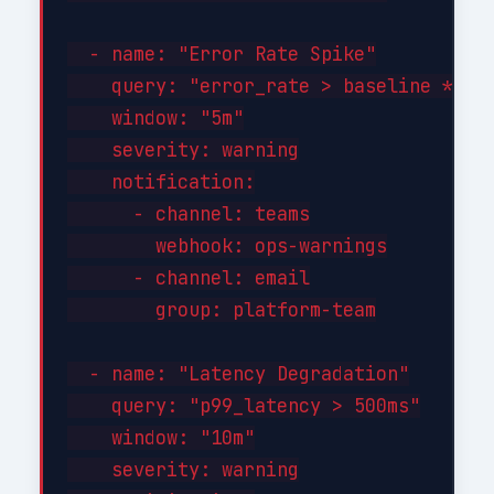
  - name: "Error Rate Spike"

    query: "error_rate > baseline * 3"

    window: "5m"

    severity: warning

    notification:

      - channel: teams

        webhook: ops-warnings

      - channel: email

        group: platform-team

  - name: "Latency Degradation"

    query: "p99_latency > 500ms"

    window: "10m"

    severity: warning
