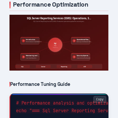
Performance Optimization
Performance Tuning Guide
Copy
# Performance analysis and optimization
echo "=== Sql Server Reporting Services