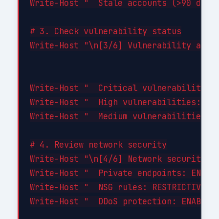
Write-Host "  Stale accounts (>90 days 
# 3. Check vulnerability status

Write-Host "\n[3/6] Vulnerability asses
Write-Host "  Critical vulnerabilities:
Write-Host "  High vulnerabilities: 0"

Write-Host "  Medium vulnerabilities: 2
# 4. Review network security

Write-Host "\n[4/6] Network security...
Write-Host "  Private endpoints: ENABLE
Write-Host "  NSG rules: RESTRICTIVE (d
Write-Host "  DDoS protection: ENABLED"