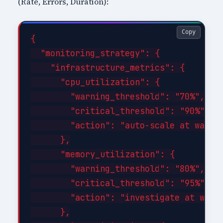
(Rate, Errors, Duration):
Copy
{

  "monitoring_strategy": {

    "infrastructure_metrics": {

      "cpu_utilization": {

        "warning_threshold": "70%",

        "critical_threshold": "90%",

        "action": "auto-scale at warnin
      },

      "memory_utilization": {

        "warning_threshold": "80%",

        "critical_threshold": "95%",

        "action": "investigate at warni
      },
