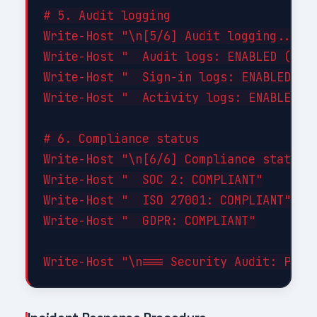
# 5. Audit logging

Write-Host "\n[5/6] Audit logging..." -
Write-Host "  Audit logs: ENABLED (90-d
Write-Host "  Sign-in logs: ENABLED"

Write-Host "  Activity logs: ENABLED"

# 6. Compliance status

Write-Host "\n[6/6] Compliance status..
Write-Host "  SOC 2: COMPLIANT"

Write-Host "  ISO 27001: COMPLIANT"

Write-Host "  GDPR: COMPLIANT"
