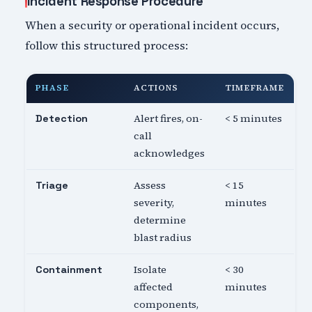
Incident Response Procedure
When a security or operational incident occurs,
follow this structured process:
PHASE
ACTIONS
TIMEFRAME
Alert fires, on-
< 5 minutes
Detection
call
acknowledges
Assess
< 15
Triage
severity,
minutes
determine
blast radius
Isolate
< 30
Containment
affected
minutes
components,