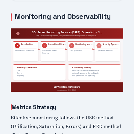
Monitoring and Observability
Metrics Strategy
Effective monitoring follows the USE method
(Utilization, Saturation, Errors) and RED method