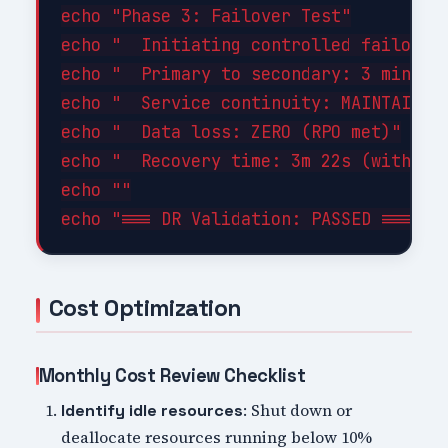
echo "Phase 3: Failover Test"

echo "  Initiating controlled failover.
echo "  Primary to secondary: 3 minutes
echo "  Service continuity: MAINTAINED"
echo "  Data loss: ZERO (RPO met)"

echo "  Recovery time: 3m 22s (within 1
echo ""

Cost Optimization
Monthly Cost Review Checklist
: Shut down or
Identify idle resources
deallocate resources running below 10%