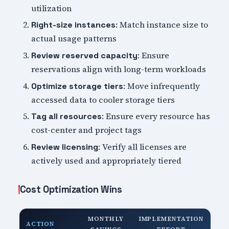
utilization
: Match instance size to
Right-size instances
actual usage patterns
: Ensure
Review reserved capacity
reservations align with long-term workloads
: Move infrequently
Optimize storage tiers
accessed data to cooler storage tiers
: Ensure every resource has
Tag all resources
cost-center and project tags
: Verify all licenses are
Review licensing
actively used and appropriately tiered
Cost Optimization Wins
MONTHLY
IMPLEMENTATION
ACTION