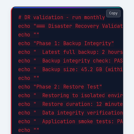
Copy
# DR validation - run monthly

echo "=== Disaster Recovery Validation 
echo ""

echo "Phase 1: Backup Integrity"

echo "  Latest full backup: 2 hours ago
echo "  Backup integrity check: PASSED"
echo "  Backup size: 45.2 GB (within ex
echo ""

echo "Phase 2: Restore Test"

echo "  Restoring to isolated environme
echo "  Restore duration: 12 minutes"

echo "  Data integrity verification: PA
echo "  Application smoke tests: PASSED
echo ""
