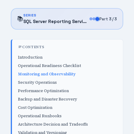
SERIES
📚
Part 3 / 3
SQL Server Reporting Services (SSRS) (2025)
CONTENTS
Introduction
Operational Readiness Checklist
Monitoring and Observability
Security Operations
Performance Optimization
Backup and Disaster Recovery
Cost Optimization
Operational Runbooks
Architecture Decision and Tradeoffs
Validation and Versioning