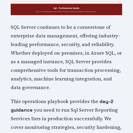
SQL Server continues to be a cornerstone of
enterprise data management, offering industry-
leading performance, security, and reliability.
Whether deployed on-premises, in Azure SQL, or
as a managed instance, SQL Server provides
comprehensive tools for transaction processing,
analytics, machine learning integration, and
data governance.
This operations playbook provides the
day-2
you need to run Sql Server Reporting
guidance
Services Ssrs in production successfully. We
cover monitoring strategies, security hardening,