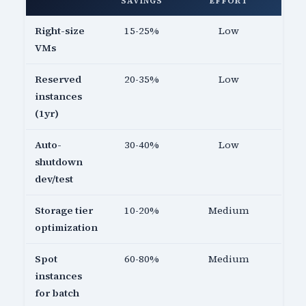
SAVINGS
EFFORT
Right-size
15-25%
Low
VMs
Reserved
20-35%
Low
instances
(1yr)
Auto-
30-40%
Low
shutdown
dev/test
Storage tier
10-20%
Medium
optimization
Spot
60-80%
Medium
instances
for batch