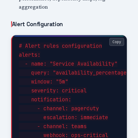
aggregation
Alert Configuration
Copy
# Alert rules configuration

alerts:

  - name: "Service Availability"

    query: "availability_percentage < 9
    window: "5m"

    severity: critical

    notification:

      - channel: pagerduty

        escalation: immediate

      - channel: teams

        webhook: ops-critical
