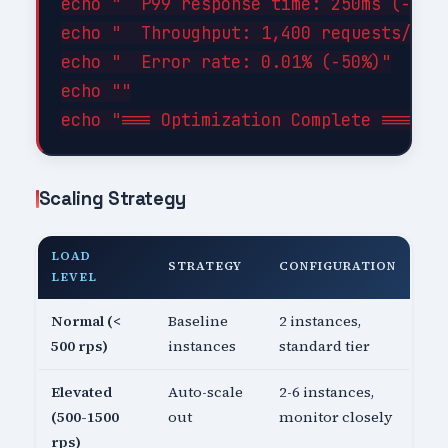
echo "  P99 response time: 250ms (-44%)
echo "  Throughput: 1,400 requests/sec 
echo "  Error rate: 0.01% (-50%)"

echo ""

Scaling Strategy
LOAD
STRATEGY
CONFIGURATION
LEVEL
Normal (<
Baseline
2 instances,
500 rps)
instances
standard tier
Elevated
Auto-scale
2-6 instances,
(500-1500
out
monitor closely
rps)