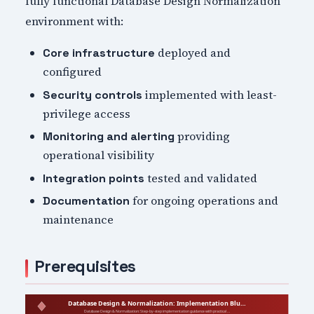
fully functional Database Design Normalization
environment with:
deployed and
Core infrastructure
configured
implemented with least-
Security controls
privilege access
providing
Monitoring and alerting
operational visibility
tested and validated
Integration points
for ongoing operations and
Documentation
maintenance
Prerequisites