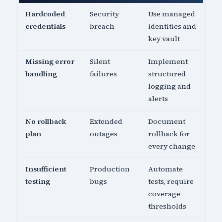
Hardcoded
Security
Use managed
credentials
breach
identities and
key vault
Missing error
Silent
Implement
handling
failures
structured
logging and
alerts
No rollback
Extended
Document
plan
outages
rollback for
every change
Insufficient
Production
Automate
testing
bugs
tests, require
coverage
thresholds