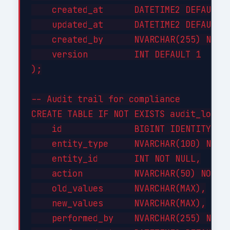
    created_at      DATETIME2 DEFAULT G
    updated_at      DATETIME2 DEFAULT G
    created_by      NVARCHAR(255) NOT N
    version         INT DEFAULT 1

);

-- Audit trail for compliance

CREATE TABLE IF NOT EXISTS audit_log (

    id              BIGINT IDENTITY(1,1
    entity_type     NVARCHAR(100) NOT N
    entity_id       INT NOT NULL,

    action          NVARCHAR(50) NOT NU
    old_values      NVARCHAR(MAX),

    new_values      NVARCHAR(MAX),

    performed_by    NVARCHAR(255) NOT N