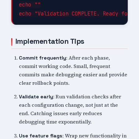
echo ""

Implementation Tips
: After each phase,
Commit frequently
commit working code. Small, frequent
commits make debugging easier and provide
clear rollback points.
: Run validation checks after
Validate early
each configuration change, not just at the
end. Catching issues early reduces
debugging time exponentially.
: Wrap new functionality in
Use feature flags