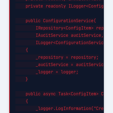
    private readonly ILogger<Configurat
    public ConfigurationService(

        IRepository<ConfigItem> reposit
        IAuditService auditService,

        ILogger<ConfigurationService> l
    {

        _repository = repository;

        _auditService = auditService;

        _logger = logger;

    }

    public async Task<ConfigItem> Creat
    {

        _logger.LogInformation("Creatin