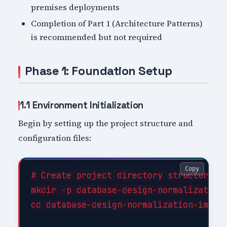
premises deployments
Completion of Part 1 (Architecture Patterns)
is recommended but not required
Phase 1: Foundation Setup
1.1 Environment Initialization
Begin by setting up the project structure and
configuration files:
Copy
# Create project directory structure

mkdir -p database-design-normalization-
cd database-design-normalization-implem