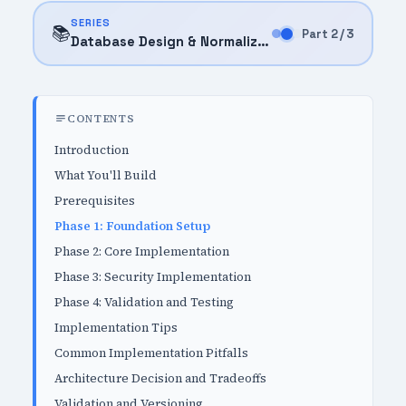
SERIES
📚
Part 2 / 3
Database Design & Normalization (2025)
CONTENTS
Introduction
What You'll Build
Prerequisites
Phase 1: Foundation Setup
Phase 2: Core Implementation
Phase 3: Security Implementation
Phase 4: Validation and Testing
Implementation Tips
Common Implementation Pitfalls
Architecture Decision and Tradeoffs
Validation and Versioning