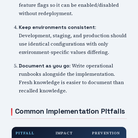
feature flags so it can be enabled/disabled
without redeployment.
:
Keep environments consistent
Development, staging, and production should
use identical configurations with only
environment-specific values differing.
: Write operational
Document as you go
runbooks alongside the implementation.
Fresh knowledge is easier to document than
recalled knowledge.
Common Implementation Pitfalls
PITFALL
IMPACT
PREVENTION