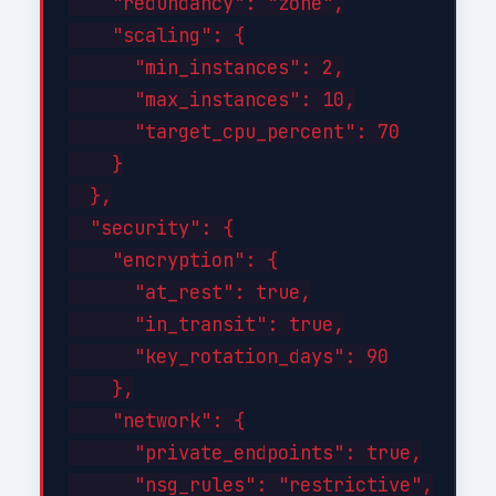
    "redundancy": "zone",

    "scaling": {

      "min_instances": 2,

      "max_instances": 10,

      "target_cpu_percent": 70

    }

  },

  "security": {

    "encryption": {

      "at_rest": true,

      "in_transit": true,

      "key_rotation_days": 90

    },

    "network": {

      "private_endpoints": true,

      "nsg_rules": "restrictive",
