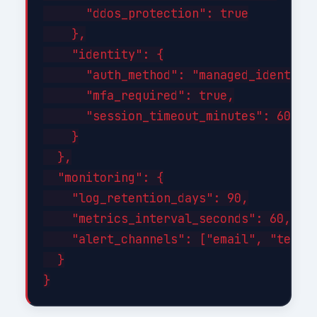
      "ddos_protection": true

    },

    "identity": {

      "auth_method": "managed_identity"
      "mfa_required": true,

      "session_timeout_minutes": 60

    }

  },

  "monitoring": {

    "log_retention_days": 90,

    "metrics_interval_seconds": 60,

    "alert_channels": ["email", "teams"
  }
