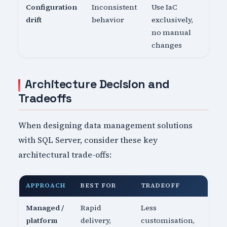
Configuration
Inconsistent
Use IaC
drift
behavior
exclusively,
no manual
changes
Architecture Decision and
Tradeoffs
When designing data management solutions
with SQL Server, consider these key
architectural trade-offs:
APPROACH
BEST FOR
TRADEOFF
Managed /
Rapid
Less
platform
delivery,
customisation,