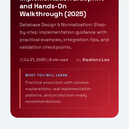
and Hands-On
Walkthrough (2025)
Database Design & Normalization: Step-
by-step implementation guidance with
practical examples, integration tips, and
validation checkpoints.
Jul 21, 2025
8 min read
Vladimiro Luis
By
WHAT YOU WILL LEARN
Practical execution with concise
explanations, real implementation
patterns, and production-ready
recommendations.