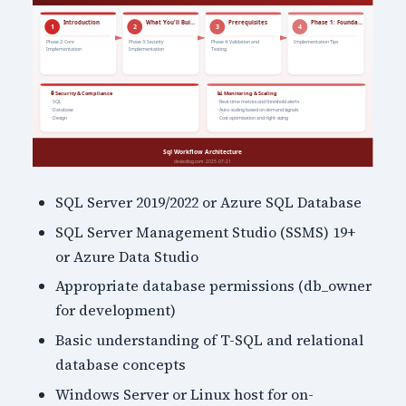
SQL Server 2019/2022 or Azure SQL Database
SQL Server Management Studio (SSMS) 19+
or Azure Data Studio
Appropriate database permissions (db_owner
for development)
Basic understanding of T-SQL and relational
database concepts
Windows Server or Linux host for on-