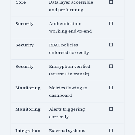
Core
Data layer accessible
⬜
and performing
Security
Authentication
⬜
working end-to-end
Security
RBAC policies
⬜
enforced correctly
Security
Encryption verified
⬜
(at rest + in transit)
Monitoring
Metrics flowing to
⬜
dashboard
Monitoring
Alerts triggering
⬜
correctly
Integration
External systems
⬜