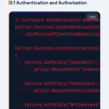
3.1 Authentication and Authorization
Copy
// Configure authentication middleware

builder.Services.AddAuthentication(JwtB
    .AddMicrosoftIdentityWebApi(builder
builder.Services.AddAuthorization(optio
{

    options.AddPolicy("AdminOnly", poli
        policy.RequireRole("Administrat
    options.AddPolicy("ReadAccess", pol
        policy.RequireAuthenticatedUser
    options.AddPolicy("WriteAccess", po