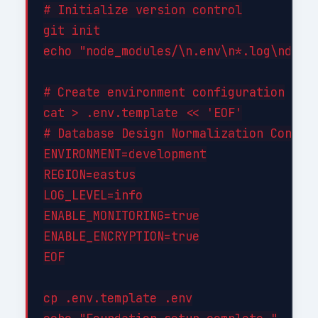
# Initialize version control

git init

echo "node_modules/\n.env\n*.log\ndist/
# Create environment configuration

cat > .env.template << 'EOF'

# Database Design Normalization Configu
ENVIRONMENT=development

REGION=eastus

LOG_LEVEL=info

ENABLE_MONITORING=true

ENABLE_ENCRYPTION=true

EOF

cp .env.template .env
