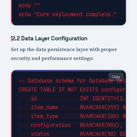
echo ""

2.2 Data Layer Configuration
Set up the data persistence layer with proper
security and performance settings:
Copy
-- Database schema for Database Design 
CREATE TABLE IF NOT EXISTS configuratio
    id              INT IDENTITY(1,1) P
    item_name       NVARCHAR(255) NOT N
    item_type       NVARCHAR(100) NOT N
    configuration   NVARCHAR(MAX),     
    status          NVARCHAR(50) DEFAUL