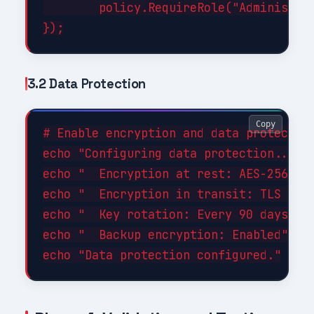
        policy.RequireRole("Administrat
3.2 Data Protection
Copy
# Enable encryption and data protection
echo "Configuring data protection..."

echo "  Encryption at rest: AES-256"

echo "  Encryption in transit: TLS 1.3"
echo "  Key rotation: Every 90 days"

echo "  Backup encryption: Enabled"
