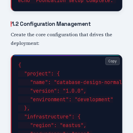
1.2 Configuration Management
Create the core configuration that drives the
deployment:
Copy
{

  "project": {

    "name": "database-design-normalizat
    "version": "1.0.0",

    "environment": "development"

  },

  "infrastructure": {

    "region": "eastus",
