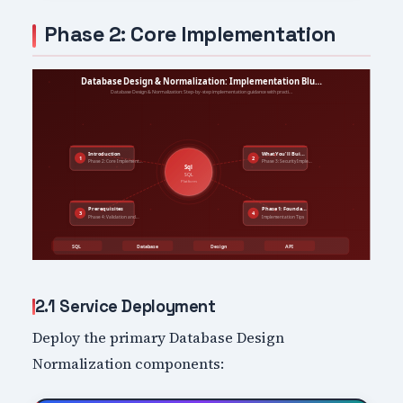
Phase 2: Core Implementation
2.1 Service Deployment
Deploy the primary Database Design
Normalization components: