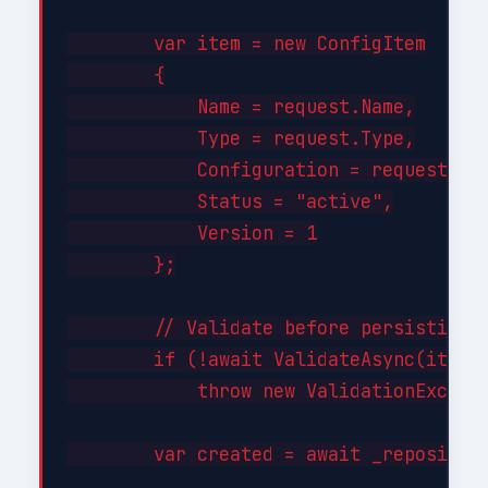
        var item = new ConfigItem

        {

            Name = request.Name,

            Type = request.Type,

            Configuration = request.Con
            Status = "active",

            Version = 1

        };

        // Validate before persisting

        if (!await ValidateAsync(item))
            throw new ValidationExcepti
        var created = await _repository