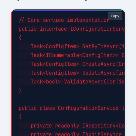
Copy
// Core service implementation

public interface IConfigurationService

{

    Task<ConfigItem> GetByIdAsync(int i
    Task<IEnumerable<ConfigItem>> GetBy
    Task<ConfigItem> CreateAsync(Create
    Task<ConfigItem> UpdateAsync(int id
    Task<bool> ValidateAsync(ConfigItem
}

public class ConfigurationService : ICo
{

    private readonly IRepository<Config
    private readonly IAuditService _aud