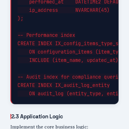
    performed_at    DATETIME2 DEFAULT G
    ip_address      NVARCHAR(45)

);

-- Performance index

CREATE INDEX IX_config_items_type_statu
    ON configuration_items (item_type, 
    INCLUDE (item_name, updated_at);

-- Audit index for compliance queries

CREATE INDEX IX_audit_log_entity

2.3 Application Logic
Implement the core business logic: