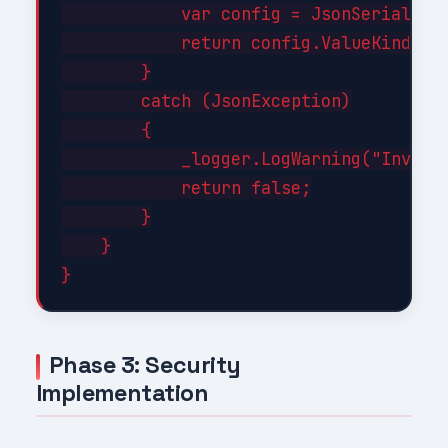
            var config = JsonSerializer
            return config.ValueKind != 
        }

        catch (JsonException)

        {

            _logger.LogWarning("Invalid
            return false;

        }

    }

Phase 3: Security
Implementation