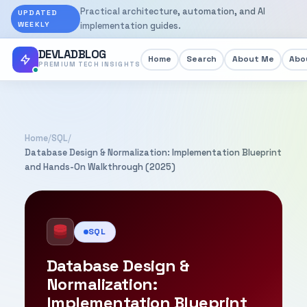
Practical architecture, automation, and AI
UPDATED
WEEKLY
implementation guides.
DEVLADBLOG
Home
Search
About Me
Abou
PREMIUM TECH INSIGHTS
Home
/
SQL
/
Database Design & Normalization: Implementation Blueprint
and Hands-On Walkthrough (2025)
SQL
Database Design &
Normalization:
Implementation Blueprint