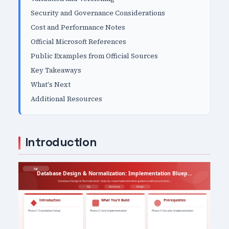
Security and Governance Considerations
Cost and Performance Notes
Official Microsoft References
Public Examples from Official Sources
Key Takeaways
What's Next
Additional Resources
Introduction