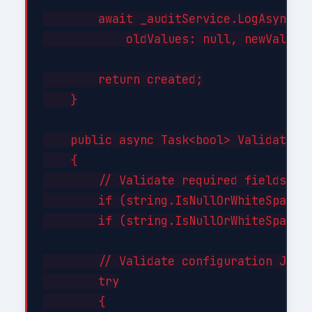
        await _auditService.LogAsync("C
            oldValues: null, newValues:
        return created;

    }

    public async Task<bool> ValidateAsy
    {

        // Validate required fields

        if (string.IsNullOrWhiteSpace(i
        if (string.IsNullOrWhiteSpace(i
        // Validate configuration JSON 
        try

        {
