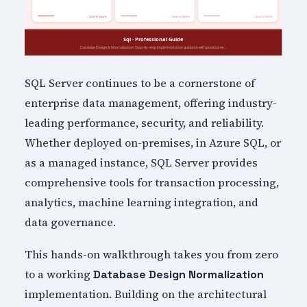
SQL Server continues to be a cornerstone of
enterprise data management, offering industry-
leading performance, security, and reliability.
Whether deployed on-premises, in Azure SQL, or
as a managed instance, SQL Server provides
comprehensive tools for transaction processing,
analytics, machine learning integration, and
data governance.
This hands-on walkthrough takes you from zero
to a working
Database Design Normalization
implementation. Building on the architectural