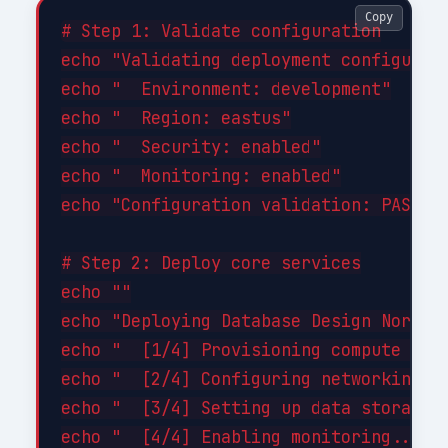
Copy
# Step 1: Validate configuration

echo "Validating deployment configurati
echo "  Environment: development"

echo "  Region: eastus"

echo "  Security: enabled"

echo "  Monitoring: enabled"

echo "Configuration validation: PASSED"
# Step 2: Deploy core services

echo ""

echo "Deploying Database Design Normali
echo "  [1/4] Provisioning compute reso
echo "  [2/4] Configuring networking...
echo "  [3/4] Setting up data storage..
echo "  [4/4] Enabling monitoring... DO