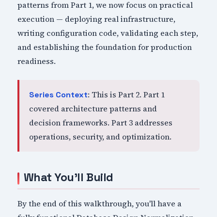
patterns from Part 1, we now focus on practical
execution — deploying real infrastructure,
writing configuration code, validating each step,
and establishing the foundation for production
readiness.
: This is Part 2. Part 1
Series Context
covered architecture patterns and
decision frameworks. Part 3 addresses
operations, security, and optimization.
What You'll Build
By the end of this walkthrough, you'll have a