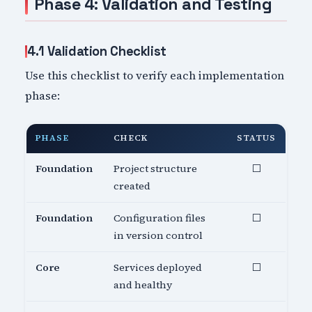
Phase 4: Validation and Testing
4.1 Validation Checklist
Use this checklist to verify each implementation
phase:
PHASE
CHECK
STATUS
Foundation
Project structure
⬜
created
Foundation
Configuration files
⬜
in version control
Core
Services deployed
⬜
and healthy