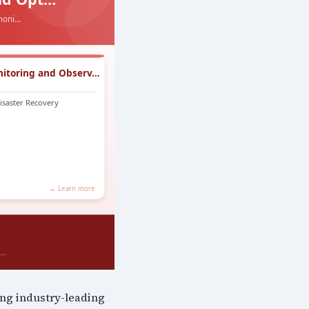
ing industry-leading