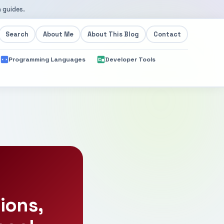
 guides.
Search
About Me
About This Blog
Contact
Programming Languages
Developer Tools
ions,