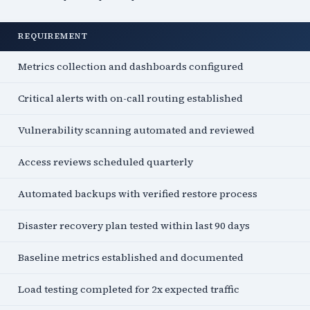
REQUIREMENT
Metrics collection and dashboards configured
Critical alerts with on-call routing established
Vulnerability scanning automated and reviewed
Access reviews scheduled quarterly
Automated backups with verified restore process
Disaster recovery plan tested within last 90 days
Baseline metrics established and documented
Load testing completed for 2x expected traffic