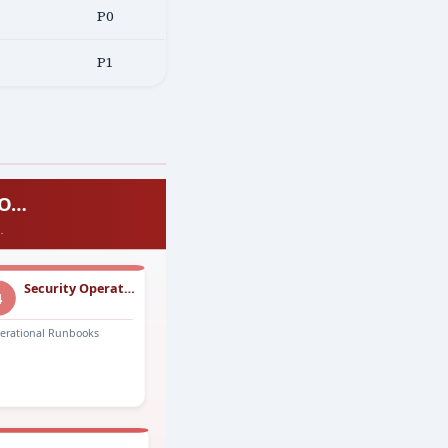
P0
P1