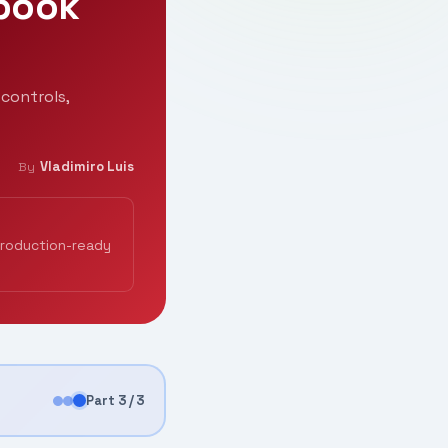
ybook
controls,
Vladimiro Luis
By
production-ready
Part 3 / 3