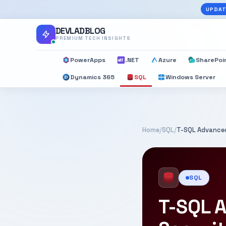
UPDAT
DEVLADBLOG
PREMIUM TECH INSIGHTS
PowerApps
.NET
Azure
SharePoi
Dynamics 365
SQL
Windows Server
Home
/
SQL
/
T-SQL Advanced
SQL
T-SQL A