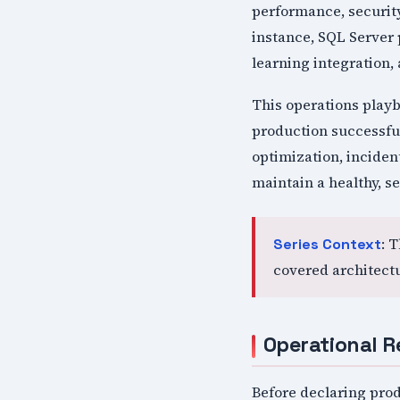
performance, security
instance, SQL Server 
learning integration,
This operations play
production successfu
optimization, incide
maintain a healthy, s
: 
Series Context
covered architect
Operational R
Before declaring prod