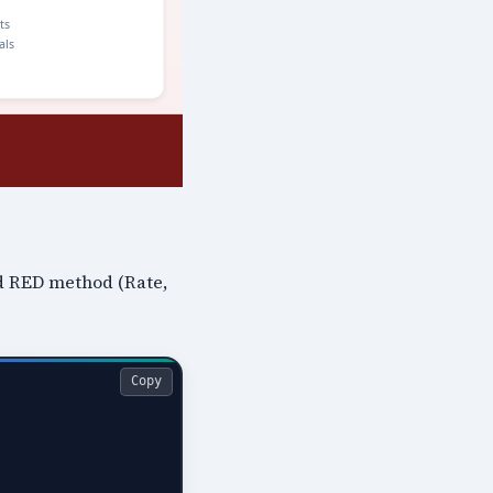
nd RED method (Rate,
Copy