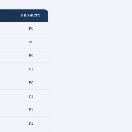
PRIORITY
P0
P0
P0
P1
P0
P1
P1
P1