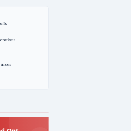
offs
erations
ources