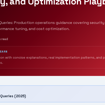
y, and Optimization Pla
ueries: Production operations guidance covering security 
ormance tuning, and cost optimization.
n read
LEARN
ion with concise explanations, real implementation patterns, and 
s.
Queries (2025)