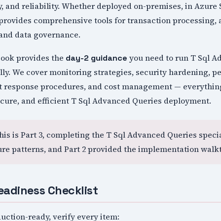
, and reliability. Whether deployed on-premises, in Azure
provides comprehensive tools for transaction processing, 
 and data governance.
book provides the
you need to run T Sql A
day-2 guidance
lly. We cover monitoring strategies, security hardening, 
nt response procedures, and cost management — everythin
ecure, and efficient T Sql Advanced Queries deployment.
This is Part 3, completing the T Sql Advanced Queries specia
ure patterns, and Part 2 provided the implementation walk
eadiness Checklist
uction-ready, verify every item: