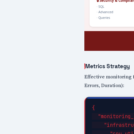
Metrics Strategy
Effective monitoring 
Errors, Duration):
{

  "monitoring_
    "infrastru
      "cpu_uti