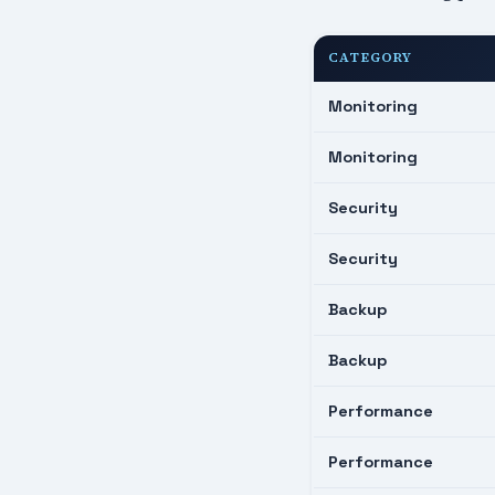
CATEGORY
Monitoring
Monitoring
Security
Security
Backup
Backup
Performance
Performance