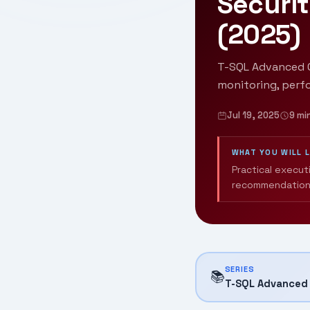
Securit
(2025)
T-SQL Advanced Q
monitoring, perf
Jul 19, 2025
9 mi
WHAT YOU WILL 
Practical execut
recommendation
SERIES
📚
T-SQL Advanced 