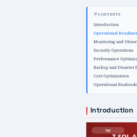
CONTENTS
Introduction
Operational Readines
Monitoring and Obser
Security Operations
Performance Optimiza
Backup and Disaster 
Cost Optimization
Operational Runbook
Introduction