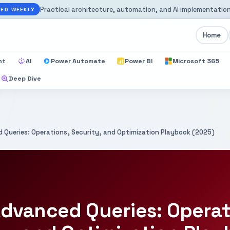
Practical architecture, automation, and AI implementation
ED WEEKLY
Home
nt
AI
Power Automate
Power BI
Microsoft 365
Deep Dive
 Queries: Operations, Security, and Optimization Playbook (2025)
dvanced Queries: Operat