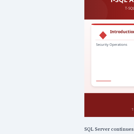
SQL Server continues 