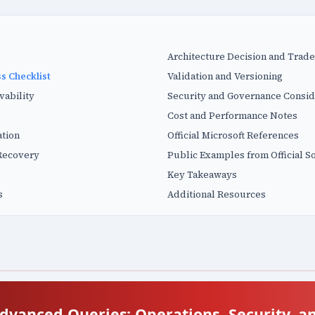
Architecture Decision and Trade
s Checklist
Validation and Versioning
vability
Security and Governance Consid
Cost and Performance Notes
tion
Official Microsoft References
Recovery
Public Examples from Official S
Key Takeaways
s
Additional Resources