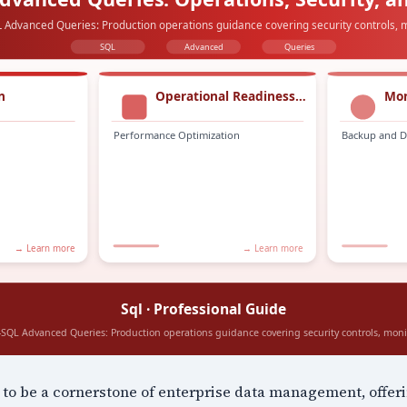
to be a cornerstone of enterprise data management, offer