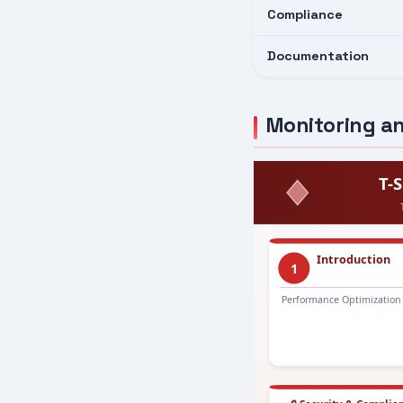
Compliance
Documentation
Monitoring an