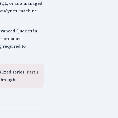
 SQL, or as a managed
analytics, machine
dvanced Queries in
performance
g required to
lized series. Part 1
through.