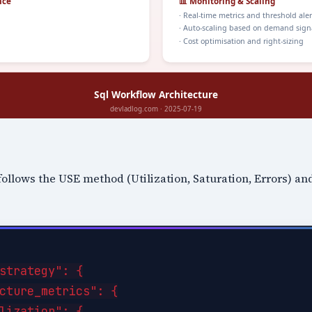
follows the USE method (Utilization, Saturation, Errors) a
strategy": {

cture_metrics": {

lization": {
