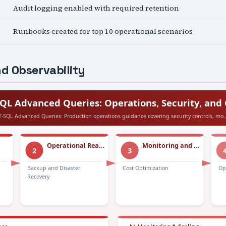
Audit logging enabled with required retention
Runbooks created for top 10 operational scenarios
d Observability