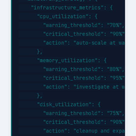
    "infrastructure_metrics": {

      "cpu_utilization": {

        "warning_threshold": "70%",

        "critical_threshold": "90%",

        "action": "auto-scale at warnin
      },

      "memory_utilization": {

        "warning_threshold": "80%",

        "critical_threshold": "95%",

        "action": "investigate at warni
      },

      "disk_utilization": {

        "warning_threshold": "75%",

        "critical_threshold": "90%",

        "action": "cleanup and expand a