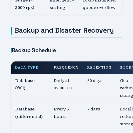
Surge (>
Emergency
10-20 instances,
3000 rps)
scaling
queue overflow
Backup and Disaster Recovery
Backup Schedule
DATA TYPE
FREQUENCY
RETENTION
STOR
Database
Daily at
30 days
Geo-
(full)
02:00 UTC
redun
stora
Database
Every 6
7 days
Local
(differential)
hours
redun
stora