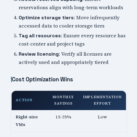
reservations align with long-term workloads
: Move infrequently
Optimize storage tiers
accessed data to cooler storage tiers
: Ensure every resource has
Tag all resources
cost-center and project tags
: Verify all licenses are
Review licensing
actively used and appropriately tiered
Cost Optimization Wins
MONTHLY
IMPLEMENTATION
ACTION
SAVINGS
EFFORT
Right-size
15-25%
Low
VMs