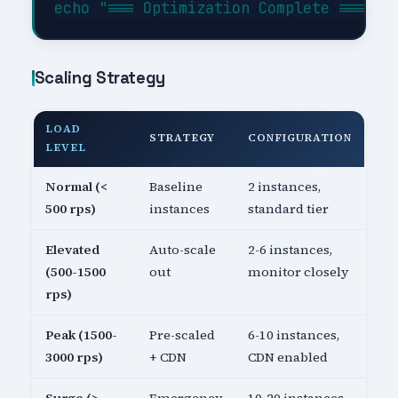
Scaling Strategy
LOAD
STRATEGY
CONFIGURATION
LEVEL
Normal (<
Baseline
2 instances,
500 rps)
instances
standard tier
Elevated
Auto-scale
2-6 instances,
(500-1500
out
monitor closely
rps)
Peak (1500-
Pre-scaled
6-10 instances,
3000 rps)
+ CDN
CDN enabled