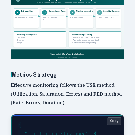
Metrics Strategy
Effective monitoring follows the USE method
(Utilization, Saturation, Errors) and RED method
(Rate, Errors, Duration):
Copy
{

  "monitoring_strategy": {
