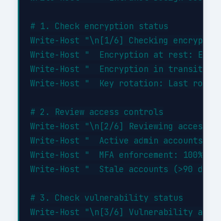
# 1. Check encryption status

Write-Host "\n[1/6] Checking encryption
Write-Host "  Encryption at rest: ENABL
Write-Host "  Encryption in transit: EN
Write-Host "  Key rotation: Last rotate
# 2. Review access controls

Write-Host "\n[2/6] Reviewing access co
Write-Host "  Active admin accounts: 3 
Write-Host "  MFA enforcement: 100% of 
Write-Host "  Stale accounts (>90 days 
# 3. Check vulnerability status

Write-Host "\n[3/6] Vulnerability asses