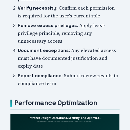
: Confirm each permission
Verify necessity
is required for the user's current role
: Apply least-
Remove excess privileges
privilege principle, removing any
unnecessary access
: Any elevated access
Document exceptions
must have documented justification and
expiry date
: Submit review results to
Report compliance
compliance team
Performance Optimization