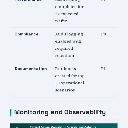
completed for
2x expected
traffic
Audit logging
P0
Compliance
enabled with
required
retention
Runbooks
P1
Documentation
created for top
10 operational
scenarios
Monitoring and Observability