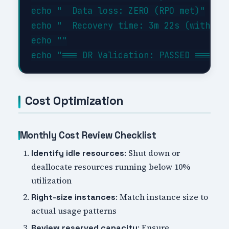
echo "  Data loss: ZERO (RPO met)"

echo "  Recovery time: 3m 22s (within 1
echo ""

Cost Optimization
Monthly Cost Review Checklist
: Shut down or
Identify idle resources
deallocate resources running below 10%
utilization
: Match instance size to
Right-size instances
actual usage patterns
: Ensure
Review reserved capacity