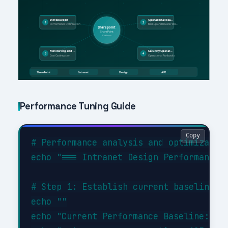
Performance Tuning Guide
Copy
# Performance analysis and optimization
echo "=== Intranet Design Performance A
# Step 1: Establish current baseline

echo ""

echo "Current Performance Baseline:"
