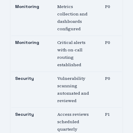
Metrics
P0
Monitoring
collection and
dashboards
configured
Critical alerts
P0
Monitoring
with on-call
routing
established
Vulnerability
P0
Security
scanning
automated and
reviewed
Access reviews
P1
Security
scheduled
quarterly