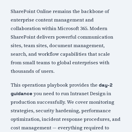
SharePoint Online remains the backbone of
enterprise content management and
collaboration within Microsoft 365. Modern
SharePoint delivers powerful communication
sites, team sites, document management,
search, and workflow capabilities that scale
from small teams to global enterprises with
thousands of users.
This operations playbook provides the
day-2
you need to run Intranet Design in
guidance
production successfully. We cover monitoring
strategies, security hardening, performance
optimization, incident response procedures, and
cost management — everything required to