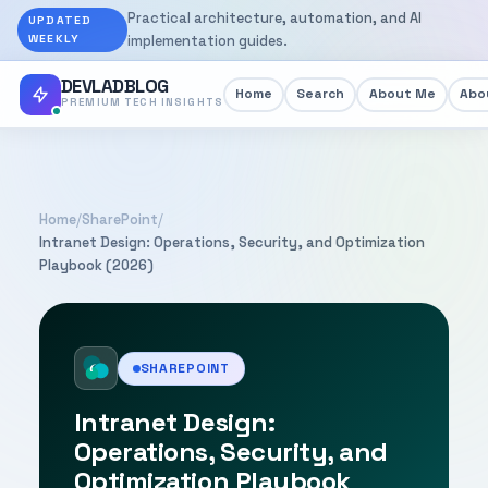
Practical architecture, automation, and AI
UPDATED
WEEKLY
implementation guides.
DEVLADBLOG
Home
Search
About Me
Abou
PREMIUM TECH INSIGHTS
Home
/
SharePoint
/
Intranet Design: Operations, Security, and Optimization
Playbook (2026)
SHAREPOINT
Intranet Design:
Operations, Security, and
Optimization Playbook