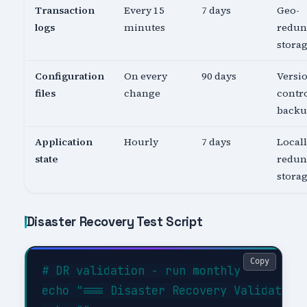
Transaction
Every 15
7 days
Geo-
logs
minutes
redun
stora
Configuration
On every
90 days
Versi
files
change
contro
back
Application
Hourly
7 days
Local
state
redun
stora
Disaster Recovery Test Script
Copy
# DR validation - run monthly

echo "=== Disaster Recovery Validation 