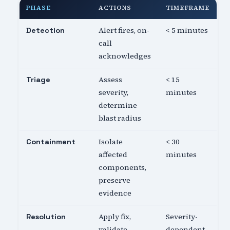
PHASE
ACTIONS
TIMEFRAME
Alert fires, on-
< 5 minutes
Detection
call
acknowledges
Assess
< 15
Triage
severity,
minutes
determine
blast radius
Isolate
< 30
Containment
affected
minutes
components,
preserve
evidence
Apply fix,
Severity-
Resolution
validate
dependent