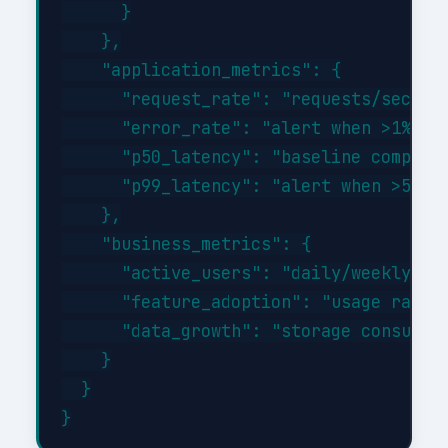
      }

    },

    "application_metrics": {

      "request_rate": "requests/sec tre
      "error_rate": "alert when >1% of 
      "p50_latency": "baseline comparis
      "p99_latency": "alert when >500ms
    },

    "business_metrics": {

      "active_users": "daily/weekly/mon
      "feature_adoption": "usage rates 
      "data_growth": "storage consumpti
    }

  }
