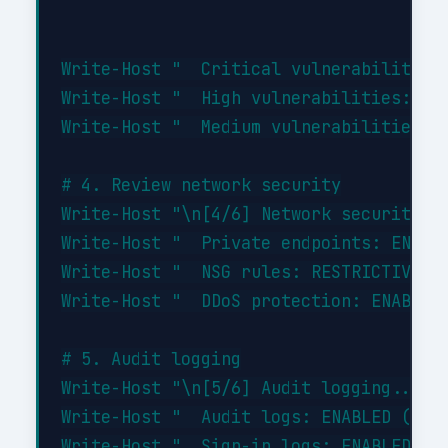
Write-Host "  Critical vulnerabilities:
Write-Host "  High vulnerabilities: 0"

Write-Host "  Medium vulnerabilities: 2
# 4. Review network security

Write-Host "\n[4/6] Network security...
Write-Host "  Private endpoints: ENABLE
Write-Host "  NSG rules: RESTRICTIVE (d
Write-Host "  DDoS protection: ENABLED"
# 5. Audit logging

Write-Host "\n[5/6] Audit logging..." -
Write-Host "  Audit logs: ENABLED (90-d
Write-Host "  Sign-in logs: ENABLED"
