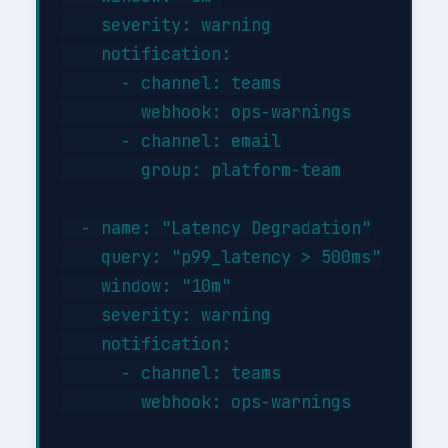
    severity: warning

    notification:

      - channel: teams

        webhook: ops-warnings

      - channel: email

        group: platform-team

  - name: "Latency Degradation"

    query: "p99_latency > 500ms"

    window: "10m"

    severity: warning

    notification:

      - channel: teams

        webhook: ops-warnings
