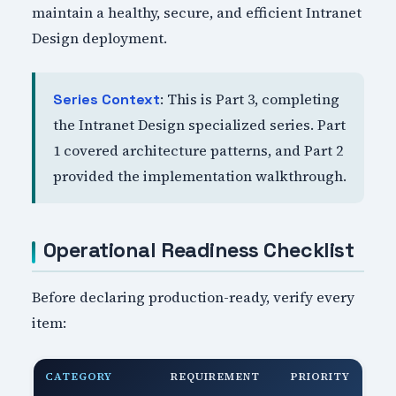
maintain a healthy, secure, and efficient Intranet
Design deployment.
: This is Part 3, completing
Series Context
the Intranet Design specialized series. Part
1 covered architecture patterns, and Part 2
provided the implementation walkthrough.
Operational Readiness Checklist
Before declaring production-ready, verify every
item:
CATEGORY
REQUIREMENT
PRIORITY