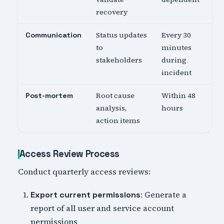
recovery
Status updates
Every 30
Communication
to
minutes
stakeholders
during
incident
Root cause
Within 48
Post-mortem
analysis,
hours
action items
Access Review Process
Conduct quarterly access reviews:
: Generate a
Export current permissions
report of all user and service account
permissions