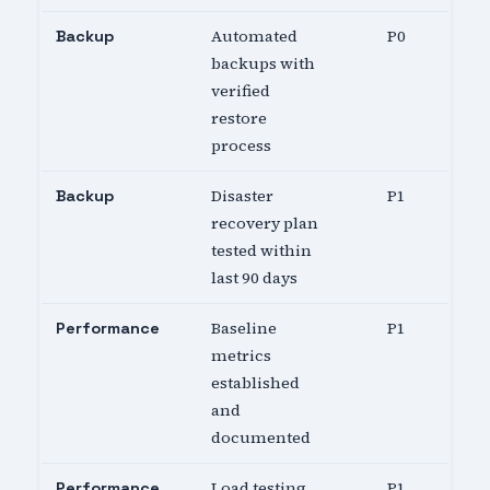
Automated
P0
Backup
backups with
verified
restore
process
Disaster
P1
Backup
recovery plan
tested within
last 90 days
Baseline
P1
Performance
metrics
established
and
documented
Load testing
P1
Performance