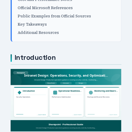
Official Microsoft References
Public Examples from Official Sources
Key Takeaways
Additional Resources
Introduction