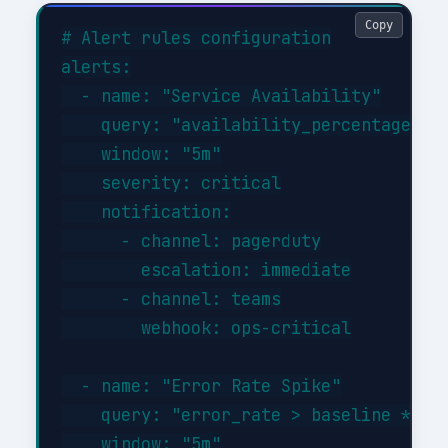
Copy
# Alert rules configuration

alerts:

  - name: "Service Availability"

    query: "availability_percentage < 9
    window: "5m"

    severity: critical

    notification:

      - channel: pagerduty

        escalation: immediate

      - channel: teams

        webhook: ops-critical

  - name: "Error Rate Spike"

    query: "error_rate > baseline * 3"

    window: "5m"
