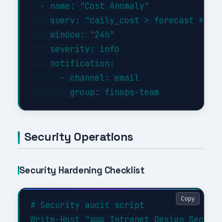
  - name: "Cost Anomaly"

    query: "daily_cost > forecast * 1.3
    window: "24h"

    severity: info

    notification:

      - channel: email

Security Operations
Security Hardening Checklist
Copy
# Security audit script

Write-Host "=== Intranet Design Securit