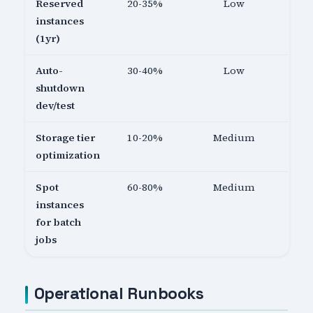
Reserved
20-35%
Low
instances
(1yr)
Auto-
30-40%
Low
shutdown
dev/test
Storage tier
10-20%
Medium
optimization
Spot
60-80%
Medium
instances
for batch
jobs
Operational Runbooks