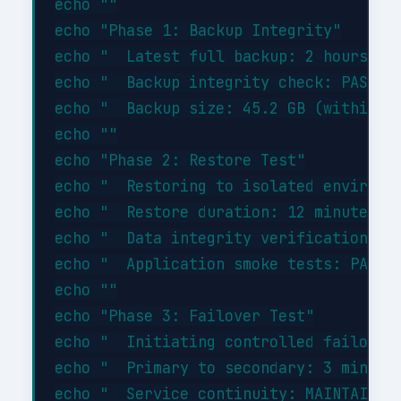
echo ""

echo "Phase 1: Backup Integrity"

echo "  Latest full backup: 2 hours ago
echo "  Backup integrity check: PASSED"
echo "  Backup size: 45.2 GB (within ex
echo ""

echo "Phase 2: Restore Test"

echo "  Restoring to isolated environme
echo "  Restore duration: 12 minutes"

echo "  Data integrity verification: PA
echo "  Application smoke tests: PASSED
echo ""

echo "Phase 3: Failover Test"

echo "  Initiating controlled failover.
echo "  Primary to secondary: 3 minutes
echo "  Service continuity: MAINTAINED"