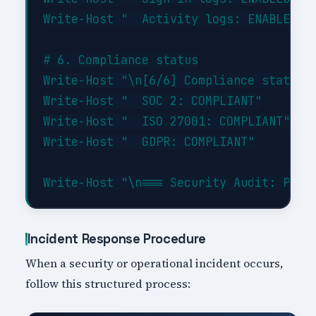
Write-Host "  Activity logs: ENABLED"

# 6. Compliance status

Write-Host "\n[6/6] Compliance status..
Write-Host "  SOC 2: COMPLIANT"

Write-Host "  ISO 27001: COMPLIANT"

Write-Host "  GDPR: COMPLIANT"

Incident Response Procedure
When a security or operational incident occurs,
follow this structured process: