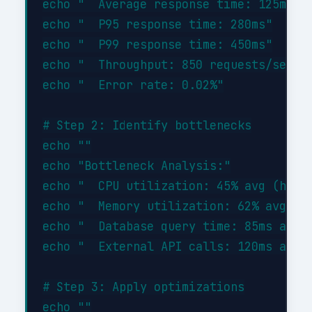
echo "  Average response time: 125ms"

echo "  P95 response time: 280ms"

echo "  P99 response time: 450ms"

echo "  Throughput: 850 requests/sec"

echo "  Error rate: 0.02%"

# Step 2: Identify bottlenecks

echo ""

echo "Bottleneck Analysis:"

echo "  CPU utilization: 45% avg (healt
echo "  Memory utilization: 62% avg (he
echo "  Database query time: 85ms avg (
echo "  External API calls: 120ms avg (
# Step 3: Apply optimizations

echo ""
