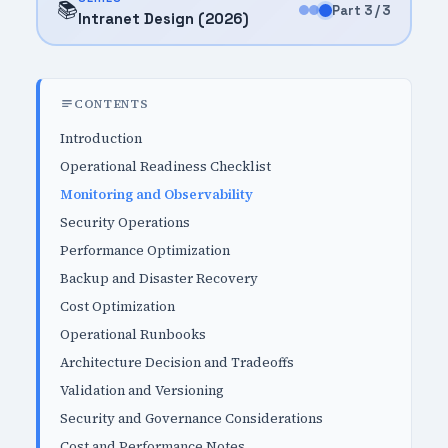
📚
Part 3 / 3
Intranet Design (2026)
CONTENTS
Introduction
Operational Readiness Checklist
Monitoring and Observability
Security Operations
Performance Optimization
Backup and Disaster Recovery
Cost Optimization
Operational Runbooks
Architecture Decision and Tradeoffs
Validation and Versioning
Security and Governance Considerations
Cost and Performance Notes