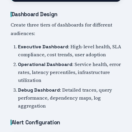
Dashboard Design
Create three tiers of dashboards for different
audiences:
: High-level health, SLA
Executive Dashboard
compliance, cost trends, user adoption
: Service health, error
Operational Dashboard
rates, latency percentiles, infrastructure
utilization
: Detailed traces, query
Debug Dashboard
performance, dependency maps, log
aggregation
Alert Configuration