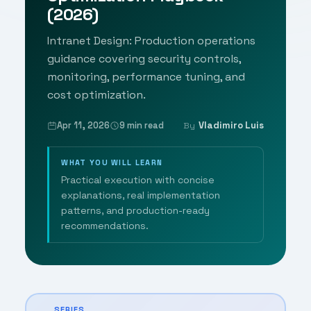
(2026)
Intranet Design: Production operations
guidance covering security controls,
monitoring, performance tuning, and
cost optimization.
Apr 11, 2026
9 min read
Vladimiro Luis
By
WHAT YOU WILL LEARN
Practical execution with concise
explanations, real implementation
patterns, and production-ready
recommendations.
SERIES