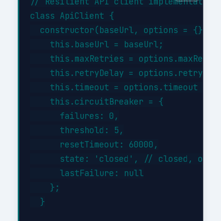
// Resilient API client implementation

class ApiClient {

  constructor(baseUrl, options = {}) {

    this.baseUrl = baseUrl;

    this.maxRetries = options.maxRetrie
    this.retryDelay = options.retryDela
    this.timeout = options.timeout || 3
    this.circuitBreaker = {

      failures: 0,

      threshold: 5,

      resetTimeout: 60000,

      state: 'closed', // closed, open,
      lastFailure: null

    };

  }
