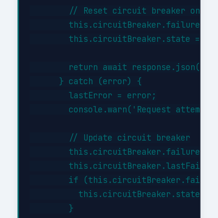
        // Reset circuit breaker on suc
        this.circuitBreaker.failures = 
        this.circuitBreaker.state = 'cl
        return await response.json();

      } catch (error) {

        lastError = error;

        console.warn('Request attempt '
        // Update circuit breaker

        this.circuitBreaker.failures++;
        this.circuitBreaker.lastFailure
        if (this.circuitBreaker.failure
          this.circuitBreaker.state = '
        }
