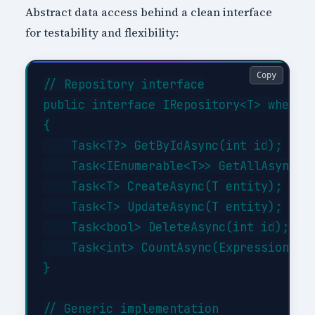
Abstract data access behind a clean interface
for testability and flexibility:
Copy
// Repository interface

public interface IRepository<T> where T
{

    Task<T?> GetByIdAsync(int id);

    Task<IEnumerable<T>> GetAllAsync(Ex
    Task<T> CreateAsync(T entity);

    Task<T> UpdateAsync(T entity);

    Task<bool> DeleteAsync(int id);

    Task<int> CountAsync(Expression<Fun
}

// Generic implementation
