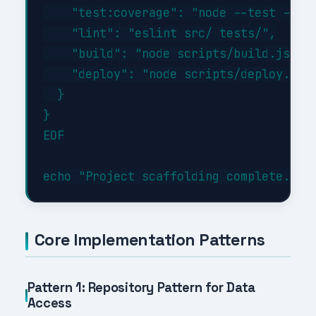
    "test:coverage": "node --test --exp
    "lint": "eslint src/ tests/",

    "build": "node scripts/build.js",

    "deploy": "node scripts/deploy.js"

  }

}

EOF

Core Implementation Patterns
Pattern 1: Repository Pattern for Data
Access