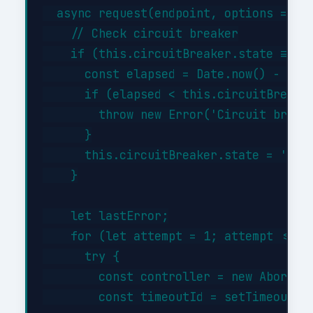
  async request(endpoint, options = {})
    // Check circuit breaker

    if (this.circuitBreaker.state === '
      const elapsed = Date.now() - this
      if (elapsed < this.circuitBreaker
        throw new Error('Circuit breake
      }

      this.circuitBreaker.state = 'half
    }

    let lastError;

    for (let attempt = 1; attempt <= th
      try {

        const controller = new AbortCon
        const timeoutId = setTimeout(()