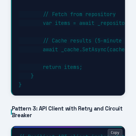
        // Fetch from repository

        var items = await _repository.G
        // Cache results (5-minute TTL)
        await _cache.SetAsync(cacheKey,
        return items;

    }

Pattern 3: API Client with Retry and Circuit
Breaker
Copy