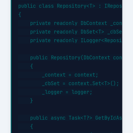
public class Repository<T> : IRepositor
{

    private readonly DbContext _context
    private readonly DbSet<T> _dbSet;

    private readonly ILogger<Repository
    public Repository(DbContext context
    {

        _context = context;

        _dbSet = context.Set<T>();

        _logger = logger;

    }

    public async Task<T?> GetByIdAsync(
    {
