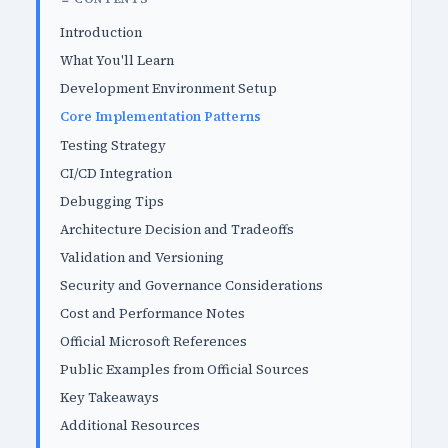
Introduction
What You'll Learn
Development Environment Setup
Core Implementation Patterns
Testing Strategy
CI/CD Integration
Debugging Tips
Architecture Decision and Tradeoffs
Validation and Versioning
Security and Governance Considerations
Cost and Performance Notes
Official Microsoft References
Public Examples from Official Sources
Key Takeaways
Additional Resources