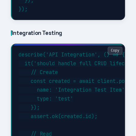
  });

Integration Testing
Copy
describe('API Integration', () => {

  it('should handle full CRUD lifecycle
    // Create

    const created = await client.post('
      name: 'Integration Test Item',

      type: 'test'

    });

    assert.ok(created.id);

    // Read
