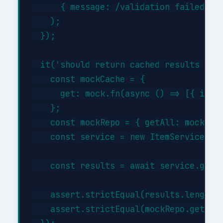
      { message: /validation failed/i }
    );

  });

  it('should return cached results when
    const mockCache = {

      get: mock.fn(async () => [{ id: 1
    };

    const mockRepo = { getAll: mock.fn(
    const service = new ItemService(moc
    const results = await service.getBy
    assert.strictEqual(results.length, 
    assert.strictEqual(mockRepo.getAll.