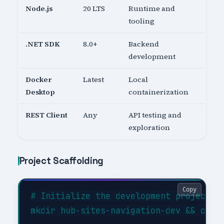
Node.js
20 LTS
Runtime and
tooling
.NET SDK
8.0+
Backend
development
Docker
Latest
Local
Desktop
containerization
REST Client
Any
API testing and
exploration
Project Scaffolding
Copy
# Initialize the development project

mkdir hub-sites-navigation-dev && cd hu