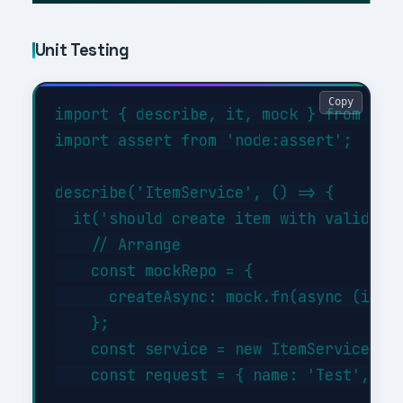
Unit Testing
Copy
import { describe, it, mock } from 'nod
import assert from 'node:assert';

describe('ItemService', () => {

  it('should create item with valid dat
    // Arrange

    const mockRepo = {

      createAsync: mock.fn(async (item)
    };

    const service = new ItemService(moc
    const request = { name: 'Test', typ