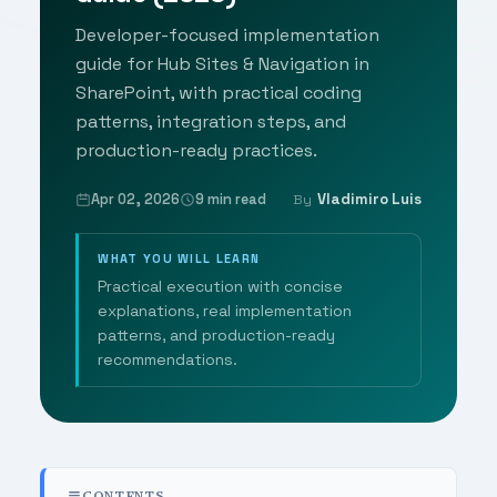
Developer-focused implementation
guide for Hub Sites & Navigation in
SharePoint, with practical coding
patterns, integration steps, and
production-ready practices.
Apr 02, 2026
9 min read
Vladimiro Luis
By
WHAT YOU WILL LEARN
Practical execution with concise
explanations, real implementation
patterns, and production-ready
recommendations.
CONTENTS