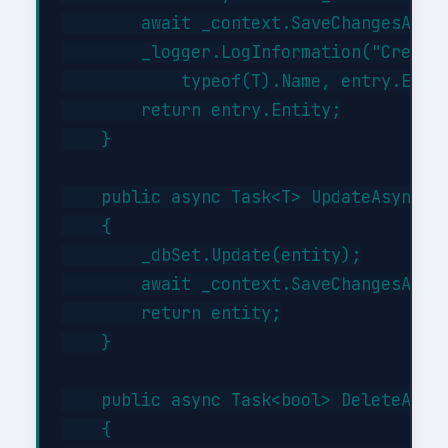
        await _context.SaveChangesAsync
        _logger.LogInformation("Created
            typeof(T).Name, entry.Entit
        return entry.Entity;

    }

    public async Task<T> UpdateAsync(T 
    {

        _dbSet.Update(entity);

        await _context.SaveChangesAsync
        return entity;

    }

    public async Task<bool> DeleteAsync
    {
