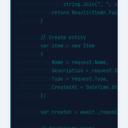
                string.Join(", ", valid
            return Result<Item>.Failure
        }

        // Create entity

        var item = new Item

        {

            Name = request.Name,

            Description = request.Descr
            Type = request.Type,

            CreatedAt = DateTime.UtcNow
        };

        var created = await _repository