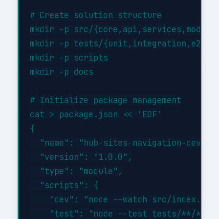
# Create solution structure

mkdir -p src/{core,api,services,models}
mkdir -p tests/{unit,integration,e2e}

mkdir -p scripts

mkdir -p docs

# Initialize package management

cat > package.json << 'EOF'

{

  "name": "hub-sites-navigation-develop
  "version": "1.0.0",

  "type": "module",

  "scripts": {

    "dev": "node --watch src/index.js",
    "test": "node --test tests/**/*.tes