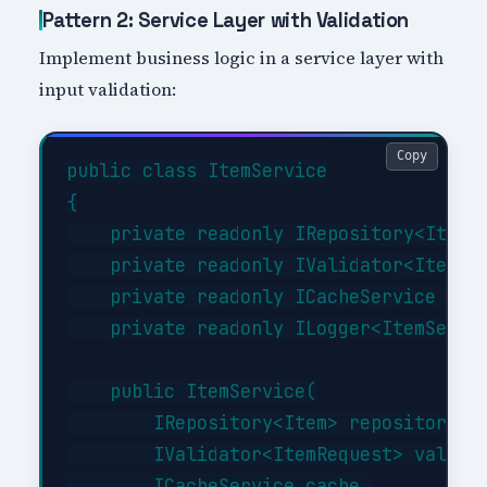
Pattern 2: Service Layer with Validation
Implement business logic in a service layer with
input validation:
Copy
public class ItemService

{

    private readonly IRepository<Item> 
    private readonly IValidator<ItemReq
    private readonly ICacheService _cac
    private readonly ILogger<ItemServic
    public ItemService(

        IRepository<Item> repository,

        IValidator<ItemRequest> validat
        ICacheService cache,
