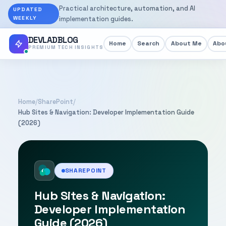
Practical architecture, automation, and AI
UPDATED
WEEKLY
implementation guides.
DEVLADBLOG
Home
Search
About Me
Abou
PREMIUM TECH INSIGHTS
Home
/
SharePoint
/
Hub Sites & Navigation: Developer Implementation Guide
(2026)
SHAREPOINT
Hub Sites & Navigation:
Developer Implementation
Guide (2026)