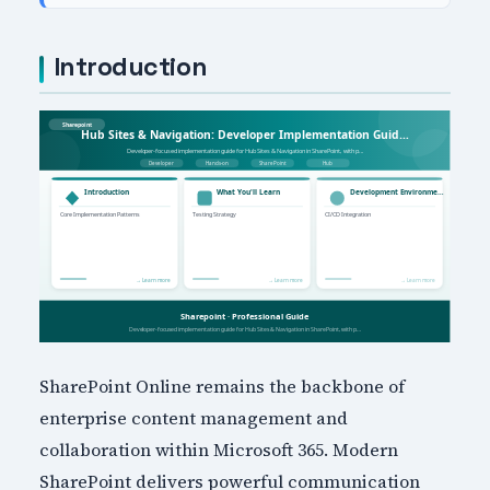
Introduction
SharePoint Online remains the backbone of
enterprise content management and
collaboration within Microsoft 365. Modern
SharePoint delivers powerful communication