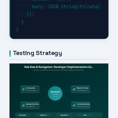
      body: JSON.stringify(data)

    });

  }

Testing Strategy