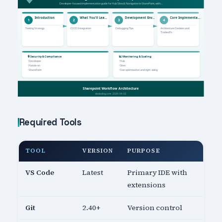
Required Tools
TOOL
VERSION
PURPOSE
VS Code
Latest
Primary IDE with
extensions
Git
2.40+
Version control