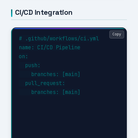
CI/CD Integration
Copy
# .github/workflows/ci.yml

name: CI/CD Pipeline

on:

  push:

    branches: [main]

  pull_request:

    branches: [main]
