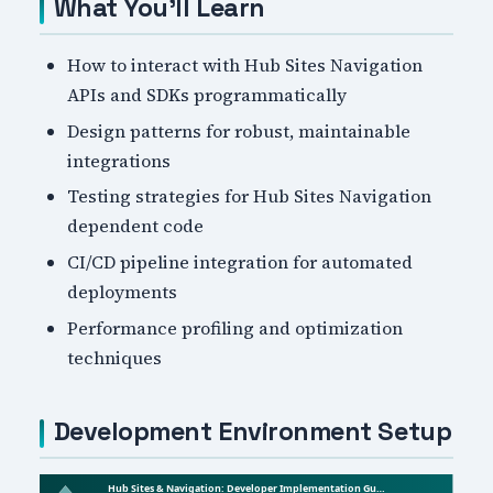
What You'll Learn
How to interact with Hub Sites Navigation
APIs and SDKs programmatically
Design patterns for robust, maintainable
integrations
Testing strategies for Hub Sites Navigation
dependent code
CI/CD pipeline integration for automated
deployments
Performance profiling and optimization
techniques
Development Environment Setup