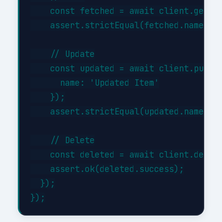
    const fetched = await client.get('/
    assert.strictEqual(fetched.name, 'I
    // Update

    const updated = await client.put('/
      name: 'Updated Item'

    });

    assert.strictEqual(updated.name, 'U
    // Delete

    const deleted = await client.delete
    assert.ok(deleted.success);

  });
