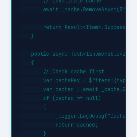
        // Invalidate cache

        await _cache.RemoveAsync($"item
        return Result<Item>.Success(cre
    }

    public async Task<IEnumerable<Item>
    {

        // Check cache first

        var cacheKey = $"items:{type}";
        var cached = await _cache.GetAs
        if (cached != null)

        {

            _logger.LogDebug("Cache hit
            return cached;

        }
