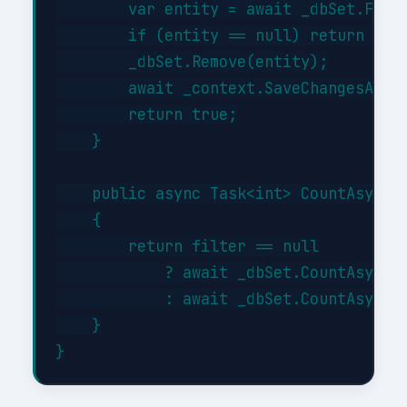
        var entity = await _dbSet.FindA
        if (entity == null) return fals
        _dbSet.Remove(entity);

        await _context.SaveChangesAsync
        return true;

    }

    public async Task<int> CountAsync(E
    {

        return filter == null

            ? await _dbSet.CountAsync()
            : await _dbSet.CountAsync(f
    }
