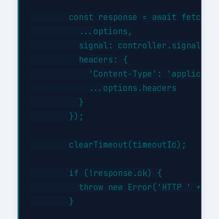
        const response = await fetch(th
          ...options,

          signal: controller.signal,

          headers: {

            'Content-Type': 'applicatio
            ...options.headers

          }

        });

        clearTimeout(timeoutId);

        if (!response.ok) {

          throw new Error('HTTP ' + res
        }
