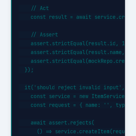
    // Act

    const result = await service.create
    // Assert

    assert.strictEqual(result.id, 1);

    assert.strictEqual(result.name, 'Te
    assert.strictEqual(mockRepo.createA
  });

  it('should reject invalid input', asy
    const service = new ItemService({})
    const request = { name: '', type: '
    await assert.rejects(

      () => service.createItem(request)