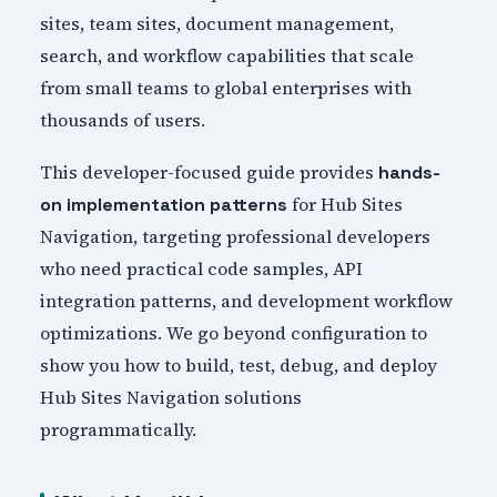
sites, team sites, document management,
search, and workflow capabilities that scale
from small teams to global enterprises with
thousands of users.
This developer-focused guide provides
hands-
for Hub Sites
on implementation patterns
Navigation, targeting professional developers
who need practical code samples, API
integration patterns, and development workflow
optimizations. We go beyond configuration to
show you how to build, test, debug, and deploy
Hub Sites Navigation solutions
programmatically.