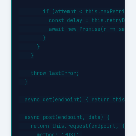
        if (attempt < this.maxRetries) 
          const delay = this.retryDelay
          await new Promise(r => setTim
        }

      }

    }

    throw lastError;

  }

  async get(endpoint) { return this.req
  async post(endpoint, data) {

    return this.request(endpoint, {

      method: 'POST',
