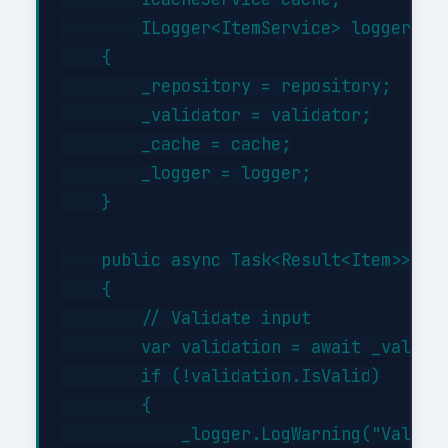
        ILogger<ItemService> logger)

    {

        _repository = repository;

        _validator = validator;

        _cache = cache;

        _logger = logger;

    }

    public async Task<Result<Item>> Cre
    {

        // Validate input

        var validation = await _validat
        if (!validation.IsValid)

        {

            _logger.LogWarning("Validat