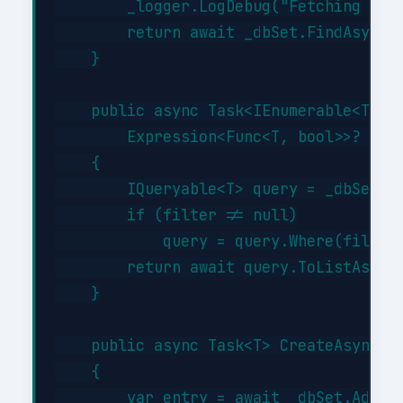
        _logger.LogDebug("Fetching {Typ
        return await _dbSet.FindAsync(i
    }

    public async Task<IEnumerable<T>> G
        Expression<Func<T, bool>>? filt
    {

        IQueryable<T> query = _dbSet;

        if (filter != null)

            query = query.Where(filter)
        return await query.ToListAsync(
    }

    public async Task<T> CreateAsync(T 
    {

        var entry = await _dbSet.AddAsy