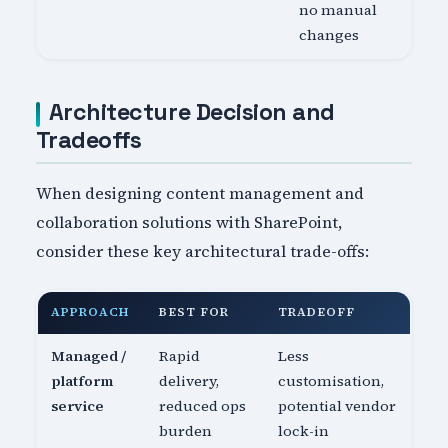
no manual
changes
Architecture Decision and
Tradeoffs
When designing content management and
collaboration solutions with SharePoint,
consider these key architectural trade-offs:
APPROACH
BEST FOR
TRADEOFF
Managed /
Rapid
Less
platform
delivery,
customisation,
service
reduced ops
potential vendor
burden
lock-in