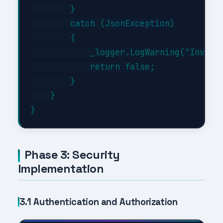
        }

        catch (JsonException)

        {

            _logger.LogWarning("Invalid
            return false;

        }

    }

Phase 3: Security
Implementation
3.1 Authentication and Authorization