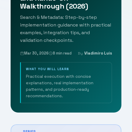
Walkthrough (2026)
Search & Metadata: Step-by-step
implementation guidance with practical
examples, integration tips, and
validation checkpoints.
Mar 30, 2026
8 min read
Vladimiro Luis
By
WHAT YOU WILL LEARN
Practical execution with concise
explanations, real implementation
patterns, and production-ready
recommendations.
SERIES