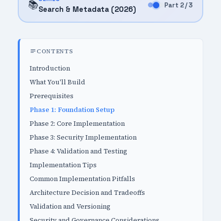
📚
Part 2 / 3
Search & Metadata (2026)
CONTENTS
Introduction
What You'll Build
Prerequisites
Phase 1: Foundation Setup
Phase 2: Core Implementation
Phase 3: Security Implementation
Phase 4: Validation and Testing
Implementation Tips
Common Implementation Pitfalls
Architecture Decision and Tradeoffs
Validation and Versioning
Security and Governance Considerations