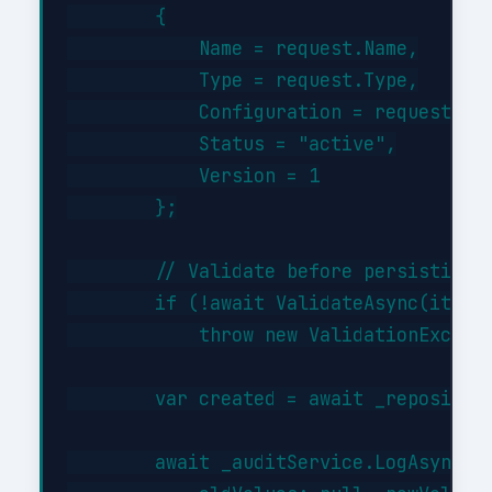
        {

            Name = request.Name,

            Type = request.Type,

            Configuration = request.Con
            Status = "active",

            Version = 1

        };

        // Validate before persisting

        if (!await ValidateAsync(item))
            throw new ValidationExcepti
        var created = await _repository
        await _auditService.LogAsync("C