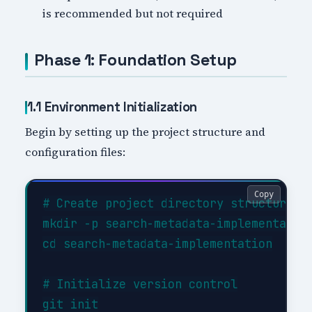
is recommended but not required
Phase 1: Foundation Setup
1.1 Environment Initialization
Begin by setting up the project structure and
configuration files:
Copy
# Create project directory structure

mkdir -p search-metadata-implementation
cd search-metadata-implementation

# Initialize version control

git init
