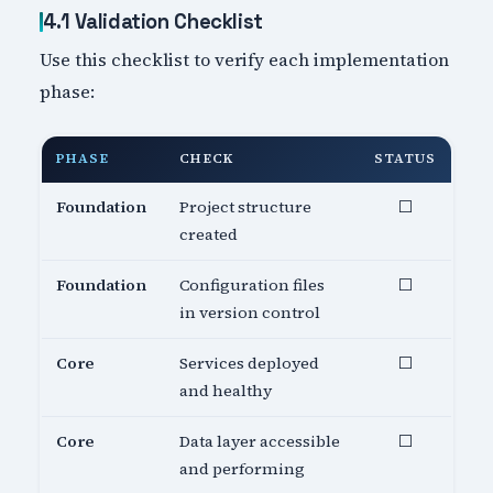
4.1 Validation Checklist
Use this checklist to verify each implementation
phase:
PHASE
CHECK
STATUS
Foundation
Project structure
⬜
created
Foundation
Configuration files
⬜
in version control
Core
Services deployed
⬜
and healthy
Core
Data layer accessible
⬜
and performing