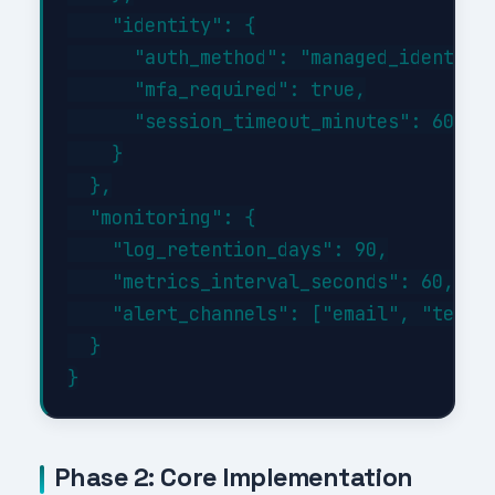
    "identity": {

      "auth_method": "managed_identity"
      "mfa_required": true,

      "session_timeout_minutes": 60

    }

  },

  "monitoring": {

    "log_retention_days": 90,

    "metrics_interval_seconds": 60,

    "alert_channels": ["email", "teams"
  }

Phase 2: Core Implementation