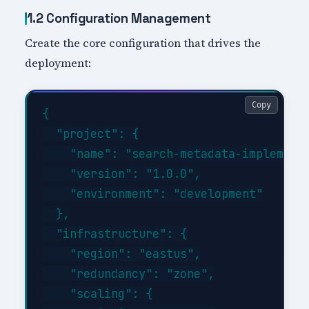
1.2 Configuration Management
Create the core configuration that drives the
deployment:
Copy
{

  "project": {

    "name": "search-metadata-implementa
    "version": "1.0.0",

    "environment": "development"

  },

  "infrastructure": {

    "region": "eastus",

    "redundancy": "zone",

    "scaling": {
