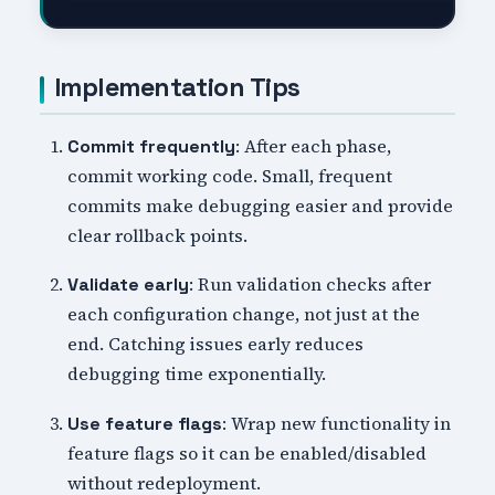
Implementation Tips
: After each phase,
Commit frequently
commit working code. Small, frequent
commits make debugging easier and provide
clear rollback points.
: Run validation checks after
Validate early
each configuration change, not just at the
end. Catching issues early reduces
debugging time exponentially.
: Wrap new functionality in
Use feature flags
feature flags so it can be enabled/disabled
without redeployment.