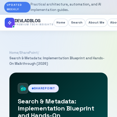
Practical architecture, automation, and AI
UPDATED
WEEKLY
implementation guides.
DEVLADBLOG
Home
Search
About Me
Abou
PREMIUM TECH INSIGHTS
Home
/
SharePoint
/
Search & Metadata: Implementation Blueprint and Hands-
On Walkthrough (2026)
SHAREPOINT
Search & Metadata:
Implementation Blueprint
and Hands-On