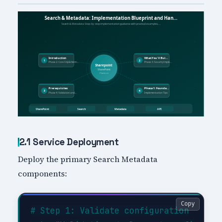
2.1 Service Deployment
Deploy the primary Search Metadata
components:
Copy
# Step 1: Validate configuration
