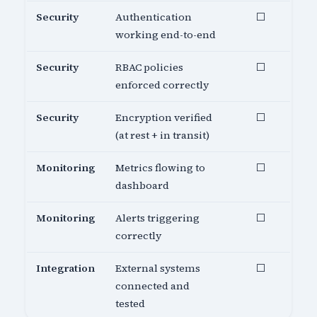
Security
Authentication
⬜
working end-to-end
Security
RBAC policies
⬜
enforced correctly
Security
Encryption verified
⬜
(at rest + in transit)
Monitoring
Metrics flowing to
⬜
dashboard
Monitoring
Alerts triggering
⬜
correctly
Integration
External systems
⬜
connected and
tested