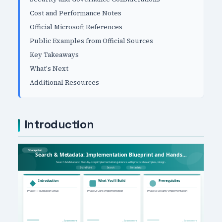
Cost and Performance Notes
Official Microsoft References
Public Examples from Official Sources
Key Takeaways
What's Next
Additional Resources
Introduction