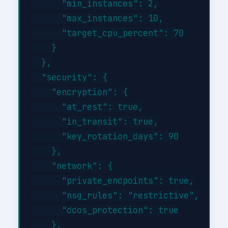
      "min_instances": 2,

      "max_instances": 10,

      "target_cpu_percent": 70

    }

  },

  "security": {

    "encryption": {

      "at_rest": true,

      "in_transit": true,

      "key_rotation_days": 90

    },

    "network": {

      "private_endpoints": true,

      "nsg_rules": "restrictive",

      "ddos_protection": true

    },
