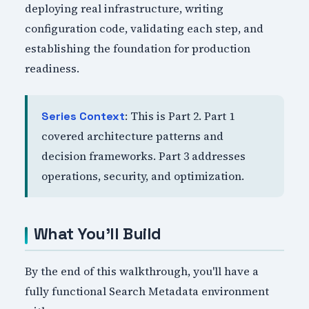
deploying real infrastructure, writing
configuration code, validating each step, and
establishing the foundation for production
readiness.
: This is Part 2. Part 1
Series Context
covered architecture patterns and
decision frameworks. Part 3 addresses
operations, security, and optimization.
What You'll Build
By the end of this walkthrough, you'll have a
fully functional Search Metadata environment