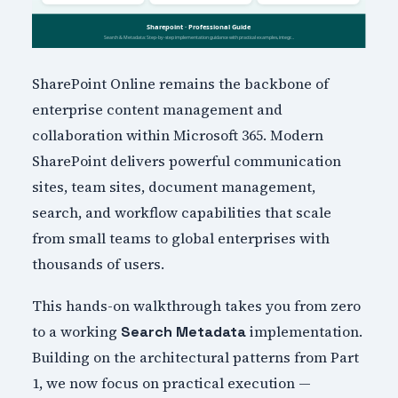
SharePoint Online remains the backbone of
enterprise content management and
collaboration within Microsoft 365. Modern
SharePoint delivers powerful communication
sites, team sites, document management,
search, and workflow capabilities that scale
from small teams to global enterprises with
thousands of users.
This hands-on walkthrough takes you from zero
to a working
implementation.
Search Metadata
Building on the architectural patterns from Part
1, we now focus on practical execution —