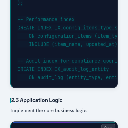
);

-- Performance index

CREATE INDEX IX_config_items_type_statu
    ON configuration_items (item_type, 
    INCLUDE (item_name, updated_at);

-- Audit index for compliance queries

CREATE INDEX IX_audit_log_entity

2.3 Application Logic
Implement the core business logic:
Copy