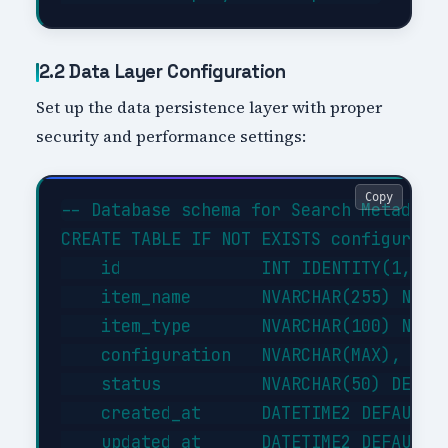
2.2 Data Layer Configuration
Set up the data persistence layer with proper
security and performance settings:
Copy
-- Database schema for Search Metadata 
CREATE TABLE IF NOT EXISTS configuratio
    id              INT IDENTITY(1,1) P
    item_name       NVARCHAR(255) NOT N
    item_type       NVARCHAR(100) NOT N
    configuration   NVARCHAR(MAX),     
    status          NVARCHAR(50) DEFAUL
    created_at      DATETIME2 DEFAULT G
    updated_at      DATETIME2 DEFAULT G