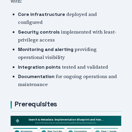
with:
deployed and
Core infrastructure
configured
implemented with least-
Security controls
privilege access
providing
Monitoring and alerting
operational visibility
tested and validated
Integration points
for ongoing operations and
Documentation
maintenance
Prerequisites