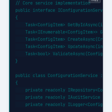
// Core service implementation

public interface IConfigurationService

{

    Task<ConfigItem> GetByIdAsync(int i
    Task<IEnumerable<ConfigItem>> GetBy
    Task<ConfigItem> CreateAsync(Create
    Task<ConfigItem> UpdateAsync(int id
    Task<bool> ValidateAsync(ConfigItem
}

public class ConfigurationService : ICo
{

    private readonly IRepository<Config
    private readonly IAuditService _aud
    private readonly ILogger<Configurat