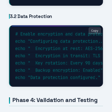
3.2 Data Protection
Copy
# Enable encryption and data protection
echo "Configuring data protection..."

echo "  Encryption at rest: AES-256"

echo "  Encryption in transit: TLS 1.3"
echo "  Key rotation: Every 90 days"

echo "  Backup encryption: Enabled"

Phase 4: Validation and Testing