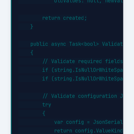
            oldValues: null, newValues:
        return created;

    }

    public async Task<bool> ValidateAsy
    {

        // Validate required fields

        if (string.IsNullOrWhiteSpace(i
        if (string.IsNullOrWhiteSpace(i
        // Validate configuration JSON 
        try

        {

            var config = JsonSerializer
            return config.ValueKind != 