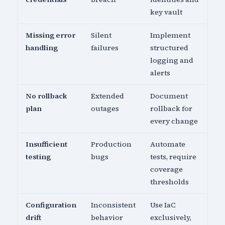
key vault
Missing error
Silent
Implement
handling
failures
structured
logging and
alerts
No rollback
Extended
Document
plan
outages
rollback for
every change
Insufficient
Production
Automate
testing
bugs
tests, require
coverage
thresholds
Configuration
Inconsistent
Use IaC
drift
behavior
exclusively,