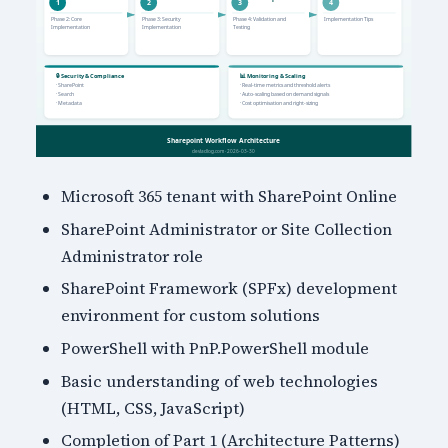
Microsoft 365 tenant with SharePoint Online
SharePoint Administrator or Site Collection
Administrator role
SharePoint Framework (SPFx) development
environment for custom solutions
PowerShell with PnP.PowerShell module
Basic understanding of web technologies
(HTML, CSS, JavaScript)
Completion of Part 1 (Architecture Patterns)