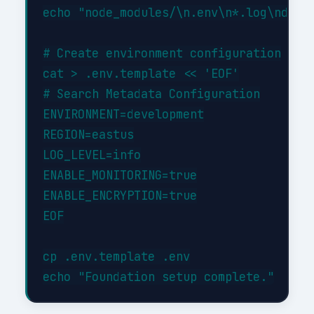
echo "node_modules/\n.env\n*.log\ndist/
# Create environment configuration

cat > .env.template << 'EOF'

# Search Metadata Configuration

ENVIRONMENT=development

REGION=eastus

LOG_LEVEL=info

ENABLE_MONITORING=true

ENABLE_ENCRYPTION=true

EOF

cp .env.template .env
