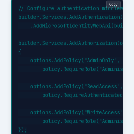
Copy
// Configure authentication middleware

builder.Services.AddAuthentication(JwtB
    .AddMicrosoftIdentityWebApi(builder
builder.Services.AddAuthorization(optio
{

    options.AddPolicy("AdminOnly", poli
        policy.RequireRole("Administrat
    options.AddPolicy("ReadAccess", pol
        policy.RequireAuthenticatedUser
    options.AddPolicy("WriteAccess", po
        policy.RequireRole("Administrat