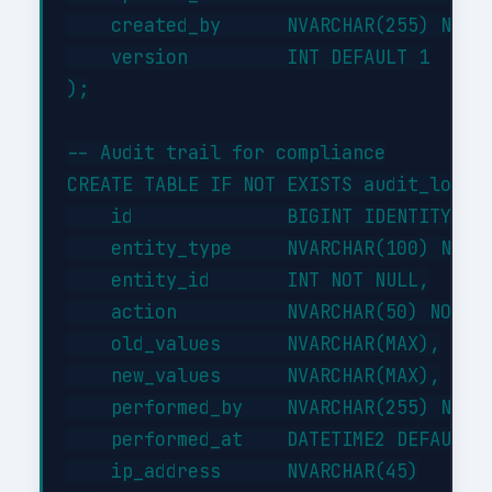
    created_by      NVARCHAR(255) NOT N
    version         INT DEFAULT 1

);

-- Audit trail for compliance

CREATE TABLE IF NOT EXISTS audit_log (

    id              BIGINT IDENTITY(1,1
    entity_type     NVARCHAR(100) NOT N
    entity_id       INT NOT NULL,

    action          NVARCHAR(50) NOT NU
    old_values      NVARCHAR(MAX),

    new_values      NVARCHAR(MAX),

    performed_by    NVARCHAR(255) NOT N
    performed_at    DATETIME2 DEFAULT G
    ip_address      NVARCHAR(45)
