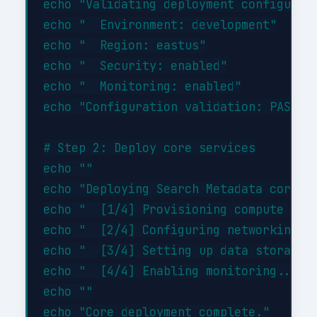
echo "Validating deployment configurati
echo "  Environment: development"

echo "  Region: eastus"

echo "  Security: enabled"

echo "  Monitoring: enabled"

echo "Configuration validation: PASSED"
# Step 2: Deploy core services

echo ""

echo "Deploying Search Metadata core se
echo "  [1/4] Provisioning compute reso
echo "  [2/4] Configuring networking...
echo "  [3/4] Setting up data storage..
echo "  [4/4] Enabling monitoring... DO
echo ""
