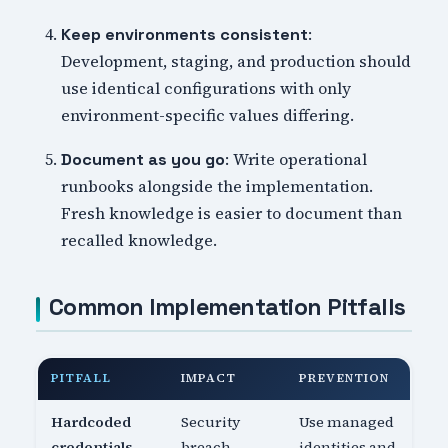
:
Keep environments consistent
Development, staging, and production should
use identical configurations with only
environment-specific values differing.
: Write operational
Document as you go
runbooks alongside the implementation.
Fresh knowledge is easier to document than
recalled knowledge.
Common Implementation Pitfalls
PITFALL
IMPACT
PREVENTION
Hardcoded
Security
Use managed
credentials
breach
identities and