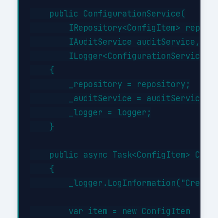
    public ConfigurationService(

        IRepository<ConfigItem> reposit
        IAuditService auditService,

        ILogger<ConfigurationService> l
    {

        _repository = repository;

        _auditService = auditService;

        _logger = logger;

    }

    public async Task<ConfigItem> Creat
    {

        _logger.LogInformation("Creatin
        var item = new ConfigItem
