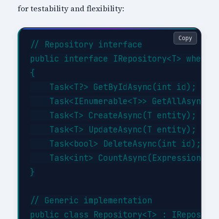
for testability and flexibility:
Copy
// Repository interface

public interface IRepository<T> where T
{

    Task<T?> GetByIdAsync(int id);

    Task<IEnumerable<T>> GetAllAsync(Ex
    Task<T> CreateAsync(T entity);

    Task<T> UpdateAsync(T entity);

    Task<bool> DeleteAsync(int id);

    Task<int> CountAsync(Expression<Fun
}

// Generic implementation

public class Repository<T> : IRepositor