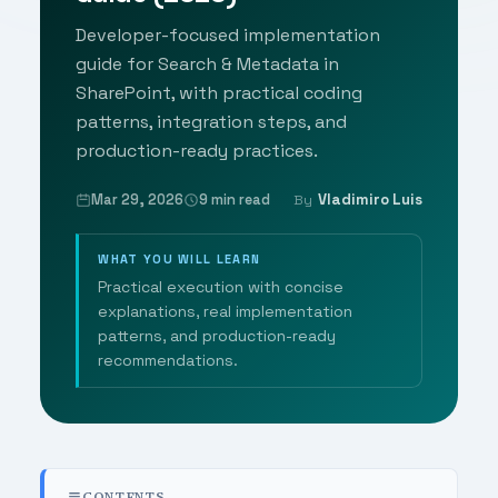
Developer-focused implementation
guide for Search & Metadata in
SharePoint, with practical coding
patterns, integration steps, and
production-ready practices.
Mar 29, 2026
9 min read
Vladimiro Luis
By
WHAT YOU WILL LEARN
Practical execution with concise
explanations, real implementation
patterns, and production-ready
recommendations.
CONTENTS