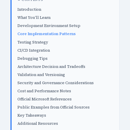
Introduction
What You'll Learn
Development Environment Setup
Core Implementation Patterns
Testing Strategy
CI/CD Integration
Debugging Tips
Architecture Decision and Tradeoffs
Validation and Versioning
Security and Governance Considerations
Cost and Performance Notes
Official Microsoft References
Public Examples from Official Sources
Key Takeaways
Additional Resources