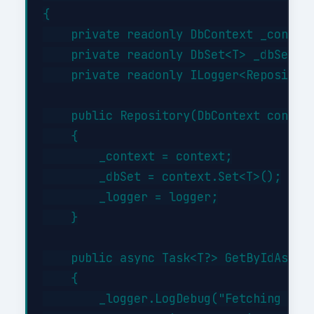
{

    private readonly DbContext _context
    private readonly DbSet<T> _dbSet;

    private readonly ILogger<Repository
    public Repository(DbContext context
    {

        _context = context;

        _dbSet = context.Set<T>();

        _logger = logger;

    }

    public async Task<T?> GetByIdAsync(
    {

        _logger.LogDebug("Fetching {Typ