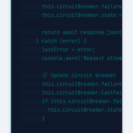
        this.circuitBreaker.failures = 
        this.circuitBreaker.state = 'cl
        return await response.json();

      } catch (error) {

        lastError = error;

        console.warn('Request attempt '
        // Update circuit breaker

        this.circuitBreaker.failures++;
        this.circuitBreaker.lastFailure
        if (this.circuitBreaker.failure
          this.circuitBreaker.state = '
        }
