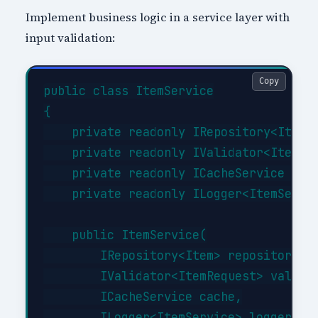
Implement business logic in a service layer with
input validation:
Copy
public class ItemService

{

    private readonly IRepository<Item> 
    private readonly IValidator<ItemReq
    private readonly ICacheService _cac
    private readonly ILogger<ItemServic
    public ItemService(

        IRepository<Item> repository,

        IValidator<ItemRequest> validat
        ICacheService cache,

        ILogger<ItemService> logger)
