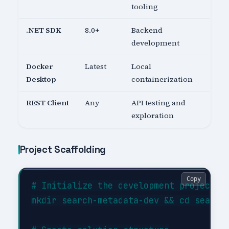
tooling
.NET SDK
8.0+
Backend
development
Docker
Latest
Local
Desktop
containerization
REST Client
Any
API testing and
exploration
Project Scaffolding
Copy
# Initialize the development project

mkdir search-metadata-dev && cd search-