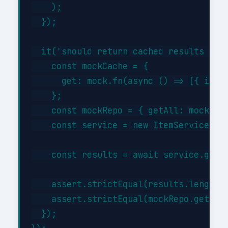
    );

  });

  it('should return cached results when
    const mockCache = {

      get: mock.fn(async () => [{ id: 1
    };

    const mockRepo = { getAll: mock.fn(
    const service = new ItemService(moc
    const results = await service.getBy
    assert.strictEqual(results.length, 
    assert.strictEqual(mockRepo.getAll.
  });
