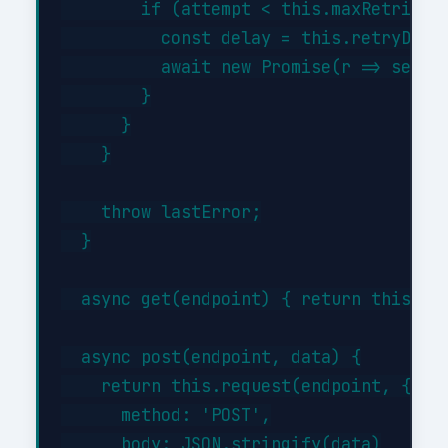
        if (attempt < this.maxRetries) 
          const delay = this.retryDelay
          await new Promise(r => setTim
        }

      }

    }

    throw lastError;

  }

  async get(endpoint) { return this.req
  async post(endpoint, data) {

    return this.request(endpoint, {

      method: 'POST',

      body: JSON.stringify(data)
