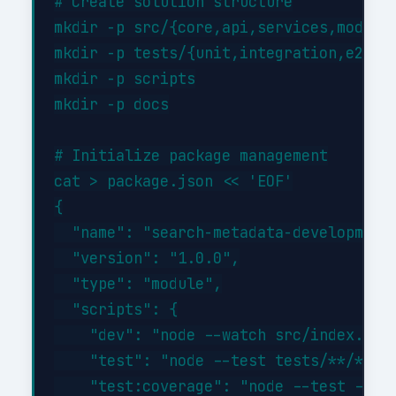
# Create solution structure

mkdir -p src/{core,api,services,models}
mkdir -p tests/{unit,integration,e2e}

mkdir -p scripts

mkdir -p docs

# Initialize package management

cat > package.json << 'EOF'

{

  "name": "search-metadata-development"
  "version": "1.0.0",

  "type": "module",

  "scripts": {

    "dev": "node --watch src/index.js",
    "test": "node --test tests/**/*.tes
    "test:coverage": "node --test --exp