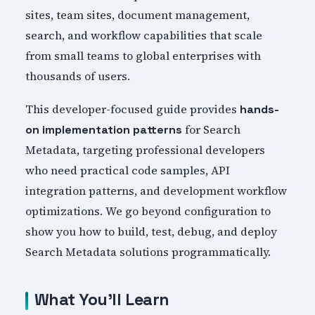
sites, team sites, document management,
search, and workflow capabilities that scale
from small teams to global enterprises with
thousands of users.
This developer-focused guide provides
hands-
for Search
on implementation patterns
Metadata, targeting professional developers
who need practical code samples, API
integration patterns, and development workflow
optimizations. We go beyond configuration to
show you how to build, test, debug, and deploy
Search Metadata solutions programmatically.
What You'll Learn