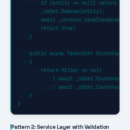
        if (entity == null) return fals
        _dbSet.Remove(entity);

        await _context.SaveChangesAsync
        return true;

    }

    public async Task<int> CountAsync(E
    {

        return filter == null

            ? await _dbSet.CountAsync()
            : await _dbSet.CountAsync(f
    }

Pattern 2: Service Layer with Validation