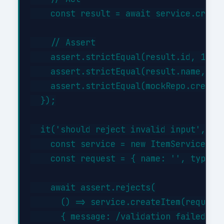
    const result = await service.create
    // Assert

    assert.strictEqual(result.id, 1);

    assert.strictEqual(result.name, 'Te
    assert.strictEqual(mockRepo.createA
  });

  it('should reject invalid input', asy
    const service = new ItemService({})
    const request = { name: '', type: '
    await assert.rejects(

      () => service.createItem(request)
      { message: /validation failed/i }