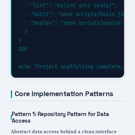
    "lint": "eslint src/ tests/",

    "build": "node scripts/build.js",

    "deploy": "node scripts/deploy.js"

  }

}

EOF

Core Implementation Patterns
Pattern 1: Repository Pattern for Data
Access
Abstract data access behind a clean interface