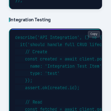
Integration Testing
Copy
describe('API Integration', () => {

  it('should handle full CRUD lifecycle
    // Create

    const created = await client.post('
      name: 'Integration Test Item',

      type: 'test'

    });

    assert.ok(created.id);

    // Read

    const fetched = await client.get('/