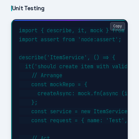
Unit Testing
Copy
import { describe, it, mock } from 'nod
import assert from 'node:assert';

describe('ItemService', () => {

  it('should create item with valid dat
    // Arrange

    const mockRepo = {

      createAsync: mock.fn(async (item)
    };

    const service = new ItemService(moc
    const request = { name: 'Test', typ
    // Act
