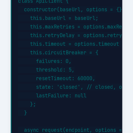
class ApiClient {

  constructor(baseUrl, options = {}) {

    this.baseUrl = baseUrl;

    this.maxRetries = options.maxRetrie
    this.retryDelay = options.retryDela
    this.timeout = options.timeout || 3
    this.circuitBreaker = {

      failures: 0,

      threshold: 5,

      resetTimeout: 60000,

      state: 'closed', // closed, open,
      lastFailure: null

    };

  }

  async request(endpoint, options = {})