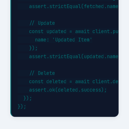
    assert.strictEqual(fetched.name, 'I
    // Update

    const updated = await client.put('/
      name: 'Updated Item'

    });

    assert.strictEqual(updated.name, 'U
    // Delete

    const deleted = await client.delete
    assert.ok(deleted.success);

  });
