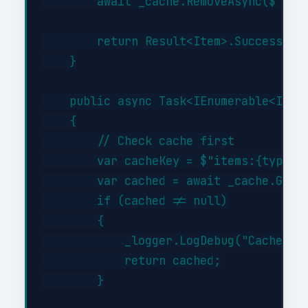
        await _cache.RemoveAsync($"item
        return Result<Item>.Success(cre
    }

    public async Task<IEnumerable<Item>
    {

        // Check cache first

        var cacheKey = $"items:{type}";
        var cached = await _cache.GetAs
        if (cached != null)

        {

            _logger.LogDebug("Cache hit
            return cached;

        }
