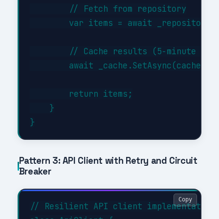
        // Fetch from repository

        var items = await _repository.G
        // Cache results (5-minute TTL)
        await _cache.SetAsync(cacheKey,
        return items;

    }

Pattern 3: API Client with Retry and Circuit
Breaker
Copy
// Resilient API client implementation
