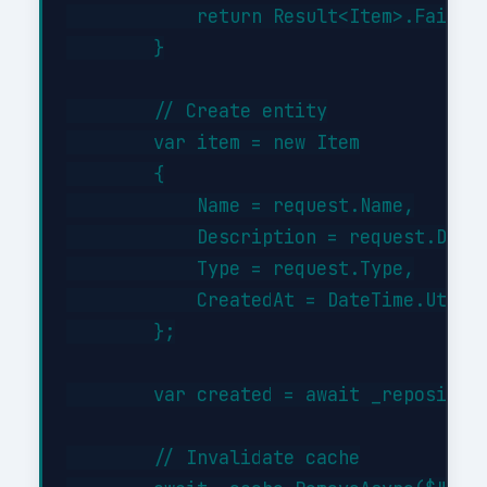
            return Result<Item>.Failure
        }

        // Create entity

        var item = new Item

        {

            Name = request.Name,

            Description = request.Descr
            Type = request.Type,

            CreatedAt = DateTime.UtcNow
        };

        var created = await _repository
        // Invalidate cache
