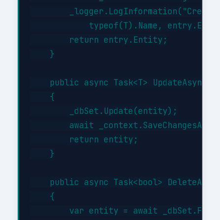
        _logger.LogInformation("Created
            typeof(T).Name, entry.Entit
        return entry.Entity;

    }

    public async Task<T> UpdateAsync(T 
    {

        _dbSet.Update(entity);

        await _context.SaveChangesAsync
        return entity;

    }

    public async Task<bool> DeleteAsync
    {

        var entity = await _dbSet.FindA