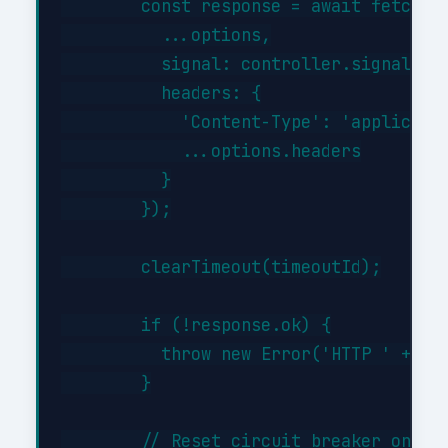
        const response = await fetch(th
          ...options,

          signal: controller.signal,

          headers: {

            'Content-Type': 'applicatio
            ...options.headers

          }

        });

        clearTimeout(timeoutId);

        if (!response.ok) {

          throw new Error('HTTP ' + res
        }

        // Reset circuit breaker on suc