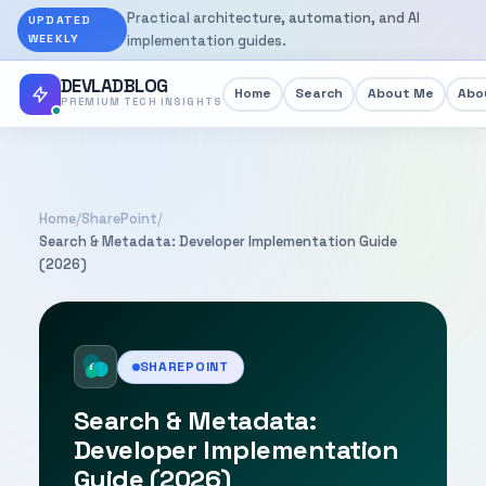
Practical architecture, automation, and AI
UPDATED
WEEKLY
implementation guides.
DEVLADBLOG
Home
Search
About Me
Abou
PREMIUM TECH INSIGHTS
Home
/
SharePoint
/
Search & Metadata: Developer Implementation Guide
(2026)
SHAREPOINT
Search & Metadata:
Developer Implementation
Guide (2026)