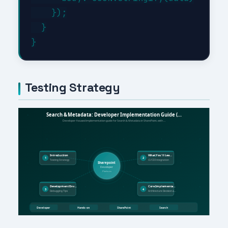
    });

  }

Testing Strategy