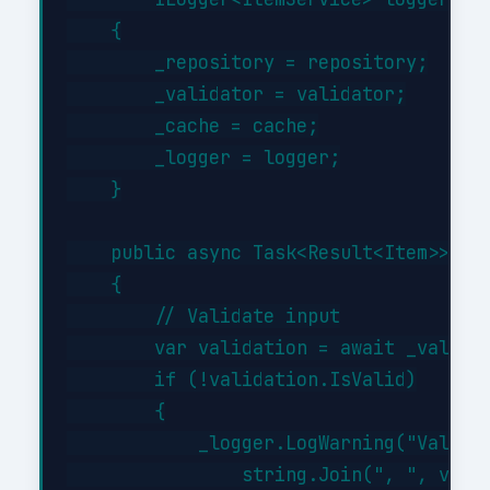
    {

        _repository = repository;

        _validator = validator;

        _cache = cache;

        _logger = logger;

    }

    public async Task<Result<Item>> Cre
    {

        // Validate input

        var validation = await _validat
        if (!validation.IsValid)

        {

            _logger.LogWarning("Validat
                string.Join(", ", valid