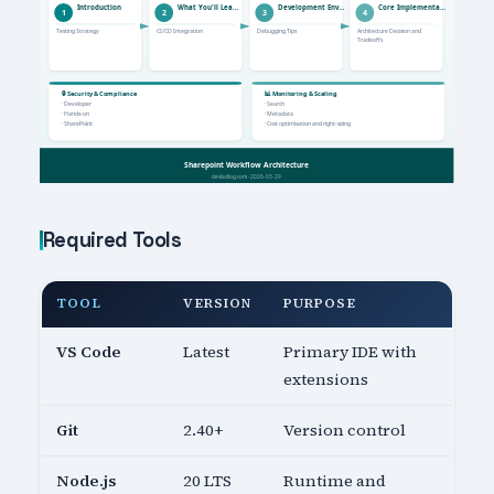
Required Tools
TOOL
VERSION
PURPOSE
VS Code
Latest
Primary IDE with
extensions
Git
2.40+
Version control
Node.js
20 LTS
Runtime and