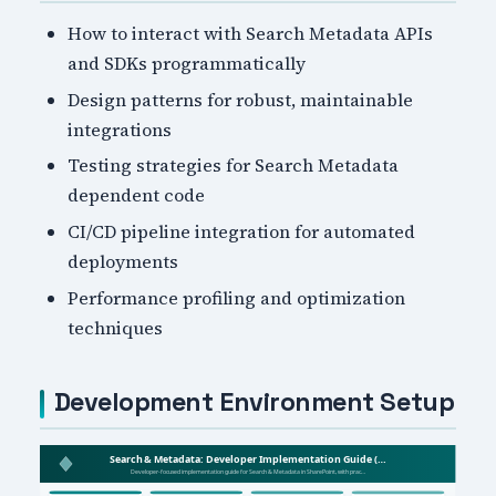
How to interact with Search Metadata APIs
and SDKs programmatically
Design patterns for robust, maintainable
integrations
Testing strategies for Search Metadata
dependent code
CI/CD pipeline integration for automated
deployments
Performance profiling and optimization
techniques
Development Environment Setup