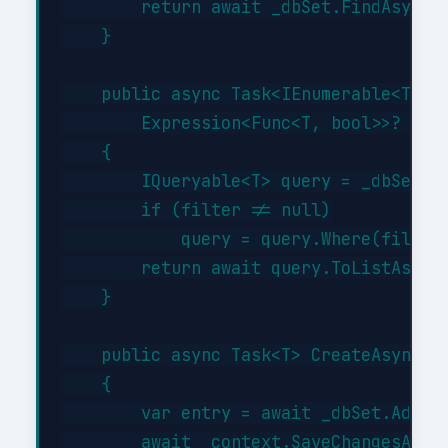
        return await _dbSet.FindAsync(i
    }

    public async Task<IEnumerable<T>> G
        Expression<Func<T, bool>>? filt
    {

        IQueryable<T> query = _dbSet;

        if (filter != null)

            query = query.Where(filter)
        return await query.ToListAsync(
    }

    public async Task<T> CreateAsync(T 
    {

        var entry = await _dbSet.AddAsy
        await _context.SaveChangesAsync