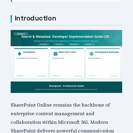
Introduction
SharePoint Online remains the backbone of
enterprise content management and
collaboration within Microsoft 365. Modern
SharePoint delivers powerful communication