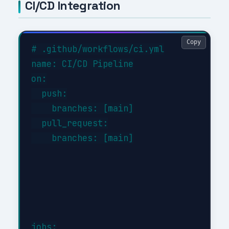
CI/CD Integration
Copy
# .github/workflows/ci.yml

name: CI/CD Pipeline

on:

  push:

    branches: [main]

  pull_request:

    branches: [main]

jobs:
