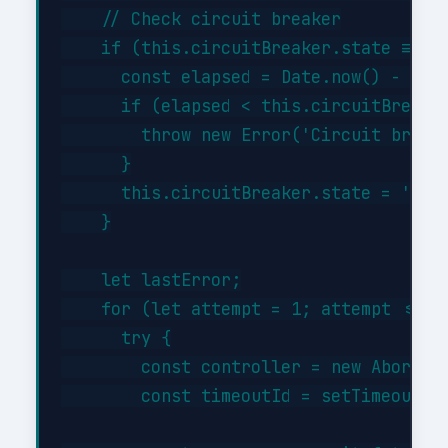
    // Check circuit breaker

    if (this.circuitBreaker.state === '
      const elapsed = Date.now() - this
      if (elapsed < this.circuitBreaker
        throw new Error('Circuit breake
      }

      this.circuitBreaker.state = 'half
    }

    let lastError;

    for (let attempt = 1; attempt <= th
      try {

        const controller = new AbortCon
        const timeoutId = setTimeout(()