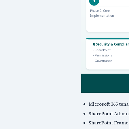
Microsoft 365 ten
SharePoint Adminis
SharePoint Frame