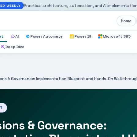
Practical architecture, automation, and AI implementation
ED WEEKLY
Home
nt
AI
Power Automate
Power BI
Microsoft 365
Deep Dive
ions & Governance: Implementation Blueprint and Hands-On Walkthroug
NT
sions & Governance: