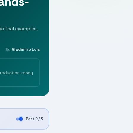
Hands-
ctical examples,
Vladimiro Luis
By
production-ready
Part 2 / 3