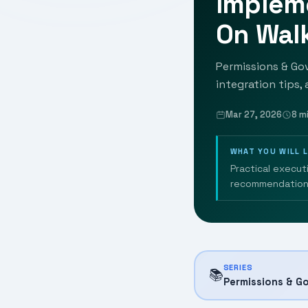
Implem
On Wal
Permissions & Go
integration tips,
Mar 27, 2026
8 m
WHAT YOU WILL 
Practical execut
recommendation
SERIES
📚
Permissions & G