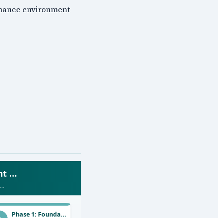
ernance environment