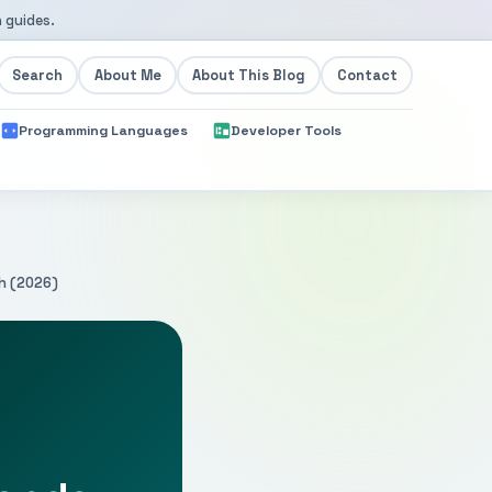
 guides.
Search
About Me
About This Blog
Contact
Programming Languages
Developer Tools
h (2026)