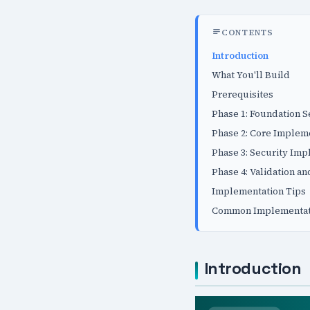
CONTENTS
Introduction
What You'll Build
Prerequisites
Phase 1: Foundation 
Phase 2: Core Implem
Phase 3: Security Im
Phase 4: Validation an
Implementation Tips
Common Implementati
Introduction