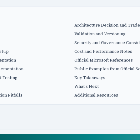
Architecture Decision and Trade
Validation and Versioning
Security and Governance Consid
Setup
Cost and Performance Notes
entation
Official Microsoft References
plementation
Public Examples from Official S
d Testing
Key Takeaways
What's Next
on Pitfalls
Additional Resources