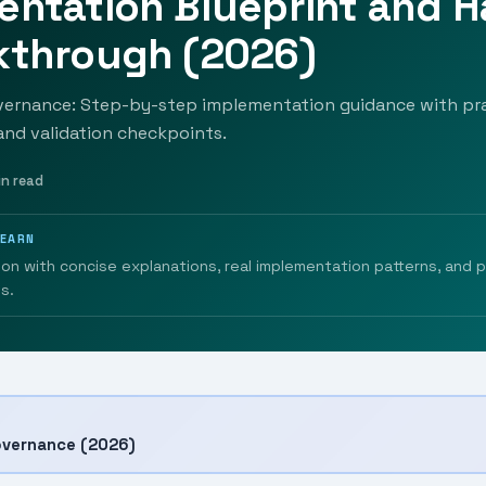
entation Blueprint and 
kthrough (2026)
vernance: Step-by-step implementation guidance with pra
 and validation checkpoints.
in read
LEARN
ion with concise explanations, real implementation patterns, and 
s.
overnance (2026)