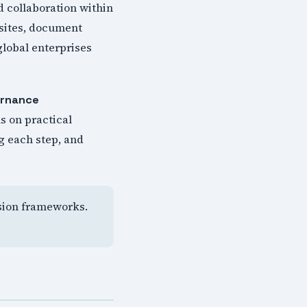
 collaboration within
 sites, document
global enterprises
ernance
s on practical
g each step, and
ision frameworks.