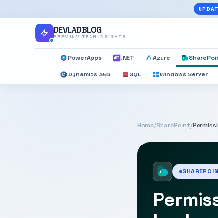
UPDAT
DEVLADBLOG
PREMIUM TECH INSIGHTS
PowerApps
.NET
Azure
SharePoi
Dynamics 365
SQL
Windows Server
Home
/
SharePoint
/
Permiss
SHAREPOI
Permis