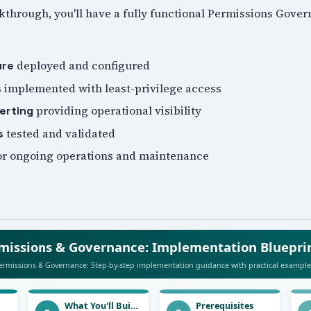
lkthrough, you'll have a fully functional Permissions Gov
deployed and configured
ure
implemented with least-privilege access
s
providing operational visibility
erting
tested and validated
s
or ongoing operations and maintenance