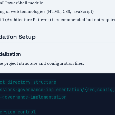
PnP.PowerShell module
ng of web technologies (HTML, CSS, JavaScript)
t 1 (Architecture Patterns) is recommended but not requir
dation Setup
ialization
e project structure and configuration files:
ct directory structure

ssions-governance-implementation/{src,config,
-governance-implementation

ersion control
