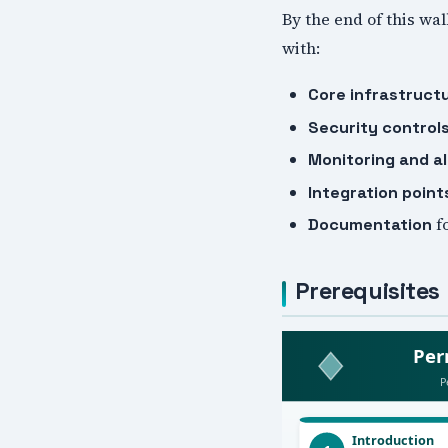
By the end of this wa
with:
Core infrastruct
Security control
Monitoring and al
Integration point
f
Documentation
Prerequisites