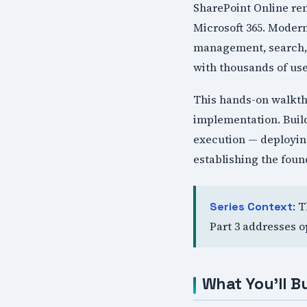
SharePoint Online re
Microsoft 365. Moder
management, search, a
with thousands of use
This hands-on walkth
implementation. Build
execution — deploying
establishing the foun
: 
Series Context
Part 3 addresses o
What You'll Bu