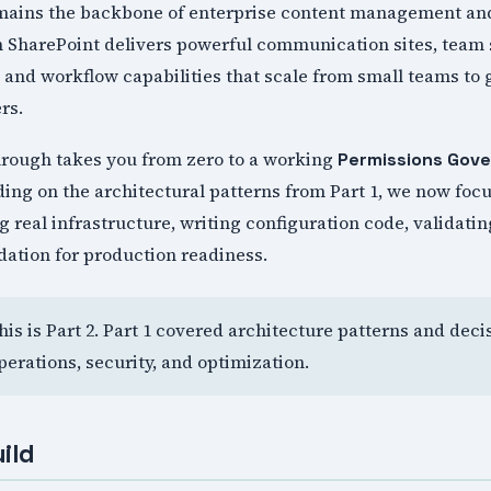
mains the backbone of enterprise content management and
n SharePoint delivers powerful communication sites, team
nd workflow capabilities that scale from small teams to 
rs.
rough takes you from zero to a working
Permissions Gov
ing on the architectural patterns from Part 1, we now focu
 real infrastructure, writing configuration code, validatin
dation for production readiness.
This is Part 2. Part 1 covered architecture patterns and dec
perations, security, and optimization.
ild