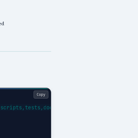
ed
Copy
scripts,tests,docs}
