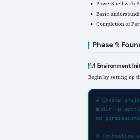
PowerShell with 
Basic understandi
Completion of Par
Phase 1: Foun
1.1 Environment Init
Begin by setting up th
# Create proje
mkdir -p permi
cd permissions
# Initialize v