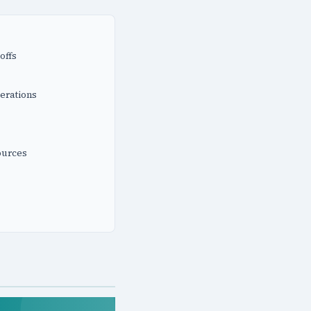
offs
erations
ources