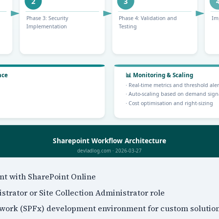
ant with SharePoint Online
trator or Site Collection Administrator role
work (SPFx) development environment for custom solutio